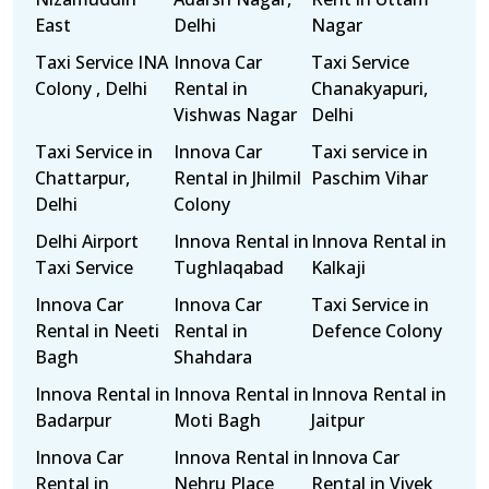
East
Delhi
Nagar
Taxi Service INA
Innova Car
Taxi Service
Colony , Delhi
Rental in
Chanakyapuri,
Vishwas Nagar
Delhi
Taxi Service in
Innova Car
Taxi service in
Chattarpur,
Rental in Jhilmil
Paschim Vihar
Delhi
Colony
Delhi Airport
Innova Rental in
Innova Rental in
Taxi Service
Tughlaqabad
Kalkaji
Innova Car
Innova Car
Taxi Service in
Rental in Neeti
Rental in
Defence Colony
Bagh
Shahdara
Innova Rental in
Innova Rental in
Innova Rental in
Badarpur
Moti Bagh
Jaitpur
Innova Car
Innova Rental in
Innova Car
Rental in
Nehru Place
Rental in Vivek