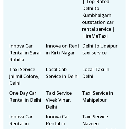
| Top-Rated
Delhi to
Kumbhalgarh
outstation car
rental service |
HireMeTaxi
Innova Car
Innova on Rent
Delhi to Udaipur
Rental in Sarai
in Kirti Nagar
taxi service
Rohilla
Taxi Service
Local Cab
Local Taxi in
Jhilmil Colony,
Service in Delhi
Delhi
Delhi
One Day Car
Taxi Service
Taxi Service in
Rental in Delhi
Vivek Vihar,
Mahipalpur
Delhi
Innova Car
Innova Car
Taxi Service
Rental in
Rental in
Naveen