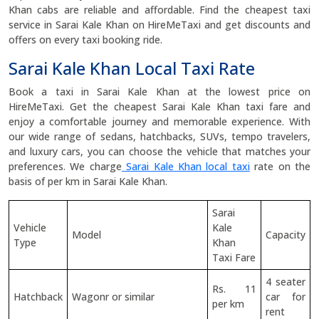
Khan cabs are reliable and affordable. Find the cheapest taxi
service in Sarai Kale Khan on HireMeTaxi and get discounts and
offers on every taxi booking ride.
Sarai Kale Khan Local Taxi Rate
Book a taxi in Sarai Kale Khan at the lowest price on
HireMeTaxi. Get the cheapest Sarai Kale Khan taxi fare and
enjoy a comfortable journey and memorable experience. With
our wide range of sedans, hatchbacks, SUVs, tempo travelers,
and luxury cars, you can choose the vehicle that matches your
preferences. We charge
Sarai Kale Khan local taxi
rate on the
basis of per km in Sarai Kale Khan.
Sarai
Vehicle
Kale
Model
Capacity
Type
Khan
Taxi Fare
4 seater
Rs. 11
Hatchback
Wagonr or similar
car for
per km
rent