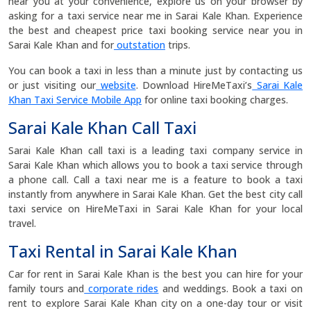
near you at your convenience, explore us on your browser by
asking for a taxi service near me in Sarai Kale Khan. Experience
the best and cheapest price taxi booking service near you in
Sarai Kale Khan and for
outstation
trips.
You can book a taxi in less than a minute just by contacting us
or just visiting our
website
. Download HireMeTaxi’s
Sarai Kale
Khan Taxi Service Mobile App
for online taxi booking charges.
Sarai Kale Khan Call Taxi
Sarai Kale Khan call taxi is a leading taxi company service in
Sarai Kale Khan which allows you to book a taxi service through
a phone call. Call a taxi near me is a feature to book a taxi
instantly from anywhere in Sarai Kale Khan. Get the best city call
taxi service on HireMeTaxi in Sarai Kale Khan for your local
travel.
Taxi Rental in Sarai Kale Khan
Car for rent in Sarai Kale Khan is the best you can hire for your
family tours and
corporate rides
and weddings. Book a taxi on
rent to explore Sarai Kale Khan city on a one-day tour or visit