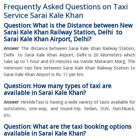
Frequently Asked Questions on Taxi
Service Sarai Kale Khan
Question: What is the Distance between New
Sarai Kale Khan Railway Station, Delhi to
Sarai Kale Khan Airport, Delhi?
Answer
: The distance between Sarai Kale Khan Railway Station,
Delhi to Sarai Kale Khan Airport, Delhi is 20 kilometers which
take up to 1 hour and 03 minutes via Vande Mataram Marg. The
minimum taxi fare between Sarai Kale Khan Railway Station to
Sarai Kale Khan Airport is Rs. 11 per km.
Question: How many types of taxi are
available in Sarai Kale Khan?
Answer
: HireMeTaxi is having a wide variety of taxis available for
outstation, one-way, and round-trip. Sedan, SUV, Hatchback,
etc.
Question: What are the taxi booking options
available in Sarai Kale Khan?