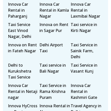
Innova Car
Innova Car
Innova Car
Rental in
Rental in Kamla
Rental in
Paharganj
Nagar
Laxmibai Nagar
Taxi Service
Innova on Rent
Taxi service in
East Vinod
in Sagar Pur
Kirti Nagar
Nagar, Delhi
Innova on Rent
Delhi Airport
Taxi Service in
in Fateh Nagar
Taxi
Sainik Farm,
Delhi
Delhi to
Taxi service in
Taxi Service in
Kurukshetra
Bali Nagar
Vasant Kunj
Taxi Service
Innova Car
Taxi Service in
Innova Car
Rental in Netaji
Rama Krishna
Rental in
nagar
Puram
Kashmiri Gate
Innova HyCross
Innova Rental in
Travel Agency in