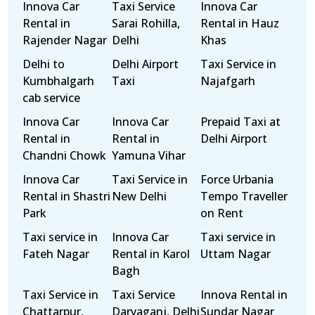
Innova Car
Taxi Service
Innova Car
Rental in
Sarai Rohilla,
Rental in Hauz
Rajender Nagar
Delhi
Khas
Delhi to
Delhi Airport
Taxi Service in
Kumbhalgarh
Taxi
Najafgarh
cab service
Innova Car
Innova Car
Prepaid Taxi at
Rental in
Rental in
Delhi Airport
Chandni Chowk
Yamuna Vihar
Innova Car
Taxi Service in
Force Urbania
Rental in Shastri
New Delhi
Tempo Traveller
Park
on Rent
Taxi service in
Innova Car
Taxi service in
Fateh Nagar
Rental in Karol
Uttam Nagar
Bagh
Taxi Service in
Taxi Service
Innova Rental in
Chattarpur,
Daryaganj, Delhi
Sundar Nagar