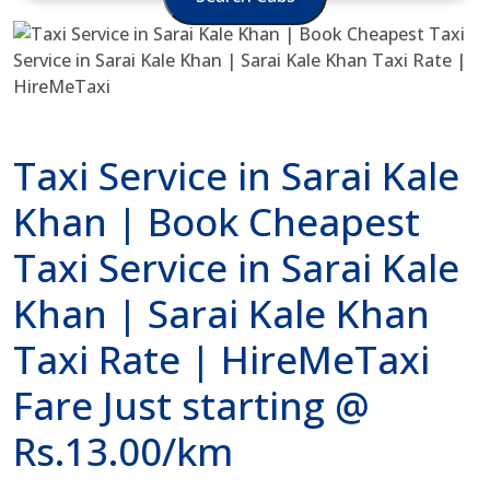
Taxi Service in Sarai Kale
Khan | Book Cheapest
Taxi Service in Sarai Kale
Khan | Sarai Kale Khan
Taxi Rate | HireMeTaxi
Fare Just starting @
Rs.13.00/km