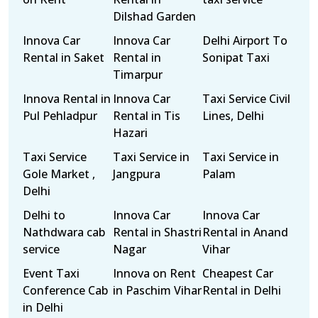
Dilshad Garden
Innova Car
Innova Car
Delhi Airport To
Rental in Saket
Rental in
Sonipat Taxi
Timarpur
Innova Rental in
Innova Car
Taxi Service Civil
Pul Pehladpur
Rental in Tis
Lines, Delhi
Hazari
Taxi Service
Taxi Service in
Taxi Service in
Gole Market ,
Jangpura
Palam
Delhi
Delhi to
Innova Car
Innova Car
Nathdwara cab
Rental in Shastri
Rental in Anand
service
Nagar
Vihar
Event Taxi
Innova on Rent
Cheapest Car
Conference Cab
in Paschim Vihar
Rental in Delhi
in Delhi