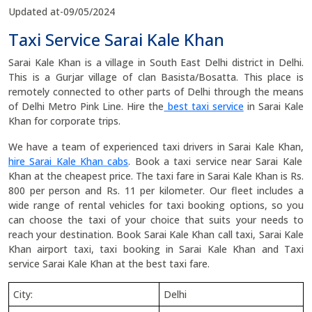
Updated at-09/05/2024
Taxi Service Sarai Kale Khan
Sarai Kale Khan is a village in South East Delhi district in Delhi.
This is a Gurjar village of clan Basista/Bosatta. This place is
remotely connected to other parts of Delhi through the means
of Delhi Metro Pink Line. Hire the
best taxi service
in Sarai Kale
Khan for corporate trips.
We have a team of experienced taxi drivers in Sarai Kale Khan,
hire Sarai Kale Khan cabs
. Book a taxi service near Sarai Kale
Khan at the cheapest price. The taxi fare in Sarai Kale Khan is Rs.
800 per person and Rs. 11 per kilometer. Our fleet includes a
wide range of rental vehicles for taxi booking options, so you
can choose the taxi of your choice that suits your needs to
reach your destination. Book Sarai Kale Khan call taxi, Sarai Kale
Khan airport taxi, taxi booking in Sarai Kale Khan and Taxi
service Sarai Kale Khan at the best taxi fare.
City:
Delhi