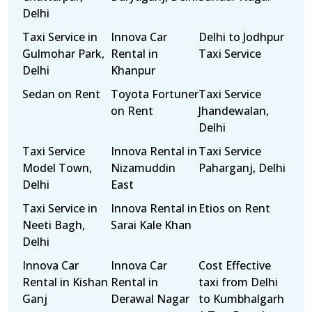
Delhi
Taxi Service in
Innova Car
Delhi to Jodhpur
Gulmohar Park,
Rental in
Taxi Service
Delhi
Khanpur
Sedan on Rent
Toyota Fortuner
Taxi Service
on Rent
Jhandewalan,
Delhi
Taxi Service
Innova Rental in
Taxi Service
Model Town,
Nizamuddin
Paharganj, Delhi
Delhi
East
Taxi Service in
Innova Rental in
Etios on Rent
Neeti Bagh,
Sarai Kale Khan
Delhi
Innova Car
Innova Car
Cost Effective
Rental in Kishan
Rental in
taxi from Delhi
Ganj
Derawal Nagar
to Kumbhalgarh