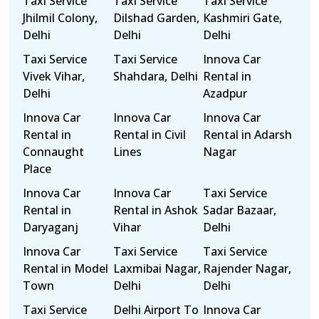
Taxi Service
Taxi Service
Taxi Service
Jhilmil Colony,
Dilshad Garden,
Kashmiri Gate,
Delhi
Delhi
Delhi
Taxi Service
Taxi Service
Innova Car
Vivek Vihar,
Shahdara, Delhi
Rental in
Delhi
Azadpur
Innova Car
Innova Car
Innova Car
Rental in
Rental in Civil
Rental in Adarsh
Connaught
Lines
Nagar
Place
Innova Car
Innova Car
Taxi Service
Rental in
Rental in Ashok
Sadar Bazaar,
Daryaganj
Vihar
Delhi
Innova Car
Taxi Service
Taxi Service
Rental in Model
Laxmibai Nagar,
Rajender Nagar,
Town
Delhi
Delhi
Taxi Service
Delhi Airport To
Innova Car