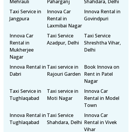
Mehrauli
Paharganj
Shahdara, Delhi
Taxi Service in
Innova Car
Innova Rental in
Jangpura
Rental in
Govindpuri
Laxmibai Nagar
Innova Car
Taxi Service
Taxi Service
Rental in
Azadpur, Delhi
Shreshtha Vihar,
Mukherjee
Delhi
Nagar
Innova Rental in
Taxi service in
Book Innova on
Dabri
Rajouri Garden
Rent in Patel
Nagar
Taxi Service in
Taxi service in
Innova Car
Tughlaqabad
Moti Nagar
Rental in Model
Town
Innova Rental in
Taxi Service
Innova Car
Tughlaqabad
Shahdara, Delhi
Rental in Vivek
Vihar