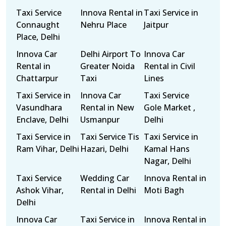
Taxi Service
Innova Rental in
Taxi Service in
Connaught
Nehru Place
Jaitpur
Place, Delhi
Innova Car
Delhi Airport To
Innova Car
Rental in
Greater Noida
Rental in Civil
Chattarpur
Taxi
Lines
Taxi Service in
Innova Car
Taxi Service
Vasundhara
Rental in New
Gole Market ,
Enclave, Delhi
Usmanpur
Delhi
Taxi Service in
Taxi Service Tis
Taxi Service in
Ram Vihar, Delhi
Hazari, Delhi
Kamal Hans
Nagar, Delhi
Taxi Service
Wedding Car
Innova Rental in
Ashok Vihar,
Rental in Delhi
Moti Bagh
Delhi
Innova Car
Taxi Service in
Innova Rental in