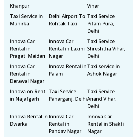
Khanpur
Vihar
Taxi Service in
Delhi Airport To
Taxi Service
Munirka
Rohtak Taxi
Pitam Pura,
Delhi
Innova Car
Innova Car
Taxi Service
Rental in
Rental in Laxmi
Shreshtha Vihar,
Pragati Maidan
Nagar
Delhi
Innova Car
Innova Rental in
Taxi service in
Rental in
Palam
Ashok Nagar
Derawal Nagar
Innova on Rent
Taxi Service
Taxi Service
in Najafgarh
Paharganj, Delhi
Anand Vihar,
Delhi
Innova Rental in
Innova Car
Innova Car
Dwarka
Rental in
Rental in Shakti
Pandav Nagar
Nagar