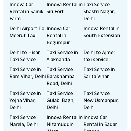
Innova Car
Innova Rental in
Taxi Service
Rental in Sainik
Siri Fort
Shastri Nagar,
Farm
Delhi
Delhi Airport To
Innova Car
Innova Rental in
Meerut Taxi
Rental in
South Extension
Begumpur
Delhi to Hisar
Taxi Service in
Delhi to Ajmer
Taxi Service
Alaknanda
taxi service
Taxi Service in
Taxi Service
Taxi Service in
Ram Vihar, Delhi
Barakhamba
Sarita Vihar
Road, Delhi
Taxi Service in
Taxi Service
Taxi Service
Yojna Vihar,
Gulabi Bagh,
New Usmanpur,
Delhi
Delhi
Delh
Taxi Service
Innova Rental in
Innova Car
Narela, Delhi
Nizamuddin
Rental in Sadar