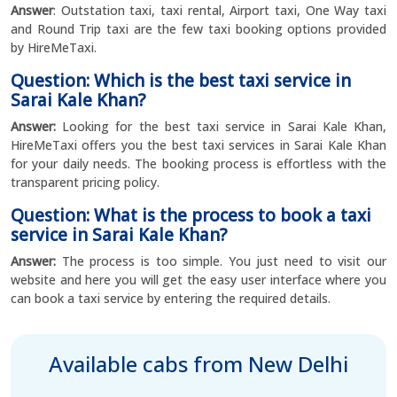
Answer
: Outstation taxi, taxi rental, Airport taxi, One Way taxi
and Round Trip taxi are the few taxi booking options provided
by HireMeTaxi.
Question: Which is the best taxi service in
Sarai Kale Khan?
Answer:
Looking for the best taxi service in Sarai Kale Khan,
HireMeTaxi offers you the best taxi services in Sarai Kale Khan
for your daily needs. The booking process is effortless with the
transparent pricing policy.
Question: What is the process to book a taxi
service in Sarai Kale Khan?
Answer:
The process is too simple. You just need to visit our
website and here you will get the easy user interface where you
can book a taxi service by entering the required details.
Available cabs from New Delhi