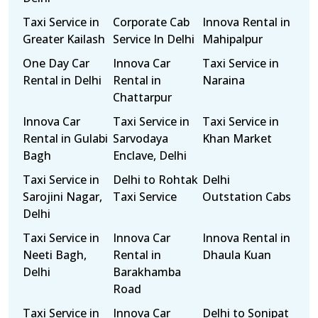
Taxi Service in
Corporate Cab
Innova Rental in
Greater Kailash
Service In Delhi
Mahipalpur
One Day Car
Innova Car
Taxi Service in
Rental in Delhi
Rental in
Naraina
Chattarpur
Innova Car
Taxi Service in
Taxi Service in
Rental in Gulabi
Sarvodaya
Khan Market
Bagh
Enclave, Delhi
Taxi Service in
Delhi to Rohtak
Delhi
Sarojini Nagar,
Taxi Service
Outstation Cabs
Delhi
Taxi Service in
Innova Car
Innova Rental in
Neeti Bagh,
Rental in
Dhaula Kuan
Delhi
Barakhamba
Road
Taxi Service in
Innova Car
Delhi to Sonipat