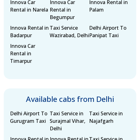
Innova Car
Innova Car
Innova Rental in
Rental in Narela
Rental in
Palam
Begumpur
Innova Rental in
Taxi Service
Delhi Airport To
Badarpur
Wazirabad, Delhi
Panipat Taxi
Innova Car
Rental in
Timarpur
Available cabs from Delhi
Delhi Airport To
Taxi Service in
Taxi Service in
Gurugram Taxi
Surajmal Vihar,
Najafgarh
Delhi
Innova Rental in
Innova Rental in
Taxi Service in