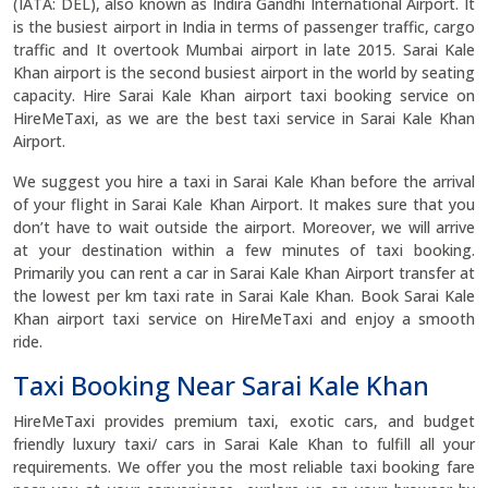
(IATA: DEL), also known as Indira Gandhi International Airport. It
is the busiest airport in India in terms of passenger traffic, cargo
traffic and It overtook Mumbai airport in late 2015. Sarai Kale
Khan airport is the second busiest airport in the world by seating
capacity. Hire Sarai Kale Khan airport taxi booking service on
HireMeTaxi, as we are the best taxi service in Sarai Kale Khan
Airport.
We suggest you hire a taxi in Sarai Kale Khan before the arrival
of your flight in Sarai Kale Khan Airport. It makes sure that you
don’t have to wait outside the airport. Moreover, we will arrive
at your destination within a few minutes of taxi booking.
Primarily you can rent a car in Sarai Kale Khan Airport transfer at
the lowest per km taxi rate in Sarai Kale Khan. Book Sarai Kale
Khan airport taxi service on HireMeTaxi and enjoy a smooth
ride.
Taxi Booking Near Sarai Kale Khan
HireMeTaxi provides premium taxi, exotic cars, and budget
friendly luxury taxi/ cars in Sarai Kale Khan to fulfill all your
requirements. We offer you the most reliable taxi booking fare