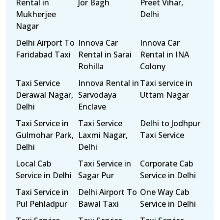
Rental in
Jor Bagh
Preet Vihar,
Mukherjee
Delhi
Nagar
Delhi Airport To
Innova Car
Innova Car
Faridabad Taxi
Rental in Sarai
Rental in INA
Rohilla
Colony
Taxi Service
Innova Rental in
Taxi service in
Derawal Nagar,
Sarvodaya
Uttam Nagar
Delhi
Enclave
Taxi Service in
Taxi Service
Delhi to Jodhpur
Gulmohar Park,
Laxmi Nagar,
Taxi Service
Delhi
Delhi
Local Cab
Taxi Service in
Corporate Cab
Service in Delhi
Sagar Pur
Service in Delhi
Taxi Service in
Delhi Airport To
One Way Cab
Pul Pehladpur
Bawal Taxi
Service in Delhi