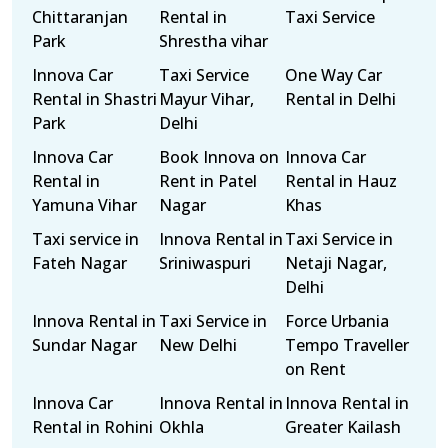
Chittaranjan
Rental in
Taxi Service
Park
Shrestha vihar
Innova Car
Taxi Service
One Way Car
Rental in Shastri
Mayur Vihar,
Rental in Delhi
Park
Delhi
Innova Car
Book Innova on
Innova Car
Rental in
Rent in Patel
Rental in Hauz
Yamuna Vihar
Nagar
Khas
Taxi service in
Innova Rental in
Taxi Service in
Fateh Nagar
Sriniwaspuri
Netaji Nagar,
Delhi
Innova Rental in
Taxi Service in
Force Urbania
Sundar Nagar
New Delhi
Tempo Traveller
on Rent
Innova Car
Innova Rental in
Innova Rental in
Rental in Rohini
Okhla
Greater Kailash