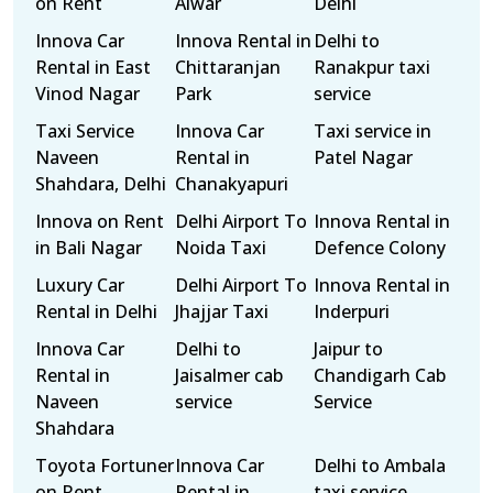
on Rent
Alwar
Delhi
Innova Car
Innova Rental in
Delhi to
Rental in East
Chittaranjan
Ranakpur taxi
Vinod Nagar
Park
service
Taxi Service
Innova Car
Taxi service in
Naveen
Rental in
Patel Nagar
Shahdara, Delhi
Chanakyapuri
Innova on Rent
Delhi Airport To
Innova Rental in
in Bali Nagar
Noida Taxi
Defence Colony
Luxury Car
Delhi Airport To
Innova Rental in
Rental in Delhi
Jhajjar Taxi
Inderpuri
Innova Car
Delhi to
Jaipur to
Rental in
Jaisalmer cab
Chandigarh Cab
Naveen
service
Service
Shahdara
Toyota Fortuner
Innova Car
Delhi to Ambala
on Rent
Rental in
taxi service