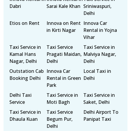
Dabri
Sarai Kale Khan
Sriniwaspuri,
Delhi
Etios on Rent
Innova on Rent
Innova Car
in Kirti Nagar
Rental in Yojna
Vihar
Taxi Service in
Taxi Service
Taxi Service in
Kamal Hans
Pragati Maidan,
Malviya Nagar,
Nagar, Delhi
Delhi
Delhi
Outstation Cab
Innova Car
Local Taxi in
Booking Delhi
Rental in Green
Delhi
Park
Delhi Taxi
Taxi Service in
Taxi Service in
Service
Moti Bagh
Saket, Delhi
Taxi Service in
Taxi Service
Delhi Airport To
Dhaula Kuan
Begum Pur,
Panipat Taxi
Delhi