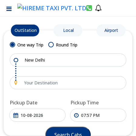
OutStation
Local
Airport
One way Trip
Round Trip
Pickup Date
Pickup Time
Search Cabs