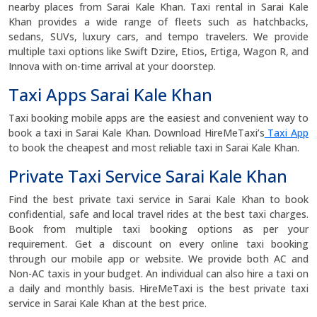
nearby places from Sarai Kale Khan. Taxi rental in Sarai Kale
Khan provides a wide range of fleets such as hatchbacks,
sedans, SUVs, luxury cars, and tempo travelers. We provide
multiple taxi options like Swift Dzire, Etios, Ertiga, Wagon R, and
Innova with on-time arrival at your doorstep.
Taxi Apps Sarai Kale Khan
Taxi booking mobile apps are the easiest and convenient way to
book a taxi in Sarai Kale Khan. Download HireMeTaxi’s
Taxi App
to book the cheapest and most reliable taxi in Sarai Kale Khan.
Private Taxi Service Sarai Kale Khan
Find the best private taxi service in Sarai Kale Khan to book
confidential, safe and local travel rides at the best taxi charges.
Book from multiple taxi booking options as per your
requirement. Get a discount on every online taxi booking
through our mobile app or website. We provide both AC and
Non-AC taxis in your budget. An individual can also hire a taxi on
a daily and monthly basis. HireMeTaxi is the best private taxi
service in Sarai Kale Khan at the best price.