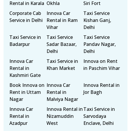
Rental in Karala
Okhla
Siri Fort
Corporate Cab
Innova Car
Taxi Service
Service in Delhi
Rental in Ram
Kishan Ganj,
Vihar
Delhi
Taxi Service in
Taxi Service
Taxi Service
Badarpur
Sadar Bazaar,
Pandav Nagar,
Delhi
Delhi
Innova Car
Taxi Service in
Innova on Rent
Rental in
Khan Market
in Paschim Vihar
Kashmiri Gate
Book Innova on
Innova Car
Innova Rental in
Rent in Uttam
Rental in
Jor Bagh
Nagar
Malviya Nagar
Innova Car
Innova Rental in
Taxi Service in
Rental in
Nizamuddin
Sarvodaya
Azadpur
West
Enclave, Delhi