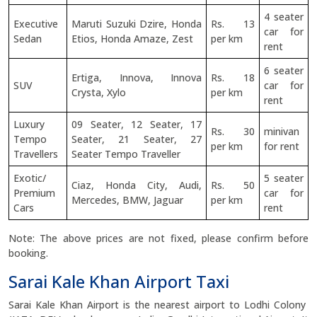
4 seater
Executive
Maruti Suzuki Dzire, Honda
Rs. 13
car for
Sedan
Etios, Honda Amaze, Zest
per km
rent
6 seater
Ertiga, Innova, Innova
Rs. 18
SUV
car for
Crysta, Xylo
per km
rent
Luxury
09 Seater, 12 Seater, 17
Rs. 30
minivan
Tempo
Seater, 21 Seater, 27
per km
for rent
Travellers
Seater Tempo Traveller
Exotic/
5 seater
Ciaz, Honda City, Audi,
Rs. 50
Premium
car for
Mercedes, BMW, Jaguar
per km
Cars
rent
Note: The above prices are not fixed, please confirm before
booking.
Sarai Kale Khan Airport Taxi
Sarai Kale Khan Airport is the nearest airport to Lodhi Colony