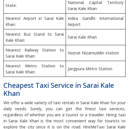
National Capital Territory
State:
Sarai Kale Khan
Nearest Airport in Sarai Kale
Indira Gandhi International
Khan:
Airport
Nearest Bus Stand to Sarai
Sarai Kale Khan
Kale Khan:
Nearest Railway Station to
Hazrat Nizamuddin station
Sarai Kale Khan:
Nearest Metro Station to
Jangpura Metro Station
Sarai Kale Khan:
Cheapest Taxi Service in Sarai Kale
Khan
We offer a wide variety of taxi rentals in Sarai Kale Khan for your
daily needs. Surely, you can get the finest taxi services,
regardless of whether you are a tourist or a traveller. Hiring taxi
in Sarai Kale Khan is the most convenient way for tourists to
explore the city since it is on the road. HireMeTaxi Sarai Kale