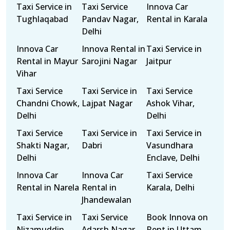
Taxi Service in
Taxi Service
Innova Car
Tughlaqabad
Pandav Nagar,
Rental in Karala
Delhi
Innova Car
Innova Rental in
Taxi Service in
Rental in Mayur
Sarojini Nagar
Jaitpur
Vihar
Taxi Service
Taxi Service in
Taxi Service
Chandni Chowk,
Lajpat Nagar
Ashok Vihar,
Delhi
Delhi
Taxi Service
Taxi Service in
Taxi Service in
Shakti Nagar,
Dabri
Vasundhara
Delhi
Enclave, Delhi
Innova Car
Innova Car
Taxi Service
Rental in Narela
Rental in
Karala, Delhi
Jhandewalan
Taxi Service in
Taxi Service
Book Innova on
Nizamuddin
Adarsh Nagar,
Rent in Uttam