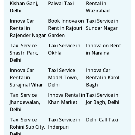
Kishan Ganj,
Palwal Taxi
Rental in
Delhi
Wazirabad
Innova Car
Book Innova on
Taxi Service in
Rental in
Rent in Rajouri
Sundar Nagar
Rajender Nagar
Garden
Taxi Service
Taxi Service in
Innova on Rent
Shastri Park,
Okhla
in Naraina
Delhi
Innova Car
Taxi Service
Innova Car
Rental in
Model Town,
Rental in Karol
Surajmal Vihar
Delhi
Bagh
Taxi Service
Innova Rental in
Taxi Service in
Jhandewalan,
Khan Market
Jor Bagh, Delhi
Delhi
Taxi Service
Taxi Service in
Delhi Call Taxi
Rohini Sub City,
Inderpuri
Delhi