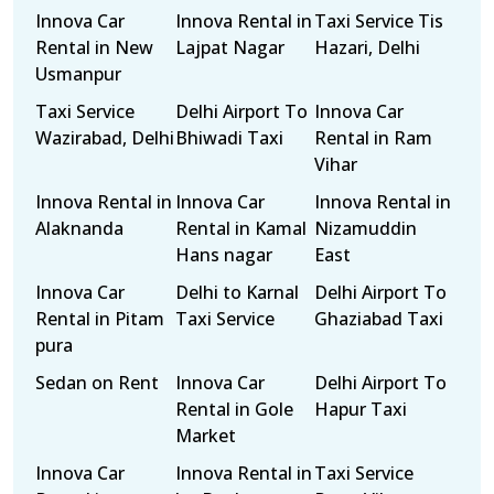
Innova Car
Innova Rental in
Taxi Service Tis
Rental in New
Lajpat Nagar
Hazari, Delhi
Usmanpur
Taxi Service
Delhi Airport To
Innova Car
Wazirabad, Delhi
Bhiwadi Taxi
Rental in Ram
Vihar
Innova Rental in
Innova Car
Innova Rental in
Alaknanda
Rental in Kamal
Nizamuddin
Hans nagar
East
Innova Car
Delhi to Karnal
Delhi Airport To
Rental in Pitam
Taxi Service
Ghaziabad Taxi
pura
Sedan on Rent
Innova Car
Delhi Airport To
Rental in Gole
Hapur Taxi
Market
Innova Car
Innova Rental in
Taxi Service