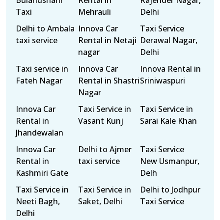
Bulandshahr
Rental in
Rajender Nagar,
Taxi
Mehrauli
Delhi
Delhi to Ambala
Innova Car
Taxi Service
taxi service
Rental in Netaji
Derawal Nagar,
nagar
Delhi
Taxi service in
Innova Car
Innova Rental in
Fateh Nagar
Rental in Shastri
Sriniwaspuri
Nagar
Innova Car
Taxi Service in
Taxi Service in
Rental in
Vasant Kunj
Sarai Kale Khan
Jhandewalan
Innova Car
Delhi to Ajmer
Taxi Service
Rental in
taxi service
New Usmanpur,
Kashmiri Gate
Delh
Taxi Service in
Taxi Service in
Delhi to Jodhpur
Neeti Bagh,
Saket, Delhi
Taxi Service
Delhi