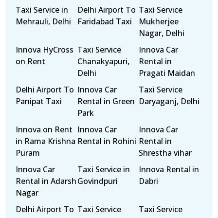
Taxi Service in
Delhi Airport To
Taxi Service
Mehrauli, Delhi
Faridabad Taxi
Mukherjee
Nagar, Delhi
Innova HyCross
Taxi Service
Innova Car
on Rent
Chanakyapuri,
Rental in
Delhi
Pragati Maidan
Delhi Airport To
Innova Car
Taxi Service
Panipat Taxi
Rental in Green
Daryaganj, Delhi
Park
Innova on Rent
Innova Car
Innova Car
in Rama Krishna
Rental in Rohini
Rental in
Puram
Shrestha vihar
Innova Car
Taxi Service in
Innova Rental in
Rental in Adarsh
Govindpuri
Dabri
Nagar
Delhi Airport To
Taxi Service
Taxi Service