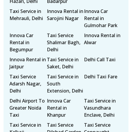
Hazari, Delhi
Badarpur
Taxi Service in
Innova Rental in
Innova Car
Mehrauli, Delhi
Sarojini Nagar
Rental in
Gulmohar Park
Innova Car
Taxi Service
Innova Rental in
Rental in
Shalimar Bagh,
Alwar
Begumpur
Delhi
Innova Rental in
Taxi Service in
Delhi Call Taxi
Jaitpur
Saket, Delhi
Taxi Service
Taxi Service in
Delhi Taxi Fare
Adarsh Nagar,
South
Delhi
Extension, Delhi
Delhi Airport To
Innova Car
Taxi Service in
Greater Noida
Rental in
Vasundhara
Taxi
Khanpur
Enclave, Delhi
Taxi Service in
Taxi Service
Taxi Service