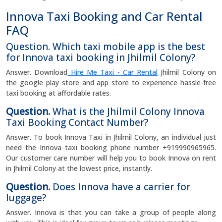
Innova Taxi Booking and Car Rental
FAQ
Question. Which taxi mobile app is the best
for Innova taxi booking in Jhilmil Colony?
Answer. Download
Hire Me Taxi - Car Rental
Jhilmil Colony on
the google play store and app store to experience hassle-free
taxi booking at affordable rates.
Question.
What is the Jhilmil Colony Innova
Taxi Booking Contact Number?
Answer. To book Innova Taxi in Jhilmil Colony, an individual just
need the Innova taxi booking phone number +919990965965.
Our customer care number will help you to book Innova on rent
in Jhilmil Colony at the lowest price, instantly.
Question.
Does Innova have a carrier for
luggage?
Answer. Innova is that you can take a group of people along