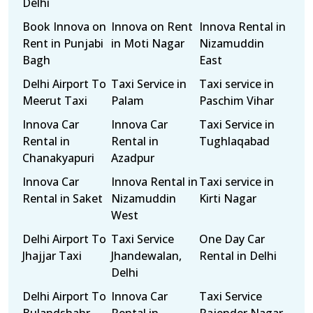
Delhi
Book Innova on
Innova on Rent
Innova Rental in
Rent in Punjabi
in Moti Nagar
Nizamuddin
Bagh
East
Delhi Airport To
Taxi Service in
Taxi service in
Meerut Taxi
Palam
Paschim Vihar
Innova Car
Innova Car
Taxi Service in
Rental in
Rental in
Tughlaqabad
Chanakyapuri
Azadpur
Innova Car
Innova Rental in
Taxi service in
Rental in Saket
Nizamuddin
Kirti Nagar
West
Delhi Airport To
Taxi Service
One Day Car
Jhajjar Taxi
Jhandewalan,
Rental in Delhi
Delhi
Delhi Airport To
Innova Car
Taxi Service