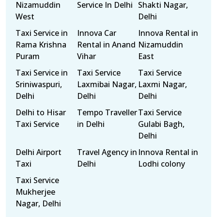
Nizamuddin
Service In Delhi
Shakti Nagar,
West
Delhi
Taxi Service in
Innova Car
Innova Rental in
Rama Krishna
Rental in Anand
Nizamuddin
Puram
Vihar
East
Taxi Service in
Taxi Service
Taxi Service
Sriniwaspuri,
Laxmibai Nagar,
Laxmi Nagar,
Delhi
Delhi
Delhi
Delhi to Hisar
Tempo Traveller
Taxi Service
Taxi Service
in Delhi
Gulabi Bagh,
Delhi
Delhi Airport
Travel Agency in
Innova Rental in
Taxi
Delhi
Lodhi colony
Taxi Service
Mukherjee
Nagar, Delhi