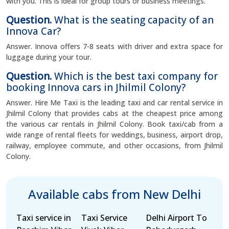
with you. This is ideal for group tours or business meetings.
Question.
What is the seating capacity of an
Innova Car?
Answer. Innova offers 7-8 seats with driver and extra space for
luggage during your tour.
Question.
Which is the best taxi company for
booking Innova cars in Jhilmil Colony?
Answer. Hire Me Taxi is the leading taxi and car rental service in
Jhilmil Colony that provides cabs at the cheapest price among
the various car rentals in Jhilmil Colony. Book taxi/cab from a
wide range of rental fleets for weddings, business, airport drop,
railway, employee commute, and other occasions, from Jhilmil
Colony.
Available cabs from New Delhi
Taxi service in
Taxi Service
Delhi Airport To