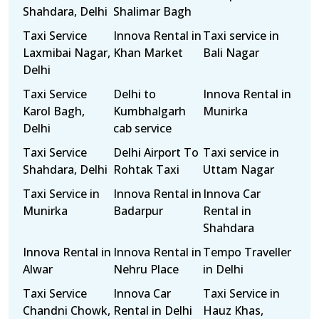
Shahdara, Delhi
Shalimar Bagh
Taxi Service
Innova Rental in
Taxi service in
Laxmibai Nagar,
Khan Market
Bali Nagar
Delhi
Taxi Service
Delhi to
Innova Rental in
Karol Bagh,
Kumbhalgarh
Munirka
Delhi
cab service
Taxi Service
Delhi Airport To
Taxi service in
Shahdara, Delhi
Rohtak Taxi
Uttam Nagar
Taxi Service in
Innova Rental in
Innova Car
Munirka
Badarpur
Rental in
Shahdara
Innova Rental in
Innova Rental in
Tempo Traveller
Alwar
Nehru Place
in Delhi
Taxi Service
Innova Car
Taxi Service in
Chandni Chowk,
Rental in Delhi
Hauz Khas,