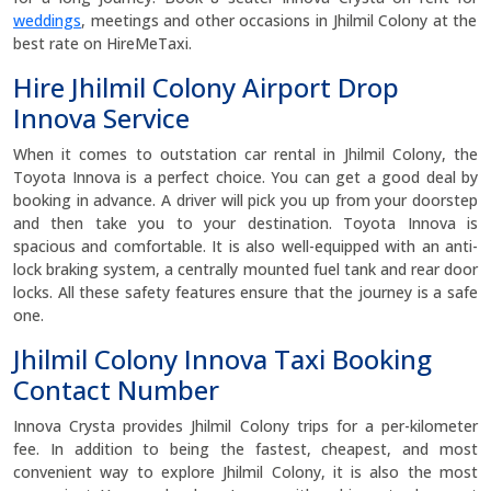
weddings
, meetings and other occasions in Jhilmil Colony at the
best rate on HireMeTaxi.
Hire Jhilmil Colony Airport Drop
Innova Service
When it comes to outstation car rental in Jhilmil Colony, the
Toyota Innova is a perfect choice. You can get a good deal by
booking in advance. A driver will pick you up from your doorstep
and then take you to your destination. Toyota Innova is
spacious and comfortable. It is also well-equipped with an anti-
lock braking system, a centrally mounted fuel tank and rear door
locks. All these safety features ensure that the journey is a safe
one.
Jhilmil Colony Innova Taxi Booking
Contact Number
Innova Crysta provides Jhilmil Colony trips for a per-kilometer
fee. In addition to being the fastest, cheapest, and most
convenient way to explore Jhilmil Colony, it is also the most