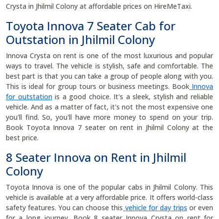
Crysta in Jhilmil Colony at affordable prices on HireMeTaxi.
Toyota Innova 7 Seater Cab for
Outstation in Jhilmil Colony
Innova Crysta on rent is one of the most luxurious and popular
ways to travel. The vehicle is stylish, safe and comfortable. The
best part is that you can take a group of people along with you.
This is ideal for group tours or business meetings. Book
Innova
for outstation
is a good choice. It's a sleek, stylish and reliable
vehicle. And as a matter of fact, it's not the most expensive one
you'll find. So, you'll have more money to spend on your trip.
Book Toyota Innova 7 seater on rent in Jhilmil Colony at the
best price.
8 Seater Innova on Rent in Jhilmil
Colony
Toyota Innova is one of the popular cabs in Jhilmil Colony. This
vehicle is available at a very affordable price. It offers world-class
safety features. You can choose this
vehicle for day trips
or even
for a long journey. Book 8 seater Innova Crysta on rent for