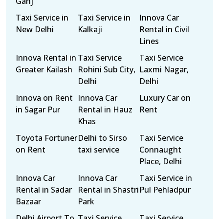
Ganj
Taxi Service in
Taxi Service in
Innova Car
New Delhi
Kalkaji
Rental in Civil
Lines
Innova Rental in
Taxi Service
Taxi Service
Greater Kailash
Rohini Sub City,
Laxmi Nagar,
Delhi
Delhi
Innova on Rent
Innova Car
Luxury Car on
in Sagar Pur
Rental in Hauz
Rent
Khas
Toyota Fortuner
Delhi to Sirso
Taxi Service
on Rent
taxi service
Connaught
Place, Delhi
Innova Car
Innova Car
Taxi Service in
Rental in Sadar
Rental in Shastri
Pul Pehladpur
Bazaar
Park
Delhi Airport To
Taxi Service
Taxi Service