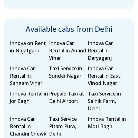
Available cabs from Delhi
Innova on Rent
Innova Car
Innova Car
in Najafgarh
Rental in Anand
Rental in
Vihar
Daryaganj
Innova Car
Taxi Service in
Innova Car
Rental in
Sundar Nagar
Rental in East
Sangam Vihar
Vinod Nagar
Innova Rental in
Prepaid Taxi at
Taxi Service in
Jor Bagh
Delhi Airport
Sainik Farm,
Delhi
Innova Car
Taxi Service
Innova Rental in
Rental in
Pitam Pura,
Moti Bagh
Chandni Chowk
Delhi