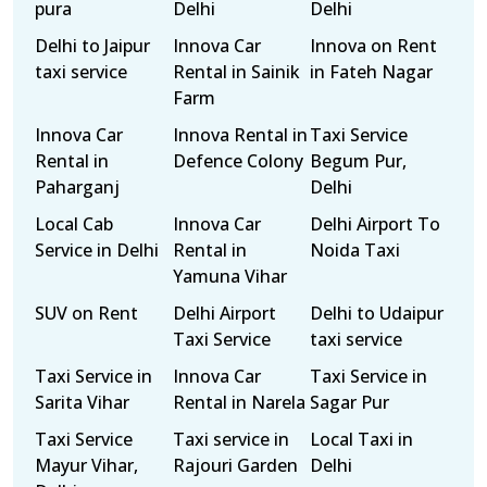
pura
Delhi
Delhi
Delhi to Jaipur
Innova Car
Innova on Rent
taxi service
Rental in Sainik
in Fateh Nagar
Farm
Innova Car
Innova Rental in
Taxi Service
Rental in
Defence Colony
Begum Pur,
Paharganj
Delhi
Local Cab
Innova Car
Delhi Airport To
Service in Delhi
Rental in
Noida Taxi
Yamuna Vihar
SUV on Rent
Delhi Airport
Delhi to Udaipur
Taxi Service
taxi service
Taxi Service in
Innova Car
Taxi Service in
Sarita Vihar
Rental in Narela
Sagar Pur
Taxi Service
Taxi service in
Local Taxi in
Mayur Vihar,
Rajouri Garden
Delhi