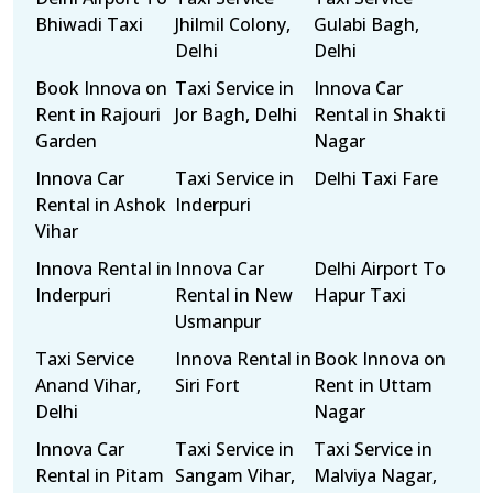
Bhiwadi Taxi
Jhilmil Colony,
Gulabi Bagh,
Delhi
Delhi
Book Innova on
Taxi Service in
Innova Car
Rent in Rajouri
Jor Bagh, Delhi
Rental in Shakti
Garden
Nagar
Innova Car
Taxi Service in
Delhi Taxi Fare
Rental in Ashok
Inderpuri
Vihar
Innova Rental in
Innova Car
Delhi Airport To
Inderpuri
Rental in New
Hapur Taxi
Usmanpur
Taxi Service
Innova Rental in
Book Innova on
Anand Vihar,
Siri Fort
Rent in Uttam
Delhi
Nagar
Innova Car
Taxi Service in
Taxi Service in
Rental in Pitam
Sangam Vihar,
Malviya Nagar,