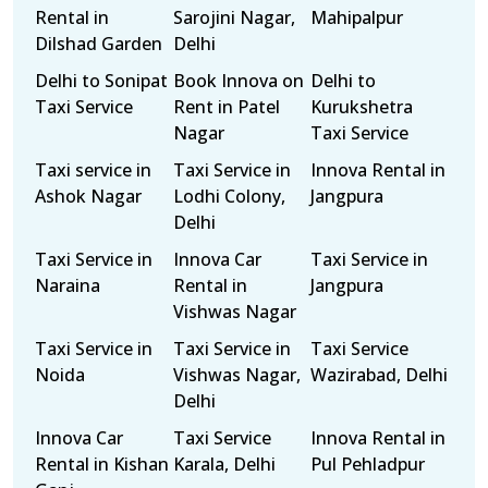
Rental in
Sarojini Nagar,
Mahipalpur
Dilshad Garden
Delhi
Delhi to Sonipat
Book Innova on
Delhi to
Taxi Service
Rent in Patel
Kurukshetra
Nagar
Taxi Service
Taxi service in
Taxi Service in
Innova Rental in
Ashok Nagar
Lodhi Colony,
Jangpura
Delhi
Taxi Service in
Innova Car
Taxi Service in
Naraina
Rental in
Jangpura
Vishwas Nagar
Taxi Service in
Taxi Service in
Taxi Service
Noida
Vishwas Nagar,
Wazirabad, Delhi
Delhi
Innova Car
Taxi Service
Innova Rental in
Rental in Kishan
Karala, Delhi
Pul Pehladpur