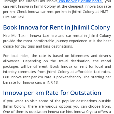
Through the HireMeTaxi Innova
cab booking online portal
, you
can rent Innova in Jhilmil Colony at the cheapest Innova taxi rate
per km. Check Innova car rent per km in Jhilmil Colony at HMT -
Hire Me Taxi.
Book Innova for Rent in Jhilmil Colony
Hire Me Taxi - Innova taxi hire and car rental in Jhilmil Colony
provide the most comfortable journey experience. It is the best
choice for day trips and long destinations.
For local rides, the rate is based on kilometers and driver's
allowance. Depending on the travel destination, the rental
packages will be different. Book Innova on rent for local and
intercity commutes from Jhilmil Colony at affordable taxi rates.
Our Innova rent per km rate is pocket-friendly. The starting per
km rate for Innova cars is INR 13.
Innova per km Rate for Outstation
If you want to visit some of the popular destinations outside
Jhilmil Colony, there are various options you can choose from.
One of them is outstation Innova car hire. Innova Crysta offers a