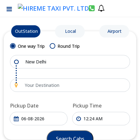
OutStation
Local
Airport
One way Trip
Round Trip
Pickup Date
Pickup Time
Search Cabs