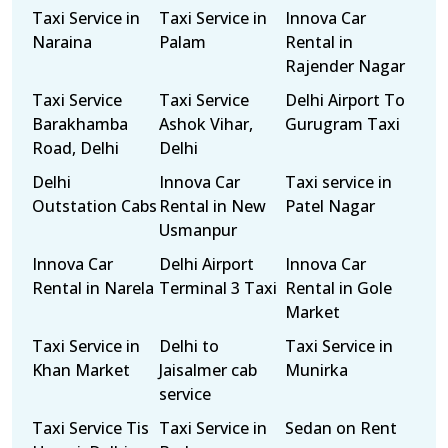
Taxi Service in
Taxi Service in
Innova Car
Naraina
Palam
Rental in
Rajender Nagar
Taxi Service
Taxi Service
Delhi Airport To
Barakhamba
Ashok Vihar,
Gurugram Taxi
Road, Delhi
Delhi
Delhi
Innova Car
Taxi service in
Outstation Cabs
Rental in New
Patel Nagar
Usmanpur
Innova Car
Delhi Airport
Innova Car
Rental in Narela
Terminal 3 Taxi
Rental in Gole
Market
Taxi Service in
Delhi to
Taxi Service in
Khan Market
Jaisalmer cab
Munirka
service
Taxi Service Tis
Taxi Service in
Sedan on Rent