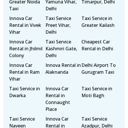
Greater Noida
Yamuna Vihar,
Timarpur, Delhi
Taxi
Delhi
Innova Car
Taxi Service
Taxi Service in
Rental in Vivek
Preet Vihar,
Greater Kailash
Vihar
Delhi
Innova Car
Taxi Service
Cheapest Car
Rental in Jhilmil
Kashmiri Gate,
Rental in Delhi
Colony
Delhi
Innova Car
Innova Rental in
Delhi Airport To
Rental in Ram
Alaknanda
Gurugram Taxi
Vihar
Taxi Service in
Innova Car
Taxi Service in
Dwarka
Rental in
Moti Bagh
Connaught
Place
Taxi Service
Innova Car
Taxi Service
Naveen
Rental in
Azadpur, Delhi