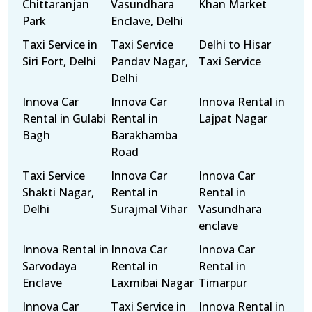
Chittaranjan
Vasundhara
Khan Market
Park
Enclave, Delhi
Taxi Service in
Taxi Service
Delhi to Hisar
Siri Fort, Delhi
Pandav Nagar,
Taxi Service
Delhi
Innova Car
Innova Car
Innova Rental in
Rental in Gulabi
Rental in
Lajpat Nagar
Bagh
Barakhamba
Road
Taxi Service
Innova Car
Innova Car
Shakti Nagar,
Rental in
Rental in
Delhi
Surajmal Vihar
Vasundhara
enclave
Innova Rental in
Innova Car
Innova Car
Sarvodaya
Rental in
Rental in
Enclave
Laxmibai Nagar
Timarpur
Innova Car
Taxi Service in
Innova Rental in