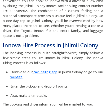
convenient. You can book an Innova with a driver at a low cost
by dialing the Jhilmil Colony Innova taxi booking contact number
+919990965965. The combination of a cultural feeling and a
historical atmosphere provides a unique feel in Jhilmil Colony. On
a one-day trip to Jhilmil Colony, you'll be overwhelmed by how
many places there are to see. Whether you're renting a car or a
driver, the Toyota Innova fits the entire family, and luggage
space is not a problem.
Innova Hire Process in Jhilmil Colony
The booking process is quite straightforward; simply follow a
few simple steps to Hire Innova in Jhilmil Colony. The Innova
Hiring Process is as follows:
Download our
taxi hailing app
in Jhilmil Colony or go to our
website
.
Enter the pick-up and drop-off points.
Also, make a timetable.
The booking and driver information will be emailed to you.