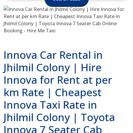
Innova Car Rental in
Jhilmil Colony | Hire
Innova for Rent at per
km Rate | Cheapest
Innova Taxi Rate in
Jhilmil Colony | Toyota
Innova 7 Seater Cab