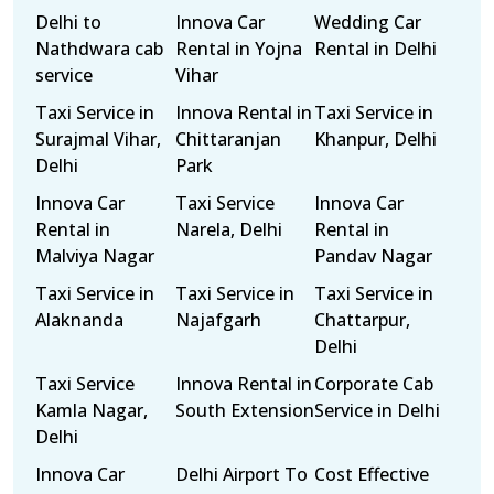
Delhi to
Innova Car
Wedding Car
Nathdwara cab
Rental in Yojna
Rental in Delhi
service
Vihar
Taxi Service in
Innova Rental in
Taxi Service in
Surajmal Vihar,
Chittaranjan
Khanpur, Delhi
Delhi
Park
Innova Car
Taxi Service
Innova Car
Rental in
Narela, Delhi
Rental in
Malviya Nagar
Pandav Nagar
Taxi Service in
Taxi Service in
Taxi Service in
Alaknanda
Najafgarh
Chattarpur,
Delhi
Taxi Service
Innova Rental in
Corporate Cab
Kamla Nagar,
South Extension
Service in Delhi
Delhi
Innova Car
Delhi Airport To
Cost Effective