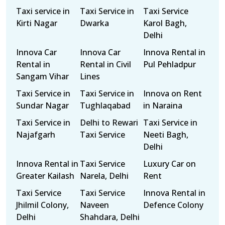
Taxi service in
Taxi Service in
Taxi Service
Kirti Nagar
Dwarka
Karol Bagh,
Delhi
Innova Car
Innova Car
Innova Rental in
Rental in
Rental in Civil
Pul Pehladpur
Sangam Vihar
Lines
Taxi Service in
Taxi Service in
Innova on Rent
Sundar Nagar
Tughlaqabad
in Naraina
Taxi Service in
Delhi to Rewari
Taxi Service in
Najafgarh
Taxi Service
Neeti Bagh,
Delhi
Innova Rental in
Taxi Service
Luxury Car on
Greater Kailash
Narela, Delhi
Rent
Taxi Service
Taxi Service
Innova Rental in
Jhilmil Colony,
Naveen
Defence Colony
Delhi
Shahdara, Delhi