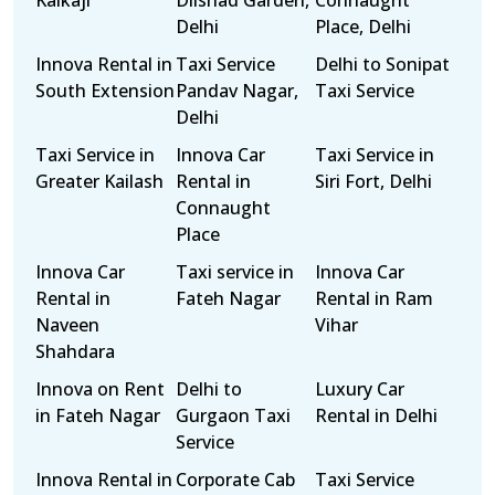
Kalkaji
Dilshad Garden,
Connaught
Delhi
Place, Delhi
Innova Rental in
Taxi Service
Delhi to Sonipat
South Extension
Pandav Nagar,
Taxi Service
Delhi
Taxi Service in
Innova Car
Taxi Service in
Greater Kailash
Rental in
Siri Fort, Delhi
Connaught
Place
Innova Car
Taxi service in
Innova Car
Rental in
Fateh Nagar
Rental in Ram
Naveen
Vihar
Shahdara
Innova on Rent
Delhi to
Luxury Car
in Fateh Nagar
Gurgaon Taxi
Rental in Delhi
Service
Innova Rental in
Corporate Cab
Taxi Service