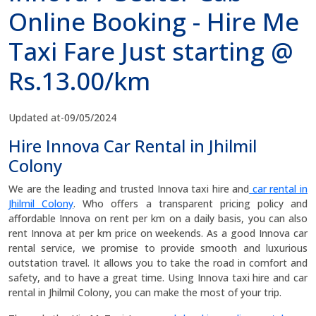
Online Booking - Hire Me
Taxi Fare Just starting @
Rs.13.00/km
Updated at-09/05/2024
Hire Innova Car Rental in Jhilmil
Colony
We are the leading and trusted Innova taxi hire and
car rental in
Jhilmil Colony
. Who offers a transparent pricing policy and
affordable Innova on rent per km on a daily basis, you can also
rent Innova at per km price on weekends. As a good Innova car
rental service, we promise to provide smooth and luxurious
outstation travel. It allows you to take the road in comfort and
safety, and to have a great time. Using Innova taxi hire and car
rental in Jhilmil Colony, you can make the most of your trip.