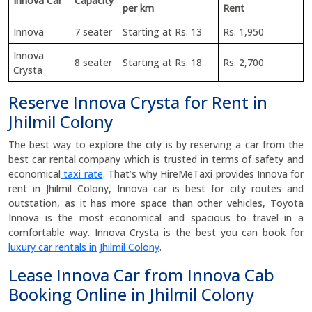
Innova Car
Capacity
per km
Rent
Innova
7 seater
Starting at Rs. 13
Rs. 1,950
Innova
8 seater
Starting at Rs. 18
Rs. 2,700
Crysta
Reserve Innova Crysta for Rent in
Jhilmil Colony
The best way to explore the city is by reserving a car from the
best car rental company which is trusted in terms of safety and
economical
taxi rate
. That’s why HireMeTaxi provides Innova for
rent in Jhilmil Colony, Innova car is best for city routes and
outstation, as it has more space than other vehicles, Toyota
Innova is the most economical and spacious to travel in a
comfortable way. Innova Crysta is the best you can book for
luxury car rentals in Jhilmil Colony
.
Lease Innova Car from Innova Cab
Booking Online in Jhilmil Colony