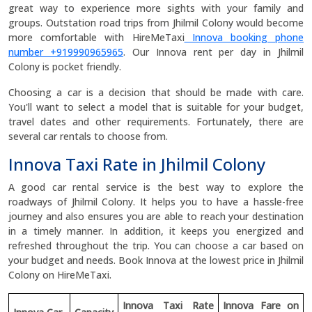
great way to experience more sights with your family and
groups. Outstation road trips from Jhilmil Colony would become
more comfortable with HireMeTaxi
Innova booking phone
number +919990965965
. Our Innova rent per day in Jhilmil
Colony is pocket friendly.
Choosing a car is a decision that should be made with care.
You'll want to select a model that is suitable for your budget,
travel dates and other requirements. Fortunately, there are
several car rentals to choose from.
Innova Taxi Rate in Jhilmil Colony
A good car rental service is the best way to explore the
roadways of Jhilmil Colony. It helps you to have a hassle-free
journey and also ensures you are able to reach your destination
in a timely manner. In addition, it keeps you energized and
refreshed throughout the trip. You can choose a car based on
your budget and needs. Book Innova at the lowest price in Jhilmil
Colony on HireMeTaxi.
Innova Taxi Rate
Innova Fare on