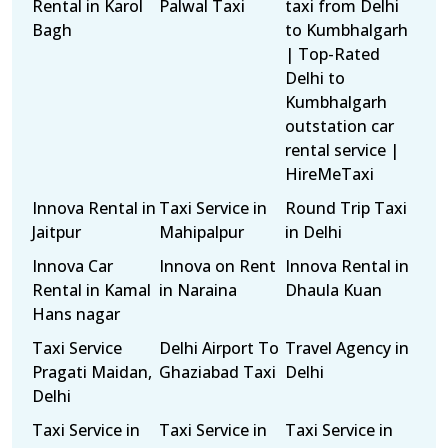
Rental in Karol
Palwal Taxi
taxi from Delhi
Bagh
to Kumbhalgarh
| Top-Rated
Delhi to
Kumbhalgarh
outstation car
rental service |
HireMeTaxi
Innova Rental in
Taxi Service in
Round Trip Taxi
Jaitpur
Mahipalpur
in Delhi
Innova Car
Innova on Rent
Innova Rental in
Rental in Kamal
in Naraina
Dhaula Kuan
Hans nagar
Taxi Service
Delhi Airport To
Travel Agency in
Pragati Maidan,
Ghaziabad Taxi
Delhi
Delhi
Taxi Service in
Taxi Service in
Taxi Service in