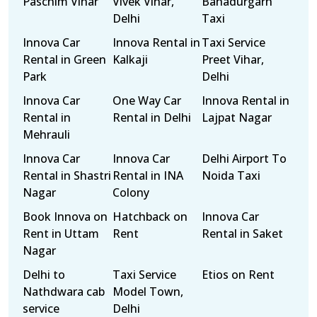
Paschim Vihar
Vivek Vihar,
Bahadurgarh
Delhi
Taxi
Innova Car
Innova Rental in
Taxi Service
Rental in Green
Kalkaji
Preet Vihar,
Park
Delhi
Innova Car
One Way Car
Innova Rental in
Rental in
Rental in Delhi
Lajpat Nagar
Mehrauli
Innova Car
Innova Car
Delhi Airport To
Rental in Shastri
Rental in INA
Noida Taxi
Nagar
Colony
Book Innova on
Hatchback on
Innova Car
Rent in Uttam
Rent
Rental in Saket
Nagar
Delhi to
Taxi Service
Etios on Rent
Nathdwara cab
Model Town,
service
Delhi