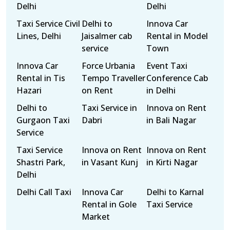
Delhi
Delhi
Taxi Service Civil
Delhi to
Innova Car
Lines, Delhi
Jaisalmer cab
Rental in Model
service
Town
Innova Car
Force Urbania
Event Taxi
Rental in Tis
Tempo Traveller
Conference Cab
Hazari
on Rent
in Delhi
Delhi to
Taxi Service in
Innova on Rent
Gurgaon Taxi
Dabri
in Bali Nagar
Service
Taxi Service
Innova on Rent
Innova on Rent
Shastri Park,
in Vasant Kunj
in Kirti Nagar
Delhi
Delhi Call Taxi
Innova Car
Delhi to Karnal
Rental in Gole
Taxi Service
Market