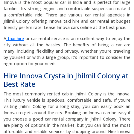
Innova is the most popular car in India and is perfect for large
families. Its strong engine and comfortable suspension make it
a comfortable ride. There are various car rental agencies in
Jhilmil Colony offering Innova taxi hire and car rental at budget
friendly per km rate. Lease Innova cars online at the best price.
A
taxi hire
or car rental service is an excellent way to enjoy the
city without all the hassles. The benefits of hiring a car are
many, including flexibility and privacy. Whether you're traveling
by yourself or with a large group, it's important to consider the
right option for your needs.
Hire Innova Crysta in Jhilmil Colony at
Best Rate
The most commonly rented cab in Jhilmil Colony is the Innova.
This luxury vehicle is spacious, comfortable and safe. If you're
visiting Jhilmil Colony for a long stay, you can easily book an
Innova to get around the city. Booking an Innova can be easy if
you choose a good car rental company in Jhilmil Colony. There
are plenty of options in the market, but you can find the most
affordable and reliable services by shopping around. Hire Innova