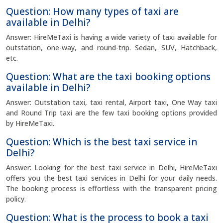
Question: How many types of taxi are
available in Delhi?
Answer: HireMeTaxi is having a wide variety of taxi available for
outstation, one-way, and round-trip. Sedan, SUV, Hatchback,
etc.
Question: What are the taxi booking options
available in Delhi?
Answer: Outstation taxi, taxi rental, Airport taxi, One Way taxi
and Round Trip taxi are the few taxi booking options provided
by HireMeTaxi.
Question: Which is the best taxi service in
Delhi?
Answer: Looking for the best taxi service in Delhi, HireMeTaxi
offers you the best taxi services in Delhi for your daily needs.
The booking process is effortless with the transparent pricing
policy.
Question: What is the process to book a taxi