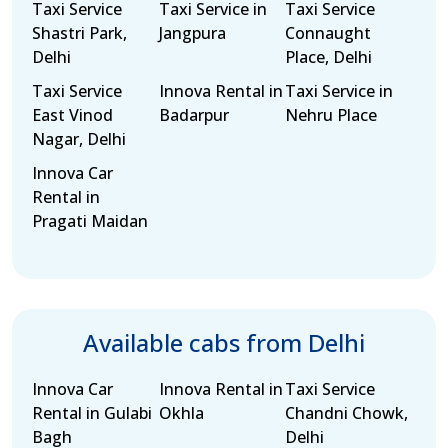
Taxi Service
Taxi Service in
Taxi Service
Shastri Park,
Jangpura
Connaught
Delhi
Place, Delhi
Taxi Service
Innova Rental in
Taxi Service in
East Vinod
Badarpur
Nehru Place
Nagar, Delhi
Innova Car
Rental in
Pragati Maidan
Available cabs from Delhi
Innova Car
Innova Rental in
Taxi Service
Rental in Gulabi
Okhla
Chandni Chowk,
Bagh
Delhi