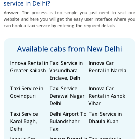
service in Delhi?
Answer: The process is too simple you just need to visit our
website and here you will get the easy user interface where you
can book a taxi service by entering the required details.
Available cabs from New Delhi
Innova Rental in
Taxi Service in
Innova Car
Greater Kailash
Vasundhara
Rental in Narela
Enclave, Delhi
Taxi Service in
Taxi Service
Innova Car
Govindpuri
Derawal Nagar,
Rental in Ashok
Delhi
Vihar
Taxi Service
Delhi Airport To
Taxi Service in
Karol Bagh,
Bulandshahr
Dhaula Kuan
Delhi
Taxi