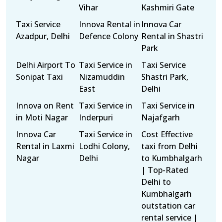
Vihar
Kashmiri Gate
Taxi Service
Innova Rental in
Innova Car
Azadpur, Delhi
Defence Colony
Rental in Shastri
Park
Delhi Airport To
Taxi Service in
Taxi Service
Sonipat Taxi
Nizamuddin
Shastri Park,
East
Delhi
Innova on Rent
Taxi Service in
Taxi Service in
in Moti Nagar
Inderpuri
Najafgarh
Innova Car
Taxi Service in
Cost Effective
Rental in Laxmi
Lodhi Colony,
taxi from Delhi
Nagar
Delhi
to Kumbhalgarh
| Top-Rated
Delhi to
Kumbhalgarh
outstation car
rental service |