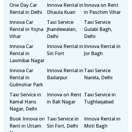
One Day Car
Innova Rental in
Innova on Rent
Rental in Delhi
Dhaula Kuan
in Paschim Vihar
Innova Car
Taxi Service
Taxi Service
Rental in Yojna
Jhandewalan,
Gulabi Bagh,
Vihar
Delhi
Delhi
Innova Car
Innova Rental in
Innova Rental in
Rental in
Siri Fort
Jor Bagh
Laxmibai Nagar
Innova Car
Innova Rental in
Taxi Service
Rental in
Badarpur
Narela, Delhi
Gulmohar Park
Taxi Service in
Innova on Rent
Taxi Service in
Kamal Hans
in Bali Nagar
Tughlaqabad
Nagar, Delhi
Book Innova on
Taxi Service in
Innova Rental in
Rent in Uttam
Siri Fort, Delhi
Moti Bagh