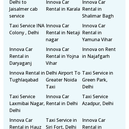
Delhi to
Innova Car
Innova Car
Jaisalmer cab
Rental in Karala
Rental in
service
Shalimar Bagh
Taxi Service INA
Innova Car
Innova Car
Colony , Delhi
Rental in Netaji
Rental in
nagar
Yamuna Vihar
Innova Car
Innova Car
Innova on Rent
Rental in
Rental in Yojna
in Najafgarh
Daryaganj
Vihar
Innova Rental in
Delhi Airport To
Taxi Service in
Tughlaqabad
Greater Noida
Green Park,
Taxi
Delhi
Taxi Service
Innova Car
Taxi Service
Laxmibai Nagar,
Rental in Delhi
Azadpur, Delhi
Delhi
Innova Car
Taxi Service in
Innova Car
Rental in Hauz
Siri Fort, Delhi
Rental in