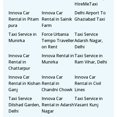
HireMeTaxi
Innova Car
Innova Car
Delhi Airport To
Rental in Pitam
Rental in Sainik
Ghaziabad Taxi
pura
Farm
Taxi Service in
Force Urbania
Taxi Service
Munirka
Tempo Traveller
Adarsh Nagar,
on Rent
Delhi
Innova Car
Innova Rental in
Taxi Service in
Rental in
Munirka
Ram Vihar, Delhi
Chattarpur
Innova Car
Innova Car
Innova Car
Rental in Kishan
Rental in
Rental in Civil
Ganj
Chandni Chowk
Lines
Taxi Service
Innova Car
Taxi Service in
Dilshad Garden,
Rental in Adarsh
Vasant Kunj
Delhi
Nagar