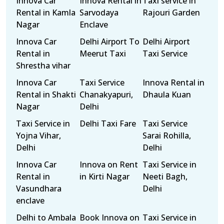
Innova Car
Innova Rental in
Taxi service in
Rental in Kamla
Sarvodaya
Rajouri Garden
Nagar
Enclave
Innova Car
Delhi Airport To
Delhi Airport
Rental in
Meerut Taxi
Taxi Service
Shrestha vihar
Innova Car
Taxi Service
Innova Rental in
Rental in Shakti
Chanakyapuri,
Dhaula Kuan
Nagar
Delhi
Taxi Service in
Delhi Taxi Fare
Taxi Service
Yojna Vihar,
Sarai Rohilla,
Delhi
Delhi
Innova Car
Innova on Rent
Taxi Service in
Rental in
in Kirti Nagar
Neeti Bagh,
Vasundhara
Delhi
enclave
Delhi to Ambala
Book Innova on
Taxi Service in