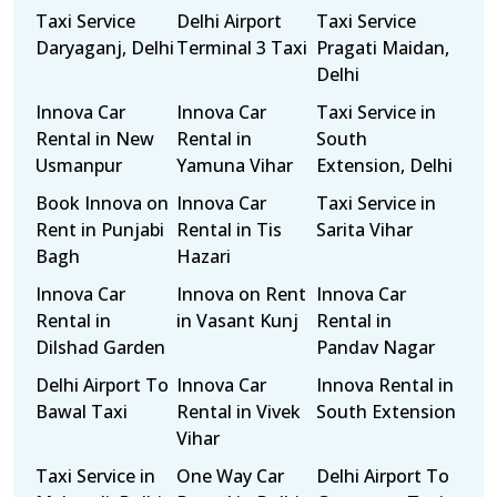
Taxi Service
Delhi Airport
Taxi Service
Daryaganj, Delhi
Terminal 3 Taxi
Pragati Maidan,
Delhi
Innova Car
Innova Car
Taxi Service in
Rental in New
Rental in
South
Usmanpur
Yamuna Vihar
Extension, Delhi
Book Innova on
Innova Car
Taxi Service in
Rent in Punjabi
Rental in Tis
Sarita Vihar
Bagh
Hazari
Innova Car
Innova on Rent
Innova Car
Rental in
in Vasant Kunj
Rental in
Dilshad Garden
Pandav Nagar
Delhi Airport To
Innova Car
Innova Rental in
Bawal Taxi
Rental in Vivek
South Extension
Vihar
Taxi Service in
One Way Car
Delhi Airport To