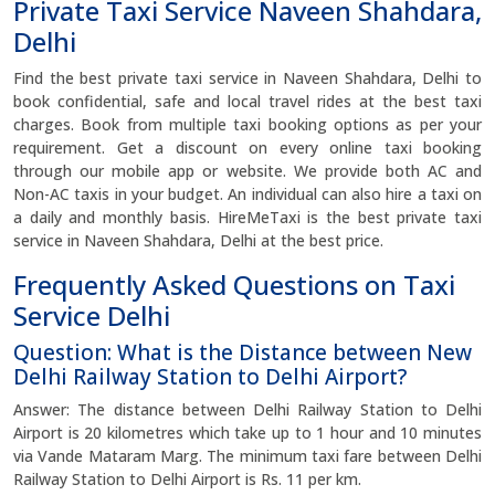
Private Taxi Service Naveen Shahdara,
Delhi
Find the best private taxi service in Naveen Shahdara, Delhi to
book confidential, safe and local travel rides at the best taxi
charges. Book from multiple taxi booking options as per your
requirement. Get a discount on every online taxi booking
through our mobile app or website. We provide both AC and
Non-AC taxis in your budget. An individual can also hire a taxi on
a daily and monthly basis. HireMeTaxi is the best private taxi
service in Naveen Shahdara, Delhi at the best price.
Frequently Asked Questions on Taxi
Service Delhi
Question: What is the Distance between New
Delhi Railway Station to Delhi Airport?
Answer: The distance between Delhi Railway Station to Delhi
Airport is 20 kilometres which take up to 1 hour and 10 minutes
via Vande Mataram Marg. The minimum taxi fare between Delhi
Railway Station to Delhi Airport is Rs. 11 per km.