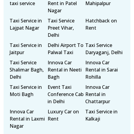
taxi service
Rent in Patel
Mahipalpur
Nagar
Taxi Service in
Taxi Service
Hatchback on
Lajpat Nagar
Preet Vihar,
Rent
Delhi
Taxi Service in
Delhi Airport To
Taxi Service
Jaitpur
Palwal Taxi
Daryaganj, Delhi
Taxi Service
Innova Car
Innova Car
Shalimar Bagh,
Rental in Neeti
Rental in Sarai
Delhi
Bagh
Rohilla
Taxi Service in
Event Taxi
Innova Car
Moti Bagh
Conference Cab
Rental in
in Delhi
Chattarpur
Innova Car
Luxury Car on
Taxi Service in
Rental in Laxmi
Rent
Kalkaji
Nagar