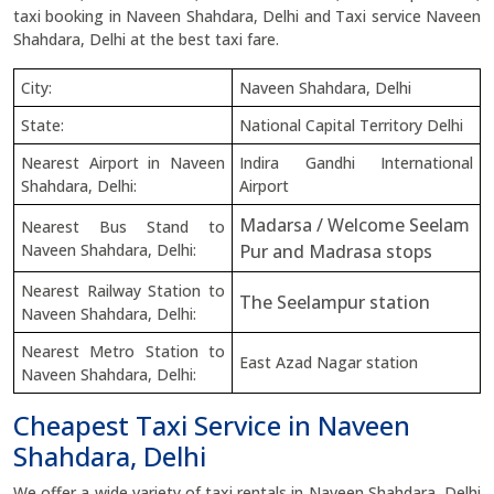
taxi booking in Naveen Shahdara, Delhi and Taxi service Naveen
Shahdara, Delhi at the best taxi fare.
City:
Naveen Shahdara, Delhi
State:
National Capital Territory Delhi
Nearest Airport in Naveen
Indira Gandhi International
Shahdara, Delhi:
Airport
Madarsa / Welcome Seelam
Nearest Bus Stand to
Naveen Shahdara, Delhi:
Pur and Madrasa stops
Nearest Railway Station to
The Seelampur station
Naveen Shahdara, Delhi:
Nearest Metro Station to
East Azad Nagar station
Naveen Shahdara, Delhi:
Cheapest Taxi Service in Naveen
Shahdara, Delhi
We offer a wide variety of taxi rentals in Naveen Shahdara, Delhi