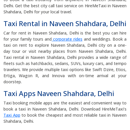
Delhi. Get the best city call taxi service on HireMeTaxi in Naveen
Shahdara, Delhi for your local travel.
Taxi Rental in Naveen Shahdara, Delhi
Car for rent in Naveen Shahdara, Delhi is the best you can hire
for your family tours and
corporate rides
and weddings. Book a
taxi on rent to explore Naveen Shahdara, Delhi city on a one-
day tour or visit nearby places from Naveen Shahdara, Delhi.
Taxi rental in Naveen Shahdara, Delhi provides a wide range of
fleets such as hatchbacks, sedans, SUVs, luxury cars, and tempo
travelers. We provide multiple taxi options like Swift Dzire, Etios,
Ertiga, Wagon R, and Innova with on-time arrival at your
doorstep.
Taxi Apps Naveen Shahdara, Delhi
Taxi booking mobile apps are the easiest and convenient way to
book a taxi in Naveen Shahdara, Delhi. Download HireMeTaxi’s
Taxi App
to book the cheapest and most reliable taxi in Naveen
Shahdara, Delhi.