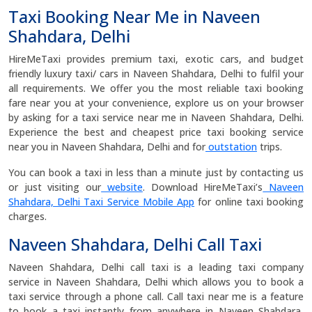
Taxi Booking Near Me in Naveen
Shahdara, Delhi
HireMeTaxi provides premium taxi, exotic cars, and budget
friendly luxury taxi/ cars in Naveen Shahdara, Delhi to fulfil your
all requirements. We offer you the most reliable taxi booking
fare near you at your convenience, explore us on your browser
by asking for a taxi service near me in Naveen Shahdara, Delhi.
Experience the best and cheapest price taxi booking service
near you in Naveen Shahdara, Delhi and for
outstation
trips.
You can book a taxi in less than a minute just by contacting us
or just visiting our
website
. Download HireMeTaxi’s
Naveen
Shahdara, Delhi Taxi Service Mobile App
for online taxi booking
charges.
Naveen Shahdara, Delhi Call Taxi
Naveen Shahdara, Delhi call taxi is a leading taxi company
service in Naveen Shahdara, Delhi which allows you to book a
taxi service through a phone call. Call taxi near me is a feature
to book a taxi instantly from anywhere in Naveen Shahdara,