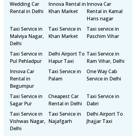
Wedding Car
Innova Rental in
Innova Car
Rental in Delhi
Khan Market
Rental in Kamal
Hans nagar
Taxi Service in
Taxi Service in
Taxi service in
Malviya Nagar,
Khan Market
Paschim Vihar
Delhi
Taxi Service in
Delhi Airport To
Taxi Service in
Pul Pehladpur
Hapur Taxi
Ram Vihar, Delhi
Innova Car
Taxi Service in
One Way Cab
Rental in
Palam
Service in Delhi
Begumpur
Taxi Service in
Cheapest Car
Taxi Service in
Sagar Pur
Rental in Delhi
Dabri
Taxi Service in
Taxi Service in
Delhi Airport To
Vishwas Nagar,
Najafgarh
Jhajjar Taxi
Delhi