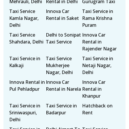
Mehrauli, Delhi
Rental in Delhi
Gurugram Taxi
Taxi Service
Innova Car
Taxi Service in
Kamla Nagar,
Rental in Saket
Rama Krishna
Delhi
Puram
Taxi Service
Delhi to Sonipat
Innova Car
Shahdara, Delhi
Taxi Service
Rental in
Rajender Nagar
Taxi Service in
Taxi Service
Taxi Service in
Kalkaji
Mukherjee
Netaji Nagar,
Nagar, Delhi
Delhi
Innova Rental in
Innova Car
Innova Car
Pul Pehladpur
Rental in Narela
Rental in
Khanpur
Taxi Service in
Taxi Service in
Hatchback on
Sriniwaspuri,
Badarpur
Rent
Delhi