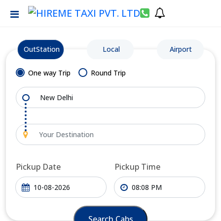
OutStation
Local
Airport
One way Trip
Round Trip
Pickup Date
Pickup Time
Search Cabs