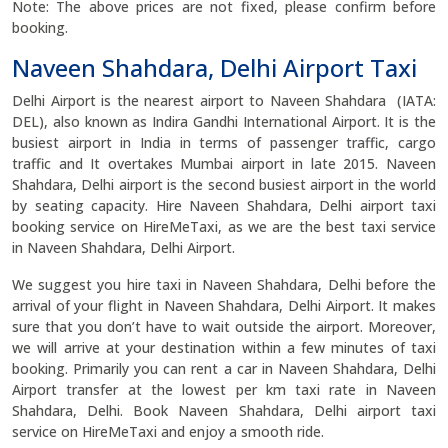
Note: The above prices are not fixed, please confirm before
booking.
Naveen Shahdara, Delhi Airport Taxi
Delhi Airport is the nearest airport to Naveen Shahdara (IATA:
DEL), also known as Indira Gandhi International Airport. It is the
busiest airport in India in terms of passenger traffic, cargo
traffic and It overtakes Mumbai airport in late 2015. Naveen
Shahdara, Delhi airport is the second busiest airport in the world
by seating capacity. Hire Naveen Shahdara, Delhi airport taxi
booking service on HireMeTaxi, as we are the best taxi service
in Naveen Shahdara, Delhi Airport.
We suggest you hire taxi in Naveen Shahdara, Delhi before the
arrival of your flight in Naveen Shahdara, Delhi Airport. It makes
sure that you don’t have to wait outside the airport. Moreover,
we will arrive at your destination within a few minutes of taxi
booking. Primarily you can rent a car in Naveen Shahdara, Delhi
Airport transfer at the lowest per km taxi rate in Naveen
Shahdara, Delhi. Book Naveen Shahdara, Delhi airport taxi
service on HireMeTaxi and enjoy a smooth ride.