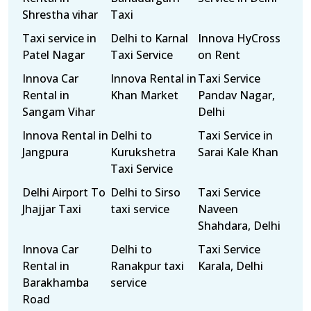
Shrestha vihar
Taxi
Taxi service in
Delhi to Karnal
Innova HyCross
Patel Nagar
Taxi Service
on Rent
Innova Car
Innova Rental in
Taxi Service
Rental in
Khan Market
Pandav Nagar,
Sangam Vihar
Delhi
Innova Rental in
Delhi to
Taxi Service in
Jangpura
Kurukshetra
Sarai Kale Khan
Taxi Service
Delhi Airport To
Delhi to Sirso
Taxi Service
Jhajjar Taxi
taxi service
Naveen
Shahdara, Delhi
Innova Car
Delhi to
Taxi Service
Rental in
Ranakpur taxi
Karala, Delhi
Barakhamba
service
Road