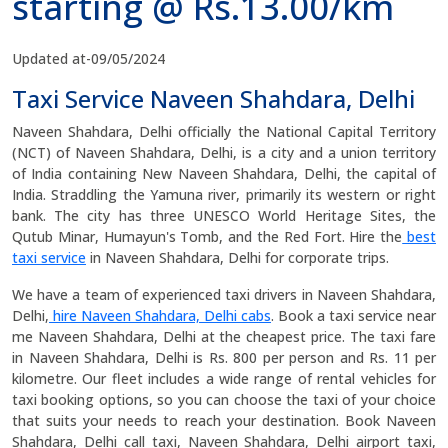
starting @ Rs.13.00/km
Updated at-09/05/2024
Taxi Service Naveen Shahdara, Delhi
Naveen Shahdara, Delhi officially the National Capital Territory
(NCT) of Naveen Shahdara, Delhi, is a city and a union territory
of India containing New Naveen Shahdara, Delhi, the capital of
India. Straddling the Yamuna river, primarily its western or right
bank. The city has three UNESCO World Heritage Sites, the
Qutub Minar, Humayun's Tomb, and the Red Fort. Hire the
best
taxi service
in Naveen Shahdara, Delhi for corporate trips.
We have a team of experienced taxi drivers in Naveen Shahdara,
Delhi,
hire Naveen Shahdara, Delhi cabs
. Book a taxi service near
me Naveen Shahdara, Delhi at the cheapest price. The taxi fare
in Naveen Shahdara, Delhi is Rs. 800 per person and Rs. 11 per
kilometre. Our fleet includes a wide range of rental vehicles for
taxi booking options, so you can choose the taxi of your choice
that suits your needs to reach your destination. Book Naveen
Shahdara, Delhi call taxi, Naveen Shahdara, Delhi airport taxi,