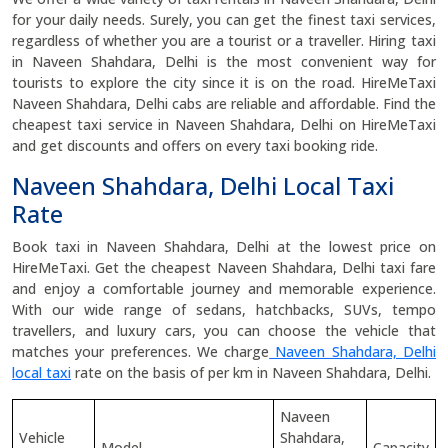
for your daily needs. Surely, you can get the finest taxi services,
regardless of whether you are a tourist or a traveller. Hiring taxi
in Naveen Shahdara, Delhi is the most convenient way for
tourists to explore the city since it is on the road. HireMeTaxi
Naveen Shahdara, Delhi cabs are reliable and affordable. Find the
cheapest taxi service in Naveen Shahdara, Delhi on HireMeTaxi
and get discounts and offers on every taxi booking ride.
Naveen Shahdara, Delhi Local Taxi
Rate
Book taxi in Naveen Shahdara, Delhi at the lowest price on
HireMeTaxi. Get the cheapest Naveen Shahdara, Delhi taxi fare
and enjoy a comfortable journey and memorable experience.
With our wide range of sedans, hatchbacks, SUVs, tempo
travellers, and luxury cars, you can choose the vehicle that
matches your preferences. We charge
Naveen Shahdara, Delhi
local taxi
rate on the basis of per km in Naveen Shahdara, Delhi.
Naveen
Vehicle
Shahdara,
Model
Capacity