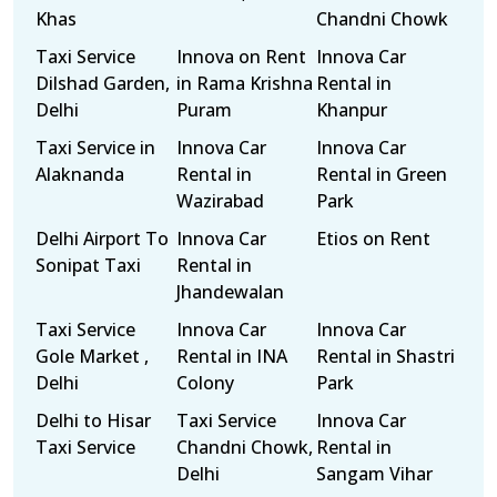
Khas
Chandni Chowk
Taxi Service
Innova on Rent
Innova Car
Dilshad Garden,
in Rama Krishna
Rental in
Delhi
Puram
Khanpur
Taxi Service in
Innova Car
Innova Car
Alaknanda
Rental in
Rental in Green
Wazirabad
Park
Delhi Airport To
Innova Car
Etios on Rent
Sonipat Taxi
Rental in
Jhandewalan
Taxi Service
Innova Car
Innova Car
Gole Market ,
Rental in INA
Rental in Shastri
Delhi
Colony
Park
Delhi to Hisar
Taxi Service
Innova Car
Taxi Service
Chandni Chowk,
Rental in
Delhi
Sangam Vihar