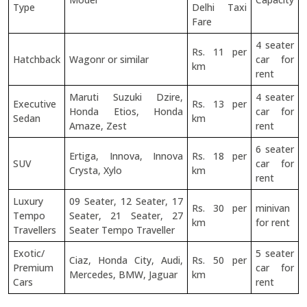
Type
Delhi Taxi
Fare
4 seater
Rs. 11 per
Hatchback
Wagonr or similar
car for
km
rent
Maruti Suzuki Dzire,
4 seater
Executive
Rs. 13 per
Honda Etios, Honda
car for
Sedan
km
Amaze, Zest
rent
6 seater
Ertiga, Innova, Innova
Rs. 18 per
SUV
car for
Crysta, Xylo
km
rent
Luxury
09 Seater, 12 Seater, 17
Rs. 30 per
minivan
Tempo
Seater, 21 Seater, 27
km
for rent
Travellers
Seater Tempo Traveller
Exotic/
5 seater
Ciaz, Honda City, Audi,
Rs. 50 per
Premium
car for
Mercedes, BMW, Jaguar
km
Cars
rent