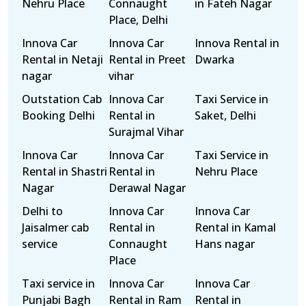
Nehru Place
Connaught
in Fateh Nagar
Place, Delhi
Innova Car
Innova Car
Innova Rental in
Rental in Netaji
Rental in Preet
Dwarka
nagar
vihar
Outstation Cab
Innova Car
Taxi Service in
Booking Delhi
Rental in
Saket, Delhi
Surajmal Vihar
Innova Car
Innova Car
Taxi Service in
Rental in Shastri
Rental in
Nehru Place
Nagar
Derawal Nagar
Delhi to
Innova Car
Innova Car
Jaisalmer cab
Rental in
Rental in Kamal
service
Connaught
Hans nagar
Place
Taxi service in
Innova Car
Innova Car
Punjabi Bagh
Rental in Ram
Rental in