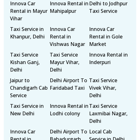
Innova Car
Innova Rental in
Delhi to Jodhpur
Rental in Mayur
Mahipalpur
Taxi Service
Vihar
Taxi Service in
Innova Car
Innova Car
Khanpur, Delhi
Rental in
Rental in Gole
Vishwas Nagar
Market
Taxi Service
Taxi Service
Innova Rental in
Kishan Ganj,
Mayur Vihar,
Inderpuri
Delhi
Delhi
Jaipur to
Delhi Airport To
Taxi Service
Chandigarh Cab
Faridabad Taxi
Vivek Vihar,
Service
Delhi
Taxi Service in
Innova Rental in
Taxi Service
New Delhi
Lodhi colony
Laxmibai Nagar,
Delhi
Innova Car
Delhi Airport To
Local Cab
Rental in
Bahadurgarh
Service in Delhi