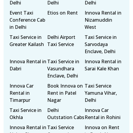
Delhi
Delhi
Delhi
Event Taxi
Etios on Rent
Innova Rental in
Conference Cab
Nizamuddin
in Delhi
West
Taxi Service in
Delhi Airport
Taxi Service in
Greater Kailash
Taxi Service
Sarvodaya
Enclave, Delhi
Innova Rental in
Taxi Service in
Innova Rental in
Dabri
Vasundhara
Sarai Kale Khan
Enclave, Delhi
Innova Car
Book Innova on
Taxi Service
Rental in
Rent in Patel
Yamuna Vihar,
Timarpur
Nagar
Delhi
Taxi Service in
Delhi
Innova Car
Okhla
Outstation Cabs
Rental in Rohini
Innova Rental in
Taxi Service
Innova on Rent