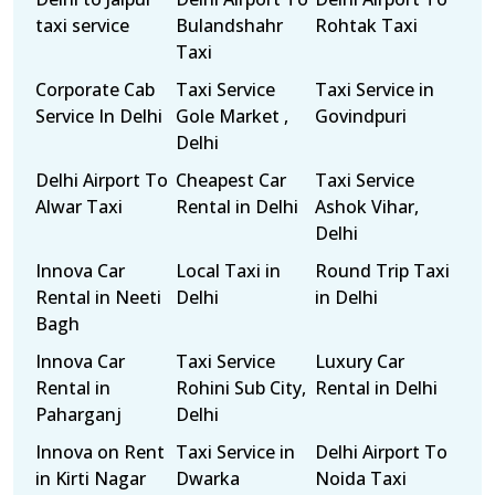
taxi service
Bulandshahr
Rohtak Taxi
Taxi
Corporate Cab
Taxi Service
Taxi Service in
Service In Delhi
Gole Market ,
Govindpuri
Delhi
Delhi Airport To
Cheapest Car
Taxi Service
Alwar Taxi
Rental in Delhi
Ashok Vihar,
Delhi
Innova Car
Local Taxi in
Round Trip Taxi
Rental in Neeti
Delhi
in Delhi
Bagh
Innova Car
Taxi Service
Luxury Car
Rental in
Rohini Sub City,
Rental in Delhi
Paharganj
Delhi
Innova on Rent
Taxi Service in
Delhi Airport To
in Kirti Nagar
Dwarka
Noida Taxi