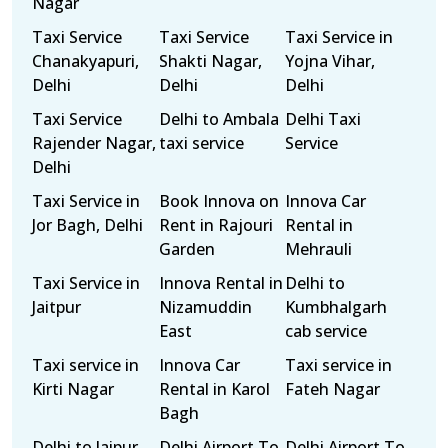
Nagar
Taxi Service
Taxi Service
Taxi Service in
Chanakyapuri,
Shakti Nagar,
Yojna Vihar,
Delhi
Delhi
Delhi
Taxi Service
Delhi to Ambala
Delhi Taxi
Rajender Nagar,
taxi service
Service
Delhi
Taxi Service in
Book Innova on
Innova Car
Jor Bagh, Delhi
Rent in Rajouri
Rental in
Garden
Mehrauli
Taxi Service in
Innova Rental in
Delhi to
Jaitpur
Nizamuddin
Kumbhalgarh
East
cab service
Taxi service in
Innova Car
Taxi service in
Kirti Nagar
Rental in Karol
Fateh Nagar
Bagh
Delhi to Jaipur
Delhi Airport To
Delhi Airport To