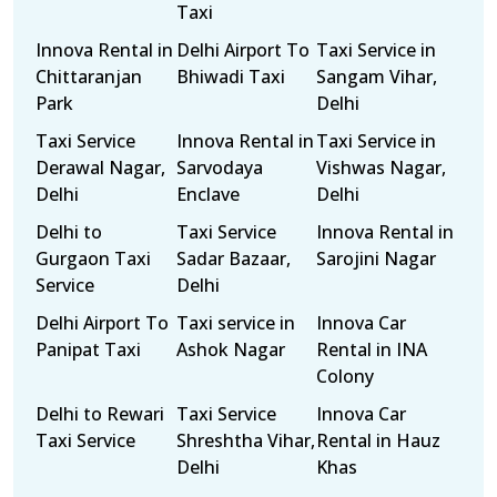
Taxi
Innova Rental in
Delhi Airport To
Taxi Service in
Chittaranjan
Bhiwadi Taxi
Sangam Vihar,
Park
Delhi
Taxi Service
Innova Rental in
Taxi Service in
Derawal Nagar,
Sarvodaya
Vishwas Nagar,
Delhi
Enclave
Delhi
Delhi to
Taxi Service
Innova Rental in
Gurgaon Taxi
Sadar Bazaar,
Sarojini Nagar
Service
Delhi
Delhi Airport To
Taxi service in
Innova Car
Panipat Taxi
Ashok Nagar
Rental in INA
Colony
Delhi to Rewari
Taxi Service
Innova Car
Taxi Service
Shreshtha Vihar,
Rental in Hauz
Delhi
Khas