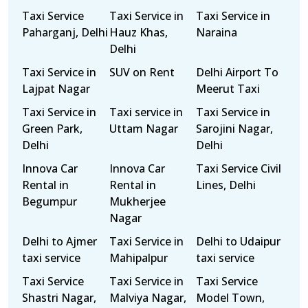
Taxi Service
Taxi Service in
Taxi Service in
Paharganj, Delhi
Hauz Khas,
Naraina
Delhi
Taxi Service in
SUV on Rent
Delhi Airport To
Lajpat Nagar
Meerut Taxi
Taxi Service in
Taxi service in
Taxi Service in
Green Park,
Uttam Nagar
Sarojini Nagar,
Delhi
Delhi
Innova Car
Innova Car
Taxi Service Civil
Rental in
Rental in
Lines, Delhi
Begumpur
Mukherjee
Nagar
Delhi to Ajmer
Taxi Service in
Delhi to Udaipur
taxi service
Mahipalpur
taxi service
Taxi Service
Taxi Service in
Taxi Service
Shastri Nagar,
Malviya Nagar,
Model Town,