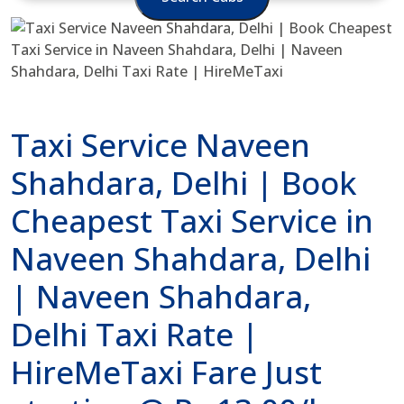
Taxi Service Naveen
Shahdara, Delhi | Book
Cheapest Taxi Service in
Naveen Shahdara, Delhi
| Naveen Shahdara,
Delhi Taxi Rate |
HireMeTaxi Fare Just