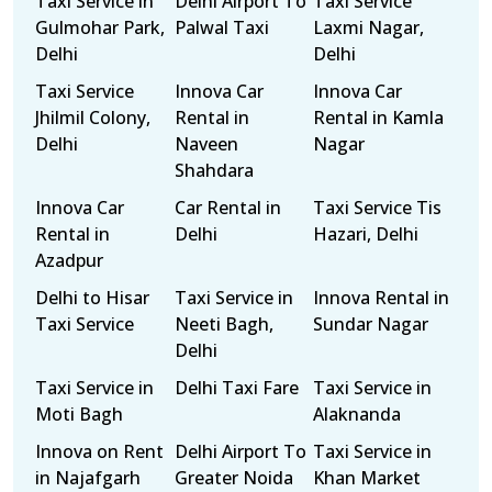
Taxi Service in
Delhi Airport To
Taxi Service
Gulmohar Park,
Palwal Taxi
Laxmi Nagar,
Delhi
Delhi
Taxi Service
Innova Car
Innova Car
Jhilmil Colony,
Rental in
Rental in Kamla
Delhi
Naveen
Nagar
Shahdara
Innova Car
Car Rental in
Taxi Service Tis
Rental in
Delhi
Hazari, Delhi
Azadpur
Delhi to Hisar
Taxi Service in
Innova Rental in
Taxi Service
Neeti Bagh,
Sundar Nagar
Delhi
Taxi Service in
Delhi Taxi Fare
Taxi Service in
Moti Bagh
Alaknanda
Innova on Rent
Delhi Airport To
Taxi Service in
in Najafgarh
Greater Noida
Khan Market