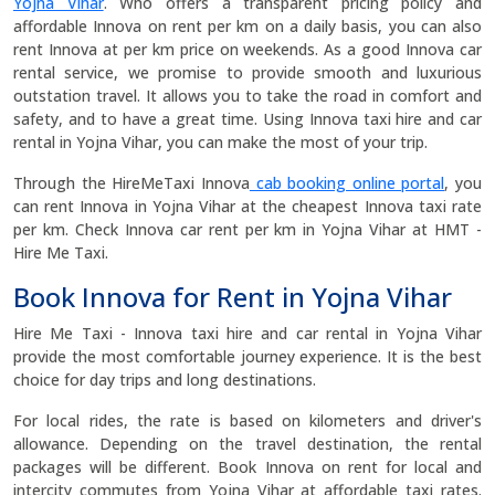
Yojna Vihar
. Who offers a transparent pricing policy and
affordable Innova on rent per km on a daily basis, you can also
rent Innova at per km price on weekends. As a good Innova car
rental service, we promise to provide smooth and luxurious
outstation travel. It allows you to take the road in comfort and
safety, and to have a great time. Using Innova taxi hire and car
rental in Yojna Vihar, you can make the most of your trip.
Through the HireMeTaxi Innova
cab booking online portal
, you
can rent Innova in Yojna Vihar at the cheapest Innova taxi rate
per km. Check Innova car rent per km in Yojna Vihar at HMT -
Hire Me Taxi.
Book Innova for Rent in Yojna Vihar
Hire Me Taxi - Innova taxi hire and car rental in Yojna Vihar
provide the most comfortable journey experience. It is the best
choice for day trips and long destinations.
For local rides, the rate is based on kilometers and driver's
allowance. Depending on the travel destination, the rental
packages will be different. Book Innova on rent for local and
intercity commutes from Yojna Vihar at affordable taxi rates.