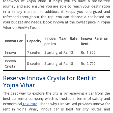
roadways of Yojna Vihar. It helps you to have a hassle-free
journey and also ensures you are able to reach your destination
in a timely manner. In addition, it keeps you energized and
refreshed throughout the trip. You can choose a car based on
your budget and needs. Book Innova at the lowest price in Yojna
Vihar on HireMeTaxi.
Innova Taxi Rate
Innova Fare on
Innova Car
Capacity
per km
Rent
Innova
7 seater
Starting at Rs. 13
Rs. 1,950
Innova
8 seater
Starting at Rs. 18
Rs. 2,700
Crysta
Reserve Innova Crysta for Rent in
Yojna Vihar
The best way to explore the city is by reserving a car from the
best car rental company which is trusted in terms of safety and
economical
taxi rate
. That’s why HireMeTaxi provides Innova for
rent in Yojna Vihar, Innova car is best for city routes and