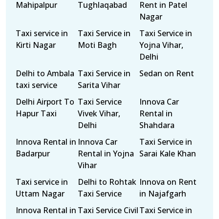
Mahipalpur
Tughlaqabad
Rent in Patel
Nagar
Taxi service in
Taxi Service in
Taxi Service in
Kirti Nagar
Moti Bagh
Yojna Vihar,
Delhi
Delhi to Ambala
Taxi Service in
Sedan on Rent
taxi service
Sarita Vihar
Delhi Airport To
Taxi Service
Innova Car
Hapur Taxi
Vivek Vihar,
Rental in
Delhi
Shahdara
Innova Rental in
Innova Car
Taxi Service in
Badarpur
Rental in Yojna
Sarai Kale Khan
Vihar
Taxi service in
Delhi to Rohtak
Innova on Rent
Uttam Nagar
Taxi Service
in Najafgarh
Innova Rental in
Taxi Service Civil
Taxi Service in