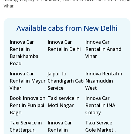
Vihar.
Available cabs from New Delhi
Innova Car
Innova Car
Innova Car
Rental in
Rental in Delhi
Rental in Anand
Barakhamba
Vihar
Road
Innova Car
Jaipur to
Innova Rental in
Rental in Mayur
Chandigarh Cab
Nizamuddin
Vihar
Service
West
Book Innova on
Taxi service in
Innova Car
Rent in Punjabi
Moti Nagar
Rental in INA
Bagh
Colony
Taxi Service in
Innova Car
Taxi Service
Chattarpur,
Rental in
Gole Market ,