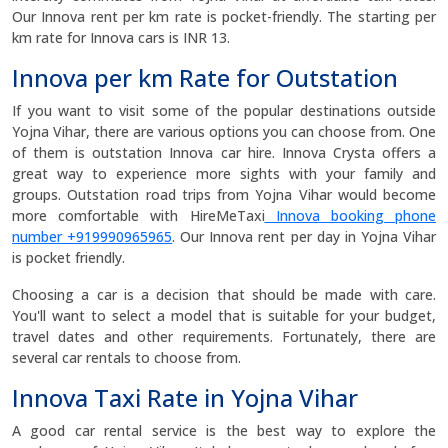
Our Innova rent per km rate is pocket-friendly. The starting per
km rate for Innova cars is INR 13.
Innova per km Rate for Outstation
If you want to visit some of the popular destinations outside
Yojna Vihar, there are various options you can choose from. One
of them is outstation Innova car hire. Innova Crysta offers a
great way to experience more sights with your family and
groups. Outstation road trips from Yojna Vihar would become
more comfortable with HireMeTaxi
Innova booking phone
number +919990965965
. Our Innova rent per day in Yojna Vihar
is pocket friendly.
Choosing a car is a decision that should be made with care.
You'll want to select a model that is suitable for your budget,
travel dates and other requirements. Fortunately, there are
several car rentals to choose from.
Innova Taxi Rate in Yojna Vihar
A good car rental service is the best way to explore the