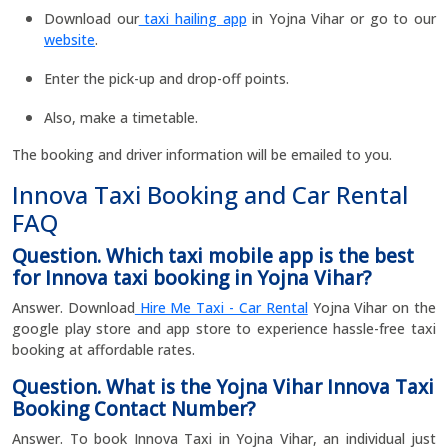
Download our
taxi hailing app
in Yojna Vihar or go to our
website
.
Enter the pick-up and drop-off points.
Also, make a timetable.
The booking and driver information will be emailed to you.
Innova Taxi Booking and Car Rental
FAQ
Question. Which taxi mobile app is the best
for Innova taxi booking in Yojna Vihar?
Answer. Download
Hire Me Taxi - Car Rental
Yojna Vihar on the
google play store and app store to experience hassle-free taxi
booking at affordable rates.
Question. What is the Yojna Vihar Innova Taxi
Booking Contact Number?
Answer. To book Innova Taxi in Yojna Vihar, an individual just