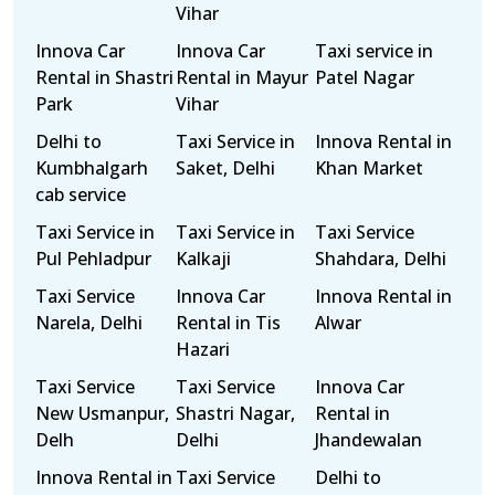
Vihar
Innova Car
Innova Car
Taxi service in
Rental in Shastri
Rental in Mayur
Patel Nagar
Park
Vihar
Delhi to
Taxi Service in
Innova Rental in
Kumbhalgarh
Saket, Delhi
Khan Market
cab service
Taxi Service in
Taxi Service in
Taxi Service
Pul Pehladpur
Kalkaji
Shahdara, Delhi
Taxi Service
Innova Car
Innova Rental in
Narela, Delhi
Rental in Tis
Alwar
Hazari
Taxi Service
Taxi Service
Innova Car
New Usmanpur,
Shastri Nagar,
Rental in
Delh
Delhi
Jhandewalan
Innova Rental in
Taxi Service
Delhi to