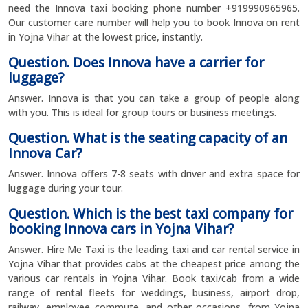
need the Innova taxi booking phone number +919990965965.
Our customer care number will help you to book Innova on rent
in Yojna Vihar at the lowest price, instantly.
Question. Does Innova have a carrier for
luggage?
Answer. Innova is that you can take a group of people along
with you. This is ideal for group tours or business meetings.
Question. What is the seating capacity of an
Innova Car?
Answer. Innova offers 7-8 seats with driver and extra space for
luggage during your tour.
Question. Which is the best taxi company for
booking Innova cars in Yojna Vihar?
Answer. Hire Me Taxi is the leading taxi and car rental service in
Yojna Vihar that provides cabs at the cheapest price among the
various car rentals in Yojna Vihar. Book taxi/cab from a wide
range of rental fleets for weddings, business, airport drop,
railway, employee commute, and other occasions, from Yojna