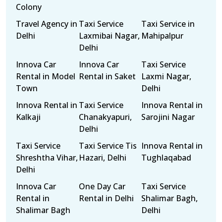
Colony
Travel Agency in
Taxi Service
Taxi Service in
Delhi
Laxmibai Nagar,
Mahipalpur
Delhi
Innova Car
Innova Car
Taxi Service
Rental in Model
Rental in Saket
Laxmi Nagar,
Town
Delhi
Innova Rental in
Taxi Service
Innova Rental in
Kalkaji
Chanakyapuri,
Sarojini Nagar
Delhi
Taxi Service
Taxi Service Tis
Innova Rental in
Shreshtha Vihar,
Hazari, Delhi
Tughlaqabad
Delhi
Innova Car
One Day Car
Taxi Service
Rental in
Rental in Delhi
Shalimar Bagh,
Shalimar Bagh
Delhi