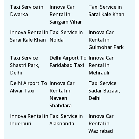
Taxi Service in
Innova Car
Taxi Service in
Dwarka
Rental in
Sarai Kale Khan
Sangam Vihar
Innova Rental in
Taxi Service in
Innova Car
Sarai Kale Khan
Noida
Rental in
Gulmohar Park
Taxi Service
Delhi Airport To
Innova Car
Shastri Park,
Faridabad Taxi
Rental in
Delhi
Mehrauli
Delhi Airport To
Innova Car
Taxi Service
Alwar Taxi
Rental in
Sadar Bazaar,
Naveen
Delhi
Shahdara
Innova Rental in
Taxi Service in
Innova Car
Inderpuri
Alaknanda
Rental in
Wazirabad