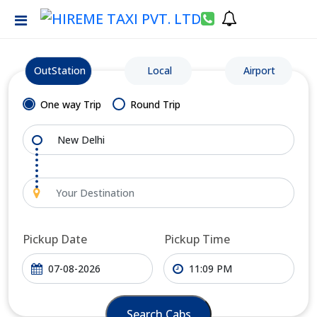
OutStation
Local
Airport
One way Trip
Round Trip
Pickup Date
Pickup Time
Search Cabs