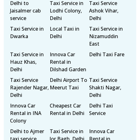
Delhi to
Taxi Service in
Taxi Service
Jaisalmer cab
Lodhi Colony,
Ashok Vihar,
service
Delhi
Delhi
Taxi Service in
Local Taxi in
Taxi Service in
Dwarka
Delhi
Nizamuddin
East
Taxi Service in
Innova Car
Delhi Taxi Fare
Hauz Khas,
Rental in
Delhi
Dilshad Garden
Taxi Service
Delhi Airport To
Taxi Service
Rajender Nagar,
Meerut Taxi
Shakti Nagar,
Delhi
Delhi
Innova Car
Cheapest Car
Delhi Taxi
Rental in INA
Rental in Delhi
Service
Colony
Delhi to Ajmer
Taxi Service in
Innova Car
taxi service
Jor Bagh, Delhi
Rental in