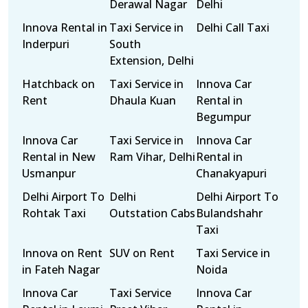
Derawal Nagar
Delhi
Innova Rental in
Taxi Service in
Delhi Call Taxi
Inderpuri
South
Extension, Delhi
Hatchback on
Taxi Service in
Innova Car
Rent
Dhaula Kuan
Rental in
Begumpur
Innova Car
Taxi Service in
Innova Car
Rental in New
Ram Vihar, Delhi
Rental in
Usmanpur
Chanakyapuri
Delhi Airport To
Delhi
Delhi Airport To
Rohtak Taxi
Outstation Cabs
Bulandshahr
Taxi
Innova on Rent
SUV on Rent
Taxi Service in
in Fateh Nagar
Noida
Innova Car
Taxi Service
Innova Car