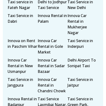
Taxi service in
Delhi to Jodhpur
Taxi Service in
Fateh Nagar
Taxi Service
New Delhi
Taxi Service in
Innova Rental in
Innova Car
Dabri
Palam
Rental in
Mukherjee
Nagar
Innova on Rent
Innova Car
Taxi Service in
in Paschim Vihar
Rental in Gole
Inderpuri
Market
Innova Car
Innova Car
Delhi Airport To
Rental in New
Rental in Sadar
Sonipat Taxi
Usmanpur
Bazaar
Taxi Service in
Innova Car
Taxi Service in
Jangpura
Rental in
Jaitpur
Chandni Chowk
Innova Rental in
Taxi Service
Taxi Service in
Badarpur
Laxmibai Nagar,
Green Park,