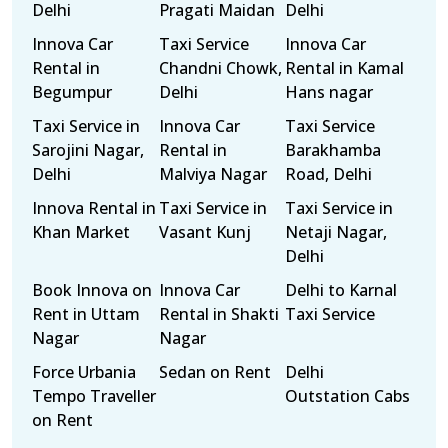
Delhi
Pragati Maidan
Delhi
Innova Car
Taxi Service
Innova Car
Rental in
Chandni Chowk,
Rental in Kamal
Begumpur
Delhi
Hans nagar
Taxi Service in
Innova Car
Taxi Service
Sarojini Nagar,
Rental in
Barakhamba
Delhi
Malviya Nagar
Road, Delhi
Innova Rental in
Taxi Service in
Taxi Service in
Khan Market
Vasant Kunj
Netaji Nagar,
Delhi
Book Innova on
Innova Car
Delhi to Karnal
Rent in Uttam
Rental in Shakti
Taxi Service
Nagar
Nagar
Force Urbania
Sedan on Rent
Delhi
Tempo Traveller
Outstation Cabs
on Rent