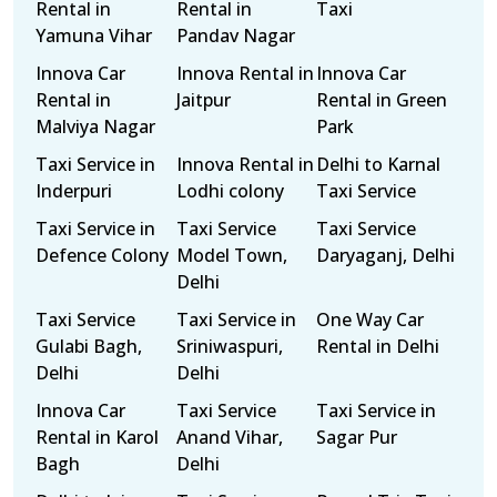
Rental in
Rental in
Taxi
Yamuna Vihar
Pandav Nagar
Innova Car
Innova Rental in
Innova Car
Rental in
Jaitpur
Rental in Green
Malviya Nagar
Park
Taxi Service in
Innova Rental in
Delhi to Karnal
Inderpuri
Lodhi colony
Taxi Service
Taxi Service in
Taxi Service
Taxi Service
Defence Colony
Model Town,
Daryaganj, Delhi
Delhi
Taxi Service
Taxi Service in
One Way Car
Gulabi Bagh,
Sriniwaspuri,
Rental in Delhi
Delhi
Delhi
Innova Car
Taxi Service
Taxi Service in
Rental in Karol
Anand Vihar,
Sagar Pur
Bagh
Delhi