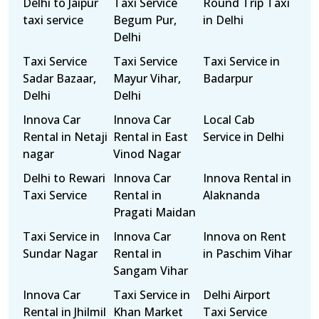
Delhi to Jaipur
Taxi Service
Round Trip Taxi
taxi service
Begum Pur,
in Delhi
Delhi
Taxi Service
Taxi Service
Taxi Service in
Sadar Bazaar,
Mayur Vihar,
Badarpur
Delhi
Delhi
Innova Car
Innova Car
Local Cab
Rental in Netaji
Rental in East
Service in Delhi
nagar
Vinod Nagar
Delhi to Rewari
Innova Car
Innova Rental in
Taxi Service
Rental in
Alaknanda
Pragati Maidan
Taxi Service in
Innova Car
Innova on Rent
Sundar Nagar
Rental in
in Paschim Vihar
Sangam Vihar
Innova Car
Taxi Service in
Delhi Airport
Rental in Jhilmil
Khan Market
Taxi Service