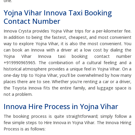
one.
Yojna Vihar Innova Taxi Booking
Contact Number
Innova Crysta provides Yojna Vihar trips for a per-kilometer fee.
In addition to being the fastest, cheapest, and most convenient
way to explore Yojna Vihar, it is also the most convenient. You
can book an Innova with a driver at a low cost by dialing the
Yojna Vihar Innova taxi booking contact number
+919990965965. The combination of a cultural feeling and a
historical atmosphere provides a unique feel in Yojna Vihar. On a
one-day trip to Yojna Vihar, you'll be overwhelmed by how many
places there are to see. Whether you're renting a car or a driver,
the Toyota Innova fits the entire family, and luggage space is
not a problem.
Innova Hire Process in Yojna Vihar
The booking process is quite straightforward; simply follow a
few simple steps to Hire Innova in Yojna Vihar. The Innova Hiring
Process is as follows: