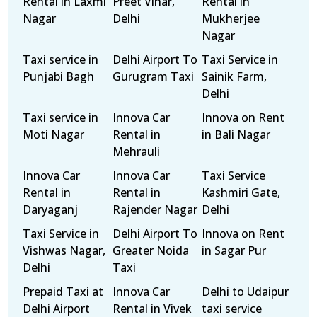
Rental in Laxmi
Preet Vihar,
Rental in
Nagar
Delhi
Mukherjee
Nagar
Taxi service in
Delhi Airport To
Taxi Service in
Punjabi Bagh
Gurugram Taxi
Sainik Farm,
Delhi
Taxi service in
Innova Car
Innova on Rent
Moti Nagar
Rental in
in Bali Nagar
Mehrauli
Innova Car
Innova Car
Taxi Service
Rental in
Rental in
Kashmiri Gate,
Daryaganj
Rajender Nagar
Delhi
Taxi Service in
Delhi Airport To
Innova on Rent
Vishwas Nagar,
Greater Noida
in Sagar Pur
Delhi
Taxi
Prepaid Taxi at
Innova Car
Delhi to Udaipur
Delhi Airport
Rental in Vivek
taxi service