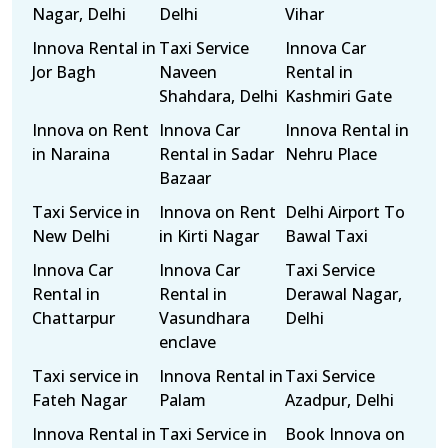
Nagar, Delhi
Delhi
Vihar
Innova Rental in
Taxi Service
Innova Car
Jor Bagh
Naveen
Rental in
Shahdara, Delhi
Kashmiri Gate
Innova on Rent
Innova Car
Innova Rental in
in Naraina
Rental in Sadar
Nehru Place
Bazaar
Taxi Service in
Innova on Rent
Delhi Airport To
New Delhi
in Kirti Nagar
Bawal Taxi
Innova Car
Innova Car
Taxi Service
Rental in
Rental in
Derawal Nagar,
Chattarpur
Vasundhara
Delhi
enclave
Taxi service in
Innova Rental in
Taxi Service
Fateh Nagar
Palam
Azadpur, Delhi
Innova Rental in
Taxi Service in
Book Innova on