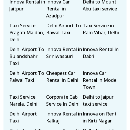
Innova Rental in
Innova Car
Delhi to Mount
Jaitpur
Rental in
Abu taxi service
Azadpur
Taxi Service
Delhi Airport To
Taxi Service in
Pragati Maidan,
Bawal Taxi
Ram Vihar, Delhi
Delhi
Delhi Airport To
Innova Rental in
Innova Rental in
Bulandshahr
Sriniwaspuri
Dabri
Taxi
Delhi Airport To
Cheapest Car
Innova Car
Palwal Taxi
Rental in Delhi
Rental in Model
Town
Taxi Service
Corporate Cab
Delhi to Jaipur
Narela, Delhi
Service In Delhi
taxi service
Delhi Airport
Innova Rental in
Innova on Rent
Taxi
Kalkaji
in Kirti Nagar