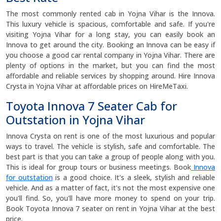
The most commonly rented cab in Yojna Vihar is the Innova.
This luxury vehicle is spacious, comfortable and safe. If you're
visiting Yojna Vihar for a long stay, you can easily book an
Innova to get around the city. Booking an Innova can be easy if
you choose a good car rental company in Yojna Vihar. There are
plenty of options in the market, but you can find the most
affordable and reliable services by shopping around. Hire Innova
Crysta in Yojna Vihar at affordable prices on HireMeTaxi.
Toyota Innova 7 Seater Cab for
Outstation in Yojna Vihar
Innova Crysta on rent is one of the most luxurious and popular
ways to travel. The vehicle is stylish, safe and comfortable. The
best part is that you can take a group of people along with you.
This is ideal for group tours or business meetings. Book
Innova
for outstation
is a good choice. It's a sleek, stylish and reliable
vehicle. And as a matter of fact, it's not the most expensive one
you'll find. So, you'll have more money to spend on your trip.
Book Toyota Innova 7 seater on rent in Yojna Vihar at the best
price.