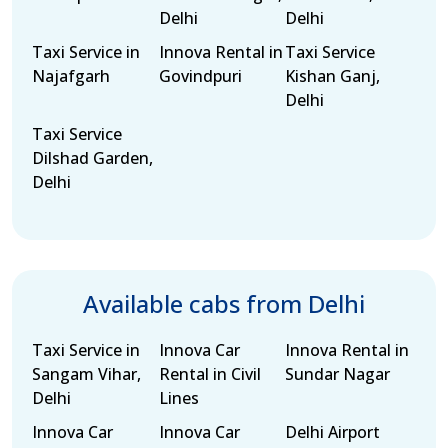
Delhi
Delhi
Taxi Service in
Innova Rental in
Taxi Service
Najafgarh
Govindpuri
Kishan Ganj,
Delhi
Taxi Service
Dilshad Garden,
Delhi
Available cabs from Delhi
Taxi Service in
Innova Car
Innova Rental in
Sangam Vihar,
Rental in Civil
Sundar Nagar
Delhi
Lines
Innova Car
Innova Car
Delhi Airport