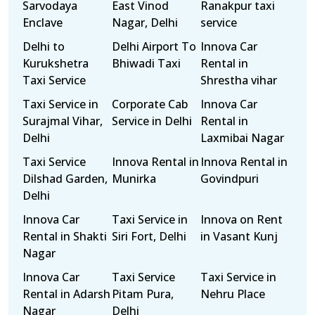
Sarvodaya
East Vinod
Ranakpur taxi
Enclave
Nagar, Delhi
service
Delhi to
Delhi Airport To
Innova Car
Kurukshetra
Bhiwadi Taxi
Rental in
Taxi Service
Shrestha vihar
Taxi Service in
Corporate Cab
Innova Car
Surajmal Vihar,
Service in Delhi
Rental in
Delhi
Laxmibai Nagar
Taxi Service
Innova Rental in
Innova Rental in
Dilshad Garden,
Munirka
Govindpuri
Delhi
Innova Car
Taxi Service in
Innova on Rent
Rental in Shakti
Siri Fort, Delhi
in Vasant Kunj
Nagar
Innova Car
Taxi Service
Taxi Service in
Rental in Adarsh
Pitam Pura,
Nehru Place
Nagar
Delhi