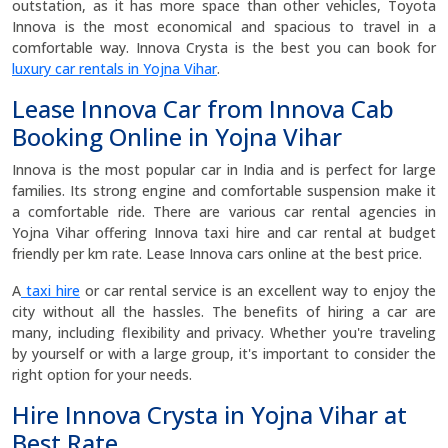
outstation, as it has more space than other vehicles, Toyota
Innova is the most economical and spacious to travel in a
comfortable way. Innova Crysta is the best you can book for
luxury car rentals in Yojna Vihar
.
Lease Innova Car from Innova Cab
Booking Online in Yojna Vihar
Innova is the most popular car in India and is perfect for large
families. Its strong engine and comfortable suspension make it
a comfortable ride. There are various car rental agencies in
Yojna Vihar offering Innova taxi hire and car rental at budget
friendly per km rate. Lease Innova cars online at the best price.
A
taxi hire
or car rental service is an excellent way to enjoy the
city without all the hassles. The benefits of hiring a car are
many, including flexibility and privacy. Whether you're traveling
by yourself or with a large group, it's important to consider the
right option for your needs.
Hire Innova Crysta in Yojna Vihar at
Best Rate