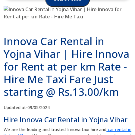
Innova Car Rental in
Yojna Vihar | Hire Innova
for Rent at per km Rate -
Hire Me Taxi Fare Just
starting @ Rs.13.00/km
Updated at-09/05/2024
Hire Innova Car Rental in Yojna Vihar
We are the leading and trusted Innova taxi hire and
car rental in