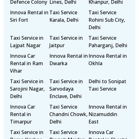
Defence Colony
Lines, Delhi
Khanpur, Delhi
Innova Rental in
Taxi Service
Taxi Service
Siri Fort
Karala, Delhi
Rohini Sub City,
Delhi
Taxi Service in
Taxi Service in
Taxi Service
Lajpat Nagar
Jaitpur
Paharganj, Delhi
Innova Car
Innova Rental in
Innova Rental in
Rental in Ram
Dwarka
Okhla
Vihar
Taxi Service in
Taxi Service in
Delhi to Sonipat
Sarojini Nagar,
Sarvodaya
Taxi Service
Delhi
Enclave, Delhi
Innova Car
Taxi Service
Innova Rental in
Rental in
Chandni Chowk,
Nizamuddin
Timarpur
Delhi
East
Taxi Service in
Taxi Service
Innova Car