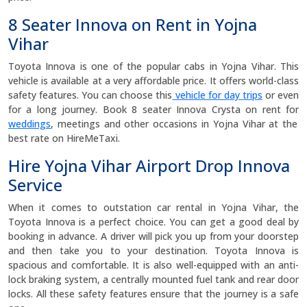
8 Seater Innova on Rent in Yojna
Vihar
Toyota Innova is one of the popular cabs in Yojna Vihar. This
vehicle is available at a very affordable price. It offers world-class
safety features. You can choose this
vehicle for day trips
or even
for a long journey. Book 8 seater Innova Crysta on rent for
weddings
, meetings and other occasions in Yojna Vihar at the
best rate on HireMeTaxi.
Hire Yojna Vihar Airport Drop Innova
Service
When it comes to outstation car rental in Yojna Vihar, the
Toyota Innova is a perfect choice. You can get a good deal by
booking in advance. A driver will pick you up from your doorstep
and then take you to your destination. Toyota Innova is
spacious and comfortable. It is also well-equipped with an anti-
lock braking system, a centrally mounted fuel tank and rear door
locks. All these safety features ensure that the journey is a safe