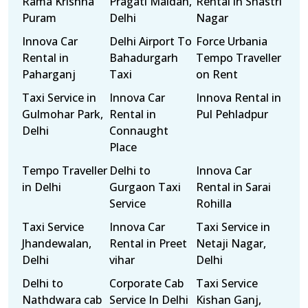
Rama Krishna
Pragati Maidan,
Rental in Shastri
Puram
Delhi
Nagar
Innova Car
Delhi Airport To
Force Urbania
Rental in
Bahadurgarh
Tempo Traveller
Paharganj
Taxi
on Rent
Taxi Service in
Innova Car
Innova Rental in
Gulmohar Park,
Rental in
Pul Pehladpur
Delhi
Connaught
Place
Tempo Traveller
Delhi to
Innova Car
in Delhi
Gurgaon Taxi
Rental in Sarai
Service
Rohilla
Taxi Service
Innova Car
Taxi Service in
Jhandewalan,
Rental in Preet
Netaji Nagar,
Delhi
vihar
Delhi
Delhi to
Corporate Cab
Taxi Service
Nathdwara cab
Service In Delhi
Kishan Ganj,