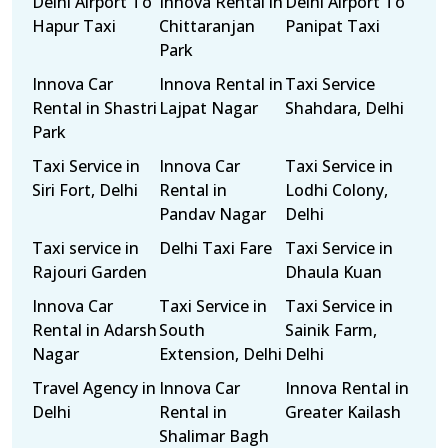
Delhi Airport To
Innova Rental in
Delhi Airport To
Hapur Taxi
Chittaranjan
Panipat Taxi
Park
Innova Car
Innova Rental in
Taxi Service
Rental in Shastri
Lajpat Nagar
Shahdara, Delhi
Park
Taxi Service in
Innova Car
Taxi Service in
Siri Fort, Delhi
Rental in
Lodhi Colony,
Pandav Nagar
Delhi
Taxi service in
Delhi Taxi Fare
Taxi Service in
Rajouri Garden
Dhaula Kuan
Innova Car
Taxi Service in
Taxi Service in
Rental in Adarsh
South
Sainik Farm,
Nagar
Extension, Delhi
Delhi
Travel Agency in
Innova Car
Innova Rental in
Delhi
Rental in
Greater Kailash
Shalimar Bagh