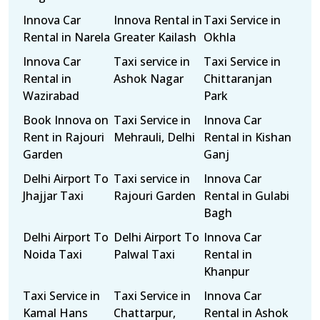
Innova Car
Innova Rental in
Taxi Service in
Rental in Narela
Greater Kailash
Okhla
Innova Car
Taxi service in
Taxi Service in
Rental in
Ashok Nagar
Chittaranjan
Wazirabad
Park
Book Innova on
Taxi Service in
Innova Car
Rent in Rajouri
Mehrauli, Delhi
Rental in Kishan
Garden
Ganj
Delhi Airport To
Taxi service in
Innova Car
Jhajjar Taxi
Rajouri Garden
Rental in Gulabi
Bagh
Delhi Airport To
Delhi Airport To
Innova Car
Noida Taxi
Palwal Taxi
Rental in
Khanpur
Taxi Service in
Taxi Service in
Innova Car
Kamal Hans
Chattarpur,
Rental in Ashok