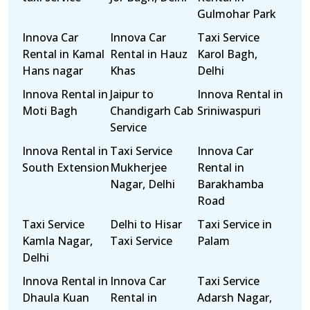
Gulmohar Park
Innova Car
Innova Car
Taxi Service
Rental in Kamal
Rental in Hauz
Karol Bagh,
Hans nagar
Khas
Delhi
Innova Rental in
Jaipur to
Innova Rental in
Moti Bagh
Chandigarh Cab
Sriniwaspuri
Service
Innova Rental in
Taxi Service
Innova Car
South Extension
Mukherjee
Rental in
Nagar, Delhi
Barakhamba
Road
Taxi Service
Delhi to Hisar
Taxi Service in
Kamla Nagar,
Taxi Service
Palam
Delhi
Innova Rental in
Innova Car
Taxi Service
Dhaula Kuan
Rental in
Adarsh Nagar,