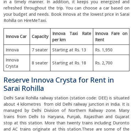
in a timely manner. In addition, it keeps you energized and
refreshed throughout the trip. You can choose a car based on
your budget and needs. Book Innova at the lowest price in Sarai
Rohilla on HireMeTaxi.
Innova Taxi Rate
Innova Fare on
Innova Car
Capacity
per km
Rent
Innova
7 seater
Starting at Rs. 13
Rs. 1,950
Innova
8 seater
Starting at Rs. 18
Rs. 2,700
Crysta
Reserve Innova Crysta for Rent in
Sarai Rohilla
Delhi Sarai Rohilla railway station (station code: DEE) is situated
about 4 kilometres from old Delhi railway junction in India. It is
managed by Delhi Division of Northern Railway zone. Many
trains from Delhi to Haryana, Punjab, Rajasthan and Gujarat
stop at this station. More than twenty trains including Duronto
and AC trains originate at this station.These are some of the