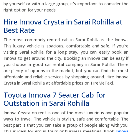
by yourself or with a large group, it's important to consider the
right option for your needs.
Hire Innova Crysta in Sarai Rohilla at
Best Rate
The most commonly rented cab in Sarai Rohilla is the Innova.
This luxury vehicle is spacious, comfortable and safe. If you're
visiting Sarai Rohilla for a long stay, you can easily book an
Innova to get around the city. Booking an Innova can be easy if
you choose a good car rental company in Sarai Rohilla. There
are plenty of options in the market, but you can find the most
affordable and reliable services by shopping around. Hire Innova
Crysta in Sarai Rohilla at affordable prices on HireMeTaxi.
Toyota Innova 7 Seater Cab for
Outstation in Sarai Rohilla
Innova Crysta on rent is one of the most luxurious and popular
ways to travel. The vehicle is stylish, safe and comfortable. The
best part is that you can take a group of people along with you.
This is ideal for group tours or business meetings. Book
Innova