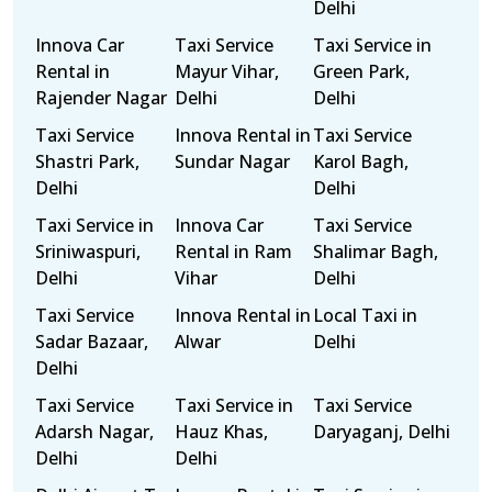
Delhi
Innova Car
Taxi Service
Taxi Service in
Rental in
Mayur Vihar,
Green Park,
Rajender Nagar
Delhi
Delhi
Taxi Service
Innova Rental in
Taxi Service
Shastri Park,
Sundar Nagar
Karol Bagh,
Delhi
Delhi
Taxi Service in
Innova Car
Taxi Service
Sriniwaspuri,
Rental in Ram
Shalimar Bagh,
Delhi
Vihar
Delhi
Taxi Service
Innova Rental in
Local Taxi in
Sadar Bazaar,
Alwar
Delhi
Delhi
Taxi Service
Taxi Service in
Taxi Service
Adarsh Nagar,
Hauz Khas,
Daryaganj, Delhi
Delhi
Delhi