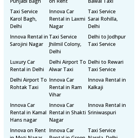
Punjabi Bagh
on Rent
Bawal Taxi
Taxi Service
Innova Car
Taxi Service
Karol Bagh,
Rental in Laxmi
Sarai Rohilla,
Delhi
Nagar
Delhi
Innova Rental in
Taxi Service
Delhi to Jodhpur
Sarojini Nagar
Jhilmil Colony,
Taxi Service
Delhi
Luxury Car
Delhi Airport To
Delhi to Rewari
Rental in Delhi
Alwar Taxi
Taxi Service
Delhi Airport To
Innova Car
Innova Rental in
Rohtak Taxi
Rental in Ram
Kalkaji
Vihar
Innova Car
Innova Car
Innova Rental in
Rental in Kamal
Rental in Shakti
Sriniwaspuri
Hans nagar
Nagar
Innova on Rent
Innova Car
Taxi Service
in Moti Nagar
Rental in Green
Narela, Delhi