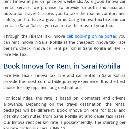
rent Innova at per km price on weekends. As a good Innova car
rental service, we promise to provide smooth and luxurious
outstation travel. It allows you to take the road in comfort and
safety, and to have a great time. Using Innova taxi hire and car
rental in Sarai Rohilla, you can make the most of your trip.
Through the HireMeTaxi Innova
cab booking online portal
, you
can rent Innova in Sarai Rohilla at the cheapest Innova taxi rate
per km. Check Innova car rent per km in Sarai Rohilla at HMT -
Hire Me Taxi.
Book Innova for Rent in Sarai Rohilla
Hire Me Taxi - Innova taxi hire and car rental in Sarai Rohilla
provide the most comfortable journey experience. It is the best
choice for day trips and long destinations.
For local rides, the rate is based on kilometers and driver's
allowance. Depending on the travel destination, the rental
packages will be different. Book Innova on rent for local and
intercity commutes from Sarai Rohilla at affordable taxi rates.
Our Innova rent per km rate is pocket-friendly. The starting per
km rate for Innova cars is INR 13.