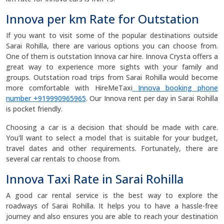
Innova per km Rate for Outstation
If you want to visit some of the popular destinations outside
Sarai Rohilla, there are various options you can choose from.
One of them is outstation Innova car hire. Innova Crysta offers a
great way to experience more sights with your family and
groups. Outstation road trips from Sarai Rohilla would become
more comfortable with HireMeTaxi
Innova booking phone
number +919990965965
. Our Innova rent per day in Sarai Rohilla
is pocket friendly.
Choosing a car is a decision that should be made with care.
You'll want to select a model that is suitable for your budget,
travel dates and other requirements. Fortunately, there are
several car rentals to choose from.
Innova Taxi Rate in Sarai Rohilla
A good car rental service is the best way to explore the
roadways of Sarai Rohilla. It helps you to have a hassle-free
journey and also ensures you are able to reach your destination