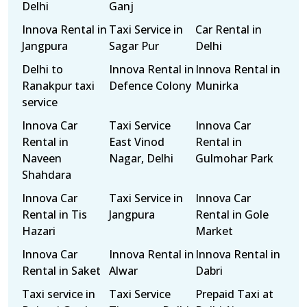
Delhi
Ganj
Innova Rental in
Taxi Service in
Car Rental in
Jangpura
Sagar Pur
Delhi
Delhi to
Innova Rental in
Innova Rental in
Ranakpur taxi
Defence Colony
Munirka
service
Innova Car
Taxi Service
Innova Car
Rental in
East Vinod
Rental in
Naveen
Nagar, Delhi
Gulmohar Park
Shahdara
Innova Car
Taxi Service in
Innova Car
Rental in Tis
Jangpura
Rental in Gole
Hazari
Market
Innova Car
Innova Rental in
Innova Rental in
Rental in Saket
Alwar
Dabri
Taxi service in
Taxi Service
Prepaid Taxi at