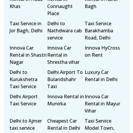
Khas
Connaught
Bagh
Place
Taxi Service in
Delhi to
Taxi Service
Jor Bagh, Delhi
Nathdwara cab
Barakhamba
service
Road, Delhi
Innova Car
Innova Car
Innova HyCross
Rental in Shastri
Rental in
on Rent
Nagar
Shrestha vihar
Delhi to
Delhi Airport To
Luxury Car
Kurukshetra
Bulandshahr
Rental in Delhi
Taxi Service
Taxi
Delhi Airport
Innova Rental in
Innova Car
Taxi Service
Munirka
Rental in Mayur
Vihar
Delhi to Ajmer
Cheapest Car
Taxi Service
taxi service
Rental in Delhi
Model Town,