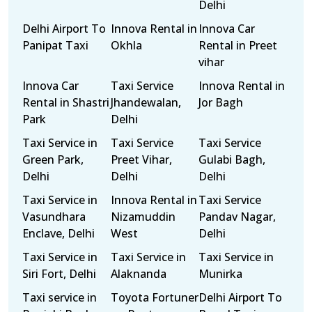
Delhi
Delhi Airport To
Innova Rental in
Innova Car
Panipat Taxi
Okhla
Rental in Preet
vihar
Innova Car
Taxi Service
Innova Rental in
Rental in Shastri
Jhandewalan,
Jor Bagh
Park
Delhi
Taxi Service in
Taxi Service
Taxi Service
Green Park,
Preet Vihar,
Gulabi Bagh,
Delhi
Delhi
Delhi
Taxi Service in
Innova Rental in
Taxi Service
Vasundhara
Nizamuddin
Pandav Nagar,
Enclave, Delhi
West
Delhi
Taxi Service in
Taxi Service in
Taxi Service in
Siri Fort, Delhi
Alaknanda
Munirka
Taxi service in
Toyota Fortuner
Delhi Airport To