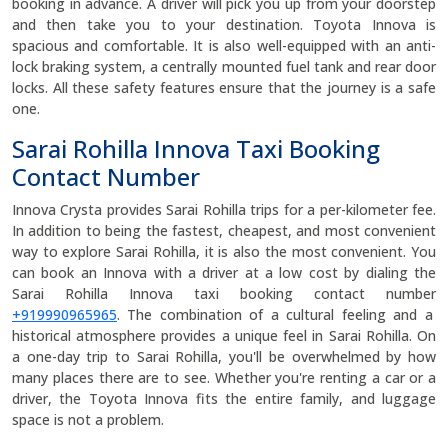
booking in advance. A driver will pick you up from your doorstep
and then take you to your destination. Toyota Innova is
spacious and comfortable. It is also well-equipped with an anti-
lock braking system, a centrally mounted fuel tank and rear door
locks. All these safety features ensure that the journey is a safe
one.
Sarai Rohilla Innova Taxi Booking
Contact Number
Innova Crysta provides Sarai Rohilla trips for a per-kilometer fee.
In addition to being the fastest, cheapest, and most convenient
way to explore Sarai Rohilla, it is also the most convenient. You
can book an Innova with a driver at a low cost by dialing the
Sarai Rohilla Innova taxi booking contact number
+919990965965
. The combination of a cultural feeling and a
historical atmosphere provides a unique feel in Sarai Rohilla. On
a one-day trip to Sarai Rohilla, you'll be overwhelmed by how
many places there are to see. Whether you're renting a car or a
driver, the Toyota Innova fits the entire family, and luggage
space is not a problem.