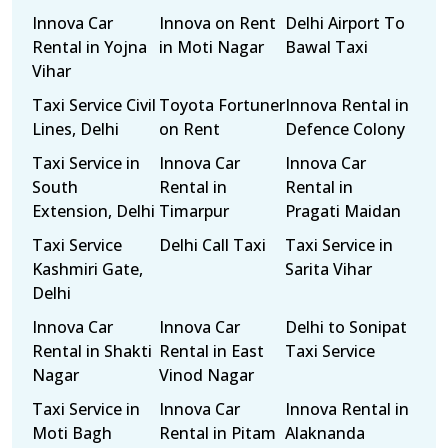
Innova Car
Innova on Rent
Delhi Airport To
Rental in Yojna
in Moti Nagar
Bawal Taxi
Vihar
Taxi Service Civil
Toyota Fortuner
Innova Rental in
Lines, Delhi
on Rent
Defence Colony
Taxi Service in
Innova Car
Innova Car
South
Rental in
Rental in
Extension, Delhi
Timarpur
Pragati Maidan
Taxi Service
Delhi Call Taxi
Taxi Service in
Kashmiri Gate,
Sarita Vihar
Delhi
Innova Car
Innova Car
Delhi to Sonipat
Rental in Shakti
Rental in East
Taxi Service
Nagar
Vinod Nagar
Taxi Service in
Innova Car
Innova Rental in
Moti Bagh
Rental in Pitam
Alaknanda