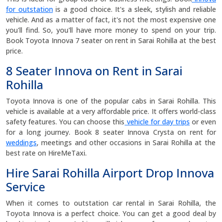
for outstation
is a good choice. It's a sleek, stylish and reliable
vehicle. And as a matter of fact, it's not the most expensive one
you'll find. So, you'll have more money to spend on your trip.
Book Toyota Innova 7 seater on rent in Sarai Rohilla at the best
price.
8 Seater Innova on Rent in Sarai
Rohilla
Toyota Innova is one of the popular cabs in Sarai Rohilla. This
vehicle is available at a very affordable price. It offers world-class
safety features. You can choose this
vehicle for day trips
or even
for a long journey. Book 8 seater Innova Crysta on rent for
weddings
, meetings and other occasions in Sarai Rohilla at the
best rate on HireMeTaxi.
Hire Sarai Rohilla Airport Drop Innova
Service
When it comes to outstation car rental in Sarai Rohilla, the
Toyota Innova is a perfect choice. You can get a good deal by