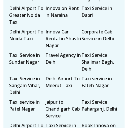
Delhi Airport To
Innova on Rent
Taxi Service in
Greater Noida
in Naraina
Dabri
Taxi
Delhi Airport To
Innova Car
Corporate Cab
Noida Taxi
Rental in Shastri
Service in Delhi
Nagar
Taxi Service in
Travel Agency in
Taxi Service
Sundar Nagar
Delhi
Shalimar Bagh,
Delhi
Taxi Service in
Delhi Airport To
Taxi service in
Sangam Vihar,
Meerut Taxi
Fateh Nagar
Delhi
Taxi service in
Jaipur to
Taxi Service
Patel Nagar
Chandigarh Cab
Paharganj, Delhi
Service
Delhi Airport To
Taxi Service in
Book Innova on