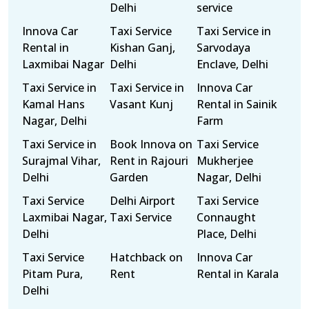
Delhi
service
Innova Car
Taxi Service
Taxi Service in
Rental in
Kishan Ganj,
Sarvodaya
Laxmibai Nagar
Delhi
Enclave, Delhi
Taxi Service in
Taxi Service in
Innova Car
Kamal Hans
Vasant Kunj
Rental in Sainik
Nagar, Delhi
Farm
Taxi Service in
Book Innova on
Taxi Service
Surajmal Vihar,
Rent in Rajouri
Mukherjee
Delhi
Garden
Nagar, Delhi
Taxi Service
Delhi Airport
Taxi Service
Laxmibai Nagar,
Taxi Service
Connaught
Delhi
Place, Delhi
Taxi Service
Hatchback on
Innova Car
Pitam Pura,
Rent
Rental in Karala
Delhi