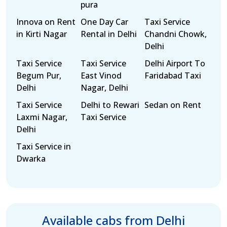
pura
Innova on Rent
One Day Car
Taxi Service
in Kirti Nagar
Rental in Delhi
Chandni Chowk,
Delhi
Taxi Service
Taxi Service
Delhi Airport To
Begum Pur,
East Vinod
Faridabad Taxi
Delhi
Nagar, Delhi
Taxi Service
Delhi to Rewari
Sedan on Rent
Laxmi Nagar,
Taxi Service
Delhi
Taxi Service in
Dwarka
Available cabs from Delhi