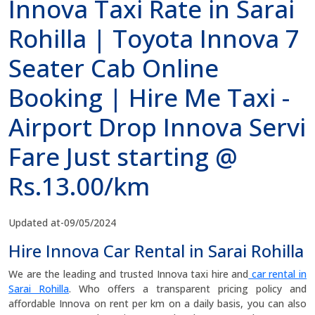
Innova Taxi Rate in Sarai
Rohilla | Toyota Innova 7
Seater Cab Online
Booking | Hire Me Taxi -
Airport Drop Innova Servi
Fare Just starting @
Rs.13.00/km
Updated at-09/05/2024
Hire Innova Car Rental in Sarai Rohilla
We are the leading and trusted Innova taxi hire and
car rental in
Sarai Rohilla
. Who offers a transparent pricing policy and
affordable Innova on rent per km on a daily basis, you can also