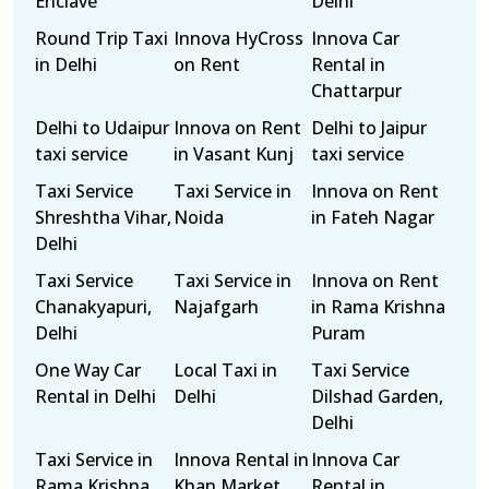
Enclave
Delhi
Round Trip Taxi
Innova HyCross
Innova Car
in Delhi
on Rent
Rental in
Chattarpur
Delhi to Udaipur
Innova on Rent
Delhi to Jaipur
taxi service
in Vasant Kunj
taxi service
Taxi Service
Taxi Service in
Innova on Rent
Shreshtha Vihar,
Noida
in Fateh Nagar
Delhi
Taxi Service
Taxi Service in
Innova on Rent
Chanakyapuri,
Najafgarh
in Rama Krishna
Delhi
Puram
One Way Car
Local Taxi in
Taxi Service
Rental in Delhi
Delhi
Dilshad Garden,
Delhi
Taxi Service in
Innova Rental in
Innova Car
Rama Krishna
Khan Market
Rental in