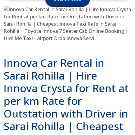
Innova Car Rental in
Sarai Rohilla | Hire
Innova Crysta for Rent at
per km Rate for
Outstation with Driver in
Sarai Rohilla | Cheapest