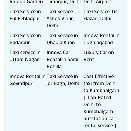
Rajouri Garden
Timarpur, Delhi
Delhi Airport
Taxi Service in
Taxi Service
Taxi Service Tis
Pul Pehladpur
Ashok Vihar,
Hazari, Delhi
Delhi
Taxi Service in
Taxi Service in
Innova Rental in
Badarpur
Dhaula Kuan
Tughlaqabad
Taxi service in
Innova Car
Luxury Car on
Uttam Nagar
Rental in Sarai
Rent
Rohilla
Innova Rental in
Taxi Service in
Cost Effective
Govindpuri
Jor Bagh, Delhi
taxi from Delhi
to Kumbhalgarh
| Top-Rated
Delhi to
Kumbhalgarh
outstation car
rental service |