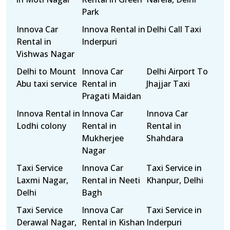
Park
Innova Car
Innova Rental in
Delhi Call Taxi
Rental in
Inderpuri
Vishwas Nagar
Delhi to Mount
Innova Car
Delhi Airport To
Abu taxi service
Rental in
Jhajjar Taxi
Pragati Maidan
Innova Rental in
Innova Car
Innova Car
Lodhi colony
Rental in
Rental in
Mukherjee
Shahdara
Nagar
Taxi Service
Innova Car
Taxi Service in
Laxmi Nagar,
Rental in Neeti
Khanpur, Delhi
Delhi
Bagh
Taxi Service
Innova Car
Taxi Service in
Derawal Nagar,
Rental in Kishan
Inderpuri