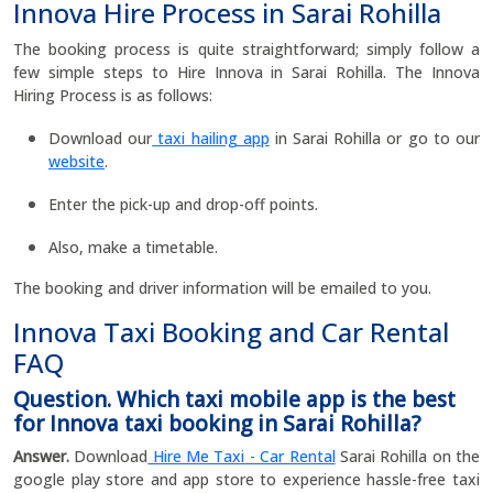
Innova Hire Process in Sarai Rohilla
The booking process is quite straightforward; simply follow a
few simple steps to Hire Innova in Sarai Rohilla. The Innova
Hiring Process is as follows:
Download our
taxi hailing app
in Sarai Rohilla or go to our
website
.
Enter the pick-up and drop-off points.
Also, make a timetable.
The booking and driver information will be emailed to you.
Innova Taxi Booking and Car Rental
FAQ
Question. Which taxi mobile app is the best
for Innova taxi booking in Sarai Rohilla?
Answer.
Download
Hire Me Taxi - Car Rental
Sarai Rohilla on the
google play store and app store to experience hassle-free taxi