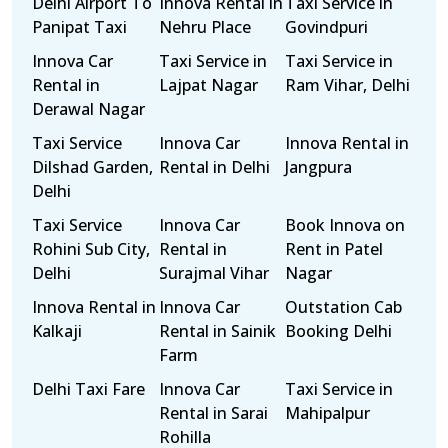
Delhi Airport To
Innova Rental in
Taxi Service in
Panipat Taxi
Nehru Place
Govindpuri
Innova Car
Taxi Service in
Taxi Service in
Rental in
Lajpat Nagar
Ram Vihar, Delhi
Derawal Nagar
Taxi Service
Innova Car
Innova Rental in
Dilshad Garden,
Rental in Delhi
Jangpura
Delhi
Taxi Service
Innova Car
Book Innova on
Rohini Sub City,
Rental in
Rent in Patel
Delhi
Surajmal Vihar
Nagar
Innova Rental in
Innova Car
Outstation Cab
Kalkaji
Rental in Sainik
Booking Delhi
Farm
Delhi Taxi Fare
Innova Car
Taxi Service in
Rental in Sarai
Mahipalpur
Rohilla