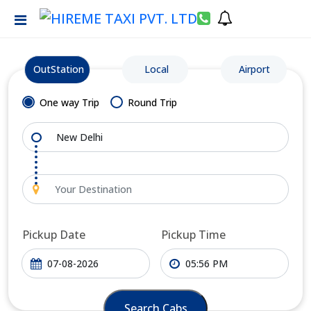
OutStation
Local
Airport
One way Trip
Round Trip
Pickup Date
Pickup Time
Search Cabs