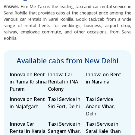
Answer.
Hire Me Taxi is the leading taxi and car rental service in
Sarai Rohilla that provides cabs at the cheapest price among the
various car rentals in Sarai Rohilla. Book taxi/cab from a wide
range of rental fleets for weddings, business, airport drop,
railway, employee commute, and other occasions, from Sarai
Rohilla.
Available cabs from New Delhi
Innova on Rent
Innova Car
Innova on Rent
in Rama Krishna
Rental in INA
in Naraina
Puram
Colony
Innova on Rent
Taxi Service in
Taxi Service
in Najafgarh
Siri Fort, Delhi
Anand Vihar,
Delhi
Innova Car
Taxi Service in
Taxi Service in
Rental in Karala
Sangam Vihar,
Sarai Kale Khan