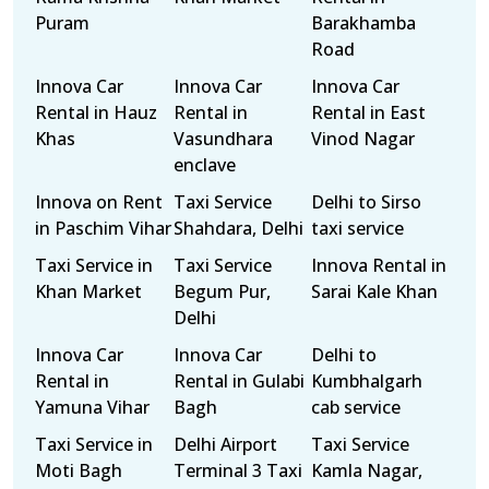
Puram
Barakhamba
Road
Innova Car
Innova Car
Innova Car
Rental in Hauz
Rental in
Rental in East
Khas
Vasundhara
Vinod Nagar
enclave
Innova on Rent
Taxi Service
Delhi to Sirso
in Paschim Vihar
Shahdara, Delhi
taxi service
Taxi Service in
Taxi Service
Innova Rental in
Khan Market
Begum Pur,
Sarai Kale Khan
Delhi
Innova Car
Innova Car
Delhi to
Rental in
Rental in Gulabi
Kumbhalgarh
Yamuna Vihar
Bagh
cab service
Taxi Service in
Delhi Airport
Taxi Service
Moti Bagh
Terminal 3 Taxi
Kamla Nagar,