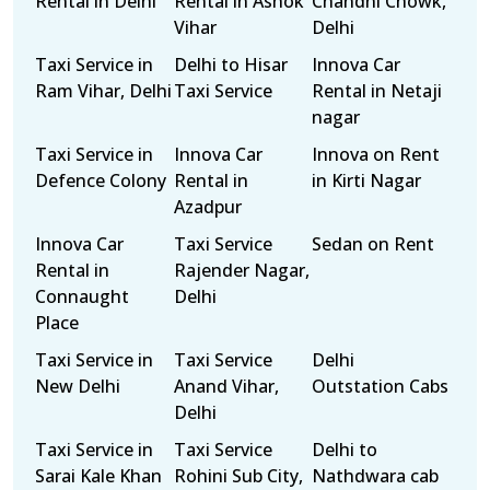
Rental in Delhi
Rental in Ashok
Chandni Chowk,
Vihar
Delhi
Taxi Service in
Delhi to Hisar
Innova Car
Ram Vihar, Delhi
Taxi Service
Rental in Netaji
nagar
Taxi Service in
Innova Car
Innova on Rent
Defence Colony
Rental in
in Kirti Nagar
Azadpur
Innova Car
Taxi Service
Sedan on Rent
Rental in
Rajender Nagar,
Connaught
Delhi
Place
Taxi Service in
Taxi Service
Delhi
New Delhi
Anand Vihar,
Outstation Cabs
Delhi
Taxi Service in
Taxi Service
Delhi to
Sarai Kale Khan
Rohini Sub City,
Nathdwara cab