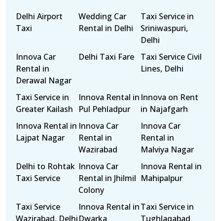
Delhi Airport
Wedding Car
Taxi Service in
Taxi
Rental in Delhi
Sriniwaspuri,
Delhi
Innova Car
Delhi Taxi Fare
Taxi Service Civil
Rental in
Lines, Delhi
Derawal Nagar
Taxi Service in
Innova Rental in
Innova on Rent
Greater Kailash
Pul Pehladpur
in Najafgarh
Innova Rental in
Innova Car
Innova Car
Lajpat Nagar
Rental in
Rental in
Wazirabad
Malviya Nagar
Delhi to Rohtak
Innova Car
Innova Rental in
Taxi Service
Rental in Jhilmil
Mahipalpur
Colony
Taxi Service
Innova Rental in
Taxi Service in
Wazirabad, Delhi
Dwarka
Tughlaqabad