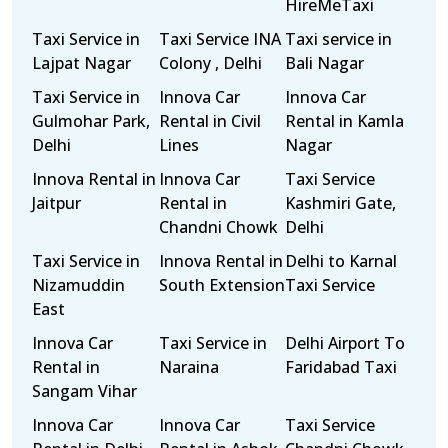
HireMeTaxi
Taxi Service in
Taxi Service INA
Taxi service in
Lajpat Nagar
Colony , Delhi
Bali Nagar
Taxi Service in
Innova Car
Innova Car
Gulmohar Park,
Rental in Civil
Rental in Kamla
Delhi
Lines
Nagar
Innova Rental in
Innova Car
Taxi Service
Jaitpur
Rental in
Kashmiri Gate,
Chandni Chowk
Delhi
Taxi Service in
Innova Rental in
Delhi to Karnal
Nizamuddin
South Extension
Taxi Service
East
Innova Car
Taxi Service in
Delhi Airport To
Rental in
Naraina
Faridabad Taxi
Sangam Vihar
Innova Car
Innova Car
Taxi Service