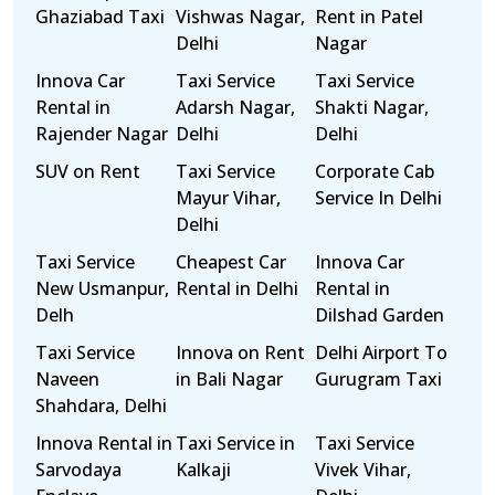
Ghaziabad Taxi
Vishwas Nagar,
Rent in Patel
Delhi
Nagar
Innova Car
Taxi Service
Taxi Service
Rental in
Adarsh Nagar,
Shakti Nagar,
Rajender Nagar
Delhi
Delhi
SUV on Rent
Taxi Service
Corporate Cab
Mayur Vihar,
Service In Delhi
Delhi
Taxi Service
Cheapest Car
Innova Car
New Usmanpur,
Rental in Delhi
Rental in
Delh
Dilshad Garden
Taxi Service
Innova on Rent
Delhi Airport To
Naveen
in Bali Nagar
Gurugram Taxi
Shahdara, Delhi
Innova Rental in
Taxi Service in
Taxi Service
Sarvodaya
Kalkaji
Vivek Vihar,