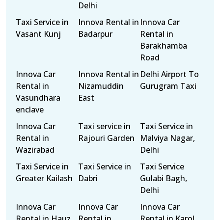
Delhi
Taxi Service in
Innova Rental in
Innova Car
Vasant Kunj
Badarpur
Rental in
Barakhamba
Road
Innova Car
Innova Rental in
Delhi Airport To
Rental in
Nizamuddin
Gurugram Taxi
Vasundhara
East
enclave
Innova Car
Taxi service in
Taxi Service in
Rental in
Rajouri Garden
Malviya Nagar,
Wazirabad
Delhi
Taxi Service in
Taxi Service in
Taxi Service
Greater Kailash
Dabri
Gulabi Bagh,
Delhi
Innova Car
Innova Car
Innova Car
Rental in Hauz
Rental in
Rental in Karol