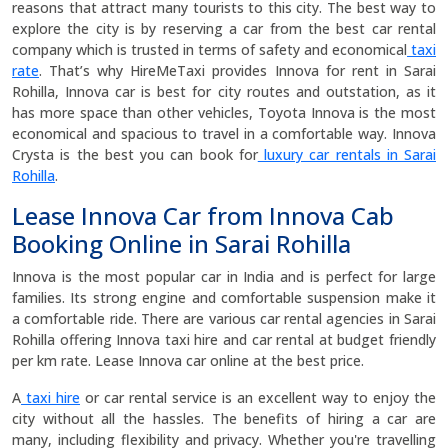
reasons that attract many tourists to this city. The best way to
explore the city is by reserving a car from the best car rental
company which is trusted in terms of safety and economical
taxi
rate
. That’s why HireMeTaxi provides Innova for rent in Sarai
Rohilla, Innova car is best for city routes and outstation, as it
has more space than other vehicles, Toyota Innova is the most
economical and spacious to travel in a comfortable way. Innova
Crysta is the best you can book for
luxury car rentals in Sarai
Rohilla
.
Lease Innova Car from Innova Cab
Booking Online in Sarai Rohilla
Innova is the most popular car in India and is perfect for large
families. Its strong engine and comfortable suspension make it
a comfortable ride. There are various car rental agencies in Sarai
Rohilla offering Innova taxi hire and car rental at budget friendly
per km rate. Lease Innova car online at the best price.
A
taxi hire
or car rental service is an excellent way to enjoy the
city without all the hassles. The benefits of hiring a car are
many, including flexibility and privacy. Whether you're travelling