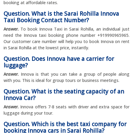
booking at affordable rates.
Question. What is the Sarai Rohilla Innova
Taxi Booking Contact Number?
Answer.
To book Innova Taxi in Sarai Rohilla, an individual just
need the Innova taxi booking phone number +919990965965.
Our customer care number will help you to book Innova on rent
in Sarai Rohilla at the lowest price, instantly.
Question. Does Innova have a carrier for
luggage?
Answer.
Innova is that you can take a group of people along
with you. This is ideal for group tours or business meetings.
Question. What is the seating capacity of an
Innova Car?
Answer.
Innova offers 7-8 seats with driver and extra space for
luggage during your tour.
Question. Which is the best taxi company for
booking Innova cars in Sarai Rohilla?