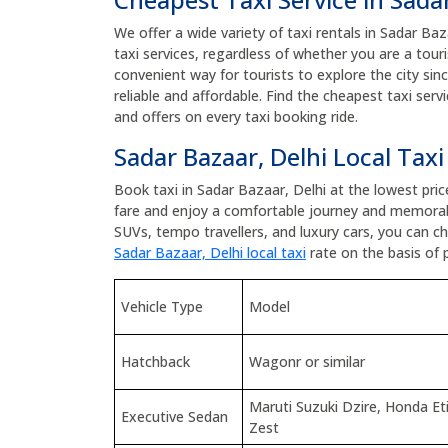
We offer a wide variety of taxi rentals in Sadar Baz
taxi services, regardless of whether you are a touris
convenient way for tourists to explore the city sin
reliable and affordable. Find the cheapest taxi ser
and offers on every taxi booking ride.
Sadar Bazaar, Delhi Local Taxi
Book taxi in Sadar Bazaar, Delhi at the lowest pri
fare and enjoy a comfortable journey and memorab
SUVs, tempo travellers, and luxury cars, you can 
Sadar Bazaar, Delhi local taxi
rate on the basis of 
Vehicle Type
Model
Hatchback
Wagonr or similar
Maruti Suzuki Dzire, Honda E
Executive Sedan
Zest