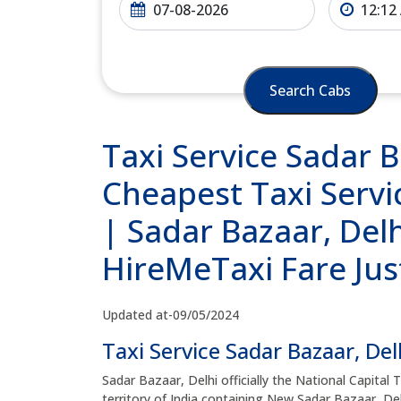
Search Cabs
Taxi Service Sadar B
Cheapest Taxi Servic
| Sadar Bazaar, Delh
HireMeTaxi Fare Jus
Updated at-09/05/2024
Taxi Service Sadar Bazaar, Del
Sadar Bazaar, Delhi officially the National Capital 
territory of India containing New Sadar Bazaar, Delh