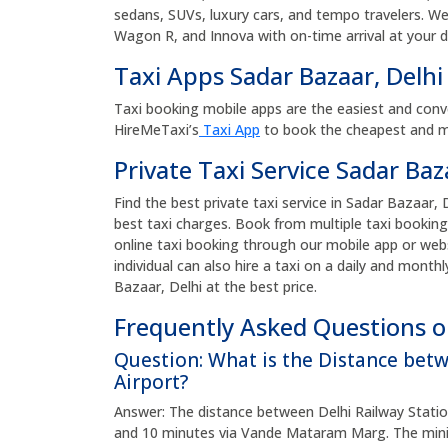
sedans, SUVs, luxury cars, and tempo travelers. We p
Wagon R, and Innova with on-time arrival at your 
Taxi Apps Sadar Bazaar, Delh
Taxi booking mobile apps are the easiest and conv
HireMeTaxi’s
Taxi App
to book the cheapest and mos
Private Taxi Service Sadar Baz
Find the best private taxi service in Sadar Bazaar, D
best taxi charges. Book from multiple taxi booking
online taxi booking through our mobile app or web
individual can also hire a taxi on a daily and monthl
Bazaar, Delhi at the best price.
Frequently Asked Questions on
Question: What is the Distance bet
Airport?
Answer: The distance between Delhi Railway Station
and 10 minutes via Vande Mataram Marg. The minim