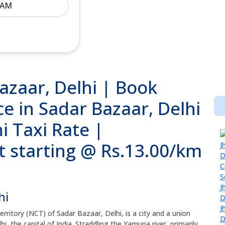
azaar, Delhi | Book
e in Sadar Bazaar, Delhi
i Taxi Rate |
t starting @ Rs.13.00/km
hi
Territory (NCT) of Sadar Bazaar, Delhi, is a city and a union
i, the capital of India. Straddling the Yamuna river, primarily