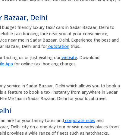
r Bazaar, Delhi
budget friendly luxury taxi/ cars in Sadar Bazaar, Delhi to
 reliable taxi booking fare near you at your convenience,
rvice near me in Sadar Bazaar, Delhi. Experience the best and
ar Bazaar, Delhi and for
outstation
trips.
ntacting us or just visiting our
website
. Download
ile App
for online taxi booking charges.
pany service in Sadar Bazaar, Delhi which allows you to book a
 is a feature to book a taxi instantly from anywhere in Sadar
 HireMeTaxi in Sadar Bazaar, Delhi for your local travel.
elhi
can hire for your family tours and
corporate rides
and
aar, Delhi city on a one-day tour or visit nearby places from
elhi provides a wide range of fleets such as hatchbacks,