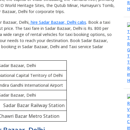
SCO World Heritage Sites, the Qutub Minar, Humayun's Tomb,
 Bazaar, Delhi for corporate trips.
r Bazaar, Delhi,
hire Sadar Bazaar, Delhi cabs
. Book a taxi
 price. The taxi fare in Sadar Bazaar, Delhi is Rs. 800 per
a wide range of rental vehicles for taxi booking options, so
your needs to reach your destination. Book Sadar Bazaar,
axi booking in Sadar Bazaar, Delhi and Taxi service Sadar
Sadar Bazaar, Delhi
National Capital Territory of Delhi
Indira Gandhi International Airport
Sadar Bazaar, Delhi
Sadar Bazar Railway Station
Chawri Bazar Metro Station
 Bazaar, Delhi