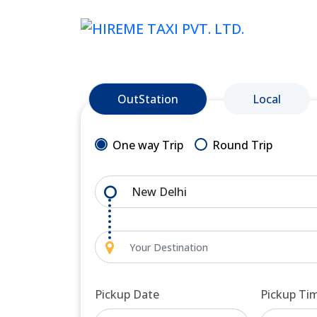
OutStation
Local
One way Trip
Round Trip
Pickup Date
Pickup Ti