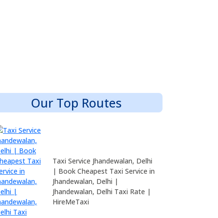
Our Top Routes
Taxi Service Jhandewalan, Delhi
| Book Cheapest Taxi Service in
Jhandewalan, Delhi |
Jhandewalan, Delhi Taxi Rate |
HireMeTaxi