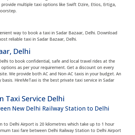
rovide multiple taxi options like Swift Dzire, Etios, Ertiga,
doorstep.
i
enient way to book a taxi in Sadar Bazaar, Delhi. Download
t reliable taxi in Sadar Bazaar, Delhi.
aar, Delhi
elhi to book confidential, safe and local travel rides at the
 options as per your requirement. Get a discount on every
site. We provide both AC and Non-AC taxis in your budget. An
y basis. HireMeTaxi is the best private taxi service in Sadar
 Taxi Service Delhi
ween New Delhi Railway Station to Delhi
 to Delhi Airport is 20 kilometres which take up to 1 hour
um taxi fare between Delhi Railway Station to Delhi Airport