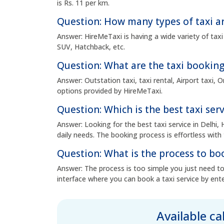
is Rs. 11 per km.
Question: How many types of taxi ar
Answer: HireMeTaxi is having a wide variety of taxi
SUV, Hatchback, etc.
Question: What are the taxi booking
Answer: Outstation taxi, taxi rental, Airport taxi,
options provided by HireMeTaxi.
Question: Which is the best taxi serv
Answer: Looking for the best taxi service in Delhi, 
daily needs. The booking process is effortless with 
Question: What is the process to boo
Answer: The process is too simple you just need to 
interface where you can book a taxi service by ente
Available c