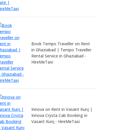
Book Tempo Traveller on Rent
in Ghaziabad | Tempo Traveller
Rental Service in Ghaziabad -
HireMeTaxi
Innova on Rent in Vasant Kunj |
Innova Crysta Cab Booking in
Vasant Kunj - HireMeTaxi