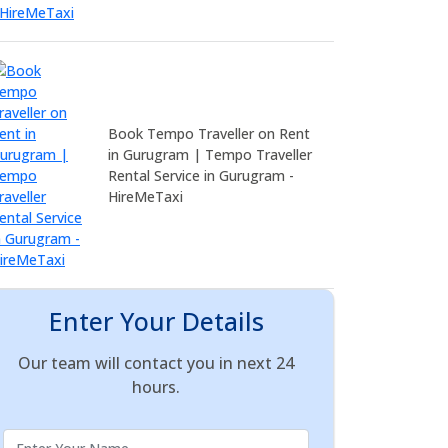
Book Tempo Traveller on Rent
in Gurugram | Tempo Traveller
Rental Service in Gurugram -
HireMeTaxi
Enter Your Details
Our team will contact you in next 24
hours.