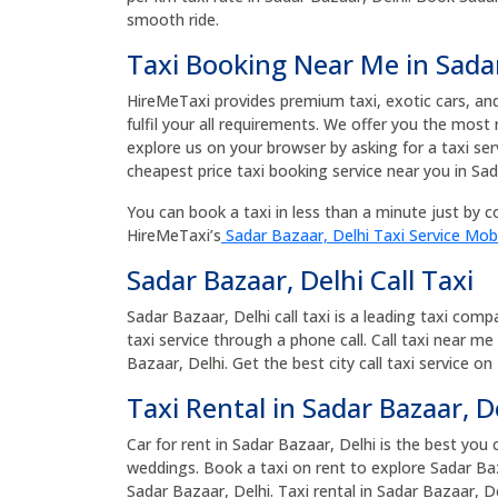
smooth ride.
Taxi Booking Near Me in Sada
HireMeTaxi provides premium taxi, exotic cars, and 
fulfil your all requirements. We offer you the most
explore us on your browser by asking for a taxi se
cheapest price taxi booking service near you in Sad
You can book a taxi in less than a minute just by co
HireMeTaxi’s
Sadar Bazaar, Delhi Taxi Service Mob
Sadar Bazaar, Delhi Call Taxi
Sadar Bazaar, Delhi call taxi is a leading taxi com
taxi service through a phone call. Call taxi near me
Bazaar, Delhi. Get the best city call taxi service on
Taxi Rental in Sadar Bazaar, D
Car for rent in Sadar Bazaar, Delhi is the best you 
weddings. Book a taxi on rent to explore Sadar Baz
Sadar Bazaar, Delhi. Taxi rental in Sadar Bazaar, D