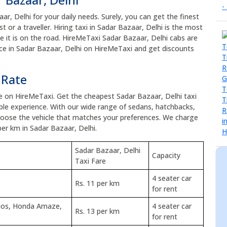
aar, Delhi for your daily needs. Surely, you can get the finest
t or a traveller. Hiring taxi in Sadar Bazaar, Delhi is the most
ce it is on the road. HireMeTaxi Sadar Bazaar, Delhi cabs are
vice in Sadar Bazaar, Delhi on HireMeTaxi and get discounts
 Rate
ce on HireMeTaxi. Get the cheapest Sadar Bazaar, Delhi taxi
le experience. With our wide range of sedans, hatchbacks,
choose the vehicle that matches your preferences. We charge
per km in Sadar Bazaar, Delhi.
Sadar Bazaar, Delhi
Capacity
Taxi Fare
4 seater car
Rs. 11 per km
for rent
tios, Honda Amaze,
4 seater car
Rs. 13 per km
for rent