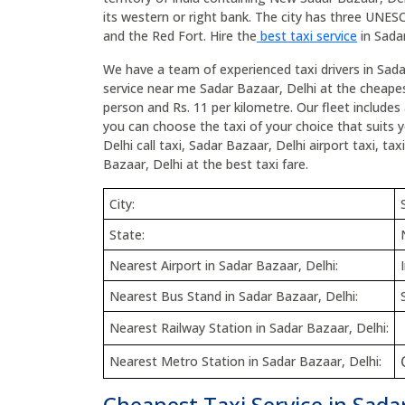
its western or right bank. The city has three UNE
and the Red Fort. Hire the
best taxi service
in Sadar
We have a team of experienced taxi drivers in Sada
service near me Sadar Bazaar, Delhi at the cheapest
person and Rs. 11 per kilometre. Our fleet includes 
you can choose the taxi of your choice that suits 
Delhi call taxi, Sadar Bazaar, Delhi airport taxi, t
Bazaar, Delhi at the best taxi fare.
City:
State:
Nearest Airport in Sadar Bazaar, Delhi:
Nearest Bus Stand in Sadar Bazaar, Delhi:
Nearest Railway Station in Sadar Bazaar, Delhi:
Nearest Metro Station in Sadar Bazaar, Delhi:
Cheapest Taxi Service in Sadar