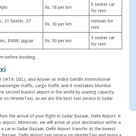
6 seater car
Xylo
Rs. 18 per km
for rent
r, 21 Seater, 27
minivan for
Rs. 30 per km
rent
5 seater car
edes, BMW, Jaguar
Rs. 50 per km
for rent
rm before booking.
xi
ar (IATA: DEL), also known as Indira Gandhi International
of passenger traffic, cargo traffic and It overtakes Mumbai
the second busiest airport in the world by seating capacity.
ce on HireMeTaxi, as we are the best taxi service in Sadar
re the arrival of your flight in Sadar Bazaar, Delhi Airport. It
airport. Moreover, we will arrive at your destination within a
 a car in Sadar Bazaar, Delhi Airport transfer at the lowest
r Bazaar, Delhi airport taxi service on HireMeTaxi and enjoy a