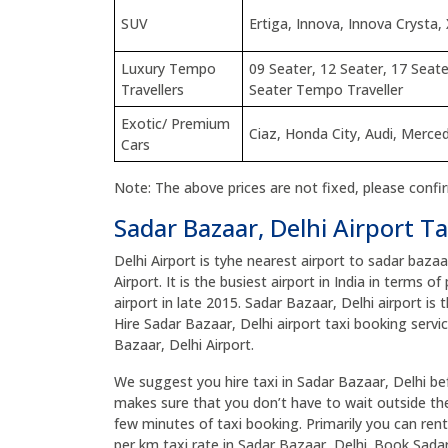
SUV
Ertiga, Innova, Innova Crysta, 
Luxury Tempo
09 Seater, 12 Seater, 17 Seate
Travellers
Seater Tempo Traveller
Exotic/ Premium
Ciaz, Honda City, Audi, Merc
Cars
Note: The above prices are not fixed, please confi
Sadar Bazaar, Delhi Airport Ta
Delhi Airport is tyhe nearest airport to sadar baza
Airport. It is the busiest airport in India in terms 
airport in late 2015. Sadar Bazaar, Delhi airport is 
Hire Sadar Bazaar, Delhi airport taxi booking servi
Bazaar, Delhi Airport.
We suggest you hire taxi in Sadar Bazaar, Delhi befo
makes sure that you don’t have to wait outside the 
few minutes of taxi booking. Primarily you can rent
per km taxi rate in Sadar Bazaar, Delhi. Book Sada