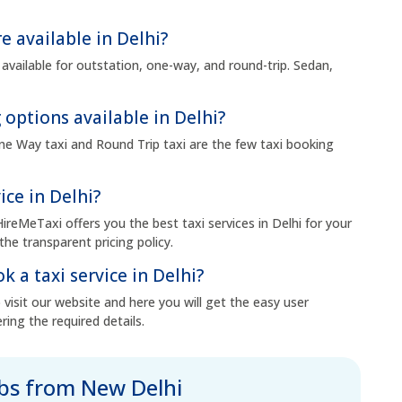
e available in Delhi?
 available for outstation, one-way, and round-trip. Sedan,
 options available in Delhi?
 One Way taxi and Round Trip taxi are the few taxi booking
ice in Delhi?
HireMeTaxi offers you the best taxi services in Delhi for your
the transparent pricing policy.
k a taxi service in Delhi?
visit our website and here you will get the easy user
ring the required details.
abs from New Delhi