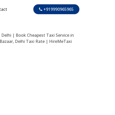
tact
+919990965965