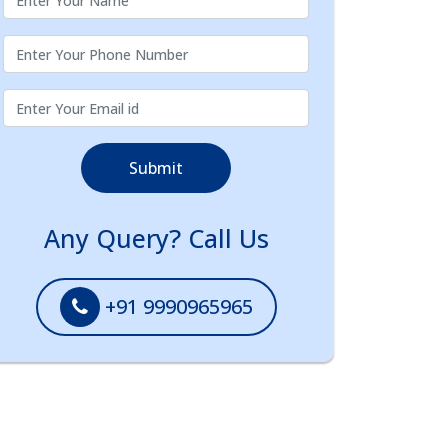
Submit
Any Query? Call Us
+91 9990965965