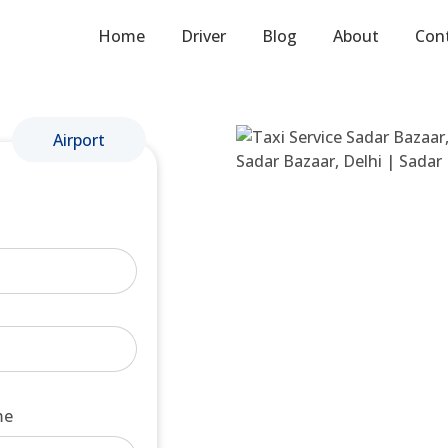
Home
Driver
Blog
About
Con
Airport
me