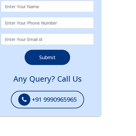
Submit
Any Query? Call Us
+91 9990965965