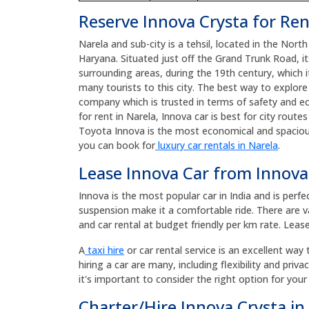
Reserve Innova Crysta for Ren
Narela and sub-city is a tehsil, located in the North
Haryana. Situated just off the Grand Trunk Road, i
surrounding areas, during the 19th century, which i
many tourists to this city. The best way to explore 
company which is trusted in terms of safety and e
for rent in Narela, Innova car is best for city rout
Toyota Innova is the most economical and spacious
you can book for
luxury car rentals in Narela
.
Lease Innova Car from Innova
Innova is the most popular car in India and is perfe
suspension make it a comfortable ride. There are va
and car rental at budget friendly per km rate. Lease
A
taxi hire
or car rental service is an excellent way 
hiring a car are many, including flexibility and priv
it's important to consider the right option for your
Charter/Hire Innova Crysta in