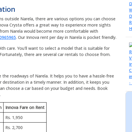
ation
ons outside Narela, there are various options you can choose
nnova Crysta offers a great way to experience more sights
ps from Narela would become more comfortable with
90965965
. Our Innova rent per day in Narela is pocket friendly.
h care. You'll want to select a model that is suitable for
Fortunately, there are several car rentals to choose from.
e the roadways of Narela. It helps you to have a hassle-free
 destination in a timely manner. In addition, it keeps you
 can choose a car based on your budget and needs. Book
.
m
Innova Fare on Rent
Rs. 1,950
Rs. 2,700