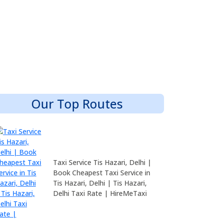
Our Top Routes
Taxi Service Tis Hazari, Delhi |
Book Cheapest Taxi Service in
Tis Hazari, Delhi | Tis Hazari,
Delhi Taxi Rate | HireMeTaxi