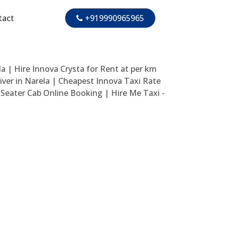
tact
+919990965965