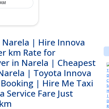
 Narela | Hire Innova
er km Rate for
ver in Narela | Cheapest
 Narela | Toyota Innova
 Booking | Hire Me Taxi
a Service Fare Just
/km