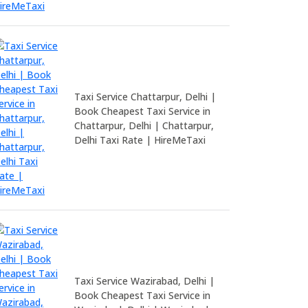
Taxi Service Chattarpur, Delhi |
Book Cheapest Taxi Service in
Chattarpur, Delhi | Chattarpur,
Delhi Taxi Rate | HireMeTaxi
Taxi Service Wazirabad, Delhi |
Book Cheapest Taxi Service in