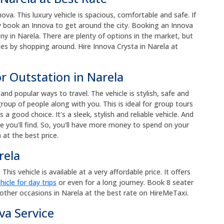
a. This luxury vehicle is spacious, comfortable and safe. If
ily book an Innova to get around the city. Booking an Innova
y in Narela. There are plenty of options in the market, but
ces by shopping around. Hire Innova Crysta in Narela at
r Outstation in Narela
nd popular ways to travel. The vehicle is stylish, safe and
roup of people along with you. This is ideal for group tours
s a good choice. It's a sleek, stylish and reliable vehicle. And
e you'll find. So, you'll have more money to spend on your
 at the best price.
rela
his vehicle is available at a very affordable price. It offers
hicle for day trips
or even for a long journey. Book 8 seater
other occasions in Narela at the best rate on HireMeTaxi.
va Service