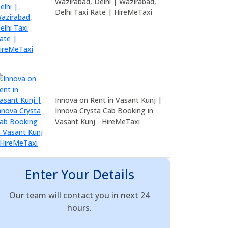
Wazirabad, Delhi | Wazirabad,
Delhi Taxi Rate | HireMeTaxi
Innova on Rent in Vasant Kunj |
Innova Crysta Cab Booking in
Vasant Kunj - HireMeTaxi
Enter Your Details
Our team will contact you in next 24
hours.