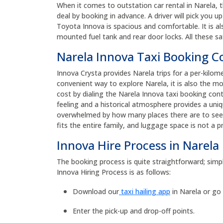
When it comes to outstation car rental in Narela, 
deal by booking in advance. A driver will pick you 
Toyota Innova is spacious and comfortable. It is al
mounted fuel tank and rear door locks. All these sa
Narela Innova Taxi Booking 
Innova Crysta provides Narela trips for a per-kilom
convenient way to explore Narela, it is also the m
cost by dialing the Narela Innova taxi booking co
feeling and a historical atmosphere provides a uniqu
overwhelmed by how many places there are to see. 
fits the entire family, and luggage space is not a 
Innova Hire Process in Narela
The booking process is quite straightforward; simpl
Innova Hiring Process is as follows:
Download our
taxi hailing app
in Narela or go
Enter the pick-up and drop-off points.