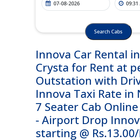
Search Cabs
Innova Car Rental in
Crysta for Rent at p
Outstation with Dri
Innova Taxi Rate in
7 Seater Cab Online
- Airport Drop Innov
starting @ Rs.13.00