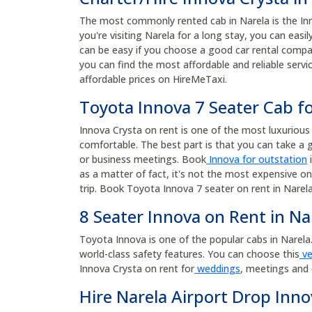
The most commonly rented cab in Narela is the Innov
you're visiting Narela for a long stay, you can eas
can be easy if you choose a good car rental compan
you can find the most affordable and reliable servi
affordable prices on HireMeTaxi.
Toyota Innova 7 Seater Cab fo
Innova Crysta on rent is one of the most luxurious a
comfortable. The best part is that you can take a g
or business meetings. Book
Innova for outstation
i
as a matter of fact, it's not the most expensive on
trip. Book Toyota Innova 7 seater on rent in Narela
8 Seater Innova on Rent in Na
Toyota Innova is one of the popular cabs in Narela. T
world-class safety features. You can choose this
ve
Innova Crysta on rent for
weddings
, meetings and 
Hire Narela Airport Drop Inno