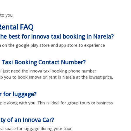
 to you.
Rental FAQ
he best for Innova taxi booking in Narela?
 on the google play store and app store to experience
a Taxi Booking Contact Number?
ual just need the Innova taxi booking phone number
 you to book Innova on rent in Narela at the lowest price,
r for luggage?
le along with you. This is ideal for group tours or business
ty of an Innova Car?
tra space for luggage during your tour.