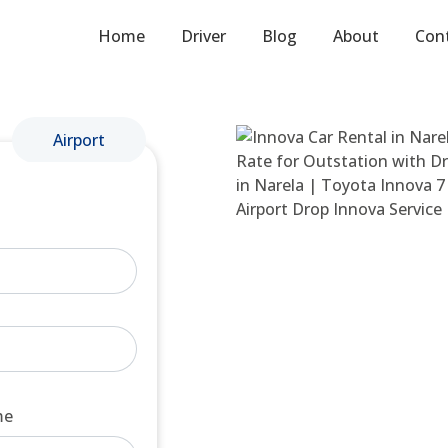
Home
Driver
Blog
About
Con
Airport
me