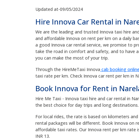
Updated at-09/05/2024
Hire Innova Car Rental in Nar
We are the leading and trusted Innova taxi hire an
and affordable Innova on rent per km on a daily ba
a good Innova car rental service, we promise to pr
take the road in comfort and safety, and to have a 
you can make the most of your trip.
Through the HireMeTaxi Innova
cab booking online
taxi rate per km. Check Innova car rent per km in 
Book Innova for Rent in Narel
Hire Me Taxi - Innova taxi hire and car rental in N
the best choice for day trips and long destinations.
For local rides, the rate is based on kilometers and
rental packages will be different. Book Innova on r
affordable taxi rates. Our Innova rent per km rate i
INR 13.