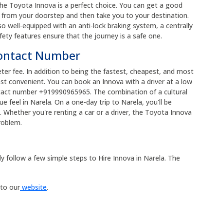
the Toyota Innova is a perfect choice. You can get a good
up from your doorstep and then take you to your destination.
so well-equipped with an anti-lock braking system, a centrally
fety features ensure that the journey is a safe one.
Contact Number
eter fee. In addition to being the fastest, cheapest, and most
ost convenient. You can book an Innova with a driver at a low
ntact number +919990965965. The combination of a cultural
e feel in Narela. On a one-day trip to Narela, you'll be
Whether you're renting a car or a driver, the Toyota Innova
problem.
y follow a few simple steps to Hire Innova in Narela. The
 to our
website
.