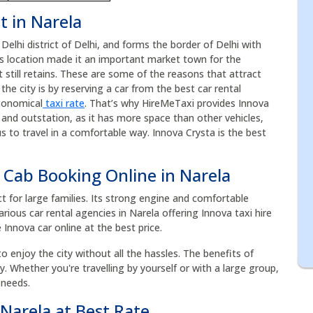
t in Narela
 Delhi district of Delhi, and forms the border of Delhi with
ts location made it an important market town for the
t still retains. These are some of the reasons that attract
the city is by reserving a car from the best car rental
conomical
taxi rate
. That’s why HireMeTaxi provides Innova
es and outstation, as it has more space than other vehicles,
 to travel in a comfortable way. Innova Crysta is the best
 Cab Booking Online in Narela
ct for large families. Its strong engine and comfortable
rious car rental agencies in Narela offering Innova taxi hire
 Innova car online at the best price.
to enjoy the city without all the hassles. The benefits of
acy. Whether you're travelling by yourself or with a large group,
 needs.
 Narela at Best Rate