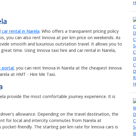
ela
d
car rental in Narela
. Who offers a transparent pricing policy
sis, you can also rent Innova at per km price on weekends. As
ovide smooth and luxurious outstation travel. It allows you to
great time. Using Innova taxi hire and car rental in Narela,
 portal
, you can rent Innova in Narela at the cheapest Innova
Narela at HMT - Hire Me Taxi.
a
arela provide the most comfortable journey experience. It is
 driver's allowance. Depending on the travel destination, the
ent for local and intercity commutes from Narela at
s pocket-friendly. The starting per km rate for Innova cars is