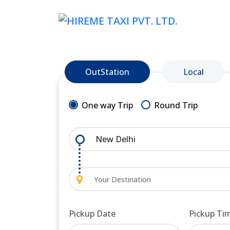
OutStation
Local
One way Trip
Round Trip
Pickup Date
Pickup Ti