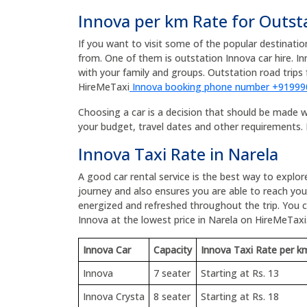
Innova per km Rate for Outst
If you want to visit some of the popular destinati
from. One of them is outstation Innova car hire. I
with your family and groups. Outstation road tri
HireMeTaxi
Innova booking phone number +9199
Choosing a car is a decision that should be made wit
your budget, travel dates and other requirements. 
Innova Taxi Rate in Narela
A good car rental service is the best way to explor
journey and also ensures you are able to reach your
energized and refreshed throughout the trip. You
Innova at the lowest price in Narela on HireMeTaxi
Innova Car
Capacity
Innova Taxi Rate per k
Innova
7 seater
Starting at Rs. 13
Innova Crysta
8 seater
Starting at Rs. 18