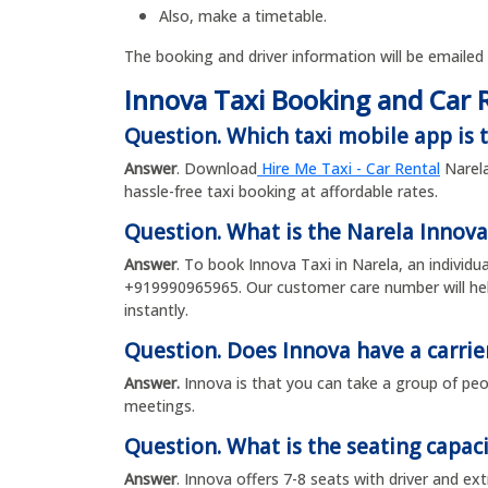
Also, make a timetable.
The booking and driver information will be emailed
Innova Taxi Booking and Car 
Question. Which taxi mobile app is t
Answer
. Download
Hire Me Taxi - Car Rental
Narela
hassle-free taxi booking at affordable rates.
Question. What is the Narela Innov
Answer
. To book Innova Taxi in Narela, an individ
+919990965965. Our customer care number will help
instantly.
Question. Does Innova have a carrie
Answer.
Innova is that you can take a group of peop
meetings.
Question. What is the seating capaci
Answer
. Innova offers 7-8 seats with driver and ex