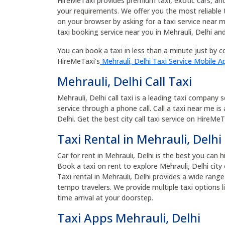
HireMeTaxi provides premium taxi, exotic cars, and bu
your requirements. We offer you the most reliable 
on your browser by asking for a taxi service near m
taxi booking service near you in Mehrauli, Delhi and
You can book a taxi in less than a minute just by co
HireMeTaxi’s
Mehrauli, Delhi Taxi Service Mobile A
Mehrauli, Delhi Call Taxi
Mehrauli, Delhi call taxi is a leading taxi company 
service through a phone call. Call a taxi near me is
Delhi. Get the best city call taxi service on HireMeTa
Taxi Rental in Mehrauli, Delhi
Car for rent in Mehrauli, Delhi is the best you can h
Book a taxi on rent to explore Mehrauli, Delhi city 
Taxi rental in Mehrauli, Delhi provides a wide rang
tempo travelers. We provide multiple taxi options l
time arrival at your doorstep.
Taxi Apps Mehrauli, Delhi