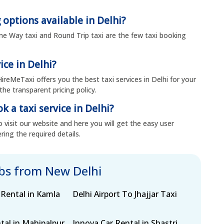
 options available in Delhi?
 One Way taxi and Round Trip taxi are the few taxi booking
ice in Delhi?
 HireMeTaxi offers you the best taxi services in Delhi for your
the transparent pricing policy.
k a taxi service in Delhi?
 visit our website and here you will get the easy user
ring the required details.
abs from New Delhi
 Rental in Kamla
Delhi Airport To Jhajjar Taxi
tal in Mahipalpur
Innova Car Rental in Shastri