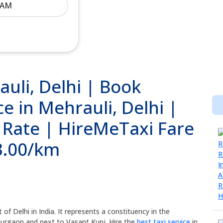
auli, Delhi | Book
e in Mehrauli, Delhi |
i Rate | HireMeTaxi Fare
13.00/km
 of Delhi in India. It represents a constituency in the
 Gurgaon and next to Vasant Kunj. Hire the
best taxi service
in