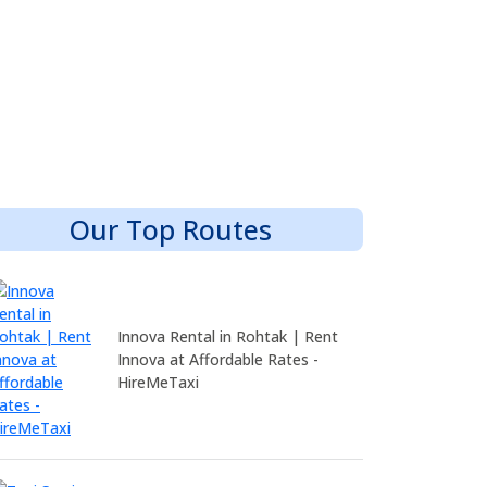
Our Top Routes
Innova Rental in Rohtak | Rent
Innova at Affordable Rates -
HireMeTaxi