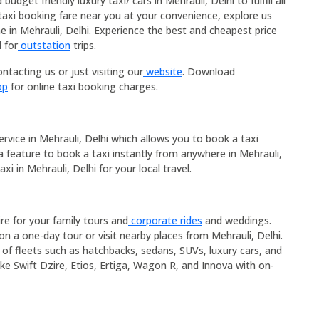
dget friendly luxury taxi/ cars in Mehrauli, Delhi to fulfill all
taxi booking fare near you at your convenience, explore us
e in Mehrauli, Delhi. Experience the best and cheapest price
 for
outstation
trips.
ntacting us or just visiting our
website
. Download
pp
for online taxi booking charges.
service in Mehrauli, Delhi which allows you to book a taxi
 a feature to book a taxi instantly from anywhere in Mehrauli,
xi in Mehrauli, Delhi for your local travel.
ire for your family tours and
corporate rides
and weddings.
on a one-day tour or visit nearby places from Mehrauli, Delhi.
e of fleets such as hatchbacks, sedans, SUVs, luxury cars, and
ike Swift Dzire, Etios, Ertiga, Wagon R, and Innova with on-