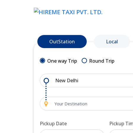
OutStation
Local
One way Trip
Round Trip
Pickup Date
Pickup Ti