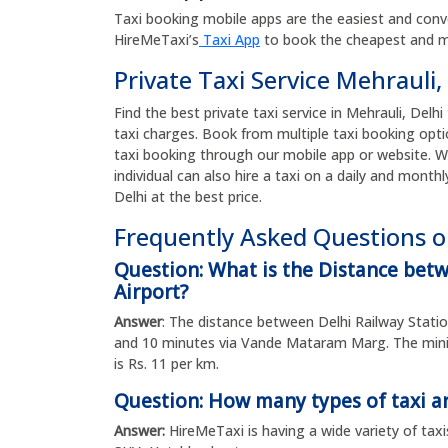
Taxi booking mobile apps are the easiest and conv
HireMeTaxi’s
Taxi App
to book the cheapest and mos
Private Taxi Service Mehrauli,
Find the best private taxi service in Mehrauli, Delhi
taxi charges. Book from multiple taxi booking opti
taxi booking through our mobile app or website. W
individual can also hire a taxi on a daily and monthl
Delhi at the best price.
Frequently Asked Questions on
Question: What is the Distance bet
Airport?
Answer
: The distance between Delhi Railway Statio
and 10 minutes via Vande Mataram Marg. The minim
is Rs. 11 per km.
Question: How many types of taxi ar
Answer:
HireMeTaxi is having a wide variety of taxi