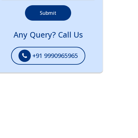
Submit
Any Query? Call Us
+91 9990965965