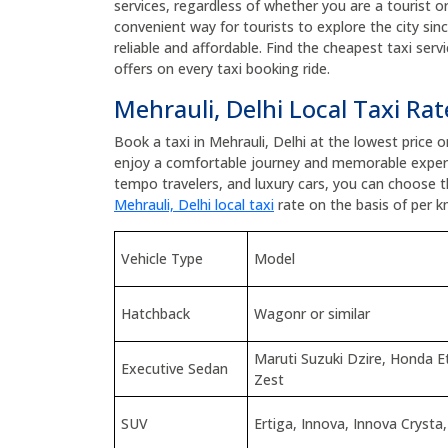
services, regardless of whether you are a tourist or 
convenient way for tourists to explore the city sinc
reliable and affordable. Find the cheapest taxi ser
offers on every taxi booking ride.
Mehrauli, Delhi Local Taxi Rat
Book a taxi in Mehrauli, Delhi at the lowest price 
enjoy a comfortable journey and memorable experi
tempo travelers, and luxury cars, you can choose 
Mehrauli, Delhi local taxi
rate on the basis of per km
Vehicle Type
Model
Hatchback
Wagonr or similar
Maruti Suzuki Dzire, Honda 
Executive Sedan
Zest
SUV
Ertiga, Innova, Innova Crysta,