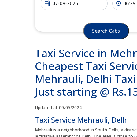
Search Cabs
Taxi Service in Mehr
Cheapest Taxi Servic
Mehrauli, Delhi Tax
Just starting @ Rs.
Updated at-09/05/2024
Taxi Service Mehrauli, Delhi
Mehrauli is a neighborhood in South Delhi, a district
legislative assembly of Delhi. The area is close to