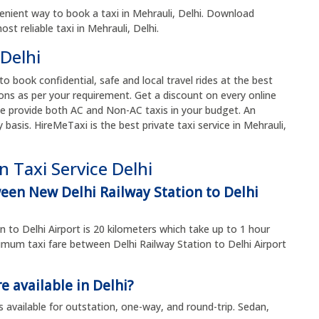
enient way to book a taxi in Mehrauli, Delhi. Download
t reliable taxi in Mehrauli, Delhi.
 Delhi
 to book confidential, safe and local travel rides at the best
ons as per your requirement. Get a discount on every online
e provide both AC and Non-AC taxis in your budget. An
y basis. HireMeTaxi is the best private taxi service in Mehrauli,
 Taxi Service Delhi
ween New Delhi Railway Station to Delhi
n to Delhi Airport is 20 kilometers which take up to 1 hour
um taxi fare between Delhi Railway Station to Delhi Airport
e available in Delhi?
s available for outstation, one-way, and round-trip. Sedan,