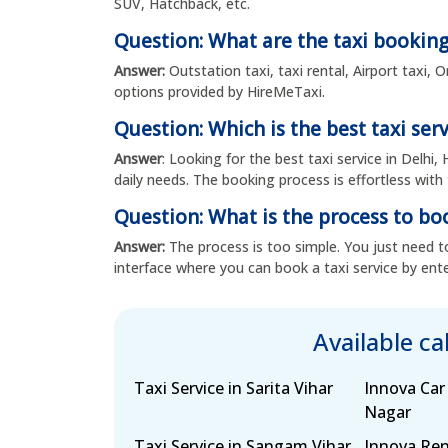
SUV, Hatchback, etc.
Question: What are the taxi booking
Answer:
Outstation taxi, taxi rental, Airport taxi,
options provided by HireMeTaxi.
Question: Which is the best taxi serv
Answer
: Looking for the best taxi service in Delhi,
daily needs. The booking process is effortless with 
Question: What is the process to boo
Answer:
The process is too simple. You just need to
interface where you can book a taxi service by ente
Available c
Taxi Service in Sarita Vihar
Innova Car
Nagar
Taxi Service in Sangam Vihar,
Innova Ren