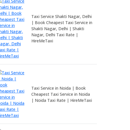
Taxi Service Shakti Nagar, Delhi
| Book Cheapest Taxi Service in
Shakti Nagar, Delhi | Shakti
Nagar, Delhi Taxi Rate |
HireMeTaxi
Taxi Service in Noida | Book
Cheapest Taxi Service in Noida
| Noida Taxi Rate | HireMeTaxi