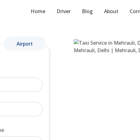
Home
Driver
Blog
About
Con
Airport
me