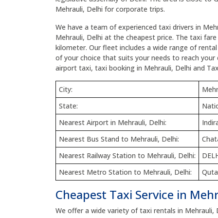
Mehrauli, Delhi for corporate trips.
We have a team of experienced taxi drivers in Mehra
Mehrauli, Delhi at the cheapest price. The taxi fare
kilometer. Our fleet includes a wide range of renta
of your choice that suits your needs to reach your d
airport taxi, taxi booking in Mehrauli, Delhi and Tax
City:
Mehra
State:
Natio
Nearest Airport in Mehrauli, Delhi:
Indir
Nearest Bus Stand to Mehrauli, Delhi:
Chat
Nearest Railway Station to Mehrauli, Delhi:
DEL
Nearest Metro Station to Mehrauli, Delhi:
Quta
Cheapest Taxi Service in Mehra
We offer a wide variety of taxi rentals in Mehrauli, 