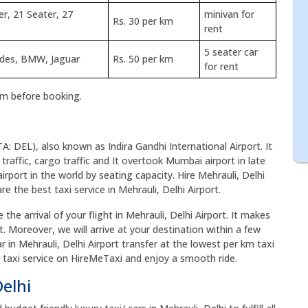
er, 21 Seater, 27
minivan for
Rs. 30 per km
rent
5 seater car
edes, BMW, Jaguar
Rs. 50 per km
for rent
rm before booking.
TA: DEL), also known as Indira Gandhi International Airport. It
 traffic, cargo traffic and It overtook Mumbai airport in late
airport in the world by seating capacity. Hire Mehrauli, Delhi
e the best taxi service in Mehrauli, Delhi Airport.
the arrival of your flight in Mehrauli, Delhi Airport. It makes
t. Moreover, we will arrive at your destination within a few
r in Mehrauli, Delhi Airport transfer at the lowest per km taxi
rt taxi service on HireMeTaxi and enjoy a smooth ride.
Delhi