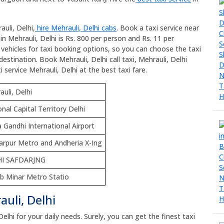
uli, Delhi,
hire Mehrauli, Delhi cabs
. Book a taxi service near
 in Mehrauli, Delhi is Rs. 800 per person and Rs. 11 per
l vehicles for taxi booking options, so you can choose the taxi
estination. Book Mehrauli, Delhi call taxi, Mehrauli, Delhi
i service Mehrauli, Delhi at the best taxi fare.
uli, Delhi
nal Capital Territory Delhi
a Gandhi International Airport
arpur Metro and Andheria X-Ing
HI SAFDARJNG
b Minar Metro Statio
uli, Delhi
Delhi for your daily needs. Surely, you can get the finest taxi