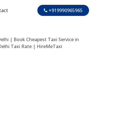
tact
+919990965965