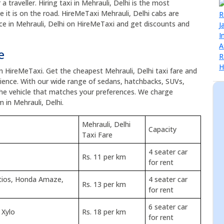
a traveller. Hiring taxi in Mehrauli, Delhi is the most
e it is on the road. HireMeTaxi Mehrauli, Delhi cabs are
vice in Mehrauli, Delhi on HireMeTaxi and get discounts and
e
on HireMeTaxi. Get the cheapest Mehrauli, Delhi taxi fare and
ence. With our wide range of sedans, hatchbacks, SUVs,
the vehicle that matches your preferences. We charge
 in Mehrauli, Delhi.
Mehrauli, Delhi
Capacity
Taxi Fare
4 seater car
Rs. 11 per km
for rent
Etios, Honda Amaze,
4 seater car
Rs. 13 per km
for rent
6 seater car
 Xylo
Rs. 18 per km
for rent