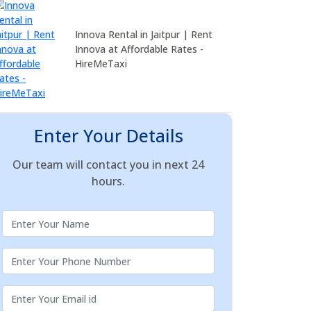
Innova Rental in Jaitpur | Rent
Innova at Affordable Rates -
HireMeTaxi
Enter Your Details
Our team will contact you in next 24
hours.