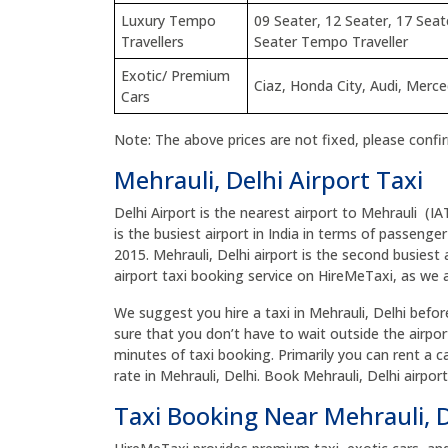
Luxury Tempo
09 Seater, 12 Seater, 17 Seat
Travellers
Seater Tempo Traveller
Exotic/ Premium
Ciaz, Honda City, Audi, Merc
Cars
Note: The above prices are not fixed, please confi
Mehrauli, Delhi Airport Taxi
Delhi Airport is the nearest airport to Mehrauli (IA
is the busiest airport in India in terms of passenger
2015. Mehrauli, Delhi airport is the second busiest 
airport taxi booking service on HireMeTaxi, as we ar
We suggest you hire a taxi in Mehrauli, Delhi before 
sure that you don’t have to wait outside the airpor
minutes of taxi booking. Primarily you can rent a ca
rate in Mehrauli, Delhi. Book Mehrauli, Delhi airpo
Taxi Booking Near Mehrauli, 