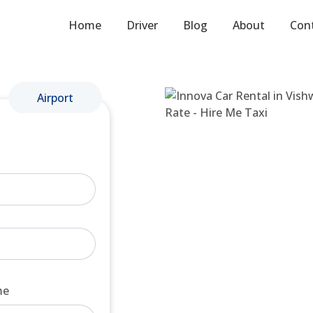
Home
Driver
Blog
About
Con
Airport
me