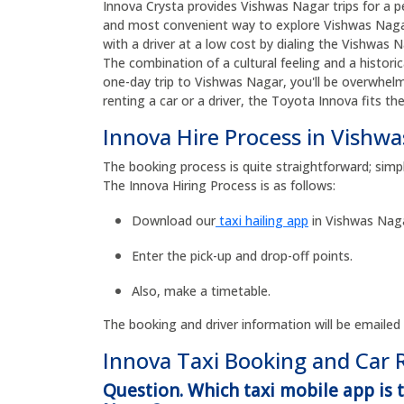
Innova Crysta provides Vishwas Nagar trips for a pe
and most convenient way to explore Vishwas Nagar
with a driver at a low cost by dialing the Vishwa
The combination of a cultural feeling and a histor
one-day trip to Vishwas Nagar, you'll be overwhel
renting a car or a driver, the Toyota Innova fits th
Innova Hire Process in Vishw
The booking process is quite straightforward; simp
The Innova Hiring Process is as follows:
Download our
taxi hailing app
in Vishwas Naga
Enter the pick-up and drop-off points.
Also, make a timetable.
The booking and driver information will be emailed
Innova Taxi Booking and Car 
Question. Which taxi mobile app is 