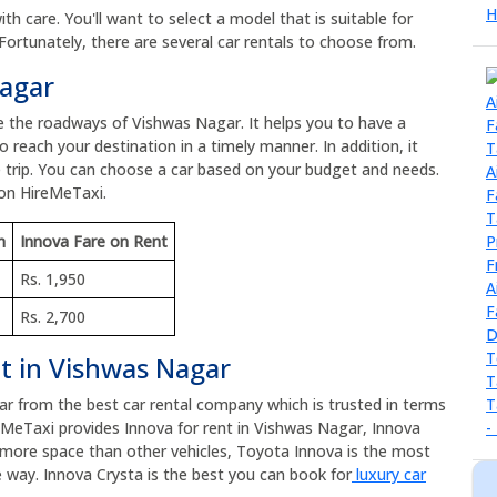
h care. You'll want to select a model that is suitable for
Fortunately, there are several car rentals to choose from.
Nagar
re the roadways of Vishwas Nagar. It helps you to have a
 reach your destination in a timely manner. In addition, it
 trip. You can choose a car based on your budget and needs.
 on HireMeTaxi.
m
Innova Fare on Rent
Rs. 1,950
Rs. 2,700
nt in Vishwas Nagar
car from the best car rental company which is trusted in terms
eMeTaxi provides Innova for rent in Vishwas Nagar, Innova
as more space than other vehicles, Toyota Innova is the most
 way. Innova Crysta is the best you can book for
luxury car