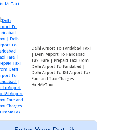
Delhi Airport To Faridabad Taxi
| Delhi Airport To Faridabad
Taxi Fare | Prepaid Taxi From
Delhi Airport To Faridabad |
Delhi Airport To IGI Airport Taxi
Fare and Taxi Charges -
HireMeTaxi
Enter Your Details