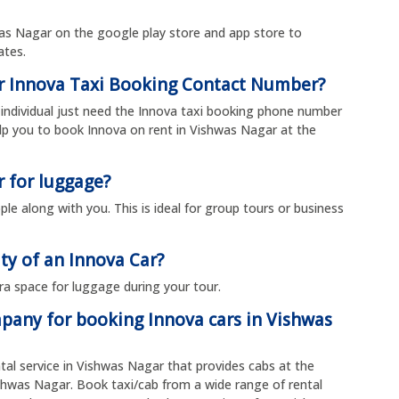
s Nagar on the google play store and app store to
rates.
ar Innova Taxi Booking Contact Number?
individual just need the Innova taxi booking phone number
p you to book Innova on rent in Vishwas Nagar at the
r for luggage?
le along with you. This is ideal for group tours or business
ty of an Innova Car?
ra space for luggage during your tour.
mpany for booking Innova cars in Vishwas
ntal service in Vishwas Nagar that provides cabs at the
ishwas Nagar. Book taxi/cab from a wide range of rental