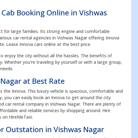
 Cab Booking Online in Vishwas
ct for large families. Its strong engine and comfortable
arious car rental agencies in Vishwas Nagar offering Innova
te. Lease Innova cars online at the best price.
to enjoy the city without all the hassles. The benefits of
acy. Whether you're traveling by yourself or with a large group,
 needs.
 Nagar at Best Rate
the Innova. This luxury vehicle is spacious, comfortable and
ay, you can easily book an Innova to get around the city.
d car rental company in Vishwas Nagar. There are plenty of
fordable and reliable services by shopping around. Hire
es on HireMeTaxi.
or Outstation in Vishwas Nagar