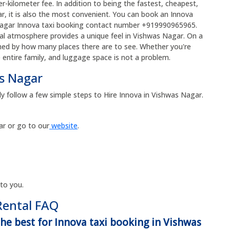
r-kilometer fee. In addition to being the fastest, cheapest,
, it is also the most convenient. You can book an Innova
s Nagar Innova taxi booking contact number +919990965965.
ical atmosphere provides a unique feel in Vishwas Nagar. On a
med by how many places there are to see. Whether you're
e entire family, and luggage space is not a problem.
as Nagar
ly follow a few simple steps to Hire Innova in Vishwas Nagar.
r or go to our
website
.
 to you.
Rental FAQ
the best for Innova taxi booking in Vishwas