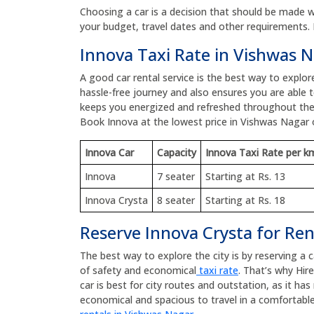
Choosing a car is a decision that should be made wit
your budget, travel dates and other requirements. 
Innova Taxi Rate in Vishwas 
A good car rental service is the best way to explo
hassle-free journey and also ensures you are able to
keeps you energized and refreshed throughout the
Book Innova at the lowest price in Vishwas Nagar
Innova Car
Capacity
Innova Taxi Rate per k
Innova
7 seater
Starting at Rs. 13
Innova Crysta
8 seater
Starting at Rs. 18
Reserve Innova Crysta for Re
The best way to explore the city is by reserving a 
of safety and economical
taxi rate
. That’s why Hir
car is best for city routes and outstation, as it h
economical and spacious to travel in a comfortable