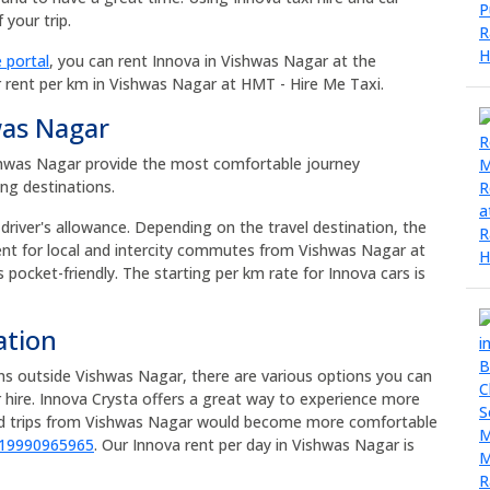
your trip.
 portal
, you can rent Innova in Vishwas Nagar at the
r rent per km in Vishwas Nagar at HMT - Hire Me Taxi.
was Nagar
Vishwas Nagar provide the most comfortable journey
ong destinations.
 driver's allowance. Depending on the travel destination, the
rent for local and intercity commutes from Vishwas Nagar at
s pocket-friendly. The starting per km rate for Innova cars is
ation
ons outside Vishwas Nagar, there are various options you can
 hire. Innova Crysta offers a great way to experience more
oad trips from Vishwas Nagar would become more comfortable
919990965965
. Our Innova rent per day in Vishwas Nagar is