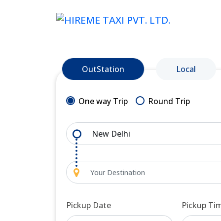
OutStation
Local
One way Trip
Round Trip
Pickup Date
Pickup Ti