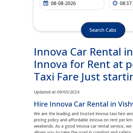
Search Cabs
Innova Car Rental i
Innova for Rent at 
Taxi Fare Just start
Updated at-09/05/2024
Hire Innova Car Rental in Vis
We are the leading and trusted Innova taxi hire an
pricing policy and affordable Innova on rent per km
weekends. As a good Innova car rental service, we 
allows you to take the road in comfort and safety, 