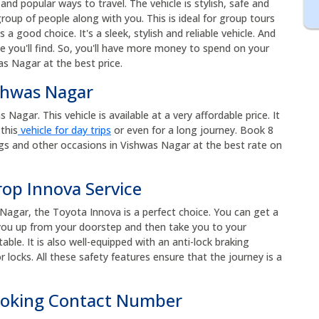
nd popular ways to travel. The vehicle is stylish, safe and
roup of people along with you. This is ideal for group tours
s a good choice. It's a sleek, stylish and reliable vehicle. And
e you'll find. So, you'll have more money to spend on your
as Nagar at the best price.
ishwas Nagar
Nagar. This vehicle is available at a very affordable price. It
this
vehicle for day trips
or even for a long journey. Book 8
gs and other occasions in Vishwas Nagar at the best rate on
rop Innova Service
Nagar, the Toyota Innova is a perfect choice. You can get a
k you up from your doorstep and then take you to your
ble. It is also well-equipped with an anti-lock braking
 locks. All these safety features ensure that the journey is a
ooking Contact Number