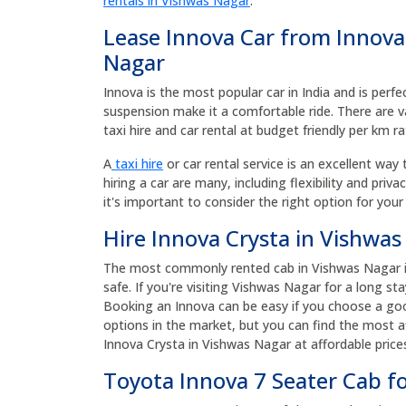
rentals in Vishwas Nagar
.
Lease Innova Car from Innova
Nagar
Innova is the most popular car in India and is perfe
suspension make it a comfortable ride. There are v
taxi hire and car rental at budget friendly per km ra
A
taxi hire
or car rental service is an excellent way 
hiring a car are many, including flexibility and priv
it's important to consider the right option for your
Hire Innova Crysta in Vishwas
The most commonly rented cab in Vishwas Nagar is 
safe. If you're visiting Vishwas Nagar for a long st
Booking an Innova can be easy if you choose a goo
options in the market, but you can find the most af
Innova Crysta in Vishwas Nagar at affordable pric
Toyota Innova 7 Seater Cab f