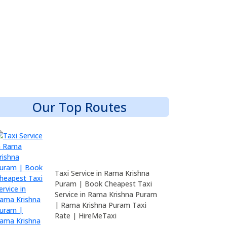
Our Top Routes
Taxi Service in Rama Krishna
Puram | Book Cheapest Taxi
Service in Rama Krishna Puram
| Rama Krishna Puram Taxi
Rate | HireMeTaxi