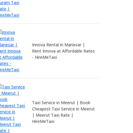
Innova Rental in Manesar |
Rent Innova at Affordable Rates
- HireMeTaxi
Taxi Service in Meerut | Book
Cheapest Taxi Service in Meerut
| Meerut Taxi Rate |
HireMeTaxi