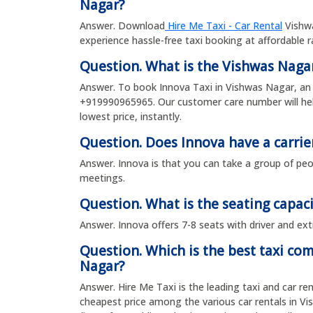
Nagar?
Answer. Download
Hire Me Taxi - Car Rental
Vishwa
experience hassle-free taxi booking at affordable 
Question. What is the Vishwas Nag
Answer. To book Innova Taxi in Vishwas Nagar, an 
+919990965965. Our customer care number will hel
lowest price, instantly.
Question. Does Innova have a carrie
Answer. Innova is that you can take a group of peop
meetings.
Question. What is the seating capaci
Answer. Innova offers 7-8 seats with driver and ext
Question. Which is the best taxi co
Nagar?
Answer. Hire Me Taxi is the leading taxi and car re
cheapest price among the various car rentals in V