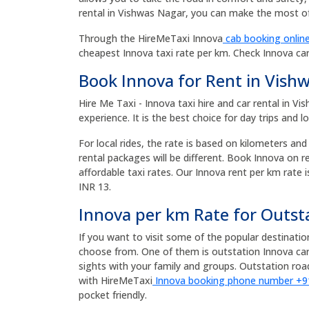
rental in Vishwas Nagar, you can make the most of 
Through the HireMeTaxi Innova
cab booking online
cheapest Innova taxi rate per km. Check Innova ca
Book Innova for Rent in Vish
Hire Me Taxi - Innova taxi hire and car rental in 
experience. It is the best choice for day trips and l
For local rides, the rate is based on kilometers and
rental packages will be different. Book Innova on 
affordable taxi rates. Our Innova rent per km rate i
INR 13.
Innova per km Rate for Outst
If you want to visit some of the popular destinati
choose from. One of them is outstation Innova car
sights with your family and groups. Outstation r
with HireMeTaxi
Innova booking phone number +
pocket friendly.