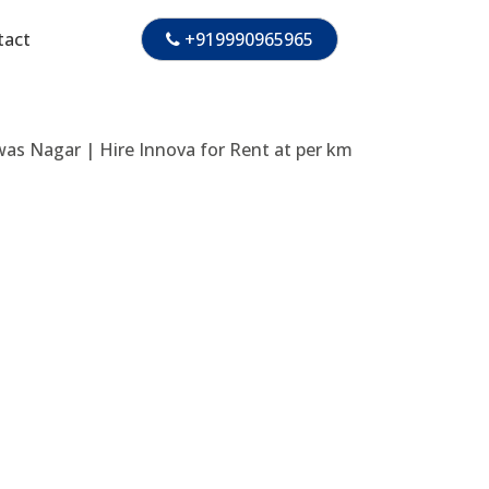
tact
+919990965965