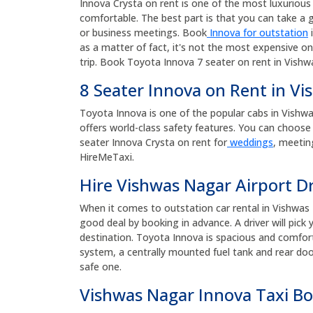
Innova Crysta on rent is one of the most luxurious a
comfortable. The best part is that you can take a g
or business meetings. Book
Innova for outstation
i
as a matter of fact, it's not the most expensive on
trip. Book Toyota Innova 7 seater on rent in Vishw
8 Seater Innova on Rent in V
Toyota Innova is one of the popular cabs in Vishwas 
offers world-class safety features. You can choose 
seater Innova Crysta on rent for
weddings
, meetin
HireMeTaxi.
Hire Vishwas Nagar Airport D
When it comes to outstation car rental in Vishwas 
good deal by booking in advance. A driver will pic
destination. Toyota Innova is spacious and comforta
system, a centrally mounted fuel tank and rear door
safe one.
Vishwas Nagar Innova Taxi B