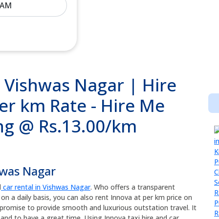
n Vishwas Nagar | Hire
per km Rate - Hire Me
ing @ Rs.13.00/km
hwas Nagar
d
car rental in Vishwas Nagar
. Who offers a transparent
 on a daily basis, you can also rent Innova at per km price on
promise to provide smooth and luxurious outstation travel. It
and to have a great time. Using Innova taxi hire and car