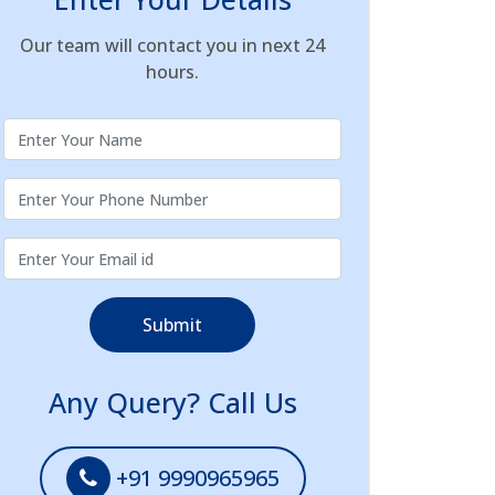
Our team will contact you in next 24
hours.
Submit
Any Query? Call Us
+91 9990965965