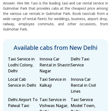
Answer. Hire Me Taxi is the leading taxi and car rental service in
Gulmohar Park that provides cabs at the cheapest price among
the various car rentals in Gulmohar Park. Book taxi/cab from a
wide range of rental fleets for weddings, business, airport drop,
railway, employee commute, and other occasions, from
Gulmohar Park.
Available cabs from New Delhi
Taxi Service in
Innova Car
Delhi Taxi
Lodhi Colony,
Rental in Shastri
Service
Delhi
Nagar
Local Cab
Taxi Service in
Innova Car
Service in Delhi
Kalkaji
Rental in Civil
Lines
Delhi Airport To
Taxi Service in
Taxi Service
Palwal Taxi
Vishwas Nagar,
Model Town,