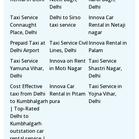
Delhi
Delhi
Taxi Service
Delhi to Sirso
Innova Car
Connaught
taxi service
Rental in Netaji
Place, Delhi
nagar
Prepaid Taxi at
Taxi Service Civil
Innova Rental in
Delhi Airport
Lines, Delhi
Palam
Taxi Service
Innova on Rent
Taxi Service
Yamuna Vihar,
in Moti Nagar
Shastri Nagar,
Delhi
Delhi
Cost Effective
Innova Car
Taxi Service in
taxi from Delhi
Rental in Pitam
Yojna Vihar,
to Kumbhalgarh
pura
Delhi
| Top-Rated
Delhi to
Kumbhalgarh
outstation car
rental service |