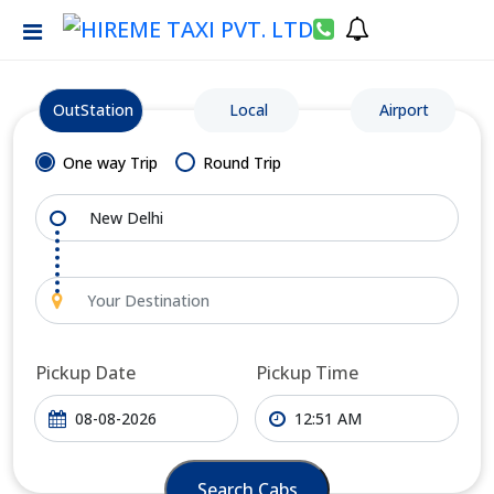
OutStation
Local
Airport
One way Trip
Round Trip
Pickup Date
Pickup Time
Search Cabs