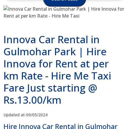
Innova Car Rental in
Gulmohar Park | Hire
Innova for Rent at per
km Rate - Hire Me Taxi
Fare Just starting @
Rs.13.00/km
Updated at-09/05/2024
Hire Innova Car Rental in Gulmohar