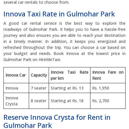
several car rentals to choose from.
Innova Taxi Rate in Gulmohar Park
A good car rental service is the best way to explore the
roadways of Gulmohar Park. It helps you to have a hassle-free
journey and also ensures you are able to reach your destination
in a timely manner. In addition, it keeps you energized and
refreshed throughout the trip. You can choose a car based on
your budget and needs. Book Innova at the lowest price in
Gulmohar Park on HireMeTaxi.
Innova Taxi Rate
Innova Fare on
Innova Car
Capacity
per km
Rent
Innova
7 seater
Starting at Rs. 13
Rs. 1,950
Innova
8 seater
Starting at Rs. 18
Rs. 2,700
Crysta
Reserve Innova Crysta for Rent in
Gulmohar Park