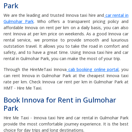
Park
We are the leading and trusted Innova taxi hire and
car rental in
Gulmohar Park
. Who offers a transparent pricing policy and
affordable Innova on rent per km on a daily basis, you can also
rent Innova at per km price on weekends. As a good Innova car
rental service, we promise to provide smooth and luxurious
outstation travel. It allows you to take the road in comfort and
safety, and to have a great time. Using Innova taxi hire and car
rental in Gulmohar Park, you can make the most of your trip.
Through the HireMeTaxi Innova
cab booking online portal
, you
can rent Innova in Gulmohar Park at the cheapest Innova taxi
rate per km. Check Innova car rent per km in Gulmohar Park at
HMT - Hire Me Taxi.
Book Innova for Rent in Gulmohar
Park
Hire Me Taxi - Innova taxi hire and car rental in Gulmohar Park
provide the most comfortable journey experience. It is the best
choice for day trips and long destinations.