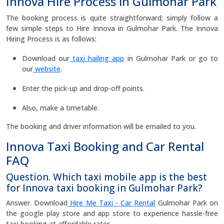
Innova Hire Process in Gulmohar Park
The booking process is quite straightforward; simply follow a
few simple steps to Hire Innova in Gulmohar Park. The Innova
Hiring Process is as follows:
Download our
taxi hailing app
in Gulmohar Park or go to
our
website
.
Enter the pick-up and drop-off points.
Also, make a timetable.
The booking and driver information will be emailed to you.
Innova Taxi Booking and Car Rental
FAQ
Question. Which taxi mobile app is the best
for Innova taxi booking in Gulmohar Park?
Answer. Download
Hire Me Taxi - Car Rental
Gulmohar Park on
the google play store and app store to experience hassle-free
taxi booking at affordable rates.