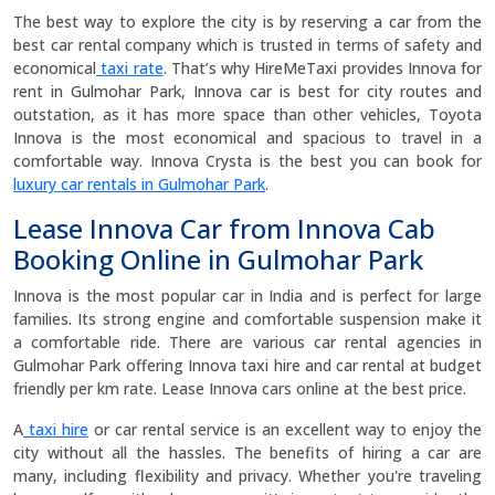
The best way to explore the city is by reserving a car from the
best car rental company which is trusted in terms of safety and
economical
taxi rate
. That’s why HireMeTaxi provides Innova for
rent in Gulmohar Park, Innova car is best for city routes and
outstation, as it has more space than other vehicles, Toyota
Innova is the most economical and spacious to travel in a
comfortable way. Innova Crysta is the best you can book for
luxury car rentals in Gulmohar Park
.
Lease Innova Car from Innova Cab
Booking Online in Gulmohar Park
Innova is the most popular car in India and is perfect for large
families. Its strong engine and comfortable suspension make it
a comfortable ride. There are various car rental agencies in
Gulmohar Park offering Innova taxi hire and car rental at budget
friendly per km rate. Lease Innova cars online at the best price.
A
taxi hire
or car rental service is an excellent way to enjoy the
city without all the hassles. The benefits of hiring a car are
many, including flexibility and privacy. Whether you're traveling