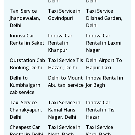
Delhi
Delhi
Taxi Service
Taxi Service in
Taxi Service
Jhandewalan,
Govindpuri
Dilshad Garden,
Delhi
Delhi
Innova Car
Innova Car
Innova Car
Rental in Saket
Rental in
Rental in Laxmi
Khanpur
Nagar
Outstation Cab
Taxi Service Tis
Delhi Airport To
Booking Delhi
Hazari, Delhi
Hapur Taxi
Delhi to
Delhi to Mount
Innova Rental in
Kumbhalgarh
Abu taxi service
Jor Bagh
cab service
Taxi Service
Taxi Service in
Innova Car
Chanakyapuri,
Kamal Hans
Rental in Tis
Delhi
Nagar, Delhi
Hazari
Cheapest Car
Taxi Service in
Taxi Service
Rental in Delhi
Neeti Bagh,
Karol Bagh,