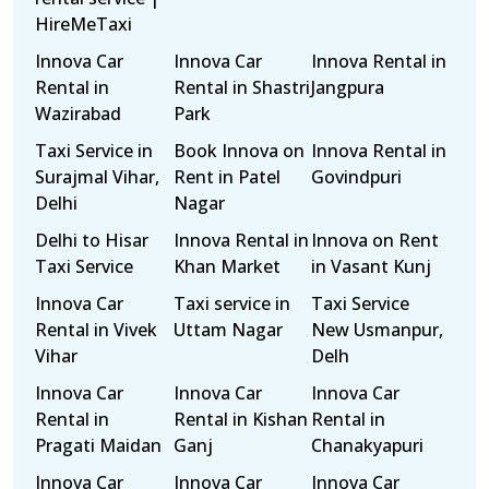
HireMeTaxi
Innova Car
Innova Car
Innova Rental in
Rental in
Rental in Shastri
Jangpura
Wazirabad
Park
Taxi Service in
Book Innova on
Innova Rental in
Surajmal Vihar,
Rent in Patel
Govindpuri
Delhi
Nagar
Delhi to Hisar
Innova Rental in
Innova on Rent
Taxi Service
Khan Market
in Vasant Kunj
Innova Car
Taxi service in
Taxi Service
Rental in Vivek
Uttam Nagar
New Usmanpur,
Vihar
Delh
Innova Car
Innova Car
Innova Car
Rental in
Rental in Kishan
Rental in
Pragati Maidan
Ganj
Chanakyapuri
Innova Car
Innova Car
Innova Car