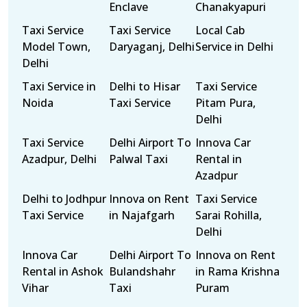
Enclave
Chanakyapuri
Taxi Service
Taxi Service
Local Cab
Model Town,
Daryaganj, Delhi
Service in Delhi
Delhi
Taxi Service in
Delhi to Hisar
Taxi Service
Noida
Taxi Service
Pitam Pura,
Delhi
Taxi Service
Delhi Airport To
Innova Car
Azadpur, Delhi
Palwal Taxi
Rental in
Azadpur
Delhi to Jodhpur
Innova on Rent
Taxi Service
Taxi Service
in Najafgarh
Sarai Rohilla,
Delhi
Innova Car
Delhi Airport To
Innova on Rent
Rental in Ashok
Bulandshahr
in Rama Krishna
Vihar
Taxi
Puram