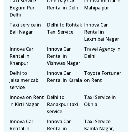
Taxi Service
One Day Car
Innova Rental in
Begum Pur,
Rental in Delhi
Mahipalpur
Delhi
Taxi service in
Delhi to Rohtak
Innova Car
Bali Nagar
Taxi Service
Rental in
Laxmibai Nagar
Innova Car
Innova Car
Travel Agency in
Rental in
Rental in
Delhi
Khanpur
Vishwas Nagar
Delhi to
Innova Car
Toyota Fortuner
Jaisalmer cab
Rental in Karala
on Rent
service
Innova on Rent
Delhi to
Taxi Service in
in Kirti Nagar
Ranakpur taxi
Okhla
service
Innova Car
Innova Car
Taxi Service
Rental in
Rental in
Kamla Nagar,