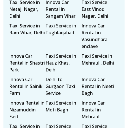
Taxi Service in
Innova Car
Taxi Service
Netaji Nagar,
Rental in
East Vinod
Delhi
Sangam Vihar
Nagar, Delhi
Taxi Service in
Taxi Service in
Innova Car
Ram Vihar, Delhi
Tughlaqabad
Rental in
Vasundhara
enclave
Innova Car
Taxi Service in
Taxi Service in
Rental in Shastri
Hauz Khas,
Mehrauli, Delhi
Park
Delhi
Innova Car
Delhi to
Innova Car
Rental in Sainik
Gurgaon Taxi
Rental in Neeti
Farm
Service
Bagh
Innova Rental in
Taxi Service in
Innova Car
Nizamuddin
Moti Bagh
Rental in
East
Mehrauli
Taxi Service in
Taxi Service
Taxi Service