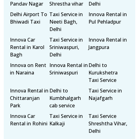
Pandav Nagar
Shrestha vihar
Delhi
Delhi Airport To
Taxi Service in
Innova Rental in
Bhiwadi Taxi
Neeti Bagh,
Pul Pehladpur
Delhi
Innova Car
Taxi Service in
Innova Rental in
Rental in Karol
Sriniwaspuri,
Jangpura
Bagh
Delhi
Innova on Rent
Innova Rental in
Delhi to
in Naraina
Sriniwaspuri
Kurukshetra
Taxi Service
Innova Rental in
Delhi to
Taxi Service in
Chittaranjan
Kumbhalgarh
Najafgarh
Park
cab service
Innova Car
Taxi Service in
Taxi Service
Rental in Rohini
Kalkaji
Shreshtha Vihar,
Delhi