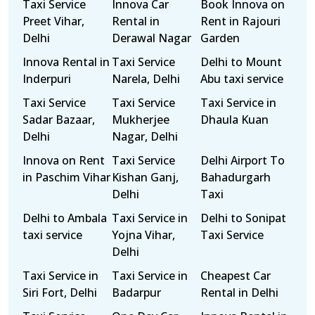
Taxi Service
Innova Car
Book Innova on
Preet Vihar,
Rental in
Rent in Rajouri
Delhi
Derawal Nagar
Garden
Innova Rental in
Taxi Service
Delhi to Mount
Inderpuri
Narela, Delhi
Abu taxi service
Taxi Service
Taxi Service
Taxi Service in
Sadar Bazaar,
Mukherjee
Dhaula Kuan
Delhi
Nagar, Delhi
Innova on Rent
Taxi Service
Delhi Airport To
in Paschim Vihar
Kishan Ganj,
Bahadurgarh
Delhi
Taxi
Delhi to Ambala
Taxi Service in
Delhi to Sonipat
taxi service
Yojna Vihar,
Taxi Service
Delhi
Taxi Service in
Taxi Service in
Cheapest Car
Siri Fort, Delhi
Badarpur
Rental in Delhi