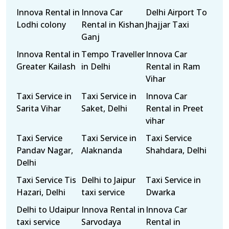
Innova Rental in
Innova Car
Delhi Airport To
Lodhi colony
Rental in Kishan
Jhajjar Taxi
Ganj
Innova Rental in
Tempo Traveller
Innova Car
Greater Kailash
in Delhi
Rental in Ram
Vihar
Taxi Service in
Taxi Service in
Innova Car
Sarita Vihar
Saket, Delhi
Rental in Preet
vihar
Taxi Service
Taxi Service in
Taxi Service
Pandav Nagar,
Alaknanda
Shahdara, Delhi
Delhi
Taxi Service Tis
Delhi to Jaipur
Taxi Service in
Hazari, Delhi
taxi service
Dwarka
Delhi to Udaipur
Innova Rental in
Innova Car
taxi service
Sarvodaya
Rental in