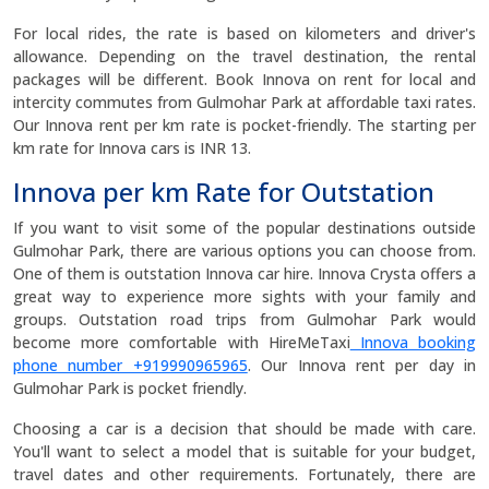
For local rides, the rate is based on kilometers and driver's
allowance. Depending on the travel destination, the rental
packages will be different. Book Innova on rent for local and
intercity commutes from Gulmohar Park at affordable taxi rates.
Our Innova rent per km rate is pocket-friendly. The starting per
km rate for Innova cars is INR 13.
Innova per km Rate for Outstation
If you want to visit some of the popular destinations outside
Gulmohar Park, there are various options you can choose from.
One of them is outstation Innova car hire. Innova Crysta offers a
great way to experience more sights with your family and
groups. Outstation road trips from Gulmohar Park would
become more comfortable with HireMeTaxi
Innova booking
phone number +919990965965
. Our Innova rent per day in
Gulmohar Park is pocket friendly.
Choosing a car is a decision that should be made with care.
You'll want to select a model that is suitable for your budget,
travel dates and other requirements. Fortunately, there are