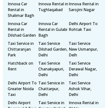
Innova Car
Innova Rental in
Innova Rental in
Rental in
Tughlaqabad
Sarojini Nagar
Shalimar Bagh
Innova Car
Innova Car
Delhi Airport To
Rental in
Rental in Gulabi
Rohtak Taxi
Dilshad Garden
Bagh
Taxi Service in
Taxi Service
Taxi Service
Chittaranjan
Dilshad Garden,
New Usmanpur,
Park
Delhi
Delh
Hatchback on
Taxi Service
Taxi Service
Rent
Chanakyapuri,
Derawal Nagar,
Delhi
Delhi
Delhi Airport To
Taxi Service in
Taxi Service
Greater Noida
Chattarpur,
Ashok Vihar,
Taxi
Delhi
Delhi
Delhi Airport
Taxi Service in
Innova Rental in