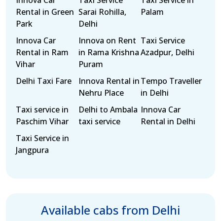
Innova Car
Taxi Service
Taxi Service in
Rental in Green
Sarai Rohilla,
Palam
Park
Delhi
Innova Car
Innova on Rent
Taxi Service
Rental in Ram
in Rama Krishna
Azadpur, Delhi
Vihar
Puram
Delhi Taxi Fare
Innova Rental in
Tempo Traveller
Nehru Place
in Delhi
Taxi service in
Delhi to Ambala
Innova Car
Paschim Vihar
taxi service
Rental in Delhi
Taxi Service in
Jangpura
Available cabs from Delhi