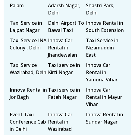
Palam
Adarsh Nagar,
Shastri Park,
Delhi
Delhi
Taxi Service in
Delhi Airport To
Innova Rental in
Lajpat Nagar
Bawal Taxi
South Extension
Taxi Service INA
Innova Car
Taxi Service in
Colony , Delhi
Rental in
Nizamuddin
Jhandewalan
East
Taxi Service
Taxi service in
Innova Car
Wazirabad, Delhi
Kirti Nagar
Rental in
Yamuna Vihar
Innova Rental in
Taxi service in
Innova Car
Jor Bagh
Fateh Nagar
Rental in Mayur
Vihar
Event Taxi
Innova Car
Innova Rental in
Conference Cab
Rental in
Sundar Nagar
in Delhi
Wazirabad