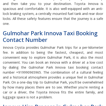
and then take you to your destination. Toyota Innova is
spacious and comfortable. It is also well-equipped with an anti-
lock braking system, a centrally mounted fuel tank and rear door
locks. All these safety features ensure that the journey is a safe
one.
Gulmohar Park Innova Taxi Booking
Contact Number
Innova Crysta provides Gulmohar Park trips for a per-kilometer
fee. In addition to being the fastest, cheapest, and most
convenient way to explore Gulmohar Park, it is also the most
convenient. You can book an Innova with a driver at a low cost
by dialing the Gulmohar Park Innova taxi booking contact
number +919990965965. The combination of a cultural feeling
and a historical atmosphere provides a unique feel in Gulmohar
Park. On a one-day trip to Gulmohar Park, you'll be overwhelmed
by how many places there are to see. Whether you're renting a
car or a driver, the Toyota Innova fits the entire family, and
luggage space is not a problem.