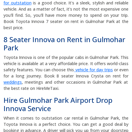
for outstation
is a good choice. It's a sleek, stylish and reliable
vehicle. And as a matter of fact, it's not the most expensive one
you'll find. So, you'll have more money to spend on your trip.
Book Toyota Innova 7 seater on rent in Gulmohar Park at the
best price.
8 Seater Innova on Rent in Gulmohar
Park
Toyota Innova is one of the popular cabs in Gulmohar Park. This
vehicle is available at a very affordable price. It offers world-class
safety features. You can choose this
vehicle for day trips
or even
for a long journey. Book 8 seater Innova Crysta on rent for
weddings
, meetings and other occasions in Gulmohar Park at
the best rate on HireMeTaxi.
Hire Gulmohar Park Airport Drop
Innova Service
When it comes to outstation car rental in Gulmohar Park, the
Toyota Innova is a perfect choice. You can get a good deal by
booking in advance. A driver will pick you up from your doorstep