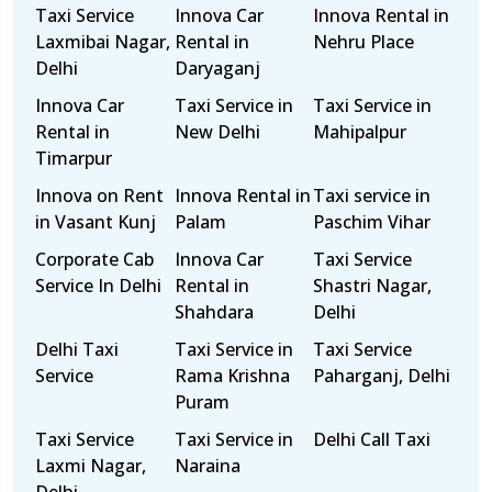
Taxi Service
Innova Car
Innova Rental in
Laxmibai Nagar,
Rental in
Nehru Place
Delhi
Daryaganj
Innova Car
Taxi Service in
Taxi Service in
Rental in
New Delhi
Mahipalpur
Timarpur
Innova on Rent
Innova Rental in
Taxi service in
in Vasant Kunj
Palam
Paschim Vihar
Corporate Cab
Innova Car
Taxi Service
Service In Delhi
Rental in
Shastri Nagar,
Shahdara
Delhi
Delhi Taxi
Taxi Service in
Taxi Service
Service
Rama Krishna
Paharganj, Delhi
Puram
Taxi Service
Taxi Service in
Delhi Call Taxi
Laxmi Nagar,
Naraina