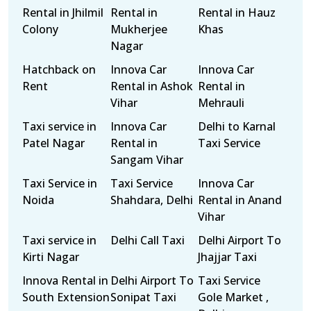
Rental in Jhilmil
Rental in
Rental in Hauz
Colony
Mukherjee
Khas
Nagar
Hatchback on
Innova Car
Innova Car
Rent
Rental in Ashok
Rental in
Vihar
Mehrauli
Taxi service in
Innova Car
Delhi to Karnal
Patel Nagar
Rental in
Taxi Service
Sangam Vihar
Taxi Service in
Taxi Service
Innova Car
Noida
Shahdara, Delhi
Rental in Anand
Vihar
Taxi service in
Delhi Call Taxi
Delhi Airport To
Kirti Nagar
Jhajjar Taxi
Innova Rental in
Delhi Airport To
Taxi Service
South Extension
Sonipat Taxi
Gole Market ,