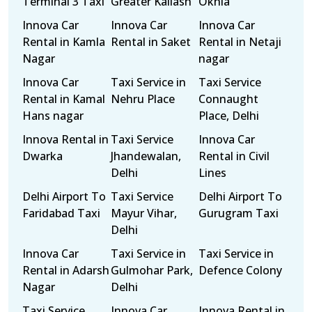
Terminal 3 Taxi
Greater Kailash
Okhla
Innova Car
Innova Car
Innova Car
Rental in Kamla
Rental in Saket
Rental in Netaji
Nagar
nagar
Innova Car
Taxi Service in
Taxi Service
Rental in Kamal
Nehru Place
Connaught
Hans nagar
Place, Delhi
Innova Rental in
Taxi Service
Innova Car
Dwarka
Jhandewalan,
Rental in Civil
Delhi
Lines
Delhi Airport To
Taxi Service
Delhi Airport To
Faridabad Taxi
Mayur Vihar,
Gurugram Taxi
Delhi
Innova Car
Taxi Service in
Taxi Service in
Rental in Adarsh
Gulmohar Park,
Defence Colony
Nagar
Delhi
Taxi Service
Innova Car
Innova Rental in