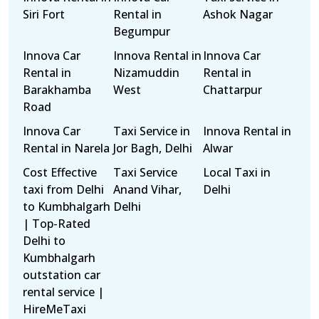
Siri Fort
Rental in
Ashok Nagar
Begumpur
Innova Car
Innova Rental in
Innova Car
Rental in
Nizamuddin
Rental in
Barakhamba
West
Chattarpur
Road
Innova Car
Taxi Service in
Innova Rental in
Rental in Narela
Jor Bagh, Delhi
Alwar
Cost Effective
Taxi Service
Local Taxi in
taxi from Delhi
Anand Vihar,
Delhi
to Kumbhalgarh
Delhi
| Top-Rated
Delhi to
Kumbhalgarh
outstation car
rental service |
HireMeTaxi