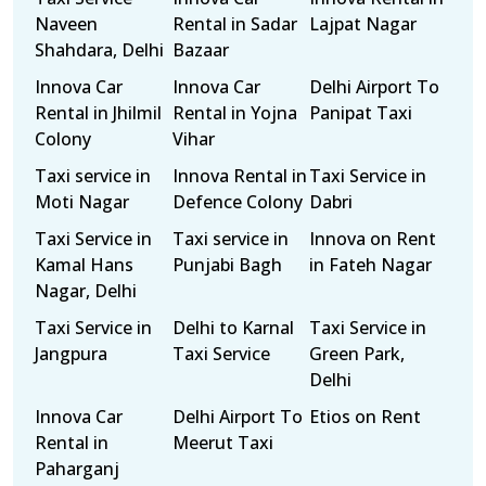
Naveen
Rental in Sadar
Lajpat Nagar
Shahdara, Delhi
Bazaar
Innova Car
Innova Car
Delhi Airport To
Rental in Jhilmil
Rental in Yojna
Panipat Taxi
Colony
Vihar
Taxi service in
Innova Rental in
Taxi Service in
Moti Nagar
Defence Colony
Dabri
Taxi Service in
Taxi service in
Innova on Rent
Kamal Hans
Punjabi Bagh
in Fateh Nagar
Nagar, Delhi
Taxi Service in
Delhi to Karnal
Taxi Service in
Jangpura
Taxi Service
Green Park,
Delhi
Innova Car
Delhi Airport To
Etios on Rent
Rental in
Meerut Taxi
Paharganj