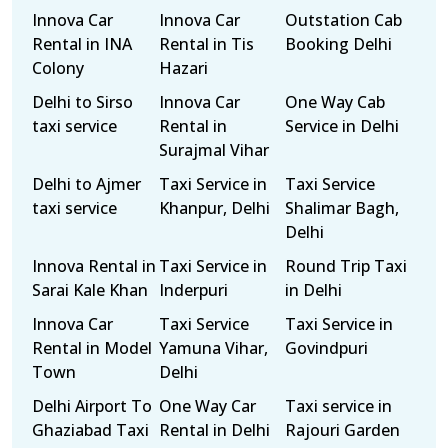
Innova Car
Innova Car
Outstation Cab
Rental in INA
Rental in Tis
Booking Delhi
Colony
Hazari
Delhi to Sirso
Innova Car
One Way Cab
taxi service
Rental in
Service in Delhi
Surajmal Vihar
Delhi to Ajmer
Taxi Service in
Taxi Service
taxi service
Khanpur, Delhi
Shalimar Bagh,
Delhi
Innova Rental in
Taxi Service in
Round Trip Taxi
Sarai Kale Khan
Inderpuri
in Delhi
Innova Car
Taxi Service
Taxi Service in
Rental in Model
Yamuna Vihar,
Govindpuri
Town
Delhi
Delhi Airport To
One Way Car
Taxi service in
Ghaziabad Taxi
Rental in Delhi
Rajouri Garden