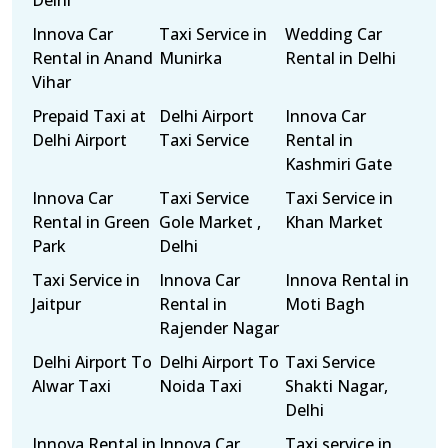
Delhi
Innova Car
Taxi Service in
Wedding Car
Rental in Anand
Munirka
Rental in Delhi
Vihar
Prepaid Taxi at
Delhi Airport
Innova Car
Delhi Airport
Taxi Service
Rental in
Kashmiri Gate
Innova Car
Taxi Service
Taxi Service in
Rental in Green
Gole Market ,
Khan Market
Park
Delhi
Taxi Service in
Innova Car
Innova Rental in
Jaitpur
Rental in
Moti Bagh
Rajender Nagar
Delhi Airport To
Delhi Airport To
Taxi Service
Alwar Taxi
Noida Taxi
Shakti Nagar,
Delhi
Innova Rental in
Innova Car
Taxi service in