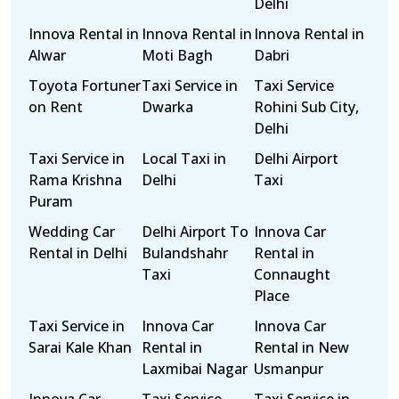
Delhi
Innova Rental in
Innova Rental in
Innova Rental in
Alwar
Moti Bagh
Dabri
Toyota Fortuner
Taxi Service in
Taxi Service
on Rent
Dwarka
Rohini Sub City,
Delhi
Taxi Service in
Local Taxi in
Delhi Airport
Rama Krishna
Delhi
Taxi
Puram
Wedding Car
Delhi Airport To
Innova Car
Rental in Delhi
Bulandshahr
Rental in
Taxi
Connaught
Place
Taxi Service in
Innova Car
Innova Car
Sarai Kale Khan
Rental in
Rental in New
Laxmibai Nagar
Usmanpur