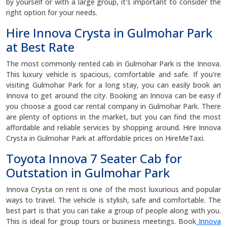
by yourself or with a large group, it's important to consider the
right option for your needs.
Hire Innova Crysta in Gulmohar Park
at Best Rate
The most commonly rented cab in Gulmohar Park is the Innova.
This luxury vehicle is spacious, comfortable and safe. If you're
visiting Gulmohar Park for a long stay, you can easily book an
Innova to get around the city. Booking an Innova can be easy if
you choose a good car rental company in Gulmohar Park. There
are plenty of options in the market, but you can find the most
affordable and reliable services by shopping around. Hire Innova
Crysta in Gulmohar Park at affordable prices on HireMeTaxi.
Toyota Innova 7 Seater Cab for
Outstation in Gulmohar Park
Innova Crysta on rent is one of the most luxurious and popular
ways to travel. The vehicle is stylish, safe and comfortable. The
best part is that you can take a group of people along with you.
This is ideal for group tours or business meetings. Book
Innova