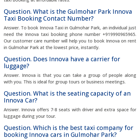
Question. What is the Gulmohar Park Innova
Taxi Booking Contact Number?
Answer. To book Innova Taxi in Gulmohar Park, an individual just
need the Innova taxi booking phone number +919990965965.
Our customer care number will help you to book Innova on rent
in Gulmohar Park at the lowest price, instantly.
Question. Does Innova have a carrier for
luggage?
Answer. Innova is that you can take a group of people along
with you. This is ideal for group tours or business meetings.
Question. What is the seating capacity of an
Innova Car?
Answer. Innova offers 7-8 seats with driver and extra space for
luggage during your tour.
Question. Which is the best taxi company for
booking Innova cars in Gulmohar Park?