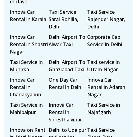
enclave
Innova Car
Taxi Service
Taxi Service
Rental in Karala
Sarai Rohilla,
Rajender Nagar,
Delhi
Delhi
Innova Car
Delhi Airport To
Corporate Cab
Rental in Shastri
Alwar Taxi
Service In Delhi
Nagar
Taxi Service in
Delhi Airport To
Taxi service in
Munirka
Ghaziabad Taxi
Uttam Nagar
Innova Car
One Day Car
Innova Car
Rental in
Rental in Delhi
Rental in Adarsh
Chanakyapuri
Nagar
Taxi Service in
Innova Car
Taxi Service in
Mahipalpur
Rental in
Najafgarh
Shrestha vihar
Innova on Rent
Delhi to Udaipur
Taxi Service