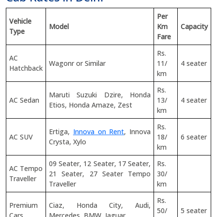
Per
Vehicle
Model
Km
Capacity
Type
Fare
Rs.
AC
Wagonr or Similar
11/
4 seater
Hatchback
km
Rs.
Maruti Suzuki Dzire, Honda
AC Sedan
13/
4 seater
Etios, Honda Amaze, Zest
km
Rs.
Ertiga,
Innova on Rent
, Innova
AC SUV
18/
6 seater
Crysta, Xylo
km
09 Seater, 12 Seater, 17 Seater,
Rs.
AC Tempo
21 Seater, 27 Seater Tempo
30/
Traveller
Traveller
km
Rs.
Premium
Ciaz, Honda City, Audi,
50/
5 seater
Cars
Mercedes, BMW, Jaguar