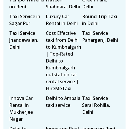
on Rent
Shahdara, Delhi
Delhi
Taxi Service in
Luxury Car
Round Trip Taxi
Sagar Pur
Rental in Delhi
in Delhi
Taxi Service
Cost Effective
Taxi Service
Jhandewalan,
taxi from Delhi
Paharganj, Delhi
Delhi
to Kumbhalgarh
| Top-Rated
Delhi to
Kumbhalgarh
outstation car
rental service |
HireMeTaxi
Innova Car
Delhi to Ambala
Taxi Service
Rental in
taxi service
Sarai Rohilla,
Mukherjee
Delhi
Nagar
Delhi to
Innova on Rent
Innova on Rent