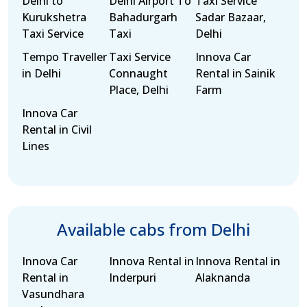
Delhi to
Delhi Airport To
Taxi Service
Kurukshetra
Bahadurgarh
Sadar Bazaar,
Taxi Service
Taxi
Delhi
Tempo Traveller
Taxi Service
Innova Car
in Delhi
Connaught
Rental in Sainik
Place, Delhi
Farm
Innova Car
Rental in Civil
Lines
Available cabs from Delhi
Innova Car
Innova Rental in
Innova Rental in
Rental in
Inderpuri
Alaknanda
Vasundhara