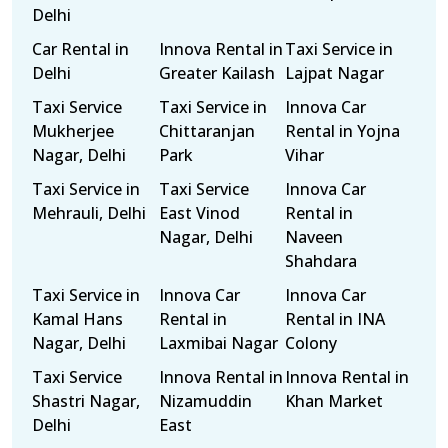
Delhi
Car Rental in
Innova Rental in
Taxi Service in
Delhi
Greater Kailash
Lajpat Nagar
Taxi Service
Taxi Service in
Innova Car
Mukherjee
Chittaranjan
Rental in Yojna
Nagar, Delhi
Park
Vihar
Taxi Service in
Taxi Service
Innova Car
Mehrauli, Delhi
East Vinod
Rental in
Nagar, Delhi
Naveen
Shahdara
Taxi Service in
Innova Car
Innova Car
Kamal Hans
Rental in
Rental in INA
Nagar, Delhi
Laxmibai Nagar
Colony
Taxi Service
Innova Rental in
Innova Rental in
Shastri Nagar,
Nizamuddin
Khan Market
Delhi
East