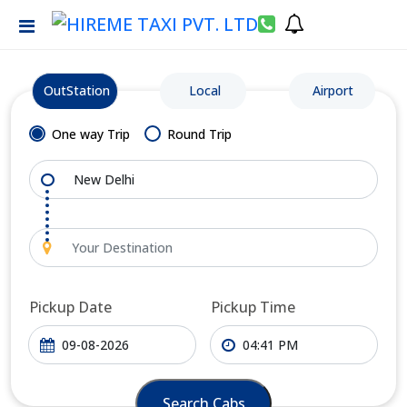
OutStation
Local
Airport
One way Trip
Round Trip
Pickup Date
Pickup Time
Search Cabs