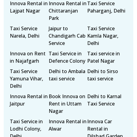
Innova Rental in
Innova Rental in
Taxi Service
Lajpat Nagar
Chittaranjan
Paharganj, Delhi
Park
Taxi Service
Jaipur to
Taxi Service
Narela, Delhi
Chandigarh Cab
Kamla Nagar,
Service
Delhi
Innova on Rent
Taxi Service in
Taxi service in
in Najafgarh
Defence Colony
Patel Nagar
Taxi Service
Delhi to Ambala
Delhi to Sirso
Yamuna Vihar,
taxi service
taxi service
Delhi
Innova Rental in
Book Innova on
Delhi to Karnal
Jaitpur
Rent in Uttam
Taxi Service
Nagar
Taxi Service in
Innova Rental in
Innova Car
Lodhi Colony,
Alwar
Rental in
Delhi
Dilshad Garden