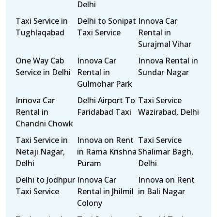
Delhi
Taxi Service in
Delhi to Sonipat
Innova Car
Tughlaqabad
Taxi Service
Rental in
Surajmal Vihar
One Way Cab
Innova Car
Innova Rental in
Service in Delhi
Rental in
Sundar Nagar
Gulmohar Park
Innova Car
Delhi Airport To
Taxi Service
Rental in
Faridabad Taxi
Wazirabad, Delhi
Chandni Chowk
Taxi Service in
Innova on Rent
Taxi Service
Netaji Nagar,
in Rama Krishna
Shalimar Bagh,
Delhi
Puram
Delhi
Delhi to Jodhpur
Innova Car
Innova on Rent
Taxi Service
Rental in Jhilmil
in Bali Nagar
Colony