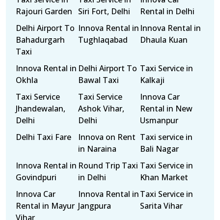
Rajouri Garden
Siri Fort, Delhi
Rental in Delhi
Delhi Airport To
Innova Rental in
Innova Rental in
Bahadurgarh
Tughlaqabad
Dhaula Kuan
Taxi
Innova Rental in
Delhi Airport To
Taxi Service in
Okhla
Bawal Taxi
Kalkaji
Taxi Service
Taxi Service
Innova Car
Jhandewalan,
Ashok Vihar,
Rental in New
Delhi
Delhi
Usmanpur
Delhi Taxi Fare
Innova on Rent
Taxi service in
in Naraina
Bali Nagar
Innova Rental in
Round Trip Taxi
Taxi Service in
Govindpuri
in Delhi
Khan Market
Innova Car
Innova Rental in
Taxi Service in
Rental in Mayur
Jangpura
Sarita Vihar
Vihar