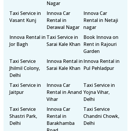
Nagar
Taxi Service in
Innova Car
Innova Car
Vasant Kunj
Rental in
Rental in Netaji
Derawal Nagar
nagar
Innova Rental in
Taxi Service in
Book Innova on
Jor Bagh
Sarai Kale Khan
Rent in Rajouri
Garden
Taxi Service
Innova Rental in
Innova Rental in
Jhilmil Colony,
Sarai Kale Khan
Pul Pehladpur
Delhi
Taxi Service in
Innova Car
Taxi Service in
Jaitpur
Rental in Anand
Yojna Vihar,
Vihar
Delhi
Taxi Service
Innova Car
Taxi Service
Shastri Park,
Rental in
Chandni Chowk,
Delhi
Barakhamba
Delhi
Road