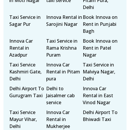
in Moti Nagar
taxi service
Pitam Pura,
Delhi
Taxi Service in
Innova Rental in
Book Innova on
Sagar Pur
Sarojini Nagar
Rent in Punjabi
Bagh
Innova Car
Taxi Service in
Book Innova on
Rental in
Rama Krishna
Rent in Patel
Azadpur
Puram
Nagar
Taxi Service
Innova Car
Taxi Service in
Kashmiri Gate,
Rental in Pitam
Malviya Nagar,
Delhi
pura
Delhi
Delhi Airport To
Delhi to
Innova Car
Gurugram Taxi
Jaisalmer cab
Rental in East
service
Vinod Nagar
Taxi Service
Innova Car
Delhi Airport To
Mayur Vihar,
Rental in
Bhiwadi Taxi
Delhi
Mukherjee