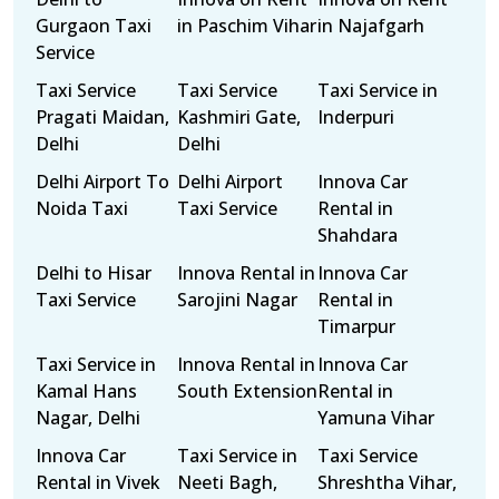
Gurgaon Taxi
in Paschim Vihar
in Najafgarh
Service
Taxi Service
Taxi Service
Taxi Service in
Pragati Maidan,
Kashmiri Gate,
Inderpuri
Delhi
Delhi
Delhi Airport To
Delhi Airport
Innova Car
Noida Taxi
Taxi Service
Rental in
Shahdara
Delhi to Hisar
Innova Rental in
Innova Car
Taxi Service
Sarojini Nagar
Rental in
Timarpur
Taxi Service in
Innova Rental in
Innova Car
Kamal Hans
South Extension
Rental in
Nagar, Delhi
Yamuna Vihar
Innova Car
Taxi Service in
Taxi Service
Rental in Vivek
Neeti Bagh,
Shreshtha Vihar,