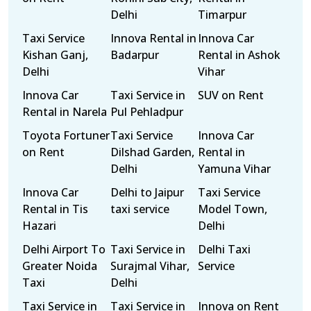
Delhi
Timarpur
Taxi Service
Innova Rental in
Innova Car
Kishan Ganj,
Badarpur
Rental in Ashok
Delhi
Vihar
Innova Car
Taxi Service in
SUV on Rent
Rental in Narela
Pul Pehladpur
Toyota Fortuner
Taxi Service
Innova Car
on Rent
Dilshad Garden,
Rental in
Delhi
Yamuna Vihar
Innova Car
Delhi to Jaipur
Taxi Service
Rental in Tis
taxi service
Model Town,
Hazari
Delhi
Delhi Airport To
Taxi Service in
Delhi Taxi
Greater Noida
Surajmal Vihar,
Service
Taxi
Delhi
Taxi Service in
Taxi Service in
Innova on Rent