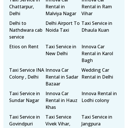
Chattarpur,
Rental in
Rental in Ram
Delhi
Malviya Nagar
Vihar
Delhi to
Delhi Airport To
Taxi Service in
Nathdwara cab
Noida Taxi
Dhaula Kuan
service
Etios on Rent
Taxi Service in
Innova Car
New Delhi
Rental in Karol
Bagh
Taxi Service INA
Innova Car
Wedding Car
Colony , Delhi
Rental in Sadar
Rental in Delhi
Bazaar
Taxi Service in
Innova Car
Innova Rental in
Sundar Nagar
Rental in Hauz
Lodhi colony
Khas
Taxi Service in
Taxi Service
Taxi Service in
Govindpuri
Vivek Vihar,
Jangpura