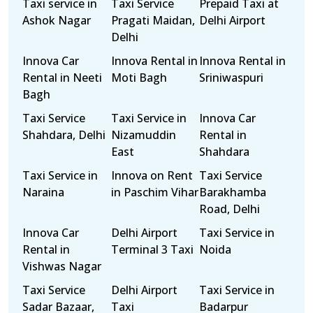
Taxi service in
Taxi Service
Prepaid Taxi at
Ashok Nagar
Pragati Maidan,
Delhi Airport
Delhi
Innova Car
Innova Rental in
Innova Rental in
Rental in Neeti
Moti Bagh
Sriniwaspuri
Bagh
Taxi Service
Taxi Service in
Innova Car
Shahdara, Delhi
Nizamuddin
Rental in
East
Shahdara
Taxi Service in
Innova on Rent
Taxi Service
Naraina
in Paschim Vihar
Barakhamba
Road, Delhi
Innova Car
Delhi Airport
Taxi Service in
Rental in
Terminal 3 Taxi
Noida
Vishwas Nagar
Taxi Service
Delhi Airport
Taxi Service in
Sadar Bazaar,
Taxi
Badarpur