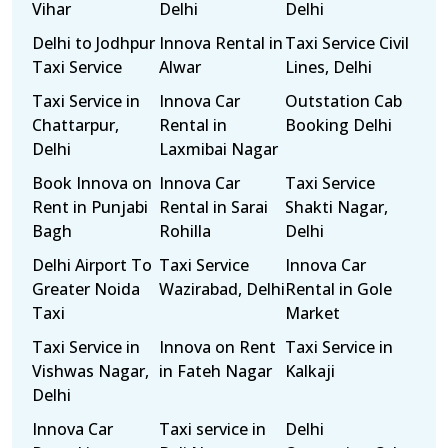
Vihar
Delhi
Delhi
Delhi to Jodhpur
Innova Rental in
Taxi Service Civil
Taxi Service
Alwar
Lines, Delhi
Taxi Service in
Innova Car
Outstation Cab
Chattarpur,
Rental in
Booking Delhi
Delhi
Laxmibai Nagar
Book Innova on
Innova Car
Taxi Service
Rent in Punjabi
Rental in Sarai
Shakti Nagar,
Bagh
Rohilla
Delhi
Delhi Airport To
Taxi Service
Innova Car
Greater Noida
Wazirabad, Delhi
Rental in Gole
Taxi
Market
Taxi Service in
Innova on Rent
Taxi Service in
Vishwas Nagar,
in Fateh Nagar
Kalkaji
Delhi
Innova Car
Taxi service in
Delhi