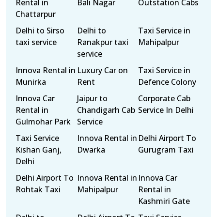
Rental in
Bali Nagar
Outstation Cabs
Chattarpur
Delhi to Sirso
Delhi to
Taxi Service in
taxi service
Ranakpur taxi
Mahipalpur
service
Innova Rental in
Luxury Car on
Taxi Service in
Munirka
Rent
Defence Colony
Innova Car
Jaipur to
Corporate Cab
Rental in
Chandigarh Cab
Service In Delhi
Gulmohar Park
Service
Taxi Service
Innova Rental in
Delhi Airport To
Kishan Ganj,
Dwarka
Gurugram Taxi
Delhi
Delhi Airport To
Innova Rental in
Innova Car
Rohtak Taxi
Mahipalpur
Rental in
Kashmiri Gate