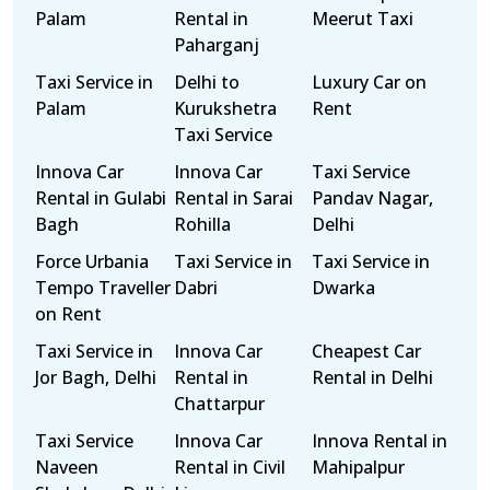
Palam
Rental in
Meerut Taxi
Paharganj
Taxi Service in
Delhi to
Luxury Car on
Palam
Kurukshetra
Rent
Taxi Service
Innova Car
Innova Car
Taxi Service
Rental in Gulabi
Rental in Sarai
Pandav Nagar,
Bagh
Rohilla
Delhi
Force Urbania
Taxi Service in
Taxi Service in
Tempo Traveller
Dabri
Dwarka
on Rent
Taxi Service in
Innova Car
Cheapest Car
Jor Bagh, Delhi
Rental in
Rental in Delhi
Chattarpur
Taxi Service
Innova Car
Innova Rental in
Naveen
Rental in Civil
Mahipalpur