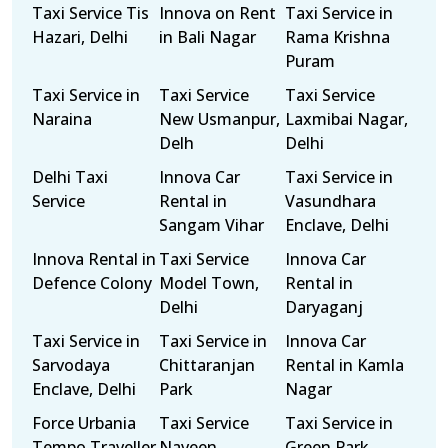
Taxi Service Tis
Innova on Rent
Taxi Service in
Hazari, Delhi
in Bali Nagar
Rama Krishna
Puram
Taxi Service in
Taxi Service
Taxi Service
Naraina
New Usmanpur,
Laxmibai Nagar,
Delh
Delhi
Delhi Taxi
Innova Car
Taxi Service in
Service
Rental in
Vasundhara
Sangam Vihar
Enclave, Delhi
Innova Rental in
Taxi Service
Innova Car
Defence Colony
Model Town,
Rental in
Delhi
Daryaganj
Taxi Service in
Taxi Service in
Innova Car
Sarvodaya
Chittaranjan
Rental in Kamla
Enclave, Delhi
Park
Nagar
Force Urbania
Taxi Service
Taxi Service in
Tempo Traveller
Naveen
Green Park,