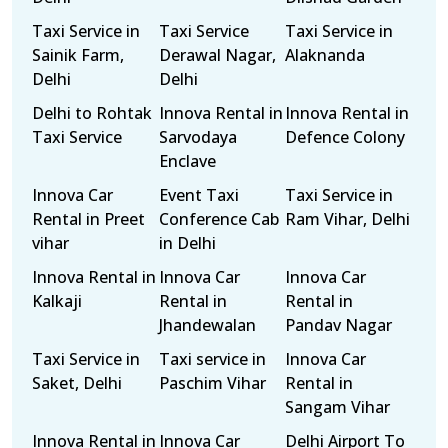
Taxi Service in
Taxi Service
Taxi Service in
Sainik Farm,
Derawal Nagar,
Alaknanda
Delhi
Delhi
Delhi to Rohtak
Innova Rental in
Innova Rental in
Taxi Service
Sarvodaya
Defence Colony
Enclave
Innova Car
Event Taxi
Taxi Service in
Rental in Preet
Conference Cab
Ram Vihar, Delhi
vihar
in Delhi
Innova Rental in
Innova Car
Innova Car
Kalkaji
Rental in
Rental in
Jhandewalan
Pandav Nagar
Taxi Service in
Taxi service in
Innova Car
Saket, Delhi
Paschim Vihar
Rental in
Sangam Vihar
Innova Rental in
Innova Car
Delhi Airport To