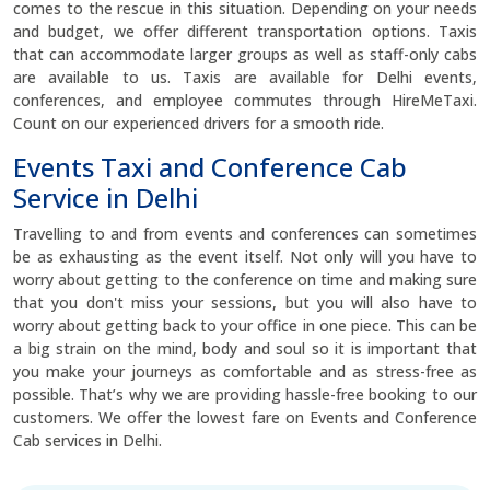
comes to the rescue in this situation. Depending on your needs
and budget, we offer different transportation options. Taxis
that can accommodate larger groups as well as staff-only cabs
are available to us. Taxis are available for Delhi events,
conferences, and employee commutes through HireMeTaxi.
Count on our experienced drivers for a smooth ride.
Events Taxi and Conference Cab
Service in Delhi
Travelling to and from events and conferences can sometimes
be as exhausting as the event itself. Not only will you have to
worry about getting to the conference on time and making sure
that you don't miss your sessions, but you will also have to
worry about getting back to your office in one piece. This can be
a big strain on the mind, body and soul so it is important that
you make your journeys as comfortable and as stress-free as
possible. That’s why we are providing hassle-free booking to our
customers. We offer the lowest fare on Events and Conference
Cab services in Delhi.