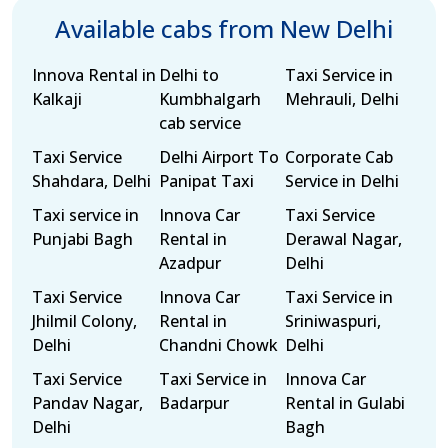
Available cabs from New Delhi
Innova Rental in
Delhi to
Taxi Service in
Kalkaji
Kumbhalgarh
Mehrauli, Delhi
cab service
Taxi Service
Delhi Airport To
Corporate Cab
Shahdara, Delhi
Panipat Taxi
Service in Delhi
Taxi service in
Innova Car
Taxi Service
Punjabi Bagh
Rental in
Derawal Nagar,
Azadpur
Delhi
Taxi Service
Innova Car
Taxi Service in
Jhilmil Colony,
Rental in
Sriniwaspuri,
Delhi
Chandni Chowk
Delhi
Taxi Service
Taxi Service in
Innova Car
Pandav Nagar,
Badarpur
Rental in Gulabi
Delhi
Bagh