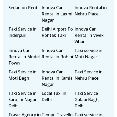
Sedan on Rent
Innova Car
Innova Rental in
Rental in Laxmi
Nehru Place
Nagar
Taxi Service in
Delhi Airport To
Innova Car
Inderpuri
Rohtak Taxi
Rental in Vivek
Vihar
Innova Car
Innova Car
Taxi service in
Rental in Model
Rental in Rohini
Moti Nagar
Town
Taxi Service in
Innova Car
Taxi Service in
Moti Bagh
Rental in Kamla
Nehru Place
Nagar
Taxi Service in
Local Taxi in
Taxi Service
Sarojini Nagar,
Delhi
Gulabi Bagh,
Delhi
Delhi
Travel Agency in
Tempo Traveller
Taxi service in