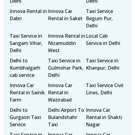
Delhi
Delhi
Innova Rental in
Innova Car
Taxi Service
Dabri
Rental in Saket
Begum Pur,
Delhi
Taxi Service in
Innova Rental in
Local Cab
Sangam Vihar,
Nizamuddin
Service in Delhi
Delhi
West
Delhi to
Taxi Service in
Taxi Service in
Kumbhalgarh
Gulmohar Park,
Khanpur, Delhi
cab service
Delhi
Innova Car
Innova Car
Taxi Service Civil
Rental in Sainik
Rental in
Lines, Delhi
Farm
Wazirabad
Delhi to
Delhi Airport To
Innova Car
Gurgaon Taxi
Bulandshahr
Rental in Shakti
Service
Taxi
Nagar
Taxi Service in
Innova Car
Innova Car