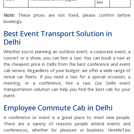
km
Note:
These prices are not fixed, please confirm before
bookings.
Best Event Transport Solution in
Delhi
Whether you're planning an outdoor event, a corporate event, a
concert or a show, you can hire a taxi. You can book a taxi at
the cheapest price in Delhi from the best conference and event
cab service. Regardless of your budget, we offer a wide range of
rental car fleets. If you need a taxi for a special occasion, a
meeting, or a conference, hire a taxi. Our Delhi event
transportation solution can help you find the best cab for your
event.
Employee Commute Cab in Delhi
A conference or event is a great place to meet new people.
There are a variety of reasons people attend events and
conferences, whether for pleasure or business. HireMeTaxi