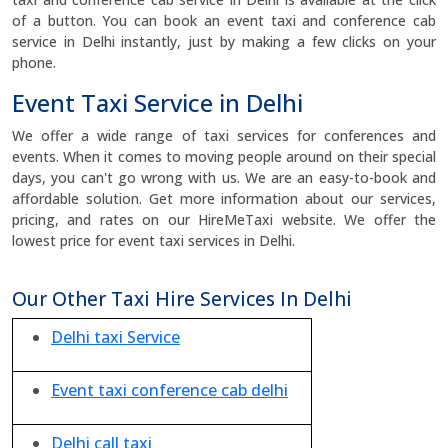
of a button. You can book an event taxi and conference cab
service in Delhi instantly, just by making a few clicks on your
phone.
Event Taxi Service in Delhi
We offer a wide range of taxi services for conferences and
events. When it comes to moving people around on their special
days, you can't go wrong with us. We are an easy-to-book and
affordable solution. Get more information about our services,
pricing, and rates on our HireMeTaxi website. We offer the
lowest price for event taxi services in Delhi.
Our Other Taxi Hire Services In Delhi
Delhi taxi Service
Event taxi conference cab delhi
Delhi call taxi