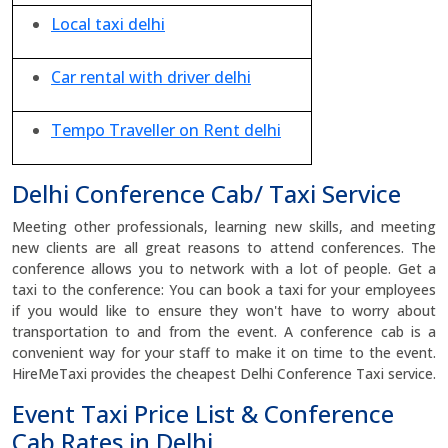
Local taxi delhi
Car rental with driver delhi
Tempo Traveller on Rent delhi
Delhi Conference Cab/ Taxi Service
Meeting other professionals, learning new skills, and meeting
new clients are all great reasons to attend conferences. The
conference allows you to network with a lot of people. Get a
taxi to the conference: You can book a taxi for your employees
if you would like to ensure they won't have to worry about
transportation to and from the event. A conference cab is a
convenient way for your staff to make it on time to the event.
HireMeTaxi provides the cheapest Delhi Conference Taxi service.
Event Taxi Price List & Conference
Cab Rates in Delhi