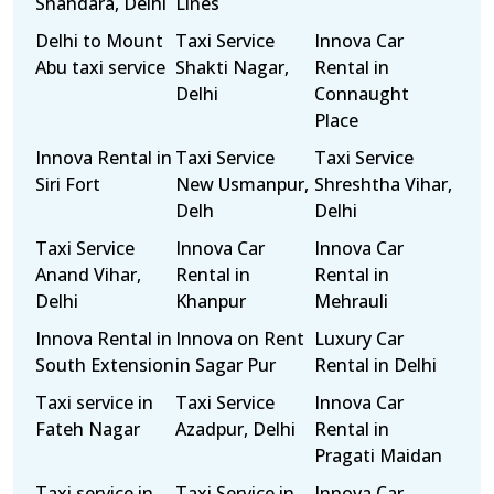
Shahdara, Delhi
Lines
Delhi to Mount
Taxi Service
Innova Car
Abu taxi service
Shakti Nagar,
Rental in
Delhi
Connaught
Place
Innova Rental in
Taxi Service
Taxi Service
Siri Fort
New Usmanpur,
Shreshtha Vihar,
Delh
Delhi
Taxi Service
Innova Car
Innova Car
Anand Vihar,
Rental in
Rental in
Delhi
Khanpur
Mehrauli
Innova Rental in
Innova on Rent
Luxury Car
South Extension
in Sagar Pur
Rental in Delhi
Taxi service in
Taxi Service
Innova Car
Fateh Nagar
Azadpur, Delhi
Rental in
Pragati Maidan
Taxi service in
Taxi Service in
Innova Car