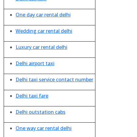
One day car rental delhi
Wedding car rental delhi
Luxury car rental delhi
Delhi airport taxi
Delhi taxi service contact number
Delhi taxi fare
Delhi outstation cabs
One way car rental delhi