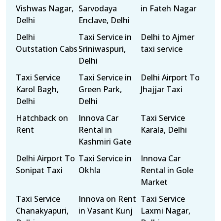
Vishwas Nagar,
Sarvodaya
in Fateh Nagar
Delhi
Enclave, Delhi
Delhi
Taxi Service in
Delhi to Ajmer
Outstation Cabs
Sriniwaspuri,
taxi service
Delhi
Taxi Service
Taxi Service in
Delhi Airport To
Karol Bagh,
Green Park,
Jhajjar Taxi
Delhi
Delhi
Hatchback on
Innova Car
Taxi Service
Rent
Rental in
Karala, Delhi
Kashmiri Gate
Delhi Airport To
Taxi Service in
Innova Car
Sonipat Taxi
Okhla
Rental in Gole
Market
Taxi Service
Innova on Rent
Taxi Service
Chanakyapuri,
in Vasant Kunj
Laxmi Nagar,