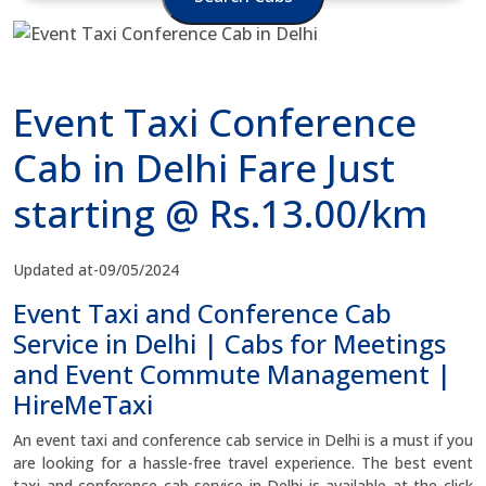
Event Taxi Conference
Cab in Delhi Fare Just
starting @ Rs.13.00/km
Updated at-09/05/2024
Event Taxi and Conference Cab
Service in Delhi | Cabs for Meetings
and Event Commute Management |
HireMeTaxi
An event taxi and conference cab service in Delhi is a must if you
are looking for a hassle-free travel experience. The best event
taxi and conference cab service in Delhi is available at the click