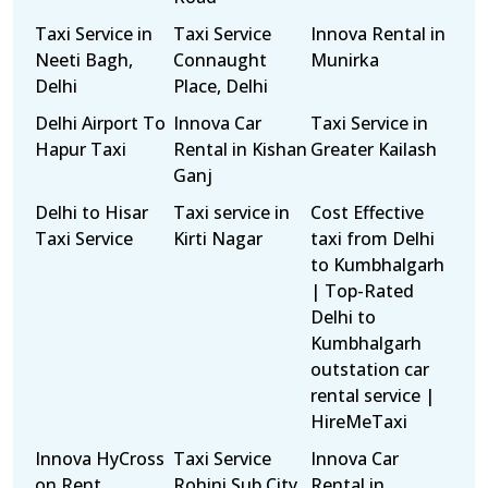
Taxi Service in
Taxi Service
Innova Rental in
Neeti Bagh,
Connaught
Munirka
Delhi
Place, Delhi
Delhi Airport To
Innova Car
Taxi Service in
Hapur Taxi
Rental in Kishan
Greater Kailash
Ganj
Delhi to Hisar
Taxi service in
Cost Effective
Taxi Service
Kirti Nagar
taxi from Delhi
to Kumbhalgarh
| Top-Rated
Delhi to
Kumbhalgarh
outstation car
rental service |
HireMeTaxi
Innova HyCross
Taxi Service
Innova Car
on Rent
Rohini Sub City,
Rental in