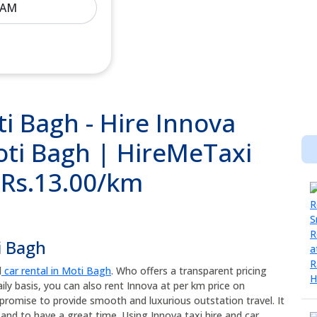
i Bagh - Hire Innova
oti Bagh | HireMeTaxi
@ Rs.13.00/km
i Bagh
d
car rental in Moti Bagh
. Who offers a transparent pricing
ily basis, you can also rent Innova at per km price on
promise to provide smooth and luxurious outstation travel. It
and to have a great time. Using Innova taxi hire and car