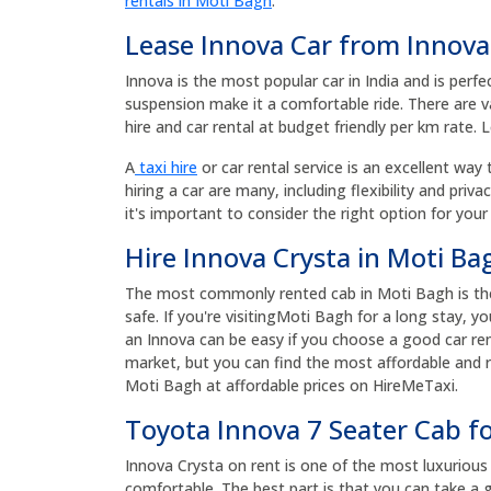
rentals in Moti Bagh
.
Lease Innova Car from Innova
Innova is the most popular car in India and is perfe
suspension make it a comfortable ride. There are v
hire and car rental at budget friendly per km rate. 
A
taxi hire
or car rental service is an excellent way 
hiring a car are many, including flexibility and priv
it's important to consider the right option for your
Hire Innova Crysta in Moti Ba
The most commonly rented cab in Moti Bagh is the 
safe. If you're visitingMoti Bagh for a long stay, 
an Innova can be easy if you choose a good car ren
market, but you can find the most affordable and re
Moti Bagh at affordable prices on HireMeTaxi.
Toyota Innova 7 Seater Cab f
Innova Crysta on rent is one of the most luxurious a
comfortable. The best part is that you can take a g