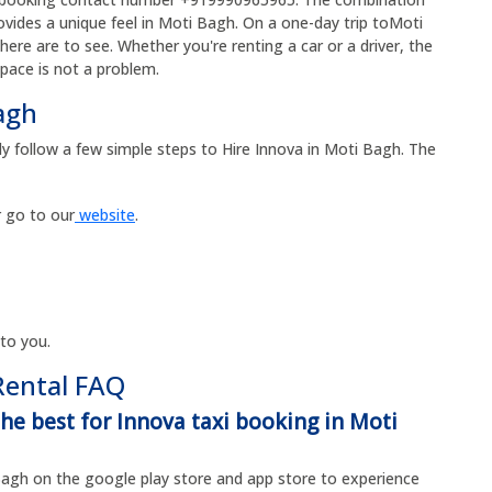
rovides a unique feel in Moti Bagh. On a one-day trip toMoti
re are to see. Whether you're renting a car or a driver, the
space is not a problem.
agh
ly follow a few simple steps to Hire Innova in Moti Bagh. The
 go to our
website
.
 to you.
Rental FAQ
the best for Innova taxi booking in Moti
agh on the google play store and app store to experience