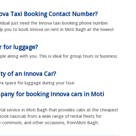
nova Taxi Booking Contact Number?
ividual just need the Innova taxi booking phone number
p you to book Innova on rent in Moti Bagh at the lowest
r for luggage?
ple along with you. This is ideal for group tours or business
ty of an Innova Car?
tra space for luggage during your tour.
mpany for booking Innova cars in Moti
ental service in Moti Bagh that provides cabs at the cheapest
Book taxi/cab from a wide range of rental fleets for
yee commute, and other occasions, fromMoti Bagh.