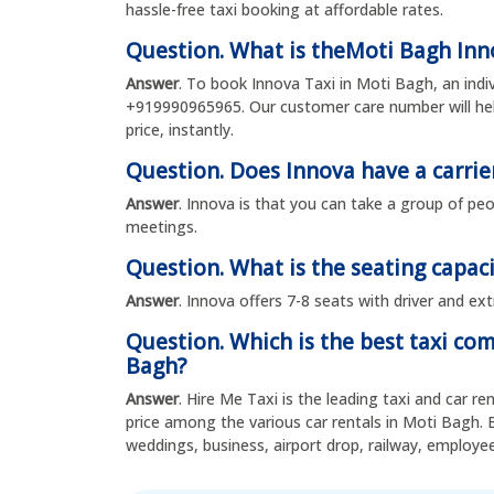
hassle-free taxi booking at affordable rates.
Question. What is theMoti Bagh In
Answer
. To book Innova Taxi in Moti Bagh, an ind
+919990965965. Our customer care number will hel
price, instantly.
Question. Does Innova have a carrie
Answer
. Innova is that you can take a group of peo
meetings.
Question. What is the seating capaci
Answer
. Innova offers 7-8 seats with driver and ex
Question. Which is the best taxi co
Bagh?
Answer
. Hire Me Taxi is the leading taxi and car r
price among the various car rentals in Moti Bagh. 
weddings, business, airport drop, railway, emplo