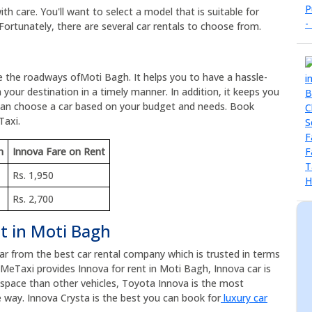
h care. You'll want to select a model that is suitable for
Fortunately, there are several car rentals to choose from.
re the roadways ofMoti Bagh. It helps you to have a hassle-
 your destination in a timely manner. In addition, it keeps you
 can choose a car based on your budget and needs. Book
Taxi.
m
Innova Fare on Rent
Rs. 1,950
Rs. 2,700
t in Moti Bagh
car from the best car rental company which is trusted in terms
eMeTaxi provides Innova for rent in Moti Bagh, Innova car is
e space than other vehicles, Toyota Innova is the most
 way. Innova Crysta is the best you can book for
luxury car