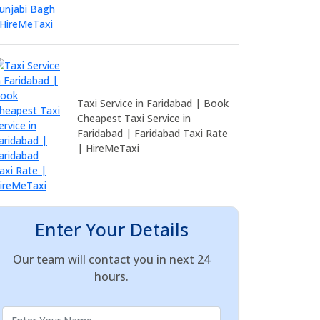
Taxi Service in Faridabad | Book
Cheapest Taxi Service in
Faridabad | Faridabad Taxi Rate
| HireMeTaxi
Enter Your Details
Our team will contact you in next 24
hours.