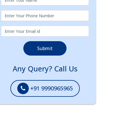
Submit
Any Query? Call Us
+91 9990965965