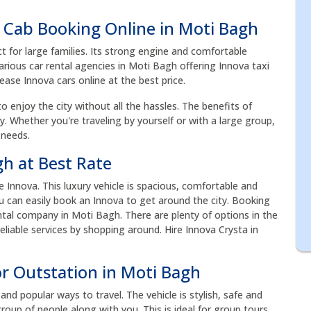
 Cab Booking Online in Moti Bagh
ct for large families. Its strong engine and comfortable
arious car rental agencies in Moti Bagh offering Innova taxi
Lease Innova cars online at the best price.
to enjoy the city without all the hassles. The benefits of
acy. Whether you're traveling by yourself or with a large group,
 needs.
gh at Best Rate
Innova. This luxury vehicle is spacious, comfortable and
you can easily book an Innova to get around the city. Booking
tal company in Moti Bagh. There are plenty of options in the
liable services by shopping around. Hire Innova Crysta in
or Outstation in Moti Bagh
nd popular ways to travel. The vehicle is stylish, safe and
roup of people along with you. This is ideal for group tours