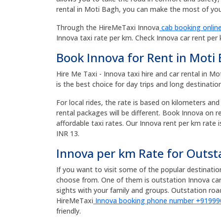
rental in Moti Bagh, you can make the most of your
Through the HireMeTaxi Innova
cab booking online
Innova taxi rate per km. Check Innova car rent per
Book Innova for Rent in Moti
Hire Me Taxi - Innova taxi hire and car rental in 
is the best choice for day trips and long destinatio
For local rides, the rate is based on kilometers and
rental packages will be different. Book Innova on 
affordable taxi rates. Our Innova rent per km rate i
INR 13.
Innova per km Rate for Outst
If you want to visit some of the popular destinati
choose from. One of them is outstation Innova car
sights with your family and groups. Outstation r
HireMeTaxi
Innova booking phone number +9199
friendly.