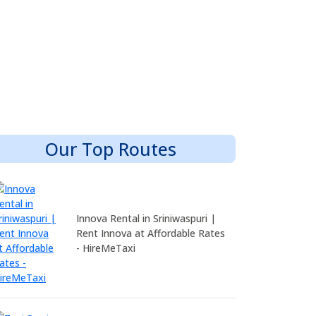
Our Top Routes
Innova Rental in Sriniwaspuri |
Rent Innova at Affordable Rates
- HireMeTaxi