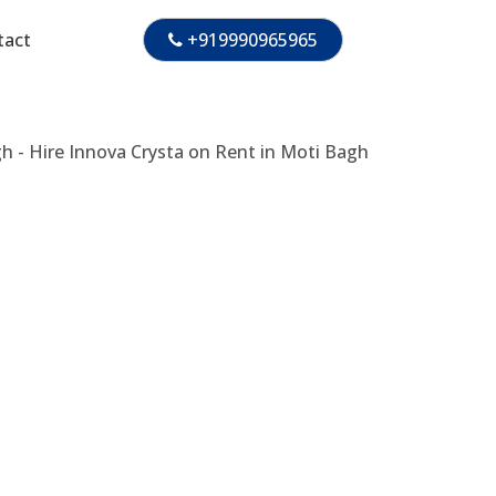
tact
+919990965965