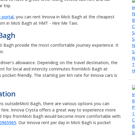
 trip.
 portal
, you can rent Innova in Moti Bagh at the cheapest
 km in Moti Bagh at HMT - Hire Me Taxi.
 Bagh
Moti Bagh provide the most comfortable journey experience. It
ns.
 driver's allowance. Depending on the travel destination, the
rent for local and intercity commutes fromMoti Bagh at
s pocket-friendly. The starting per km rate for Innova cars is
ation
ons outsideMoti Bagh, there are various options you can
 hire. Innova Crysta offers a great way to experience more
oad trips fromMoti Bagh would become more comfortable with
90965965
. Our Innova rent per day in Moti Bagh is pocket