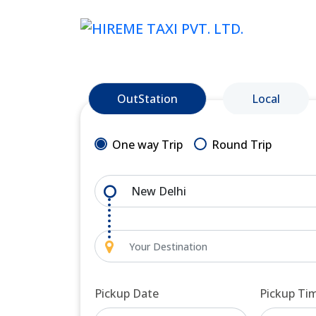
OutStation
Local
One way Trip
Round Trip
Pickup Date
Pickup Ti