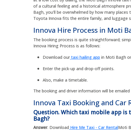
of a cultural feeling and a historical atmosphere p
Bagh, you'll be overwhelmed by how many places the
Toyota Innova fits the entire family, and luggage 
Innova Hire Process in Moti B
The booking process is quite straightforward; simp
Innova Hiring Process is as follows:
Download our
taxi hailing app
in Moti Bagh or
Enter the pick-up and drop-off points.
Also, make a timetable.
The booking and driver information will be emailed
Innova Taxi Booking and Car 
Question. Which taxi mobile app is 
Bagh?
Answer
. Download
Hire Me Taxi - Car Rental
Moti B