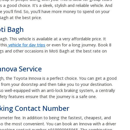
s a good choice. It's a sleek, stylish and reliable vehicle. And
e you'll find. So, you'll have more money to spend on your
agh at the best price.
oti Bagh
. This vehicle is available at a very affordable price. It
this
vehicle for day trips
or even for a long journey. Book 8
gs and other occasions in Moti Bagh at the best rate on
nnova Service
gh, the Toyota Innova is a perfect choice. You can get a good
up from your doorstep and then take you to your destination.
so well-equipped with an anti-lock braking system, a centrally
fety features ensure that the journey is a safe one.
oking Contact Number
ometer fee. In addition to being the fastest, cheapest, and
so the most convenient. You can book an Innova with a driver
xi booking contact number +919990965965. The combination