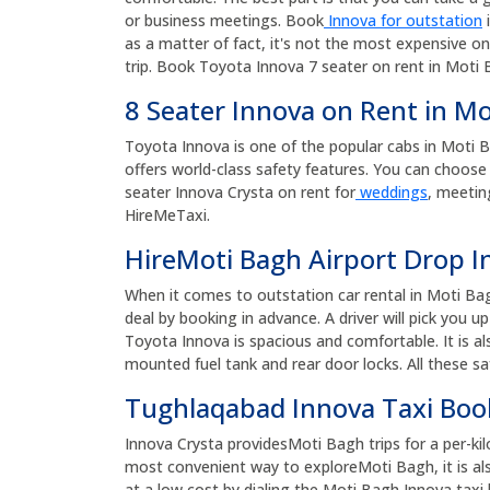
or business meetings. Book
Innova for outstation
i
as a matter of fact, it's not the most expensive on
trip. Book Toyota Innova 7 seater on rent in Moti B
8 Seater Innova on Rent in M
Toyota Innova is one of the popular cabs in Moti Bagh
offers world-class safety features. You can choose 
seater Innova Crysta on rent for
weddings
, meetin
HireMeTaxi.
HireMoti Bagh Airport Drop I
When it comes to outstation car rental in Moti Ba
deal by booking in advance. A driver will pick you 
Toyota Innova is spacious and comfortable. It is al
mounted fuel tank and rear door locks. All these sa
Tughlaqabad Innova Taxi Bo
Innova Crysta providesMoti Bagh trips for a per-kil
most convenient way to exploreMoti Bagh, it is al
at a low cost by dialing the Moti Bagh Innova ta