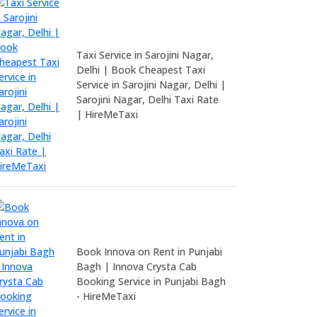
Taxi Service in Sarojini Nagar,
Delhi | Book Cheapest Taxi
Service in Sarojini Nagar, Delhi |
Sarojini Nagar, Delhi Taxi Rate
| HireMeTaxi
Book Innova on Rent in Punjabi
Bagh | Innova Crysta Cab
Booking Service in Punjabi Bagh
- HireMeTaxi