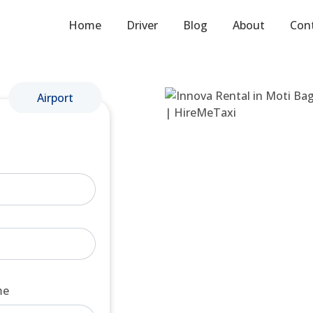
Home
Driver
Blog
About
Con
Airport
me