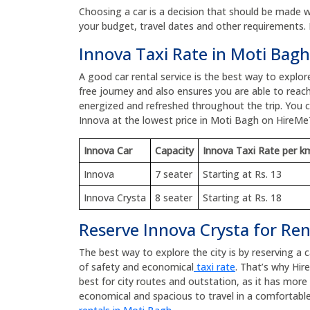
Choosing a car is a decision that should be made wit
your budget, travel dates and other requirements. 
Innova Taxi Rate in Moti Bagh
A good car rental service is the best way to explo
free journey and also ensures you are able to reach
energized and refreshed throughout the trip. You
Innova at the lowest price in Moti Bagh on HireMe
Innova Car
Capacity
Innova Taxi Rate per k
Innova
7 seater
Starting at Rs. 13
Innova Crysta
8 seater
Starting at Rs. 18
Reserve Innova Crysta for Ren
The best way to explore the city is by reserving a 
of safety and economical
taxi rate
. That’s why Hir
best for city routes and outstation, as it has mor
economical and spacious to travel in a comfortable