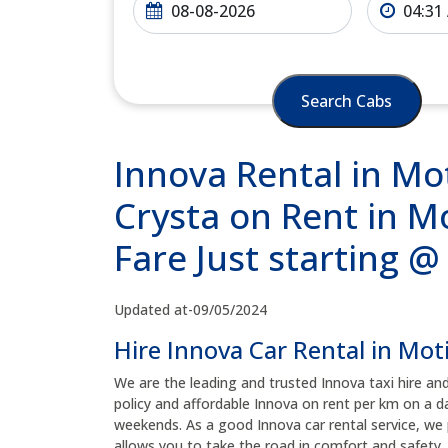
Search Cabs
Innova Rental in Mot
Crysta on Rent in M
Fare Just starting 
Updated at-09/05/2024
Hire Innova Car Rental in Mot
We are the leading and trusted Innova taxi hire an
policy and affordable Innova on rent per km on a da
weekends. As a good Innova car rental service, we 
allows you to take the road in comfort and safety, 