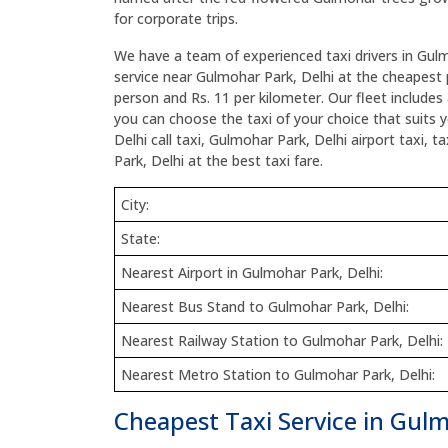
for corporate trips.
We have a team of experienced taxi drivers in Gulm
service near Gulmohar Park, Delhi at the cheapest p
person and Rs. 11 per kilometer. Our fleet includes 
you can choose the taxi of your choice that suits
Delhi call taxi, Gulmohar Park, Delhi airport taxi,
Park, Delhi at the best taxi fare.
City:
State:
Nearest Airport in Gulmohar Park, Delhi:
Nearest Bus Stand to Gulmohar Park, Delhi:
Nearest Railway Station to Gulmohar Park, Delhi:
Nearest Metro Station to Gulmohar Park, Delhi:
Cheapest Taxi Service in Gulm