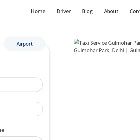
Home
Driver
Blog
About
Con
Airport
me