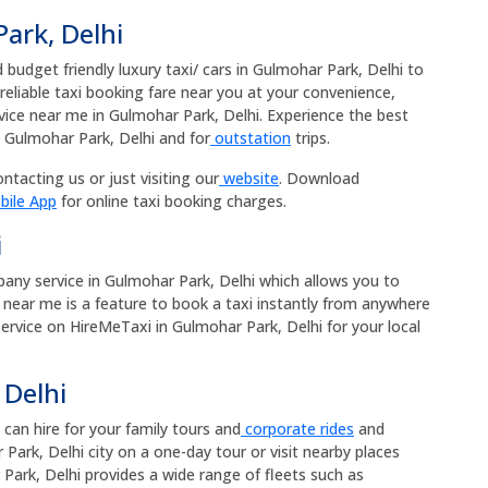
ark, Delhi
budget friendly luxury taxi/ cars in Gulmohar Park, Delhi to
 reliable taxi booking fare near you at your convenience,
rvice near me in Gulmohar Park, Delhi. Experience the best
n Gulmohar Park, Delhi and for
outstation
trips.
ntacting us or just visiting our
website
. Download
bile App
for online taxi booking charges.
i
mpany service in Gulmohar Park, Delhi which allows you to
xi near me is a feature to book a taxi instantly from anywhere
 service on HireMeTaxi in Gulmohar Park, Delhi for your local
 Delhi
 can hire for your family tours and
corporate rides
and
Park, Delhi city on a one-day tour or visit nearby places
Park, Delhi provides a wide range of fleets such as