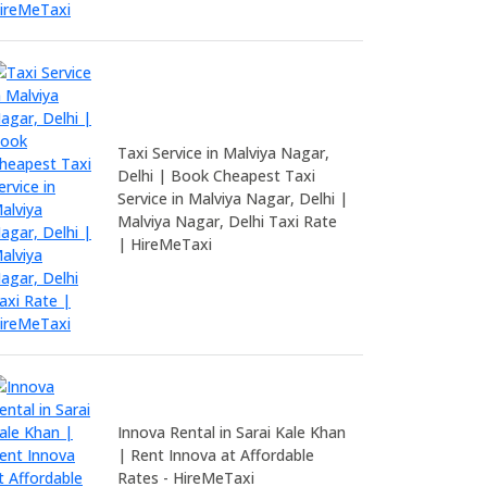
Taxi Service in Malviya Nagar,
Delhi | Book Cheapest Taxi
Service in Malviya Nagar, Delhi |
Malviya Nagar, Delhi Taxi Rate
| HireMeTaxi
Innova Rental in Sarai Kale Khan
| Rent Innova at Affordable
Rates - HireMeTaxi