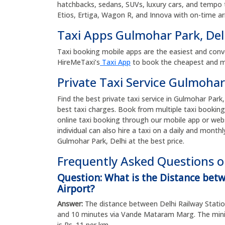
hatchbacks, sedans, SUVs, luxury cars, and tempo tr
Etios, Ertiga, Wagon R, and Innova with on-time arr
Taxi Apps Gulmohar Park, De
Taxi booking mobile apps are the easiest and conv
HireMeTaxi’s
Taxi App
to book the cheapest and mos
Private Taxi Service Gulmohar
Find the best private taxi service in Gulmohar Park,
best taxi charges. Book from multiple taxi booking
online taxi booking through our mobile app or web
individual can also hire a taxi on a daily and monthl
Gulmohar Park, Delhi at the best price.
Frequently Asked Questions on
Question: What is the Distance bet
Airport?
Answer:
The distance between Delhi Railway Station
and 10 minutes via Vande Mataram Marg. The minim
is Rs. 11 per km.