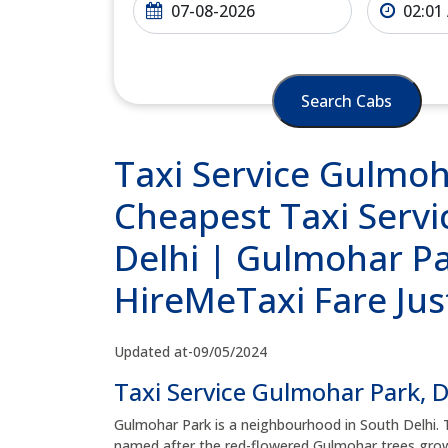
Search Cabs
Taxi Service Gulmoh
Cheapest Taxi Servi
Delhi | Gulmohar Par
HireMeTaxi Fare Jus
Updated at-09/05/2024
Taxi Service Gulmohar Park, D
Gulmohar Park is a neighbourhood in South Delhi.
named after the red-flowered Gulmohar trees growi