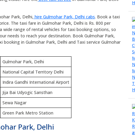
ohar Park, Delhi,
hire Gulmohar Park, Delhi cabs
. Book a taxi
rice. The taxi fare in Gulmohar Park, Delhi is Rs. 800 per
a wide range of rental vehicles for taxi booking options, so
 your needs to reach your destination. Book Gulmohar Park,
 taxi booking in Gulmohar Park, Delhi and Taxi service Gulmohar
Gulmohar Park, Delhi
National Capital Territory Delhi
Indira Gandhi International Airport
Jija Bai Udyogic Sansthan
Sewa Nagar
Green Park Metro Station
ohar Park, Delhi