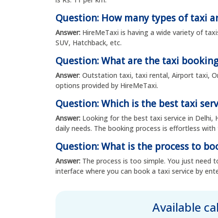
Question: How many types of taxi ar
Answer:
HireMeTaxi is having a wide variety of taxi
SUV, Hatchback, etc.
Question: What are the taxi booking
Answer
: Outstation taxi, taxi rental, Airport taxi
options provided by HireMeTaxi.
Question: Which is the best taxi serv
Answer:
Looking for the best taxi service in Delhi, 
daily needs. The booking process is effortless with 
Question: What is the process to boo
Answer:
The process is too simple. You just need to
interface where you can book a taxi service by ente
Available c