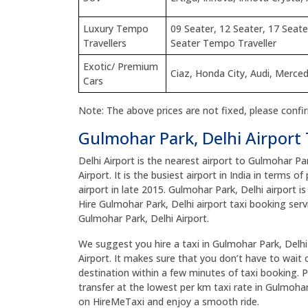
Luxury Tempo
09 Seater, 12 Seater, 17 Seate
Travellers
Seater Tempo Traveller
Exotic/ Premium
Ciaz, Honda City, Audi, Merce
Cars
Note: The above prices are not fixed, please confi
Gulmohar Park, Delhi Airport 
Delhi Airport is the nearest airport to Gulmohar Pa
Airport. It is the busiest airport in India in terms 
airport in late 2015. Gulmohar Park, Delhi airport i
Hire Gulmohar Park, Delhi airport taxi booking serv
Gulmohar Park, Delhi Airport.
We suggest you hire a taxi in Gulmohar Park, Delhi 
Airport. It makes sure that you don’t have to wait o
destination within a few minutes of taxi booking. P
transfer at the lowest per km taxi rate in Gulmohar
on HireMeTaxi and enjoy a smooth ride.