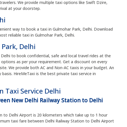
avelers. We provide multiple taxi options like Swift Dzire,
ival at your doorstep.
lhi
enient way to book a taxi in Gulmohar Park, Delhi. Download
t reliable taxi in Gulmohar Park, Delhi.
 Park, Delhi
 Delhi to book confidential, safe and local travel rides at the
 options as per your requirement. Get a discount on every
site. We provide both AC and Non-AC taxis in your budget. An
y basis. HireMeTaxi is the best private taxi service in
 Taxi Service Delhi
ween New Delhi Railway Station to Delhi
 to Delhi Airport is 20 kilometers which take up to 1 hour
um taxi fare between Delhi Railway Station to Delhi Airport