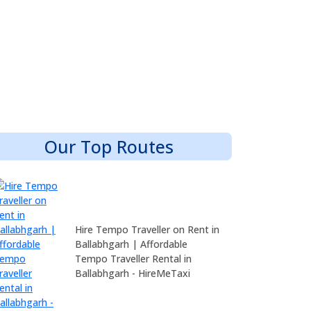
Our Top Routes
Hire Tempo Traveller on Rent in
Ballabhgarh | Affordable
Tempo Traveller Rental in
Ballabhgarh - HireMeTaxi