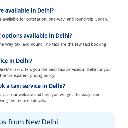
e available in Delhi?
s available for outstation, one-way, and round-trip. Sedan,
 options available in Delhi?
, One Way taxi and Round Trip taxi are the few taxi booking
ice in Delhi?
HireMeTaxi offers you the best taxi services in Delhi for your
the transparent pricing policy.
k a taxi service in Delhi?
 visit our website and here you will get the easy user
ring the required details.
abs from New Delhi