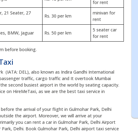
for rent
r, 21 Seater, 27
minivan for
Rs. 30 per km
rent
5 seater car
des, BMW, Jaguar
Rs. 50 per km
for rent
rm before booking.
Taxi
rk (IATA: DEL), also known as Indira Gandhi International
of passenger traffic, cargo traffic and It overtook Mumbai
s the second busiest airport in the world by seating capacity.
ice on HireMeTaxi, as we are the best taxi service in
before the arrival of your flight in Gulmohar Park, Delhi
utside the airport. Moreover, we will arrive at your
rimarily you can rent a car in Gulmohar Park, Delhi Airport
 Park, Delhi. Book Gulmohar Park, Delhi airport taxi service