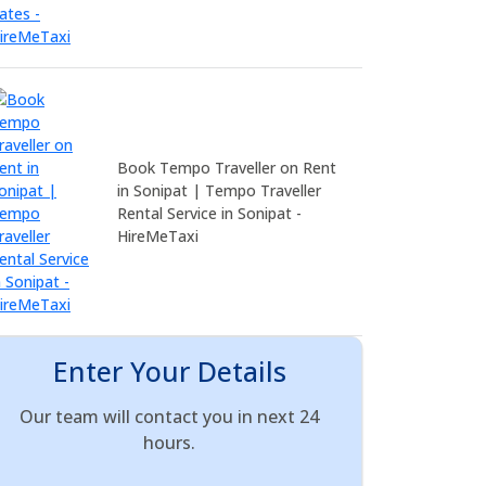
Book Tempo Traveller on Rent
in Sonipat | Tempo Traveller
Rental Service in Sonipat -
HireMeTaxi
Enter Your Details
Our team will contact you in next 24
hours.