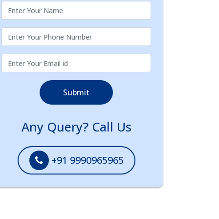
Submit
Any Query? Call Us
+91 9990965965