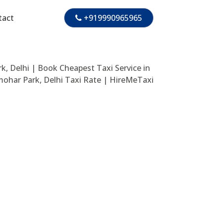
tact
+919990965965