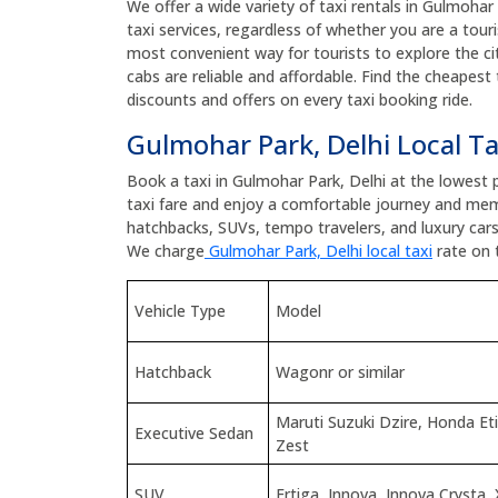
We offer a wide variety of taxi rentals in Gulmohar 
taxi services, regardless of whether you are a touris
most convenient way for tourists to explore the cit
cabs are reliable and affordable. Find the cheapest
discounts and offers on every taxi booking ride.
Gulmohar Park, Delhi Local Ta
Book a taxi in Gulmohar Park, Delhi at the lowest
taxi fare and enjoy a comfortable journey and mem
hatchbacks, SUVs, tempo travelers, and luxury car
We charge
Gulmohar Park, Delhi local taxi
rate on 
Vehicle Type
Model
Hatchback
Wagonr or similar
Maruti Suzuki Dzire, Honda E
Executive Sedan
Zest
SUV
Ertiga, Innova, Innova Crysta, 