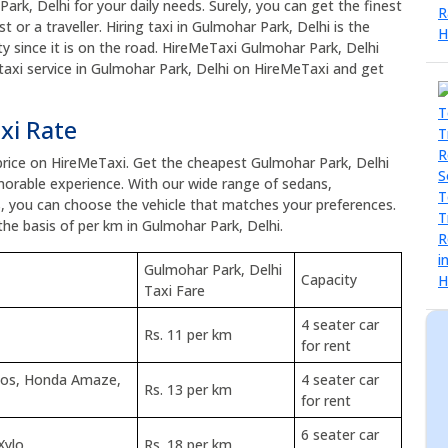
Park, Delhi for your daily needs. Surely, you can get the finest
t or a traveller. Hiring taxi in Gulmohar Park, Delhi is the
y since it is on the road. HireMeTaxi Gulmohar Park, Delhi
 taxi service in Gulmohar Park, Delhi on HireMeTaxi and get
xi Rate
 price on HireMeTaxi. Get the cheapest Gulmohar Park, Delhi
orable experience. With our wide range of sedans,
s, you can choose the vehicle that matches your preferences.
the basis of per km in Gulmohar Park, Delhi.
Gulmohar Park, Delhi
Capacity
Taxi Fare
4 seater car
Rs. 11 per km
for rent
tios, Honda Amaze,
4 seater car
Rs. 13 per km
for rent
6 seater car
Xylo
Rs. 18 per km