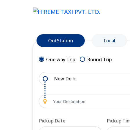
OutStation
Local
One way Trip
Round Trip
Pickup Date
Pickup Ti