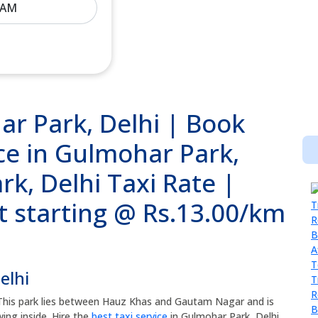
ar Park, Delhi | Book
ce in Gulmohar Park,
k, Delhi Taxi Rate |
t starting @ Rs.13.00/km
elhi
 This park lies between Hauz Khas and Gautam Nagar and is
ng inside. Hire the
best taxi service
in Gulmohar Park, Delhi