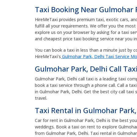
Taxi Booking Near Gulmohar P
HireMeTaxi provides premium taxi, exotic cars, and 
fulfill all your requirements. We offer you the most
explore us on your browser by asking for a taxi se
and cheapest price taxi booking service near you i
You can book a taxi in less than a minute just by co
HireMeTaxi’s
Gulmohar Park, Delhi Taxi Service Mo
Gulmohar Park, Delhi Call Tax
Gulmohar Park, Delhi call taxi is a leading taxi co
book a taxi service through a phone call. Call a ta
in Gulmohar Park, Delhi. Get the best city call taxi
travel.
Taxi Rental in Gulmohar Park,
Car for rent in Gulmohar Park, Delhi is the best you
weddings. Book a taxi on rent to explore Gulmohar 
from Gulmohar Park, Delhi. Taxi rental in Gulmohar 