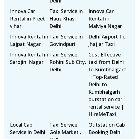
Delhi
Innova Car
Taxi Service in
Innova Car
Rental in Preet
Hauz Khas,
Rental in
vihar
Delhi
Malviya Nagar
Innova Rental in
Taxi Service in
Delhi Airport To
Lajpat Nagar
Govindpuri
Jhajjar Taxi
Innova Rental in
Taxi Service
Cost Effective
Sarojini Nagar
Rohini Sub City,
taxi from Delhi
Delhi
to Kumbhalgarh
| Top-Rated
Delhi to
Kumbhalgarh
outstation car
rental service |
HireMeTaxi
Local Cab
Taxi Service
Outstation Cab
Service in Delhi
Gole Market ,
Booking Delhi