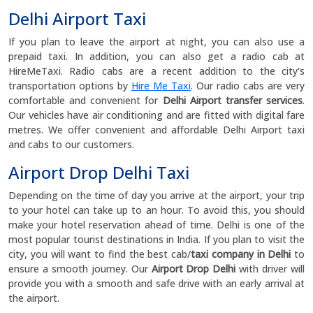
Delhi Airport Taxi
If you plan to leave the airport at night, you can also use a
prepaid taxi. In addition, you can also get a radio cab at
HireMeTaxi. Radio cabs are a recent addition to the city's
transportation options by
Hire Me Taxi
. Our radio cabs are very
comfortable and convenient for
Delhi Airport transfer services
.
Our vehicles have air conditioning and are fitted with digital fare
metres. We offer convenient and affordable Delhi Airport taxi
and cabs to our customers.
Airport Drop Delhi Taxi
Depending on the time of day you arrive at the airport, your trip
to your hotel can take up to an hour. To avoid this, you should
make your hotel reservation ahead of time. Delhi is one of the
most popular tourist destinations in India. If you plan to visit the
city, you will want to find the best cab/
taxi company in Delhi
to
ensure a smooth journey. Our
Airport Drop Delhi
with driver will
provide you with a smooth and safe drive with an early arrival at
the airport.