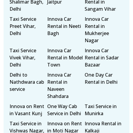
Shalimar Bagh,
Jaitpur
Rental in
Delhi
Sangam Vihar
Taxi Service
Innova Car
Innova Car
Preet Vihar,
Rental in Neeti
Rental in
Delhi
Bagh
Mukherjee
Nagar
Taxi Service
Innova Car
Innova Car
Vivek Vihar,
Rental in Model
Rental in Sadar
Delhi
Town
Bazaar
Delhi to
Innova Car
One Day Car
Nathdwara cab
Rental in
Rental in Delhi
service
Naveen
Shahdara
Innova on Rent
One Way Cab
Taxi Service in
in Vasant Kunj
Service in Delhi
Munirka
Taxi Service in
Innova on Rent
Innova Rental in
Vishwas Nagar,
in Moti Nagar
Kalkaji