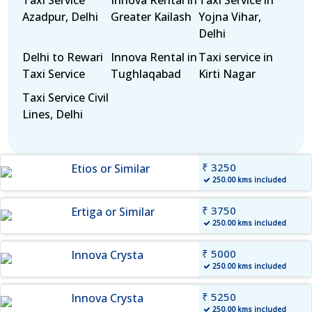
Taxi Service
Innova Rental in
Taxi Service in
Azadpur, Delhi
Greater Kailash
Yojna Vihar,
Delhi
Delhi to Rewari
Innova Rental in
Taxi service in
Taxi Service
Tughlaqabad
Kirti Nagar
Taxi Service Civil
Lines, Delhi
₹ 3250
Etios or Similar
250.00 kms included
₹ 3750
Ertiga or Similar
250.00 kms included
₹ 5000
Innova Crysta
250.00 kms included
₹ 5250
Innova Crysta
250.00 kms included