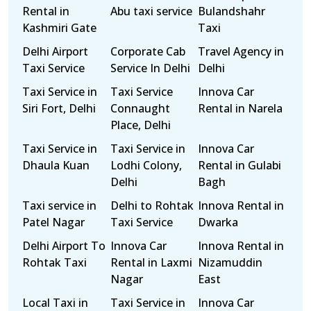
Rental in
Abu taxi service
Bulandshahr
Kashmiri Gate
Taxi
Delhi Airport
Corporate Cab
Travel Agency in
Taxi Service
Service In Delhi
Delhi
Taxi Service in
Taxi Service
Innova Car
Siri Fort, Delhi
Connaught
Rental in Narela
Place, Delhi
Taxi Service in
Taxi Service in
Innova Car
Dhaula Kuan
Lodhi Colony,
Rental in Gulabi
Delhi
Bagh
Taxi service in
Delhi to Rohtak
Innova Rental in
Patel Nagar
Taxi Service
Dwarka
Delhi Airport To
Innova Car
Innova Rental in
Rohtak Taxi
Rental in Laxmi
Nizamuddin
Nagar
East
Local Taxi in
Taxi Service in
Innova Car