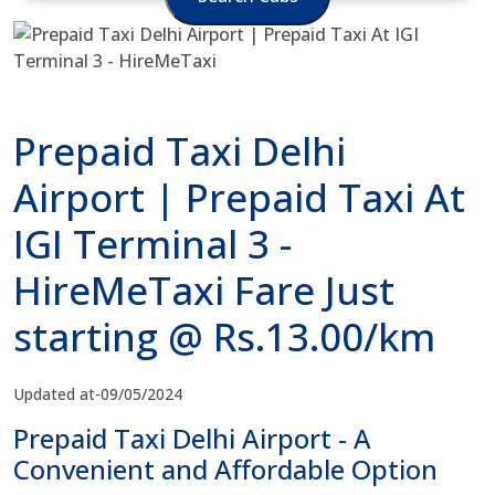
Prepaid Taxi Delhi
Airport | Prepaid Taxi At
IGI Terminal 3 -
HireMeTaxi Fare Just
starting @ Rs.13.00/km
Updated at-09/05/2024
Prepaid Taxi Delhi Airport - A
Convenient and Affordable Option