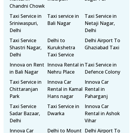
Chandni Chowk
Taxi Service in
Taxi service in
Taxi Service in
Sriniwaspuri,
Bali Nagar
Netaji Nagar,
Delhi
Delhi
Taxi Service
Delhi to
Delhi Airport To
Shastri Nagar,
Kurukshetra
Ghaziabad Taxi
Delhi
Taxi Service
Innova on Rent
Innova Rental in
Taxi Service in
in Bali Nagar
Nehru Place
Defence Colony
Taxi Service in
Innova Car
Innova Car
Chittaranjan
Rental in Kamal
Rental in
Park
Hans nagar
Paharganj
Taxi Service
Taxi Service in
Innova Car
Sadar Bazaar,
Dwarka
Rental in Ashok
Delhi
Vihar
Innova Car
Delhi to Mount
Delhi Airport To