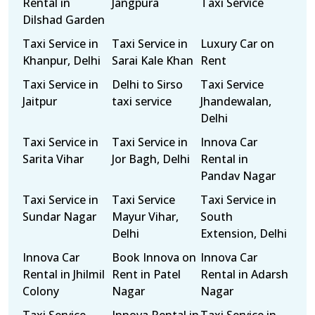
Rental in
Jangpura
Taxi Service
Dilshad Garden
Taxi Service in
Taxi Service in
Luxury Car on
Khanpur, Delhi
Sarai Kale Khan
Rent
Taxi Service in
Delhi to Sirso
Taxi Service
Jaitpur
taxi service
Jhandewalan,
Delhi
Taxi Service in
Taxi Service in
Innova Car
Sarita Vihar
Jor Bagh, Delhi
Rental in
Pandav Nagar
Taxi Service in
Taxi Service
Taxi Service in
Sundar Nagar
Mayur Vihar,
South
Delhi
Extension, Delhi
Innova Car
Book Innova on
Innova Car
Rental in Jhilmil
Rent in Patel
Rental in Adarsh
Colony
Nagar
Nagar