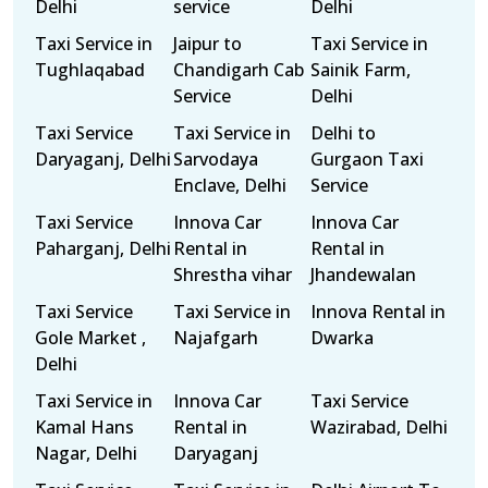
Delhi
service
Delhi
Taxi Service in
Jaipur to
Taxi Service in
Tughlaqabad
Chandigarh Cab
Sainik Farm,
Service
Delhi
Taxi Service
Taxi Service in
Delhi to
Daryaganj, Delhi
Sarvodaya
Gurgaon Taxi
Enclave, Delhi
Service
Taxi Service
Innova Car
Innova Car
Paharganj, Delhi
Rental in
Rental in
Shrestha vihar
Jhandewalan
Taxi Service
Taxi Service in
Innova Rental in
Gole Market ,
Najafgarh
Dwarka
Delhi
Taxi Service in
Innova Car
Taxi Service
Kamal Hans
Rental in
Wazirabad, Delhi
Nagar, Delhi
Daryaganj