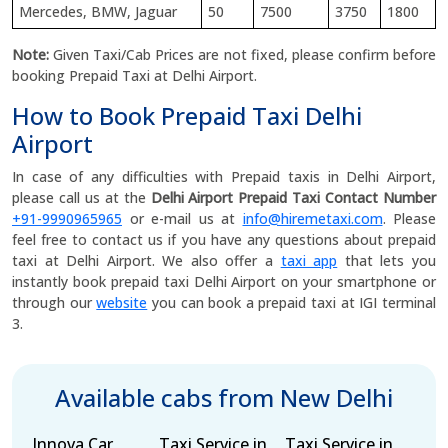
Mercedes, BMW, Jaguar
50
7500
3750
1800
Note:
Given Taxi/Cab Prices are not fixed, please confirm before
booking Prepaid Taxi at Delhi Airport.
How to Book Prepaid Taxi Delhi
Airport
In case of any difficulties with Prepaid taxis in Delhi Airport,
please call us at the
Delhi Airport Prepaid Taxi Contact Number
+91-9990965965
or e-mail us at
info@hiremetaxi.com
. Please
feel free to contact us if you have any questions about prepaid
taxi at Delhi Airport. We also offer a
taxi app
that lets you
instantly book prepaid taxi Delhi Airport on your smartphone or
through our
website
you can book a prepaid taxi at IGI terminal
3.
Available cabs from New Delhi
Innova Car
Taxi Service in
Taxi Service in