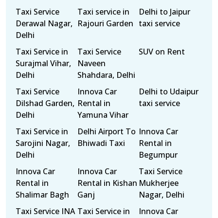
Taxi Service
Taxi service in
Delhi to Jaipur
Derawal Nagar,
Rajouri Garden
taxi service
Delhi
Taxi Service in
Taxi Service
SUV on Rent
Surajmal Vihar,
Naveen
Delhi
Shahdara, Delhi
Taxi Service
Innova Car
Delhi to Udaipur
Dilshad Garden,
Rental in
taxi service
Delhi
Yamuna Vihar
Taxi Service in
Delhi Airport To
Innova Car
Sarojini Nagar,
Bhiwadi Taxi
Rental in
Delhi
Begumpur
Innova Car
Innova Car
Taxi Service
Rental in
Rental in Kishan
Mukherjee
Shalimar Bagh
Ganj
Nagar, Delhi
Taxi Service INA
Taxi Service in
Innova Car