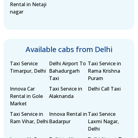
Rental in Netaji
nagar
Available cabs from Delhi
Taxi Service
Delhi Airport To
Taxi Service in
Timarpur, Delhi
Bahadurgarh
Rama Krishna
Taxi
Puram
Innova Car
Taxi Service in
Delhi Call Taxi
Rental in Gole
Alaknanda
Market
Taxi Service in
Innova Rental in
Taxi Service
Ram Vihar, Delhi
Badarpur
Laxmi Nagar,
Delhi