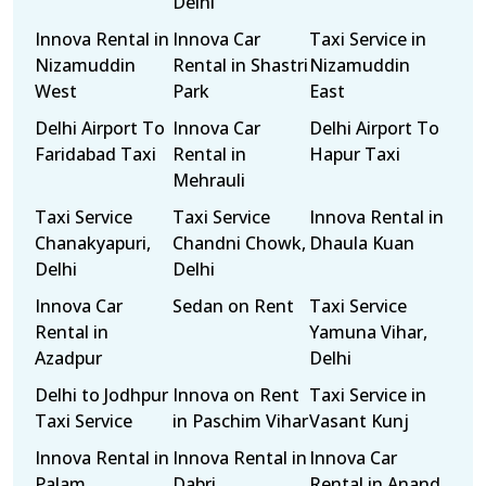
Delhi
Innova Rental in
Innova Car
Taxi Service in
Nizamuddin
Rental in Shastri
Nizamuddin
West
Park
East
Delhi Airport To
Innova Car
Delhi Airport To
Faridabad Taxi
Rental in
Hapur Taxi
Mehrauli
Taxi Service
Taxi Service
Innova Rental in
Chanakyapuri,
Chandni Chowk,
Dhaula Kuan
Delhi
Delhi
Innova Car
Sedan on Rent
Taxi Service
Rental in
Yamuna Vihar,
Azadpur
Delhi
Delhi to Jodhpur
Innova on Rent
Taxi Service in
Taxi Service
in Paschim Vihar
Vasant Kunj
Innova Rental in
Innova Rental in
Innova Car
Palam
Dabri
Rental in Anand