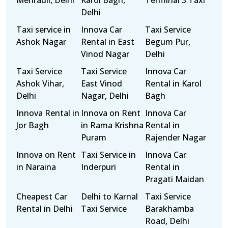
Mehrauli, Delhi
Karol Bagh,
Terminal 3 Taxi
Delhi
Taxi service in
Innova Car
Taxi Service
Ashok Nagar
Rental in East
Begum Pur,
Vinod Nagar
Delhi
Taxi Service
Taxi Service
Innova Car
Ashok Vihar,
East Vinod
Rental in Karol
Delhi
Nagar, Delhi
Bagh
Innova Rental in
Innova on Rent
Innova Car
Jor Bagh
in Rama Krishna
Rental in
Puram
Rajender Nagar
Innova on Rent
Taxi Service in
Innova Car
in Naraina
Inderpuri
Rental in
Pragati Maidan
Cheapest Car
Delhi to Karnal
Taxi Service
Rental in Delhi
Taxi Service
Barakhamba
Road, Delhi