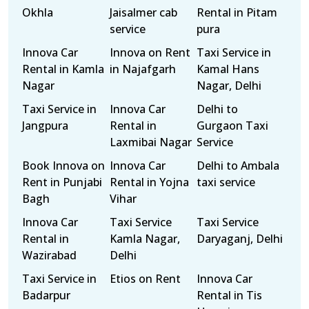
Okhla
Jaisalmer cab
Rental in Pitam
service
pura
Innova Car
Innova on Rent
Taxi Service in
Rental in Kamla
in Najafgarh
Kamal Hans
Nagar
Nagar, Delhi
Taxi Service in
Innova Car
Delhi to
Jangpura
Rental in
Gurgaon Taxi
Laxmibai Nagar
Service
Book Innova on
Innova Car
Delhi to Ambala
Rent in Punjabi
Rental in Yojna
taxi service
Bagh
Vihar
Innova Car
Taxi Service
Taxi Service
Rental in
Kamla Nagar,
Daryaganj, Delhi
Wazirabad
Delhi
Taxi Service in
Etios on Rent
Innova Car
Badarpur
Rental in Tis