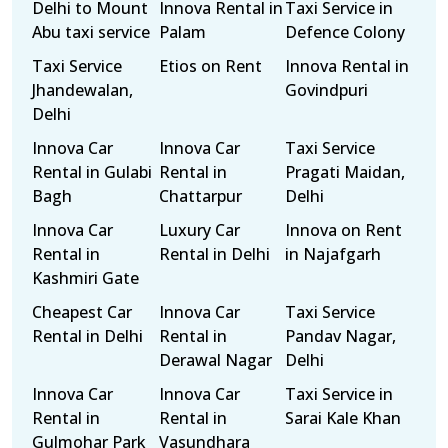
Delhi to Mount
Innova Rental in
Taxi Service in
Abu taxi service
Palam
Defence Colony
Taxi Service
Etios on Rent
Innova Rental in
Jhandewalan,
Govindpuri
Delhi
Innova Car
Innova Car
Taxi Service
Rental in Gulabi
Rental in
Pragati Maidan,
Bagh
Chattarpur
Delhi
Innova Car
Luxury Car
Innova on Rent
Rental in
Rental in Delhi
in Najafgarh
Kashmiri Gate
Cheapest Car
Innova Car
Taxi Service
Rental in Delhi
Rental in
Pandav Nagar,
Derawal Nagar
Delhi
Innova Car
Innova Car
Taxi Service in
Rental in
Rental in
Sarai Kale Khan
Gulmohar Park
Vasundhara