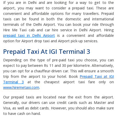
If you are in Delhi and are looking for a way to get to the
airport, you may want to consider a prepaid taxi. These are
convenient and affordable options for many travellers. Prepaid
taxis can be found in both the domestic and international
terminals of the Delhi Airport. You can book your ride through
Hire Me Taxi cab and car hire service in Delhi Airport. Hiring
prepaid taxi in Delhi Airport
is a convenient and affordable
option for Airport drop taxi and Airport pick-up services.
Prepaid Taxi At IGI Terminal 3
Depending on the type of pre-paid taxi you choose, you can
expect to pay between Rs 11 and 30 per kilometre. Alternatively,
you can opt for a chauffeur-driven car. This will ensure a smooth
trip from the airport to your hotel. Book
Prepaid Taxi at IGI
Terminal 3
at the cheapest airport taxi fare only on
www.hiremetaxi.com
.
Our prepaid taxis are located near the exit from the airport.
Generally, our drivers can use credit cards such as Master and
Visa, as well as debit cards. However, you should also make sure
to have cash on hand.