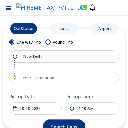
OutStation
Local
Airport
One way Trip
Round Trip
Pickup Date
Pickup Time
Search Cabs