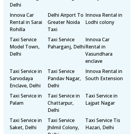
Delhi
Innova Car
Delhi Airport To
Innova Rental in
Rental in Sarai
Greater Noida
Lodhi colony
Rohilla
Taxi
Taxi Service
Taxi Service
Innova Car
Model Town,
Paharganj, Delhi
Rental in
Delhi
Vasundhara
enclave
Taxi Service in
Taxi Service
Innova Rental in
Sarvodaya
Pandav Nagar,
South Extension
Enclave, Delhi
Delhi
Taxi Service in
Taxi Service in
Taxi Service in
Palam
Chattarpur,
Lajpat Nagar
Delhi
Taxi Service in
Taxi Service
Taxi Service Tis
Saket, Delhi
Jhilmil Colony,
Hazari, Delhi