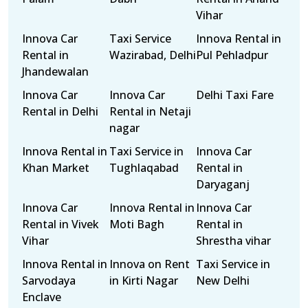
Vihar
Innova Car
Taxi Service
Innova Rental in
Rental in
Wazirabad, Delhi
Pul Pehladpur
Jhandewalan
Innova Car
Innova Car
Delhi Taxi Fare
Rental in Delhi
Rental in Netaji
nagar
Innova Rental in
Taxi Service in
Innova Car
Khan Market
Tughlaqabad
Rental in
Daryaganj
Innova Car
Innova Rental in
Innova Car
Rental in Vivek
Moti Bagh
Rental in
Vihar
Shrestha vihar
Innova Rental in
Innova on Rent
Taxi Service in
Sarvodaya
in Kirti Nagar
New Delhi
Enclave