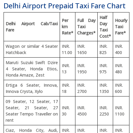
Delhi Airport Prepaid Taxi Fare Chart
Half
Per
Full Day
Hourly
Delhi Airport Cab/Taxi
Day
km
Taxi
Taxi
Fare
Taxi
Rate*
Charges*
Fare*
Cost*
Wagon or similar 4 Seater
INR.
INR.
INR.
INR.
Hatchback
11.00
1650
825
400
Maruti Suzuki Swift Dzire
INR.
INR.
INR.
INR.
4 Seater, Honda Etios,
13
1950
975
480
Honda Amaze, Zest
Ertiga 6 Seater, Innova,
INR.
INR.
INR.
INR.
Innova Crysta, Xylo
18
2700
1350
600
09 Seater, 12 Seater, 17
Seater, 21 Seater, 27
INR.
INR.
INR.
INR.
Seater Tempo Traveller on
30
4500
2250
1100
rent
Ciaz, Honda City, Audi,
INR.
INR.
INR.
INR.