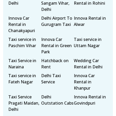
Delhi
Sangam Vihar,
Rental in Rohini
Delhi
Innova Car
Delhi Airport To
Innova Rental in
Rental in
Gurugram Taxi
Alwar
Chanakyapuri
Taxi service in
Innova Car
Taxi service in
Paschim Vihar
Rental in Green
Uttam Nagar
Park
Taxi Service in
Hatchback on
Wedding Car
Naraina
Rent
Rental in Delhi
Taxi service in
Delhi Taxi
Innova Car
Fateh Nagar
Service
Rental in
Khanpur
Taxi Service
Delhi
Innova Rental in
Pragati Maidan,
Outstation Cabs
Govindpuri
Delhi