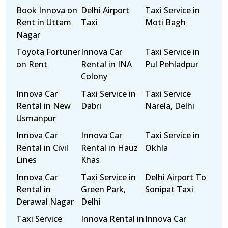
Book Innova on
Delhi Airport
Taxi Service in
Rent in Uttam
Taxi
Moti Bagh
Nagar
Toyota Fortuner
Innova Car
Taxi Service in
on Rent
Rental in INA
Pul Pehladpur
Colony
Innova Car
Taxi Service in
Taxi Service
Rental in New
Dabri
Narela, Delhi
Usmanpur
Innova Car
Innova Car
Taxi Service in
Rental in Civil
Rental in Hauz
Okhla
Lines
Khas
Innova Car
Taxi Service in
Delhi Airport To
Rental in
Green Park,
Sonipat Taxi
Derawal Nagar
Delhi
Taxi Service
Innova Rental in
Innova Car