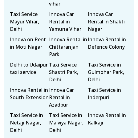
vihar
Taxi Service
Innova Car
Innova Car
Mayur Vihar,
Rental in
Rental in Shakti
Delhi
Yamuna Vihar
Nagar
Innova on Rent
Innova Rental in
Innova Rental in
in Moti Nagar
Chittaranjan
Defence Colony
Park
Delhi to Udaipur
Taxi Service
Taxi Service in
taxi service
Shastri Park,
Gulmohar Park,
Delhi
Delhi
Innova Rental in
Innova Car
Taxi Service in
South Extension
Rental in
Inderpuri
Azadpur
Taxi Service in
Taxi Service in
Innova Rental in
Netaji Nagar,
Malviya Nagar,
Kalkaji
Delhi
Delhi