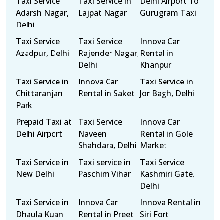
Taxi Service
Taxi Service in
Delhi Airport To
Adarsh Nagar,
Lajpat Nagar
Gurugram Taxi
Delhi
Taxi Service
Taxi Service
Innova Car
Azadpur, Delhi
Rajender Nagar,
Rental in
Delhi
Khanpur
Taxi Service in
Innova Car
Taxi Service in
Chittaranjan
Rental in Saket
Jor Bagh, Delhi
Park
Prepaid Taxi at
Taxi Service
Innova Car
Delhi Airport
Naveen
Rental in Gole
Shahdara, Delhi
Market
Taxi Service in
Taxi service in
Taxi Service
New Delhi
Paschim Vihar
Kashmiri Gate,
Delhi
Taxi Service in
Innova Car
Innova Rental in
Dhaula Kuan
Rental in Preet
Siri Fort