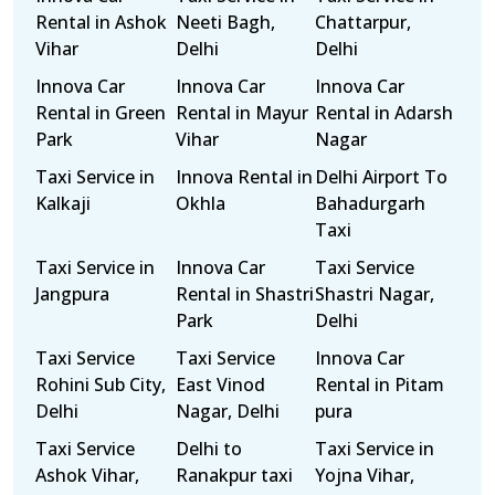
Rental in Ashok
Neeti Bagh,
Chattarpur,
Vihar
Delhi
Delhi
Innova Car
Innova Car
Innova Car
Rental in Green
Rental in Mayur
Rental in Adarsh
Park
Vihar
Nagar
Taxi Service in
Innova Rental in
Delhi Airport To
Kalkaji
Okhla
Bahadurgarh
Taxi
Taxi Service in
Innova Car
Taxi Service
Jangpura
Rental in Shastri
Shastri Nagar,
Park
Delhi
Taxi Service
Taxi Service
Innova Car
Rohini Sub City,
East Vinod
Rental in Pitam
Delhi
Nagar, Delhi
pura
Taxi Service
Delhi to
Taxi Service in
Ashok Vihar,
Ranakpur taxi
Yojna Vihar,