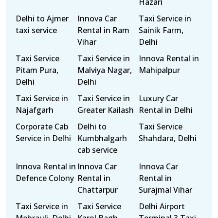
Hazari
Delhi to Ajmer
Innova Car
Taxi Service in
taxi service
Rental in Ram
Sainik Farm,
Vihar
Delhi
Taxi Service
Taxi Service in
Innova Rental in
Pitam Pura,
Malviya Nagar,
Mahipalpur
Delhi
Delhi
Taxi Service in
Taxi Service in
Luxury Car
Najafgarh
Greater Kailash
Rental in Delhi
Corporate Cab
Delhi to
Taxi Service
Service in Delhi
Kumbhalgarh
Shahdara, Delhi
cab service
Innova Rental in
Innova Car
Innova Car
Defence Colony
Rental in
Rental in
Chattarpur
Surajmal Vihar
Taxi Service in
Taxi Service
Delhi Airport