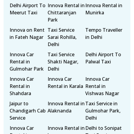
Delhi Airport To
Innova Rental in
Innova Rental in
Meerut Taxi
Chittaranjan
Munirka
Park
Innova on Rent
Taxi Service
Tempo Traveller
in Fateh Nagar
Sarai Rohilla,
in Delhi
Delhi
Innova Car
Taxi Service
Delhi Airport To
Rental in
Shakti Nagar,
Palwal Taxi
Gulmohar Park
Delhi
Innova Car
Innova Car
Innova Car
Rental in
Rental in Karala
Rental in
Shahdara
Vishwas Nagar
Jaipur to
Innova Rental in
Taxi Service in
Chandigarh Cab
Alaknanda
Gulmohar Park,
Service
Delhi
Innova Car
Innova Rental in
Delhi to Sonipat