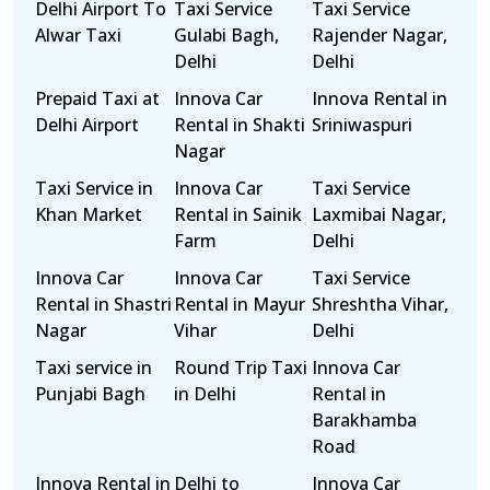
Delhi Airport To
Taxi Service
Taxi Service
Alwar Taxi
Gulabi Bagh,
Rajender Nagar,
Delhi
Delhi
Prepaid Taxi at
Innova Car
Innova Rental in
Delhi Airport
Rental in Shakti
Sriniwaspuri
Nagar
Taxi Service in
Innova Car
Taxi Service
Khan Market
Rental in Sainik
Laxmibai Nagar,
Farm
Delhi
Innova Car
Innova Car
Taxi Service
Rental in Shastri
Rental in Mayur
Shreshtha Vihar,
Nagar
Vihar
Delhi
Taxi service in
Round Trip Taxi
Innova Car
Punjabi Bagh
in Delhi
Rental in
Barakhamba
Road
Innova Rental in
Delhi to
Innova Car