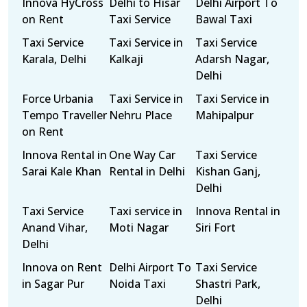
Innova HyCross
Delhi to Hisar
Delhi Airport To
on Rent
Taxi Service
Bawal Taxi
Taxi Service
Taxi Service in
Taxi Service
Karala, Delhi
Kalkaji
Adarsh Nagar,
Delhi
Force Urbania
Taxi Service in
Taxi Service in
Tempo Traveller
Nehru Place
Mahipalpur
on Rent
Innova Rental in
One Way Car
Taxi Service
Sarai Kale Khan
Rental in Delhi
Kishan Ganj,
Delhi
Taxi Service
Taxi service in
Innova Rental in
Anand Vihar,
Moti Nagar
Siri Fort
Delhi
Innova on Rent
Delhi Airport To
Taxi Service
in Sagar Pur
Noida Taxi
Shastri Park,
Delhi