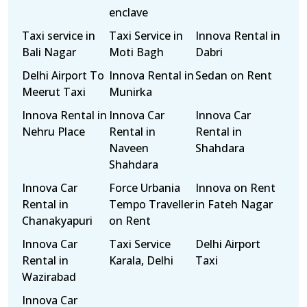
enclave
Taxi service in
Taxi Service in
Innova Rental in
Bali Nagar
Moti Bagh
Dabri
Delhi Airport To
Innova Rental in
Sedan on Rent
Meerut Taxi
Munirka
Innova Rental in
Innova Car
Innova Car
Nehru Place
Rental in
Rental in
Naveen
Shahdara
Shahdara
Innova Car
Force Urbania
Innova on Rent
Rental in
Tempo Traveller
in Fateh Nagar
Chanakyapuri
on Rent
Innova Car
Taxi Service
Delhi Airport
Rental in
Karala, Delhi
Taxi
Wazirabad
Innova Car