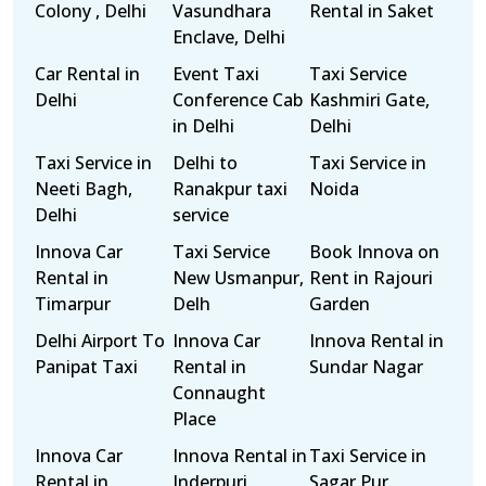
Colony , Delhi
Vasundhara
Rental in Saket
Enclave, Delhi
Car Rental in
Event Taxi
Taxi Service
Delhi
Conference Cab
Kashmiri Gate,
in Delhi
Delhi
Taxi Service in
Delhi to
Taxi Service in
Neeti Bagh,
Ranakpur taxi
Noida
Delhi
service
Innova Car
Taxi Service
Book Innova on
Rental in
New Usmanpur,
Rent in Rajouri
Timarpur
Delh
Garden
Delhi Airport To
Innova Car
Innova Rental in
Panipat Taxi
Rental in
Sundar Nagar
Connaught
Place
Innova Car
Innova Rental in
Taxi Service in
Rental in
Inderpuri
Sagar Pur