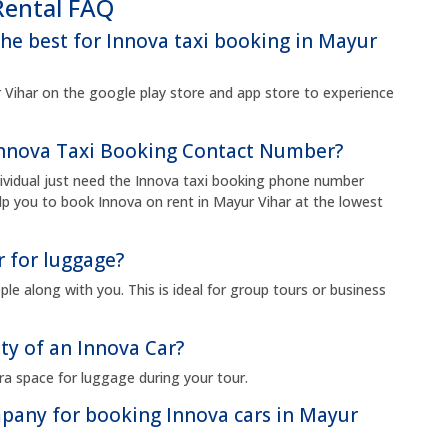
Rental FAQ
the best for Innova taxi booking in Mayur
Vihar on the google play store and app store to experience
 Innova Taxi Booking Contact Number?
dividual just need the Innova taxi booking phone number
p you to book Innova on rent in Mayur Vihar at the lowest
r for luggage?
le along with you. This is ideal for group tours or business
ty of an Innova Car?
ra space for luggage during your tour.
ompany for booking Innova cars in Mayur