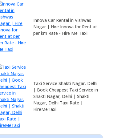
Innova Car Rental in Vishwas
Nagar | Hire Innova for Rent at
per km Rate - Hire Me Taxi
Taxi Service Shakti Nagar, Delhi
| Book Cheapest Taxi Service in
Shakti Nagar, Delhi | Shakti
Nagar, Delhi Taxi Rate |
HireMeTaxi