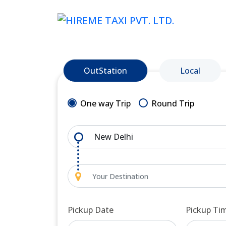
OutStation
Local
One way Trip
Round Trip
Pickup Date
Pickup Ti