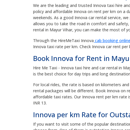
We are the leading and trusted Innova taxi hire an
policy and affordable Innova on rent per km on a da
weekends. As a good Innova car rental service, we 
allows you to take the road in comfort and safety, 
rental in Mayur Vihar, you can make the most of you
Through the HireMeTaxi Innova
cab booking online
Innova taxi rate per km. Check Innova car rent per
Book Innova for Rent in Mayu
Hire Me Taxi - Innova taxi hire and car rental in M
is the best choice for day trips and long destinatio
For local rides, the rate is based on kilometers and
rental packages will be different. Book Innova on 
affordable taxi rates. Our Innova rent per km rate i
INR 13.
Innova per km Rate for Outst
If you want to visit some of the popular destinati