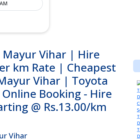
n Mayur Vihar | Hire
per km Rate | Cheapest
 Mayur Vihar | Toyota
 Online Booking - Hire
tarting @ Rs.13.00/km
ur Vihar