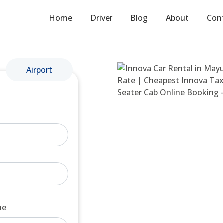
Home
Driver
Blog
About
Con
Airport
me