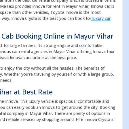
car from the best car rental company which is trusted in terms
eMeTaxi provides Innova for rent in Mayur Vihar, Innova car is
e space than other vehicles, Toyota Innova is the most
 way. Innova Crysta is the best you can book for
luxury car
 Cab Booking Online in Mayur Vihar
ct for large families. Its strong engine and comfortable
rious car rental agencies in Mayur Vihar offering Innova taxi
Lease Innova cars online at the best price.
to enjoy the city without all the hassles. The benefits of
acy. Whether you're traveling by yourself or with a large group,
 needs.
ihar at Best Rate
 Innova. This luxury vehicle is spacious, comfortable and
, you can easily book an Innova to get around the city. Booking
tal company in Mayur Vihar. There are plenty of options in
d reliable services by shopping around. Hire Innova Crysta in