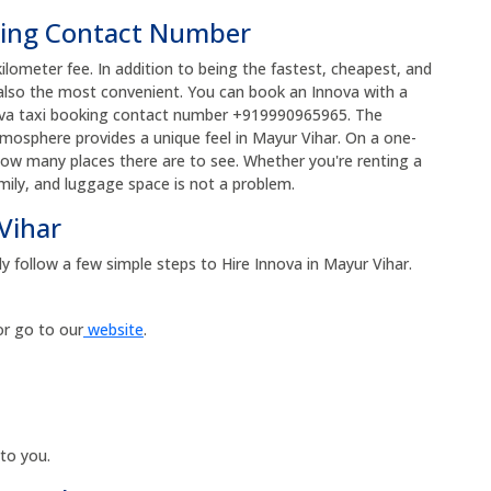
king Contact Number
kilometer fee. In addition to being the fastest, cheapest, and
 also the most convenient. You can book an Innova with a
nnova taxi booking contact number +919990965965. The
atmosphere provides a unique feel in Mayur Vihar. On a one-
how many places there are to see. Whether you're renting a
amily, and luggage space is not a problem.
Vihar
y follow a few simple steps to Hire Innova in Mayur Vihar.
or go to our
website
.
 to you.