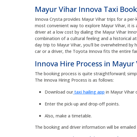
Mayur Vihar Innova Taxi Boo
Innova Crysta provides Mayur Vihar trips for a per-
most convenient way to explore Mayur Vihar, it is
driver at a low cost by dialing the Mayur Vihar I
combination of a cultural feeling and a historical 
day trip to Mayur Vihar, you'll be overwhelmed by 
car or a driver, the Toyota Innova fits the entire f
Innova Hire Process in Mayur 
The booking process is quite straightforward; simpl
The Innova Hiring Process is as follows:
Download our
taxi hailing app
in Mayur Vihar 
Enter the pick-up and drop-off points.
Also, make a timetable.
The booking and driver information will be emailed