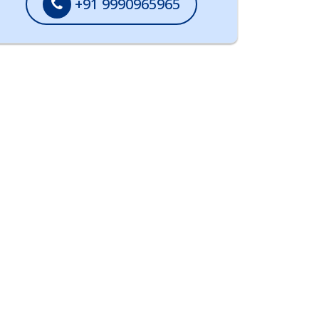
+91 9990965965