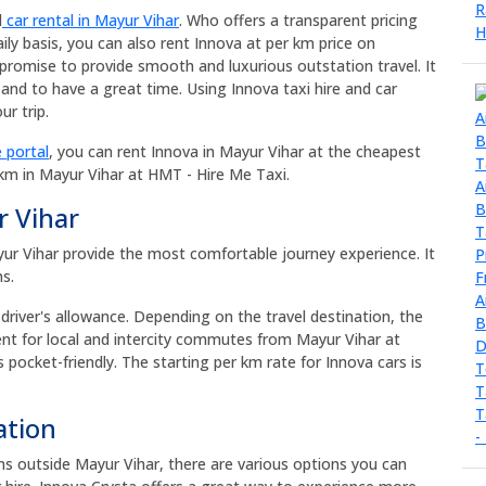
d
car rental in Mayur Vihar
. Who offers a transparent pricing
ily basis, you can also rent Innova at per km price on
promise to provide smooth and luxurious outstation travel. It
and to have a great time. Using Innova taxi hire and car
r trip.
 portal
, you can rent Innova in Mayur Vihar at the cheapest
 km in Mayur Vihar at HMT - Hire Me Taxi.
r Vihar
ayur Vihar provide the most comfortable journey experience. It
ns.
 driver's allowance. Depending on the travel destination, the
rent for local and intercity commutes from Mayur Vihar at
s pocket-friendly. The starting per km rate for Innova cars is
ation
ons outside Mayur Vihar, there are various options you can