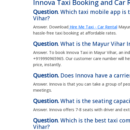
Innova Taxi Booking and Car 
Question
. Which taxi mobile app is 
Vihar?
Answer. Download
Hire Me Taxi - Car Rental
Mayur 
hassle-free taxi booking at affordable rates.
Question
. What is the Mayur Vihar
Answer. To book Innova Taxi in Mayur Vihar, an in
+919990965965. Our customer care number will hel
price, instantly.
Question.
Does Innova have a carrie
Answer. Innova is that you can take a group of peop
meetings.
Question.
What is the seating capaci
Answer. Innova offers 7-8 seats with driver and ext
Question
. Which is the best taxi c
Vihar?