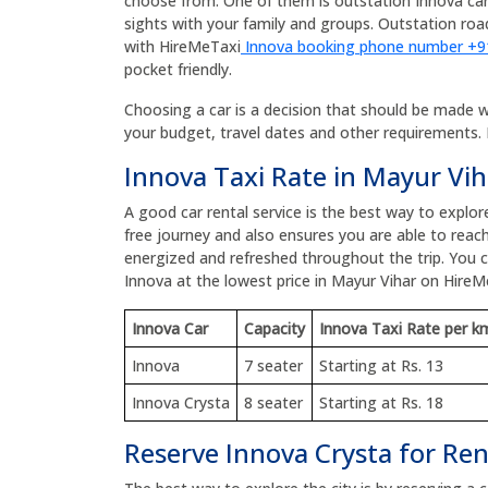
choose from. One of them is outstation Innova car
sights with your family and groups. Outstation r
with HireMeTaxi
Innova booking phone number +
pocket friendly.
Choosing a car is a decision that should be made wit
your budget, travel dates and other requirements. 
Innova Taxi Rate in Mayur Vih
A good car rental service is the best way to explor
free journey and also ensures you are able to reach
energized and refreshed throughout the trip. You
Innova at the lowest price in Mayur Vihar on HireM
Innova Car
Capacity
Innova Taxi Rate per k
Innova
7 seater
Starting at Rs. 13
Innova Crysta
8 seater
Starting at Rs. 18
Reserve Innova Crysta for Ren