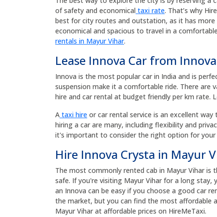
The best way to explore the city is by reserving a 
of safety and economical
taxi rate
. That’s why Hir
best for city routes and outstation, as it has mor
economical and spacious to travel in a comfortable
rentals in Mayur Vihar
.
Lease Innova Car from Innova
Innova is the most popular car in India and is perfe
suspension make it a comfortable ride. There are va
hire and car rental at budget friendly per km rate. 
A
taxi hire
or car rental service is an excellent way 
hiring a car are many, including flexibility and priv
it's important to consider the right option for your
Hire Innova Crysta in Mayur V
The most commonly rented cab in Mayur Vihar is the
safe. If you're visiting Mayur Vihar for a long stay
an Innova can be easy if you choose a good car ren
the market, but you can find the most affordable an
Mayur Vihar at affordable prices on HireMeTaxi.