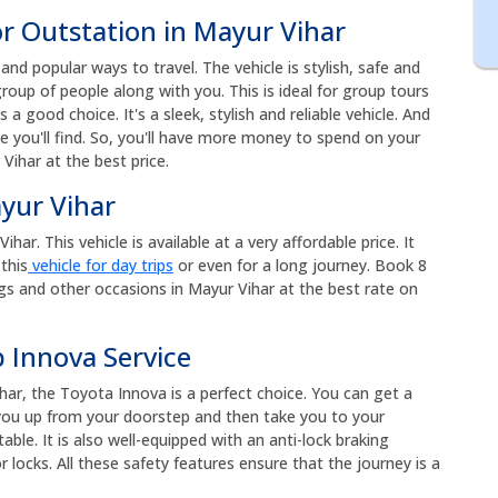
or Outstation in Mayur Vihar
nd popular ways to travel. The vehicle is stylish, safe and
roup of people along with you. This is ideal for group tours
s a good choice. It's a sleek, stylish and reliable vehicle. And
e you'll find. So, you'll have more money to spend on your
Vihar at the best price.
ayur Vihar
ar. This vehicle is available at a very affordable price. It
this
vehicle for day trips
or even for a long journey. Book 8
gs and other occasions in Mayur Vihar at the best rate on
 Innova Service
har, the Toyota Innova is a perfect choice. You can get a
k you up from your doorstep and then take you to your
ble. It is also well-equipped with an anti-lock braking
 locks. All these safety features ensure that the journey is a