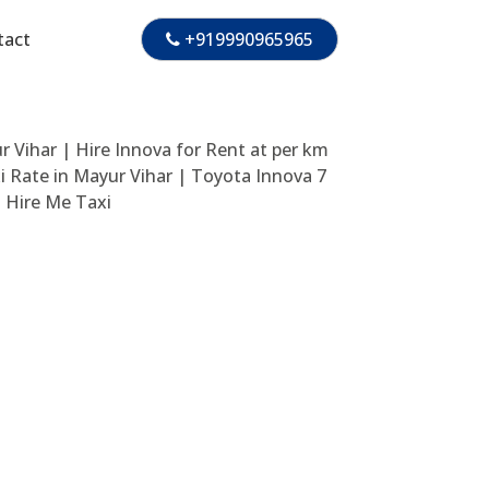
tact
+919990965965