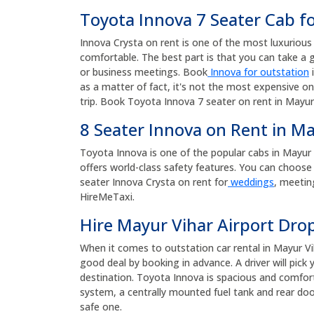
Toyota Innova 7 Seater Cab f
Innova Crysta on rent is one of the most luxurious a
comfortable. The best part is that you can take a g
or business meetings. Book
Innova for outstation
i
as a matter of fact, it's not the most expensive on
trip. Book Toyota Innova 7 seater on rent in Mayur 
8 Seater Innova on Rent in M
Toyota Innova is one of the popular cabs in Mayur Vih
offers world-class safety features. You can choose 
seater Innova Crysta on rent for
weddings
, meetin
HireMeTaxi.
Hire Mayur Vihar Airport Drop
When it comes to outstation car rental in Mayur Vi
good deal by booking in advance. A driver will pic
destination. Toyota Innova is spacious and comforta
system, a centrally mounted fuel tank and rear door
safe one.