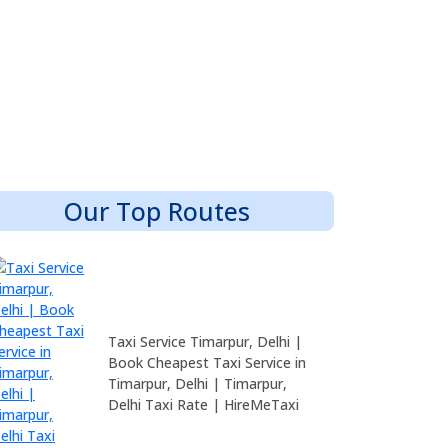
Our Top Routes
Taxi Service Timarpur, Delhi |
Book Cheapest Taxi Service in
Timarpur, Delhi | Timarpur,
Delhi Taxi Rate | HireMeTaxi