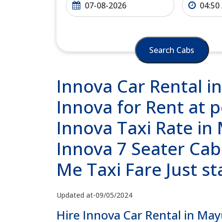
Search Cabs
Innova Car Rental i
Innova for Rent at 
Innova Taxi Rate in
Innova 7 Seater Cab
Me Taxi Fare Just s
Updated at-09/05/2024
Hire Innova Car Rental in May