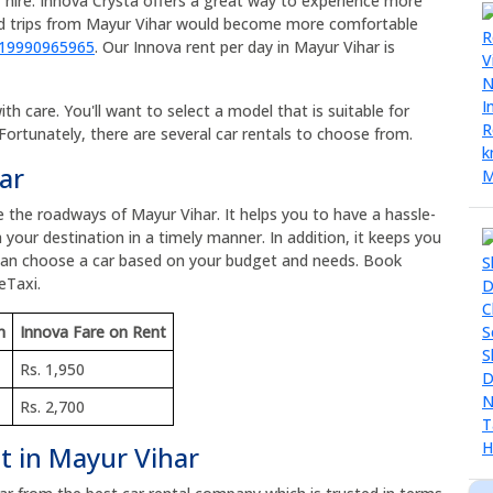
 hire. Innova Crysta offers a great way to experience more
oad trips from Mayur Vihar would become more comfortable
919990965965
. Our Innova rent per day in Mayur Vihar is
h care. You'll want to select a model that is suitable for
Fortunately, there are several car rentals to choose from.
ar
e the roadways of Mayur Vihar. It helps you to have a hassle-
 your destination in a timely manner. In addition, it keeps you
 can choose a car based on your budget and needs. Book
eTaxi.
m
Innova Fare on Rent
Rs. 1,950
Rs. 2,700
t in Mayur Vihar