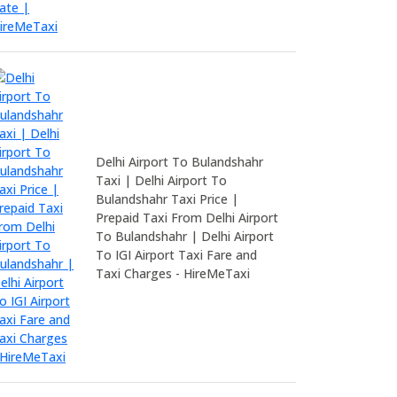
Delhi Airport To Bulandshahr
Taxi | Delhi Airport To
Bulandshahr Taxi Price |
Prepaid Taxi From Delhi Airport
To Bulandshahr | Delhi Airport
To IGI Airport Taxi Fare and
Taxi Charges - HireMeTaxi