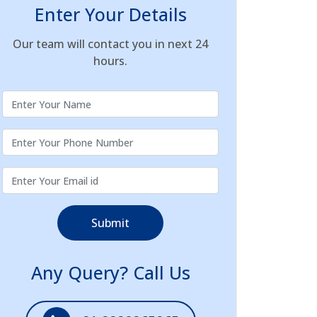
Enter Your Details
Our team will contact you in next 24
hours.
Submit
Any Query? Call Us