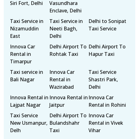
Siri Fort, Delhi
Vasundhara
Enclave, Delhi
Taxi Service in
Taxi Service in
Delhi to Sonipat
Nizamuddin
Neeti Bagh,
Taxi Service
East
Delhi
Innova Car
Delhi Airport To
Delhi Airport To
Rental in
Rohtak Taxi
Hapur Taxi
Timarpur
Taxi service in
Innova Car
Taxi Service
Bali Nagar
Rental in
Shastri Park,
Wazirabad
Delhi
Innova Rental in
Innova Rental in
Innova Car
Lajpat Nagar
Jaitpur
Rental in Rohini
Taxi Service
Delhi Airport To
Innova Car
New Usmanpur,
Bulandshahr
Rental in Vivek
Delh
Taxi
Vihar