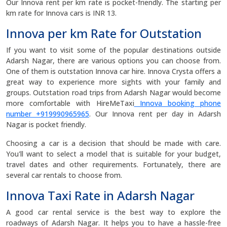
Our Innova rent per km rate is pocket-friendly. The starting per
km rate for Innova cars is INR 13.
Innova per km Rate for Outstation
If you want to visit some of the popular destinations outside
Adarsh Nagar, there are various options you can choose from.
One of them is outstation Innova car hire. Innova Crysta offers a
great way to experience more sights with your family and
groups. Outstation road trips from Adarsh Nagar would become
more comfortable with HireMeTaxi
Innova booking phone
number +919990965965
. Our Innova rent per day in Adarsh
Nagar is pocket friendly.
Choosing a car is a decision that should be made with care.
You'll want to select a model that is suitable for your budget,
travel dates and other requirements. Fortunately, there are
several car rentals to choose from.
Innova Taxi Rate in Adarsh Nagar
A good car rental service is the best way to explore the
roadways of Adarsh Nagar. It helps you to have a hassle-free