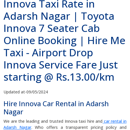
Innova Taxi Rate in
Adarsh Nagar | Toyota
Innova 7 Seater Cab
Online Booking | Hire Me
Taxi - Airport Drop
Innova Service Fare Just
starting @ Rs.13.00/km
Updated at-09/05/2024
Hire Innova Car Rental in Adarsh
Nagar
We are the leading and trusted Innova taxi hire and
car rental in
Adarsh Nagar
. Who offers a transparent pricing policy and