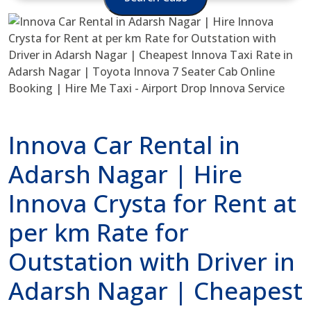
Innova Car Rental in
Adarsh Nagar | Hire
Innova Crysta for Rent at
per km Rate for
Outstation with Driver in
Adarsh Nagar | Cheapest