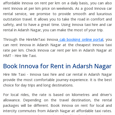
affordable Innova on rent per km on a daily basis, you can also
rent Innova at per km price on weekends. As a good Innova car
rental service, we promise to provide smooth and luxurious
outstation travel. It allows you to take the road in comfort and
safety, and to have a great time. Using Innova taxi hire and car
rental in Adarsh Nagar, you can make the most of your trip.
Through the HireMeTaxi Innova
cab booking online portal
, you
can rent Innova in Adarsh Nagar at the cheapest Innova taxi
rate per km. Check Innova car rent per km in Adarsh Nagar at
HMT - Hire Me Taxi.
Book Innova for Rent in Adarsh Nagar
Hire Me Taxi - Innova taxi hire and car rental in Adarsh Nagar
provide the most comfortable journey experience. It is the best
choice for day trips and long destinations.
For local rides, the rate is based on kilometres and driver's
allowance. Depending on the travel destination, the rental
packages will be different. Book Innova on rent for local and
intercity commutes from Adarsh Nagar at affordable taxi rates.