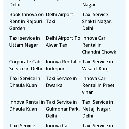
Delhi
Nagar
Book Innova on
Delhi Airport
Taxi Service
Rent in Rajouri
Taxi
Shakti Nagar,
Garden
Delhi
Taxi service in
Delhi Airport To
Innova Car
Uttam Nagar
Alwar Taxi
Rental in
Chandni Chowk
Corporate Cab
Innova Rental in
Taxi Service in
Service in Delhi
Inderpuri
Vasant Kunj
Taxi Service in
Taxi Service in
Innova Car
Dhaula Kuan
Dwarka
Rental in Preet
vihar
Innova Rental in
Taxi Service in
Taxi Service in
Dhaula Kuan
Gulmohar Park,
Netaji Nagar,
Delhi
Delhi
Taxi Service
Innova Car
Taxi Service in