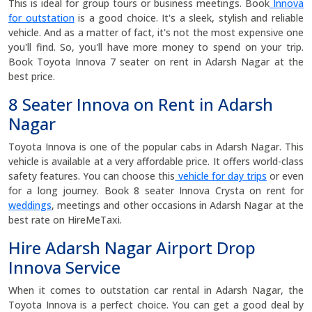
This is ideal for group tours or business meetings. Book
Innova
for outstation
is a good choice. It's a sleek, stylish and reliable
vehicle. And as a matter of fact, it's not the most expensive one
you'll find. So, you'll have more money to spend on your trip.
Book Toyota Innova 7 seater on rent in Adarsh Nagar at the
best price.
8 Seater Innova on Rent in Adarsh
Nagar
Toyota Innova is one of the popular cabs in Adarsh Nagar. This
vehicle is available at a very affordable price. It offers world-class
safety features. You can choose this
vehicle for day trips
or even
for a long journey. Book 8 seater Innova Crysta on rent for
weddings
, meetings and other occasions in Adarsh Nagar at the
best rate on HireMeTaxi.
Hire Adarsh Nagar Airport Drop
Innova Service
When it comes to outstation car rental in Adarsh Nagar, the
Toyota Innova is a perfect choice. You can get a good deal by