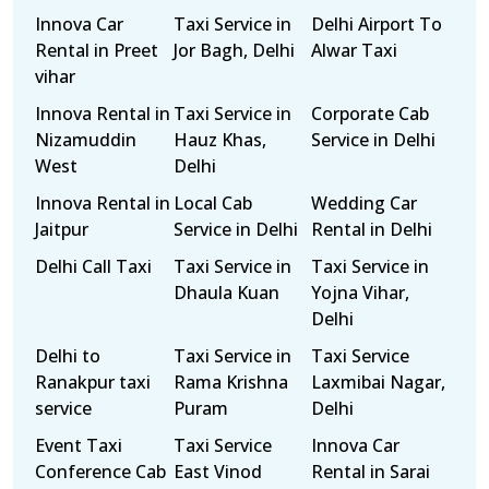
Innova Car
Taxi Service in
Delhi Airport To
Rental in Preet
Jor Bagh, Delhi
Alwar Taxi
vihar
Innova Rental in
Taxi Service in
Corporate Cab
Nizamuddin
Hauz Khas,
Service in Delhi
West
Delhi
Innova Rental in
Local Cab
Wedding Car
Jaitpur
Service in Delhi
Rental in Delhi
Delhi Call Taxi
Taxi Service in
Taxi Service in
Dhaula Kuan
Yojna Vihar,
Delhi
Delhi to
Taxi Service in
Taxi Service
Ranakpur taxi
Rama Krishna
Laxmibai Nagar,
service
Puram
Delhi
Event Taxi
Taxi Service
Innova Car
Conference Cab
East Vinod
Rental in Sarai