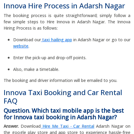
Innova Hire Process in Adarsh Nagar
The booking process is quite straightforward; simply follow a
few simple steps to Hire Innova in Adarsh Nagar. The Innova
Hiring Process is as follows:
Download our
taxi hailing app
in Adarsh Nagar or go to our
website
.
Enter the pick-up and drop-off points.
Also, make a timetable.
The booking and driver information will be emailed to you.
Innova Taxi Booking and Car Rental
FAQ
Question. Which taxi mobile app is the best
for Innova taxi booking in Adarsh Nagar?
Answer.
Download
Hire Me Taxi - Car Rental
Adarsh Nagar on
the google play store and app store to experience hassle-free