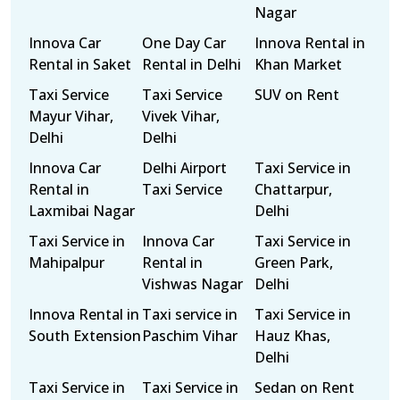
Nagar
Innova Car
One Day Car
Innova Rental in
Rental in Saket
Rental in Delhi
Khan Market
Taxi Service
Taxi Service
SUV on Rent
Mayur Vihar,
Vivek Vihar,
Delhi
Delhi
Innova Car
Delhi Airport
Taxi Service in
Rental in
Taxi Service
Chattarpur,
Laxmibai Nagar
Delhi
Taxi Service in
Innova Car
Taxi Service in
Mahipalpur
Rental in
Green Park,
Vishwas Nagar
Delhi
Innova Rental in
Taxi service in
Taxi Service in
South Extension
Paschim Vihar
Hauz Khas,
Delhi
Taxi Service in
Taxi Service in
Sedan on Rent