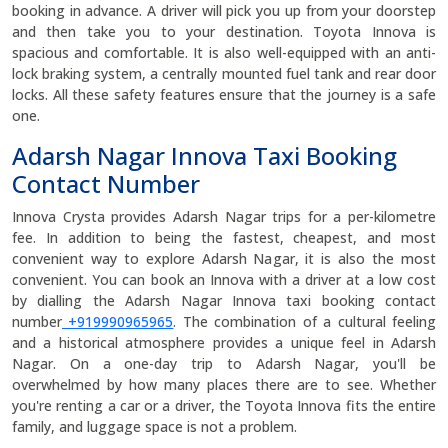
booking in advance. A driver will pick you up from your doorstep
and then take you to your destination. Toyota Innova is
spacious and comfortable. It is also well-equipped with an anti-
lock braking system, a centrally mounted fuel tank and rear door
locks. All these safety features ensure that the journey is a safe
one.
Adarsh Nagar Innova Taxi Booking
Contact Number
Innova Crysta provides Adarsh Nagar trips for a per-kilometre
fee. In addition to being the fastest, cheapest, and most
convenient way to explore Adarsh Nagar, it is also the most
convenient. You can book an Innova with a driver at a low cost
by dialling the Adarsh Nagar Innova taxi booking contact
number
+919990965965
. The combination of a cultural feeling
and a historical atmosphere provides a unique feel in Adarsh
Nagar. On a one-day trip to Adarsh Nagar, you'll be
overwhelmed by how many places there are to see. Whether
you're renting a car or a driver, the Toyota Innova fits the entire
family, and luggage space is not a problem.