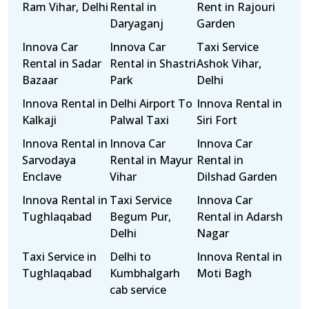
Ram Vihar, Delhi
Rental in
Rent in Rajouri
Daryaganj
Garden
Innova Car
Innova Car
Taxi Service
Rental in Sadar
Rental in Shastri
Ashok Vihar,
Bazaar
Park
Delhi
Innova Rental in
Delhi Airport To
Innova Rental in
Kalkaji
Palwal Taxi
Siri Fort
Innova Rental in
Innova Car
Innova Car
Sarvodaya
Rental in Mayur
Rental in
Enclave
Vihar
Dilshad Garden
Innova Rental in
Taxi Service
Innova Car
Tughlaqabad
Begum Pur,
Rental in Adarsh
Delhi
Nagar
Taxi Service in
Delhi to
Innova Rental in
Tughlaqabad
Kumbhalgarh
Moti Bagh
cab service