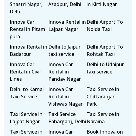
Shastri Nagar,
Azadpur, Delhi
in Kirti Nagar
Delhi
Innova Car
Innova Rental in
Delhi Airport To
Rental in Pitam
Lajpat Nagar
Noida Taxi
pura
Innova Rental in
Delhi to Jaipur
Delhi Airport To
Badarpur
taxi service
Rohtak Taxi
Innova Car
Innova Car
Delhi to Udaipur
Rental in Civil
Rental in
taxi service
Lines
Pandav Nagar
Delhi to Karnal
Innova Car
Taxi Service in
Taxi Service
Rental in
Chittaranjan
Vishwas Nagar
Park
Taxi Service in
Taxi Service
Taxi Service in
Lajpat Nagar
Paharganj, Delhi
Naraina
Taxi Service in
Innova Car
Book Innova on