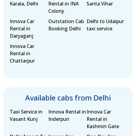
Karala, Delhi
Rental in INA
Sarita Vihar
Colony
Innova Car
Outstation Cab
Delhi to Udaipur
Rental in
Booking Delhi
taxi service
Daryaganj
Innova Car
Rental in
Chattarpur
Available cabs from Delhi
Taxi Service in
Innova Rental in
Innova Car
Vasant Kunj
Inderpuri
Rental in
Kashmiri Gate