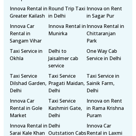
Innova Rental in
Round Trip Taxi
Innova on Rent
Greater Kailash
in Delhi
in Sagar Pur
Innova Car
Innova Rental in
Innova Rental in
Rental in
Munirka
Chittaranjan
Sangam Vihar
Park
Taxi Service in
Delhi to
One Way Cab
Okhla
Jaisalmer cab
Service in Delhi
service
Taxi Service
Taxi Service
Taxi Service in
Dilshad Garden,
Pragati Maidan,
Sainik Farm,
Delhi
Delhi
Delhi
Innova Car
Taxi Service
Innova on Rent
Rental in Gole
Kashmiri Gate,
in Rama Krishna
Market
Delhi
Puram
Innova Rental in
Delhi
Innova Car
Sarai Kale Khan
Outstation Cabs
Rental in Laxmi