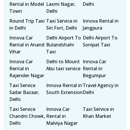
Rental in Model
Laxmi Nagar,
Delhi
Town
Delhi
Round Trip Taxi
Taxi Service in
Innova Rental in
in Delhi
Siri Fort, Delhi
Jangpura
Innova Car
Delhi Airport To
Delhi Airport To
Rental in Anand
Bulandshahr
Sonipat Taxi
Vihar
Taxi
Innova Car
Delhi to Mount
Innova Car
Rental in
Abu taxi service
Rental in
Rajender Nagar
Begumpur
Taxi Service
Innova Rental in
Travel Agency in
Sadar Bazaar,
South Extension
Delhi
Delhi
Taxi Service
Innova Car
Taxi Service in
Chandni Chowk,
Rental in
Khan Market
Delhi
Malviya Nagar