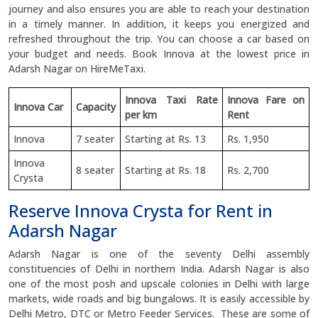
journey and also ensures you are able to reach your destination
in a timely manner. In addition, it keeps you energized and
refreshed throughout the trip. You can choose a car based on
your budget and needs. Book Innova at the lowest price in
Adarsh Nagar on HireMeTaxi.
Innova Taxi Rate
Innova Fare on
Innova Car
Capacity
per km
Rent
Innova
7 seater
Starting at Rs. 13
Rs. 1,950
Innova
8 seater
Starting at Rs. 18
Rs. 2,700
Crysta
Reserve Innova Crysta for Rent in
Adarsh Nagar
Adarsh Nagar is one of the seventy Delhi assembly
constituencies of Delhi in northern India. Adarsh Nagar is also
one of the most posh and upscale colonies in Delhi with large
markets, wide roads and big bungalows. It is easily accessible by
Delhi Metro, DTC or Metro Feeder Services. These are some of