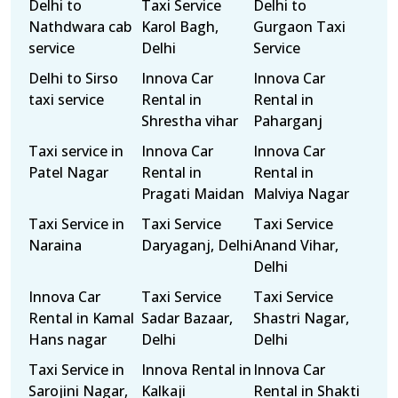
Delhi to
Taxi Service
Delhi to
Nathdwara cab
Karol Bagh,
Gurgaon Taxi
service
Delhi
Service
Delhi to Sirso
Innova Car
Innova Car
taxi service
Rental in
Rental in
Shrestha vihar
Paharganj
Taxi service in
Innova Car
Innova Car
Patel Nagar
Rental in
Rental in
Pragati Maidan
Malviya Nagar
Taxi Service in
Taxi Service
Taxi Service
Naraina
Daryaganj, Delhi
Anand Vihar,
Delhi
Innova Car
Taxi Service
Taxi Service
Rental in Kamal
Sadar Bazaar,
Shastri Nagar,
Hans nagar
Delhi
Delhi
Taxi Service in
Innova Rental in
Innova Car
Sarojini Nagar,
Kalkaji
Rental in Shakti