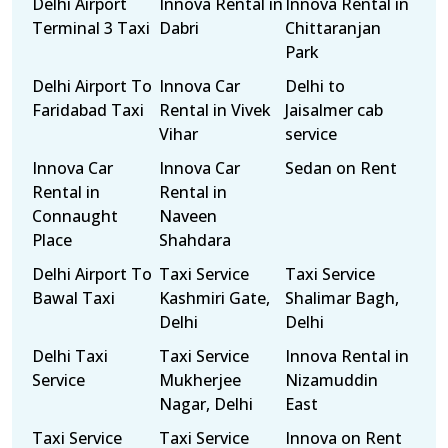
Delhi Airport
Innova Rental in
Innova Rental in
Terminal 3 Taxi
Dabri
Chittaranjan
Park
Delhi Airport To
Innova Car
Delhi to
Faridabad Taxi
Rental in Vivek
Jaisalmer cab
Vihar
service
Innova Car
Innova Car
Sedan on Rent
Rental in
Rental in
Connaught
Naveen
Place
Shahdara
Delhi Airport To
Taxi Service
Taxi Service
Bawal Taxi
Kashmiri Gate,
Shalimar Bagh,
Delhi
Delhi
Delhi Taxi
Taxi Service
Innova Rental in
Service
Mukherjee
Nizamuddin
Nagar, Delhi
East
Taxi Service
Taxi Service
Innova on Rent