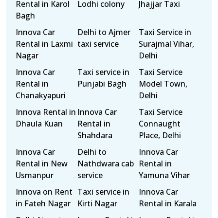
Rental in Karol
Lodhi colony
Jhajjar Taxi
Bagh
Innova Car
Delhi to Ajmer
Taxi Service in
Rental in Laxmi
taxi service
Surajmal Vihar,
Nagar
Delhi
Innova Car
Taxi service in
Taxi Service
Rental in
Punjabi Bagh
Model Town,
Chanakyapuri
Delhi
Innova Rental in
Innova Car
Taxi Service
Dhaula Kuan
Rental in
Connaught
Shahdara
Place, Delhi
Innova Car
Delhi to
Innova Car
Rental in New
Nathdwara cab
Rental in
Usmanpur
service
Yamuna Vihar
Innova on Rent
Taxi service in
Innova Car
in Fateh Nagar
Kirti Nagar
Rental in Karala