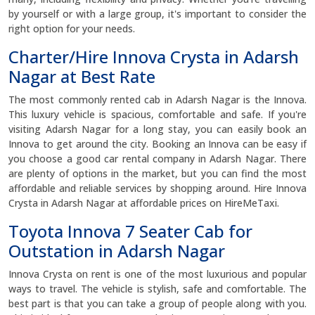
by yourself or with a large group, it's important to consider the
right option for your needs.
Charter/Hire Innova Crysta in Adarsh
Nagar at Best Rate
The most commonly rented cab in Adarsh Nagar is the Innova.
This luxury vehicle is spacious, comfortable and safe. If you're
visiting Adarsh Nagar for a long stay, you can easily book an
Innova to get around the city. Booking an Innova can be easy if
you choose a good car rental company in Adarsh Nagar. There
are plenty of options in the market, but you can find the most
affordable and reliable services by shopping around. Hire Innova
Crysta in Adarsh Nagar at affordable prices on HireMeTaxi.
Toyota Innova 7 Seater Cab for
Outstation in Adarsh Nagar
Innova Crysta on rent is one of the most luxurious and popular
ways to travel. The vehicle is stylish, safe and comfortable. The
best part is that you can take a group of people along with you.