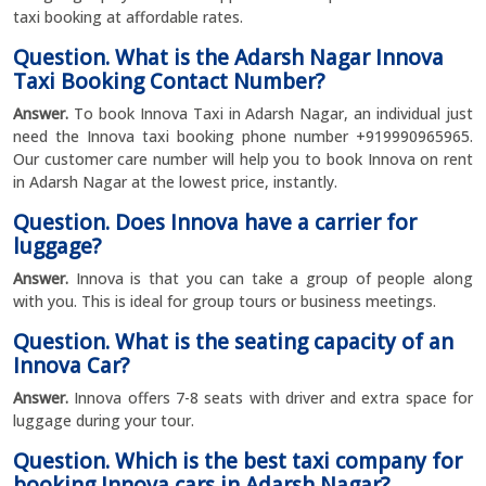
taxi booking at affordable rates.
Question. What is the Adarsh Nagar Innova
Taxi Booking Contact Number?
Answer.
To book Innova Taxi in Adarsh Nagar, an individual just
need the Innova taxi booking phone number +919990965965.
Our customer care number will help you to book Innova on rent
in Adarsh Nagar at the lowest price, instantly.
Question. Does Innova have a carrier for
luggage?
Answer.
Innova is that you can take a group of people along
with you. This is ideal for group tours or business meetings.
Question. What is the seating capacity of an
Innova Car?
Answer.
Innova offers 7-8 seats with driver and extra space for
luggage during your tour.
Question. Which is the best taxi company for
booking Innova cars in Adarsh Nagar?