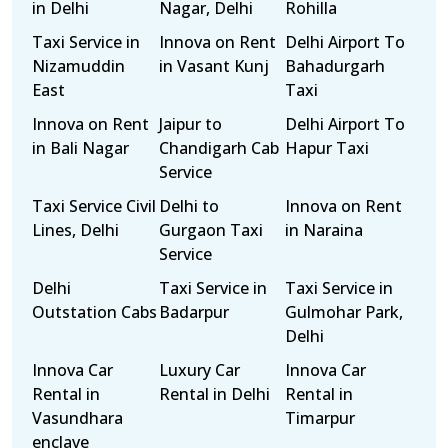
in Delhi
Nagar, Delhi
Rohilla
Taxi Service in
Innova on Rent
Delhi Airport To
Nizamuddin
in Vasant Kunj
Bahadurgarh
East
Taxi
Innova on Rent
Jaipur to
Delhi Airport To
in Bali Nagar
Chandigarh Cab
Hapur Taxi
Service
Taxi Service Civil
Delhi to
Innova on Rent
Lines, Delhi
Gurgaon Taxi
in Naraina
Service
Delhi
Taxi Service in
Taxi Service in
Outstation Cabs
Badarpur
Gulmohar Park,
Delhi
Innova Car
Luxury Car
Innova Car
Rental in
Rental in Delhi
Rental in
Vasundhara
Timarpur
enclave