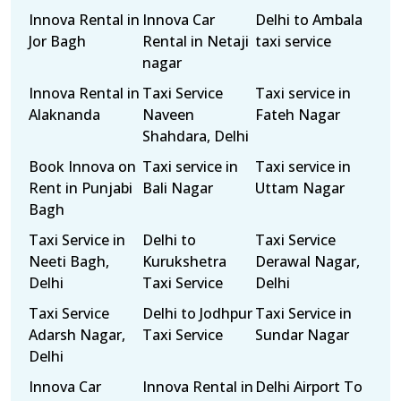
Innova Rental in
Innova Car
Delhi to Ambala
Jor Bagh
Rental in Netaji
taxi service
nagar
Innova Rental in
Taxi Service
Taxi service in
Alaknanda
Naveen
Fateh Nagar
Shahdara, Delhi
Book Innova on
Taxi service in
Taxi service in
Rent in Punjabi
Bali Nagar
Uttam Nagar
Bagh
Taxi Service in
Delhi to
Taxi Service
Neeti Bagh,
Kurukshetra
Derawal Nagar,
Delhi
Taxi Service
Delhi
Taxi Service
Delhi to Jodhpur
Taxi Service in
Adarsh Nagar,
Taxi Service
Sundar Nagar
Delhi
Innova Car
Innova Rental in
Delhi Airport To