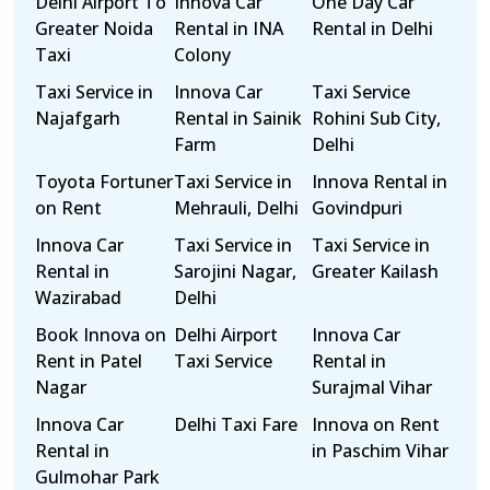
Delhi Airport To
Innova Car
One Day Car
Greater Noida
Rental in INA
Rental in Delhi
Taxi
Colony
Taxi Service in
Innova Car
Taxi Service
Najafgarh
Rental in Sainik
Rohini Sub City,
Farm
Delhi
Toyota Fortuner
Taxi Service in
Innova Rental in
on Rent
Mehrauli, Delhi
Govindpuri
Innova Car
Taxi Service in
Taxi Service in
Rental in
Sarojini Nagar,
Greater Kailash
Wazirabad
Delhi
Book Innova on
Delhi Airport
Innova Car
Rent in Patel
Taxi Service
Rental in
Nagar
Surajmal Vihar
Innova Car
Delhi Taxi Fare
Innova on Rent
Rental in
in Paschim Vihar
Gulmohar Park