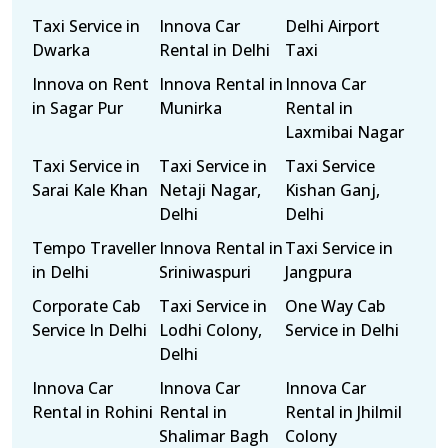
Taxi Service in
Innova Car
Delhi Airport
Dwarka
Rental in Delhi
Taxi
Innova on Rent
Innova Rental in
Innova Car
in Sagar Pur
Munirka
Rental in
Laxmibai Nagar
Taxi Service in
Taxi Service in
Taxi Service
Sarai Kale Khan
Netaji Nagar,
Kishan Ganj,
Delhi
Delhi
Tempo Traveller
Innova Rental in
Taxi Service in
in Delhi
Sriniwaspuri
Jangpura
Corporate Cab
Taxi Service in
One Way Cab
Service In Delhi
Lodhi Colony,
Service in Delhi
Delhi
Innova Car
Innova Car
Innova Car
Rental in Rohini
Rental in
Rental in Jhilmil
Shalimar Bagh
Colony