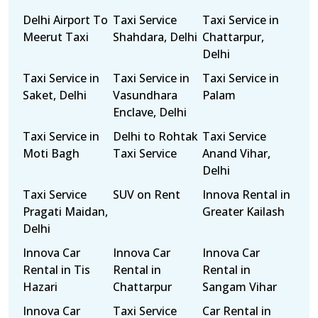
Delhi Airport To
Taxi Service
Taxi Service in
Meerut Taxi
Shahdara, Delhi
Chattarpur,
Delhi
Taxi Service in
Taxi Service in
Taxi Service in
Saket, Delhi
Vasundhara
Palam
Enclave, Delhi
Taxi Service in
Delhi to Rohtak
Taxi Service
Moti Bagh
Taxi Service
Anand Vihar,
Delhi
Taxi Service
SUV on Rent
Innova Rental in
Pragati Maidan,
Greater Kailash
Delhi
Innova Car
Innova Car
Innova Car
Rental in Tis
Rental in
Rental in
Hazari
Chattarpur
Sangam Vihar
Innova Car
Taxi Service
Car Rental in