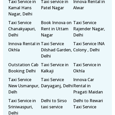
Taxi Service in
Taxi service in
Innova Rental in
Kamal Hans
Patel Nagar
Alwar
Nagar, Delhi
Taxi Service
Book Innova on
Taxi Service
Chanakyapuri,
Rent in Uttam
Rajender Nagar,
Delhi
Nagar
Delhi
Innova Rental in
Taxi Service
Taxi Service INA
Okhla
Dilshad Garden,
Colony , Delhi
Delhi
Outstation Cab
Taxi Service in
Taxi Service in
Booking Delhi
Kalkaji
Okhla
Taxi Service
Taxi Service
Innova Car
New Usmanpur,
Daryaganj, Delhi
Rental in
Delh
Pragati Maidan
Taxi Service in
Delhi to Sirso
Delhi to Rewari
Sriniwaspuri,
taxi service
Taxi Service
Delhi