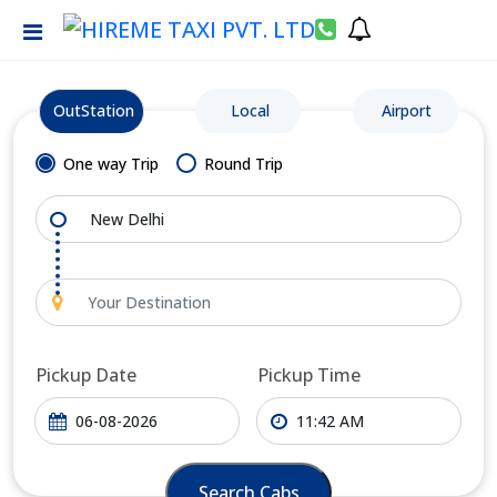
OutStation
Local
Airport
One way Trip
Round Trip
Pickup Date
Pickup Time
Search Cabs