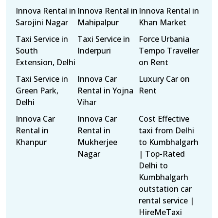
Innova Rental in
Innova Rental in
Innova Rental in
Sarojini Nagar
Mahipalpur
Khan Market
Taxi Service in
Taxi Service in
Force Urbania
South
Inderpuri
Tempo Traveller
Extension, Delhi
on Rent
Taxi Service in
Innova Car
Luxury Car on
Green Park,
Rental in Yojna
Rent
Delhi
Vihar
Innova Car
Innova Car
Cost Effective
Rental in
Rental in
taxi from Delhi
Khanpur
Mukherjee
to Kumbhalgarh
Nagar
| Top-Rated
Delhi to
Kumbhalgarh
outstation car
rental service |
HireMeTaxi