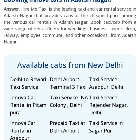
Answer.
Hire Me Taxi is the leading taxi and car rental service in
Adarsh Nagar that provides cabs at the cheapest price among
the various car rentals in Adarsh Nagar. Book taxi/cab from a
wide range of rental fleets for weddings, business, airport drop,
railway, employee commute, and other occasions, from Adarsh
Nagar.
Available cabs from New Delhi
Delhi to Rewari
Delhi Airport
Taxi Service
Taxi Service
Terminal 3 Taxi
Azadpur, Delhi
Innova Car
Taxi Service INA
Taxi Service
Rental in Pitam
Colony , Delhi
Rajender Nagar,
pura
Delhi
Innova Car
Prepaid Taxi at
Taxi Service in
Rental in
Delhi Airport
Sagar Pur
Azadpur