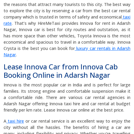
the reasons that attract many tourists to this city. The best way
to explore the city is by reserving a car from the best car rental
company which is trusted in terms of safety and economical
taxi
rate
. That’s why HireMeTaxi provides Innova for rent in Adarsh
Nagar, Innova car is best for city routes and outstation, as it
has more space than other vehicles, Toyota Innova is the most
economical and spacious to travel in a comfortable way. Innova
Crysta is the best you can book for
luxury car rentals in Adarsh
Nagar
.
Lease Innova Car from Innova Cab
Booking Online in Adarsh Nagar
Innova is the most popular car in India and is perfect for large
families. Its strong engine and comfortable suspension make it
a comfortable ride. There are various car rental agencies in
Adarsh Nagar offering Innova taxi hire and car rental at budget
friendly per km rate. Lease Innova car online at the best price.
A
taxi hire
or car rental service is an excellent way to enjoy the
city without all the hassles. The benefits of hiring a car are
many, including flexibility and privacy. Whether you're travelling