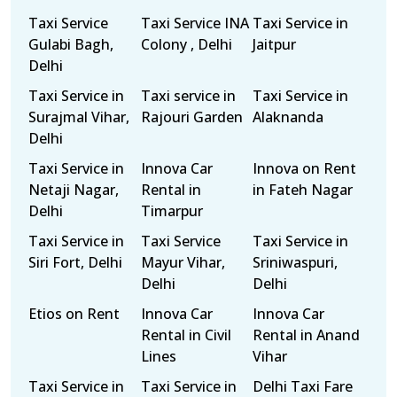
Taxi Service
Taxi Service INA
Taxi Service in
Gulabi Bagh,
Colony , Delhi
Jaitpur
Delhi
Taxi Service in
Taxi service in
Taxi Service in
Surajmal Vihar,
Rajouri Garden
Alaknanda
Delhi
Taxi Service in
Innova Car
Innova on Rent
Netaji Nagar,
Rental in
in Fateh Nagar
Delhi
Timarpur
Taxi Service in
Taxi Service
Taxi Service in
Siri Fort, Delhi
Mayur Vihar,
Sriniwaspuri,
Delhi
Delhi
Etios on Rent
Innova Car
Innova Car
Rental in Civil
Rental in Anand
Lines
Vihar
Taxi Service in
Taxi Service in
Delhi Taxi Fare