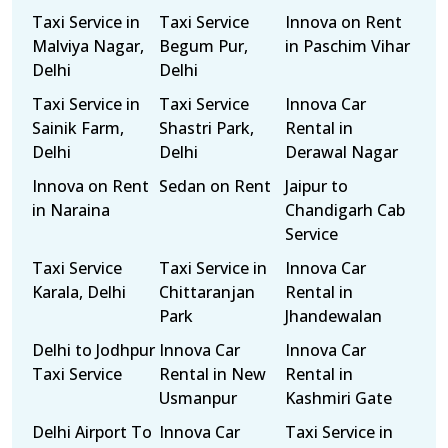
Taxi Service in
Taxi Service
Innova on Rent
Malviya Nagar,
Begum Pur,
in Paschim Vihar
Delhi
Delhi
Taxi Service in
Taxi Service
Innova Car
Sainik Farm,
Shastri Park,
Rental in
Delhi
Delhi
Derawal Nagar
Innova on Rent
Sedan on Rent
Jaipur to
in Naraina
Chandigarh Cab
Service
Taxi Service
Taxi Service in
Innova Car
Karala, Delhi
Chittaranjan
Rental in
Park
Jhandewalan
Delhi to Jodhpur
Innova Car
Innova Car
Taxi Service
Rental in New
Rental in
Usmanpur
Kashmiri Gate
Delhi Airport To
Innova Car
Taxi Service in