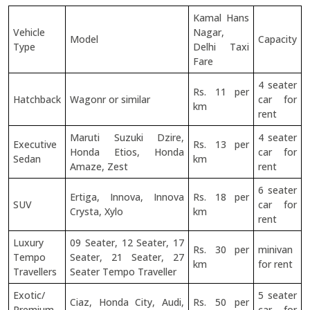
Kamal Hans
Vehicle
Nagar,
Model
Capacity
Type
Delhi Taxi
Fare
4 seater
Rs. 11 per
Hatchback
Wagonr or similar
car for
km
rent
Maruti Suzuki Dzire,
4 seater
Executive
Rs. 13 per
Honda Etios, Honda
car for
Sedan
km
Amaze, Zest
rent
6 seater
Ertiga, Innova, Innova
Rs. 18 per
SUV
car for
Crysta, Xylo
km
rent
Luxury
09 Seater, 12 Seater, 17
Rs. 30 per
minivan
Tempo
Seater, 21 Seater, 27
km
for rent
Travellers
Seater Tempo Traveller
Exotic/
5 seater
Ciaz, Honda City, Audi,
Rs. 50 per
Premium
car for