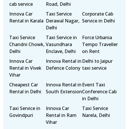
cab service
Road, Delhi
Innova Car
Taxi Service
Corporate Cab
Rental in Karala
Derawal Nagar,
Service in Delhi
Delhi
Taxi Service
Taxi Service in
Force Urbania
Chandni Chowk,
Vasundhara
Tempo Traveller
Delhi
Enclave, Delhi
on Rent
Innova Car
Innova Rental in
Delhi to Jaipur
Rental in Vivek
Defence Colony
taxi service
Vihar
Cheapest Car
Innova Rental in
Event Taxi
Rental in Delhi
South Extension
Conference Cab
in Delhi
Taxi Service in
Innova Car
Taxi Service
Govindpuri
Rental in Ram
Narela, Delhi
Vihar