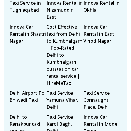
Taxi Service in
Innova Rental in
Innova Rental in
Tughlaqabad
Nizamuddin
Okhla
East
Innova Car
Cost Effective
Innova Car
Rental in Shastri
taxi from Delhi
Rental in East
Nagar
to Kumbhalgarh
Vinod Nagar
| Top-Rated
Delhi to
Kumbhalgarh
outstation car
rental service |
HireMeTaxi
Delhi Airport To
Taxi Service
Taxi Service
Bhiwadi Taxi
Yamuna Vihar,
Connaught
Delhi
Place, Delhi
Delhi to
Taxi Service
Innova Car
Ranakpur taxi
Karol Bagh,
Rental in Model