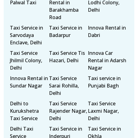
Palwal Taxi
Rental in
Lodhi Colony,
Barakhamba
Delhi
Road
Taxi Service in
Taxi Service in
Innova Rental in
Sarvodaya
Badarpur
Dabri
Enclave, Delhi
Taxi Service
Taxi Service Tis
Innova Car
Jhilmil Colony,
Hazari, Delhi
Rental in Adarsh
Delhi
Nagar
Innova Rental in
Taxi Service
Taxi service in
Sundar Nagar
Sarai Rohilla,
Punjabi Bagh
Delhi
Delhi to
Taxi Service
Taxi Service
Kurukshetra
Rajender Nagar,
Laxmi Nagar,
Taxi Service
Delhi
Delhi
Delhi Taxi
Taxi Service in
Taxi Service in
Service
Inderpuri
Okhla