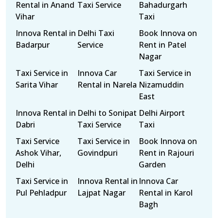
Rental in Anand
Taxi Service
Bahadurgarh
Vihar
Taxi
Innova Rental in
Delhi Taxi
Book Innova on
Badarpur
Service
Rent in Patel
Nagar
Taxi Service in
Innova Car
Taxi Service in
Sarita Vihar
Rental in Narela
Nizamuddin
East
Innova Rental in
Delhi to Sonipat
Delhi Airport
Dabri
Taxi Service
Taxi
Taxi Service
Taxi Service in
Book Innova on
Ashok Vihar,
Govindpuri
Rent in Rajouri
Delhi
Garden
Taxi Service in
Innova Rental in
Innova Car
Pul Pehladpur
Lajpat Nagar
Rental in Karol
Bagh