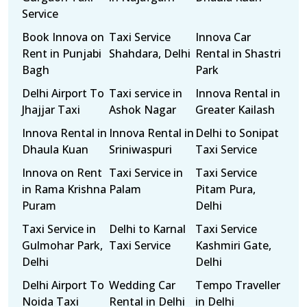
Service
Book Innova on
Taxi Service
Innova Car
Rent in Punjabi
Shahdara, Delhi
Rental in Shastri
Bagh
Park
Delhi Airport To
Taxi service in
Innova Rental in
Jhajjar Taxi
Ashok Nagar
Greater Kailash
Innova Rental in
Innova Rental in
Delhi to Sonipat
Dhaula Kuan
Sriniwaspuri
Taxi Service
Innova on Rent
Taxi Service in
Taxi Service
in Rama Krishna
Palam
Pitam Pura,
Puram
Delhi
Taxi Service in
Delhi to Karnal
Taxi Service
Gulmohar Park,
Taxi Service
Kashmiri Gate,
Delhi
Delhi
Delhi Airport To
Wedding Car
Tempo Traveller
Noida Taxi
Rental in Delhi
in Delhi