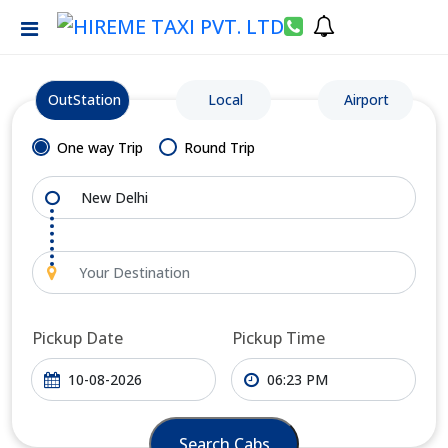
OutStation
Local
Airport
One way Trip
Round Trip
Pickup Date
Pickup Time
Search Cabs