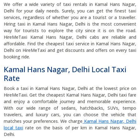
We offer a wide variety of taxi rentals in Kamal Hans Nagar,
Delhi for your daily needs. Surely, you can get the finest taxi
services, regardless of whether you are a tourist or a traveller.
Hiring taxi in Kamal Hans Nagar, Delhi is the most convenient
way for tourists to explore the city since it is on the road.
HireMeTaxi Kamal Hans Nagar, Delhi cabs are reliable and
affordable. Find the cheapest taxi service in Kamal Hans Nagar,
Delhi on HireMeTaxi and get discounts and offers on every taxi
booking ride.
Kamal Hans Nagar, Delhi Local Taxi
Rate
Book a taxi in Kamal Hans Nagar, Delhi at the lowest price on
HireMeTaxi. Get the cheapest Kamal Hans Nagar, Delhi taxi fare
and enjoy a comfortable journey and memorable experience.
With our wide range of sedans, hatchbacks, SUVs, tempo
travelers, and luxury cars, you can choose the vehicle that
matches your preferences. We charge
Kamal Hans Nagar, Delhi
local taxi
rate on the basis of per km in Kamal Hans Nagar,
Delhi.