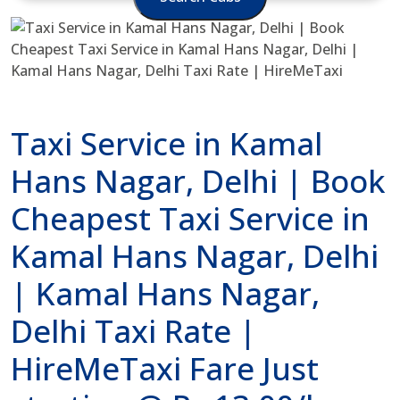
Taxi Service in Kamal
Hans Nagar, Delhi | Book
Cheapest Taxi Service in
Kamal Hans Nagar, Delhi
| Kamal Hans Nagar,
Delhi Taxi Rate |
HireMeTaxi Fare Just