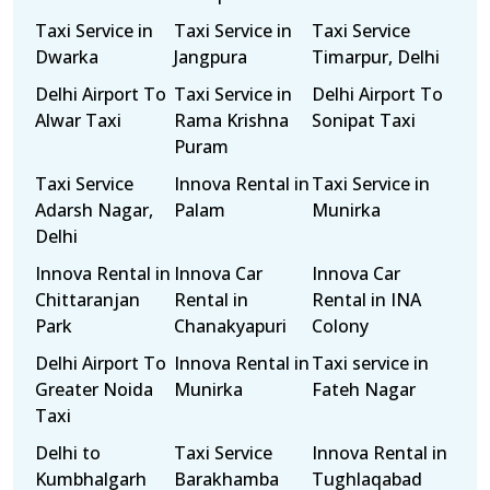
Taxi Service in
Taxi Service in
Taxi Service
Dwarka
Jangpura
Timarpur, Delhi
Delhi Airport To
Taxi Service in
Delhi Airport To
Alwar Taxi
Rama Krishna
Sonipat Taxi
Puram
Taxi Service
Innova Rental in
Taxi Service in
Adarsh Nagar,
Palam
Munirka
Delhi
Innova Rental in
Innova Car
Innova Car
Chittaranjan
Rental in
Rental in INA
Park
Chanakyapuri
Colony
Delhi Airport To
Innova Rental in
Taxi service in
Greater Noida
Munirka
Fateh Nagar
Taxi
Delhi to
Taxi Service
Innova Rental in
Kumbhalgarh
Barakhamba
Tughlaqabad