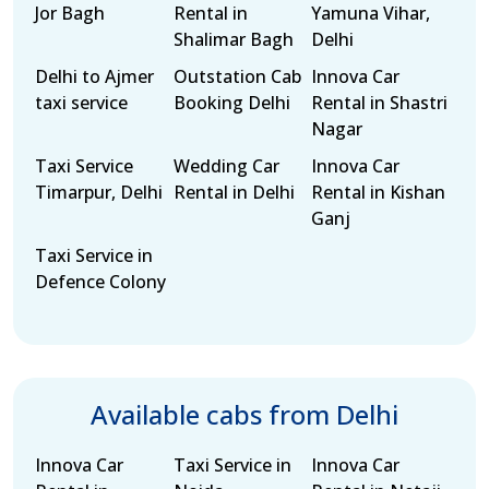
Jor Bagh
Rental in
Yamuna Vihar,
Shalimar Bagh
Delhi
Delhi to Ajmer
Outstation Cab
Innova Car
taxi service
Booking Delhi
Rental in Shastri
Nagar
Taxi Service
Wedding Car
Innova Car
Timarpur, Delhi
Rental in Delhi
Rental in Kishan
Ganj
Taxi Service in
Defence Colony
Available cabs from Delhi
Innova Car
Taxi Service in
Innova Car