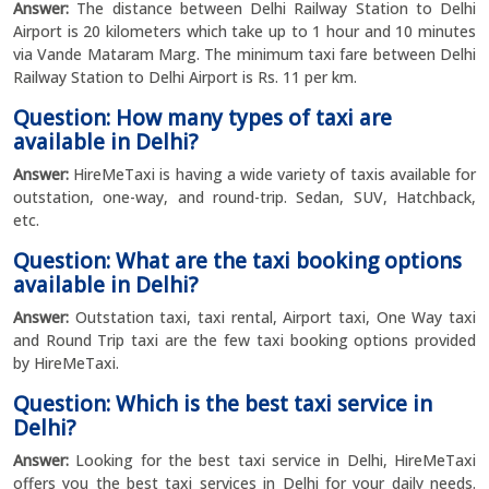
Answer:
The distance between Delhi Railway Station to Delhi
Airport is 20 kilometers which take up to 1 hour and 10 minutes
via Vande Mataram Marg. The minimum taxi fare between Delhi
Railway Station to Delhi Airport is Rs. 11 per km.
Question: How many types of taxi are
available in Delhi?
Answer:
HireMeTaxi is having a wide variety of taxis available for
outstation, one-way, and round-trip. Sedan, SUV, Hatchback,
etc.
Question: What are the taxi booking options
available in Delhi?
Answer:
Outstation taxi, taxi rental, Airport taxi, One Way taxi
and Round Trip taxi are the few taxi booking options provided
by HireMeTaxi.
Question: Which is the best taxi service in
Delhi?
Answer:
Looking for the best taxi service in Delhi, HireMeTaxi
offers you the best taxi services in Delhi for your daily needs.