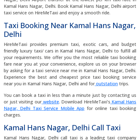
Kamal Hans Nagar, Delhi. Book Kamal Hans Nagar, Delhi airport
taxi service on HireMeTaxi and enjoy a smooth ride.
Taxi Booking Near Kamal Hans Nagar,
Delhi
HireMeTaxi provides premium taxi, exotic cars, and budget
friendly luxury taxi/ cars in Kamal Hans Nagar, Delhi to fulfill all
your requirements. We offer you the most reliable taxi booking
fare near you at your convenience, explore us on your browser
by asking for a taxi service near me in Kamal Hans Nagar, Delhi.
Experience the best and cheapest price taxi booking service
near you in Kamal Hans Nagar, Delhi and for
outstation
trips.
You can book a taxi in less than a minute just by contacting us
or just visiting our
website
. Download HireMeTaxi’s
Kamal Hans
Nagar, Delhi Taxi Service Mobile App
for online taxi booking
charges.
Kamal Hans Nagar, Delhi Call Taxi
Kamal Hans Nagar, Delhi call taxi is a leading taxi company