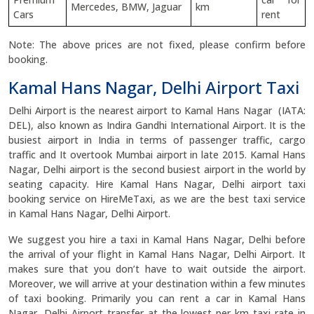
Mercedes, BMW, Jaguar
km
Cars
rent
Note: The above prices are not fixed, please confirm before
booking.
Kamal Hans Nagar, Delhi Airport Taxi
Delhi Airport is the nearest airport to Kamal Hans Nagar (IATA:
DEL), also known as Indira Gandhi International Airport. It is the
busiest airport in India in terms of passenger traffic, cargo
traffic and It overtook Mumbai airport in late 2015. Kamal Hans
Nagar, Delhi airport is the second busiest airport in the world by
seating capacity. Hire Kamal Hans Nagar, Delhi airport taxi
booking service on HireMeTaxi, as we are the best taxi service
in Kamal Hans Nagar, Delhi Airport.
We suggest you hire a taxi in Kamal Hans Nagar, Delhi before
the arrival of your flight in Kamal Hans Nagar, Delhi Airport. It
makes sure that you don’t have to wait outside the airport.
Moreover, we will arrive at your destination within a few minutes
of taxi booking. Primarily you can rent a car in Kamal Hans
Nagar, Delhi Airport transfer at the lowest per km taxi rate in