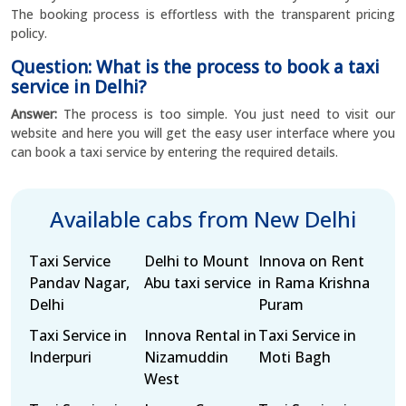
The booking process is effortless with the transparent pricing
policy.
Question: What is the process to book a taxi
service in Delhi?
Answer:
The process is too simple. You just need to visit our
website and here you will get the easy user interface where you
can book a taxi service by entering the required details.
Available cabs from New Delhi
Taxi Service
Delhi to Mount
Innova on Rent
Pandav Nagar,
Abu taxi service
in Rama Krishna
Delhi
Puram
Taxi Service in
Innova Rental in
Taxi Service in
Inderpuri
Nizamuddin
Moti Bagh
West