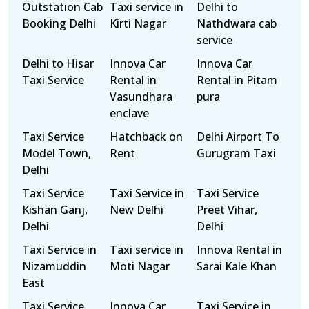
Outstation Cab
Taxi service in
Delhi to
Booking Delhi
Kirti Nagar
Nathdwara cab
service
Delhi to Hisar
Innova Car
Innova Car
Taxi Service
Rental in
Rental in Pitam
Vasundhara
pura
enclave
Taxi Service
Hatchback on
Delhi Airport To
Model Town,
Rent
Gurugram Taxi
Delhi
Taxi Service
Taxi Service in
Taxi Service
Kishan Ganj,
New Delhi
Preet Vihar,
Delhi
Delhi
Taxi Service in
Taxi service in
Innova Rental in
Nizamuddin
Moti Nagar
Sarai Kale Khan
East
Taxi Service
Innova Car
Taxi Service in