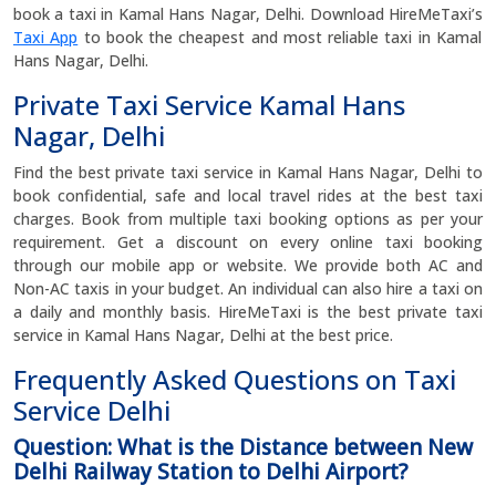
book a taxi in Kamal Hans Nagar, Delhi. Download HireMeTaxi’s
Taxi App
to book the cheapest and most reliable taxi in Kamal
Hans Nagar, Delhi.
Private Taxi Service Kamal Hans
Nagar, Delhi
Find the best private taxi service in Kamal Hans Nagar, Delhi to
book confidential, safe and local travel rides at the best taxi
charges. Book from multiple taxi booking options as per your
requirement. Get a discount on every online taxi booking
through our mobile app or website. We provide both AC and
Non-AC taxis in your budget. An individual can also hire a taxi on
a daily and monthly basis. HireMeTaxi is the best private taxi
service in Kamal Hans Nagar, Delhi at the best price.
Frequently Asked Questions on Taxi
Service Delhi
Question: What is the Distance between New
Delhi Railway Station to Delhi Airport?