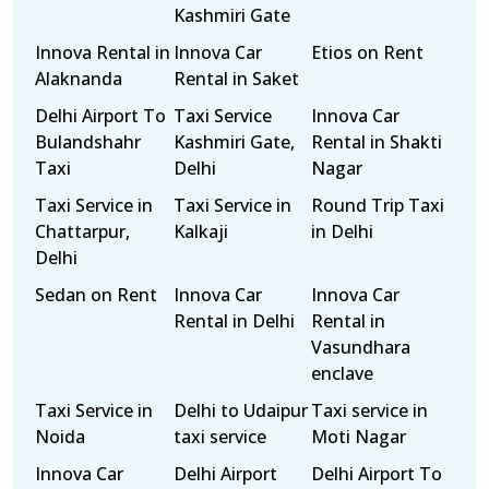
Kashmiri Gate
Innova Rental in
Innova Car
Etios on Rent
Alaknanda
Rental in Saket
Delhi Airport To
Taxi Service
Innova Car
Bulandshahr
Kashmiri Gate,
Rental in Shakti
Taxi
Delhi
Nagar
Taxi Service in
Taxi Service in
Round Trip Taxi
Chattarpur,
Kalkaji
in Delhi
Delhi
Sedan on Rent
Innova Car
Innova Car
Rental in Delhi
Rental in
Vasundhara
enclave
Taxi Service in
Delhi to Udaipur
Taxi service in
Noida
taxi service
Moti Nagar
Innova Car
Delhi Airport
Delhi Airport To