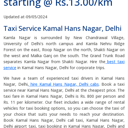
starting @ Rs.13.00/km
Updated at-09/05/2024
Taxi Service Kamal Hans Nagar, Delhi
Kamla Nagar is surrounded by New Chandrawal Village,
University of Delhi's north campus and Kamla Nehru Ridge
Forest on the east, Roop Nagar on the north, Shakti Nagar on
the west and Malka Ganj on the south. The Grand Trunk Road
separates Kamla Nagar from Shakti Nagar. Hire the
best taxi
service
in Kamal Hans Nagar, Delhi for corporate trips.
We have a team of experienced taxi drivers in Kamal Hans
Nagar, Delhi,
hire Kamal Hans Nagar, Delhi cabs
. Book a taxi
service near Kamal Hans Nagar, Delhi at the cheapest price. The
taxi fare in Kamal Hans Nagar, Delhi is Rs. 800 per person and
Rs. 11 per kilometer. Our fleet includes a wide range of rental
vehicles for taxi booking options, so you can choose the taxi of
your choice that suits your needs to reach your destination.
Book Kamal Hans Nagar, Delhi call taxi, Kamal Hans Nagar,
Delhi airport taxi, taxi booking in Kamal Hans Nagar, Delhi and