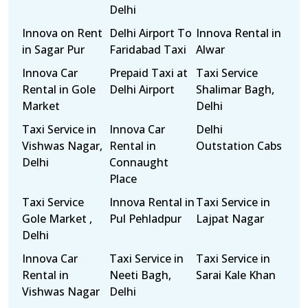
Delhi
Innova on Rent
Delhi Airport To
Innova Rental in
in Sagar Pur
Faridabad Taxi
Alwar
Innova Car
Prepaid Taxi at
Taxi Service
Rental in Gole
Delhi Airport
Shalimar Bagh,
Market
Delhi
Taxi Service in
Innova Car
Delhi
Vishwas Nagar,
Rental in
Outstation Cabs
Delhi
Connaught
Place
Taxi Service
Innova Rental in
Taxi Service in
Gole Market ,
Pul Pehladpur
Lajpat Nagar
Delhi
Innova Car
Taxi Service in
Taxi Service in
Rental in
Neeti Bagh,
Sarai Kale Khan
Vishwas Nagar
Delhi