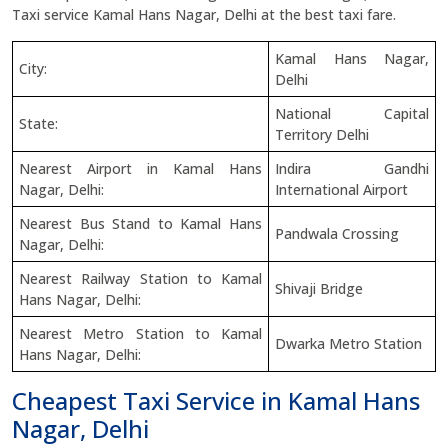
Taxi service Kamal Hans Nagar, Delhi at the best taxi fare.
Kamal Hans Nagar,
City:
Delhi
National Capital
State:
Territory Delhi
Nearest Airport in Kamal Hans
Indira Gandhi
Nagar, Delhi:
International Airport
Nearest Bus Stand to Kamal Hans
Pandwala Crossing
Nagar, Delhi:
Nearest Railway Station to Kamal
Shivaji Bridge
Hans Nagar, Delhi:
Nearest Metro Station to Kamal
Dwarka Metro Station
Hans Nagar, Delhi:
Cheapest Taxi Service in Kamal Hans
Nagar, Delhi