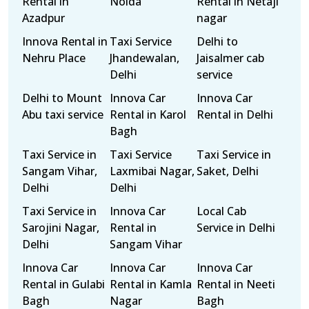
Rental in
Noida
Rental in Netaji
Azadpur
nagar
Innova Rental in
Taxi Service
Delhi to
Nehru Place
Jhandewalan,
Jaisalmer cab
Delhi
service
Delhi to Mount
Innova Car
Innova Car
Abu taxi service
Rental in Karol
Rental in Delhi
Bagh
Taxi Service in
Taxi Service
Taxi Service in
Sangam Vihar,
Laxmibai Nagar,
Saket, Delhi
Delhi
Delhi
Taxi Service in
Innova Car
Local Cab
Sarojini Nagar,
Rental in
Service in Delhi
Delhi
Sangam Vihar
Innova Car
Innova Car
Innova Car
Rental in Gulabi
Rental in Kamla
Rental in Neeti
Bagh
Nagar
Bagh