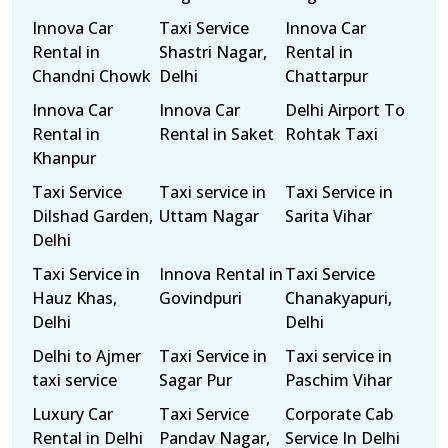
Innova Car
Taxi Service
Innova Car
Rental in
Shastri Nagar,
Rental in
Chandni Chowk
Delhi
Chattarpur
Innova Car
Innova Car
Delhi Airport To
Rental in
Rental in Saket
Rohtak Taxi
Khanpur
Taxi Service
Taxi service in
Taxi Service in
Dilshad Garden,
Uttam Nagar
Sarita Vihar
Delhi
Taxi Service in
Innova Rental in
Taxi Service
Hauz Khas,
Govindpuri
Chanakyapuri,
Delhi
Delhi
Delhi to Ajmer
Taxi Service in
Taxi service in
taxi service
Sagar Pur
Paschim Vihar
Luxury Car
Taxi Service
Corporate Cab
Rental in Delhi
Pandav Nagar,
Service In Delhi