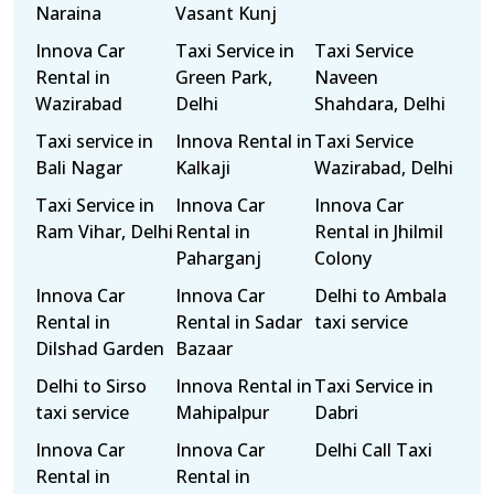
Naraina
Vasant Kunj
Innova Car
Taxi Service in
Taxi Service
Rental in
Green Park,
Naveen
Wazirabad
Delhi
Shahdara, Delhi
Taxi service in
Innova Rental in
Taxi Service
Bali Nagar
Kalkaji
Wazirabad, Delhi
Taxi Service in
Innova Car
Innova Car
Ram Vihar, Delhi
Rental in
Rental in Jhilmil
Paharganj
Colony
Innova Car
Innova Car
Delhi to Ambala
Rental in
Rental in Sadar
taxi service
Dilshad Garden
Bazaar
Delhi to Sirso
Innova Rental in
Taxi Service in
taxi service
Mahipalpur
Dabri
Innova Car
Innova Car
Delhi Call Taxi
Rental in
Rental in