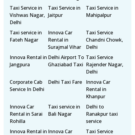
Taxi Service in
Taxi Service in
Taxi Service in
Vishwas Nagar,
Jaitpur
Mahipalpur
Delhi
Taxi service in
Innova Car
Taxi Service
Fateh Nagar
Rental in
Chandni Chowk,
Surajmal Vihar
Delhi
Innova Rental in
Delhi Airport To
Taxi Service
Jangpura
Ghaziabad Taxi
Rajender Nagar,
Delhi
Corporate Cab
Delhi Taxi Fare
Innova Car
Service In Delhi
Rental in
Khanpur
Innova Car
Taxi service in
Delhi to
Rental in Sarai
Bali Nagar
Ranakpur taxi
Rohilla
service
Innova Rental in
Innova Car
Taxi Service