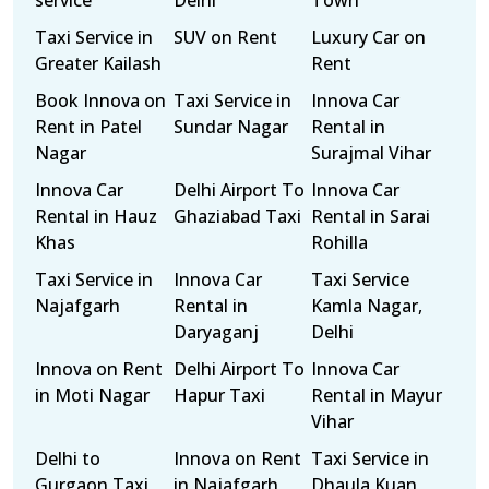
service
Delhi
Town
Taxi Service in
SUV on Rent
Luxury Car on
Greater Kailash
Rent
Book Innova on
Taxi Service in
Innova Car
Rent in Patel
Sundar Nagar
Rental in
Nagar
Surajmal Vihar
Innova Car
Delhi Airport To
Innova Car
Rental in Hauz
Ghaziabad Taxi
Rental in Sarai
Khas
Rohilla
Taxi Service in
Innova Car
Taxi Service
Najafgarh
Rental in
Kamla Nagar,
Daryaganj
Delhi
Innova on Rent
Delhi Airport To
Innova Car
in Moti Nagar
Hapur Taxi
Rental in Mayur
Vihar
Delhi to
Innova on Rent
Taxi Service in
Gurgaon Taxi
in Najafgarh
Dhaula Kuan