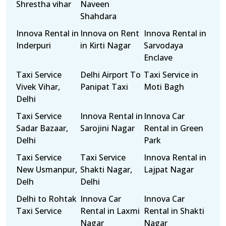
Shrestha vihar
Naveen
Shahdara
Innova Rental in
Innova on Rent
Innova Rental in
Inderpuri
in Kirti Nagar
Sarvodaya
Enclave
Taxi Service
Delhi Airport To
Taxi Service in
Vivek Vihar,
Panipat Taxi
Moti Bagh
Delhi
Taxi Service
Innova Rental in
Innova Car
Sadar Bazaar,
Sarojini Nagar
Rental in Green
Delhi
Park
Taxi Service
Taxi Service
Innova Rental in
New Usmanpur,
Shakti Nagar,
Lajpat Nagar
Delh
Delhi
Delhi to Rohtak
Innova Car
Innova Car
Taxi Service
Rental in Laxmi
Rental in Shakti
Nagar
Nagar