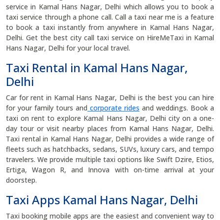
service in Kamal Hans Nagar, Delhi which allows you to book a
taxi service through a phone call. Call a taxi near me is a feature
to book a taxi instantly from anywhere in Kamal Hans Nagar,
Delhi. Get the best city call taxi service on HireMeTaxi in Kamal
Hans Nagar, Delhi for your local travel.
Taxi Rental in Kamal Hans Nagar,
Delhi
Car for rent in Kamal Hans Nagar, Delhi is the best you can hire
for your family tours and
corporate rides
and weddings. Book a
taxi on rent to explore Kamal Hans Nagar, Delhi city on a one-
day tour or visit nearby places from Kamal Hans Nagar, Delhi.
Taxi rental in Kamal Hans Nagar, Delhi provides a wide range of
fleets such as hatchbacks, sedans, SUVs, luxury cars, and tempo
travelers. We provide multiple taxi options like Swift Dzire, Etios,
Ertiga, Wagon R, and Innova with on-time arrival at your
doorstep.
Taxi Apps Kamal Hans Nagar, Delhi
Taxi booking mobile apps are the easiest and convenient way to