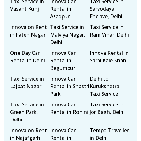
Taxi Service in
Innova Car
Taxi Service in
Vasant Kunj
Rental in
Sarvodaya
Azadpur
Enclave, Delhi
Innova on Rent
Taxi Service in
Taxi Service in
in Fateh Nagar
Malviya Nagar,
Ram Vihar, Delhi
Delhi
One Day Car
Innova Car
Innova Rental in
Rental in Delhi
Rental in
Sarai Kale Khan
Begumpur
Taxi Service in
Innova Car
Delhi to
Lajpat Nagar
Rental in Shastri
Kurukshetra
Park
Taxi Service
Taxi Service in
Innova Car
Taxi Service in
Green Park,
Rental in Rohini
Jor Bagh, Delhi
Delhi
Innova on Rent
Innova Car
Tempo Traveller
in Najafgarh
Rental in
in Delhi