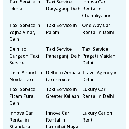
Taxi Service in
Taxi Service
Innova Car
Okhla
Daryaganj, Delhi
Rental in
Chanakyapuri
Taxi Service in
Taxi Service in
One Way Car
Yojna Vihar,
Palam
Rental in Delhi
Delhi
Delhi to
Taxi Service
Taxi Service
Gurgaon Taxi
Paharganj, Delhi
Pragati Maidan,
Service
Delhi
Delhi Airport To
Delhi to Ambala
Travel Agency in
Noida Taxi
taxi service
Delhi
Taxi Service
Taxi Service in
Luxury Car
Pitam Pura,
Greater Kailash
Rental in Delhi
Delhi
Innova Car
Innova Car
Luxury Car on
Rental in
Rental in
Rent
Shahdara
Laxmibai Nagar