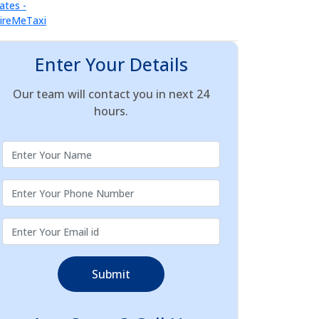
Enter Your Details
Our team will contact you in next 24
hours.
Submit