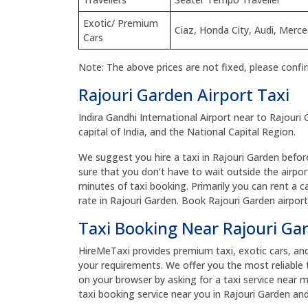
Exotic/ Premium
Ciaz, Honda City, Audi, Merc
Cars
Note: The above prices are not fixed, please confi
Rajouri Garden Airport Taxi
Indira Gandhi International Airport near to Rajouri 
capital of India, and the National Capital Region.
We suggest you hire a taxi in Rajouri Garden before 
sure that you don’t have to wait outside the airpor
minutes of taxi booking. Primarily you can rent a c
rate in Rajouri Garden. Book Rajouri Garden airpor
Taxi Booking Near Rajouri G
HireMeTaxi provides premium taxi, exotic cars, and bu
your requirements. We offer you the most reliable 
on your browser by asking for a taxi service near 
taxi booking service near you in Rajouri Garden and