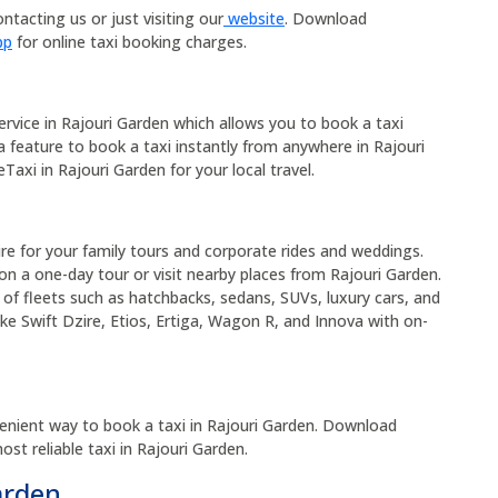
ntacting us or just visiting our
website
. Download
pp
for online taxi booking charges.
service in Rajouri Garden which allows you to book a taxi
 a feature to book a taxi instantly from anywhere in Rajouri
Taxi in Rajouri Garden for your local travel.
hire for your family tours and corporate rides and weddings.
on a one-day tour or visit nearby places from Rajouri Garden.
 of fleets such as hatchbacks, sedans, SUVs, luxury cars, and
ike Swift Dzire, Etios, Ertiga, Wagon R, and Innova with on-
enient way to book a taxi in Rajouri Garden. Download
t reliable taxi in Rajouri Garden.
arden