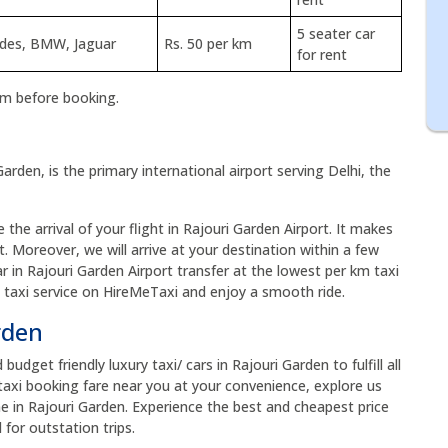
5 seater car
edes, BMW, Jaguar
Rs. 50 per km
for rent
rm before booking.
Garden, is the primary international airport serving Delhi, the
the arrival of your flight in Rajouri Garden Airport. It makes
t. Moreover, we will arrive at your destination within a few
ar in Rajouri Garden Airport transfer at the lowest per km taxi
t taxi service on HireMeTaxi and enjoy a smooth ride.
arden
dget friendly luxury taxi/ cars in Rajouri Garden to fulfill all
taxi booking fare near you at your convenience, explore us
me in Rajouri Garden. Experience the best and cheapest price
 for outstation trips.