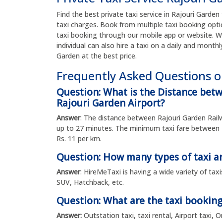
Find the best private taxi service in Rajouri Garden 
taxi charges. Book from multiple taxi booking opti
taxi booking through our mobile app or website. W
individual can also hire a taxi on a daily and monthl
Garden at the best price.
Frequently Asked Questions o
Question: What is the Distance betw
Rajouri Garden Airport?
Answer
: The distance between Rajouri Garden Railw
up to 27 minutes. The minimum taxi fare between R
Rs. 11 per km.
Question: How many types of taxi ar
Answer
: HireMeTaxi is having a wide variety of tax
SUV, Hatchback, etc.
Question: What are the taxi booking
Answer:
Outstation taxi, taxi rental, Airport taxi,