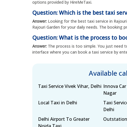
options provided by HireMeTaxi.
Question: Which is the best taxi ser
Answer:
Looking for the best taxi service in Rajour
Rajouri Garden for your daily needs. The booking pro
Question: What is the process to boo
Answer:
The process is too simple. You just need to
interface where you can book a taxi service by ente
Available c
Taxi Service Vivek Vihar, Delhi
Innova Car
Nagar
Local Taxi in Delhi
Taxi Servic
Delhi
Delhi Airport To Greater
Outstation
Noida Taxi