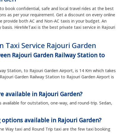
to book confidential, safe and local travel rides at the best
ons as per your requirement. Get a discount on every online
e provide both AC and Non-AC taxis in your budget. An
y basis. HireMeTaxi is the best private taxi service in Rajouri
n Taxi Service Rajouri Garden
een Rajouri Garden Railway Station to
ay Station, to Rajouri Garden Airport, is 14 Km which takes
ajouri Garden Railway Station to Rajouri Garden Airport is
e available in Rajouri Garden?
is available for outstation, one-way, and round-trip. Sedan,
 options available in Rajouri Garden?
 One Way taxi and Round Trip taxi are the few taxi booking