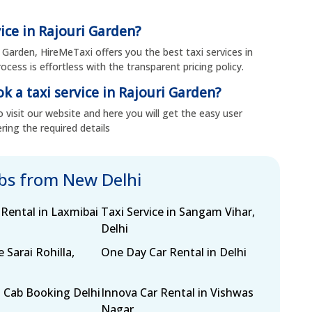
vice in Rajouri Garden?
i Garden, HireMeTaxi offers you the best taxi services in
cess is effortless with the transparent pricing policy.
k a taxi service in Rajouri Garden?
 visit our website and here you will get the easy user
ring the required details
abs from New Delhi
 Rental in Laxmibai
Taxi Service in Sangam Vihar,
Delhi
e Sarai Rohilla,
One Day Car Rental in Delhi
 Cab Booking Delhi
Innova Car Rental in Vishwas
Nagar