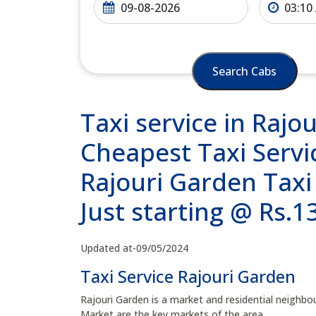
Search Cabs
Taxi service in Rajo
Cheapest Taxi Servi
Rajouri Garden Taxi
Just starting @ Rs.
Updated at-09/05/2024
Taxi Service Rajouri Garden
Rajouri Garden is a market and residential neighb
Market are the key markets of the area.