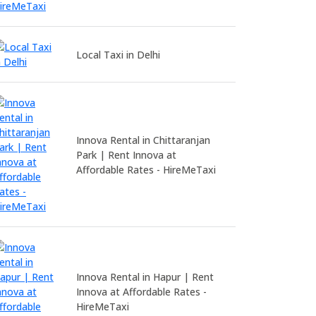
Local Taxi in Delhi
Innova Rental in Chittaranjan
Park | Rent Innova at
Affordable Rates - HireMeTaxi
Innova Rental in Hapur | Rent
Innova at Affordable Rates -
HireMeTaxi