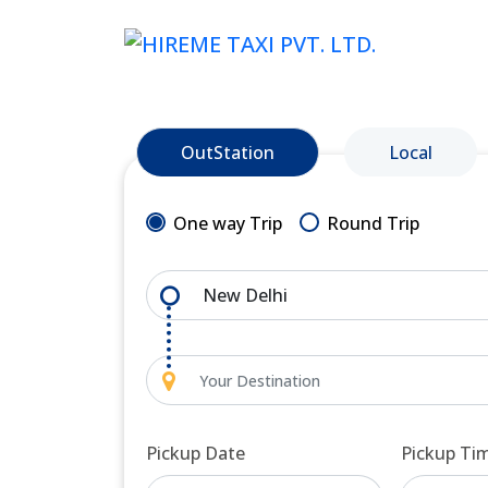
OutStation
Local
One way Trip
Round Trip
Pickup Date
Pickup Ti