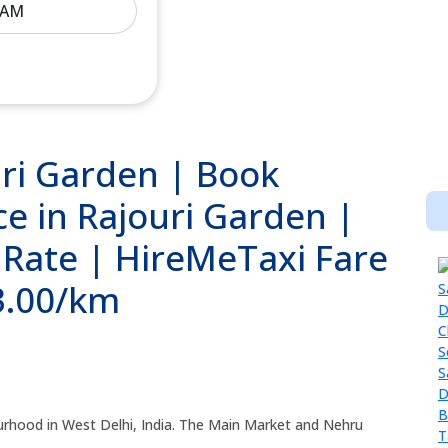
uri Garden | Book
ce in Rajouri Garden |
 Rate | HireMeTaxi Fare
13.00/km
ourhood in West Delhi, India. The Main Market and Nehru