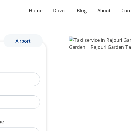
Home
Driver
Blog
About
Con
Airport
me