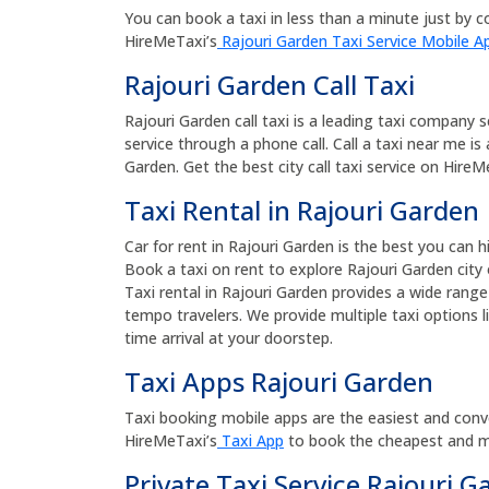
You can book a taxi in less than a minute just by co
HireMeTaxi’s
Rajouri Garden Taxi Service Mobile A
Rajouri Garden Call Taxi
Rajouri Garden call taxi is a leading taxi company 
service through a phone call. Call a taxi near me is
Garden. Get the best city call taxi service on HireMe
Taxi Rental in Rajouri Garden
Car for rent in Rajouri Garden is the best you can 
Book a taxi on rent to explore Rajouri Garden city 
Taxi rental in Rajouri Garden provides a wide range
tempo travelers. We provide multiple taxi options l
time arrival at your doorstep.
Taxi Apps Rajouri Garden
Taxi booking mobile apps are the easiest and conv
HireMeTaxi’s
Taxi App
to book the cheapest and mos
Private Taxi Service Rajouri G