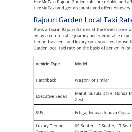
HireMeTaxi Rajouri Garden cabs are reliable and aff
HireMeTaxi and get discounts and offers on every t
Rajouri Garden Local Taxi Rat
Book a taxi in Rajouri Garden at the lowest price 
enjoy a comfortable journey and memorable experi
tempo travelers, and luxury cars, you can choose 
Garden local taxi rate on the basis of per km in Raj
Vehicle Type
Model
Hatchback
Wagonr or similar
Maruti Suzuki Dzire, Honda 
Executive Sedan
Zest
SUV
Ertiga, Innova, Innova Crysta,
Luxury Tempo
09 Seater, 12 Seater, 17 Seat
Travellers
Seater Tempo Traveller