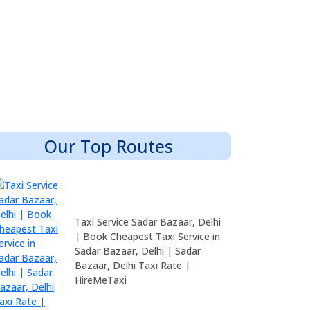
Our Top Routes
Taxi Service Sadar Bazaar, Delhi
| Book Cheapest Taxi Service in
Sadar Bazaar, Delhi | Sadar
Bazaar, Delhi Taxi Rate |
HireMeTaxi