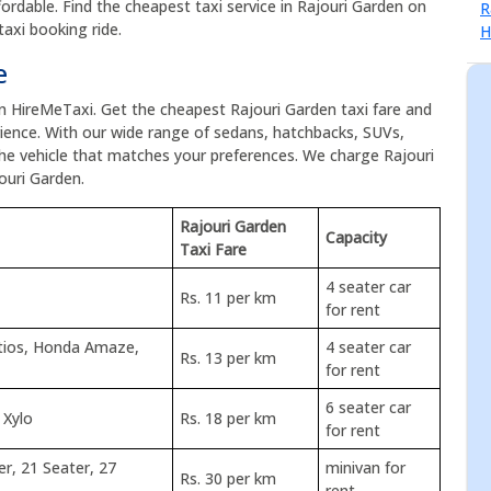
ordable. Find the cheapest taxi service in Rajouri Garden on
axi booking ride.
e
on HireMeTaxi. Get the cheapest Rajouri Garden taxi fare and
ence. With our wide range of sedans, hatchbacks, SUVs,
the vehicle that matches your preferences. We charge Rajouri
ouri Garden.
Rajouri Garden
Capacity
Taxi Fare
4 seater car
Rs. 11 per km
for rent
Etios, Honda Amaze,
4 seater car
Rs. 13 per km
for rent
6 seater car
 Xylo
Rs. 18 per km
for rent
er, 21 Seater, 27
minivan for
Rs. 30 per km
rent