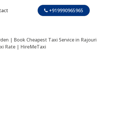
tact
+919990965965