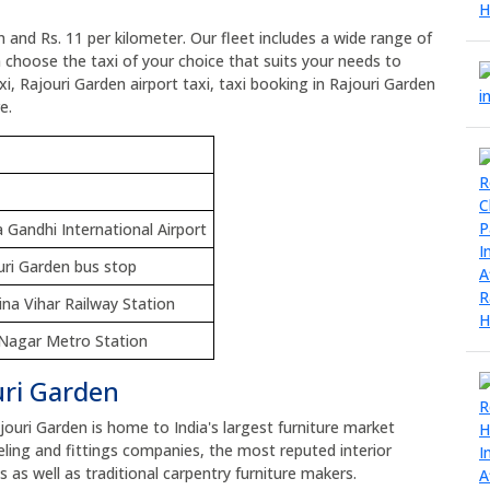
n and Rs. 11 per kilometer. Our fleet includes a wide range of
n choose the taxi of your choice that suits your needs to
i, Rajouri Garden airport taxi, taxi booking in Rajouri Garden
e.
a Gandhi International Airport
uri Garden bus stop
ina Vihar Railway Station
i Nagar Metro Station
uri Garden
ajouri Garden is home to India's largest furniture market
ng and fittings companies, the most reputed interior
as well as traditional carpentry furniture makers.