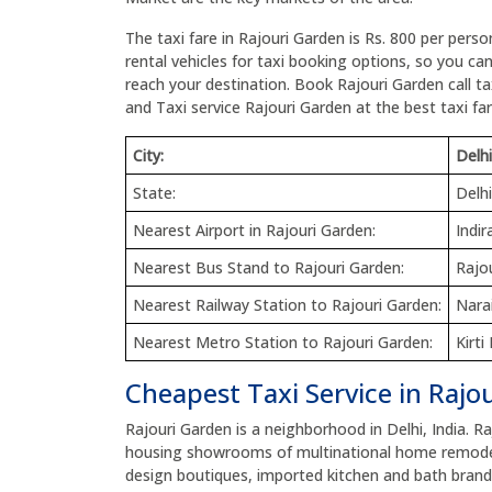
The taxi fare in Rajouri Garden is Rs. 800 per perso
rental vehicles for taxi booking options, so you ca
reach your destination. Book Rajouri Garden call tax
and Taxi service Rajouri Garden at the best taxi far
City:
Delhi
State:
Delhi
Nearest Airport in Rajouri Garden:
Indir
Nearest Bus Stand to Rajouri Garden:
Rajo
Nearest Railway Station to Rajouri Garden:
Nara
Nearest Metro Station to Rajouri Garden:
Kirt
Cheapest Taxi Service in Rajo
Rajouri Garden is a neighborhood in Delhi, India. R
housing showrooms of multinational home remodeli
design boutiques, imported kitchen and bath brands 