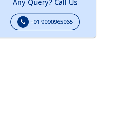
Any Query? Call Us
+91 9990965965