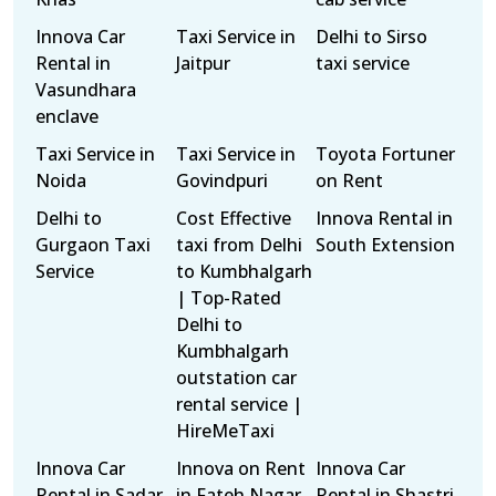
Innova Car
Taxi Service in
Delhi to Sirso
Rental in
Jaitpur
taxi service
Vasundhara
enclave
Taxi Service in
Taxi Service in
Toyota Fortuner
Noida
Govindpuri
on Rent
Delhi to
Cost Effective
Innova Rental in
Gurgaon Taxi
taxi from Delhi
South Extension
Service
to Kumbhalgarh
| Top-Rated
Delhi to
Kumbhalgarh
outstation car
rental service |
HireMeTaxi
Innova Car
Innova on Rent
Innova Car
Rental in Sadar
in Fateh Nagar
Rental in Shastri