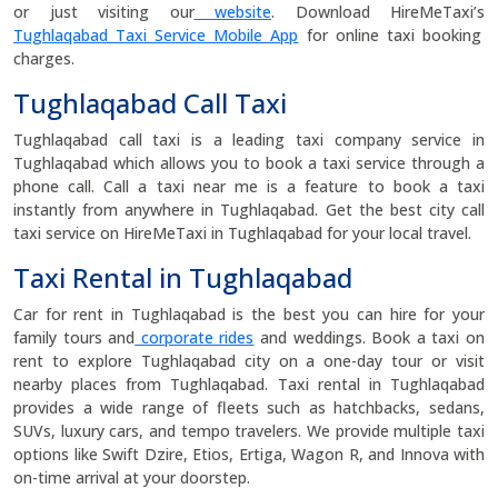
or just visiting our
website
. Download HireMeTaxi’s
Tughlaqabad Taxi Service Mobile App
for online taxi booking
charges.
Tughlaqabad Call Taxi
Tughlaqabad call taxi is a leading taxi company service in
Tughlaqabad which allows you to book a taxi service through a
phone call. Call a taxi near me is a feature to book a taxi
instantly from anywhere in Tughlaqabad. Get the best city call
taxi service on HireMeTaxi in Tughlaqabad for your local travel.
Taxi Rental in Tughlaqabad
Car for rent in Tughlaqabad is the best you can hire for your
family tours and
corporate rides
and weddings. Book a taxi on
rent to explore Tughlaqabad city on a one-day tour or visit
nearby places from Tughlaqabad. Taxi rental in Tughlaqabad
provides a wide range of fleets such as hatchbacks, sedans,
SUVs, luxury cars, and tempo travelers. We provide multiple taxi
options like Swift Dzire, Etios, Ertiga, Wagon R, and Innova with
on-time arrival at your doorstep.