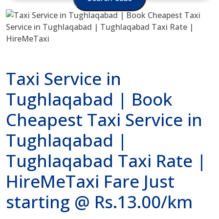
Taxi Service in
Tughlaqabad | Book
Cheapest Taxi Service in
Tughlaqabad |
Tughlaqabad Taxi Rate |
HireMeTaxi Fare Just
starting @ Rs.13.00/km