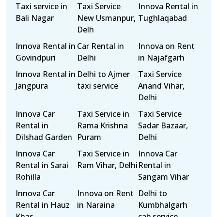
Taxi service in
Taxi Service
Innova Rental in
Bali Nagar
New Usmanpur,
Tughlaqabad
Delh
Innova Rental in
Car Rental in
Innova on Rent
Govindpuri
Delhi
in Najafgarh
Innova Rental in
Delhi to Ajmer
Taxi Service
Jangpura
taxi service
Anand Vihar,
Delhi
Innova Car
Taxi Service in
Taxi Service
Rental in
Rama Krishna
Sadar Bazaar,
Dilshad Garden
Puram
Delhi
Innova Car
Taxi Service in
Innova Car
Rental in Sarai
Ram Vihar, Delhi
Rental in
Rohilla
Sangam Vihar
Innova Car
Innova on Rent
Delhi to
Rental in Hauz
in Naraina
Kumbhalgarh
Khas
cab service