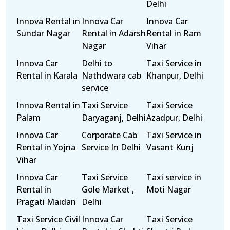
Delhi
Innova Rental in
Innova Car
Innova Car
Sundar Nagar
Rental in Adarsh
Rental in Ram
Nagar
Vihar
Innova Car
Delhi to
Taxi Service in
Rental in Karala
Nathdwara cab
Khanpur, Delhi
service
Innova Rental in
Taxi Service
Taxi Service
Palam
Daryaganj, Delhi
Azadpur, Delhi
Innova Car
Corporate Cab
Taxi Service in
Rental in Yojna
Service In Delhi
Vasant Kunj
Vihar
Innova Car
Taxi Service
Taxi service in
Rental in
Gole Market ,
Moti Nagar
Pragati Maidan
Delhi
Taxi Service Civil
Innova Car
Taxi Service