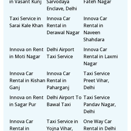
in Vasant Kunj
Sarvodaya
Fateh Nagar
Enclave, Delhi
Taxi Service in
Innova Car
Innova Car
Sarai Kale Khan
Rental in
Rental in
Derawal Nagar
Naveen
Shahdara
Innova on Rent
Delhi Airport
Innova Car
in Moti Nagar
Taxi Service
Rental in Laxmi
Nagar
Innova Car
Innova Car
Taxi Service
Rental in Kishan
Rental in
Preet Vihar,
Ganj
Paharganj
Delhi
Innova on Rent
Delhi Airport To
Taxi Service
in Sagar Pur
Bawal Taxi
Pandav Nagar,
Delhi
Innova Car
Taxi Service in
One Way Car
Rental in
Yojna Vihar,
Rental in Delhi