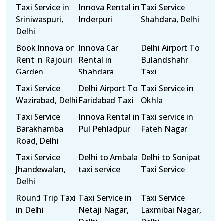
Taxi Service in
Innova Rental in
Taxi Service
Sriniwaspuri,
Inderpuri
Shahdara, Delhi
Delhi
Book Innova on
Innova Car
Delhi Airport To
Rent in Rajouri
Rental in
Bulandshahr
Garden
Shahdara
Taxi
Taxi Service
Delhi Airport To
Taxi Service in
Wazirabad, Delhi
Faridabad Taxi
Okhla
Taxi Service
Innova Rental in
Taxi service in
Barakhamba
Pul Pehladpur
Fateh Nagar
Road, Delhi
Taxi Service
Delhi to Ambala
Delhi to Sonipat
Jhandewalan,
taxi service
Taxi Service
Delhi
Round Trip Taxi
Taxi Service in
Taxi Service
in Delhi
Netaji Nagar,
Laxmibai Nagar,