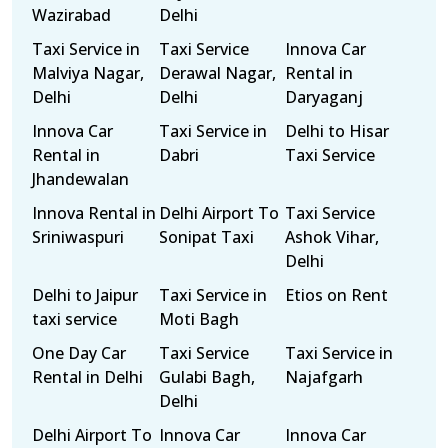
Wazirabad
Delhi
Taxi Service in
Taxi Service
Innova Car
Malviya Nagar,
Derawal Nagar,
Rental in
Delhi
Delhi
Daryaganj
Innova Car
Taxi Service in
Delhi to Hisar
Rental in
Dabri
Taxi Service
Jhandewalan
Innova Rental in
Delhi Airport To
Taxi Service
Sriniwaspuri
Sonipat Taxi
Ashok Vihar,
Delhi
Delhi to Jaipur
Taxi Service in
Etios on Rent
taxi service
Moti Bagh
One Day Car
Taxi Service
Taxi Service in
Rental in Delhi
Gulabi Bagh,
Najafgarh
Delhi
Delhi Airport To
Innova Car
Innova Car