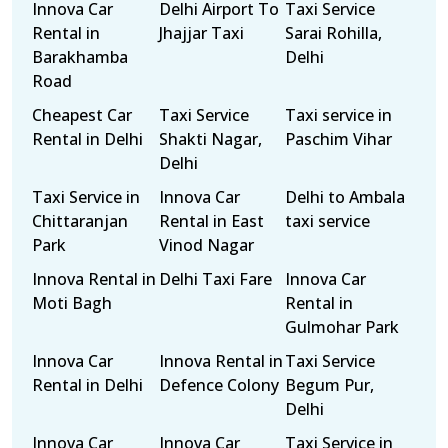
Innova Car
Delhi Airport To
Taxi Service
Rental in
Jhajjar Taxi
Sarai Rohilla,
Barakhamba
Delhi
Road
Cheapest Car
Taxi Service
Taxi service in
Rental in Delhi
Shakti Nagar,
Paschim Vihar
Delhi
Taxi Service in
Innova Car
Delhi to Ambala
Chittaranjan
Rental in East
taxi service
Park
Vinod Nagar
Innova Rental in
Delhi Taxi Fare
Innova Car
Moti Bagh
Rental in
Gulmohar Park
Innova Car
Innova Rental in
Taxi Service
Rental in Delhi
Defence Colony
Begum Pur,
Delhi
Innova Car
Innova Car
Taxi Service in