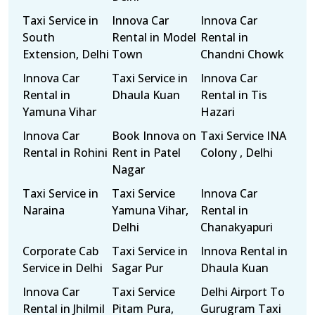
Taxi Service in
Innova Car
Innova Car
South
Rental in Model
Rental in
Extension, Delhi
Town
Chandni Chowk
Innova Car
Taxi Service in
Innova Car
Rental in
Dhaula Kuan
Rental in Tis
Yamuna Vihar
Hazari
Innova Car
Book Innova on
Taxi Service INA
Rental in Rohini
Rent in Patel
Colony , Delhi
Nagar
Taxi Service in
Taxi Service
Innova Car
Naraina
Yamuna Vihar,
Rental in
Delhi
Chanakyapuri
Corporate Cab
Taxi Service in
Innova Rental in
Service in Delhi
Sagar Pur
Dhaula Kuan
Innova Car
Taxi Service
Delhi Airport To
Rental in Jhilmil
Pitam Pura,
Gurugram Taxi