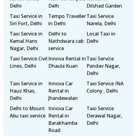
Delhi
Delh
Dilshad Garden
Taxi Service in
Tempo Traveller
Taxi Service
Siri Fort, Delhi
in Delhi
Narela, Delhi
Taxi Service in
Delhi to
Local Taxi in
Kamal Hans
Nathdwara cab
Delhi
Nagar, Delhi
service
Taxi Service Civil
Innova Rental in
Taxi Service
Lines, Delhi
Dhaula Kuan
Pandav Nagar,
Delhi
Taxi Service in
Innova Car
Taxi Service INA
Hauz Khas,
Rental in
Colony , Delhi
Delhi
Jhandewalan
Delhi to Mount
Innova Car
Taxi Service
Abu taxi service
Rental in
Derawal Nagar,
Barakhamba
Delhi
Road