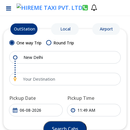
OutStation
Local
Airport
One way Trip
Round Trip
Pickup Date
Pickup Time
Search Cabs