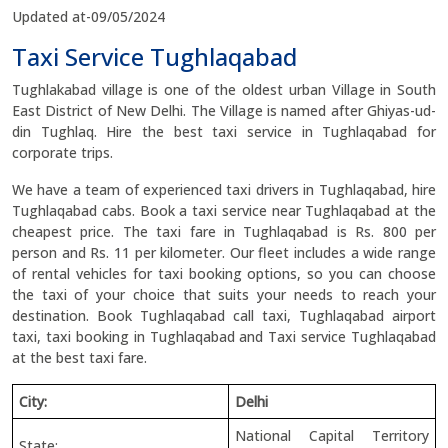
Updated at-09/05/2024
Taxi Service Tughlaqabad
Tughlakabad village is one of the oldest urban Village in South
East District of New Delhi. The Village is named after Ghiyas-ud-
din Tughlaq. Hire the best taxi service in Tughlaqabad for
corporate trips.
We have a team of experienced taxi drivers in Tughlaqabad, hire
Tughlaqabad cabs. Book a taxi service near Tughlaqabad at the
cheapest price. The taxi fare in Tughlaqabad is Rs. 800 per
person and Rs. 11 per kilometer. Our fleet includes a wide range
of rental vehicles for taxi booking options, so you can choose
the taxi of your choice that suits your needs to reach your
destination. Book Tughlaqabad call taxi, Tughlaqabad airport
taxi, taxi booking in Tughlaqabad and Taxi service Tughlaqabad
at the best taxi fare.
City:
Delhi
National Capital Territory
State: