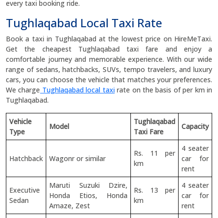
every taxi booking ride.
Tughlaqabad Local Taxi Rate
Book a taxi in Tughlaqabad at the lowest price on HireMeTaxi.
Get the cheapest Tughlaqabad taxi fare and enjoy a
comfortable journey and memorable experience. With our wide
range of sedans, hatchbacks, SUVs, tempo travelers, and luxury
cars, you can choose the vehicle that matches your preferences.
We charge
Tughlaqabad local taxi
rate on the basis of per km in
Tughlaqabad.
Vehicle
Tughlaqabad
Model
Capacity
Type
Taxi Fare
4 seater
Rs. 11 per
Hatchback
Wagonr or similar
car for
km
rent
Maruti Suzuki Dzire,
4 seater
Executive
Rs. 13 per
Honda Etios, Honda
car for
Sedan
km
Amaze, Zest
rent