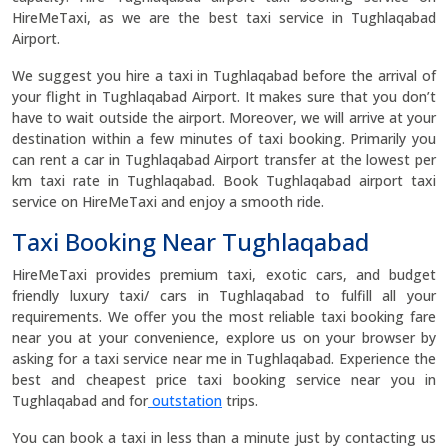
HireMeTaxi, as we are the best taxi service in Tughlaqabad
Airport.
We suggest you hire a taxi in Tughlaqabad before the arrival of
your flight in Tughlaqabad Airport. It makes sure that you don’t
have to wait outside the airport. Moreover, we will arrive at your
destination within a few minutes of taxi booking. Primarily you
can rent a car in Tughlaqabad Airport transfer at the lowest per
km taxi rate in Tughlaqabad. Book Tughlaqabad airport taxi
service on HireMeTaxi and enjoy a smooth ride.
Taxi Booking Near Tughlaqabad
HireMeTaxi provides premium taxi, exotic cars, and budget
friendly luxury taxi/ cars in Tughlaqabad to fulfill all your
requirements. We offer you the most reliable taxi booking fare
near you at your convenience, explore us on your browser by
asking for a taxi service near me in Tughlaqabad. Experience the
best and cheapest price taxi booking service near you in
Tughlaqabad and for
outstation
trips.
You can book a taxi in less than a minute just by contacting us