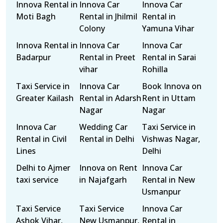
Innova Rental in
Innova Car
Innova Car
Moti Bagh
Rental in Jhilmil
Rental in
Colony
Yamuna Vihar
Innova Rental in
Innova Car
Innova Car
Badarpur
Rental in Preet
Rental in Sarai
vihar
Rohilla
Taxi Service in
Innova Car
Book Innova on
Greater Kailash
Rental in Adarsh
Rent in Uttam
Nagar
Nagar
Innova Car
Wedding Car
Taxi Service in
Rental in Civil
Rental in Delhi
Vishwas Nagar,
Lines
Delhi
Delhi to Ajmer
Innova on Rent
Innova Car
taxi service
in Najafgarh
Rental in New
Usmanpur
Taxi Service
Taxi Service
Innova Car
Ashok Vihar,
New Usmanpur,
Rental in