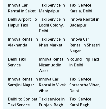
Innova Car
Taxi Service in
Taxi Service
Rental in Saket
Mahipalpur
Karala, Delhi
Delhi Airport To
Taxi Service in
Innova Rental in
Hapur Taxi
Lodhi Colony,
Badarpur
Delhi
Innova Rental in
Taxi Service in
Innova Car
Alaknanda
Khan Market
Rental in Shastri
Nagar
Delhi Taxi
Innova Rental in
Round Trip Taxi
Service
Nizamuddin
in Delhi
West
Innova Rental in
Innova Car
Taxi Service
Sarojini Nagar
Rental in Vivek
Shreshtha Vihar,
Vihar
Delhi
Delhi to Sonipat
Taxi service in
Taxi Service
Taxi Service
Punjabi Bagh
Karol Bagh,