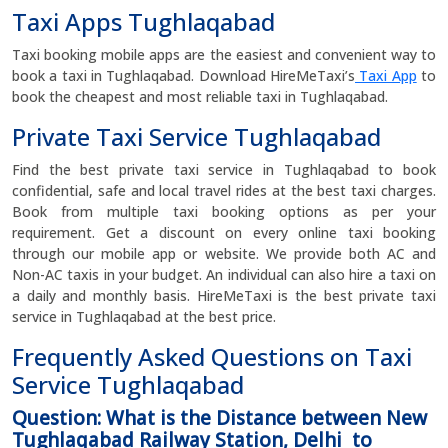
Taxi Apps Tughlaqabad
Taxi booking mobile apps are the easiest and convenient way to
book a taxi in Tughlaqabad. Download HireMeTaxi’s
Taxi App
to
book the cheapest and most reliable taxi in Tughlaqabad.
Private Taxi Service Tughlaqabad
Find the best private taxi service in Tughlaqabad to book
confidential, safe and local travel rides at the best taxi charges.
Book from multiple taxi booking options as per your
requirement. Get a discount on every online taxi booking
through our mobile app or website. We provide both AC and
Non-AC taxis in your budget. An individual can also hire a taxi on
a daily and monthly basis. HireMeTaxi is the best private taxi
service in Tughlaqabad at the best price.
Frequently Asked Questions on Taxi
Service Tughlaqabad
Question: What is the Distance between New
Tughlaqabad Railway Station, Delhi to