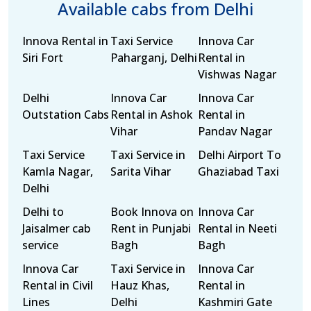
Available cabs from Delhi
Innova Rental in
Taxi Service
Innova Car
Siri Fort
Paharganj, Delhi
Rental in
Vishwas Nagar
Delhi
Innova Car
Innova Car
Outstation Cabs
Rental in Ashok
Rental in
Vihar
Pandav Nagar
Taxi Service
Taxi Service in
Delhi Airport To
Kamla Nagar,
Sarita Vihar
Ghaziabad Taxi
Delhi
Delhi to
Book Innova on
Innova Car
Jaisalmer cab
Rent in Punjabi
Rental in Neeti
service
Bagh
Bagh
Innova Car
Taxi Service in
Innova Car
Rental in Civil
Hauz Khas,
Rental in
Lines
Delhi
Kashmiri Gate