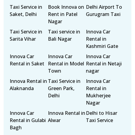
Taxi Service in
Book Innova on
Delhi Airport To
Saket, Delhi
Rent in Patel
Gurugram Taxi
Nagar
Taxi Service in
Taxi service in
Innova Car
Sarita Vihar
Bali Nagar
Rental in
Kashmiri Gate
Innova Car
Innova Car
Innova Car
Rental in Saket
Rental in Model
Rental in Netaji
Town
nagar
Innova Rental in
Taxi Service in
Innova Car
Alaknanda
Green Park,
Rental in
Delhi
Mukherjee
Nagar
Innova Car
Innova Rental in
Delhi to Hisar
Rental in Gulabi
Alwar
Taxi Service
Bagh