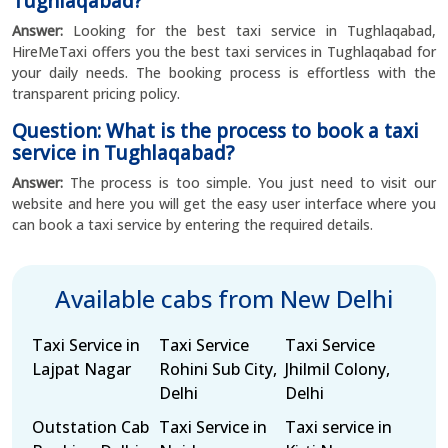
Tughlaqabad?
Answer:
Looking for the best taxi service in Tughlaqabad,
HireMeTaxi offers you the best taxi services in Tughlaqabad for
your daily needs. The booking process is effortless with the
transparent pricing policy.
Question: What is the process to book a taxi
service in Tughlaqabad?
Answer:
The process is too simple. You just need to visit our
website and here you will get the easy user interface where you
can book a taxi service by entering the required details.
Available cabs from New Delhi
Taxi Service in
Taxi Service
Taxi Service
Lajpat Nagar
Rohini Sub City,
Jhilmil Colony,
Delhi
Delhi
Outstation Cab
Taxi Service in
Taxi service in