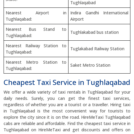
Tughlaqabad
Nearest Airport in
Indira Gandhi International
Tughlaqabad:
Airport
Nearest Bus Stand to
Tughlakabad bus station
Tughlaqabad:
Nearest Railway Station to
Tuglakabad Railway Station
Tughlaqabad:
Nearest Metro Station to
Saket Metro Station
Tughlaqabad:
Cheapest Taxi Service in Tughlaqabad
We offer a wide variety of taxi rentals in Tughlaqabad for your
daily needs. Surely, you can get the finest taxi services,
regardless of whether you are a tourist or a traveller. Hiring taxi
in Tughlaqabad is the most convenient way for tourists to
explore the city since it is on the road. HireMeTaxi Tughlaqabad
cabs are reliable and affordable. Find the cheapest taxi service in
Tughlaqabad on HireMeTaxi and get discounts and offers on