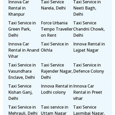
Innova Car
Taxi Service
Taxi Service in
Rental in
Narela, Delhi
Neeti Bagh,
Khanpur
Delhi
Taxi Service in
Force Urbania
Taxi Service
Green Park,
Tempo Traveller
Chandni Chowk,
Delhi
on Rent
Delhi
Innova Car
Taxi Service in
Innova Rental in
Rental in Anand
Okhla
Lajpat Nagar
Vihar
Taxi Service in
Taxi Service
Taxi Service in
Vasundhara
Rajender Nagar,
Defence Colony
Enclave, Delhi
Delhi
Taxi Service
Innova Rental in
Innova Car
Kishan Ganj,
Lodhi colony
Rental in Preet
Delhi
vihar
Taxi Service in
Taxi service in
Taxi Service
Mehrauli, Delhi
Uttam Nagar
Laxmibai Nagar,