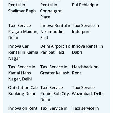
Rental in
Rental in
Pul Pehladpur
Shalimar Bagh
Connaught
Place
Taxi Service
Innova Rental in
Taxi Service in
Pragati Maidan,
Nizamuddin
Inderpuri
Delhi
East
Innova Car
Delhi Airport To
Innova Rental in
Rental in Kamla
Panipat Taxi
Dabri
Nagar
Taxi Service in
Taxi Service in
Hatchback on
Kamal Hans
Greater Kailash
Rent
Nagar, Delhi
Outstation Cab
Taxi Service
Taxi Service
Booking Delhi
Rohini Sub City,
Wazirabad, Delhi
Delhi
Innova on Rent
Taxi Service in
Taxi service in