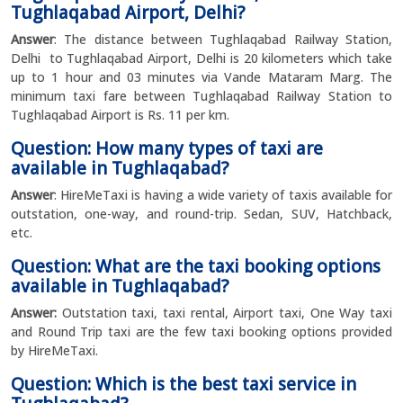
Tughlaqabad Airport, Delhi?
Answer
: The distance between Tughlaqabad Railway Station,
Delhi to Tughlaqabad Airport, Delhi is 20 kilometers which take
up to 1 hour and 03 minutes via Vande Mataram Marg. The
minimum taxi fare between Tughlaqabad Railway Station to
Tughlaqabad Airport is Rs. 11 per km.
Question: How many types of taxi are
available in Tughlaqabad?
Answer
: HireMeTaxi is having a wide variety of taxis available for
outstation, one-way, and round-trip. Sedan, SUV, Hatchback,
etc.
Question: What are the taxi booking options
available in Tughlaqabad?
Answer:
Outstation taxi, taxi rental, Airport taxi, One Way taxi
and Round Trip taxi are the few taxi booking options provided
by HireMeTaxi.
Question: Which is the best taxi service in