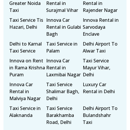
Greater Noida
Rental in
Rental in
Taxi
Surajmal Vihar
Rajender Nagar
Taxi Service Tis
Innova Car
Innova Rental in
Hazari, Delhi
Rental in Gulabi
Sarvodaya
Bagh
Enclave
Delhi to Karnal
Taxi Service in
Delhi Airport To
Taxi Service
Palam
Alwar Taxi
Innova on Rent
Innova Car
Taxi Service
in Rama Krishna
Rental in
Mayur Vihar,
Puram
Laxmibai Nagar
Delhi
Innova Car
Taxi Service
Luxury Car
Rental in
Shalimar Bagh,
Rental in Delhi
Malviya Nagar
Delhi
Taxi Service in
Taxi Service
Delhi Airport To
Alaknanda
Barakhamba
Bulandshahr
Road, Delhi
Taxi