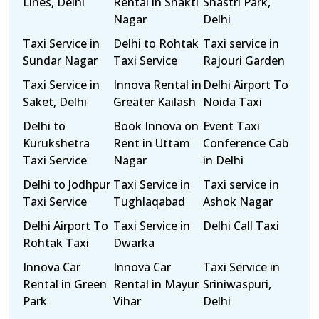
Lines, Delhi
Rental in Shakti
Shastri Park,
Nagar
Delhi
Taxi Service in
Delhi to Rohtak
Taxi service in
Sundar Nagar
Taxi Service
Rajouri Garden
Taxi Service in
Innova Rental in
Delhi Airport To
Saket, Delhi
Greater Kailash
Noida Taxi
Delhi to
Book Innova on
Event Taxi
Kurukshetra
Rent in Uttam
Conference Cab
Taxi Service
Nagar
in Delhi
Delhi to Jodhpur
Taxi Service in
Taxi service in
Taxi Service
Tughlaqabad
Ashok Nagar
Delhi Airport To
Taxi Service in
Delhi Call Taxi
Rohtak Taxi
Dwarka
Innova Car
Innova Car
Taxi Service in
Rental in Green
Rental in Mayur
Sriniwaspuri,
Park
Vihar
Delhi