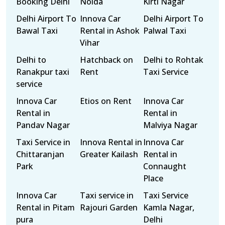
Booking Delhi
Noida
Kirti Nagar
Delhi Airport To
Innova Car
Delhi Airport To
Bawal Taxi
Rental in Ashok
Palwal Taxi
Vihar
Delhi to
Hatchback on
Delhi to Rohtak
Ranakpur taxi
Rent
Taxi Service
service
Innova Car
Etios on Rent
Innova Car
Rental in
Rental in
Pandav Nagar
Malviya Nagar
Taxi Service in
Innova Rental in
Innova Car
Chittaranjan
Greater Kailash
Rental in
Park
Connaught
Place
Innova Car
Taxi service in
Taxi Service
Rental in Pitam
Rajouri Garden
Kamla Nagar,
pura
Delhi