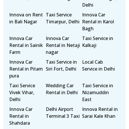
Delhi
Innova on Rent
Taxi Service
Innova Car
in Bali Nagar
Timarpur, Delhi
Rental in Karol
Bagh
Innova Car
Innova Car
Taxi Service in
Rental in Sainik
Rental in Netaji
Kalkaji
Farm
nagar
Innova Car
Taxi Service in
Local Cab
Rental in Pitam
Siri Fort, Delhi
Service in Delhi
pura
Taxi Service
Wedding Car
Taxi Service in
Vivek Vihar,
Rental in Delhi
Nizamuddin
Delhi
East
Innova Car
Delhi Airport
Innova Rental in
Rental in
Terminal 3 Taxi
Sarai Kale Khan
Shahdara