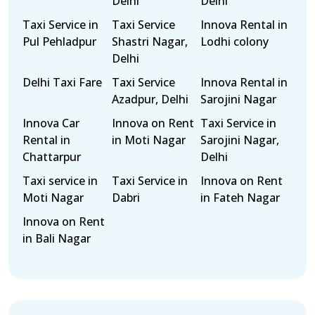
Delhi
Delhi
Taxi Service in
Taxi Service
Innova Rental in
Pul Pehladpur
Shastri Nagar,
Lodhi colony
Delhi
Delhi Taxi Fare
Taxi Service
Innova Rental in
Azadpur, Delhi
Sarojini Nagar
Innova Car
Innova on Rent
Taxi Service in
Rental in
in Moti Nagar
Sarojini Nagar,
Chattarpur
Delhi
Taxi service in
Taxi Service in
Innova on Rent
Moti Nagar
Dabri
in Fateh Nagar
Innova on Rent
in Bali Nagar