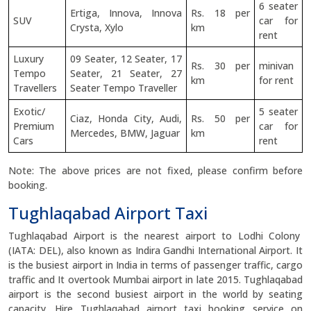
6 seater
Ertiga, Innova, Innova
Rs. 18 per
SUV
car for
Crysta, Xylo
km
rent
Luxury
09 Seater, 12 Seater, 17
Rs. 30 per
minivan
Tempo
Seater, 21 Seater, 27
km
for rent
Travellers
Seater Tempo Traveller
Exotic/
5 seater
Ciaz, Honda City, Audi,
Rs. 50 per
Premium
car for
Mercedes, BMW, Jaguar
km
Cars
rent
Note: The above prices are not fixed, please confirm before
booking.
Tughlaqabad Airport Taxi
Tughlaqabad Airport is the nearest airport to Lodhi Colony
(IATA: DEL), also known as Indira Gandhi International Airport. It
is the busiest airport in India in terms of passenger traffic, cargo
traffic and It overtook Mumbai airport in late 2015. Tughlaqabad
airport is the second busiest airport in the world by seating
capacity. Hire Tughlaqabad airport taxi booking service on