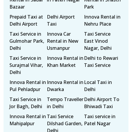
Bazaar
Park
Prepaid Taxi at
Delhi Airport
Innova Rental in
Delhi Airport
Taxi
Nehru Place
Taxi Service in
Innova Car
Taxi Service
Gulmohar Park,
Rental in New
East Vinod
Delhi
Usmanpur
Nagar, Delhi
Taxi Service in
Innova Rental in
Delhi to Rewari
Surajmal Vihar,
Khan Market
Taxi Service
Delhi
Innova Rental in
Innova Rental in
Local Taxi in
Pul Pehladpur
Dwarka
Delhi
Taxi Service in
Tempo Traveller
Delhi Airport To
Jor Bagh, Delhi
in Delhi
Bhiwadi Taxi
Innova Rental in
Taxi Service
Taxi service in
Mahipalpur
Dilshad Garden,
Patel Nagar
Delhi