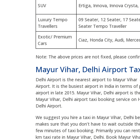
SUV
Ertiga, Innova, Innova Crysta,
Luxury Tempo
09 Seater, 12 Seater, 17 Seate
Travellers
Seater Tempo Traveller
Exotic/ Premium
Ciaz, Honda City, Audi, Merc
Cars
Note: The above prices are not fixed, please confi
Mayur Vihar, Delhi Airport Ta
Delhi Airport is the nearest airport to Mayur Vihar
Airport. It is the busiest airport in India in terms 
airport in late 2015. Mayur Vihar, Delhi airport is t
Mayur Vihar, Delhi airport taxi booking service on 
Delhi Airport.
We suggest you hire a taxi in Mayur Vihar, Delhi befo
makes sure that you don’t have to wait outside the 
few minutes of taxi booking. Primarily you can rent 
km taxi rate in Mayur Vihar, Delhi. Book Mayur Viha