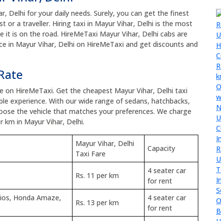
r, Delhi for your daily needs. Surely, you can get the finest
t or a traveller. Hiring taxi in Mayur Vihar, Delhi is the most
ce it is on the road. HireMeTaxi Mayur Vihar, Delhi cabs are
vice in Mayur Vihar, Delhi on HireMeTaxi and get discounts and
 Rate
ice on HireMeTaxi. Get the cheapest Mayur Vihar, Delhi taxi
le experience. With our wide range of sedans, hatchbacks,
hoose the vehicle that matches your preferences. We charge
r km in Mayur Vihar, Delhi.
Mayur Vihar, Delhi
Capacity
Taxi Fare
4 seater car
Rs. 11 per km
for rent
tios, Honda Amaze,
4 seater car
Rs. 13 per km
for rent