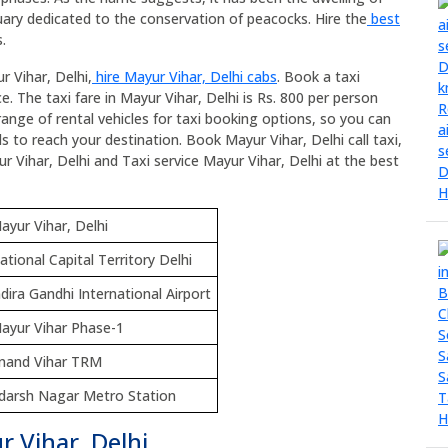
ary dedicated to the conservation of peacocks. Hire the
best
.
r Vihar, Delhi,
hire Mayur Vihar, Delhi cabs
. Book a taxi
e. The taxi fare in Mayur Vihar, Delhi is Rs. 800 per person
range of rental vehicles for taxi booking options, so you can
s to reach your destination. Book Mayur Vihar, Delhi call taxi,
ur Vihar, Delhi and Taxi service Mayur Vihar, Delhi at the best
ayur Vihar, Delhi
ational Capital Territory Delhi
ndira Gandhi International Airport
ayur Vihar Phase-1
nand Vihar TRM
darsh Nagar Metro Station
r Vihar, Delhi