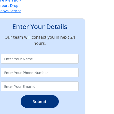
Enter Your Details
Our team will contact you in next 24
hours.
Submit