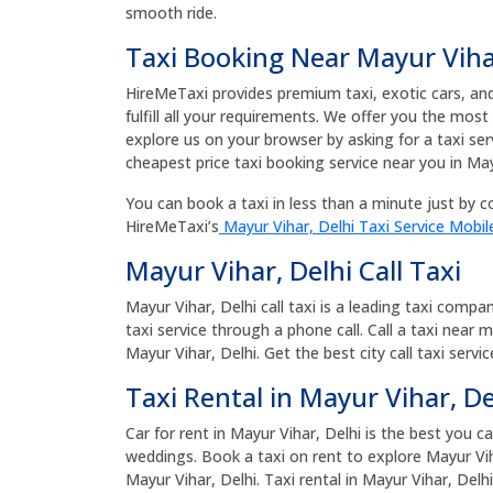
smooth ride.
Taxi Booking Near Mayur Viha
HireMeTaxi provides premium taxi, exotic cars, and 
fulfill all your requirements. We offer you the most
explore us on your browser by asking for a taxi ser
cheapest price taxi booking service near you in May
You can book a taxi in less than a minute just by co
HireMeTaxi’s
Mayur Vihar, Delhi Taxi Service Mobil
Mayur Vihar, Delhi Call Taxi
Mayur Vihar, Delhi call taxi is a leading taxi compa
taxi service through a phone call. Call a taxi near 
Mayur Vihar, Delhi. Get the best city call taxi servi
Taxi Rental in Mayur Vihar, De
Car for rent in Mayur Vihar, Delhi is the best you c
weddings. Book a taxi on rent to explore Mayur Viha
Mayur Vihar, Delhi. Taxi rental in Mayur Vihar, Del