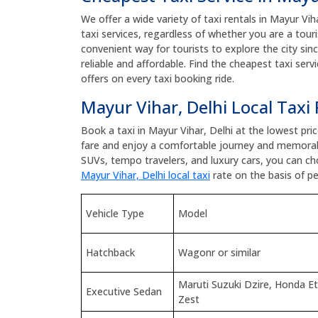
We offer a wide variety of taxi rentals in Mayur Viha
taxi services, regardless of whether you are a touris
convenient way for tourists to explore the city sin
reliable and affordable. Find the cheapest taxi ser
offers on every taxi booking ride.
Mayur Vihar, Delhi Local Taxi
Book a taxi in Mayur Vihar, Delhi at the lowest pr
fare and enjoy a comfortable journey and memorab
SUVs, tempo travelers, and luxury cars, you can c
Mayur Vihar, Delhi local taxi
rate on the basis of pe
Vehicle Type
Model
Hatchback
Wagonr or similar
Maruti Suzuki Dzire, Honda E
Executive Sedan
Zest