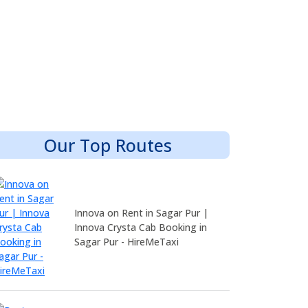
Our Top Routes
Innova on Rent in Sagar Pur |
Innova Crysta Cab Booking in
Sagar Pur - HireMeTaxi