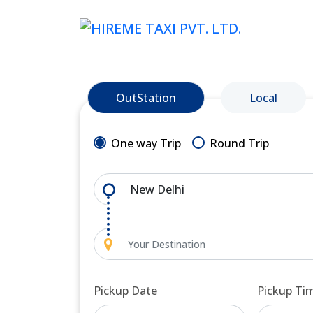
OutStation
Local
One way Trip
Round Trip
Pickup Date
Pickup Ti