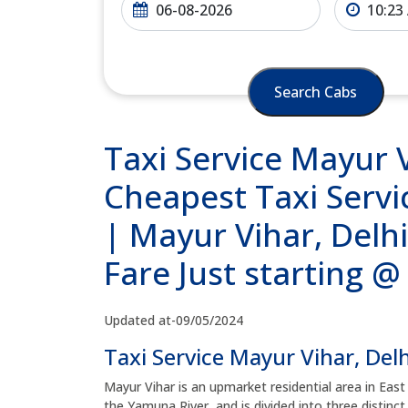
Search Cabs
Taxi Service Mayur V
Cheapest Taxi Servic
| Mayur Vihar, Delh
Fare Just starting 
Updated at-09/05/2024
Taxi Service Mayur Vihar, Delh
Mayur Vihar is an upmarket residential area in East
the Yamuna River, and is divided into three distinc