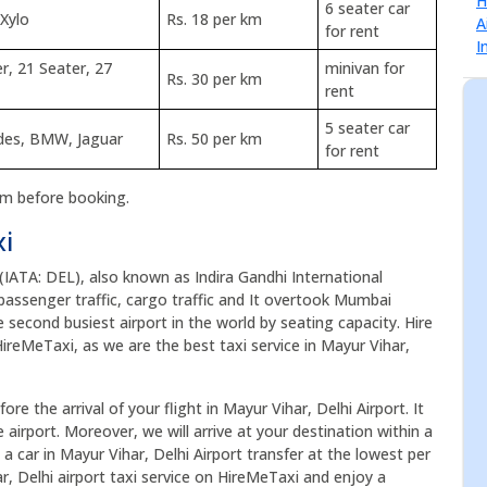
6 seater car
 Xylo
Rs. 18 per km
for rent
r, 21 Seater, 27
minivan for
Rs. 30 per km
rent
5 seater car
edes, BMW, Jaguar
Rs. 50 per km
for rent
rm before booking.
xi
 (IATA: DEL), also known as Indira Gandhi International
of passenger traffic, cargo traffic and It overtook Mumbai
he second busiest airport in the world by seating capacity. Hire
HireMeTaxi, as we are the best taxi service in Mayur Vihar,
re the arrival of your flight in Mayur Vihar, Delhi Airport. It
airport. Moreover, we will arrive at your destination within a
a car in Mayur Vihar, Delhi Airport transfer at the lowest per
r, Delhi airport taxi service on HireMeTaxi and enjoy a