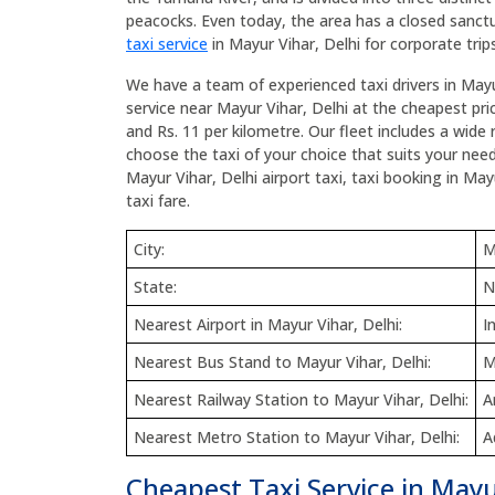
peacocks. Even today, the area has a closed sanctu
taxi service
in Mayur Vihar, Delhi for corporate trips
We have a team of experienced taxi drivers in Mayu
service near Mayur Vihar, Delhi at the cheapest pric
and Rs. 11 per kilometre. Our fleet includes a wide 
choose the taxi of your choice that suits your need
Mayur Vihar, Delhi airport taxi, taxi booking in May
taxi fare.
City:
M
State:
N
Nearest Airport in Mayur Vihar, Delhi:
I
Nearest Bus Stand to Mayur Vihar, Delhi:
M
Nearest Railway Station to Mayur Vihar, Delhi:
A
Nearest Metro Station to Mayur Vihar, Delhi:
A
Cheapest Taxi Service in Mayu