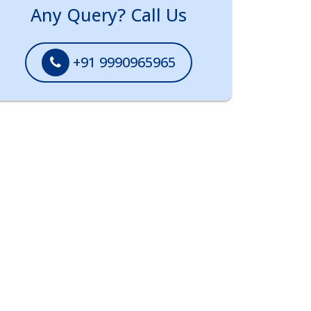
Any Query? Call Us
+91 9990965965