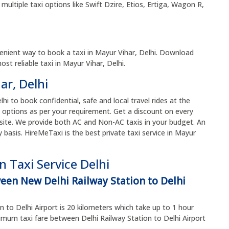
multiple taxi options like Swift Dzire, Etios, Ertiga, Wagon R,
enient way to book a taxi in Mayur Vihar, Delhi. Download
t reliable taxi in Mayur Vihar, Delhi.
ar, Delhi
lhi to book confidential, safe and local travel rides at the
 options as per your requirement. Get a discount on every
site. We provide both AC and Non-AC taxis in your budget. An
y basis. HireMeTaxi is the best private taxi service in Mayur
 Taxi Service Delhi
ween New Delhi Railway Station to Delhi
 to Delhi Airport is 20 kilometers which take up to 1 hour
um taxi fare between Delhi Railway Station to Delhi Airport