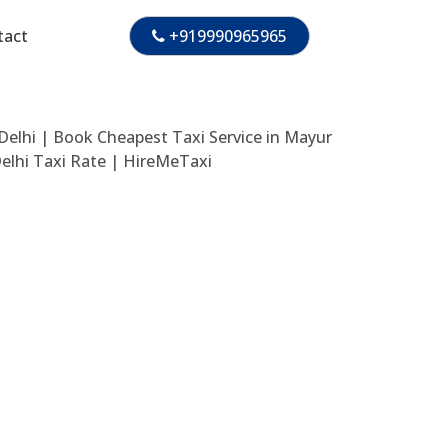
tact
+919990965965