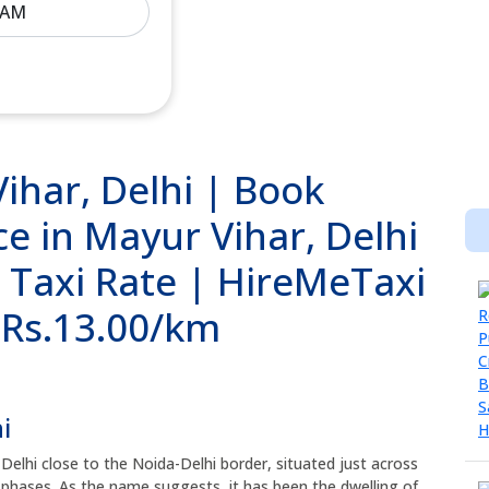
ihar, Delhi | Book
e in Mayur Vihar, Delhi
i Taxi Rate | HireMeTaxi
@ Rs.13.00/km
i
 Delhi close to the Noida-Delhi border, situated just across
t phases. As the name suggests, it has been the dwelling of