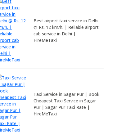
Best airport taxi service in Delhi
@ Rs. 12 km/h. | Reliable airport
cab service in Delhi |
HireMeTaxi
Taxi Service in Sagar Pur | Book
Cheapest Taxi Service in Sagar
Pur | Sagar Pur Taxi Rate |
HireMeTaxi