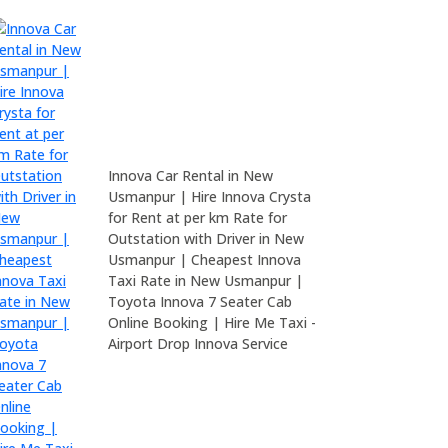
Innova Car Rental in New
Usmanpur | Hire Innova Crysta
for Rent at per km Rate for
Outstation with Driver in New
Usmanpur | Cheapest Innova
Taxi Rate in New Usmanpur |
Toyota Innova 7 Seater Cab
Online Booking | Hire Me Taxi -
Airport Drop Innova Service