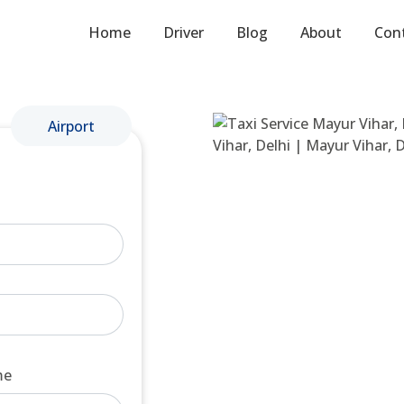
Home
Driver
Blog
About
Con
Airport
me