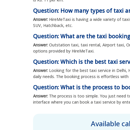
Question: How many types of taxi ar
Answer:
HireMeTaxi is having a wide variety of taxi
SUV, Hatchback, etc.
Question: What are the taxi booking
Answer:
Outstation taxi, taxi rental, Airport taxi,
options provided by HireMeTaxi.
Question: Which is the best taxi serv
Answer:
Looking for the best taxi service in Delhi, 
daily needs. The booking process is effortless with 
Question: What is the process to boo
Answer:
The process is too simple. You just need to
interface where you can book a taxi service by ente
Available c