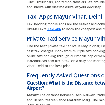
SUVs, luxury cars, and tempo travelers. We provide 
and Innova with on-time arrival at your doorstep.
Taxi Apps Mayur Vihar, Delhi
Taxi booking mobile apps are the easiest and conv
HireMeTaxi’s
Taxi App
to book the cheapest and mos
Private Taxi Service Mayur Vih
Find the best private taxi service in Mayur Vihar, De
best taxi charges. Book from multiple taxi booking
online taxi booking through our mobile app or web
individual can also hire a taxi on a daily and monthl
Vihar, Delhi at the best price.
Frequently Asked Questions on
Question: What is the Distance bet
Airport?
Answer:
The distance between Delhi Railway Station
and 10 minutes via Vande Mataram Marg. The minim
is Rs. 11 per km.