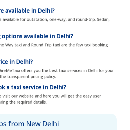
e available in Delhi?
s available for outstation, one-way, and round-trip. Sedan,
 options available in Delhi?
 One Way taxi and Round Trip taxi are the few taxi booking
ice in Delhi?
HireMeTaxi offers you the best taxi services in Delhi for your
the transparent pricing policy.
k a taxi service in Delhi?
 visit our website and here you will get the easy user
ring the required details.
abs from New Delhi