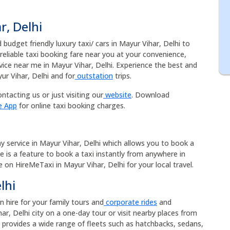
r, Delhi
budget friendly luxury taxi/ cars in Mayur Vihar, Delhi to
 reliable taxi booking fare near you at your convenience,
vice near me in Mayur Vihar, Delhi. Experience the best and
ur Vihar, Delhi and for
outstation
trips.
ntacting us or just visiting our
website
. Download
e App
for online taxi booking charges.
ny service in Mayur Vihar, Delhi which allows you to book a
me is a feature to book a taxi instantly from anywhere in
ce on HireMeTaxi in Mayur Vihar, Delhi for your local travel.
lhi
an hire for your family tours and
corporate rides
and
r, Delhi city on a one-day tour or visit nearby places from
hi provides a wide range of fleets such as hatchbacks, sedans,