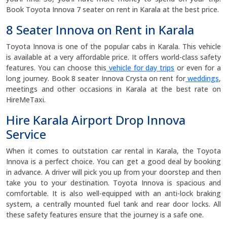
Book Toyota Innova 7 seater on rent in Karala at the best price.
8 Seater Innova on Rent in Karala
Toyota Innova is one of the popular cabs in Karala. This vehicle
is available at a very affordable price. It offers world-class safety
features. You can choose this
vehicle for day trips
or even for a
long journey. Book 8 seater Innova Crysta on rent for
weddings
,
meetings and other occasions in Karala at the best rate on
HireMeTaxi.
Hire Karala Airport Drop Innova
Service
When it comes to outstation car rental in Karala, the Toyota
Innova is a perfect choice. You can get a good deal by booking
in advance. A driver will pick you up from your doorstep and then
take you to your destination. Toyota Innova is spacious and
comfortable. It is also well-equipped with an anti-lock braking
system, a centrally mounted fuel tank and rear door locks. All
these safety features ensure that the journey is a safe one.