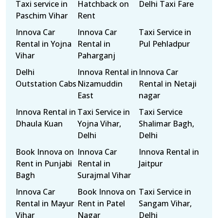
Taxi service in
Hatchback on
Delhi Taxi Fare
Paschim Vihar
Rent
Innova Car
Innova Car
Taxi Service in
Rental in Yojna
Rental in
Pul Pehladpur
Vihar
Paharganj
Delhi
Innova Rental in
Innova Car
Outstation Cabs
Nizamuddin
Rental in Netaji
East
nagar
Innova Rental in
Taxi Service in
Taxi Service
Dhaula Kuan
Yojna Vihar,
Shalimar Bagh,
Delhi
Delhi
Book Innova on
Innova Car
Innova Rental in
Rent in Punjabi
Rental in
Jaitpur
Bagh
Surajmal Vihar
Innova Car
Book Innova on
Taxi Service in
Rental in Mayur
Rent in Patel
Sangam Vihar,
Vihar
Nagar
Delhi