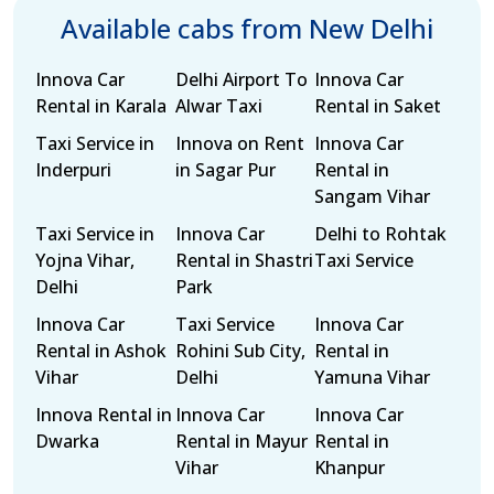
Available cabs from New Delhi
Innova Car
Delhi Airport To
Innova Car
Rental in Karala
Alwar Taxi
Rental in Saket
Taxi Service in
Innova on Rent
Innova Car
Inderpuri
in Sagar Pur
Rental in
Sangam Vihar
Taxi Service in
Innova Car
Delhi to Rohtak
Yojna Vihar,
Rental in Shastri
Taxi Service
Delhi
Park
Innova Car
Taxi Service
Innova Car
Rental in Ashok
Rohini Sub City,
Rental in
Vihar
Delhi
Yamuna Vihar
Innova Rental in
Innova Car
Innova Car
Dwarka
Rental in Mayur
Rental in
Vihar
Khanpur