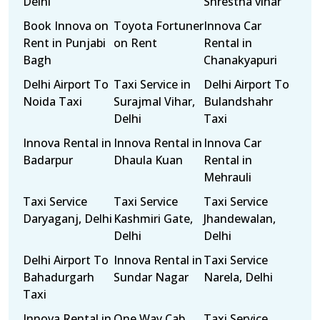
Delhi
Shrestha vihar
Book Innova on
Toyota Fortuner
Innova Car
Rent in Punjabi
on Rent
Rental in
Bagh
Chanakyapuri
Delhi Airport To
Taxi Service in
Delhi Airport To
Noida Taxi
Surajmal Vihar,
Bulandshahr
Delhi
Taxi
Innova Rental in
Innova Rental in
Innova Car
Badarpur
Dhaula Kuan
Rental in
Mehrauli
Taxi Service
Taxi Service
Taxi Service
Daryaganj, Delhi
Kashmiri Gate,
Jhandewalan,
Delhi
Delhi
Delhi Airport To
Innova Rental in
Taxi Service
Bahadurgarh
Sundar Nagar
Narela, Delhi
Taxi
Innova Rental in
One Way Cab
Taxi Service