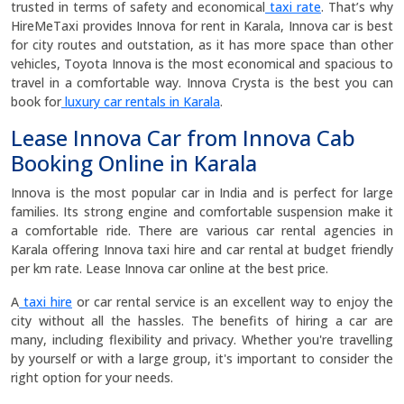
trusted in terms of safety and economical
taxi rate
. That’s why
HireMeTaxi provides Innova for rent in Karala, Innova car is best
for city routes and outstation, as it has more space than other
vehicles, Toyota Innova is the most economical and spacious to
travel in a comfortable way. Innova Crysta is the best you can
book for
luxury car rentals in Karala
.
Lease Innova Car from Innova Cab
Booking Online in Karala
Innova is the most popular car in India and is perfect for large
families. Its strong engine and comfortable suspension make it
a comfortable ride. There are various car rental agencies in
Karala offering Innova taxi hire and car rental at budget friendly
per km rate. Lease Innova car online at the best price.
A
taxi hire
or car rental service is an excellent way to enjoy the
city without all the hassles. The benefits of hiring a car are
many, including flexibility and privacy. Whether you're travelling
by yourself or with a large group, it's important to consider the
right option for your needs.