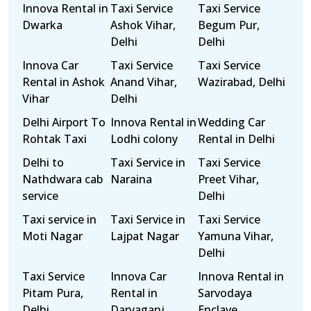
Innova Rental in
Taxi Service
Taxi Service
Dwarka
Ashok Vihar,
Begum Pur,
Delhi
Delhi
Innova Car
Taxi Service
Taxi Service
Rental in Ashok
Anand Vihar,
Wazirabad, Delhi
Vihar
Delhi
Delhi Airport To
Innova Rental in
Wedding Car
Rohtak Taxi
Lodhi colony
Rental in Delhi
Delhi to
Taxi Service in
Taxi Service
Nathdwara cab
Naraina
Preet Vihar,
service
Delhi
Taxi service in
Taxi Service in
Taxi Service
Moti Nagar
Lajpat Nagar
Yamuna Vihar,
Delhi
Taxi Service
Innova Car
Innova Rental in
Pitam Pura,
Rental in
Sarvodaya
Delhi
Daryaganj
Enclave