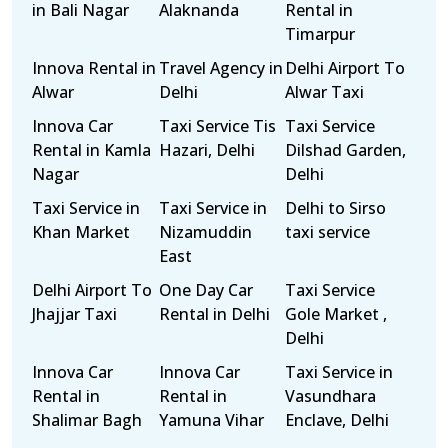
in Bali Nagar
Alaknanda
Rental in
Timarpur
Innova Rental in
Travel Agency in
Delhi Airport To
Alwar
Delhi
Alwar Taxi
Innova Car
Taxi Service Tis
Taxi Service
Rental in Kamla
Hazari, Delhi
Dilshad Garden,
Nagar
Delhi
Taxi Service in
Taxi Service in
Delhi to Sirso
Khan Market
Nizamuddin
taxi service
East
Delhi Airport To
One Day Car
Taxi Service
Jhajjar Taxi
Rental in Delhi
Gole Market ,
Delhi
Innova Car
Innova Car
Taxi Service in
Rental in
Rental in
Vasundhara
Shalimar Bagh
Yamuna Vihar
Enclave, Delhi