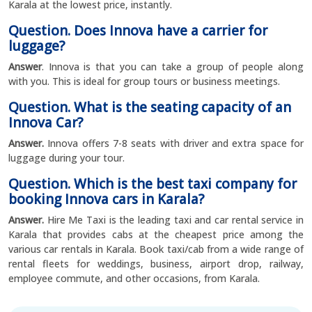
Karala at the lowest price, instantly.
Question. Does Innova have a carrier for
luggage?
Answer
. Innova is that you can take a group of people along
with you. This is ideal for group tours or business meetings.
Question. What is the seating capacity of an
Innova Car?
Answer.
Innova offers 7-8 seats with driver and extra space for
luggage during your tour.
Question. Which is the best taxi company for
booking Innova cars in Karala?
Answer.
Hire Me Taxi is the leading taxi and car rental service in
Karala that provides cabs at the cheapest price among the
various car rentals in Karala. Book taxi/cab from a wide range of
rental fleets for weddings, business, airport drop, railway,
employee commute, and other occasions, from Karala.