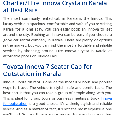
Charter/Hire Innova Crysta in Karala
at Best Rate
The most commonly rented cab in Karala is the Innova. This
luxury vehicle is spacious, comfortable and safe. If you're visiting
Karala for a long stay, you can easily book an Innova to get
around the city. Booking an Innova can be easy if you choose a
good car rental company in Karala. There are plenty of options
in the market, but you can find the most affordable and reliable
services by shopping around. Hire Innova Crysta in Karala at
affordable prices on HireMeTaxi.
Toyota Innova 7 Seater Cab for
Outstation in Karala
Innova Crysta on rent is one of the most luxurious and popular
ways to travel. The vehicle is stylish, safe and comfortable. The
best part is that you can take a group of people along with you.
This is ideal for group tours or business meetings. Book
Innova
for outstation
is a good choice. It's a sleek, stylish and reliable
vehicle. And as a matter of fact, it's not the most expensive one
you'll find. So, you'll have more money to spend on your trip.