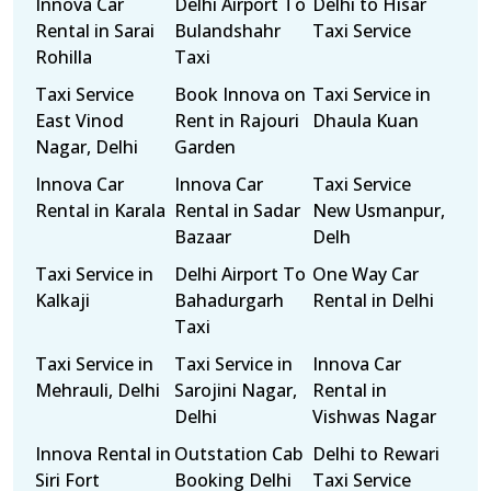
Innova Car
Delhi Airport To
Delhi to Hisar
Rental in Sarai
Bulandshahr
Taxi Service
Rohilla
Taxi
Taxi Service
Book Innova on
Taxi Service in
East Vinod
Rent in Rajouri
Dhaula Kuan
Nagar, Delhi
Garden
Innova Car
Innova Car
Taxi Service
Rental in Karala
Rental in Sadar
New Usmanpur,
Bazaar
Delh
Taxi Service in
Delhi Airport To
One Way Car
Kalkaji
Bahadurgarh
Rental in Delhi
Taxi
Taxi Service in
Taxi Service in
Innova Car
Mehrauli, Delhi
Sarojini Nagar,
Rental in
Delhi
Vishwas Nagar
Innova Rental in
Outstation Cab
Delhi to Rewari
Siri Fort
Booking Delhi
Taxi Service