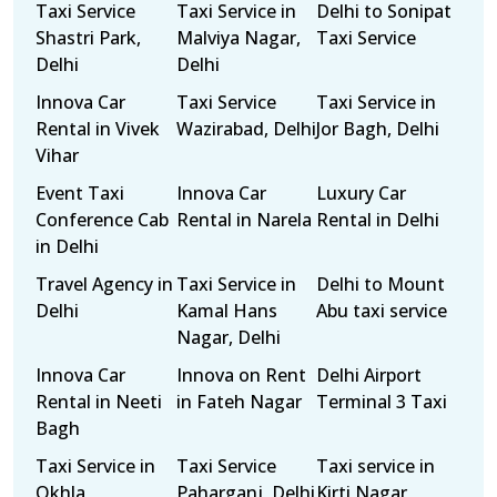
Taxi Service
Taxi Service in
Delhi to Sonipat
Shastri Park,
Malviya Nagar,
Taxi Service
Delhi
Delhi
Innova Car
Taxi Service
Taxi Service in
Rental in Vivek
Wazirabad, Delhi
Jor Bagh, Delhi
Vihar
Event Taxi
Innova Car
Luxury Car
Conference Cab
Rental in Narela
Rental in Delhi
in Delhi
Travel Agency in
Taxi Service in
Delhi to Mount
Delhi
Kamal Hans
Abu taxi service
Nagar, Delhi
Innova Car
Innova on Rent
Delhi Airport
Rental in Neeti
in Fateh Nagar
Terminal 3 Taxi
Bagh
Taxi Service in
Taxi Service
Taxi service in
Okhla
Paharganj, Delhi
Kirti Nagar