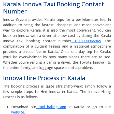
Karala Innova Taxi Booking Contact
Number
Innova Crysta provides Karala trips for a per-kilometer fee. In
addition to being the fastest, cheapest, and most convenient
way to explore Karala, it is also the most convenient. You can
book an Innova with a driver at a low cost by dialing the Karala
Innova taxi booking contact number
+919990965965
. The
combination of a cultural feeling and a historical atmosphere
provides a unique feel in Karala. On a one-day trip to Karala,
you'll be overwhelmed by how many places there are to see.
Whether you're renting a car or a driver, the Toyota Innova fits
the entire family, and luggage space is not a problem.
Innova Hire Process in Karala
The booking process is quite straightforward; simply follow a
few simple steps to Hire Innova in Karala. The Innova Hiring
Process is as follows:
Download our
taxi hailing app
in Karala or go to our
website
.