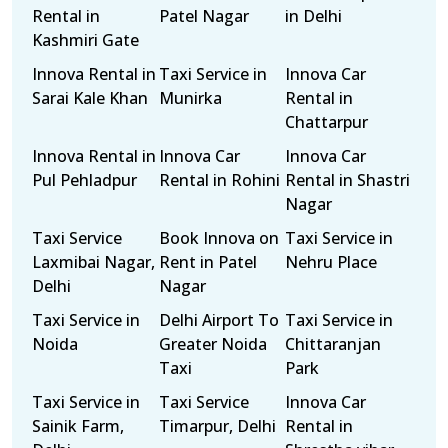
Rental in
Patel Nagar
in Delhi
Kashmiri Gate
Innova Rental in
Taxi Service in
Innova Car
Sarai Kale Khan
Munirka
Rental in
Chattarpur
Innova Rental in
Innova Car
Innova Car
Pul Pehladpur
Rental in Rohini
Rental in Shastri
Nagar
Taxi Service
Book Innova on
Taxi Service in
Laxmibai Nagar,
Rent in Patel
Nehru Place
Delhi
Nagar
Taxi Service in
Delhi Airport To
Taxi Service in
Noida
Greater Noida
Chittaranjan
Taxi
Park
Taxi Service in
Taxi Service
Innova Car
Sainik Farm,
Timarpur, Delhi
Rental in