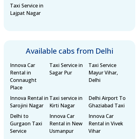
Taxi Service in
Lajpat Nagar
Available cabs from Delhi
Innova Car
Taxi Service in
Taxi Service
Rental in
Sagar Pur
Mayur Vihar,
Connaught
Delhi
Place
Innova Rental in
Taxi service in
Delhi Airport To
Sarojini Nagar
Kirti Nagar
Ghaziabad Taxi
Delhi to
Innova Car
Innova Car
Gurgaon Taxi
Rental in New
Rental in Vivek
Service
Usmanpur
Vihar