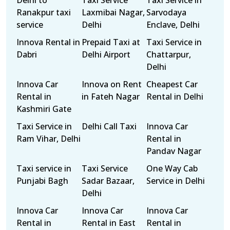
Delhi to
Taxi Service
Taxi Service in
Ranakpur taxi
Laxmibai Nagar,
Sarvodaya
service
Delhi
Enclave, Delhi
Innova Rental in
Prepaid Taxi at
Taxi Service in
Dabri
Delhi Airport
Chattarpur,
Delhi
Innova Car
Innova on Rent
Cheapest Car
Rental in
in Fateh Nagar
Rental in Delhi
Kashmiri Gate
Taxi Service in
Delhi Call Taxi
Innova Car
Ram Vihar, Delhi
Rental in
Pandav Nagar
Taxi service in
Taxi Service
One Way Cab
Punjabi Bagh
Sadar Bazaar,
Service in Delhi
Delhi
Innova Car
Innova Car
Innova Car
Rental in
Rental in East
Rental in