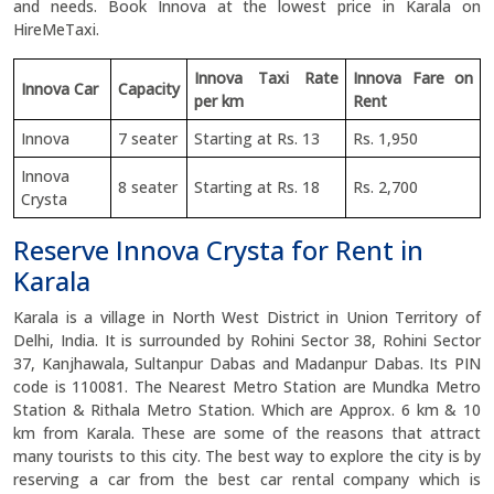
and needs. Book Innova at the lowest price in Karala on
HireMeTaxi.
Innova Taxi Rate
Innova Fare on
Innova Car
Capacity
per km
Rent
Innova
7 seater
Starting at Rs. 13
Rs. 1,950
Innova
8 seater
Starting at Rs. 18
Rs. 2,700
Crysta
Reserve Innova Crysta for Rent in
Karala
Karala is a village in North West District in Union Territory of
Delhi, India. It is surrounded by Rohini Sector 38, Rohini Sector
37, Kanjhawala, Sultanpur Dabas and Madanpur Dabas. Its PIN
code is 110081. The Nearest Metro Station are Mundka Metro
Station & Rithala Metro Station. Which are Approx. 6 km & 10
km from Karala. These are some of the reasons that attract
many tourists to this city. The best way to explore the city is by
reserving a car from the best car rental company which is