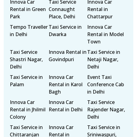
Innova Car
Taxi Service
Innova Car
Rental in Green
Connaught
Rental in
Park
Place, Delhi
Chattarpur
Tempo Traveller
Taxi Service in
Innova Car
in Delhi
Dwarka
Rental in Model
Town
Taxi Service
Innova Rental in
Taxi Service in
Shastri Nagar,
Govindpuri
Netaji Nagar,
Delhi
Delhi
Taxi Service in
Innova Car
Event Taxi
Palam
Rental in Karol
Conference Cab
Bagh
in Delhi
Innova Car
Innova Car
Taxi Service
Rental in Jhilmil
Rental in Delhi
Rajender Nagar,
Colony
Delhi
Taxi Service in
Innova Car
Taxi Service in
Chittaranjan
Rental in
Sriniwaspuri,