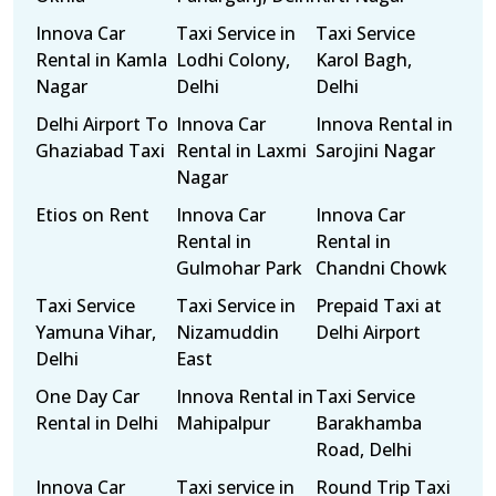
Innova Car
Taxi Service in
Taxi Service
Rental in Kamla
Lodhi Colony,
Karol Bagh,
Nagar
Delhi
Delhi
Delhi Airport To
Innova Car
Innova Rental in
Ghaziabad Taxi
Rental in Laxmi
Sarojini Nagar
Nagar
Etios on Rent
Innova Car
Innova Car
Rental in
Rental in
Gulmohar Park
Chandni Chowk
Taxi Service
Taxi Service in
Prepaid Taxi at
Yamuna Vihar,
Nizamuddin
Delhi Airport
Delhi
East
One Day Car
Innova Rental in
Taxi Service
Rental in Delhi
Mahipalpur
Barakhamba
Road, Delhi
Innova Car
Taxi service in
Round Trip Taxi