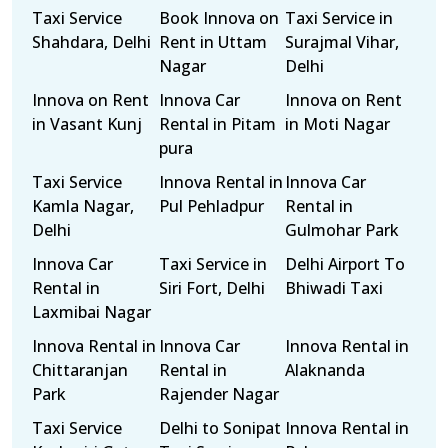
Taxi Service
Book Innova on
Taxi Service in
Shahdara, Delhi
Rent in Uttam
Surajmal Vihar,
Nagar
Delhi
Innova on Rent
Innova Car
Innova on Rent
in Vasant Kunj
Rental in Pitam
in Moti Nagar
pura
Taxi Service
Innova Rental in
Innova Car
Kamla Nagar,
Pul Pehladpur
Rental in
Delhi
Gulmohar Park
Innova Car
Taxi Service in
Delhi Airport To
Rental in
Siri Fort, Delhi
Bhiwadi Taxi
Laxmibai Nagar
Innova Rental in
Innova Car
Innova Rental in
Chittaranjan
Rental in
Alaknanda
Park
Rajender Nagar
Taxi Service
Delhi to Sonipat
Innova Rental in