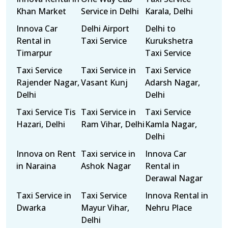
Khan Market
Service in Delhi
Karala, Delhi
Innova Car
Delhi Airport
Delhi to
Rental in
Taxi Service
Kurukshetra
Timarpur
Taxi Service
Taxi Service
Taxi Service in
Taxi Service
Rajender Nagar,
Vasant Kunj
Adarsh Nagar,
Delhi
Delhi
Taxi Service Tis
Taxi Service in
Taxi Service
Hazari, Delhi
Ram Vihar, Delhi
Kamla Nagar,
Delhi
Innova on Rent
Taxi service in
Innova Car
in Naraina
Ashok Nagar
Rental in
Derawal Nagar
Taxi Service in
Taxi Service
Innova Rental in
Dwarka
Mayur Vihar,
Nehru Place
Delhi