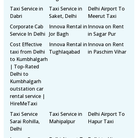
Taxi Service in
Taxi Service in
Delhi Airport To
Dabri
Saket, Delhi
Meerut Taxi
Corporate Cab
Innova Rental in
Innova on Rent
Service In Delhi
Jor Bagh
in Sagar Pur
Cost Effective
Innova Rental in
Innova on Rent
taxi from Delhi
Tughlaqabad
in Paschim Vihar
to Kumbhalgarh
| Top-Rated
Delhi to
Kumbhalgarh
outstation car
rental service |
HireMeTaxi
Taxi Service
Taxi Service in
Delhi Airport To
Sarai Rohilla,
Mahipalpur
Hapur Taxi
Delhi