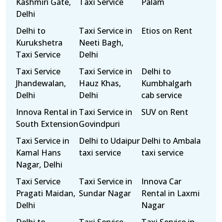
Kashmiri Gate,
Taxi Service
Palam
Delhi
Delhi to
Taxi Service in
Etios on Rent
Kurukshetra
Neeti Bagh,
Taxi Service
Delhi
Taxi Service
Taxi Service in
Delhi to
Jhandewalan,
Hauz Khas,
Kumbhalgarh
Delhi
Delhi
cab service
Innova Rental in
Taxi Service in
SUV on Rent
South Extension
Govindpuri
Taxi Service in
Delhi to Udaipur
Delhi to Ambala
Kamal Hans
taxi service
taxi service
Nagar, Delhi
Taxi Service
Taxi Service in
Innova Car
Pragati Maidan,
Sundar Nagar
Rental in Laxmi
Delhi
Nagar