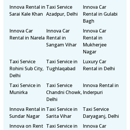
Innova Rental in
Taxi Service
Innova Car
Sarai Kale Khan
Azadpur, Delhi
Rental in Gulabi
Bagh
Innova Car
Innova Car
Innova Car
Rental in Narela
Rental in
Rental in
Sangam Vihar
Mukherjee
Nagar
Taxi Service
Taxi Service in
Luxury Car
Rohini Sub City,
Tughlaqabad
Rental in Delhi
Delhi
Taxi Service in
Taxi Service
Innova Rental in
Munirka
Chandni Chowk,
Inderpuri
Delhi
Innova Rental in
Taxi Service in
Taxi Service
Sundar Nagar
Sarita Vihar
Daryaganj, Delhi
Innova on Rent
Taxi Service in
Innova Car