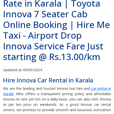
Rate in Karala | Toyota
Innova 7 Seater Cab
Online Booking | Hire Me
Taxi - Airport Drop
Innova Service Fare Just
starting @ Rs.13.00/km
Updated at-09/05/2024
Hire Innova Car Rental in Karala
We are the leading and trusted Innova taxi hire and
car rental in
Karala
. Who offers a transparent pricing policy and affordable
Innova on rent per km on a daily basis, you can also rent Innova
at per km price on weekends. As a good Innova car rental
service, we promise to provide smooth and luxurious outstation