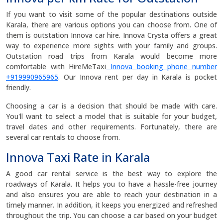
If you want to visit some of the popular destinations outside
Karala, there are various options you can choose from. One of
them is outstation Innova car hire. Innova Crysta offers a great
way to experience more sights with your family and groups.
Outstation road trips from Karala would become more
comfortable with HireMeTaxi
Innova booking phone number
+919990965965
. Our Innova rent per day in Karala is pocket
friendly.
Choosing a car is a decision that should be made with care.
You'll want to select a model that is suitable for your budget,
travel dates and other requirements. Fortunately, there are
several car rentals to choose from.
Innova Taxi Rate in Karala
A good car rental service is the best way to explore the
roadways of Karala. It helps you to have a hassle-free journey
and also ensures you are able to reach your destination in a
timely manner. In addition, it keeps you energized and refreshed
throughout the trip. You can choose a car based on your budget