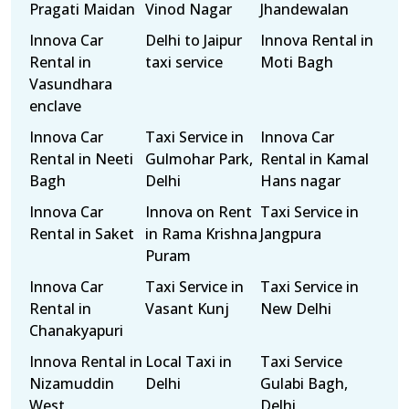
Pragati Maidan
Vinod Nagar
Jhandewalan
Innova Car
Delhi to Jaipur
Innova Rental in
Rental in
taxi service
Moti Bagh
Vasundhara
enclave
Innova Car
Taxi Service in
Innova Car
Rental in Neeti
Gulmohar Park,
Rental in Kamal
Bagh
Delhi
Hans nagar
Innova Car
Innova on Rent
Taxi Service in
Rental in Saket
in Rama Krishna
Jangpura
Puram
Innova Car
Taxi Service in
Taxi Service in
Rental in
Vasant Kunj
New Delhi
Chanakyapuri
Innova Rental in
Local Taxi in
Taxi Service
Nizamuddin
Delhi
Gulabi Bagh,
West
Delhi