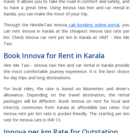
travel. It allows you to take the road in comfort and safety, and
to have a great time. Using Innova taxi hire and car rental in
Karala, you can make the most of your trip.
Through the HireMeTaxi Innova
cab booking online portal
, you
can rent Innova in Karala at the cheapest Innova taxi rate per
km. Check Innova car rent per km in Karala at HMT - Hire Me
Taxi.
Book Innova for Rent in Karala
Hire Me Taxi - Innova taxi hire and car rental in Karala provide
the most comfortable journey experience. It is the best choice
for day trips and long destinations.
For local rides, the rate is based on kilometers and driver's
allowance. Depending on the travel destination, the rental
packages will be different. Book Innova on rent for local and
intercity commutes from Karala at affordable taxi rates. Our
Innova rent per km rate is pocket-friendly. The starting per km
rate for Innova cars is INR 13.
Innova per km Rate for Outstation