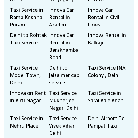
Taxi Service in
Innova Car
Innova Car
Rama Krishna
Rental in
Rental in Civil
Puram
Azadpur
Lines
Delhi to Rohtak
Innova Car
Innova Rental in
Taxi Service
Rental in
Kalkaji
Barakhamba
Road
Taxi Service
Delhi to
Taxi Service INA
Model Town,
Jaisalmer cab
Colony , Delhi
Delhi
service
Innova on Rent
Taxi Service
Taxi Service in
in Kirti Nagar
Mukherjee
Sarai Kale Khan
Nagar, Delhi
Taxi Service in
Taxi Service
Delhi Airport To
Nehru Place
Vivek Vihar,
Panipat Taxi
Delhi