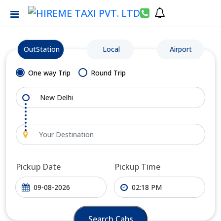
OutStation
Local
Airport
One way Trip
Round Trip
Pickup Date
Pickup Time
Search Cabs