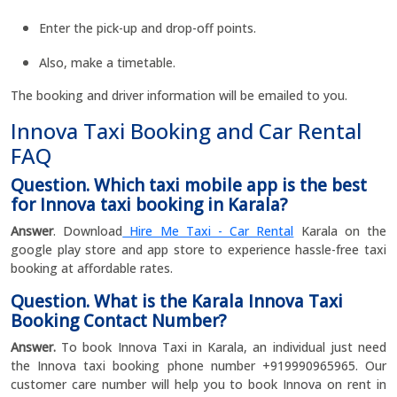
Enter the pick-up and drop-off points.
Also, make a timetable.
The booking and driver information will be emailed to you.
Innova Taxi Booking and Car Rental
FAQ
Question. Which taxi mobile app is the best
for Innova taxi booking in Karala?
Answer
. Download
Hire Me Taxi - Car Rental
Karala on the
google play store and app store to experience hassle-free taxi
booking at affordable rates.
Question. What is the Karala Innova Taxi
Booking Contact Number?
Answer.
To book Innova Taxi in Karala, an individual just need
the Innova taxi booking phone number +919990965965. Our
customer care number will help you to book Innova on rent in