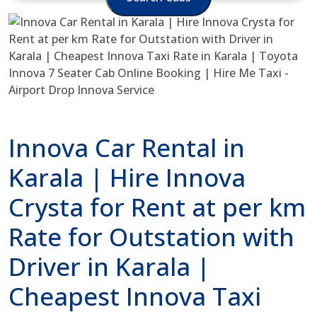
Innova Car Rental in
Karala | Hire Innova
Crysta for Rent at per km
Rate for Outstation with
Driver in Karala |
Cheapest Innova Taxi