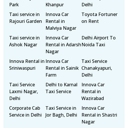
Park
Khanpur
Delhi
Taxi service in
Innova Car
Toyota Fortuner
Rajouri Garden
Rental in
on Rent
Malviya Nagar
Taxi service in
Innova Car
Delhi Airport To
Ashok Nagar
Rental in Adarsh
Noida Taxi
Nagar
Innova Rental in
Innova Car
Taxi Service
Sriniwaspuri
Rental in Sainik
Chanakyapuri,
Farm
Delhi
Taxi Service
Delhi to Karnal
Innova Car
Laxmi Nagar,
Taxi Service
Rental in
Delhi
Wazirabad
Corporate Cab
Taxi Service in
Innova Car
Service in Delhi
Jor Bagh, Delhi
Rental in Shastri
Nagar