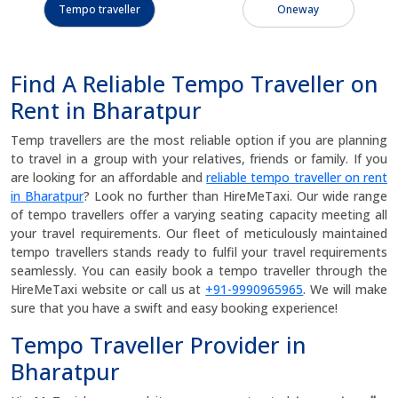
Tempo traveller
Oneway
Find A Reliable Tempo Traveller on
Rent in Bharatpur
Temp travellers are the most reliable option if you are planning
to travel in a group with your relatives, friends or family. If you
are looking for an affordable and
reliable tempo traveller on rent
in Bharatpur
? Look no further than HireMeTaxi. Our wide range
of tempo travellers offer a varying seating capacity meeting all
your travel requirements. Our fleet of meticulously maintained
tempo travellers stands ready to fulfil your travel requirements
seamlessly. You can easily book a tempo traveller through the
HireMeTaxi website or call us at
+91-9990965965
. We will make
sure that you have a swift and easy booking experience!
Tempo Traveller Provider in
Bharatpur