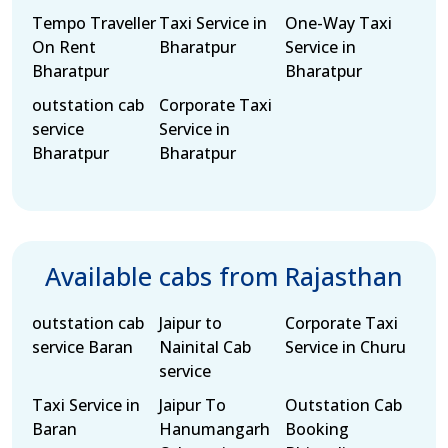
Tempo Traveller
Taxi Service in
One-Way Taxi
On Rent
Bharatpur
Service in
Bharatpur
Bharatpur
outstation cab
Corporate Taxi
service
Service in
Bharatpur
Bharatpur
Available cabs from Rajasthan
outstation cab
Jaipur to
Corporate Taxi
service Baran
Nainital Cab
Service in Churu
service
Taxi Service in
Jaipur To
Outstation Cab
Baran
Hanumangarh
Booking