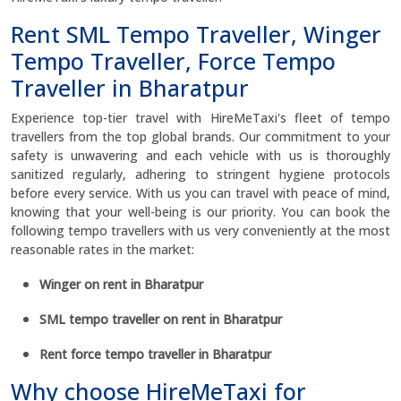
Rent SML Tempo Traveller, Winger
Tempo Traveller, Force Tempo
Traveller in Bharatpur
Experience top-tier travel with HireMeTaxi's fleet of tempo
travellers from the top global brands. Our commitment to your
safety is unwavering and each vehicle with us is thoroughly
sanitized regularly, adhering to stringent hygiene protocols
before every service. With us you can travel with peace of mind,
knowing that your well-being is our priority. You can book the
following tempo travellers with us very conveniently at the most
reasonable rates in the market:
Winger on rent in Bharatpur
SML tempo traveller on rent in Bharatpur
Rent force tempo traveller in Bharatpur
Why choose HireMeTaxi for