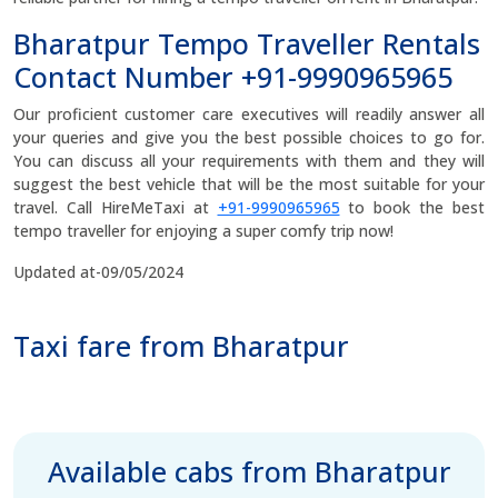
Bharatpur Tempo Traveller Rentals
Contact Number +91-9990965965
Our proficient customer care executives will readily answer all
your queries and give you the best possible choices to go for.
You can discuss all your requirements with them and they will
suggest the best vehicle that will be the most suitable for your
travel. Call HireMeTaxi at
+91-9990965965
to book the best
tempo traveller for enjoying a super comfy trip now!
Updated at-09/05/2024
Taxi fare from Bharatpur
Available cabs from Bharatpur