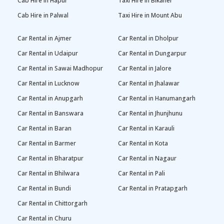
Cab Hire in Hapur
Taxi Hire in Bikaner
Cab Hire in Palwal
Taxi Hire in Mount Abu
Car Rental in Ajmer
Car Rental in Dholpur
Car Rental in Udaipur
Car Rental in Dungarpur
Car Rental in Sawai Madhopur
Car Rental in Jalore
Car Rental in Lucknow
Car Rental in Jhalawar
Car Rental in Anupgarh
Car Rental in Hanumangarh
Car Rental in Banswara
Car Rental in Jhunjhunu
Car Rental in Baran
Car Rental in Karauli
Car Rental in Barmer
Car Rental in Kota
Car Rental in Bharatpur
Car Rental in Nagaur
Car Rental in Bhilwara
Car Rental in Pali
Car Rental in Bundi
Car Rental in Pratapgarh
Car Rental in Chittorgarh
Car Rental in Churu