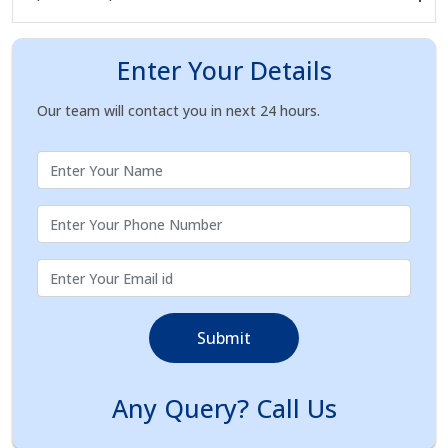
Enter Your Details
Our team will contact you in next 24 hours.
Submit
Any Query? Call Us