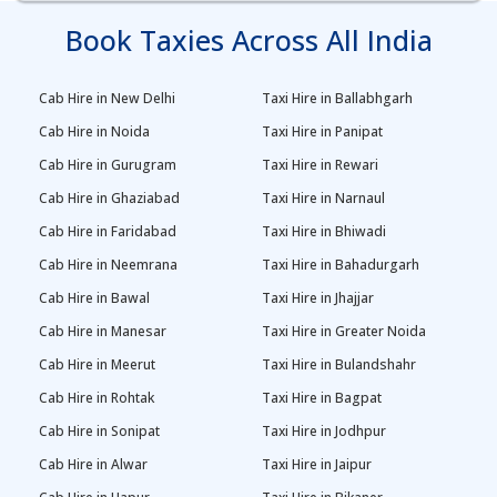
Book Taxies Across All India
Cab Hire in New Delhi
Taxi Hire in Ballabhgarh
Cab Hire in Noida
Taxi Hire in Panipat
Cab Hire in Gurugram
Taxi Hire in Rewari
Cab Hire in Ghaziabad
Taxi Hire in Narnaul
Cab Hire in Faridabad
Taxi Hire in Bhiwadi
Cab Hire in Neemrana
Taxi Hire in Bahadurgarh
Cab Hire in Bawal
Taxi Hire in Jhajjar
Cab Hire in Manesar
Taxi Hire in Greater Noida
Cab Hire in Meerut
Taxi Hire in Bulandshahr
Cab Hire in Rohtak
Taxi Hire in Bagpat
Cab Hire in Sonipat
Taxi Hire in Jodhpur
Cab Hire in Alwar
Taxi Hire in Jaipur