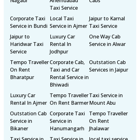
Nagaur
Ahemdabad
Cabs
Taxi Service
Corporate Taxi
Local Taxi
Jaipur to Karnal
Service in Bundi
Service in Ajmer
Taxi Service
Jaipur to
Luxury Car
One Way Cab
Haridwar Taxi
Rental In
Service in Alwar
Service
Jodhpur
Tempo Traveller
Corporate Cab,
Outstation Cab
On Rent
Taxi and Car
Services in Jaipur
Bharatpur
Rental Service in
Bhiwadi
Luxury Car
Tempo Traveller
Taxi Service in
Rental In Ajmer
On Rent Barmer
Mount Abu
Outstation Cab
Corporate Taxi
Tempo Traveller
Service in
Service in
On Rent
Bikaner
Hanumangarh
Jhalawar
Taxi Service in
Taxi Service in
local taxi service