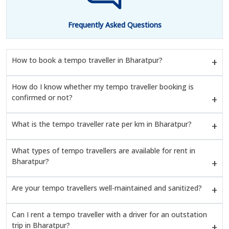
Frequently Asked Questions
How to book a tempo traveller in Bharatpur?
How do I know whether my tempo traveller booking is
confirmed or not?
What is the tempo traveller rate per km in Bharatpur?
What types of tempo travellers are available for rent in
Bharatpur?
Are your tempo travellers well-maintained and sanitized?
Can I rent a tempo traveller with a driver for an outstation
trip in Bharatpur?