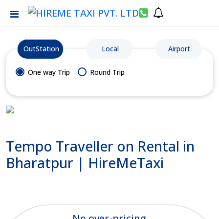
OutStation
Local
Airport
One way Trip
Round Trip
Tempo Traveller on Rental in
Bharatpur | HireMeTaxi
No over-pricing