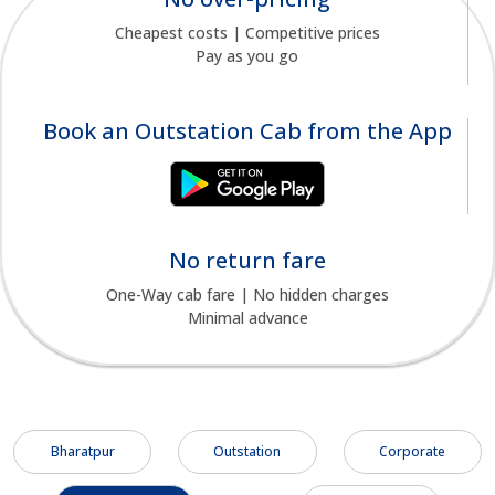
Cheapest costs | Competitive prices
Pay as you go
Book an Outstation Cab from the App
No return fare
One-Way cab fare | No hidden charges
Minimal advance
Bharatpur
Outstation
Corporate