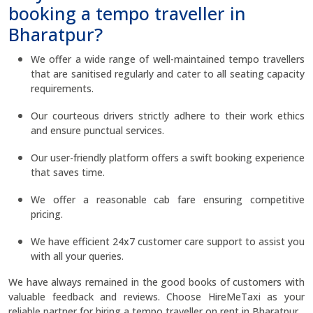
booking a tempo traveller in
Bharatpur?
We offer a wide range of well-maintained tempo travellers
that are sanitised regularly and cater to all seating capacity
requirements.
Our courteous drivers strictly adhere to their work ethics
and ensure punctual services.
Our user-friendly platform offers a swift booking experience
that saves time.
We offer a reasonable cab fare ensuring competitive
pricing.
We have efficient 24x7 customer care support to assist you
with all your queries.
We have always remained in the good books of customers with
valuable feedback and reviews. Choose HireMeTaxi as your
reliable partner for hiring a tempo traveller on rent in Bharatpur.