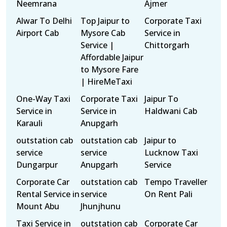
Neemrana
Ajmer
Alwar To Delhi
Top Jaipur to
Corporate Taxi
Airport Cab
Mysore Cab
Service in
Service |
Chittorgarh
Affordable Jaipur
to Mysore Fare
| HireMeTaxi
One-Way Taxi
Corporate Taxi
Jaipur To
Service in
Service in
Haldwani Cab
Karauli
Anupgarh
outstation cab
outstation cab
Jaipur to
service
service
Lucknow Taxi
Dungarpur
Anupgarh
Service
Corporate Car
outstation cab
Tempo Traveller
Rental Service in
service
On Rent Pali
Mount Abu
Jhunjhunu
Taxi Service in
outstation cab
Corporate Car