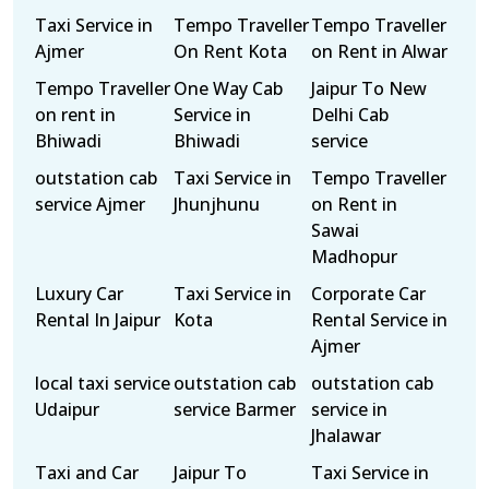
Taxi Service in
Tempo Traveller
Tempo Traveller
Ajmer
On Rent Kota
on Rent in Alwar
Tempo Traveller
One Way Cab
Jaipur To New
on rent in
Service in
Delhi Cab
Bhiwadi
Bhiwadi
service
outstation cab
Taxi Service in
Tempo Traveller
service Ajmer
Jhunjhunu
on Rent in
Sawai
Madhopur
Luxury Car
Taxi Service in
Corporate Car
Rental In Jaipur
Kota
Rental Service in
Ajmer
local taxi service
outstation cab
outstation cab
Udaipur
service Barmer
service in
Jhalawar
Taxi and Car
Jaipur To
Taxi Service in