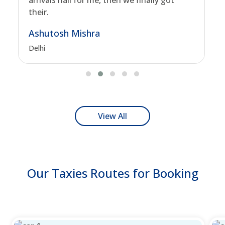
arrivals hall for me, then we finally got
their.
Ashutosh Mishra
Delhi
View All
Our Taxies Routes for Booking