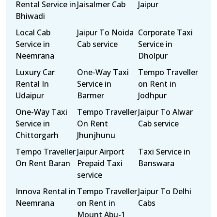
Rental Service in
Jaisalmer Cab
Jaipur
Bhiwadi
Local Cab
Jaipur To Noida
Corporate Taxi
Service in
Cab service
Service in
Neemrana
Dholpur
Luxury Car
One-Way Taxi
Tempo Traveller
Rental In
Service in
on Rent in
Udaipur
Barmer
Jodhpur
One-Way Taxi
Tempo Traveller
Jaipur To Alwar
Service in
On Rent
Cab service
Chittorgarh
Jhunjhunu
Tempo Traveller
Jaipur Airport
Taxi Service in
On Rent Baran
Prepaid Taxi
Banswara
service
Innova Rental in
Tempo Traveller
Jaipur To Delhi
Neemrana
on Rent in
Cabs
Mount Abu-1