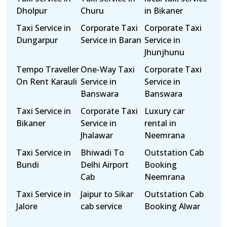
Dholpur
Churu
in Bikaner
Taxi Service in
Corporate Taxi
Corporate Taxi
Dungarpur
Service in Baran
Service in
Jhunjhunu
Tempo Traveller
One-Way Taxi
Corporate Taxi
On Rent Karauli
Service in
Service in
Banswara
Banswara
Taxi Service in
Corporate Taxi
Luxury car
Bikaner
Service in
rental in
Jhalawar
Neemrana
Taxi Service in
Bhiwadi To
Outstation Cab
Bundi
Delhi Airport
Booking
Cab
Neemrana
Taxi Service in
Jaipur to Sikar
Outstation Cab
Jalore
cab service
Booking Alwar