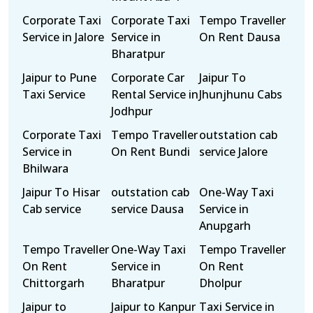
Corporate Taxi
Corporate Taxi
Tempo Traveller
Service in Jalore
Service in
On Rent Dausa
Bharatpur
Jaipur to Pune
Corporate Car
Jaipur To
Taxi Service
Rental Service in
Jhunjhunu Cabs
Jodhpur
Corporate Taxi
Tempo Traveller
outstation cab
Service in
On Rent Bundi
service Jalore
Bhilwara
Jaipur To Hisar
outstation cab
One-Way Taxi
Cab service
service Dausa
Service in
Anupgarh
Tempo Traveller
One-Way Taxi
Tempo Traveller
On Rent
Service in
On Rent
Chittorgarh
Bharatpur
Dholpur
Jaipur to
Jaipur to Kanpur
Taxi Service in