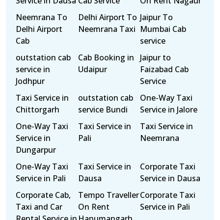
Service in Dausa
Cab Service
On Rent Nagaur
Neemrana To
Delhi Airport To
Jaipur To
Delhi Airport
Neemrana Taxi
Mumbai Cab
Cab
service
outstation cab
Cab Booking in
Jaipur to
service in
Udaipur
Faizabad Cab
Jodhpur
Service
Taxi Service in
outstation cab
One-Way Taxi
Chittorgarh
service Bundi
Service in Jalore
One-Way Taxi
Taxi Service in
Taxi Service in
Service in
Pali
Neemrana
Dungarpur
One-Way Taxi
Taxi Service in
Corporate Taxi
Service in Pali
Dausa
Service in Dausa
Corporate Cab,
Tempo Traveller
Corporate Taxi
Taxi and Car
On Rent
Service in Pali
Rental Service in
Hanumangarh