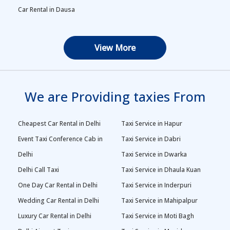
Car Rental in Dausa
View More
We are Providing taxies From
Cheapest Car Rental in Delhi
Taxi Service in Hapur
Event Taxi Conference Cab in
Taxi Service in Dabri
Delhi
Taxi Service in Dwarka
Delhi Call Taxi
Taxi Service in Dhaula Kuan
One Day Car Rental in Delhi
Taxi Service in Inderpuri
Wedding Car Rental in Delhi
Taxi Service in Mahipalpur
Luxury Car Rental in Delhi
Taxi Service in Moti Bagh