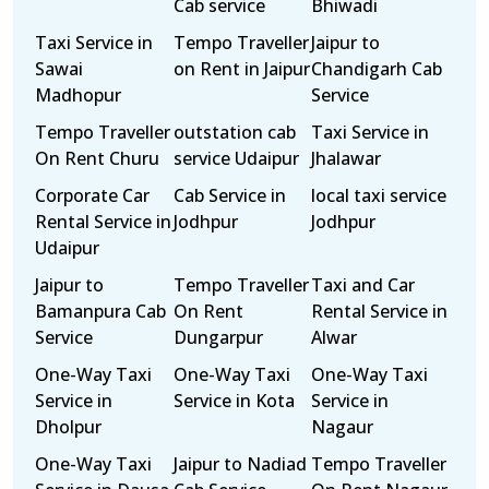
Cab service
Bhiwadi
Taxi Service in
Tempo Traveller
Jaipur to
Sawai
on Rent in Jaipur
Chandigarh Cab
Madhopur
Service
Tempo Traveller
outstation cab
Taxi Service in
On Rent Churu
service Udaipur
Jhalawar
Corporate Car
Cab Service in
local taxi service
Rental Service in
Jodhpur
Jodhpur
Udaipur
Jaipur to
Tempo Traveller
Taxi and Car
Bamanpura Cab
On Rent
Rental Service in
Service
Dungarpur
Alwar
One-Way Taxi
One-Way Taxi
One-Way Taxi
Service in
Service in Kota
Service in
Dholpur
Nagaur
One-Way Taxi
Jaipur to Nadiad
Tempo Traveller