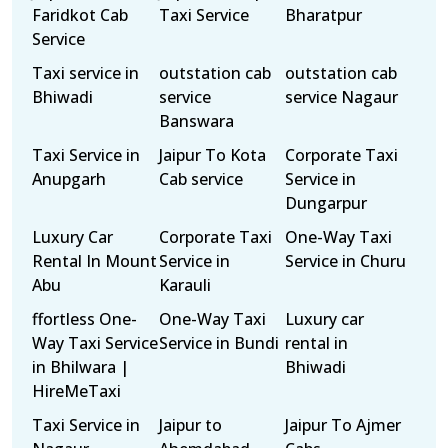
Faridkot Cab
Taxi Service
Bharatpur
Service
Taxi service in
outstation cab
outstation cab
Bhiwadi
service
service Nagaur
Banswara
Taxi Service in
Jaipur To Kota
Corporate Taxi
Anupgarh
Cab service
Service in
Dungarpur
Luxury Car
Corporate Taxi
One-Way Taxi
Rental In Mount
Service in
Service in Churu
Abu
Karauli
ffortless One-
One-Way Taxi
Luxury car
Way Taxi Service
Service in Bundi
rental in
in Bhilwara |
Bhiwadi
HireMeTaxi
Taxi Service in
Jaipur to
Jaipur To Ajmer