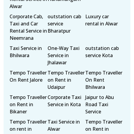
Alwar
Corporate Cab,
outstation cab
Luxury car
Taxi and Car
service
rental in Alwar
Rental Service in
Bharatpur
Neemrana
Taxi Service in
One-Way Taxi
outstation cab
Bhilwara
Service in
service Kota
Jhalawar
Tempo Traveller
Tempo Traveller
Tempo Traveller
On Rent Jalore
on Rent in
On Rent
Udaipur
Bhilwara
Tempo Traveller
Corporate Taxi
Jaipur to Abu
on Rent in
Service in Kota
Road Taxi
Bikaner
Service
Tempo Traveller
Taxi Service in
Tempo Traveller
on rent in
Alwar
on Rent in