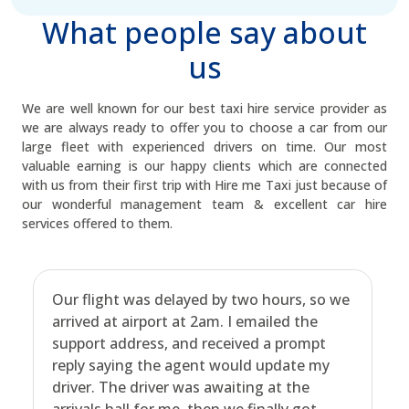
What people say about
us
We are well known for our best taxi hire service provider as
we are always ready to offer you to choose a car from our
large fleet with experienced drivers on time. Our most
valuable earning is our happy clients which are connected
with us from their first trip with Hire me Taxi just because of
our wonderful management team & excellent car hire
services offered to them.
Our flight was delayed by two hours, so we
arrived at airport at 2am. I emailed the
support address, and received a prompt
reply saying the agent would update my
driver. The driver was awaiting at the