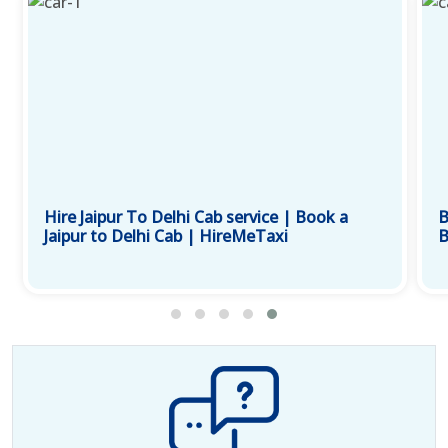
Hire Jaipur To Delhi Cab service | Book a
B
Jaipur to Delhi Cab | HireMeTaxi
B