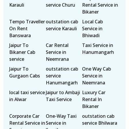
Karauli
service Churu
Rental Service in
Bikaner
Tempo Traveller
outstation cab
Local Cab
On Rent
service Karauli
Service in
Banswara
Bhiwadi
Jaipur To
Car Rental
Taxi Service in
Bikaner Cab
Service in
Hanumangarh
service
Neemrana
Jaipur To
outstation cab
One Way Cab
Gurgaon Cabs
service
Service in
Hanumangarh
Neemrana
local taxi service
Jaipur to Ambaji
Luxury Car
in Alwar
Taxi Service
Rental In
Bikaner
Corporate Car
One-Way Taxi
outstation cab
Rental Service in
Service in
service Bhilwara