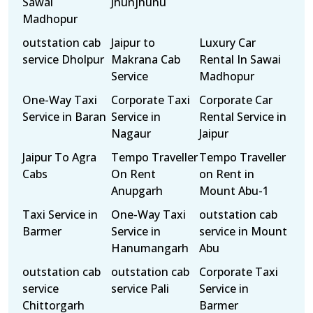
Sawai
Jhunjhunu
Madhopur
outstation cab
Jaipur to
Luxury Car
service Dholpur
Makrana Cab
Rental In Sawai
Service
Madhopur
One-Way Taxi
Corporate Taxi
Corporate Car
Service in Baran
Service in
Rental Service in
Nagaur
Jaipur
Jaipur To Agra
Tempo Traveller
Tempo Traveller
Cabs
On Rent
on Rent in
Anupgarh
Mount Abu-1
Taxi Service in
One-Way Taxi
outstation cab
Barmer
Service in
service in Mount
Hanumangarh
Abu
outstation cab
outstation cab
Corporate Taxi
service
service Pali
Service in
Chittorgarh
Barmer