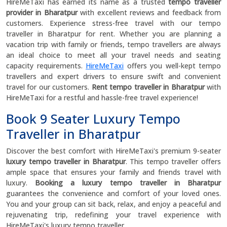
HireMeTaxi has earned its name as a trusted
tempo traveller
provider in Bharatpur
with excellent reviews and feedback from
customers. Experience stress-free travel with our tempo
traveller in Bharatpur for rent. Whether you are planning a
vacation trip with family or friends, tempo travellers are always
an ideal choice to meet all your travel needs and seating
capacity requirements.
HireMeTaxi
offers you well-kept tempo
travellers and expert drivers to ensure swift and convenient
travel for our customers.
Rent tempo traveller in Bharatpur
with
HireMeTaxi for a restful and hassle-free travel experience!
Book 9 Seater Luxury Tempo
Traveller in Bharatpur
Discover the best comfort with HireMeTaxi's premium 9-seater
luxury tempo traveller in Bharatpur
. This tempo traveller offers
ample space that ensures your family and friends travel with
luxury.
Booking a luxury tempo traveller in Bharatpur
guarantees the convenience and comfort of your loved ones.
You and your group can sit back, relax, and enjoy a peaceful and
rejuvenating trip, redefining your travel experience with
HireMeTaxi's luxury tempo traveller.