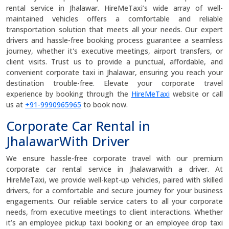
rental service in Jhalawar. HireMeTaxi’s wide array of well-
maintained vehicles offers a comfortable and reliable
transportation solution that meets all your needs. Our expert
drivers and hassle-free booking process guarantee a seamless
journey, whether it's executive meetings, airport transfers, or
client visits. Trust us to provide a punctual, affordable, and
convenient corporate taxi in Jhalawar, ensuring you reach your
destination trouble-free. Elevate your corporate travel
experience by booking through the
HireMeTaxi
website or call
us at
+91-9990965965
to book now.
Corporate Car Rental in
JhalawarWith Driver
We ensure hassle-free corporate travel with our premium
corporate car rental service in Jhalawarwith a driver. At
HireMeTaxi, we provide well-kept-up vehicles, paired with skilled
drivers, for a comfortable and secure journey for your business
engagements. Our reliable service caters to all your corporate
needs, from executive meetings to client interactions. Whether
it’s an employee pickup taxi booking or an employee drop taxi