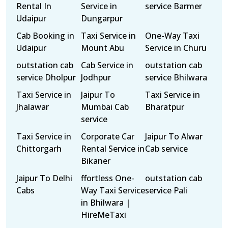
Rental In
Service in
service Barmer
Udaipur
Dungarpur
Cab Booking in
Taxi Service in
One-Way Taxi
Udaipur
Mount Abu
Service in Churu
outstation cab
Cab Service in
outstation cab
service Dholpur
Jodhpur
service Bhilwara
Taxi Service in
Jaipur To
Taxi Service in
Jhalawar
Mumbai Cab
Bharatpur
service
Taxi Service in
Corporate Car
Jaipur To Alwar
Chittorgarh
Rental Service in
Cab service
Bikaner
Jaipur To Delhi
ffortless One-
outstation cab
Cabs
Way Taxi Service
service Pali
in Bhilwara |
HireMeTaxi