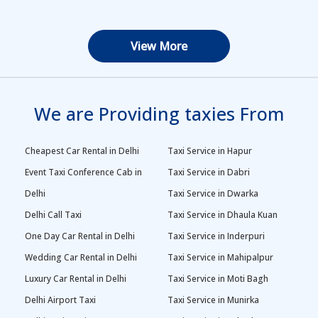
View More
We are Providing taxies From
Cheapest Car Rental in Delhi
Taxi Service in Hapur
Event Taxi Conference Cab in
Taxi Service in Dabri
Delhi
Taxi Service in Dwarka
Delhi Call Taxi
Taxi Service in Dhaula Kuan
One Day Car Rental in Delhi
Taxi Service in Inderpuri
Wedding Car Rental in Delhi
Taxi Service in Mahipalpur
Luxury Car Rental in Delhi
Taxi Service in Moti Bagh
Delhi Airport Taxi
Taxi Service in Munirka