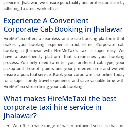
service in Jhalawar, we ensure punctuality and professionalism by
adhering to strict work ethics.
Experience A Convenient
Corporate Cab Booking in Jhalawar
HireMeTaxi offers a seamless online cab booking platform that
makes your booking experience trouble-free. Corporate cab
booking in Jhalawar with HireMeTaxi’s taxi is super easy. We
have a user-friendly platform that streamlines your booking
process. You only need to enter your preferred cab type, your
pickup and drop-off points and your preferred time and we will
ensure a punctual service. Book your corporate cab online today
for a super comfy travel experience and save valuable time with
HireMeTaxi streamlining your cab booking.`
What makes HireMeTaxi the best
corporate taxi hire service in
Jhalawar?
We offer a wide range of well-maintained vehicles that are