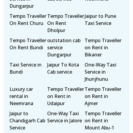
Dungarpur
Tempo Traveller
Tempo Traveller
Jaipur to Pune
On Rent Churu
On Rent
Taxi Service
Dholpur
Tempo Traveller
outstation cab
Tempo Traveller
On Rent Bundi
service
on Rent in
Dungarpur
Bikaner
Taxi Service in
Jaipur To Kota
One-Way Taxi
Bundi
Cab service
Service in
Jhunjhunu
Luxury car
Tempo Traveller
Tempo Traveller
rental in
on Rent in
on Rent in
Neemrana
Udaipur
Ajmer
Jaipur to
One-Way Taxi
Tempo Traveller
Chandigarh Cab
Service in Jalore
on Rent in
Service
Mount Abu-1