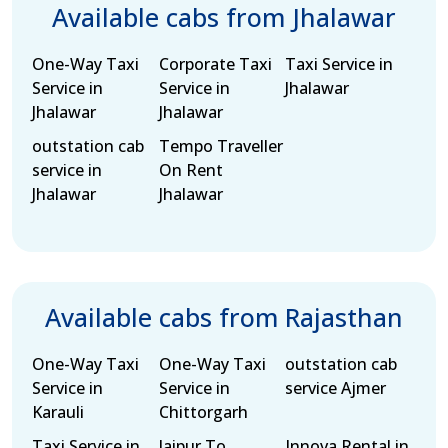
Available cabs from Jhalawar
One-Way Taxi
Corporate Taxi
Taxi Service in
Service in
Service in
Jhalawar
Jhalawar
Jhalawar
outstation cab
Tempo Traveller
service in
On Rent
Jhalawar
Jhalawar
Available cabs from Rajasthan
One-Way Taxi
One-Way Taxi
outstation cab
Service in
Service in
service Ajmer
Karauli
Chittorgarh
Taxi Service in
Jaipur To
Innova Rental in