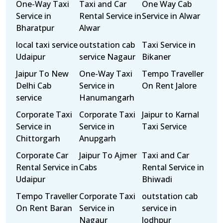
One-Way Taxi
Taxi and Car
One Way Cab
Service in
Rental Service in
Service in Alwar
Bharatpur
Alwar
local taxi service
outstation cab
Taxi Service in
Udaipur
service Nagaur
Bikaner
Jaipur To New
One-Way Taxi
Tempo Traveller
Delhi Cab
Service in
On Rent Jalore
service
Hanumangarh
Corporate Taxi
Corporate Taxi
Jaipur to Karnal
Service in
Service in
Taxi Service
Chittorgarh
Anupgarh
Corporate Car
Jaipur To Ajmer
Taxi and Car
Rental Service in
Cabs
Rental Service in
Udaipur
Bhiwadi
Tempo Traveller
Corporate Taxi
outstation cab
On Rent Baran
Service in
service in
Nagaur
Jodhpur