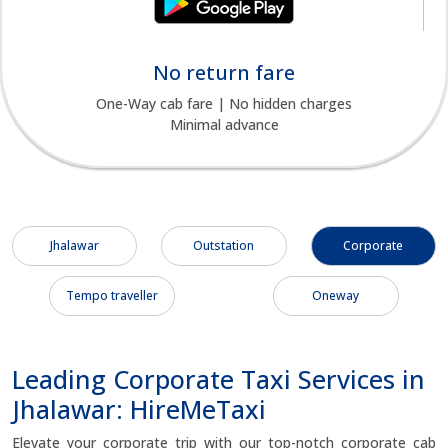
No return fare
One-Way cab fare | No hidden charges
Minimal advance
Jhalawar
Outstation
Corporate
Tempo traveller
Oneway
Leading Corporate Taxi Services in
Jhalawar: HireMeTaxi
Elevate your corporate trip with our top-notch corporate cab