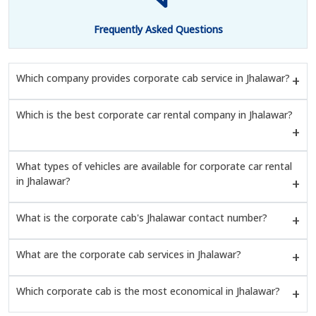
Frequently Asked Questions
Which company provides corporate cab service in Jhalawar?
Which is the best corporate car rental company in Jhalawar?
What types of vehicles are available for corporate car rental
in Jhalawar?
What is the corporate cab's Jhalawar contact number?
What are the corporate cab services in Jhalawar?
Which corporate cab is the most economical in Jhalawar?