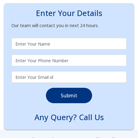
Enter Your Details
Our team will contact you in next 24 hours.
Submit
Any Query? Call Us