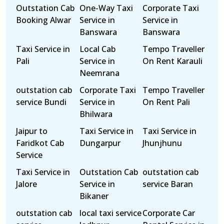
Outstation Cab
One-Way Taxi
Corporate Taxi
Booking Alwar
Service in
Service in
Banswara
Banswara
Taxi Service in
Local Cab
Tempo Traveller
Pali
Service in
On Rent Karauli
Neemrana
outstation cab
Corporate Taxi
Tempo Traveller
service Bundi
Service in
On Rent Pali
Bhilwara
Jaipur to
Taxi Service in
Taxi Service in
Faridkot Cab
Dungarpur
Jhunjhunu
Service
Taxi Service in
Outstation Cab
outstation cab
Jalore
Service in
service Baran
Bikaner
outstation cab
local taxi service
Corporate Car