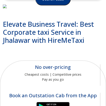
Elevate Business Travel: Best
Corporate taxi Service in
Jhalawar with HireMeTaxi
No over-pricing
Cheapest costs | Competitive prices
Pay as you go
Book an Outstation Cab from the App