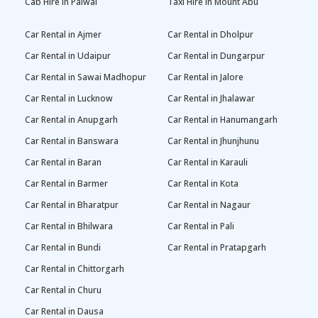
Cab Hire in Palwal
Taxi Hire in Mount Abu
Car Rental in Ajmer
Car Rental in Dholpur
Car Rental in Udaipur
Car Rental in Dungarpur
Car Rental in Sawai Madhopur
Car Rental in Jalore
Car Rental in Lucknow
Car Rental in Jhalawar
Car Rental in Anupgarh
Car Rental in Hanumangarh
Car Rental in Banswara
Car Rental in Jhunjhunu
Car Rental in Baran
Car Rental in Karauli
Car Rental in Barmer
Car Rental in Kota
Car Rental in Bharatpur
Car Rental in Nagaur
Car Rental in Bhilwara
Car Rental in Pali
Car Rental in Bundi
Car Rental in Pratapgarh
Car Rental in Chittorgarh
Car Rental in Churu
Car Rental in Dausa