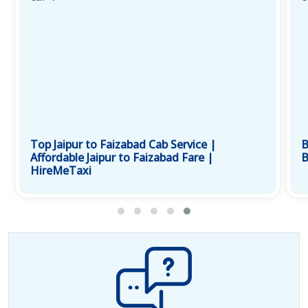
Top Jaipur to Faizabad Cab Service |
B
Affordable Jaipur to Faizabad Fare |
B
HireMeTaxi