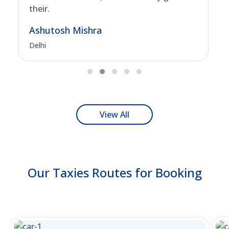
their.
Ashutosh Mishra
Delhi
View All
Our Taxies Routes for Booking