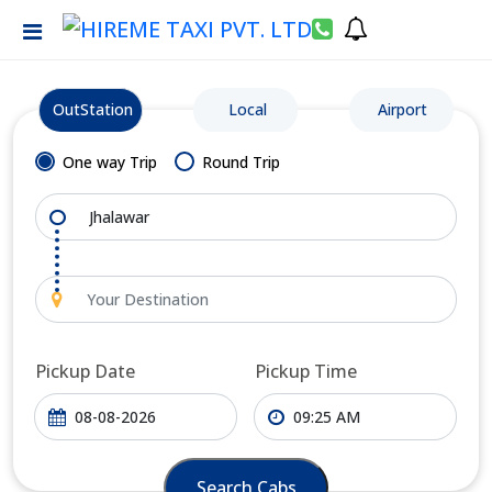
OutStation
Local
Airport
One way Trip
Round Trip
Pickup Date
Pickup Time
Search Cabs