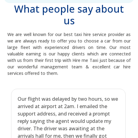
What people say about
us
We are well known for our best taxi hire service provider as
we are always ready to offer you to choose a car from our
large fleet with experienced drivers on time. Our most
valuable earning is our happy clients which are connected
with us from their first trip with Hire me Taxi just because of
our wonderful management team & excellent car hire
services offered to them.
Our flight was delayed by two hours, so we
arrived at airport at 2am. I emailed the
support address, and received a prompt
reply saying the agent would update my
driver. The driver was awaiting at the
arrivals hall for me, then we finally got