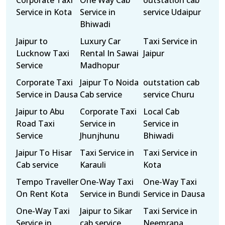
Corporate Taxi
One Way Cab
outstation cab
Service in Kota
Service in
service Udaipur
Bhiwadi
Jaipur to
Luxury Car
Taxi Service in
Lucknow Taxi
Rental In Sawai
Jaipur
Service
Madhopur
Corporate Taxi
Jaipur To Noida
outstation cab
Service in Dausa
Cab service
service Churu
Jaipur to Abu
Corporate Taxi
Local Cab
Road Taxi
Service in
Service in
Service
Jhunjhunu
Bhiwadi
Jaipur To Hisar
Taxi Service in
Taxi Service in
Cab service
Karauli
Kota
Tempo Traveller
One-Way Taxi
One-Way Taxi
On Rent Kota
Service in Bundi
Service in Dausa
One-Way Taxi
Jaipur to Sikar
Taxi Service in
Service in
cab service
Neemrana