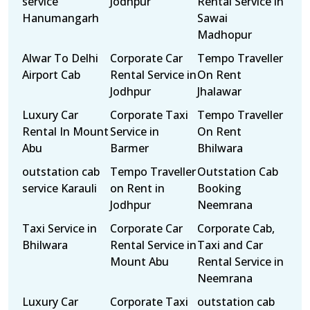
service
Jodhpur
Rental Service in
Hanumangarh
Sawai
Madhopur
Alwar To Delhi
Corporate Car
Tempo Traveller
Airport Cab
Rental Service in
On Rent
Jodhpur
Jhalawar
Luxury Car
Corporate Taxi
Tempo Traveller
Rental In Mount
Service in
On Rent
Abu
Barmer
Bhilwara
outstation cab
Tempo Traveller
Outstation Cab
service Karauli
on Rent in
Booking
Jodhpur
Neemrana
Taxi Service in
Corporate Car
Corporate Cab,
Bhilwara
Rental Service in
Taxi and Car
Mount Abu
Rental Service in
Neemrana
Luxury Car
Corporate Taxi
outstation cab