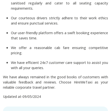
sanitised regularly and cater to all seating capacity
requirements.
Our courteous drivers strictly adhere to their work ethics
and ensure punctual services.
Our user-friendly platform offers a swift booking experience
that saves time.
We offer a reasonable cab fare ensuring competitive
pricing.
We have efficient 24x7 customer care support to assist you
with all your queries.
We have always remained in the good books of customers with
valuable feedback and reviews. Choose HireMeTaxi as your
reliable corporate travel partner.
Updated at-09/05/2024