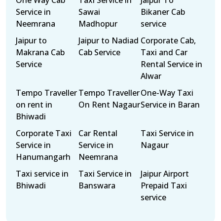
One Way Cab
Taxi Service in
Jaipur To
Service in
Sawai
Bikaner Cab
Neemrana
Madhopur
service
Jaipur to
Jaipur to Nadiad
Corporate Cab,
Makrana Cab
Cab Service
Taxi and Car
Service
Rental Service in
Alwar
Tempo Traveller
Tempo Traveller
One-Way Taxi
on rent in
On Rent Nagaur
Service in Baran
Bhiwadi
Corporate Taxi
Car Rental
Taxi Service in
Service in
Service in
Nagaur
Hanumangarh
Neemrana
Taxi service in
Taxi Service in
Jaipur Airport
Bhiwadi
Banswara
Prepaid Taxi
service