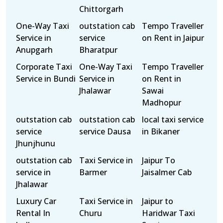
Chittorgarh
One-Way Taxi
outstation cab
Tempo Traveller
Service in
service
on Rent in Jaipur
Anupgarh
Bharatpur
Corporate Taxi
One-Way Taxi
Tempo Traveller
Service in Bundi
Service in
on Rent in
Jhalawar
Sawai
Madhopur
outstation cab
outstation cab
local taxi service
service
service Dausa
in Bikaner
Jhunjhunu
outstation cab
Taxi Service in
Jaipur To
service in
Barmer
Jaisalmer Cab
Jhalawar
Luxury Car
Taxi Service in
Jaipur to
Rental In
Churu
Haridwar Taxi