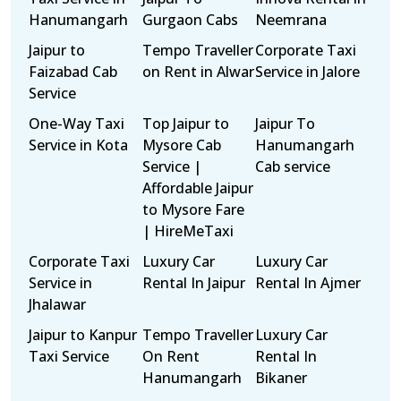
Hanumangarh
Gurgaon Cabs
Neemrana
Jaipur to
Tempo Traveller
Corporate Taxi
Faizabad Cab
on Rent in Alwar
Service in Jalore
Service
One-Way Taxi
Top Jaipur to
Jaipur To
Service in Kota
Mysore Cab
Hanumangarh
Service |
Cab service
Affordable Jaipur
to Mysore Fare
| HireMeTaxi
Corporate Taxi
Luxury Car
Luxury Car
Service in
Rental In Jaipur
Rental In Ajmer
Jhalawar
Jaipur to Kanpur
Tempo Traveller
Luxury Car
Taxi Service
On Rent
Rental In
Hanumangarh
Bikaner