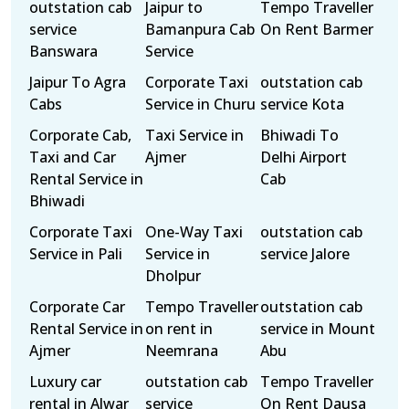
outstation cab
Jaipur to
Tempo Traveller
service
Bamanpura Cab
On Rent Barmer
Banswara
Service
Jaipur To Agra
Corporate Taxi
outstation cab
Cabs
Service in Churu
service Kota
Corporate Cab,
Taxi Service in
Bhiwadi To
Taxi and Car
Ajmer
Delhi Airport
Rental Service in
Cab
Bhiwadi
Corporate Taxi
One-Way Taxi
outstation cab
Service in Pali
Service in
service Jalore
Dholpur
Corporate Car
Tempo Traveller
outstation cab
Rental Service in
on rent in
service in Mount
Ajmer
Neemrana
Abu
Luxury car
outstation cab
Tempo Traveller
rental in Alwar
service
On Rent Dausa