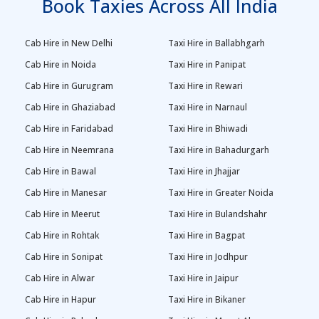
Book Taxies Across All India
Cab Hire in New Delhi
Taxi Hire in Ballabhgarh
Cab Hire in Noida
Taxi Hire in Panipat
Cab Hire in Gurugram
Taxi Hire in Rewari
Cab Hire in Ghaziabad
Taxi Hire in Narnaul
Cab Hire in Faridabad
Taxi Hire in Bhiwadi
Cab Hire in Neemrana
Taxi Hire in Bahadurgarh
Cab Hire in Bawal
Taxi Hire in Jhajjar
Cab Hire in Manesar
Taxi Hire in Greater Noida
Cab Hire in Meerut
Taxi Hire in Bulandshahr
Cab Hire in Rohtak
Taxi Hire in Bagpat
Cab Hire in Sonipat
Taxi Hire in Jodhpur
Cab Hire in Alwar
Taxi Hire in Jaipur
Cab Hire in Hapur
Taxi Hire in Bikaner