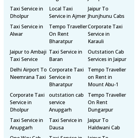
Taxi Service in
Local Taxi
Jaipur To
Dholpur
Service in Ajmer
Jhunjhunu Cabs
Taxi Service in
Tempo Traveller
Corporate Taxi
Alwar
On Rent
Service in
Bharatpur
Karauli
Jaipur to Ambaji
Taxi Service in
Outstation Cab
Taxi Service
Baran
Services in Jaipur
Delhi Airport To
Corporate Taxi
Tempo Traveller
Neemrana Taxi
Service in
on Rent in
Bharatpur
Mount Abu-1
Corporate Taxi
outstation cab
Tempo Traveller
Service in
service
On Rent
Dholpur
Anupgarh
Dungarpur
Taxi Service in
Taxi Service in
Jaipur To
Anupgarh
Dausa
Haldwani Cab