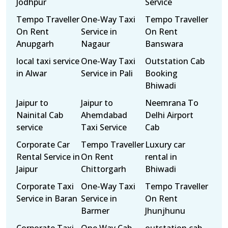
Jodhpur
Service
Tempo Traveller
One-Way Taxi
Tempo Traveller
On Rent
Service in
On Rent
Anupgarh
Nagaur
Banswara
local taxi service
One-Way Taxi
Outstation Cab
in Alwar
Service in Pali
Booking
Bhiwadi
Jaipur to
Jaipur to
Neemrana To
Nainital Cab
Ahemdabad
Delhi Airport
service
Taxi Service
Cab
Corporate Car
Tempo Traveller
Luxury car
Rental Service in
On Rent
rental in
Jaipur
Chittorgarh
Bhiwadi
Corporate Taxi
One-Way Taxi
Tempo Traveller
Service in Baran
Service in
On Rent
Barmer
Jhunjhunu