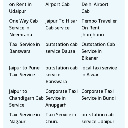
on Rent in
Airport Cab
Delhi Airport
Udaipur
Cab
One Way Cab
Jaipur To Hisar
Tempo Traveller
Service in
Cab service
On Rent
Neemrana
Jhunjhunu
Taxi Service in
outstation cab
Outstation Cab
Banswara
service Dausa
Service in
Bikaner
Jaipur to Pune
outstation cab
local taxi service
Taxi Service
service
in Alwar
Banswara
Jaipur to
Corporate Taxi
Corporate Taxi
Chandigarh Cab
Service in
Service in Bundi
Service
Anupgarh
Taxi Service in
Taxi Service in
outstation cab
Nagaur
Churu
service Udaipur