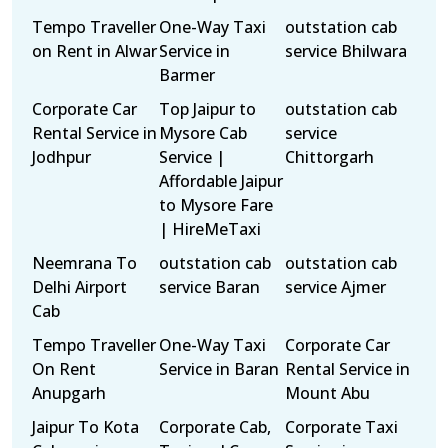
Tempo Traveller
One-Way Taxi
outstation cab
on Rent in Alwar
Service in
service Bhilwara
Barmer
Corporate Car
Top Jaipur to
outstation cab
Rental Service in
Mysore Cab
service
Jodhpur
Service |
Chittorgarh
Affordable Jaipur
to Mysore Fare
| HireMeTaxi
Neemrana To
outstation cab
outstation cab
Delhi Airport
service Baran
service Ajmer
Cab
Tempo Traveller
One-Way Taxi
Corporate Car
On Rent
Service in Baran
Rental Service in
Anupgarh
Mount Abu
Jaipur To Kota
Corporate Cab,
Corporate Taxi