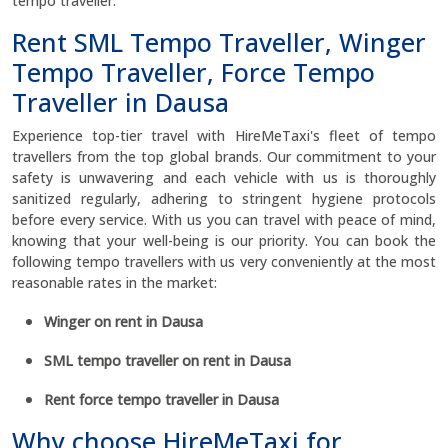
tempo traveller.
Rent SML Tempo Traveller, Winger
Tempo Traveller, Force Tempo
Traveller in Dausa
Experience top-tier travel with HireMeTaxi's fleet of tempo
travellers from the top global brands. Our commitment to your
safety is unwavering and each vehicle with us is thoroughly
sanitized regularly, adhering to stringent hygiene protocols
before every service. With us you can travel with peace of mind,
knowing that your well-being is our priority. You can book the
following tempo travellers with us very conveniently at the most
reasonable rates in the market:
Winger on rent in Dausa
SML tempo traveller on rent in Dausa
Rent force tempo traveller in Dausa
Why choose HireMeTaxi for