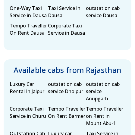
One-Way Taxi
Taxi Service in
outstation cab
Service in Dausa
Dausa
service Dausa
Tempo Traveller
Corporate Taxi
On Rent Dausa
Service in Dausa
Available cabs from Rajasthan
Luxury Car
outstation cab
outstation cab
Rental In Jaipur
service Dholpur
service
Anupgarh
Corporate Taxi
Tempo Traveller
Tempo Traveller
Service in Churu
On Rent Barmer
on Rent in
Mount Abu-1
Outstation Cab
Luxury car
Taxi Service in