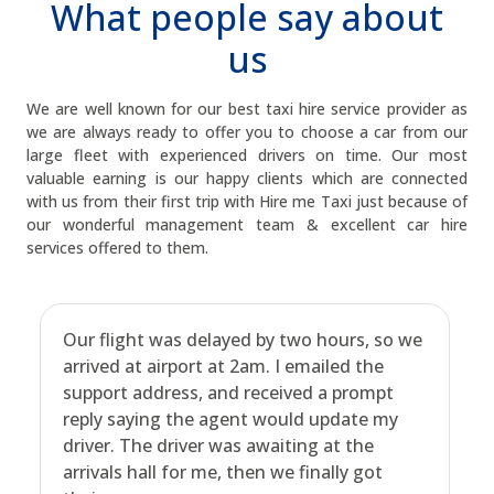
What people say about
us
We are well known for our best taxi hire service provider as
we are always ready to offer you to choose a car from our
large fleet with experienced drivers on time. Our most
valuable earning is our happy clients which are connected
with us from their first trip with Hire me Taxi just because of
our wonderful management team & excellent car hire
services offered to them.
Our flight was delayed by two hours, so we
arrived at airport at 2am. I emailed the
support address, and received a prompt
reply saying the agent would update my
driver. The driver was awaiting at the
arrivals hall for me, then we finally got