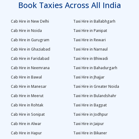
Book Taxies Across All India
Cab Hire in New Delhi
Taxi Hire in Ballabhgarh
Cab Hire in Noida
Taxi Hire in Panipat
Cab Hire in Gurugram
Taxi Hire in Rewari
Cab Hire in Ghaziabad
Taxi Hire in Narnaul
Cab Hire in Faridabad
Taxi Hire in Bhiwadi
Cab Hire in Neemrana
Taxi Hire in Bahadurgarh
Cab Hire in Bawal
Taxi Hire in Jhajjar
Cab Hire in Manesar
Taxi Hire in Greater Noida
Cab Hire in Meerut
Taxi Hire in Bulandshahr
Cab Hire in Rohtak
Taxi Hire in Bagpat
Cab Hire in Sonipat
Taxi Hire in Jodhpur
Cab Hire in Alwar
Taxi Hire in Jaipur
Cab Hire in Hapur
Taxi Hire in Bikaner