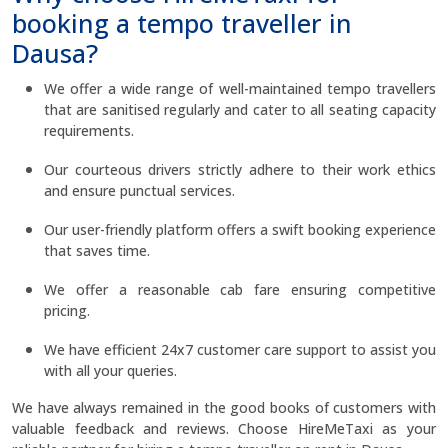
booking a tempo traveller in
Dausa?
We offer a wide range of well-maintained tempo travellers
that are sanitised regularly and cater to all seating capacity
requirements.
Our courteous drivers strictly adhere to their work ethics
and ensure punctual services.
Our user-friendly platform offers a swift booking experience
that saves time.
We offer a reasonable cab fare ensuring competitive
pricing.
We have efficient 24x7 customer care support to assist you
with all your queries.
We have always remained in the good books of customers with
valuable feedback and reviews. Choose HireMeTaxi as your