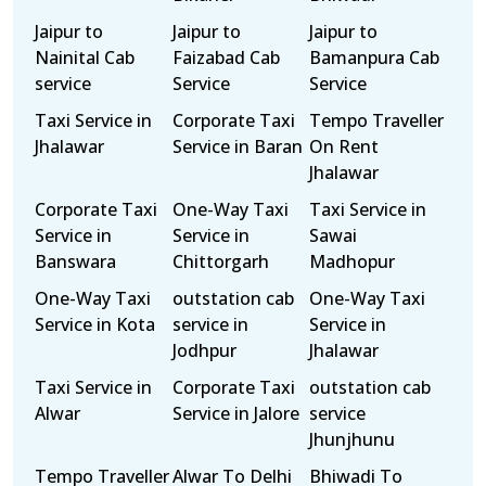
Jaipur to
Jaipur to
Jaipur to
Nainital Cab
Faizabad Cab
Bamanpura Cab
service
Service
Service
Taxi Service in
Corporate Taxi
Tempo Traveller
Jhalawar
Service in Baran
On Rent
Jhalawar
Corporate Taxi
One-Way Taxi
Taxi Service in
Service in
Service in
Sawai
Banswara
Chittorgarh
Madhopur
One-Way Taxi
outstation cab
One-Way Taxi
Service in Kota
service in
Service in
Jodhpur
Jhalawar
Taxi Service in
Corporate Taxi
outstation cab
Alwar
Service in Jalore
service
Jhunjhunu
Tempo Traveller
Alwar To Delhi
Bhiwadi To