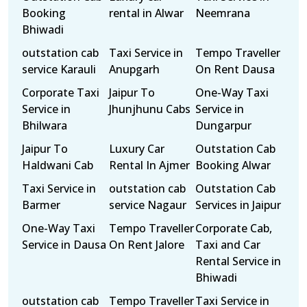
Booking
rental in Alwar
Neemrana
Bhiwadi
outstation cab
Taxi Service in
Tempo Traveller
service Karauli
Anupgarh
On Rent Dausa
Corporate Taxi
Jaipur To
One-Way Taxi
Service in
Jhunjhunu Cabs
Service in
Bhilwara
Dungarpur
Jaipur To
Luxury Car
Outstation Cab
Haldwani Cab
Rental In Ajmer
Booking Alwar
Taxi Service in
outstation cab
Outstation Cab
Barmer
service Nagaur
Services in Jaipur
One-Way Taxi
Tempo Traveller
Corporate Cab,
Service in Dausa
On Rent Jalore
Taxi and Car
Rental Service in
Bhiwadi
outstation cab
Tempo Traveller
Taxi Service in