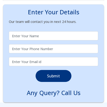
Enter Your Details
Our team will contact you in next 24 hours.
Submit
Any Query? Call Us