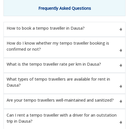
Frequently Asked Questions
How to book a tempo traveller in Dausa?
How do I know whether my tempo traveller booking is
confirmed or not?
What is the tempo traveller rate per km in Dausa?
What types of tempo travellers are available for rent in
Dausa?
Are your tempo travellers well-maintained and sanitized?
Can I rent a tempo traveller with a driver for an outstation
trip in Dausa?