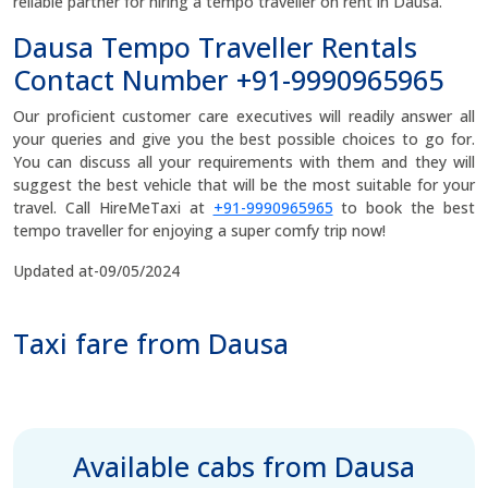
reliable partner for hiring a tempo traveller on rent in Dausa.
Dausa Tempo Traveller Rentals
Contact Number +91-9990965965
Our proficient customer care executives will readily answer all
your queries and give you the best possible choices to go for.
You can discuss all your requirements with them and they will
suggest the best vehicle that will be the most suitable for your
travel. Call HireMeTaxi at
+91-9990965965
to book the best
tempo traveller for enjoying a super comfy trip now!
Updated at-09/05/2024
Taxi fare from Dausa
Available cabs from Dausa