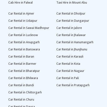
Cab Hire in Palwal
Taxi Hire in Mount Abu
Car Rental in Ajmer
Car Rental in Dholpur
Car Rental in Udaipur
Car Rental in Dungarpur
Car Rental in Sawai Madhopur
Car Rental in Jalore
Car Rental in Lucknow
Car Rental in Jhalawar
Car Rental in Anupgarh
Car Rental in Hanumangarh
Car Rental in Banswara
Car Rental in Jhunjhunu
Car Rental in Baran
Car Rental in Karauli
Car Rental in Barmer
Car Rental in Kota
Car Rental in Bharatpur
Car Rental in Nagaur
Car Rental in Bhilwara
Car Rental in Pali
Car Rental in Bundi
Car Rental in Pratapgarh
Car Rental in Chittorgarh
Car Rental in Churu
Car Rental in Dausa