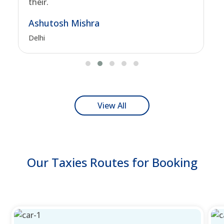
their.
Ashutosh Mishra
Delhi
View All
Our Taxies Routes for Booking