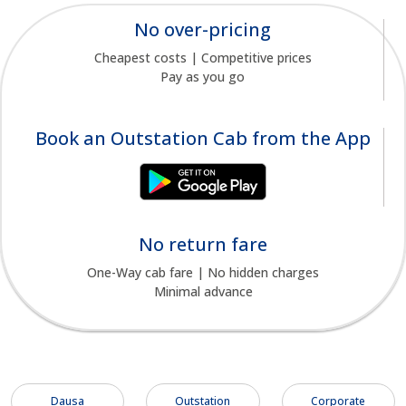
No over-pricing
Cheapest costs | Competitive prices
Pay as you go
Book an Outstation Cab from the App
No return fare
One-Way cab fare | No hidden charges
Minimal advance
Dausa
Outstation
Corporate