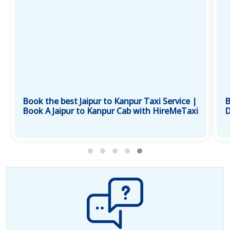
Book the best Jaipur to Kanpur Taxi Service |
B
Book A Jaipur to Kanpur Cab with HireMeTaxi
D