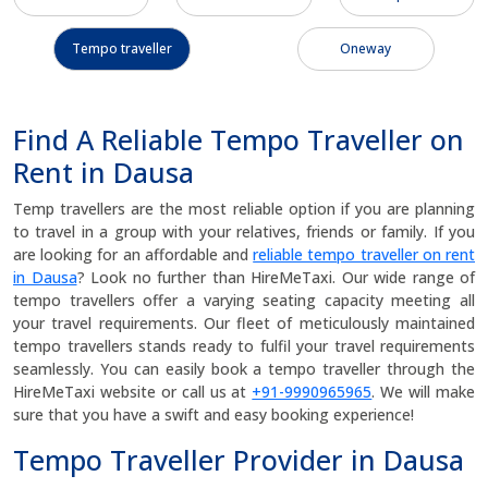
Tempo traveller
Oneway
Find A Reliable Tempo Traveller on
Rent in Dausa
Temp travellers are the most reliable option if you are planning
to travel in a group with your relatives, friends or family. If you
are looking for an affordable and
reliable tempo traveller on rent
in Dausa
? Look no further than HireMeTaxi. Our wide range of
tempo travellers offer a varying seating capacity meeting all
your travel requirements. Our fleet of meticulously maintained
tempo travellers stands ready to fulfil your travel requirements
seamlessly. You can easily book a tempo traveller through the
HireMeTaxi website or call us at
+91-9990965965
. We will make
sure that you have a swift and easy booking experience!
Tempo Traveller Provider in Dausa