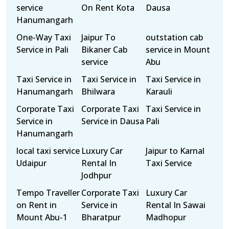
service
On Rent Kota
Dausa
Hanumangarh
One-Way Taxi
Jaipur To
outstation cab
Service in Pali
Bikaner Cab
service in Mount
service
Abu
Taxi Service in
Taxi Service in
Taxi Service in
Hanumangarh
Bhilwara
Karauli
Corporate Taxi
Corporate Taxi
Taxi Service in
Service in
Service in Dausa
Pali
Hanumangarh
local taxi service
Luxury Car
Jaipur to Karnal
Udaipur
Rental In
Taxi Service
Jodhpur
Tempo Traveller
Corporate Taxi
Luxury Car
on Rent in
Service in
Rental In Sawai
Mount Abu-1
Bharatpur
Madhopur