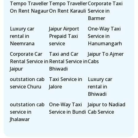
Tempo Traveller
Tempo Traveller
Corporate Taxi
On Rent Nagaur
On Rent Karauli
Service in
Barmer
Luxury car
Jaipur Airport
One-Way Taxi
rental in
Prepaid Taxi
Service in
Neemrana
service
Hanumangarh
Corporate Car
Taxi and Car
Jaipur To Ajmer
Rental Service in
Rental Service in
Cabs
Jaipur
Bhiwadi
outstation cab
Taxi Service in
Luxury car
service Churu
Jalore
rental in
Bhiwadi
outstation cab
One-Way Taxi
Jaipur to Nadiad
service in
Service in Bundi
Cab Service
Jhalawar