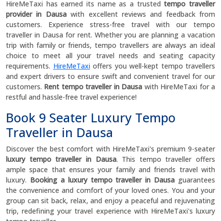
HireMeTaxi has earned its name as a trusted
tempo traveller
provider in Dausa
with excellent reviews and feedback from
customers. Experience stress-free travel with our tempo
traveller in Dausa for rent. Whether you are planning a vacation
trip with family or friends, tempo travellers are always an ideal
choice to meet all your travel needs and seating capacity
requirements.
HireMeTaxi
offers you well-kept tempo travellers
and expert drivers to ensure swift and convenient travel for our
customers.
Rent tempo traveller in Dausa
with HireMeTaxi for a
restful and hassle-free travel experience!
Book 9 Seater Luxury Tempo
Traveller in Dausa
Discover the best comfort with HireMeTaxi's premium 9-seater
luxury tempo traveller in Dausa
. This tempo traveller offers
ample space that ensures your family and friends travel with
luxury.
Booking a luxury tempo traveller in Dausa
guarantees
the convenience and comfort of your loved ones. You and your
group can sit back, relax, and enjoy a peaceful and rejuvenating
trip, redefining your travel experience with HireMeTaxi's luxury