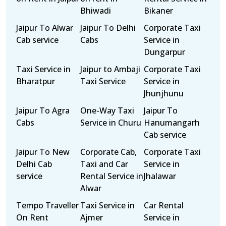
Bhiwadi
Bikaner
Jaipur To Alwar
Jaipur To Delhi
Corporate Taxi
Cab service
Cabs
Service in
Dungarpur
Taxi Service in
Jaipur to Ambaji
Corporate Taxi
Bharatpur
Taxi Service
Service in
Jhunjhunu
Jaipur To Agra
One-Way Taxi
Jaipur To
Cabs
Service in Churu
Hanumangarh
Cab service
Jaipur To New
Corporate Cab,
Corporate Taxi
Delhi Cab
Taxi and Car
Service in
service
Rental Service in
Jhalawar
Alwar
Tempo Traveller
Taxi Service in
Car Rental
On Rent
Ajmer
Service in