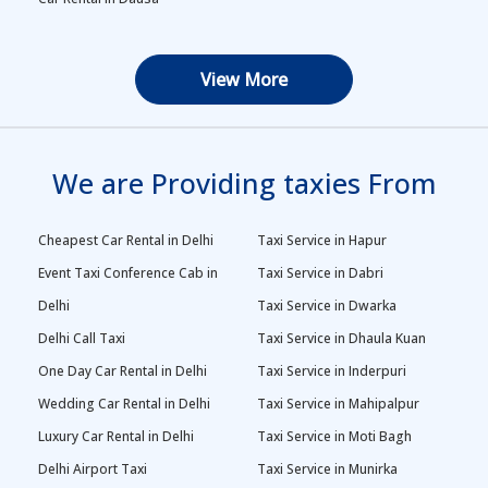
View More
We are Providing taxies From
Cheapest Car Rental in Delhi
Taxi Service in Hapur
Event Taxi Conference Cab in
Taxi Service in Dabri
Delhi
Taxi Service in Dwarka
Delhi Call Taxi
Taxi Service in Dhaula Kuan
One Day Car Rental in Delhi
Taxi Service in Inderpuri
Wedding Car Rental in Delhi
Taxi Service in Mahipalpur
Luxury Car Rental in Delhi
Taxi Service in Moti Bagh
Delhi Airport Taxi
Taxi Service in Munirka