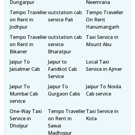
Dungarpur
Neemrana
Tempo Traveller
outstation cab
Tempo Traveller
on Rent in
service Pali
On Rent
Jodhpur
Hanumangarh
Tempo Traveller
outstation cab
Taxi Service in
on Rent in
service
Mount Abu
Bikaner
Bharatpur
Jaipur To
Jaipur to
Local Taxi
Jaisalmer Cab
Faridkot Cab
Service in Ajmer
Service
Jaipur To
Jaipur To
Jaipur To Noida
Mumbai Cab
Gurgaon Cabs
Cab service
service
One-Way Taxi
Tempo Traveller
Taxi Service in
Service in
on Rent in
Kota
Dholpur
Sawai
Madhopur