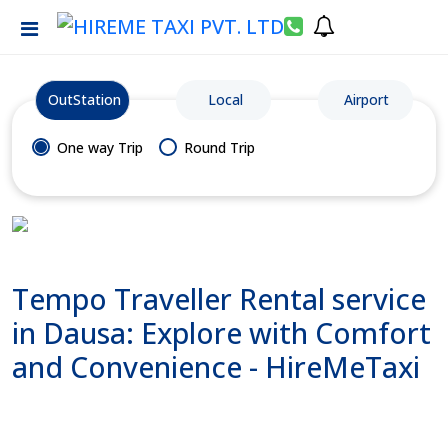
OutStation
Local
Airport
One way Trip
Round Trip
Tempo Traveller Rental service
in Dausa: Explore with Comfort
and Convenience - HireMeTaxi