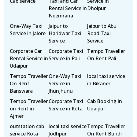
Cab service
Taxi and Car
Service in
Rental Service in
Dholpur
Neemrana
One-Way Taxi
Jaipur to
Jaipur to Abu
Service in Jalore
Haridwar Taxi
Road Taxi
Service
Service
Corporate Car
Corporate Taxi
Tempo Traveller
Rental Service in
Service in Pali
On Rent Pali
Udaipur
Tempo Traveller
One-Way Taxi
local taxi service
On Rent
Service in
in Bikaner
Banswara
Jhunjhunu
Tempo Traveller
Corporate Taxi
Cab Booking in
on Rent in
Service in Kota
Udaipur
Ajmer
outstation cab
local taxi service
Tempo Traveller
service Kota
Jodhpur
On Rent Bundi