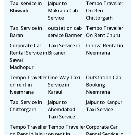
Taxi service in
Jaipur to
Tempo Traveller
Bhiwadi
Makrana Cab
On Rent
Service
Chittorgarh
Taxi Service in
outstation cab
Tempo Traveller
Baran
service Barmer
On Rent Churu
Corporate Car
Taxi Service in
Innova Rental in
Rental Service in
Bikaner
Neemrana
Sawai
Madhopur
Tempo Traveller
One-Way Taxi
Outstation Cab
on rent in
Service in
Booking
Neemrana
Karauli
Neemrana
Taxi Service in
Jaipur to
Jaipur to Kanpur
Chittorgarh
Ahemdabad
Taxi Service
Taxi Service
Tempo Traveller
Tempo Traveller
Corporate Car
on Rent in Jaipur
on rent in
Rental Service in