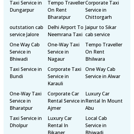
Taxi Service in
Tempo Traveller
Corporate Taxi
Dungarpur
On Rent
Service in
Bharatpur
Chittorgarh
outstation cab
Delhi Airport To
Jaipur to Sikar
service Jalore
Neemrana Taxi
cab service
One Way Cab
One-Way Taxi
Tempo Traveller
Service in
Service in
On Rent
Bhiwadi
Nagaur
Bhilwara
Taxi Service in
Corporate Taxi
One Way Cab
Bundi
Service in
Service in Alwar
Karauli
One-Way Taxi
Corporate Car
Luxury Car
Service in
Rental Service in
Rental In Mount
Bharatpur
Ajmer
Abu
Taxi Service in
Luxury Car
Local Cab
Dholpur
Rental In
Service in
Bikaner
Bhiwadi