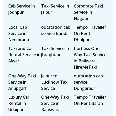
Cab Service in
Taxi Service in
Corporate Taxi
Jodhpur
Jaipur
Service in
Nagaur
Local Cab
outstation cab
Tempo Traveller
Service in
service Bundi
On Rent
Neemrana
Dholpur
Taxi and Car
Taxi Service in
ffortless One-
Rental Service in
Jhunjhunu
Way Taxi Service
Alwar
in Bhilwara |
HireMeTaxi
One-Way Taxi
Jaipur to
outstation cab
Service in
Lucknow Taxi
service
Anupgarh
Service
Dungarpur
Luxury Car
One-Way Taxi
Tempo Traveller
Rental In
Service in
On Rent Baran
Udaipur
Banswara