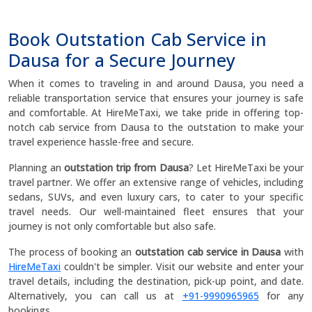
Book Outstation Cab Service in
Dausa for a Secure Journey
When it comes to traveling in and around Dausa, you need a
reliable transportation service that ensures your journey is safe
and comfortable. At HireMeTaxi, we take pride in offering top-
notch cab service from Dausa to the outstation to make your
travel experience hassle-free and secure.
Planning an
outstation trip from Dausa
? Let HireMeTaxi be your
travel partner. We offer an extensive range of vehicles, including
sedans, SUVs, and even luxury cars, to cater to your specific
travel needs. Our well-maintained fleet ensures that your
journey is not only comfortable but also safe.
The process of booking an
outstation cab service in Dausa
with
HireMeTaxi
couldn't be simpler. Visit our website and enter your
travel details, including the destination, pick-up point, and date.
Alternatively, you can call us at
+91-9990965965
for any
bookings.