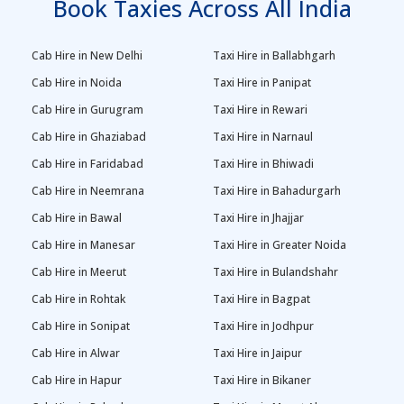
Book Taxies Across All India
Cab Hire in New Delhi
Taxi Hire in Ballabhgarh
Cab Hire in Noida
Taxi Hire in Panipat
Cab Hire in Gurugram
Taxi Hire in Rewari
Cab Hire in Ghaziabad
Taxi Hire in Narnaul
Cab Hire in Faridabad
Taxi Hire in Bhiwadi
Cab Hire in Neemrana
Taxi Hire in Bahadurgarh
Cab Hire in Bawal
Taxi Hire in Jhajjar
Cab Hire in Manesar
Taxi Hire in Greater Noida
Cab Hire in Meerut
Taxi Hire in Bulandshahr
Cab Hire in Rohtak
Taxi Hire in Bagpat
Cab Hire in Sonipat
Taxi Hire in Jodhpur
Cab Hire in Alwar
Taxi Hire in Jaipur
Cab Hire in Hapur
Taxi Hire in Bikaner