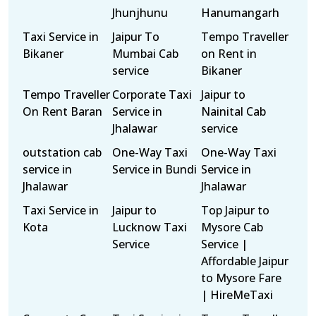
Jhunjhunu
Hanumangarh
Taxi Service in
Jaipur To
Tempo Traveller
Bikaner
Mumbai Cab
on Rent in
service
Bikaner
Tempo Traveller
Corporate Taxi
Jaipur to
On Rent Baran
Service in
Nainital Cab
Jhalawar
service
outstation cab
One-Way Taxi
One-Way Taxi
service in
Service in Bundi
Service in
Jhalawar
Jhalawar
Taxi Service in
Jaipur to
Top Jaipur to
Kota
Lucknow Taxi
Mysore Cab
Service
Service |
Affordable Jaipur
to Mysore Fare
| HireMeTaxi