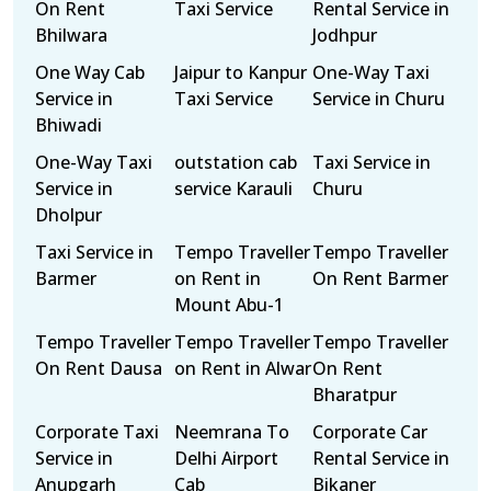
On Rent
Taxi Service
Rental Service in
Bhilwara
Jodhpur
One Way Cab
Jaipur to Kanpur
One-Way Taxi
Service in
Taxi Service
Service in Churu
Bhiwadi
One-Way Taxi
outstation cab
Taxi Service in
Service in
service Karauli
Churu
Dholpur
Taxi Service in
Tempo Traveller
Tempo Traveller
Barmer
on Rent in
On Rent Barmer
Mount Abu-1
Tempo Traveller
Tempo Traveller
Tempo Traveller
On Rent Dausa
on Rent in Alwar
On Rent
Bharatpur
Corporate Taxi
Neemrana To
Corporate Car
Service in
Delhi Airport
Rental Service in
Anupgarh
Cab
Bikaner