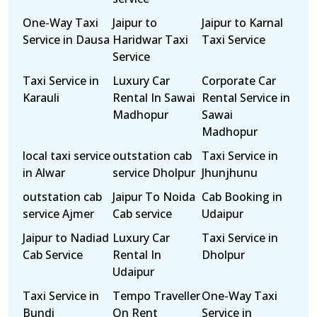
One-Way Taxi
Jaipur to
Jaipur to Karnal
Service in Dausa
Haridwar Taxi
Taxi Service
Service
Taxi Service in
Luxury Car
Corporate Car
Karauli
Rental In Sawai
Rental Service in
Madhopur
Sawai
Madhopur
local taxi service
outstation cab
Taxi Service in
in Alwar
service Dholpur
Jhunjhunu
outstation cab
Jaipur To Noida
Cab Booking in
service Ajmer
Cab service
Udaipur
Jaipur to Nadiad
Luxury Car
Taxi Service in
Cab Service
Rental In
Dholpur
Udaipur
Taxi Service in
Tempo Traveller
One-Way Taxi
Bundi
On Rent
Service in