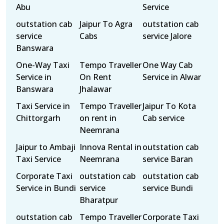
Abu
Service
outstation cab
Jaipur To Agra
outstation cab
service
Cabs
service Jalore
Banswara
One-Way Taxi
Tempo Traveller
One Way Cab
Service in
On Rent
Service in Alwar
Banswara
Jhalawar
Taxi Service in
Tempo Traveller
Jaipur To Kota
Chittorgarh
on rent in
Cab service
Neemrana
Jaipur to Ambaji
Innova Rental in
outstation cab
Taxi Service
Neemrana
service Baran
Corporate Taxi
outstation cab
outstation cab
Service in Bundi
service
service Bundi
Bharatpur
outstation cab
Tempo Traveller
Corporate Taxi