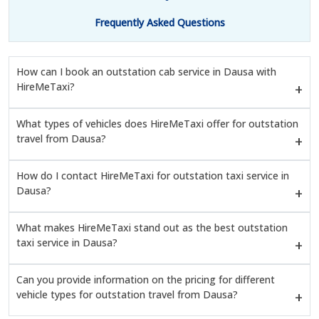
Frequently Asked Questions
How can I book an outstation cab service in Dausa with
HireMeTaxi?
What types of vehicles does HireMeTaxi offer for outstation
travel from Dausa?
How do I contact HireMeTaxi for outstation taxi service in
Dausa?
What makes HireMeTaxi stand out as the best outstation
taxi service in Dausa?
Can you provide information on the pricing for different
vehicle types for outstation travel from Dausa?