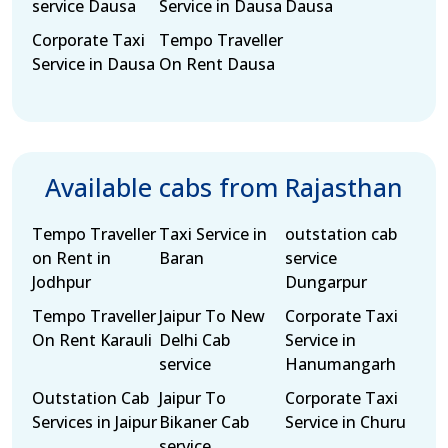
service Dausa
Service in Dausa
Dausa
Corporate Taxi
Tempo Traveller
Service in Dausa
On Rent Dausa
Available cabs from Rajasthan
Tempo Traveller
Taxi Service in
outstation cab
on Rent in
Baran
service
Jodhpur
Dungarpur
Tempo Traveller
Jaipur To New
Corporate Taxi
On Rent Karauli
Delhi Cab
Service in
service
Hanumangarh
Outstation Cab
Jaipur To
Corporate Taxi
Services in Jaipur
Bikaner Cab
Service in Churu
service