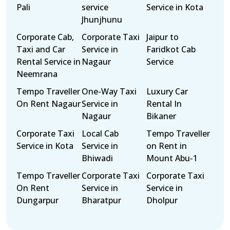
Pali
service
Service in Kota
Jhunjhunu
Corporate Cab,
Corporate Taxi
Jaipur to
Taxi and Car
Service in
Faridkot Cab
Rental Service in
Nagaur
Service
Neemrana
Tempo Traveller
One-Way Taxi
Luxury Car
On Rent Nagaur
Service in
Rental In
Nagaur
Bikaner
Corporate Taxi
Local Cab
Tempo Traveller
Service in Kota
Service in
on Rent in
Bhiwadi
Mount Abu-1
Tempo Traveller
Corporate Taxi
Corporate Taxi
On Rent
Service in
Service in
Dungarpur
Bharatpur
Dholpur