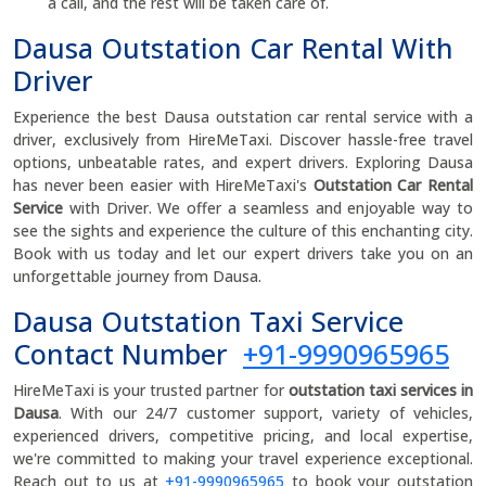
a call, and the rest will be taken care of.
Dausa Outstation Car Rental With
Driver
Experience the best Dausa outstation car rental service with a
driver, exclusively from HireMeTaxi. Discover hassle-free travel
options, unbeatable rates, and expert drivers. Exploring Dausa
has never been easier with HireMeTaxi's
Outstation Car Rental
Service
with Driver. We offer a seamless and enjoyable way to
see the sights and experience the culture of this enchanting city.
Book with us today and let our expert drivers take you on an
unforgettable journey from Dausa.
Dausa Outstation Taxi Service
Contact Number
+91-9990965965
HireMeTaxi is your trusted partner for
outstation taxi services in
Dausa
. With our 24/7 customer support, variety of vehicles,
experienced drivers, competitive pricing, and local expertise,
we're committed to making your travel experience exceptional.
Reach out to us at
+91-9990965965
to book your outstation