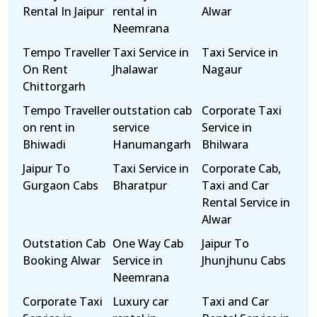
Rental In Jaipur
rental in
Alwar
Neemrana
Tempo Traveller
Taxi Service in
Taxi Service in
On Rent
Jhalawar
Nagaur
Chittorgarh
Tempo Traveller
outstation cab
Corporate Taxi
on rent in
service
Service in
Bhiwadi
Hanumangarh
Bhilwara
Jaipur To
Taxi Service in
Corporate Cab,
Gurgaon Cabs
Bharatpur
Taxi and Car
Rental Service in
Alwar
Outstation Cab
One Way Cab
Jaipur To
Booking Alwar
Service in
Jhunjhunu Cabs
Neemrana
Corporate Taxi
Luxury car
Taxi and Car