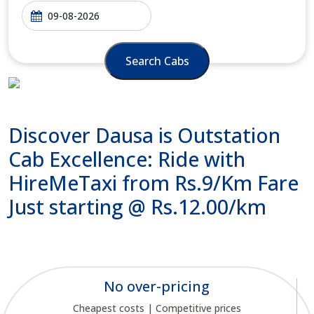
Search Cabs
Discover Dausa is Outstation
Cab Excellence: Ride with
HireMeTaxi from Rs.9/Km Fare
Just starting @ Rs.12.00/km
No over-pricing
Cheapest costs | Competitive prices