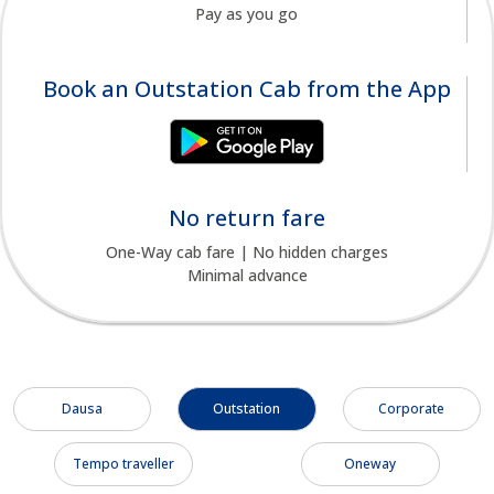
Pay as you go
Book an Outstation Cab from the App
No return fare
One-Way cab fare | No hidden charges
Minimal advance
Dausa
Outstation
Corporate
Tempo traveller
Oneway