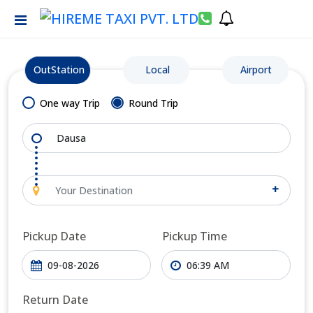
OutStation
Local
Airport
One way Trip
Round Trip
+
Pickup Date
Pickup Time
Return Date