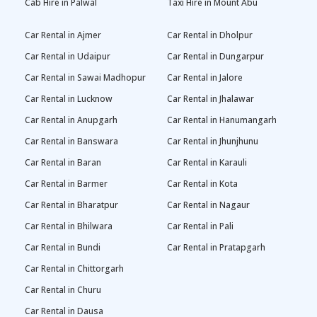
Cab Hire in Palwal
Taxi Hire in Mount Abu
Car Rental in Ajmer
Car Rental in Dholpur
Car Rental in Udaipur
Car Rental in Dungarpur
Car Rental in Sawai Madhopur
Car Rental in Jalore
Car Rental in Lucknow
Car Rental in Jhalawar
Car Rental in Anupgarh
Car Rental in Hanumangarh
Car Rental in Banswara
Car Rental in Jhunjhunu
Car Rental in Baran
Car Rental in Karauli
Car Rental in Barmer
Car Rental in Kota
Car Rental in Bharatpur
Car Rental in Nagaur
Car Rental in Bhilwara
Car Rental in Pali
Car Rental in Bundi
Car Rental in Pratapgarh
Car Rental in Chittorgarh
Car Rental in Churu
Car Rental in Dausa