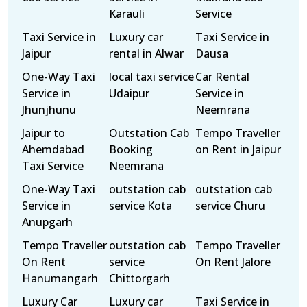
Karauli
Service
Taxi Service in
Luxury car
Taxi Service in
Jaipur
rental in Alwar
Dausa
One-Way Taxi
local taxi service
Car Rental
Service in
Udaipur
Service in
Jhunjhunu
Neemrana
Jaipur to
Outstation Cab
Tempo Traveller
Ahemdabad
Booking
on Rent in Jaipur
Taxi Service
Neemrana
One-Way Taxi
outstation cab
outstation cab
Service in
service Kota
service Churu
Anupgarh
Tempo Traveller
outstation cab
Tempo Traveller
On Rent
service
On Rent Jalore
Hanumangarh
Chittorgarh
Luxury Car
Luxury car
Taxi Service in