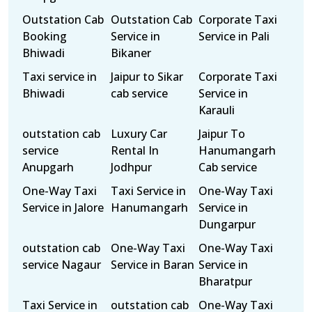
Outstation Cab
Outstation Cab
Corporate Taxi
Booking
Service in
Service in Pali
Bhiwadi
Bikaner
Taxi service in
Jaipur to Sikar
Corporate Taxi
Bhiwadi
cab service
Service in
Karauli
outstation cab
Luxury Car
Jaipur To
service
Rental In
Hanumangarh
Anupgarh
Jodhpur
Cab service
One-Way Taxi
Taxi Service in
One-Way Taxi
Service in Jalore
Hanumangarh
Service in
Dungarpur
outstation cab
One-Way Taxi
One-Way Taxi
service Nagaur
Service in Baran
Service in
Bharatpur
Taxi Service in
outstation cab
One-Way Taxi