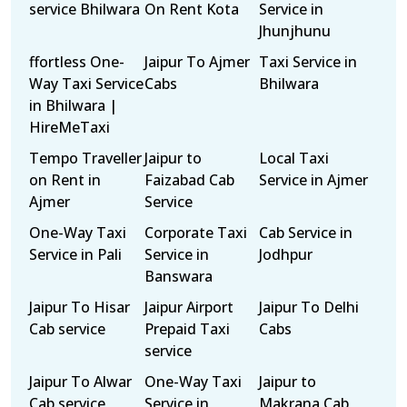
service Bhilwara
On Rent Kota
Service in
Jhunjhunu
ffortless One-
Jaipur To Ajmer
Taxi Service in
Way Taxi Service
Cabs
Bhilwara
in Bhilwara |
HireMeTaxi
Tempo Traveller
Jaipur to
Local Taxi
on Rent in
Faizabad Cab
Service in Ajmer
Ajmer
Service
One-Way Taxi
Corporate Taxi
Cab Service in
Service in Pali
Service in
Jodhpur
Banswara
Jaipur To Hisar
Jaipur Airport
Jaipur To Delhi
Cab service
Prepaid Taxi
Cabs
service
Jaipur To Alwar
One-Way Taxi
Jaipur to
Cab service
Service in
Makrana Cab