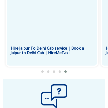
Hire Jaipur To Delhi Cab service | Book a
H
Jaipur to Delhi Cab | HireMeTaxi
J