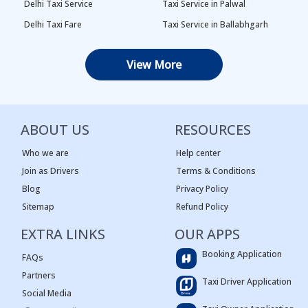
Delhi Taxi Service
Taxi Service in Palwal
Delhi Taxi Fare
Taxi Service in Ballabhgarh
Delhi Outstation Cabs
Taxi Service in Palam
View More
One Way Car Rental in Delhi
Taxi Service in Najafgarh
Local Taxi in Delhi
Taxi Service in Naraina
Car Rental in Delhi
Taxi Service in Rewari
ABOUT US
RESOURCES
Tempo Traveller in Delhi
Taxi Service in Panipat
Taxi Service Adarsh Nagar,
Taxi Service in Rama Krishna
Who we are
Help center
Delhi
Puram
Join as Drivers
Terms & Conditions
Blog
Privacy Policy
Taxi Service Ashok Vihar, Delhi
Taxi Service in Sagar Pur
Sitemap
Refund Policy
Taxi Service Begum Pur, Delhi
Taxi Service in Vasant Kunj
EXTRA LINKS
Taxi Service Karala, Delhi
Taxi Service in Narnaul
OUR APPS
Taxi Service Narela, Delhi
Taxi service in Bhiwadi
Booking Application
FAQs
Innova Car Rental in Delhi
Taxi service in Ashok Nagar
Partners
Taxi Driver Application
Taxi Service Pitam Pura, Delhi
Taxi service in Bali Nagar
Social Media