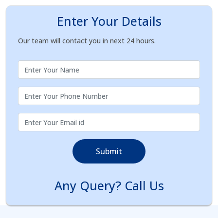
Enter Your Details
Our team will contact you in next 24 hours.
Submit
Any Query? Call Us