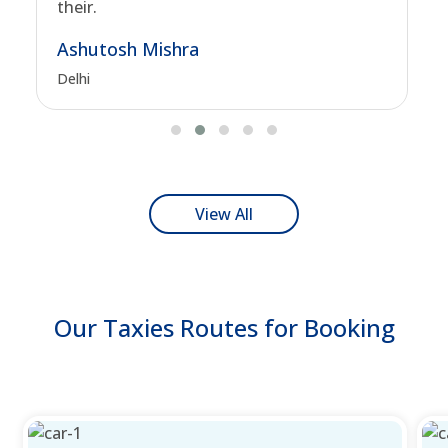
their.
Ashutosh Mishra
Delhi
View All
Our Taxies Routes for Booking