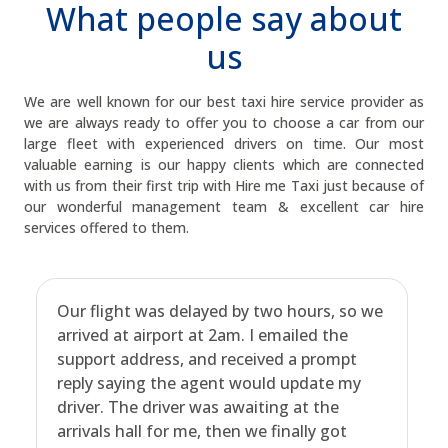
What people say about
us
We are well known for our best taxi hire service provider as
we are always ready to offer you to choose a car from our
large fleet with experienced drivers on time. Our most
valuable earning is our happy clients which are connected
with us from their first trip with Hire me Taxi just because of
our wonderful management team & excellent car hire
services offered to them.
Our flight was delayed by two hours, so we
arrived at airport at 2am. I emailed the
support address, and received a prompt
reply saying the agent would update my
driver. The driver was awaiting at the
arrivals hall for me, then we finally got