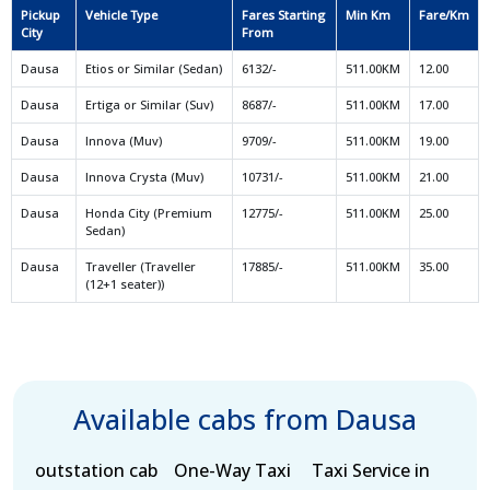
Pickup
Vehicle Type
Fares Starting
Min Km
Fare/Km
City
From
Dausa
Etios or Similar (Sedan)
6132/-
511.00KM
12.00
Dausa
Ertiga or Similar (Suv)
8687/-
511.00KM
17.00
Dausa
Innova (Muv)
9709/-
511.00KM
19.00
Dausa
Innova Crysta (Muv)
10731/-
511.00KM
21.00
Dausa
Honda City (Premium
12775/-
511.00KM
25.00
Sedan)
Dausa
Traveller (Traveller
17885/-
511.00KM
35.00
(12+1 seater))
Available cabs from Dausa
outstation cab
One-Way Taxi
Taxi Service in