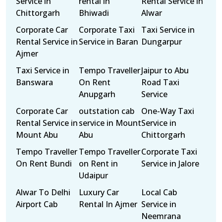
Service in
rental in
Rental Service in
Chittorgarh
Bhiwadi
Alwar
Corporate Car
Corporate Taxi
Taxi Service in
Rental Service in
Service in Baran
Dungarpur
Ajmer
Taxi Service in
Tempo Traveller
Jaipur to Abu
Banswara
On Rent
Road Taxi
Anupgarh
Service
Corporate Car
outstation cab
One-Way Taxi
Rental Service in
service in Mount
Service in
Mount Abu
Abu
Chittorgarh
Tempo Traveller
Tempo Traveller
Corporate Taxi
On Rent Bundi
on Rent in
Service in Jalore
Udaipur
Alwar To Delhi
Luxury Car
Local Cab
Airport Cab
Rental In Ajmer
Service in
Neemrana