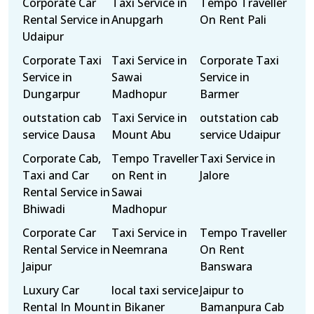
Corporate Car
Taxi Service in
Tempo Traveller
Rental Service in
Anupgarh
On Rent Pali
Udaipur
Corporate Taxi
Taxi Service in
Corporate Taxi
Service in
Sawai
Service in
Dungarpur
Madhopur
Barmer
outstation cab
Taxi Service in
outstation cab
service Dausa
Mount Abu
service Udaipur
Corporate Cab,
Tempo Traveller
Taxi Service in
Taxi and Car
on Rent in
Jalore
Rental Service in
Sawai
Bhiwadi
Madhopur
Corporate Car
Taxi Service in
Tempo Traveller
Rental Service in
Neemrana
On Rent
Jaipur
Banswara
Luxury Car
local taxi service
Jaipur to
Rental In Mount
in Bikaner
Bamanpura Cab