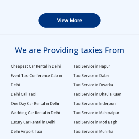
View More
We are Providing taxies From
Cheapest Car Rental in Delhi
Taxi Service in Hapur
Event Taxi Conference Cab in
Taxi Service in Dabri
Delhi
Taxi Service in Dwarka
Delhi Call Taxi
Taxi Service in Dhaula Kuan
One Day Car Rental in Delhi
Taxi Service in Inderpuri
Wedding Car Rental in Delhi
Taxi Service in Mahipalpur
Luxury Car Rental in Delhi
Taxi Service in Moti Bagh
Delhi Airport Taxi
Taxi Service in Munirka