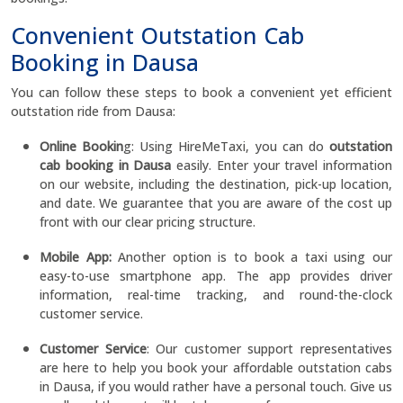
Convenient Outstation Cab
Booking in Dausa
You can follow these steps to book a convenient yet efficient
outstation ride from Dausa:
Online Bookin
g: Using HireMeTaxi, you can do
outstation
cab booking in Dausa
easily. Enter your travel information
on our website, including the destination, pick-up location,
and date. We guarantee that you are aware of the cost up
front with our clear pricing structure.
Mobile App:
Another option is to book a taxi using our
easy-to-use smartphone app. The app provides driver
information, real-time tracking, and round-the-clock
customer service.
Customer Service
: Our customer support representatives
are here to help you book your affordable outstation cabs
in Dausa, if you would rather have a personal touch. Give us