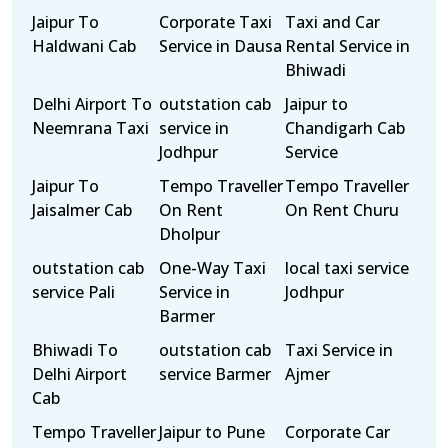
Jaipur To
Corporate Taxi
Taxi and Car
Haldwani Cab
Service in Dausa
Rental Service in
Bhiwadi
Delhi Airport To
outstation cab
Jaipur to
Neemrana Taxi
service in
Chandigarh Cab
Jodhpur
Service
Jaipur To
Tempo Traveller
Tempo Traveller
Jaisalmer Cab
On Rent
On Rent Churu
Dholpur
outstation cab
One-Way Taxi
local taxi service
service Pali
Service in
Jodhpur
Barmer
Bhiwadi To
outstation cab
Taxi Service in
Delhi Airport
service Barmer
Ajmer
Cab
Tempo Traveller
Jaipur to Pune
Corporate Car