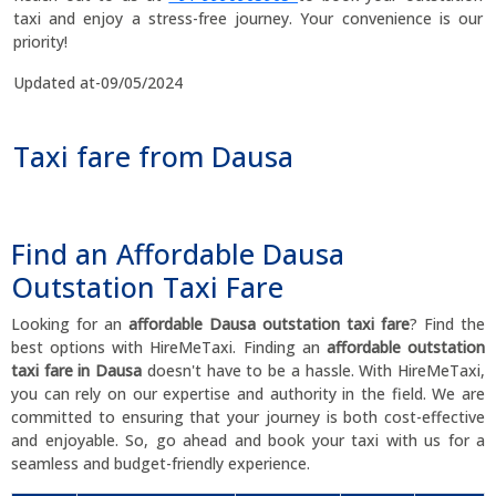
taxi and enjoy a stress-free journey. Your convenience is our
priority!
Updated at-09/05/2024
Taxi fare from Dausa
Find an Affordable Dausa
Outstation Taxi Fare
Looking for an
affordable Dausa outstation taxi fare
? Find the
best options with HireMeTaxi. Finding an
affordable outstation
taxi fare in Dausa
doesn't have to be a hassle. With HireMeTaxi,
you can rely on our expertise and authority in the field. We are
committed to ensuring that your journey is both cost-effective
and enjoyable. So, go ahead and book your taxi with us for a
seamless and budget-friendly experience.