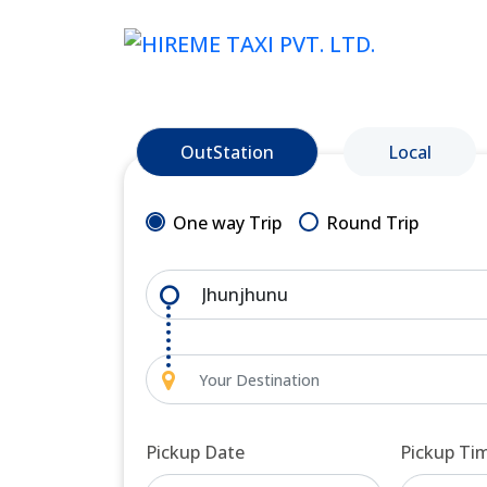
OutStation
Local
One way Trip
Round Trip
Pickup Date
Pickup Ti