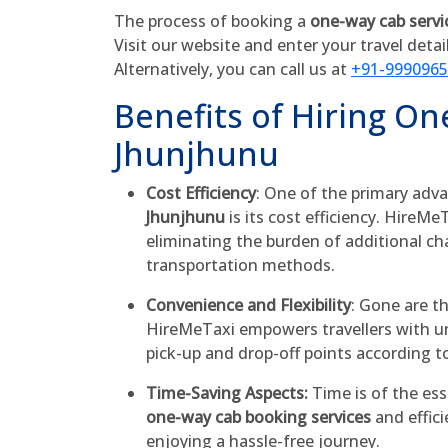
The process of booking a
one-way cab servi
Visit our website and enter your travel detai
Alternatively, you can call us at
+91-999096
Benefits of Hiring On
Jhunjhunu
Cost Efficiency
: One of the primary adva
Jhunjhunu
is its cost efficiency. HireMe
eliminating the burden of additional ch
transportation methods.
Convenience and Flexibility
: Gone are t
HireMeTaxi empowers travellers with unp
pick-up and drop-off points according t
Time-Saving Aspects:
Time is of the ess
one-way cab booking services
and effici
enjoying a hassle-free journey.