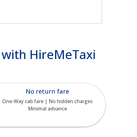
u with HireMeTaxi
No return fare
One-Way cab fare | No hidden charges
Minimal advance