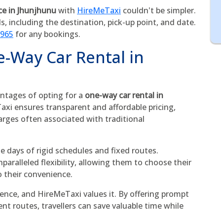
ce in Jhunjhunu
with
HireMeTaxi
couldn't be simpler.
ls, including the destination, pick-up point, and date.
5965
for any bookings.
e-Way Car Rental in
ntages of opting for a
one-way car rental in
Taxi ensures transparent and affordable pricing,
arges often associated with traditional
he days of rigid schedules and fixed routes.
aralleled flexibility, allowing them to choose their
o their convenience.
ence, and HireMeTaxi values it. By offering prompt
ent routes, travellers can save valuable time while