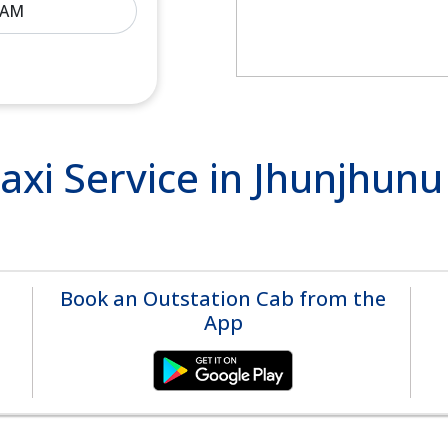
xi Service in Jhunjhun
Book an Outstation Cab from the
App