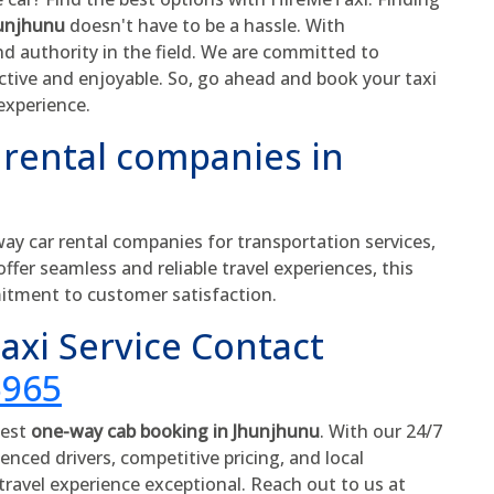
hunjhunu
doesn't have to be a hassle. With
nd authority in the field. We are committed to
ective and enjoyable. So, go ahead and book your taxi
experience.
 rental companies in
y car rental companies for transportation services,
offer seamless and reliable travel experiences, this
itment to customer satisfaction.
xi Service Contact
5965
best
one-way cab booking in Jhunjhunu
. With our 24/7
enced drivers, competitive pricing, and local
ravel experience exceptional. Reach out to us at