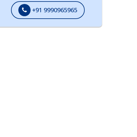
+91 9990965965