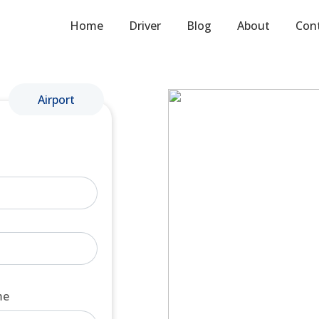
Home
Driver
Blog
About
Con
Airport
me