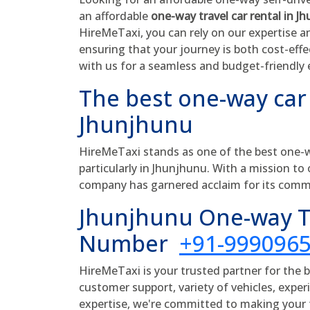
an affordable
one-way travel car rental in J
HireMeTaxi, you can rely on our expertise a
ensuring that your journey is both cost-eff
with us for a seamless and budget-friendly 
The best one-way car
Jhunjhunu
HireMeTaxi stands as one of the best one-wa
particularly in Jhunjhunu. With a mission to 
company has garnered acclaim for its comm
Jhunjhunu One-way Ta
Number
+91-999096
HireMeTaxi is your trusted partner for the 
customer support, variety of vehicles, experi
expertise, we're committed to making your t