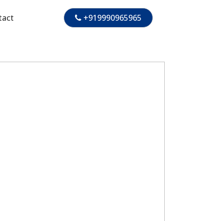
tact
+919990965965