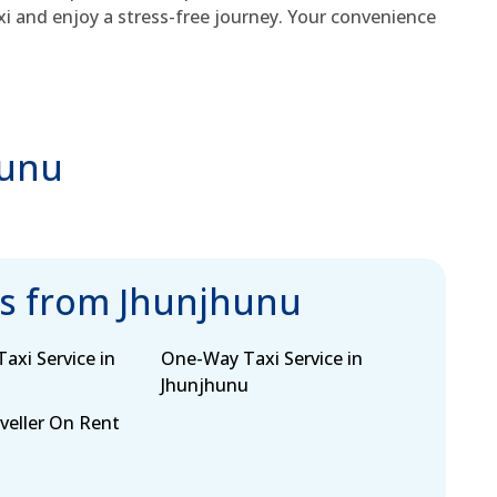
xi and enjoy a stress-free journey. Your convenience
hunu
bs from Jhunjhunu
axi Service in
One-Way Taxi Service in
Jhunjhunu
eller On Rent