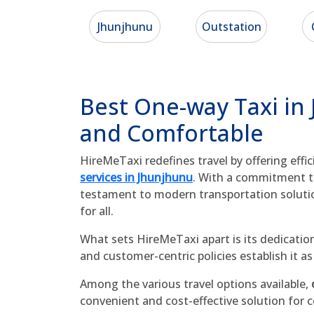
Jhunjhunu
Outstation
Best One-way Taxi in
and Comfortable
HireMeTaxi redefines travel by offering effi
services in Jhunjhunu
. With a commitment to 
testament to modern transportation soluti
for all.
What sets HireMeTaxi apart is its dedication
and customer-centric policies establish it 
Among the various travel options available,
convenient and cost-effective solution for