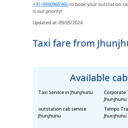
+91-9990965965
to book your outstation ta
is our priority!
Updated at-09/05/2024
Taxi fare from Jhunj
Available ca
Taxi Service in Jhunjhunu
Corporate T
Jhunjhunu
outstation cab service
Tempo Trav
Jhunjhunu
Jhunjhunu