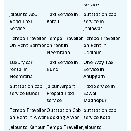
Service
Jaipur to Abu
Taxi Service in
outstation cab
Road Taxi
Karauli
service in
Service
Jhalawar
Tempo Traveller
Tempo Traveller
Tempo Traveller
On Rent Barmer
on rent in
on Rent in
Neemrana
Udaipur
Luxury car
Taxi Service in
One-Way Taxi
rental in
Bundi
Service in
Neemrana
Anupgarh
outstation cab
Jaipur Airport
Taxi Service in
service Bundi
Prepaid Taxi
Sawai
service
Madhopur
Tempo Traveller
Outstation Cab
outstation cab
on Rent in Alwar
Booking Alwar
service Kota
Jaipur to Kanpur
Tempo Traveller
Jaipur to