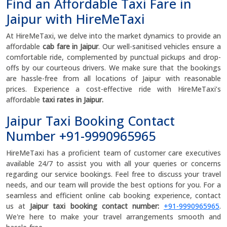
Find an Affordable Taxi Fare in
Jaipur with HireMeTaxi
At HireMeTaxi, we delve into the market dynamics to provide an
affordable
cab fare in Jaipur
. Our well-sanitised vehicles ensure a
comfortable ride, complemented by punctual pickups and drop-
offs by our courteous drivers. We make sure that the bookings
are hassle-free from all locations of Jaipur with reasonable
prices. Experience a cost-effective ride with HireMeTaxi’s
affordable
taxi rates in Jaipur.
Jaipur Taxi Booking Contact
Number +91-9990965965
HireMeTaxi has a proficient team of customer care executives
available 24/7 to assist you with all your queries or concerns
regarding our service bookings. Feel free to discuss your travel
needs, and our team will provide the best options for you. For a
seamless and efficient online cab booking experience, contact
us at
Jaipur taxi booking contact number:
+91-9990965965
.
We're here to make your travel arrangements smooth and