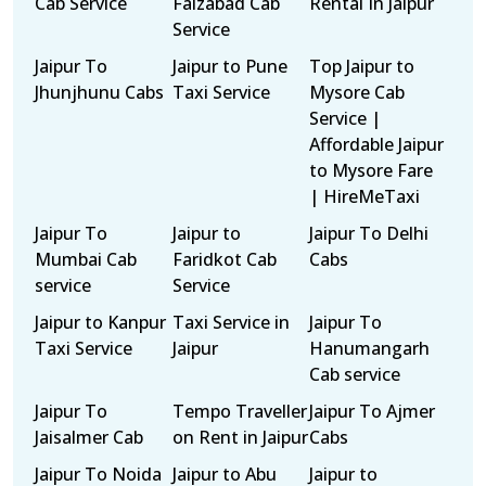
Cab Service
Faizabad Cab
Rental In Jaipur
Service
Jaipur To
Jaipur to Pune
Top Jaipur to
Jhunjhunu Cabs
Taxi Service
Mysore Cab
Service |
Affordable Jaipur
to Mysore Fare
| HireMeTaxi
Jaipur To
Jaipur to
Jaipur To Delhi
Mumbai Cab
Faridkot Cab
Cabs
service
Service
Jaipur to Kanpur
Taxi Service in
Jaipur To
Taxi Service
Jaipur
Hanumangarh
Cab service
Jaipur To
Tempo Traveller
Jaipur To Ajmer
Jaisalmer Cab
on Rent in Jaipur
Cabs
Jaipur To Noida
Jaipur to Abu
Jaipur to