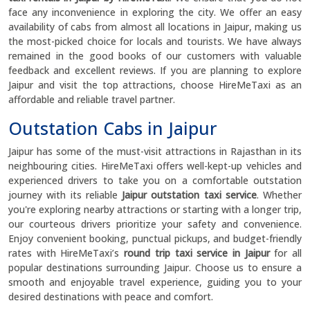
face any inconvenience in exploring the city. We offer an easy
availability of cabs from almost all locations in Jaipur, making us
the most-picked choice for locals and tourists. We have always
remained in the good books of our customers with valuable
feedback and excellent reviews. If you are planning to explore
Jaipur and visit the top attractions, choose HireMeTaxi as an
affordable and reliable travel partner.
Outstation Cabs in Jaipur
Jaipur has some of the must-visit attractions in Rajasthan in its
neighbouring cities. HireMeTaxi offers well-kept-up vehicles and
experienced drivers to take you on a comfortable outstation
journey with its reliable
Jaipur outstation taxi service
. Whether
you're exploring nearby attractions or starting with a longer trip,
our courteous drivers prioritize your safety and convenience.
Enjoy convenient booking, punctual pickups, and budget-friendly
rates with HireMeTaxi’s
round trip taxi service in Jaipur
for all
popular destinations surrounding Jaipur. Choose us to ensure a
smooth and enjoyable travel experience, guiding you to your
desired destinations with peace and comfort.