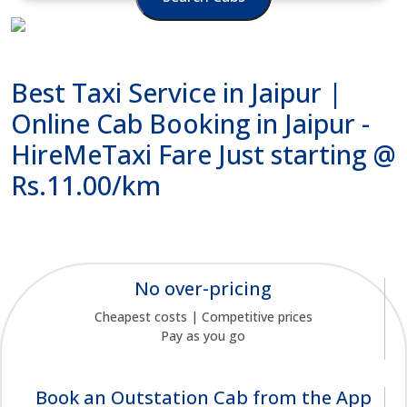
Best Taxi Service in Jaipur |
Online Cab Booking in Jaipur -
HireMeTaxi Fare Just starting @
Rs.11.00/km
No over-pricing
Cheapest costs | Competitive prices
Pay as you go
Book an Outstation Cab from the App