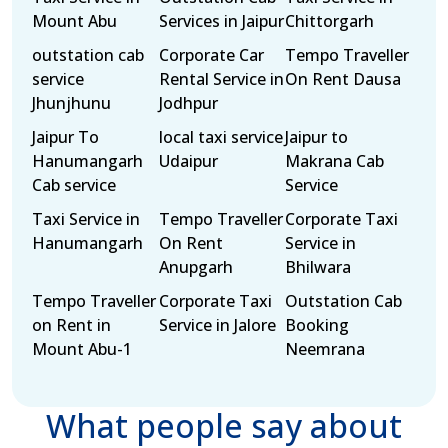
Mount Abu
Services in Jaipur
Chittorgarh
outstation cab
Corporate Car
Tempo Traveller
service
Rental Service in
On Rent Dausa
Jhunjhunu
Jodhpur
Jaipur To
local taxi service
Jaipur to
Hanumangarh
Udaipur
Makrana Cab
Cab service
Service
Taxi Service in
Tempo Traveller
Corporate Taxi
Hanumangarh
On Rent
Service in
Anupgarh
Bhilwara
Tempo Traveller
Corporate Taxi
Outstation Cab
on Rent in
Service in Jalore
Booking
Mount Abu-1
Neemrana
What people say about