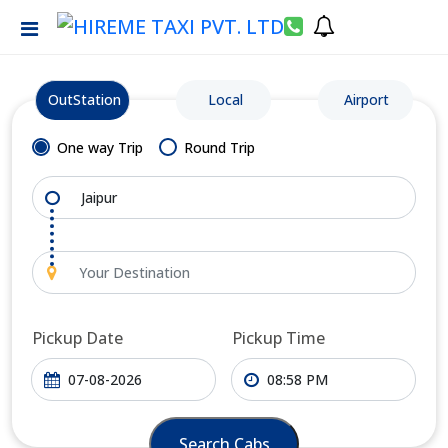
OutStation
Local
Airport
One way Trip
Round Trip
Pickup Date
Pickup Time
Search Cabs