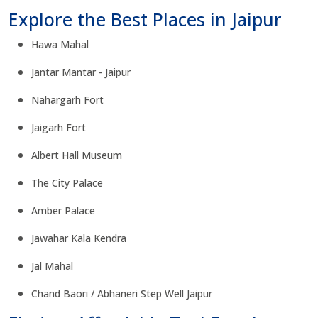
Explore the Best Places in Jaipur
Hawa Mahal
Jantar Mantar - Jaipur
Nahargarh Fort
Jaigarh Fort
Albert Hall Museum
The City Palace
Amber Palace
Jawahar Kala Kendra
Jal Mahal
Chand Baori / Abhaneri Step Well Jaipur