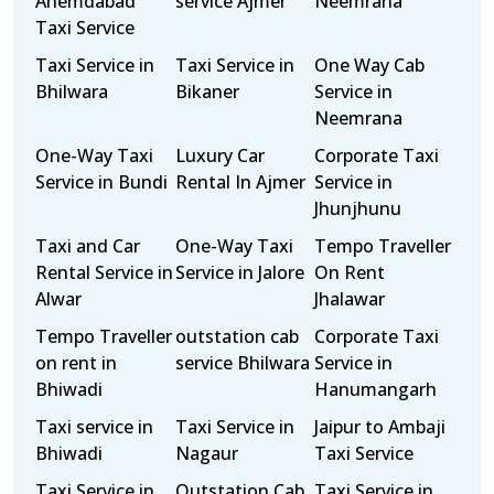
Ahemdabad
service Ajmer
Neemrana
Taxi Service
Taxi Service in
Taxi Service in
One Way Cab
Bhilwara
Bikaner
Service in
Neemrana
One-Way Taxi
Luxury Car
Corporate Taxi
Service in Bundi
Rental In Ajmer
Service in
Jhunjhunu
Taxi and Car
One-Way Taxi
Tempo Traveller
Rental Service in
Service in Jalore
On Rent
Alwar
Jhalawar
Tempo Traveller
outstation cab
Corporate Taxi
on rent in
service Bhilwara
Service in
Bhiwadi
Hanumangarh
Taxi service in
Taxi Service in
Jaipur to Ambaji
Bhiwadi
Nagaur
Taxi Service
Taxi Service in
Outstation Cab
Taxi Service in