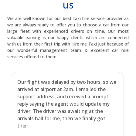
us
We are well known for our best taxi hire service provider as
we are always ready to offer you to choose a car from our
large fleet with experienced drivers on time. Our most
valuable earning is our happy clients which are connected
with us from their first trip with Hire me Taxi just because of
our wonderful management team & excellent car hire
services offered to them.
Our flight was delayed by two hours, so we
arrived at airport at 2am. I emailed the
support address, and received a prompt
reply saying the agent would update my
driver. The driver was awaiting at the
arrivals hall for me, then we finally got
their.