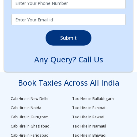
Submit
Any Query? Call Us
Book Taxies Across All India
Cab Hire in New Delhi
Taxi Hire in Ballabhgarh
Cab Hire in Noida
Taxi Hire in Panipat
Cab Hire in Gurugram
Taxi Hire in Rewari
Cab Hire in Ghaziabad
Taxi Hire in Narnaul
Cab Hire in Faridabad
Taxi Hire in Bhiwadi