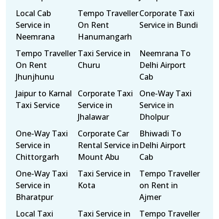
Local Cab
Tempo Traveller
Corporate Taxi
Service in
On Rent
Service in Bundi
Neemrana
Hanumangarh
Tempo Traveller
Taxi Service in
Neemrana To
On Rent
Churu
Delhi Airport
Jhunjhunu
Cab
Jaipur to Karnal
Corporate Taxi
One-Way Taxi
Taxi Service
Service in
Service in
Jhalawar
Dholpur
One-Way Taxi
Corporate Car
Bhiwadi To
Service in
Rental Service in
Delhi Airport
Chittorgarh
Mount Abu
Cab
One-Way Taxi
Taxi Service in
Tempo Traveller
Service in
Kota
on Rent in
Bharatpur
Ajmer
Local Taxi
Taxi Service in
Tempo Traveller