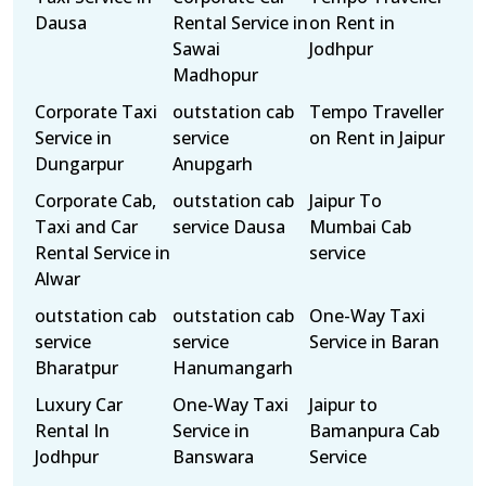
Dausa
Rental Service in
on Rent in
Sawai
Jodhpur
Madhopur
Corporate Taxi
outstation cab
Tempo Traveller
Service in
service
on Rent in Jaipur
Dungarpur
Anupgarh
Corporate Cab,
outstation cab
Jaipur To
Taxi and Car
service Dausa
Mumbai Cab
Rental Service in
service
Alwar
outstation cab
outstation cab
One-Way Taxi
service
service
Service in Baran
Bharatpur
Hanumangarh
Luxury Car
One-Way Taxi
Jaipur to
Rental In
Service in
Bamanpura Cab
Jodhpur
Banswara
Service