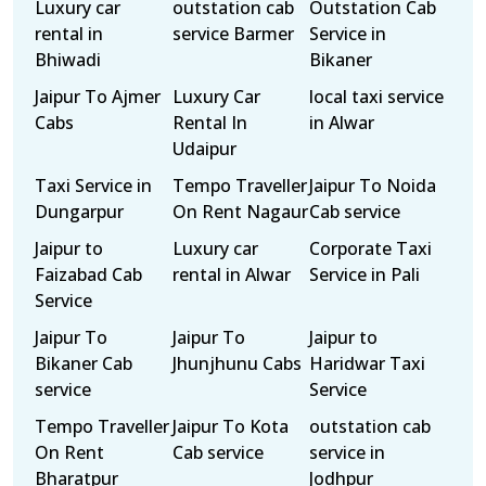
Luxury car
outstation cab
Outstation Cab
rental in
service Barmer
Service in
Bhiwadi
Bikaner
Jaipur To Ajmer
Luxury Car
local taxi service
Cabs
Rental In
in Alwar
Udaipur
Taxi Service in
Tempo Traveller
Jaipur To Noida
Dungarpur
On Rent Nagaur
Cab service
Jaipur to
Luxury car
Corporate Taxi
Faizabad Cab
rental in Alwar
Service in Pali
Service
Jaipur To
Jaipur To
Jaipur to
Bikaner Cab
Jhunjhunu Cabs
Haridwar Taxi
service
Service
Tempo Traveller
Jaipur To Kota
outstation cab
On Rent
Cab service
service in
Bharatpur
Jodhpur