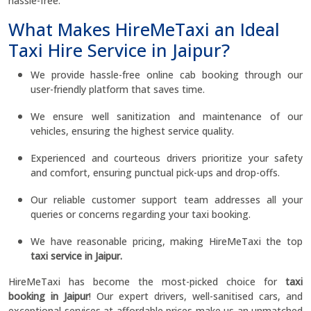
hassle-free.
What Makes HireMeTaxi an Ideal
Taxi Hire Service in Jaipur?
We provide hassle-free online cab booking through our
user-friendly platform that saves time.
We ensure well sanitization and maintenance of our
vehicles, ensuring the highest service quality.
Experienced and courteous drivers prioritize your safety
and comfort, ensuring punctual pick-ups and drop-offs.
Our reliable customer support team addresses all your
queries or concerns regarding your taxi booking.
We have reasonable pricing, making HireMeTaxi the top
taxi service in Jaipur.
HireMeTaxi has become the most-picked choice for
taxi
booking in Jaipur
! Our expert drivers, well-sanitised cars, and
exceptional services at affordable prices make us an unmatched