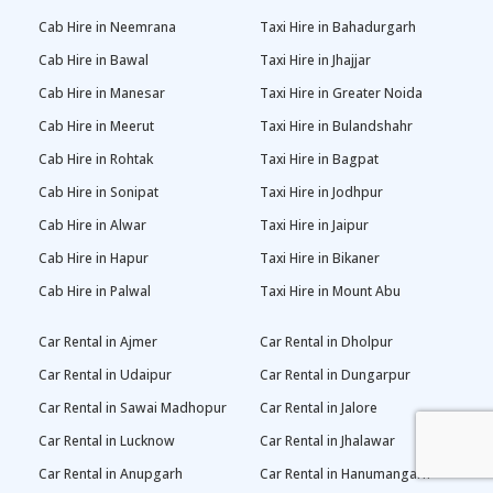
Cab Hire in Neemrana
Taxi Hire in Bahadurgarh
Cab Hire in Bawal
Taxi Hire in Jhajjar
Cab Hire in Manesar
Taxi Hire in Greater Noida
Cab Hire in Meerut
Taxi Hire in Bulandshahr
Cab Hire in Rohtak
Taxi Hire in Bagpat
Cab Hire in Sonipat
Taxi Hire in Jodhpur
Cab Hire in Alwar
Taxi Hire in Jaipur
Cab Hire in Hapur
Taxi Hire in Bikaner
Cab Hire in Palwal
Taxi Hire in Mount Abu
Car Rental in Ajmer
Car Rental in Dholpur
Car Rental in Udaipur
Car Rental in Dungarpur
Car Rental in Sawai Madhopur
Car Rental in Jalore
Car Rental in Lucknow
Car Rental in Jhalawar
Car Rental in Anupgarh
Car Rental in Hanumangarh