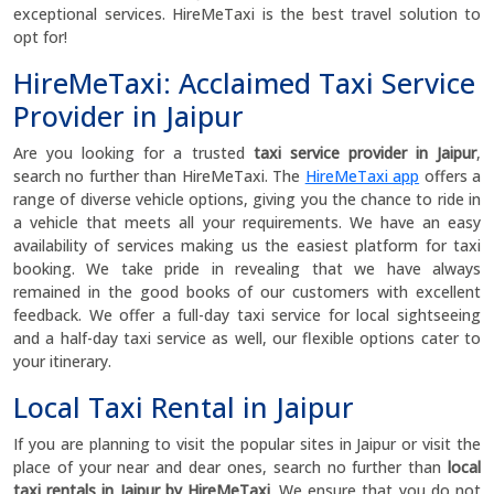
exceptional services. HireMeTaxi is the best travel solution to
opt for!
HireMeTaxi: Acclaimed Taxi Service
Provider in Jaipur
Are you looking for a trusted
taxi service provider in Jaipur
,
search no further than HireMeTaxi. The
HireMeTaxi app
offers a
range of diverse vehicle options, giving you the chance to ride in
a vehicle that meets all your requirements. We have an easy
availability of services making us the easiest platform for taxi
booking. We take pride in revealing that we have always
remained in the good books of our customers with excellent
feedback. We offer a full-day taxi service for local sightseeing
and a half-day taxi service as well, our flexible options cater to
your itinerary.
Local Taxi Rental in Jaipur
If you are planning to visit the popular sites in Jaipur or visit the
place of your near and dear ones, search no further than
local
taxi rentals in Jaipur by HireMeTaxi
. We ensure that you do not