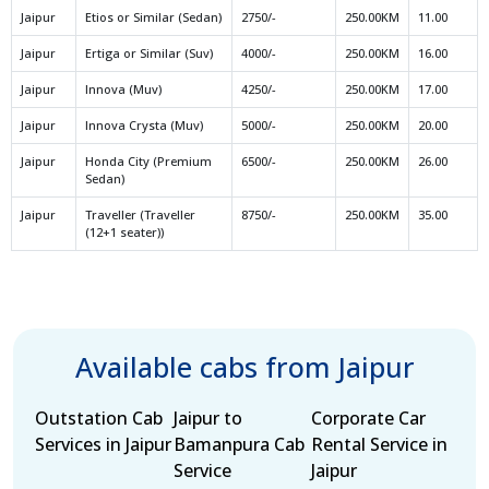
Jaipur
Etios or Similar (Sedan)
2750/-
250.00KM
11.00
Jaipur
Ertiga or Similar (Suv)
4000/-
250.00KM
16.00
Jaipur
Innova (Muv)
4250/-
250.00KM
17.00
Jaipur
Innova Crysta (Muv)
5000/-
250.00KM
20.00
Jaipur
Honda City (Premium
6500/-
250.00KM
26.00
Sedan)
Jaipur
Traveller (Traveller
8750/-
250.00KM
35.00
(12+1 seater))
Available cabs from Jaipur
Outstation Cab
Jaipur to
Corporate Car
Services in Jaipur
Bamanpura Cab
Rental Service in
Service
Jaipur