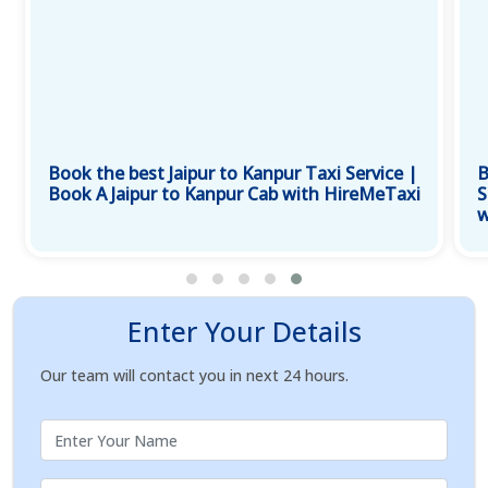
Book the best Jaipur to Kanpur Taxi Service |
B
Book A Jaipur to Kanpur Cab with HireMeTaxi
S
w
Enter Your Details
Our team will contact you in next 24 hours.