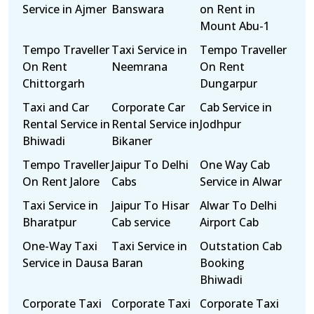
Service in Ajmer
Banswara
on Rent in
Mount Abu-1
Tempo Traveller
Taxi Service in
Tempo Traveller
On Rent
Neemrana
On Rent
Chittorgarh
Dungarpur
Taxi and Car
Corporate Car
Cab Service in
Rental Service in
Rental Service in
Jodhpur
Bhiwadi
Bikaner
Tempo Traveller
Jaipur To Delhi
One Way Cab
On Rent Jalore
Cabs
Service in Alwar
Taxi Service in
Jaipur To Hisar
Alwar To Delhi
Bharatpur
Cab service
Airport Cab
One-Way Taxi
Taxi Service in
Outstation Cab
Service in Dausa
Baran
Booking
Bhiwadi
Corporate Taxi
Corporate Taxi
Corporate Taxi