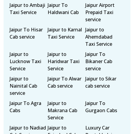
Jaipur to Ambaji
Jaipur To
Jaipur Airport
Taxi Service
Haldwani Cab
Prepaid Taxi
service
Jaipur To Hisar
Jaipur to Karnal
Jaipur to
Cab service
Taxi Service
Ahemdabad
Taxi Service
Jaipur to
Jaipur to
Jaipur To
Lucknow Taxi
Haridwar Taxi
Bikaner Cab
Service
Service
service
Jaipur to
Jaipur To Alwar
Jaipur to Sikar
Nainital Cab
Cab service
cab service
service
Jaipur To Agra
Jaipur to
Jaipur To
Cabs
Makrana Cab
Gurgaon Cabs
Service
Jaipur to Nadiad
Jaipur to
Luxury Car