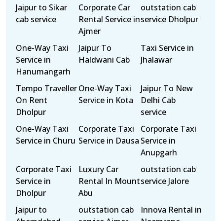
Jaipur to Sikar
Corporate Car
outstation cab
cab service
Rental Service in
service Dholpur
Ajmer
One-Way Taxi
Jaipur To
Taxi Service in
Service in
Haldwani Cab
Jhalawar
Hanumangarh
Tempo Traveller
One-Way Taxi
Jaipur To New
On Rent
Service in Kota
Delhi Cab
Dholpur
service
One-Way Taxi
Corporate Taxi
Corporate Taxi
Service in Churu
Service in Dausa
Service in
Anupgarh
Corporate Taxi
Luxury Car
outstation cab
Service in
Rental In Mount
service Jalore
Dholpur
Abu
Jaipur to
outstation cab
Innova Rental in