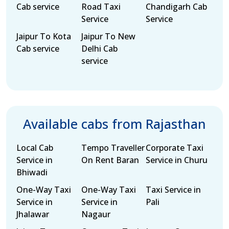
Cab service
Road Taxi
Chandigarh Cab
Service
Service
Jaipur To Kota
Jaipur To New
Cab service
Delhi Cab
service
Available cabs from Rajasthan
Local Cab
Tempo Traveller
Corporate Taxi
Service in
On Rent Baran
Service in Churu
Bhiwadi
One-Way Taxi
One-Way Taxi
Taxi Service in
Service in
Service in
Pali
Jhalawar
Nagaur