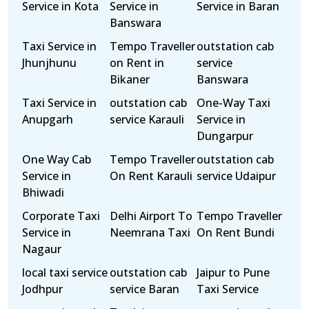
Service in Kota
Service in
Service in Baran
Banswara
Taxi Service in
Tempo Traveller
outstation cab
Jhunjhunu
on Rent in
service
Bikaner
Banswara
Taxi Service in
outstation cab
One-Way Taxi
Anupgarh
service Karauli
Service in
Dungarpur
One Way Cab
Tempo Traveller
outstation cab
Service in
On Rent Karauli
service Udaipur
Bhiwadi
Corporate Taxi
Delhi Airport To
Tempo Traveller
Service in
Neemrana Taxi
On Rent Bundi
Nagaur
local taxi service
outstation cab
Jaipur to Pune
Jodhpur
service Baran
Taxi Service