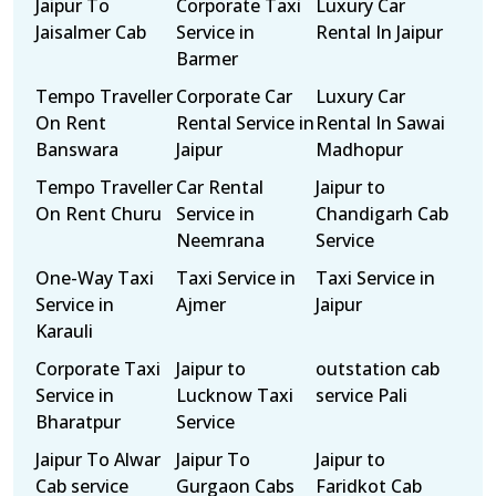
Jaipur To
Corporate Taxi
Luxury Car
Jaisalmer Cab
Service in
Rental In Jaipur
Barmer
Tempo Traveller
Corporate Car
Luxury Car
On Rent
Rental Service in
Rental In Sawai
Banswara
Jaipur
Madhopur
Tempo Traveller
Car Rental
Jaipur to
On Rent Churu
Service in
Chandigarh Cab
Neemrana
Service
One-Way Taxi
Taxi Service in
Taxi Service in
Service in
Ajmer
Jaipur
Karauli
Corporate Taxi
Jaipur to
outstation cab
Service in
Lucknow Taxi
service Pali
Bharatpur
Service
Jaipur To Alwar
Jaipur To
Jaipur to
Cab service
Gurgaon Cabs
Faridkot Cab