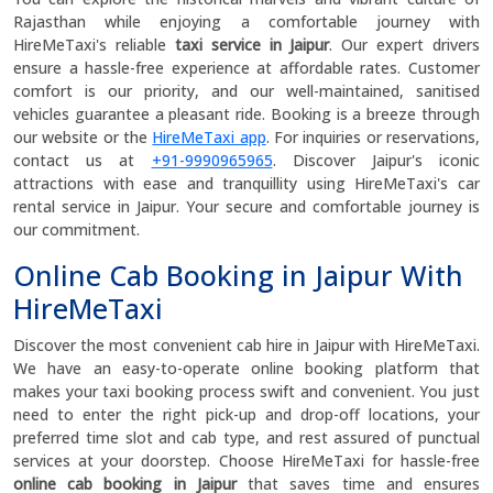
Rajasthan while enjoying a comfortable journey with
HireMeTaxi's reliable
taxi service in Jaipur
. Our expert drivers
ensure a hassle-free experience at affordable rates. Customer
comfort is our priority, and our well-maintained, sanitised
vehicles guarantee a pleasant ride. Booking is a breeze through
our website or the
HireMeTaxi app
. For inquiries or reservations,
contact us at
+91-9990965965
. Discover Jaipur's iconic
attractions with ease and tranquillity using HireMeTaxi's car
rental service in Jaipur. Your secure and comfortable journey is
our commitment.
Online Cab Booking in Jaipur With
HireMeTaxi
Discover the most convenient cab hire in Jaipur with HireMeTaxi.
We have an easy-to-operate online booking platform that
makes your taxi booking process swift and convenient. You just
need to enter the right pick-up and drop-off locations, your
preferred time slot and cab type, and rest assured of punctual
services at your doorstep. Choose HireMeTaxi for hassle-free
online cab booking in Jaipur
that saves time and ensures