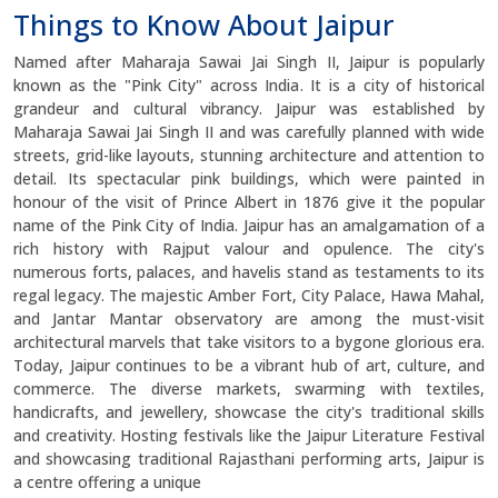
Things to Know About Jaipur
Named after Maharaja Sawai Jai Singh II, Jaipur is popularly
known as the "Pink City" across India. It is a city of historical
grandeur and cultural vibrancy. Jaipur was established by
Maharaja Sawai Jai Singh II and was carefully planned with wide
streets, grid-like layouts, stunning architecture and attention to
detail. Its spectacular pink buildings, which were painted in
honour of the visit of Prince Albert in 1876 give it the popular
name of the Pink City of India. Jaipur has an amalgamation of a
rich history with Rajput valour and opulence. The city's
numerous forts, palaces, and havelis stand as testaments to its
regal legacy. The majestic Amber Fort, City Palace, Hawa Mahal,
and Jantar Mantar observatory are among the must-visit
architectural marvels that take visitors to a bygone glorious era.
Today, Jaipur continues to be a vibrant hub of art, culture, and
commerce. The diverse markets, swarming with textiles,
handicrafts, and jewellery, showcase the city's traditional skills
and creativity. Hosting festivals like the Jaipur Literature Festival
and showcasing traditional Rajasthani performing arts, Jaipur is
a centre offering a unique