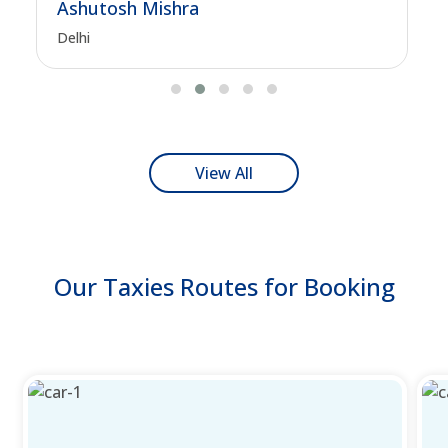
Ashutosh Mishra
Delhi
View All
Our Taxies Routes for Booking