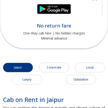
No return fare
One-Way cab fare | No hidden charges
Minimal advance
Jaipur
Corporate
Local
Luxury
Outstation
Cab on Rent in Jaipur
You can explore the historical marvels and vibrant culture of