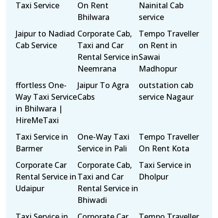
Taxi Service
On Rent
Nainital Cab
Bhilwara
service
Jaipur to Nadiad
Corporate Cab,
Tempo Traveller
Cab Service
Taxi and Car
on Rent in
Rental Service in
Sawai
Neemrana
Madhopur
ffortless One-
Jaipur To Agra
outstation cab
Way Taxi Service
Cabs
service Nagaur
in Bhilwara |
HireMeTaxi
Taxi Service in
One-Way Taxi
Tempo Traveller
Barmer
Service in Pali
On Rent Kota
Corporate Car
Corporate Cab,
Taxi Service in
Rental Service in
Taxi and Car
Dholpur
Udaipur
Rental Service in
Bhiwadi
Taxi Service in
Corporate Car
Tempo Traveller