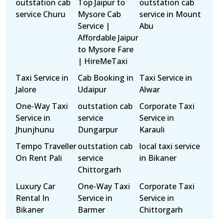
outstation cab
Top Jaipur to
outstation cab
service Churu
Mysore Cab
service in Mount
Service |
Abu
Affordable Jaipur
to Mysore Fare
| HireMeTaxi
Taxi Service in
Cab Booking in
Taxi Service in
Jalore
Udaipur
Alwar
One-Way Taxi
outstation cab
Corporate Taxi
Service in
service
Service in
Jhunjhunu
Dungarpur
Karauli
Tempo Traveller
outstation cab
local taxi service
On Rent Pali
service
in Bikaner
Chittorgarh
Luxury Car
One-Way Taxi
Corporate Taxi
Rental In
Service in
Service in
Bikaner
Barmer
Chittorgarh