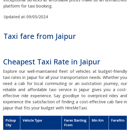
platform for taxi booking.
Updated at-09/05/2024
Taxi fare from Jaipur
Cheapest Taxi Rate in Jaipur
Explore our well-maintained fleet of vehicles at budget-friendly
taxi rates in Jaipur for all your transportation needs. Whether you
need a cab for local commuting or an outstation journey, our
reliable and affordable taxi service in Jaipur gives you a cost-
effective ride experience. Say goodbye to overpriced rides and
experience the satisfaction of finding a cost-effective cab fare in
Jaipur that fits your budget with HireMeTaxi.
Pickup
Vehicle Type
Fares Starting
Min Km
Fare/Km
City
From