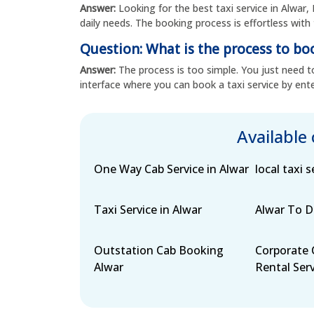
Answer:
Looking for the best taxi service in Alwar, 
daily needs. The booking process is effortless with 
Question: What is the process to boo
Answer:
The process is too simple. You just need to
interface where you can book a taxi service by ente
Available
One Way Cab Service in Alwar
local taxi s
Taxi Service in Alwar
Alwar To De
Outstation Cab Booking
Corporate 
Alwar
Rental Serv