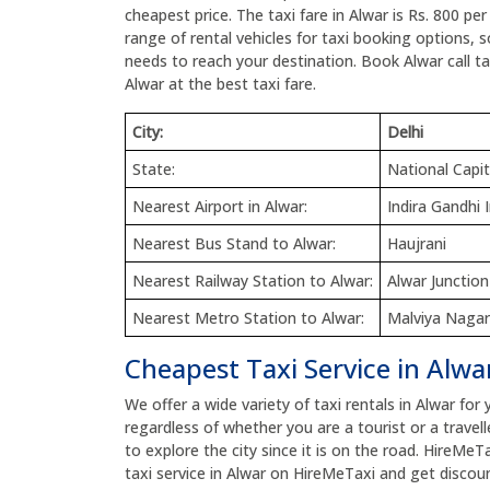
cheapest price. The taxi fare in Alwar is Rs. 800 pe
range of rental vehicles for taxi booking options, 
needs to reach your destination. Book Alwar call tax
Alwar at the best taxi fare.
City:
Delhi
State:
National Capit
Nearest Airport in Alwar:
Indira Gandhi 
Nearest Bus Stand to Alwar:
Haujrani
Nearest Railway Station to Alwar:
Alwar Junction
Nearest Metro Station to Alwar:
Malviya Nagar
Cheapest Taxi Service in Alwa
We offer a wide variety of taxi rentals in Alwar for 
regardless of whether you are a tourist or a travell
to explore the city since it is on the road. HireMeT
taxi service in Alwar on HireMeTaxi and get discoun