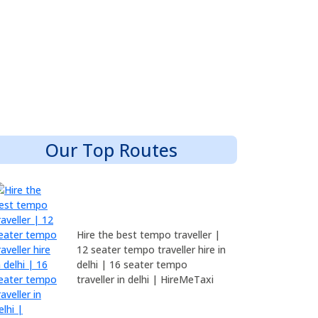
Our Top Routes
Hire the best tempo traveller |
12 seater tempo traveller hire in
delhi | 16 seater tempo
traveller in delhi | HireMeTaxi