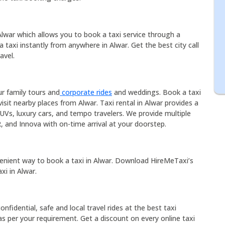
 Alwar which allows you to book a taxi service through a
a taxi instantly from anywhere in Alwar. Get the best city call
avel.
ur family tours and
corporate rides
and weddings. Book a taxi
isit nearby places from Alwar. Taxi rental in Alwar provides a
UVs, luxury cars, and tempo travelers. We provide multiple
R, and Innova with on-time arrival at your doorstep.
enient way to book a taxi in Alwar. Download HireMeTaxi’s
xi in Alwar.
onfidential, safe and local travel rides at the best taxi
s per your requirement. Get a discount on every online taxi