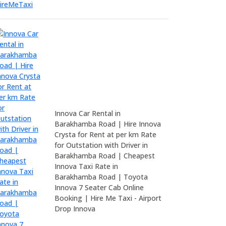
Innova Car Rental in
Barakhamba Road | Hire Innova
Crysta for Rent at per km Rate
for Outstation with Driver in
Barakhamba Road | Cheapest
Innova Taxi Rate in
Barakhamba Road | Toyota
Innova 7 Seater Cab Online
Booking | Hire Me Taxi - Airport
Drop Innova