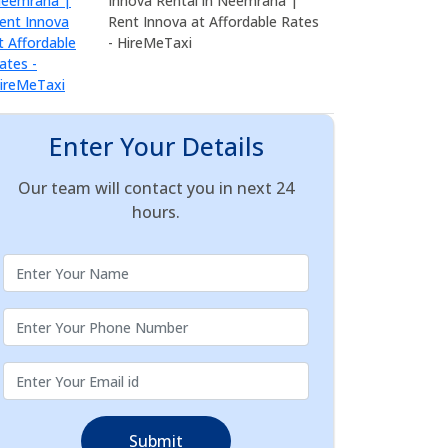
Innova Rental in Neemrana |
Rent Innova at Affordable Rates
- HireMeTaxi
Enter Your Details
Our team will contact you in next 24
hours.
Submit