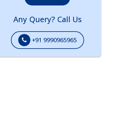
Any Query? Call Us
+91 9990965965