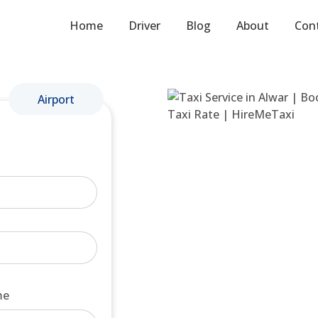
Home
Driver
Blog
About
Con
Airport
me