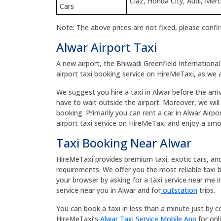
Ciaz, Honda City, Audi, Me
Cars
Note: The above prices are not fixed, please confi
Alwar Airport Taxi
A new airport, the Bhiwadi Greenfield International 
airport taxi booking service on HireMeTaxi, as we ar
We suggest you hire a taxi in Alwar before the arriv
have to wait outside the airport. Moreover, we will 
booking. Primarily you can rent a car in Alwar Airpo
airport taxi service on HireMeTaxi and enjoy a smo
Taxi Booking Near Alwar
HireMeTaxi provides premium taxi, exotic cars, and bu
requirements. We offer you the most reliable taxi 
your browser by asking for a taxi service near me 
service near you in Alwar and for
outstation
trips.
You can book a taxi in less than a minute just by co
HireMeTaxi’s
Alwar Taxi Service Mobile App
for onl