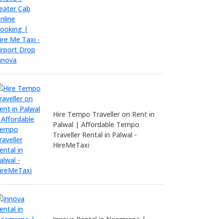
Hire Tempo Traveller on Rent in
Palwal | Affordable Tempo
Traveller Rental in Palwal -
HireMeTaxi