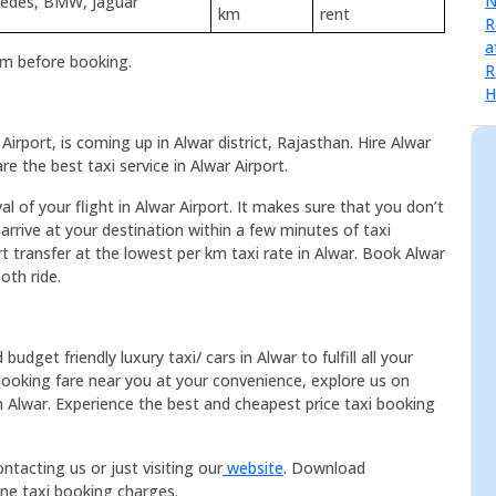
rcedes, BMW, Jaguar
km
rent
rm before booking.
Airport, is coming up in Alwar district, Rajasthan. Hire Alwar
e the best taxi service in Alwar Airport.
al of your flight in Alwar Airport. It makes sure that you don’t
arrive at your destination within a few minutes of taxi
rt transfer at the lowest per km taxi rate in Alwar. Book Alwar
oth ride.
dget friendly luxury taxi/ cars in Alwar to fulfill all your
booking fare near you at your convenience, explore us on
in Alwar. Experience the best and cheapest price taxi booking
ntacting us or just visiting our
website
. Download
ine taxi booking charges.