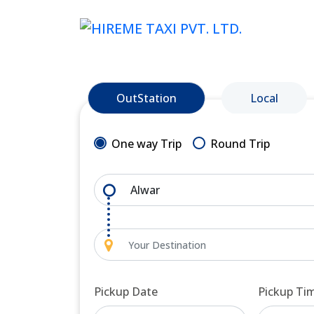
OutStation
Local
One way Trip
Round Trip
Pickup Date
Pickup Ti