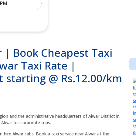
ar | Book Cheapest Taxi
lwar Taxi Rate |
t starting @ Rs.12.00/km
Region and the administrative headquarters of Alwar District in
 Alwar for corporate trips.
, hire Alwar cabs. Book a taxi service near Alwar at the