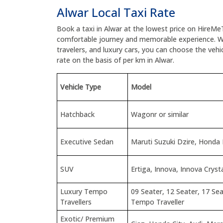
Alwar Local Taxi Rate
Book a taxi in Alwar at the lowest price on HireMe
comfortable journey and memorable experience. W
travelers, and luxury cars, you can choose the veh
rate on the basis of per km in Alwar.
Vehicle Type
Model
Hatchback
Wagonr or similar
Executive Sedan
Maruti Suzuki Dzire, Honda
SUV
Ertiga, Innova, Innova Cryst
Luxury Tempo
09 Seater, 12 Seater, 17 Sea
Travellers
Tempo Traveller
Exotic/ Premium