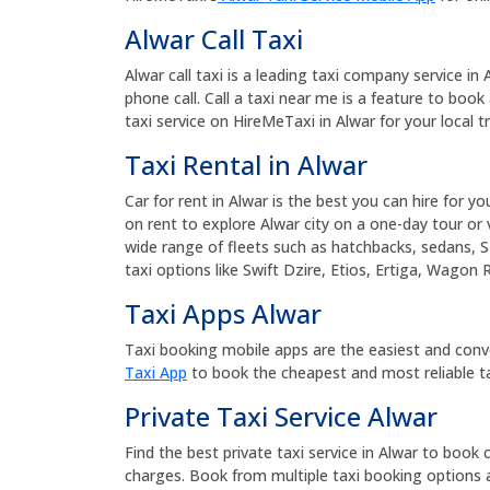
Alwar Call Taxi
Alwar call taxi is a leading taxi company service in
phone call. Call a taxi near me is a feature to book 
taxi service on HireMeTaxi in Alwar for your local tr
Taxi Rental in Alwar
Car for rent in Alwar is the best you can hire for yo
on rent to explore Alwar city on a one-day tour or v
wide range of fleets such as hatchbacks, sedans, S
taxi options like Swift Dzire, Etios, Ertiga, Wagon 
Taxi Apps Alwar
Taxi booking mobile apps are the easiest and conv
Taxi App
to book the cheapest and most reliable ta
Private Taxi Service Alwar
Find the best private taxi service in Alwar to book c
charges. Book from multiple taxi booking options a