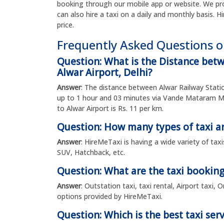
booking through our mobile app or website. We pro
can also hire a taxi on a daily and monthly basis. H
price.
Frequently Asked Questions o
Question: What is the Distance bet
Alwar Airport, Delhi?
Answer
: The distance between Alwar Railway Statio
up to 1 hour and 03 minutes via Vande Mataram M
to Alwar Airport is Rs. 11 per km.
Question: How many types of taxi ar
Answer
: HireMeTaxi is having a wide variety of tax
SUV, Hatchback, etc.
Question: What are the taxi booking
Answer
: Outstation taxi, taxi rental, Airport taxi
options provided by HireMeTaxi.
Question: Which is the best taxi serv