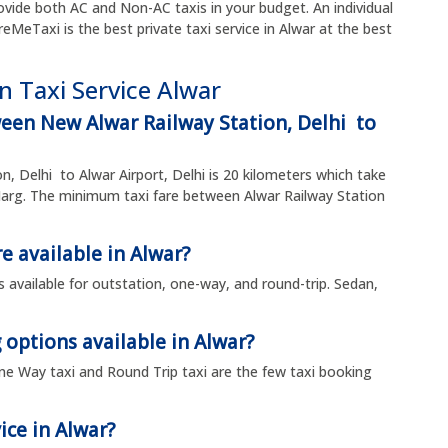
vide both AC and Non-AC taxis in your budget. An individual
ireMeTaxi is the best private taxi service in Alwar at the best
n Taxi Service Alwar
ween New Alwar Railway Station, Delhi to
n, Delhi to Alwar Airport, Delhi is 20 kilometers which take
arg. The minimum taxi fare between Alwar Railway Station
e available in Alwar?
is available for outstation, one-way, and round-trip. Sedan,
 options available in Alwar?
, One Way taxi and Round Trip taxi are the few taxi booking
ice in Alwar?