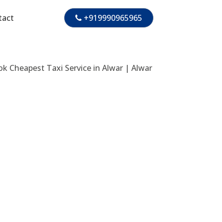
tact
+919990965965