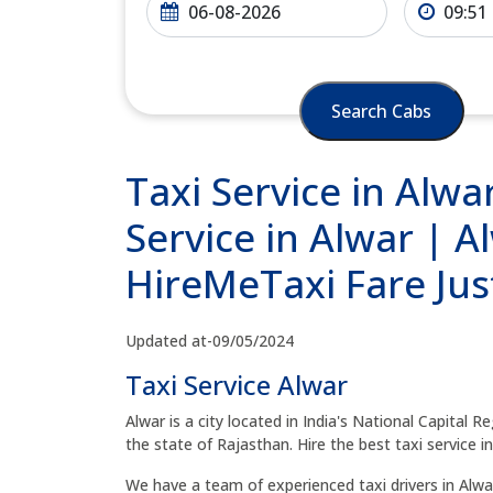
Search Cabs
Taxi Service in Alw
Service in Alwar | A
HireMeTaxi Fare Jus
Updated at-09/05/2024
Taxi Service Alwar
Alwar is a city located in India's National Capital 
the state of Rajasthan. Hire the best taxi service in
We have a team of experienced taxi drivers in Alwar