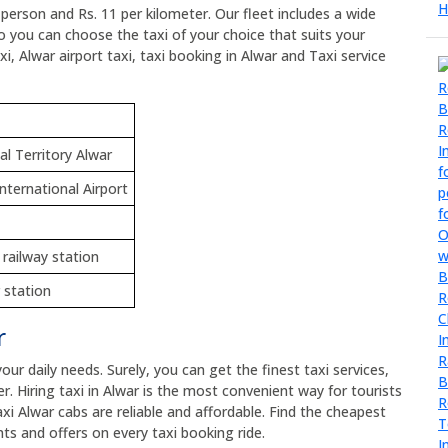
r person and Rs. 11 per kilometer. Our fleet includes a wide
so you can choose the taxi of your choice that suits your
i, Alwar airport taxi, taxi booking in Alwar and Taxi service
al Territory Alwar
International Airport
 railway station
 station
r
your daily needs. Surely, you can get the finest taxi services,
er. Hiring taxi in Alwar is the most convenient way for tourists
axi Alwar cabs are reliable and affordable. Find the cheapest
ts and offers on every taxi booking ride.