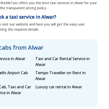
HireMeTaxi offers you the best taxi services in Alwar for your
the transparent pricing policy.
k a taxi service in Alwar?
 visit our website and here you will get the easy user
ring the required details.
 cabs from Alwar
ervice in Alwar
Taxi and Car Rental Service in
Alwar
lhi Airport Cab
Tempo Traveller on Rent in
Alwar
Cab, Taxi and Car
Luxury car rental in Alwar
ice in Alwar