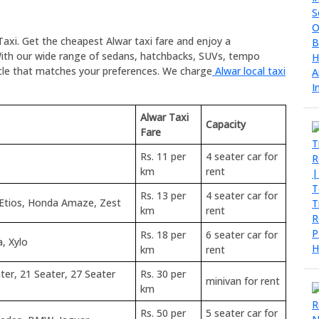
Taxi. Get the cheapest Alwar taxi fare and enjoy a
ith our wide range of sedans, hatchbacks, SUVs, tempo
icle that matches your preferences. We charge
Alwar local taxi
Alwar Taxi
Capacity
Fare
Rs. 11 per
4 seater car for
km
rent
Rs. 13 per
4 seater car for
 Etios, Honda Amaze, Zest
km
rent
Rs. 18 per
6 seater car for
a, Xylo
km
rent
ter, 21 Seater, 27 Seater
Rs. 30 per
minivan for rent
km
Rs. 50 per
5 seater car for