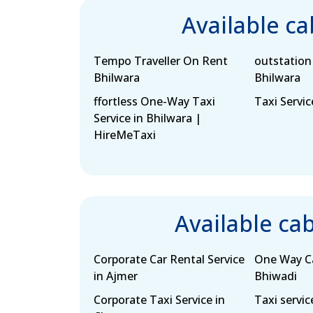
Available c
Tempo Traveller On Rent
outstation 
Bhilwara
Bhilwara
ffortless One-Way Taxi
Taxi Servic
Service in Bhilwara |
HireMeTaxi
Available ca
Corporate Car Rental Service
One Way Ca
in Ajmer
Bhiwadi
Corporate Taxi Service in
Taxi servic