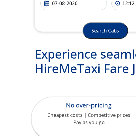
Search Cabs
Experience seamle
HireMeTaxi Fare J
No over-pricing
Cheapest costs | Competitive prices
Pay as you go