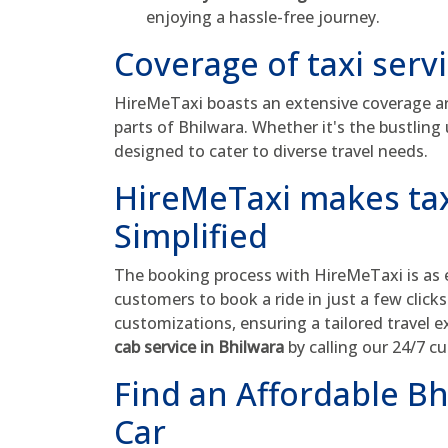
enjoying a hassle-free journey.
Coverage of taxi serv
HireMeTaxi boasts an extensive coverage are
parts of Bhilwara. Whether it's the bustling 
designed to cater to diverse travel needs.
HireMeTaxi makes tax
Simplified
The booking process with HireMeTaxi is as ef
customers to book a ride in just a few click
customizations, ensuring a tailored travel 
cab service in Bhilwara
by calling our 24/7 
Find an Affordable Bh
Car