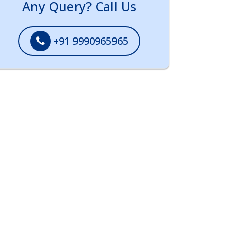
Any Query? Call Us
+91 9990965965