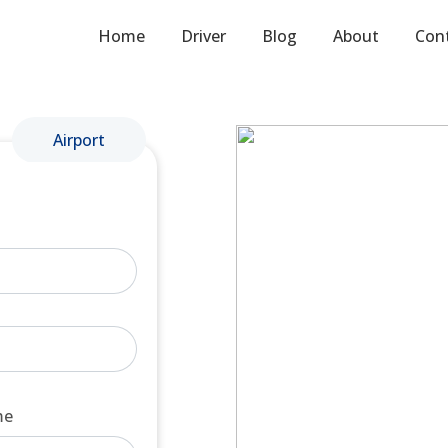
Home
Driver
Blog
About
Con
Airport
me