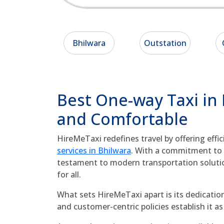
Bhilwara
Outstation
Best One-way Taxi in
and Comfortable
HireMeTaxi redefines travel by offering effi
services in Bhilwara
. With a commitment to q
testament to modern transportation soluti
for all.
What sets HireMeTaxi apart is its dedication
and customer-centric policies establish it 