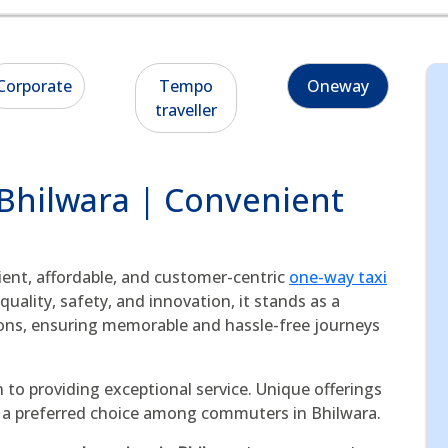
Corporate
Tempo
Oneway
traveller
 Bhilwara | Convenient
cient, affordable, and customer-centric
one-way taxi
uality, safety, and innovation, it stands as a
ons, ensuring memorable and hassle-free journeys
 to providing exceptional service. Unique offerings
as a preferred choice among commuters in Bhilwara.