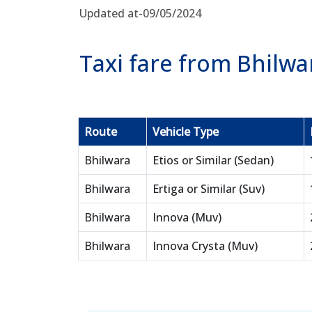
Updated at-09/05/2024
Taxi fare from Bhilwa
Route
Vehicle Type
Bhilwara
Etios or Similar (Sedan)
Bhilwara
Ertiga or Similar (Suv)
Bhilwara
Innova (Muv)
Bhilwara
Innova Crysta (Muv)