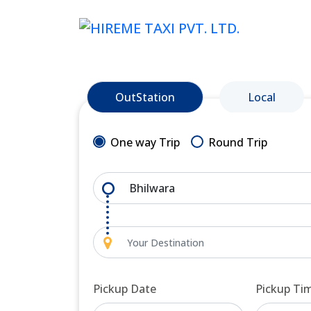
OutStation
Local
One way Trip
Round Trip
Pickup Date
Pickup Ti