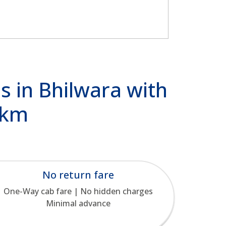
s in Bhilwara with
/km
No return fare
One-Way cab fare | No hidden charges
Minimal advance