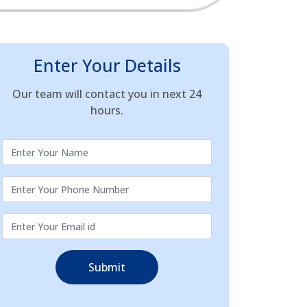
Enter Your Details
Our team will contact you in next 24
hours.
Submit