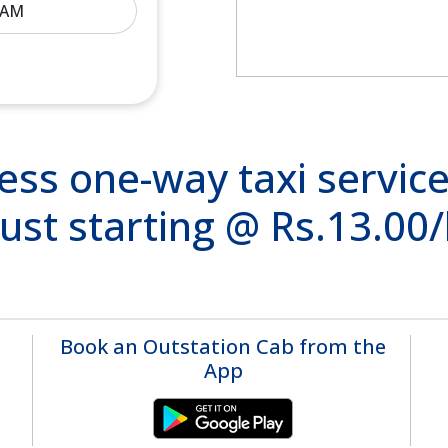
ss one-way taxi service
ust starting @ Rs.13.00
Book an Outstation Cab from the
App