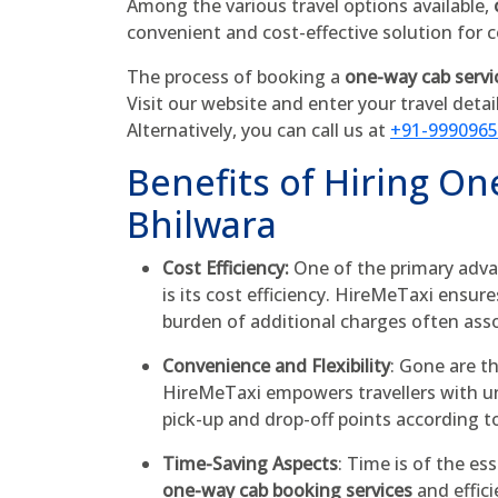
Among the various travel options available,
convenient and cost-effective solution for
The process of booking a
one-way cab servi
Visit our website and enter your travel detai
Alternatively, you can call us at
+91-999096
Benefits of Hiring On
Bhilwara
Cost Efficiency:
One of the primary adva
is its cost efficiency. HireMeTaxi ensur
burden of additional charges often ass
Convenience and Flexibility
: Gone are t
HireMeTaxi empowers travellers with unp
pick-up and drop-off points according t
Time-Saving Aspects
: Time is of the es
one-way cab booking services
and effici