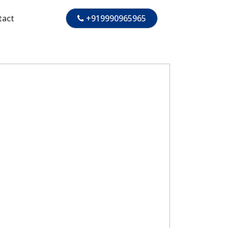
tact
+919990965965