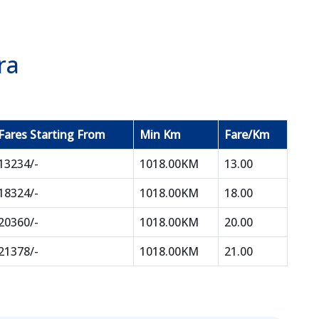
ra
Fares Starting From
Min Km
Fare/Km
13234/-
1018.00KM
13.00
18324/-
1018.00KM
18.00
20360/-
1018.00KM
20.00
21378/-
1018.00KM
21.00