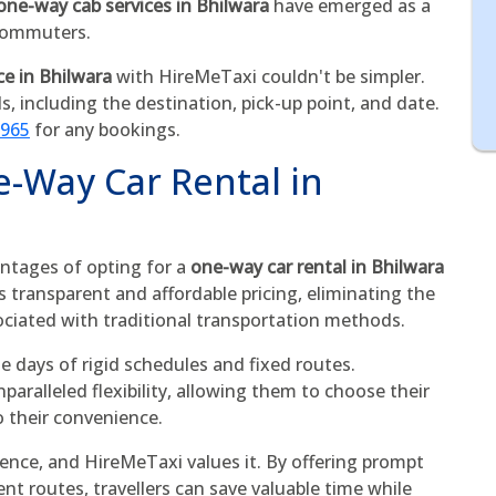
one-way cab services in Bhilwara
have emerged as a
 commuters.
ce in Bhilwara
with HireMeTaxi couldn't be simpler.
ls, including the destination, pick-up point, and date.
5965
for any bookings.
e-Way Car Rental in
ntages of opting for a
one-way car rental in Bhilwara
es transparent and affordable pricing, eliminating the
ociated with traditional transportation methods.
he days of rigid schedules and fixed routes.
aralleled flexibility, allowing them to choose their
o their convenience.
sence, and HireMeTaxi values it. By offering prompt
ent routes, travellers can save valuable time while