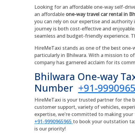
Looking for an affordable one-way self-driv
an affordable
one-way travel car rental in B
you can rely on our expertise and authority 
journey is both cost-effective and enjoyable
seamless and budget-friendly experience. T
HireMeTaxi stands as one of the best one-wa
particularly in Bhilwara. With a mission to of
company has garnered acclaim for its comm
Bhilwara One-way Tax
Number
+91-999096
HireMeTaxi is your trusted partner for the 
customer support, variety of vehicles, experi
expertise, we're committed to making your t
+91-9990965965
to book your outstation ta
is our priority!