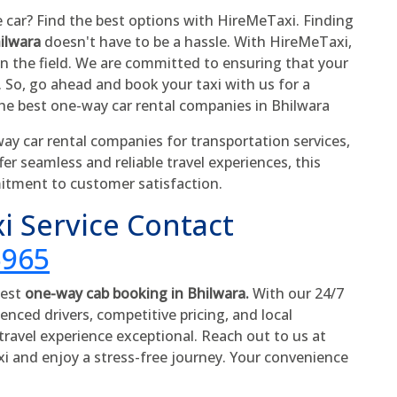
e car? Find the best options with HireMeTaxi. Finding
hilwara
doesn't have to be a hassle. With HireMeTaxi,
in the field. We are committed to ensuring that your
. So, go ahead and book your taxi with us for a
he best one-way car rental companies in Bhilwara
y car rental companies for transportation services,
fer seamless and reliable travel experiences, this
itment to customer satisfaction.
i Service Contact
5965
best
one-way cab booking in Bhilwara.
With our 24/7
enced drivers, competitive pricing, and local
ravel experience exceptional. Reach out to us at
xi and enjoy a stress-free journey. Your convenience