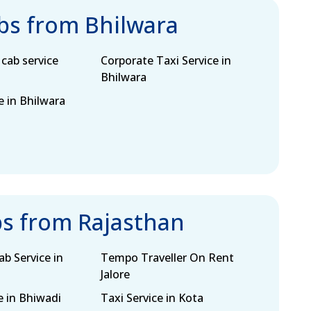
abs from Bhilwara
cab service
Corporate Taxi Service in
Bhilwara
e in Bhilwara
bs from Rajasthan
b Service in
Tempo Traveller On Rent
Jalore
e in Bhiwadi
Taxi Service in Kota