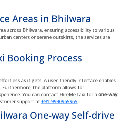
ice Areas in Bhilwara
a across Bhilwara, ensuring accessibility to various
urban centers or serene outskirts, the services are
i Booking Process
fortless as it gets. A user-friendly interface enables
s. Furthermore, the platform allows for
experience. You can contact HireMeTaxi for a
one-way
customer support at
+91-9990965965
.
ilwara One-way Self-drive