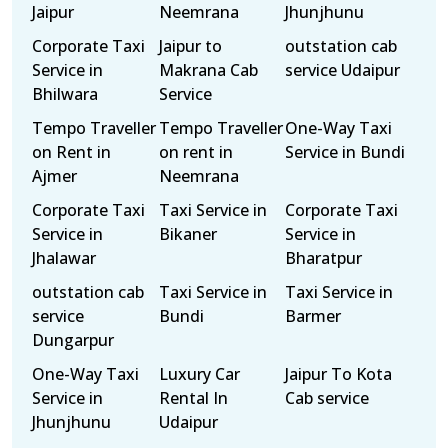
Jaipur
Neemrana
Jhunjhunu
Corporate Taxi
Jaipur to
outstation cab
Service in
Makrana Cab
service Udaipur
Bhilwara
Service
Tempo Traveller
Tempo Traveller
One-Way Taxi
on Rent in
on rent in
Service in Bundi
Ajmer
Neemrana
Corporate Taxi
Taxi Service in
Corporate Taxi
Service in
Bikaner
Service in
Jhalawar
Bharatpur
outstation cab
Taxi Service in
Taxi Service in
service
Bundi
Barmer
Dungarpur
One-Way Taxi
Luxury Car
Jaipur To Kota
Service in
Rental In
Cab service
Jhunjhunu
Udaipur