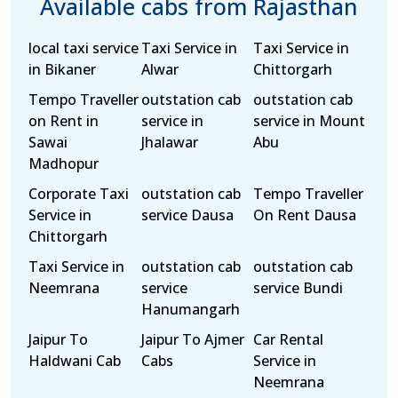
Available cabs from Rajasthan
local taxi service
Taxi Service in
Taxi Service in
in Bikaner
Alwar
Chittorgarh
Tempo Traveller
outstation cab
outstation cab
on Rent in
service in
service in Mount
Sawai
Jhalawar
Abu
Madhopur
Corporate Taxi
outstation cab
Tempo Traveller
Service in
service Dausa
On Rent Dausa
Chittorgarh
Taxi Service in
outstation cab
outstation cab
Neemrana
service
service Bundi
Hanumangarh
Jaipur To
Jaipur To Ajmer
Car Rental
Haldwani Cab
Cabs
Service in
Neemrana