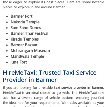
those eager to explore its best places.. Here are some notable
places to explore in and around Barmer:
Barmer Fort
Nakoda Temple
Sam Sand Dunes
Barmer Thar Festival
Kiradu Temples
Barmer Bazaar
Mehrangarh Museum
Mandwala Temple
Juna Fort
HireMeTaxi: Trusted Taxi Service
Provider in Barmer
If you are looking for a reliable
taxi service provider in Barmer,
HireMeTaxi is an ideal choice to go with. The HireMeTaxi taxi
app, has a diverse range of vehicle options, ensuring you find
the ideal ride for your requirements. With cabs available at your