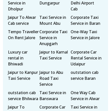
Service in
Dungarpur
Delhi Airport
Dholpur
Cab
Jaipur To Alwar
Taxi Service in
Corporate Taxi
Cab service
Mount Abu
Service in Baran
Tempo Traveller
Corporate Taxi
One-Way Taxi
On Rent Jalore
Service in
Service in Jalore
Anupgarh
Luxury car
Jaipur to Karnal
Corporate Car
rental in
Taxi Service
Rental Service in
Bhiwadi
Udaipur
Jaipur to Kanpur
Jaipur to Abu
outstation cab
Taxi Service
Road Taxi
service Baran
Service
outstation cab
Taxi Service in
One Way Cab
service Bhilwara
Banswara
Service in Alwar
Jaipur To
Corporate Car
Taxi Service in