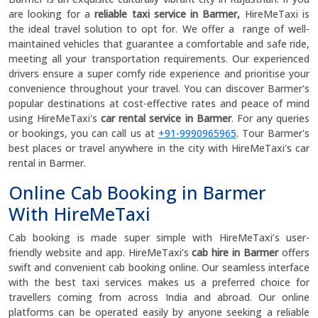
are looking for a
reliable taxi service in Barmer,
HireMeTaxi is
the ideal travel solution to opt for. We offer a range of well-
maintained vehicles that guarantee a comfortable and safe ride,
meeting all your transportation requirements. Our experienced
drivers ensure a super comfy ride experience and prioritise your
convenience throughout your travel. You can discover Barmer's
popular destinations at cost-effective rates and peace of mind
using HireMeTaxi's
car rental service in Barmer
. For any queries
or bookings, you can call us at
+91-9990965965
. Tour Barmer's
best places or travel anywhere in the city with HireMeTaxi's car
rental in Barmer.
Online Cab Booking in Barmer
With HireMeTaxi
Cab booking is made super simple with HireMeTaxi’s user-
friendly website and app. HireMeTaxi’s
cab hire in Barmer
offers
swift and convenient cab booking online. Our seamless interface
with the best taxi services makes us a preferred choice for
travellers coming from across India and abroad. Our online
platforms can be operated easily by anyone seeking a reliable