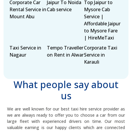
Corporate Car
Jaipur To Noida
Top Jaipur to
Rental Service in
Cab service
Mysore Cab
Mount Abu
Service |
Affordable Jaipur
to Mysore Fare
| HireMeTaxi
Taxi Service in
Tempo Traveller
Corporate Taxi
Nagaur
on Rent in Alwar
Service in
Karauli
What people say about
us
We are well known for our best taxi hire service provider as
we are always ready to offer you to choose a car from our
large fleet with experienced drivers on time. Our most
valuable earning is our happy clients which are connected