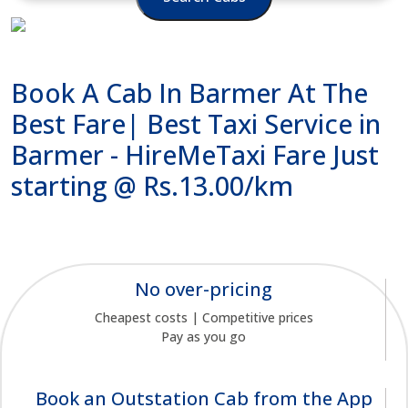
Book A Cab In Barmer At The
Best Fare| Best Taxi Service in
Barmer - HireMeTaxi Fare Just
starting @ Rs.13.00/km
No over-pricing
Cheapest costs | Competitive prices
Pay as you go
Book an Outstation Cab from the App