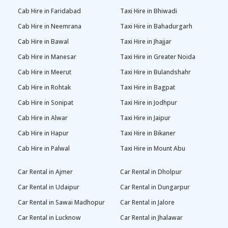
Cab Hire in Faridabad
Taxi Hire in Bhiwadi
Cab Hire in Neemrana
Taxi Hire in Bahadurgarh
Cab Hire in Bawal
Taxi Hire in Jhajjar
Cab Hire in Manesar
Taxi Hire in Greater Noida
Cab Hire in Meerut
Taxi Hire in Bulandshahr
Cab Hire in Rohtak
Taxi Hire in Bagpat
Cab Hire in Sonipat
Taxi Hire in Jodhpur
Cab Hire in Alwar
Taxi Hire in Jaipur
Cab Hire in Hapur
Taxi Hire in Bikaner
Cab Hire in Palwal
Taxi Hire in Mount Abu
Car Rental in Ajmer
Car Rental in Dholpur
Car Rental in Udaipur
Car Rental in Dungarpur
Car Rental in Sawai Madhopur
Car Rental in Jalore
Car Rental in Lucknow
Car Rental in Jhalawar