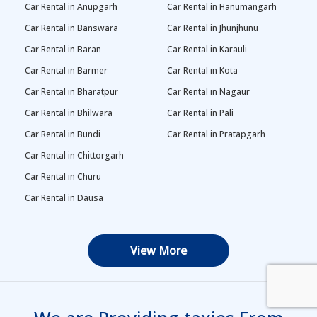
Car Rental in Anupgarh
Car Rental in Hanumangarh
Car Rental in Banswara
Car Rental in Jhunjhunu
Car Rental in Baran
Car Rental in Karauli
Car Rental in Barmer
Car Rental in Kota
Car Rental in Bharatpur
Car Rental in Nagaur
Car Rental in Bhilwara
Car Rental in Pali
Car Rental in Bundi
Car Rental in Pratapgarh
Car Rental in Chittorgarh
Car Rental in Churu
Car Rental in Dausa
View More