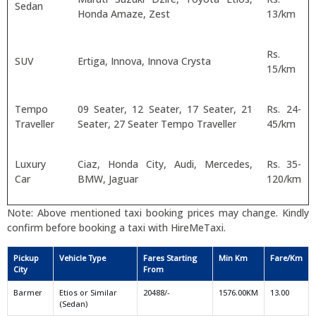
Sedan
Honda Amaze, Zest
13/km
Rs.
SUV
Ertiga, Innova, Innova Crysta
15/km
Tempo
09 Seater, 12 Seater, 17 Seater, 21
Rs. 24-
Traveller
Seater, 27 Seater Tempo Traveller
45/km
Luxury
Ciaz, Honda City, Audi, Mercedes,
Rs. 35-
Car
BMW, Jaguar
120/km
Note: Above mentioned taxi booking prices may change. Kindly
confirm before booking a taxi with HireMeTaxi.
Pickup
Vehicle Type
Fares Starting
Min Km
Fare/Km
City
From
Barmer
Etios or Similar
20488/-
1576.00KM
13.00
(Sedan)