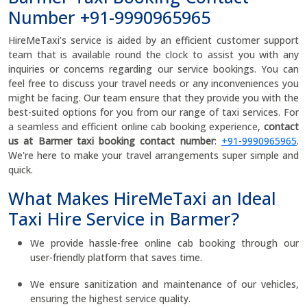
Number +91-9990965965
HireMeTaxi’s service is aided by an efficient customer support
team that is available round the clock to assist you with any
inquiries or concerns regarding our service bookings. You can
feel free to discuss your travel needs or any inconveniences you
might be facing. Our team ensure that they provide you with the
best-suited options for you from our range of taxi services. For
a seamless and efficient online cab booking experience,
contact
us at Barmer taxi booking contact number
:
+91-9990965965
.
We're here to make your travel arrangements super simple and
quick.
What Makes HireMeTaxi an Ideal
Taxi Hire Service in Barmer?
We provide hassle-free online cab booking through our
user-friendly platform that saves time.
We ensure sanitization and maintenance of our vehicles,
ensuring the highest service quality.