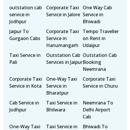
outstation cab
Corporate Taxi
One Way Cab
service in
Service in Jalore
Service in
Jodhpur
Bhiwadi
Jaipur To
Corporate Taxi
Tempo Traveller
Gurgaon Cabs
Service in
on Rent in
Hanumangarh
Udaipur
Taxi Service in
Outstation Cab
Outstation Cab
Pali
Services in Jaipur
Booking
Neemrana
Corporate Taxi
One-Way Taxi
Corporate Taxi
Service in Kota
Service in
Service in Churu
Bharatpur
Cab Service in
Taxi Service in
Neemrana To
Jodhpur
Bhilwara
Delhi Airport
Cab
One-Way Taxi
Taxi Service in
Bhiwadi To