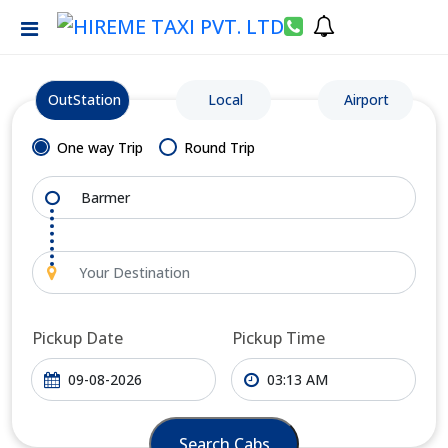
OutStation
Local
Airport
One way Trip
Round Trip
Pickup Date
Pickup Time
Search Cabs