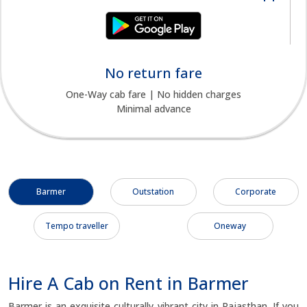
No return fare
One-Way cab fare | No hidden charges
Minimal advance
Barmer
Outstation
Corporate
Tempo traveller
Oneway
Hire A Cab on Rent in Barmer
Barmer is an exquisite culturally vibrant city in Rajasthan. If you