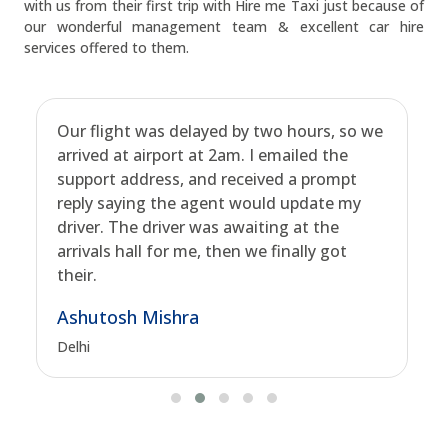
with us from their first trip with Hire me Taxi just because of
our wonderful management team & excellent car hire
services offered to them.
Our flight was delayed by two hours, so we
arrived at airport at 2am. I emailed the
support address, and received a prompt
reply saying the agent would update my
driver. The driver was awaiting at the
arrivals hall for me, then we finally got
their.
Ashutosh Mishra
Delhi