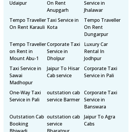
Udaipur
On Rent
Service in
Anupgarh
Jhalawar
Tempo Traveller
Taxi Service in
Tempo Traveller
On Rent Karauli
Kota
On Rent
Dungarpur
Tempo Traveller
Corporate Taxi
Luxury Car
on Rent in
Service in
Rental In
Mount Abu-1
Dholpur
Jodhpur
Taxi Service in
Jaipur To Hisar
Corporate Taxi
Sawai
Cab service
Service in Pali
Madhopur
One-Way Taxi
outstation cab
Corporate Taxi
Service in Pali
service Barmer
Service in
Banswara
Outstation Cab
outstation cab
Jaipur To Agra
Booking
service
Cabs
Bhiwadi
Bharatpur