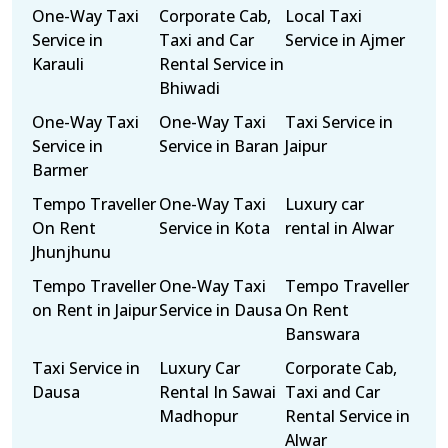
One-Way Taxi
Corporate Cab,
Local Taxi
Service in
Taxi and Car
Service in Ajmer
Karauli
Rental Service in
Bhiwadi
One-Way Taxi
One-Way Taxi
Taxi Service in
Service in
Service in Baran
Jaipur
Barmer
Tempo Traveller
One-Way Taxi
Luxury car
On Rent
Service in Kota
rental in Alwar
Jhunjhunu
Tempo Traveller
One-Way Taxi
Tempo Traveller
on Rent in Jaipur
Service in Dausa
On Rent
Banswara
Taxi Service in
Luxury Car
Corporate Cab,
Dausa
Rental In Sawai
Taxi and Car
Madhopur
Rental Service in
Alwar