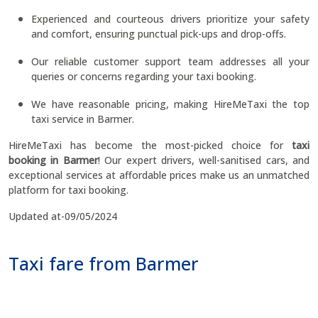
Experienced and courteous drivers prioritize your safety
and comfort, ensuring punctual pick-ups and drop-offs.
Our reliable customer support team addresses all your
queries or concerns regarding your taxi booking.
We have reasonable pricing, making HireMeTaxi the top
taxi service in Barmer.
HireMeTaxi has become the most-picked choice for
taxi
booking in Barmer
! Our expert drivers, well-sanitised cars, and
exceptional services at affordable prices make us an unmatched
platform for taxi booking.
Updated at-09/05/2024
Taxi fare from Barmer