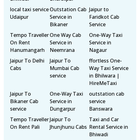
local taxi service
Outstation Cab
Jaipur to
Udaipur
Service in
Faridkot Cab
Bikaner
Service
Tempo Traveller
One Way Cab
One-Way Taxi
On Rent
Service in
Service in
Hanumangarh
Neemrana
Nagaur
Jaipur To Delhi
Jaipur To
ffortless One-
Cabs
Mumbai Cab
Way Taxi Service
service
in Bhilwara |
HireMeTaxi
Jaipur To
One-Way Taxi
outstation cab
Bikaner Cab
Service in
service
service
Dungarpur
Banswara
Tempo Traveller
Jaipur To
Taxi and Car
On Rent Pali
Jhunjhunu Cabs
Rental Service in
Bhiwadi