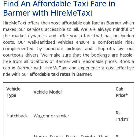
Find An Affordable Taxi Fare in
Barmer with HireMeTaxi
HireMeTaxi offers the most
affordable cab fare in Barmer
which
makes our services accessible to all. We are always mindful of
the market dynamics and offer you a fare that has no hidden
costs. Our well-sanitised vehicles ensure a comfortable ride,
complemented by punctual pickups and drop-offs by our
courteous drivers. We make sure that the bookings are hassle-
free from all locations of Barmer with reasonable prices. Book a
cab in Barmer with HireMeTaxi and experience a cost-effective
ride with our
affordable taxi rates in Barmer.
Vehicle
Cab
Vehicle Model
Type
Price*
Rs.
Hatchback
Wagonr or similar
11/km
Maruti Suzuki Dzire, Toyota Etios,
Rs.