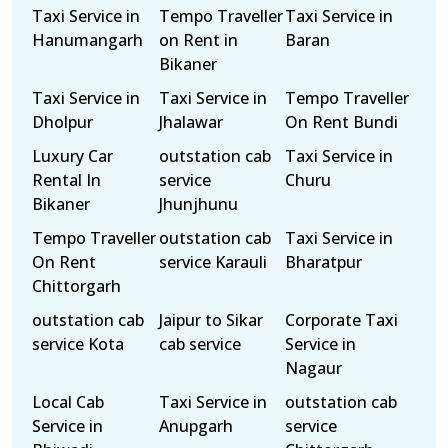
Taxi Service in
Tempo Traveller
Taxi Service in
Hanumangarh
on Rent in
Baran
Bikaner
Taxi Service in
Taxi Service in
Tempo Traveller
Dholpur
Jhalawar
On Rent Bundi
Luxury Car
outstation cab
Taxi Service in
Rental In
service
Churu
Bikaner
Jhunjhunu
Tempo Traveller
outstation cab
Taxi Service in
On Rent
service Karauli
Bharatpur
Chittorgarh
outstation cab
Jaipur to Sikar
Corporate Taxi
service Kota
cab service
Service in
Nagaur
Local Cab
Taxi Service in
outstation cab
Service in
Anupgarh
service