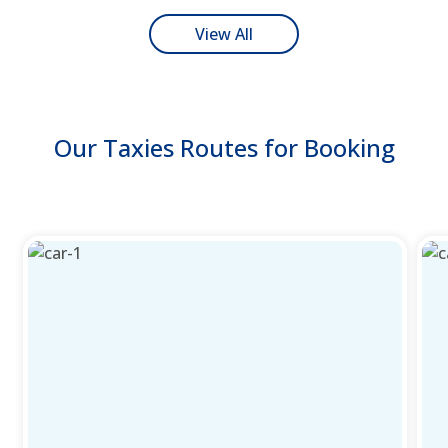
View All
Our Taxies Routes for Booking