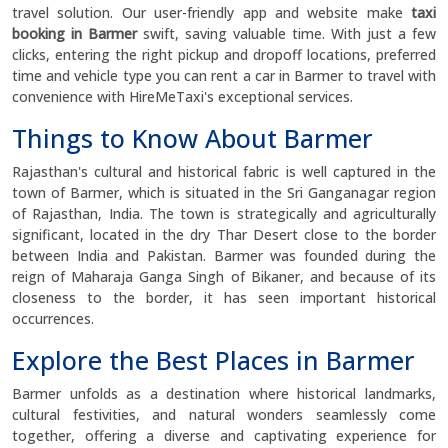
travel solution. Our user-friendly app and website make
taxi
booking in Barmer
swift, saving valuable time. With just a few
clicks, entering the right pickup and dropoff locations, preferred
time and vehicle type you can rent a car in Barmer to travel with
convenience with HireMeTaxi's exceptional services.
Things to Know About Barmer
Rajasthan's cultural and historical fabric is well captured in the
town of Barmer, which is situated in the Sri Ganganagar region
of Rajasthan, India. The town is strategically and agriculturally
significant, located in the dry Thar Desert close to the border
between India and Pakistan. Barmer was founded during the
reign of Maharaja Ganga Singh of Bikaner, and because of its
closeness to the border, it has seen important historical
occurrences.
Explore the Best Places in Barmer
Barmer unfolds as a destination where historical landmarks,
cultural festivities, and natural wonders seamlessly come
together, offering a diverse and captivating experience for