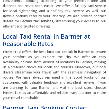
convenience, booking according to your preferred time and
distance has never been easier. We offer a full-day taxi service
for local sightseeing and a half-day taxi service as well, our
flexible options cater to your itinerary. We also provide contact
details for
Barmer taxi services
, streamlining your access to our
efficient and trusted offerings.
Local Taxi Rental in Barmer at
Reasonable Rates
HireMeTaxi offers the best
local taxi rentals in Barmer
to ensure
your comfort as you explore the city. We offer an easy
availability of cabs from almost all locations in Barmer, making
us a preferred choice for locals and tourists. Moreover, our local
drivers streamline your travel with the seamless navigation of
routes. We have always remained in the good books of our
customers with valuable feedback and excellent reviews. If you
are planning to tour Barmer and visit the best sites, choose
HireMeTaxi as an affordable and reliable travel partner to make
your travel cherishable.
Barmer Taxi Booking Contact