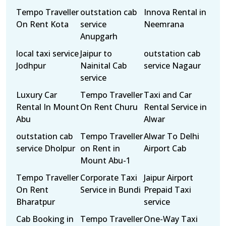
Tempo Traveller
outstation cab
Innova Rental in
On Rent Kota
service
Neemrana
Anupgarh
local taxi service
Jaipur to
outstation cab
Jodhpur
Nainital Cab
service Nagaur
service
Luxury Car
Tempo Traveller
Taxi and Car
Rental In Mount
On Rent Churu
Rental Service in
Abu
Alwar
outstation cab
Tempo Traveller
Alwar To Delhi
service Dholpur
on Rent in
Airport Cab
Mount Abu-1
Tempo Traveller
Corporate Taxi
Jaipur Airport
On Rent
Service in Bundi
Prepaid Taxi
Bharatpur
service
Cab Booking in
Tempo Traveller
One-Way Taxi