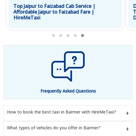
Top Jaipur to Faizabad Cab Service |
D
Affordable Jaipur to Faizabad Fare |
T
HireMeTaxi
D
Frequently Asked Questions
How to book the best taxi in Barmer with HireMeTaxi?
What types of vehicles do you offer in Barmer?