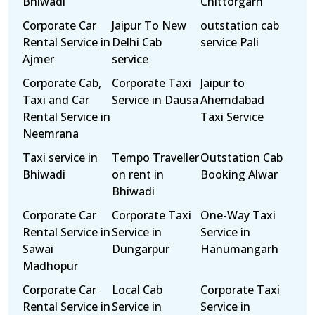
Bhiwadi
Chittorgarh
Corporate Car
Jaipur To New
outstation cab
Rental Service in
Delhi Cab
service Pali
Ajmer
service
Corporate Cab,
Corporate Taxi
Jaipur to
Taxi and Car
Service in Dausa
Ahemdabad
Rental Service in
Taxi Service
Neemrana
Taxi service in
Tempo Traveller
Outstation Cab
Bhiwadi
on rent in
Booking Alwar
Bhiwadi
Corporate Car
Corporate Taxi
One-Way Taxi
Rental Service in
Service in
Service in
Sawai
Dungarpur
Hanumangarh
Madhopur
Corporate Car
Local Cab
Corporate Taxi
Rental Service in
Service in
Service in