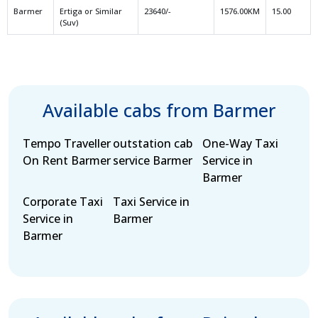
Barmer
Ertiga or Similar
23640/-
1576.00KM
15.00
(Suv)
Available cabs from Barmer
Tempo Traveller
outstation cab
One-Way Taxi
On Rent Barmer
service Barmer
Service in
Barmer
Corporate Taxi
Taxi Service in
Service in
Barmer
Barmer