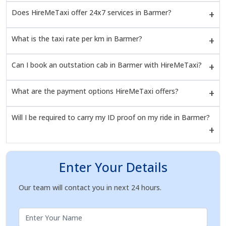
Does HireMeTaxi offer 24x7 services in Barmer?
What is the taxi rate per km in Barmer?
Can I book an outstation cab in Barmer with HireMeTaxi?
What are the payment options HireMeTaxi offers?
Will I be required to carry my ID proof on my ride in Barmer?
Enter Your Details
Our team will contact you in next 24 hours.