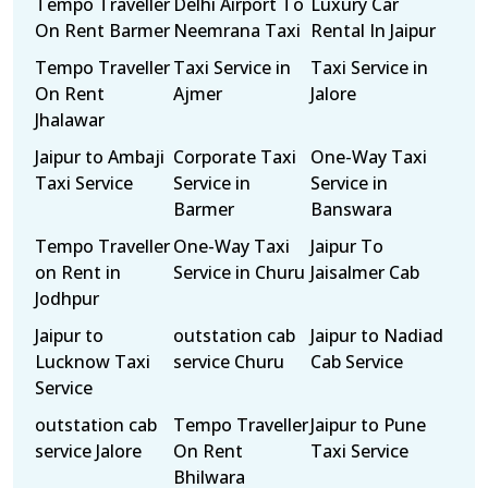
Tempo Traveller
Delhi Airport To
Luxury Car
On Rent Barmer
Neemrana Taxi
Rental In Jaipur
Tempo Traveller
Taxi Service in
Taxi Service in
On Rent
Ajmer
Jalore
Jhalawar
Jaipur to Ambaji
Corporate Taxi
One-Way Taxi
Taxi Service
Service in
Service in
Barmer
Banswara
Tempo Traveller
One-Way Taxi
Jaipur To
on Rent in
Service in Churu
Jaisalmer Cab
Jodhpur
Jaipur to
outstation cab
Jaipur to Nadiad
Lucknow Taxi
service Churu
Cab Service
Service
outstation cab
Tempo Traveller
Jaipur to Pune
service Jalore
On Rent
Taxi Service
Bhilwara