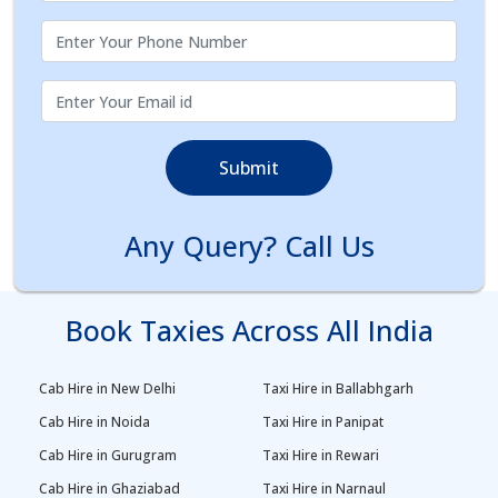
Submit
Any Query? Call Us
Book Taxies Across All India
Cab Hire in New Delhi
Taxi Hire in Ballabhgarh
Cab Hire in Noida
Taxi Hire in Panipat
Cab Hire in Gurugram
Taxi Hire in Rewari
Cab Hire in Ghaziabad
Taxi Hire in Narnaul