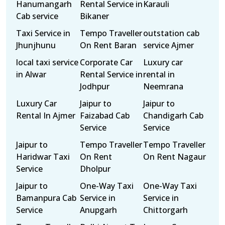
Hanumangarh
Rental Service in
Karauli
Cab service
Bikaner
Taxi Service in
Tempo Traveller
outstation cab
Jhunjhunu
On Rent Baran
service Ajmer
local taxi service
Corporate Car
Luxury car
in Alwar
Rental Service in
rental in
Jodhpur
Neemrana
Luxury Car
Jaipur to
Jaipur to
Rental In Ajmer
Faizabad Cab
Chandigarh Cab
Service
Service
Jaipur to
Tempo Traveller
Tempo Traveller
Haridwar Taxi
On Rent
On Rent Nagaur
Service
Dholpur
Jaipur to
One-Way Taxi
One-Way Taxi
Bamanpura Cab
Service in
Service in
Service
Anupgarh
Chittorgarh