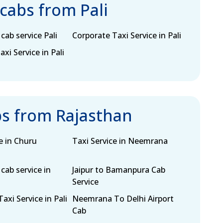
 cabs from Pali
cab service Pali
Corporate Taxi Service in Pali
i Service in Pali
bs from Rajasthan
e in Churu
Taxi Service in Neemrana
cab service in
Jaipur to Bamanpura Cab
Service
axi Service in Pali
Neemrana To Delhi Airport
Cab