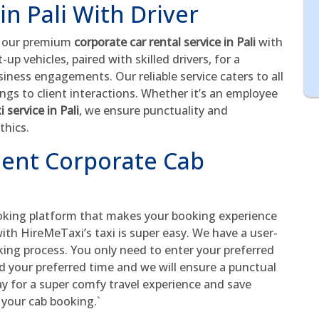
in Pali With Driver
h our premium
corporate car rental service in Pali
with
up vehicles, paired with skilled drivers, for a
iness engagements. Our reliable service caters to all
gs to client interactions. Whether it’s an employee
i service in Pali
, we ensure punctuality and
thics.
ient Corporate Cab
oking platform that makes your booking experience
ith HireMeTaxi’s taxi is super easy. We have a user-
king process. You only need to enter your preferred
nd your preferred time and we will ensure a punctual
ay for a super comfy travel experience and save
 your cab booking.`