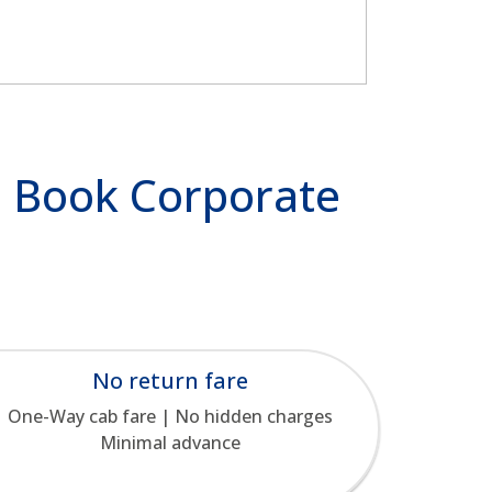
 | Book Corporate
No return fare
One-Way cab fare | No hidden charges
Minimal advance