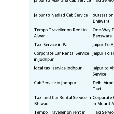
Jaipur to Makrana Cab Service
Taxi Servi
Jaipur to Nadiad Cab Service
outstation 
Bhilwara
Tempo Traveller on Rent in
One-Way Ta
Alwar
Banswara
Taxi Service in Pali
Jaipur To 
Corporate Car Rental Service
Jaipur To 
in Jodhpur
local taxi service Jodhpur
Jaipur to 
Service
Cab Service in Jodhpur
Delhi Airp
Taxi
Taxi and Car Rental Service in
Corporate 
Bhiwadi
in Mount 
Tempo Traveller on rent in
Taxi Servic