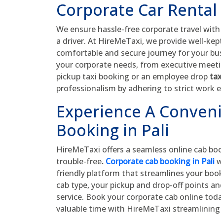
Corporate Car Rental 
We ensure hassle-free corporate travel wit
a driver. At HireMeTaxi, we provide well-kept-
comfortable and secure journey for your bus
your corporate needs, from executive meetin
pickup taxi booking or an employee drop
tax
professionalism by adhering to strict work e
Experience A Conven
Booking in Pali
HireMeTaxi offers a seamless online cab bo
trouble-free
.
Corporate cab booking in Pali
w
friendly platform that streamlines your boo
cab type, your pickup and drop-off points a
service. Book your corporate cab online tod
valuable time with HireMeTaxi streamlining