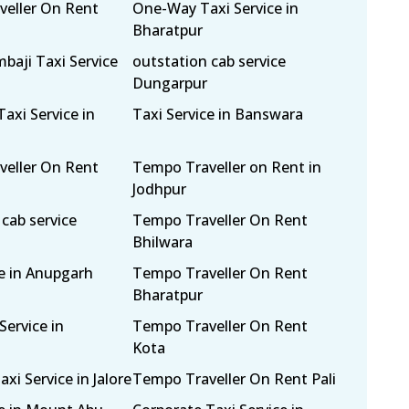
eller On Rent
One-Way Taxi Service in
Bharatpur
mbaji Taxi Service
outstation cab service
Dungarpur
axi Service in
Taxi Service in Banswara
eller On Rent
Tempo Traveller on Rent in
Jodhpur
cab service
Tempo Traveller On Rent
Bhilwara
ce in Anupgarh
Tempo Traveller On Rent
Bharatpur
Service in
Tempo Traveller On Rent
Kota
i Service in Jalore
Tempo Traveller On Rent Pali