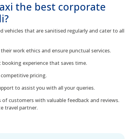
xi the best corporate
li?
 vehicles that are sanitised regularly and cater to all
 their work ethics and ensure punctual services.
ft booking experience that saves time.
competitive pricing.
port to assist you with all your queries.
 of customers with valuable feedback and reviews.
e travel partner.