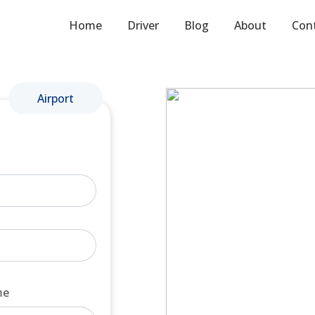
Home
Driver
Blog
About
Con
Airport
me