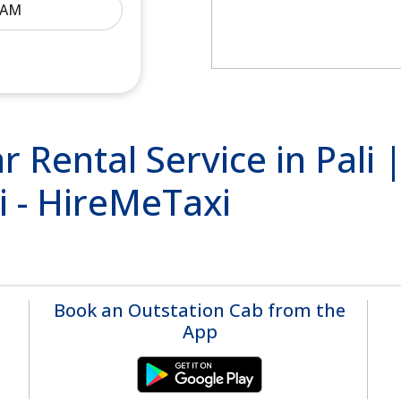
r Rental Service in Pali
li - HireMeTaxi
Book an Outstation Cab from the
App