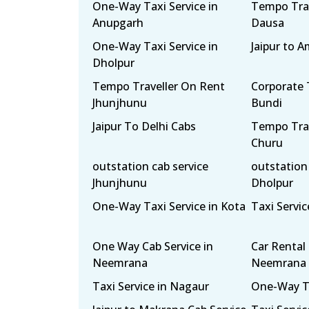
One-Way Taxi Service in
Tempo Trav
Anupgarh
Dausa
One-Way Taxi Service in
Jaipur to A
Dholpur
Tempo Traveller On Rent
Corporate T
Jhunjhunu
Bundi
Jaipur To Delhi Cabs
Tempo Trav
Churu
outstation cab service
outstation 
Jhunjhunu
Dholpur
One-Way Taxi Service in Kota
Taxi Servi
One Way Cab Service in
Car Rental 
Neemrana
Neemrana
Taxi Service in Nagaur
One-Way Tax