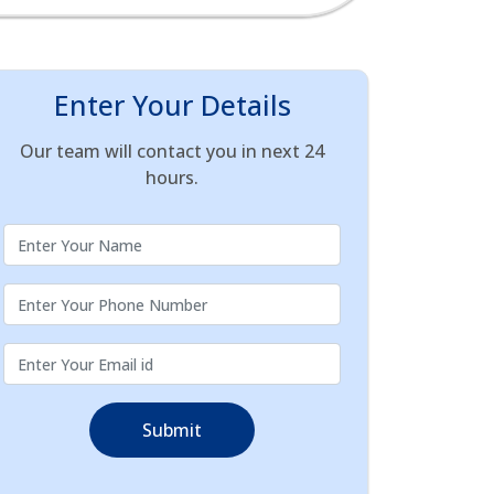
Enter Your Details
Our team will contact you in next 24
hours.
Submit