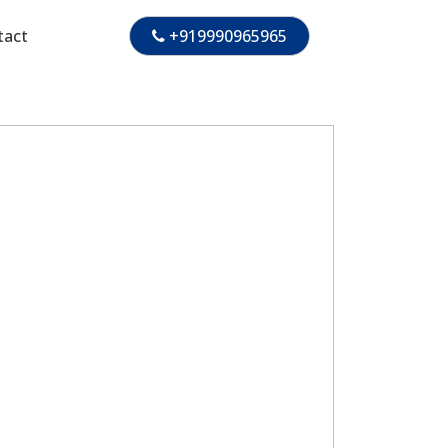
tact
+919990965965