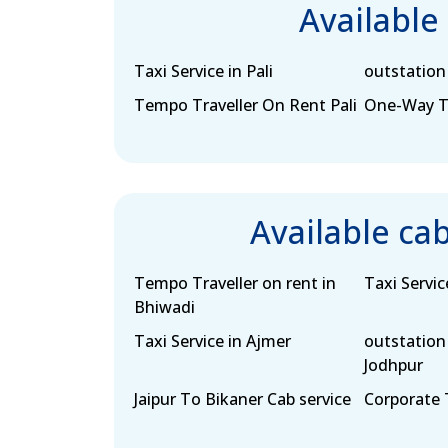
Available
Taxi Service in Pali
outstation 
Tempo Traveller On Rent Pali
One-Way Tax
Available ca
Tempo Traveller on rent in
Taxi Servic
Bhiwadi
Taxi Service in Ajmer
outstation 
Jodhpur
Jaipur To Bikaner Cab service
Corporate T