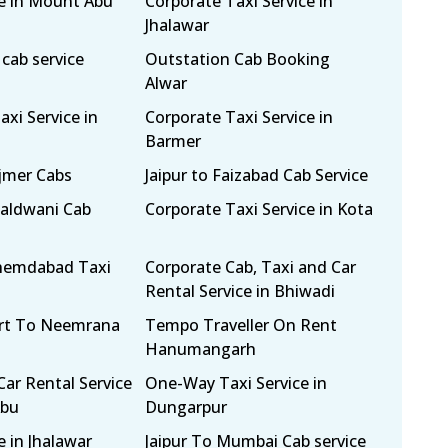
ce in Mount Abu
Corporate Taxi Service in
Jhalawar
cab service
Outstation Cab Booking
Alwar
xi Service in
Corporate Taxi Service in
Barmer
Ajmer Cabs
Jaipur to Faizabad Cab Service
Haldwani Cab
Corporate Taxi Service in Kota
Ahemdabad Taxi
Corporate Cab, Taxi and Car
Rental Service in Bhiwadi
ort To Neemrana
Tempo Traveller On Rent
Hanumangarh
Car Rental Service
One-Way Taxi Service in
Abu
Dungarpur
e in Jhalawar
Jaipur To Mumbai Cab service