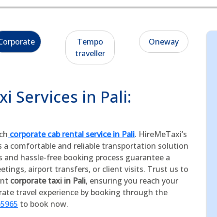
Corporate
Tempo
Oneway
traveller
 Services in Pali:
tch
corporate cab rental service in Pali
. HireMeTaxi’s
s a comfortable and reliable transportation solution
rs and hassle-free booking process guarantee a
ings, airport transfers, or client visits. Trust us to
ent
corporate taxi in Pali
, ensuring you reach your
orate travel experience by booking through the
65965
to book now.