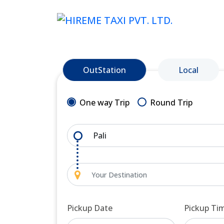
OutStation
Local
One way Trip
Round Trip
Pickup Date
Pickup Ti