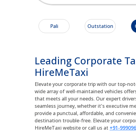
Pali
Outstation
Leading Corporate Taxi
HireMeTaxi
Elevate your corporate trip with our top-no
wide array of well-maintained vehicles offer
that meets all your needs. Our expert drive
seamless journey, whether it's executive meet
provide a punctual, affordable, and conveni
destination trouble-free. Elevate your corp
HireMeTaxi website or call us at
+91-99909