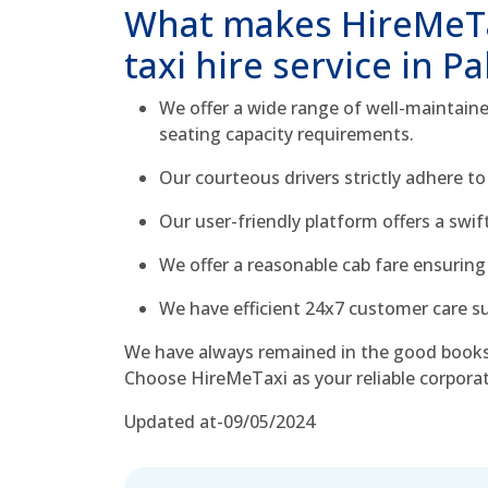
What makes HireMeTa
taxi hire service in Pa
We offer a wide range of well-maintained
seating capacity requirements.
Our courteous drivers strictly adhere to
Our user-friendly platform offers a swi
We offer a reasonable cab fare ensuring 
We have efficient 24x7 customer care sup
We have always remained in the good books
Choose HireMeTaxi as your reliable corporat
Updated at-09/05/2024