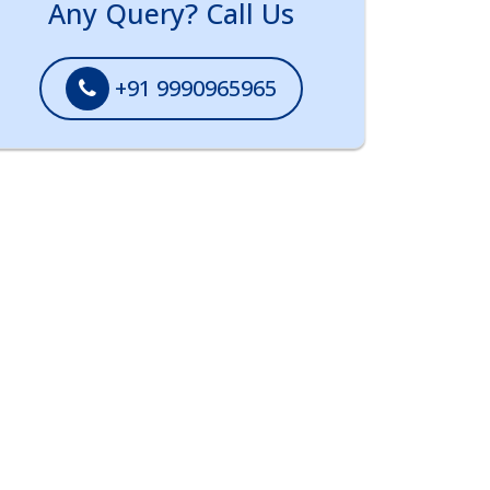
Any Query? Call Us
+91 9990965965