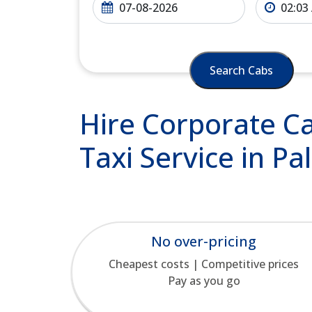
Search Cabs
Hire Corporate Ca
Taxi Service in Pa
No over-pricing
Cheapest costs | Competitive prices
Pay as you go