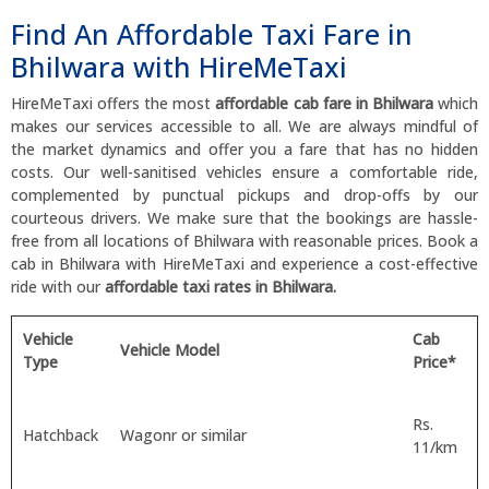
Find An Affordable Taxi Fare in
Bhilwara with HireMeTaxi
HireMeTaxi offers the most
affordable cab fare in Bhilwara
which
makes our services accessible to all. We are always mindful of
the market dynamics and offer you a fare that has no hidden
costs. Our well-sanitised vehicles ensure a comfortable ride,
complemented by punctual pickups and drop-offs by our
courteous drivers. We make sure that the bookings are hassle-
free from all locations of Bhilwara with reasonable prices. Book a
cab in Bhilwara with HireMeTaxi and experience a cost-effective
ride with our
affordable taxi rates in Bhilwara.
Vehicle
Cab
Vehicle Model
Type
Price*
Rs.
Hatchback
Wagonr or similar
11/km