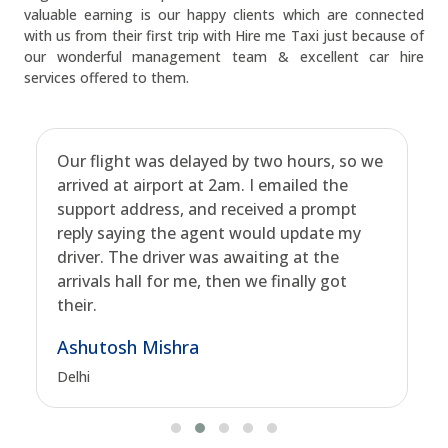
valuable earning is our happy clients which are connected
with us from their first trip with Hire me Taxi just because of
our wonderful management team & excellent car hire
services offered to them.
Our flight was delayed by two hours, so we
arrived at airport at 2am. I emailed the
support address, and received a prompt
reply saying the agent would update my
driver. The driver was awaiting at the
arrivals hall for me, then we finally got
their.
Ashutosh Mishra
Delhi