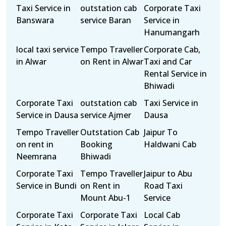
Taxi Service in
outstation cab
Corporate Taxi
Banswara
service Baran
Service in
Hanumangarh
local taxi service
Tempo Traveller
Corporate Cab,
in Alwar
on Rent in Alwar
Taxi and Car
Rental Service in
Bhiwadi
Corporate Taxi
outstation cab
Taxi Service in
Service in Dausa
service Ajmer
Dausa
Tempo Traveller
Outstation Cab
Jaipur To
on rent in
Booking
Haldwani Cab
Neemrana
Bhiwadi
Corporate Taxi
Tempo Traveller
Jaipur to Abu
Service in Bundi
on Rent in
Road Taxi
Mount Abu-1
Service
Corporate Taxi
Corporate Taxi
Local Cab