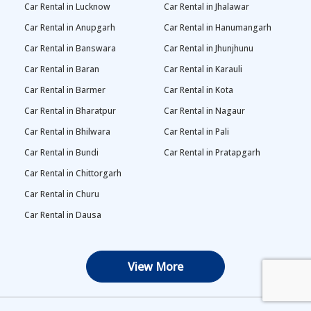
Car Rental in Lucknow
Car Rental in Jhalawar
Car Rental in Anupgarh
Car Rental in Hanumangarh
Car Rental in Banswara
Car Rental in Jhunjhunu
Car Rental in Baran
Car Rental in Karauli
Car Rental in Barmer
Car Rental in Kota
Car Rental in Bharatpur
Car Rental in Nagaur
Car Rental in Bhilwara
Car Rental in Pali
Car Rental in Bundi
Car Rental in Pratapgarh
Car Rental in Chittorgarh
Car Rental in Churu
Car Rental in Dausa
View More