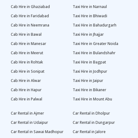
Cab Hire in Ghaziabad
Taxi Hire in Narnaul
Cab Hire in Faridabad
Taxi Hire in Bhiwadi
Cab Hire in Neemrana
Taxi Hire in Bahadurgarh
Cab Hire in Bawal
Taxi Hire in Jhajjar
Cab Hire in Manesar
Taxi Hire in Greater Noida
Cab Hire in Meerut
Taxi Hire in Bulandshahr
Cab Hire in Rohtak
Taxi Hire in Bagpat
Cab Hire in Sonipat
Taxi Hire in Jodhpur
Cab Hire in Alwar
Taxi Hire in Jaipur
Cab Hire in Hapur
Taxi Hire in Bikaner
Cab Hire in Palwal
Taxi Hire in Mount Abu
Car Rental in Ajmer
Car Rental in Dholpur
Car Rental in Udaipur
Car Rental in Dungarpur
Car Rental in Sawai Madhopur
Car Rental in Jalore