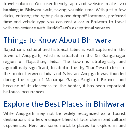
travel solution. Our user-friendly app and website make
taxi
booking in Bhilwara
swift, saving valuable time. With just a few
clicks, entering the right pickup and dropoff locations, preferred
time and vehicle type you can rent a car in Bhilwara to travel
with convenience with HireMeTaxi's exceptional services.
Things to Know About Bhilwara
Rajasthan's cultural and historical fabric is well captured in the
town of Anupgarh, which is situated in the Sri Ganganagar
region of Rajasthan, India. The town is strategically and
agriculturally significant, located in the dry Thar Desert close to
the border between India and Pakistan. Anupgarh was founded
during the reign of Maharaja Ganga Singh of Bikaner, and
because of its closeness to the border, it has seen important
historical occurrences.
Explore the Best Places in Bhilwara
While Anupgarh may not be widely recognized as a tourist
destination, it offers a unique blend of local charm and cultural
experiences. Here are some notable places to explore in and