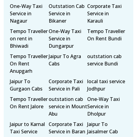
One-Way Taxi
Outstation Cab
Corporate Taxi
Service in
Service in
Service in
Nagaur
Bikaner
Karauli
Tempo Traveller
One-Way Taxi
Tempo Traveller
on rent in
Service in
On Rent Bundi
Bhiwadi
Dungarpur
Tempo Traveller
Jaipur To Agra
outstation cab
On Rent
Cabs
service Bundi
Anupgarh
Jaipur To
Corporate Taxi
local taxi service
Gurgaon Cabs
Service in Pali
Jodhpur
Tempo Traveller
outstation cab
One-Way Taxi
On Rent Jalore
service in Mount
Service in
Abu
Dholpur
Jaipur to Karnal
Corporate Taxi
Jaipur To
Taxi Service
Service in Baran
Jaisalmer Cab