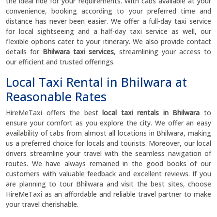
the ideal ride for your requirements. With cabs available at your
convenience, booking according to your preferred time and
distance has never been easier. We offer a full-day taxi service
for local sightseeing and a half-day taxi service as well, our
flexible options cater to your itinerary. We also provide contact
details for
Bhilwara taxi services
, streamlining your access to
our efficient and trusted offerings.
Local Taxi Rental in Bhilwara at
Reasonable Rates
HireMeTaxi offers the best
local taxi rentals in Bhilwara
to
ensure your comfort as you explore the city. We offer an easy
availability of cabs from almost all locations in Bhilwara, making
us a preferred choice for locals and tourists. Moreover, our local
drivers streamline your travel with the seamless navigation of
routes. We have always remained in the good books of our
customers with valuable feedback and excellent reviews. If you
are planning to tour Bhilwara and visit the best sites, choose
HireMeTaxi as an affordable and reliable travel partner to make
your travel cherishable.