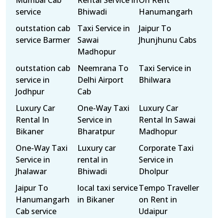
Mumbai Cab
Rental Service in
On Rent
service
Bhiwadi
Hanumangarh
outstation cab
Taxi Service in
Jaipur To
service Barmer
Sawai
Jhunjhunu Cabs
Madhopur
outstation cab
Neemrana To
Taxi Service in
service in
Delhi Airport
Bhilwara
Jodhpur
Cab
Luxury Car
One-Way Taxi
Luxury Car
Rental In
Service in
Rental In Sawai
Bikaner
Bharatpur
Madhopur
One-Way Taxi
Luxury car
Corporate Taxi
Service in
rental in
Service in
Jhalawar
Bhiwadi
Dholpur
Jaipur To
local taxi service
Tempo Traveller
Hanumangarh
in Bikaner
on Rent in
Cab service
Udaipur