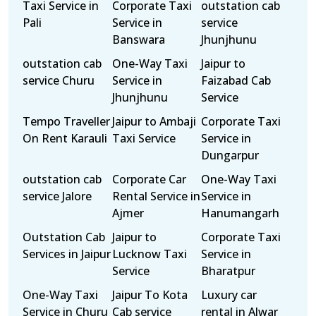
Taxi Service in
Corporate Taxi
outstation cab
Pali
Service in
service
Banswara
Jhunjhunu
outstation cab
One-Way Taxi
Jaipur to
service Churu
Service in
Faizabad Cab
Jhunjhunu
Service
Tempo Traveller
Jaipur to Ambaji
Corporate Taxi
On Rent Karauli
Taxi Service
Service in
Dungarpur
outstation cab
Corporate Car
One-Way Taxi
service Jalore
Rental Service in
Service in
Ajmer
Hanumangarh
Outstation Cab
Jaipur to
Corporate Taxi
Services in Jaipur
Lucknow Taxi
Service in
Service
Bharatpur
One-Way Taxi
Jaipur To Kota
Luxury car
Service in Churu
Cab service
rental in Alwar