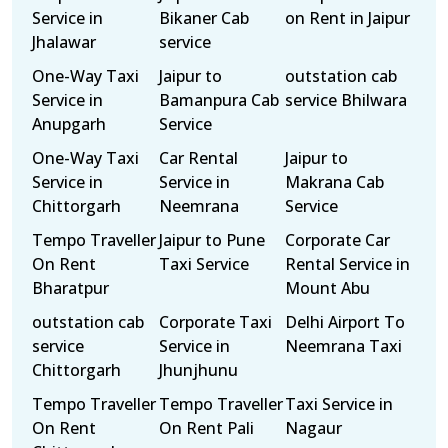
Service in
Bikaner Cab
on Rent in Jaipur
Jhalawar
service
One-Way Taxi
Jaipur to
outstation cab
Service in
Bamanpura Cab
service Bhilwara
Anupgarh
Service
One-Way Taxi
Car Rental
Jaipur to
Service in
Service in
Makrana Cab
Chittorgarh
Neemrana
Service
Tempo Traveller
Jaipur to Pune
Corporate Car
On Rent
Taxi Service
Rental Service in
Bharatpur
Mount Abu
outstation cab
Corporate Taxi
Delhi Airport To
service
Service in
Neemrana Taxi
Chittorgarh
Jhunjhunu
Tempo Traveller
Tempo Traveller
Taxi Service in
On Rent
On Rent Pali
Nagaur