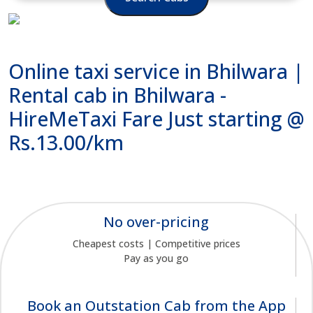
Online taxi service in Bhilwara |
Rental cab in Bhilwara -
HireMeTaxi Fare Just starting @
Rs.13.00/km
No over-pricing
Cheapest costs | Competitive prices
Pay as you go
Book an Outstation Cab from the App