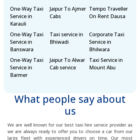
One-Way Taxi
Jaipur To Ajmer
Tempo Traveller
Service in
Cabs
On Rent Dausa
Karauli
One-Way Taxi
Taxi service in
Corporate Taxi
Service in
Bhiwadi
Service in
Banswara
Bhilwara
One-Way Taxi
Jaipur To Alwar
Taxi Service in
Service in
Cab service
Mount Abu
Barmer
What people say about
us
We are well known for our best taxi hire service provider as
we are always ready to offer you to choose a car from our
large fleet with experienced drivers on time. Our most