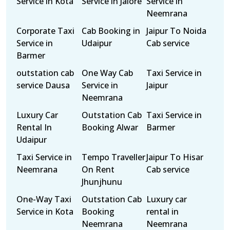
Service in Kota
Service in Jalore
Service in
Neemrana
Corporate Taxi
Cab Booking in
Jaipur To Noida
Service in
Udaipur
Cab service
Barmer
outstation cab
One Way Cab
Taxi Service in
service Dausa
Service in
Jaipur
Neemrana
Luxury Car
Outstation Cab
Taxi Service in
Rental In
Booking Alwar
Barmer
Udaipur
Taxi Service in
Tempo Traveller
Jaipur To Hisar
Neemrana
On Rent
Cab service
Jhunjhunu
One-Way Taxi
Outstation Cab
Luxury car
Service in Kota
Booking
rental in
Neemrana
Neemrana