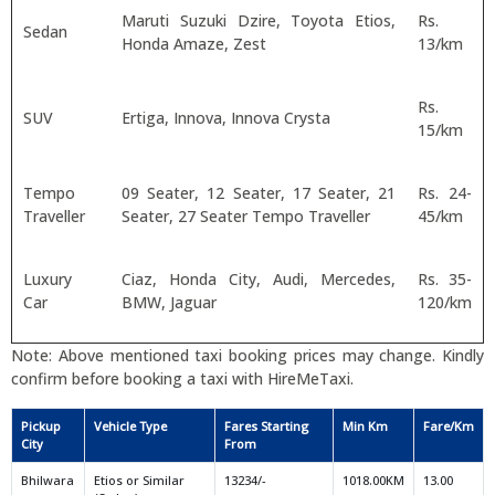
Maruti Suzuki Dzire, Toyota Etios,
Rs.
Sedan
Honda Amaze, Zest
13/km
Rs.
SUV
Ertiga, Innova, Innova Crysta
15/km
Tempo
09 Seater, 12 Seater, 17 Seater, 21
Rs. 24-
Traveller
Seater, 27 Seater Tempo Traveller
45/km
Luxury
Ciaz, Honda City, Audi, Mercedes,
Rs. 35-
Car
BMW, Jaguar
120/km
Note: Above mentioned taxi booking prices may change. Kindly
confirm before booking a taxi with HireMeTaxi.
Pickup
Vehicle Type
Fares Starting
Min Km
Fare/Km
City
From
Bhilwara
Etios or Similar
13234/-
1018.00KM
13.00