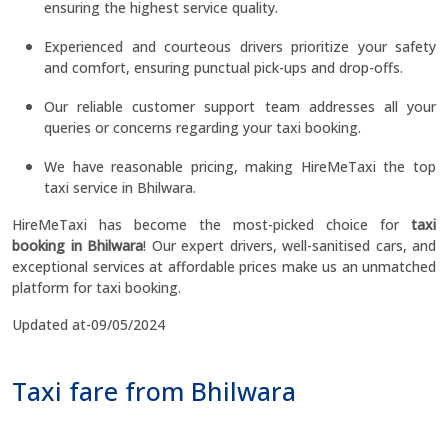
ensuring the highest service quality.
Experienced and courteous drivers prioritize your safety
and comfort, ensuring punctual pick-ups and drop-offs.
Our reliable customer support team addresses all your
queries or concerns regarding your taxi booking.
We have reasonable pricing, making HireMeTaxi the top
taxi service in Bhilwara.
HireMeTaxi has become the most-picked choice for
taxi
booking in Bhilwara
! Our expert drivers, well-sanitised cars, and
exceptional services at affordable prices make us an unmatched
platform for taxi booking.
Updated at-09/05/2024
Taxi fare from Bhilwara