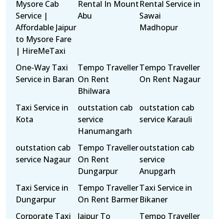
Mysore Cab
Rental In Mount
Rental Service in
Service |
Abu
Sawai
Affordable Jaipur
Madhopur
to Mysore Fare
| HireMeTaxi
One-Way Taxi
Tempo Traveller
Tempo Traveller
Service in Baran
On Rent
On Rent Nagaur
Bhilwara
Taxi Service in
outstation cab
outstation cab
Kota
service
service Karauli
Hanumangarh
outstation cab
Tempo Traveller
outstation cab
service Nagaur
On Rent
service
Dungarpur
Anupgarh
Taxi Service in
Tempo Traveller
Taxi Service in
Dungarpur
On Rent Barmer
Bikaner
Corporate Taxi
Jaipur To
Tempo Traveller