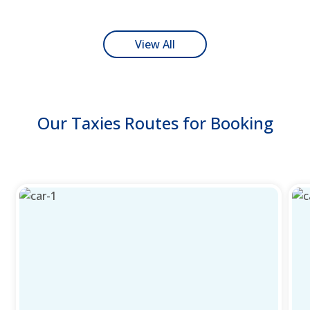
View All
Our Taxies Routes for Booking