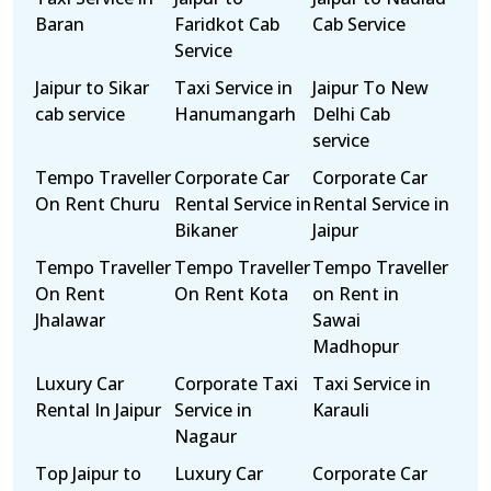
Baran
Faridkot Cab
Cab Service
Service
Jaipur to Sikar
Taxi Service in
Jaipur To New
cab service
Hanumangarh
Delhi Cab
service
Tempo Traveller
Corporate Car
Corporate Car
On Rent Churu
Rental Service in
Rental Service in
Bikaner
Jaipur
Tempo Traveller
Tempo Traveller
Tempo Traveller
On Rent
On Rent Kota
on Rent in
Jhalawar
Sawai
Madhopur
Luxury Car
Corporate Taxi
Taxi Service in
Rental In Jaipur
Service in
Karauli
Nagaur
Top Jaipur to
Luxury Car
Corporate Car