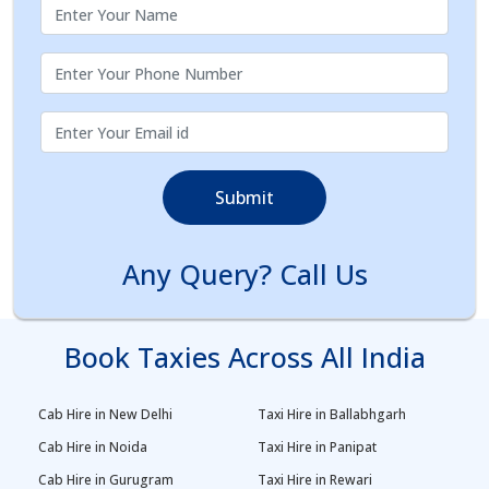
Submit
Any Query? Call Us
Book Taxies Across All India
Cab Hire in New Delhi
Taxi Hire in Ballabhgarh
Cab Hire in Noida
Taxi Hire in Panipat
Cab Hire in Gurugram
Taxi Hire in Rewari