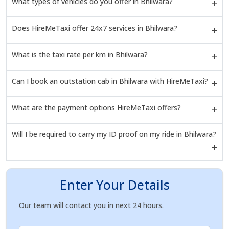
What types of vehicles do you offer in Bhilwara?
Does HireMeTaxi offer 24x7 services in Bhilwara?
What is the taxi rate per km in Bhilwara?
Can I book an outstation cab in Bhilwara with HireMeTaxi?
What are the payment options HireMeTaxi offers?
Will I be required to carry my ID proof on my ride in Bhilwara?
Enter Your Details
Our team will contact you in next 24 hours.