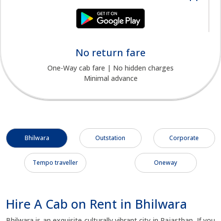
No return fare
One-Way cab fare | No hidden charges
Minimal advance
Bhilwara
Outstation
Corporate
Tempo traveller
Oneway
Hire A Cab on Rent in Bhilwara
Bhilwara is an exquisite culturally vibrant city in Rajasthan. If you