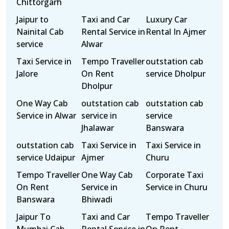
Chittorgarh
Jaipur to
Taxi and Car
Luxury Car
Nainital Cab
Rental Service in
Rental In Ajmer
service
Alwar
Taxi Service in
Tempo Traveller
outstation cab
Jalore
On Rent
service Dholpur
Dholpur
One Way Cab
outstation cab
outstation cab
Service in Alwar
service in
service
Jhalawar
Banswara
outstation cab
Taxi Service in
Taxi Service in
service Udaipur
Ajmer
Churu
Tempo Traveller
One Way Cab
Corporate Taxi
On Rent
Service in
Service in Churu
Banswara
Bhiwadi
Jaipur To
Taxi and Car
Tempo Traveller