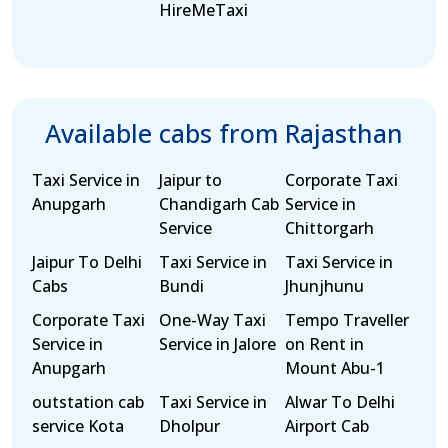
HireMeTaxi
Available cabs from Rajasthan
Taxi Service in
Jaipur to
Corporate Taxi
Anupgarh
Chandigarh Cab
Service in
Service
Chittorgarh
Jaipur To Delhi
Taxi Service in
Taxi Service in
Cabs
Bundi
Jhunjhunu
Corporate Taxi
One-Way Taxi
Tempo Traveller
Service in
Service in Jalore
on Rent in
Anupgarh
Mount Abu-1
outstation cab
Taxi Service in
Alwar To Delhi
service Kota
Dholpur
Airport Cab