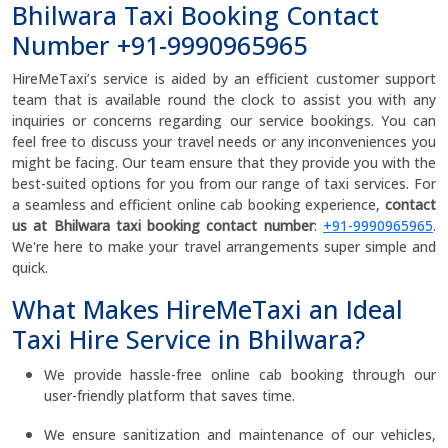
Bhilwara Taxi Booking Contact
Number +91-9990965965
HireMeTaxi’s service is aided by an efficient customer support
team that is available round the clock to assist you with any
inquiries or concerns regarding our service bookings. You can
feel free to discuss your travel needs or any inconveniences you
might be facing. Our team ensure that they provide you with the
best-suited options for you from our range of taxi services. For
a seamless and efficient online cab booking experience,
contact
us at Bhilwara taxi booking contact number
:
+91-9990965965
.
We're here to make your travel arrangements super simple and
quick.
What Makes HireMeTaxi an Ideal
Taxi Hire Service in Bhilwara?
We provide hassle-free online cab booking through our
user-friendly platform that saves time.
We ensure sanitization and maintenance of our vehicles,