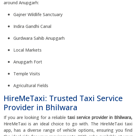
around Anupgarh:
Gajner Wildlife Sanctuary
Indira Gandhi Canal
Gurdwara Sahib Anupgarh
Local Markets
Anupgarh Fort
Temple Visits
Agricultural Fields
HireMeTaxi: Trusted Taxi Service
Provider in Bhilwara
If you are looking for a reliable
taxi service provider in Bhilwara,
HireMeTaxi is an ideal choice to go with. The HireMeTaxi taxi
app, has a diverse range of vehicle options, ensuring you find