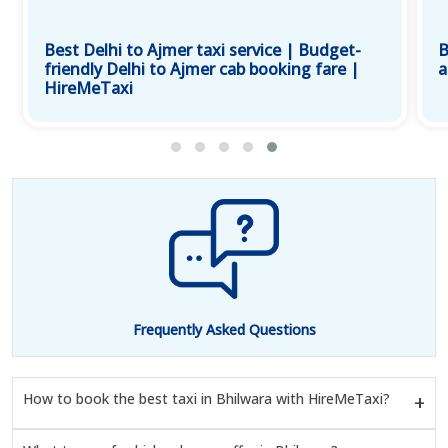
Best Delhi to Ajmer taxi service | Budget-
B
friendly Delhi to Ajmer cab booking fare |
a
HireMeTaxi
Frequently Asked Questions
How to book the best taxi in Bhilwara with HireMeTaxi?