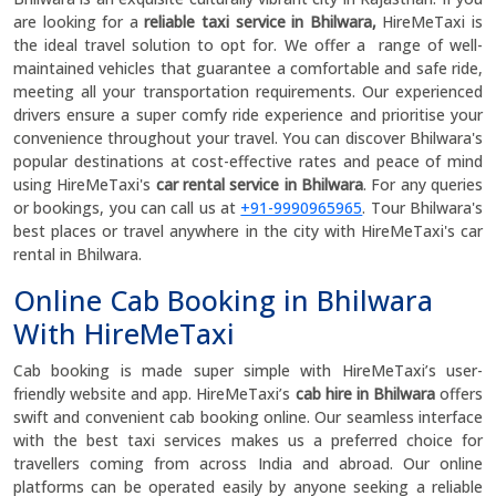
are looking for a
reliable taxi service in Bhilwara,
HireMeTaxi is
the ideal travel solution to opt for. We offer a range of well-
maintained vehicles that guarantee a comfortable and safe ride,
meeting all your transportation requirements. Our experienced
drivers ensure a super comfy ride experience and prioritise your
convenience throughout your travel. You can discover Bhilwara's
popular destinations at cost-effective rates and peace of mind
using HireMeTaxi's
car rental service in Bhilwara
. For any queries
or bookings, you can call us at
+91-9990965965
. Tour Bhilwara's
best places or travel anywhere in the city with HireMeTaxi's car
rental in Bhilwara.
Online Cab Booking in Bhilwara
With HireMeTaxi
Cab booking is made super simple with HireMeTaxi’s user-
friendly website and app. HireMeTaxi’s
cab hire in Bhilwara
offers
swift and convenient cab booking online. Our seamless interface
with the best taxi services makes us a preferred choice for
travellers coming from across India and abroad. Our online
platforms can be operated easily by anyone seeking a reliable