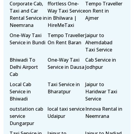
Corporate Cab,
ffortless One-
Tempo Traveller
Taxi and Car
Way Taxi Service
on Rent in
Rental Service in
in Bhilwara |
Ajmer
Neemrana
HireMeTaxi
One-Way Taxi
Tempo Traveller
Jaipur to
Service in Bundi
On Rent Baran
Ahemdabad
Taxi Service
Bhiwadi To
One-Way Taxi
Cab Service in
Delhi Airport
Service in Dausa
Jodhpur
Cab
Local Cab
Taxi Service in
Jaipur to
Service in
Bharatpur
Haridwar Taxi
Bhiwadi
Service
outstation cab
local taxi service
Innova Rental in
service
Udaipur
Neemrana
Dungarpur
Taxi Service in
Jaipur to
Jaipur to Nadiad