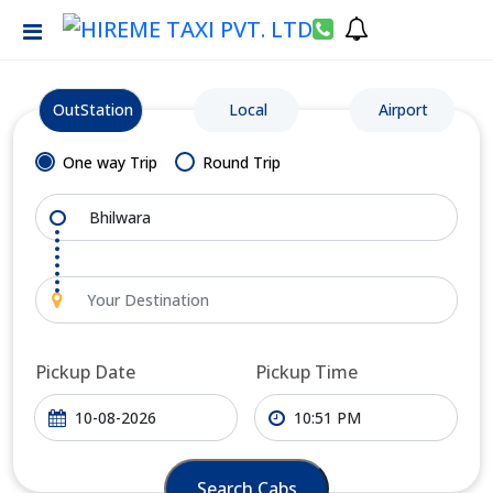
OutStation
Local
Airport
One way Trip
Round Trip
Pickup Date
Pickup Time
Search Cabs