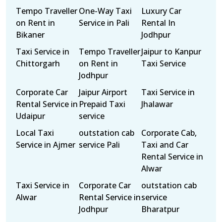
Tempo Traveller
One-Way Taxi
Luxury Car
on Rent in
Service in Pali
Rental In
Bikaner
Jodhpur
Taxi Service in
Tempo Traveller
Jaipur to Kanpur
Chittorgarh
on Rent in
Taxi Service
Jodhpur
Corporate Car
Jaipur Airport
Taxi Service in
Rental Service in
Prepaid Taxi
Jhalawar
Udaipur
service
Local Taxi
outstation cab
Corporate Cab,
Service in Ajmer
service Pali
Taxi and Car
Rental Service in
Alwar
Taxi Service in
Corporate Car
outstation cab
Alwar
Rental Service in
service
Jodhpur
Bharatpur