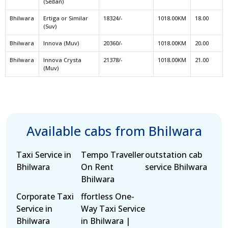
(Sedan)
Bhilwara
Ertiga or Similar
18324/-
1018.00KM
18.00
(Suv)
Bhilwara
Innova (Muv)
20360/-
1018.00KM
20.00
Bhilwara
Innova Crysta
21378/-
1018.00KM
21.00
(Muv)
Available cabs from Bhilwara
Taxi Service in
Tempo Traveller
outstation cab
Bhilwara
On Rent
service Bhilwara
Bhilwara
Corporate Taxi
ffortless One-
Service in
Way Taxi Service
Bhilwara
in Bhilwara |