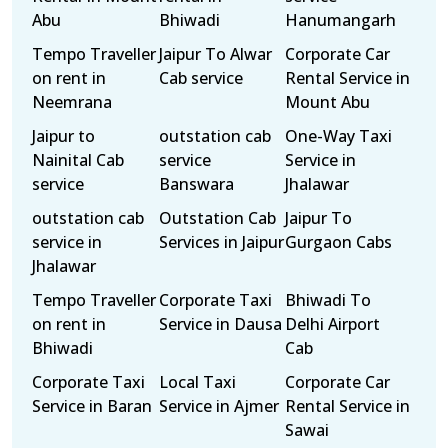
Abu
Bhiwadi
Hanumangarh
Tempo Traveller
Jaipur To Alwar
Corporate Car
on rent in
Cab service
Rental Service in
Neemrana
Mount Abu
Jaipur to
outstation cab
One-Way Taxi
Nainital Cab
service
Service in
service
Banswara
Jhalawar
outstation cab
Outstation Cab
Jaipur To
service in
Services in Jaipur
Gurgaon Cabs
Jhalawar
Tempo Traveller
Corporate Taxi
Bhiwadi To
on rent in
Service in Dausa
Delhi Airport
Bhiwadi
Cab
Corporate Taxi
Local Taxi
Corporate Car
Service in Baran
Service in Ajmer
Rental Service in
Sawai