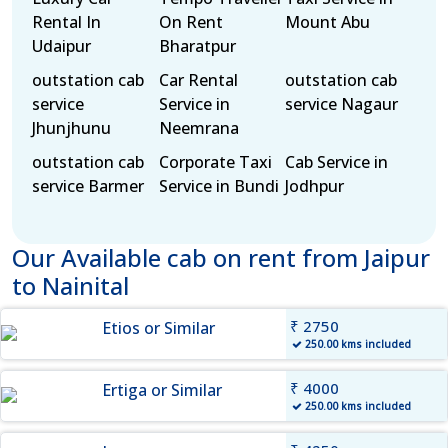
Rental In
On Rent
Mount Abu
Udaipur
Bharatpur
outstation cab
Car Rental
outstation cab
service
Service in
service Nagaur
Jhunjhunu
Neemrana
outstation cab
Corporate Taxi
Cab Service in
service Barmer
Service in Bundi
Jodhpur
Our Available cab on rent from Jaipur
to Nainital
₹ 2750
Etios or Similar
250.00 kms included
₹ 4000
Ertiga or Similar
250.00 kms included