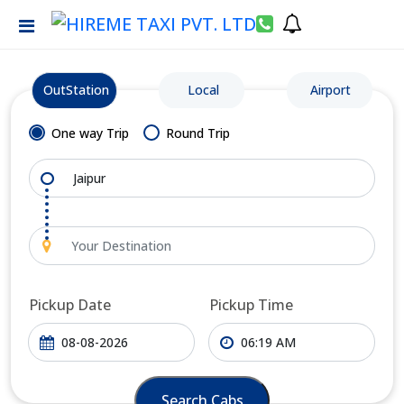
OutStation
Local
Airport
One way Trip
Round Trip
Pickup Date
Pickup Time
Search Cabs