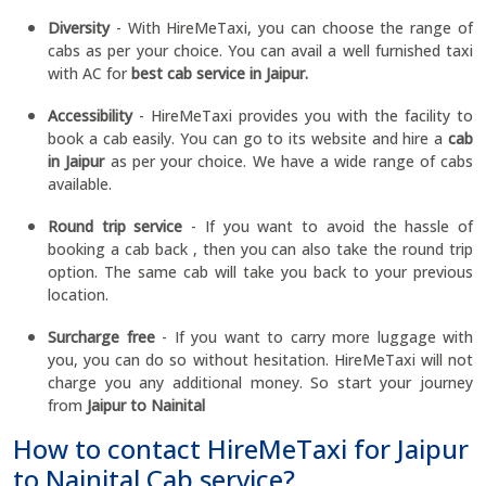
Diversity
- With HireMeTaxi, you can choose the range of
cabs as per your choice. You can avail a well furnished taxi
with AC for
best cab service in Jaipur.
Accessibility
- HireMeTaxi provides you with the facility to
book a cab easily. You can go to its website and hire a
cab
in Jaipur
as per your choice. We have a wide range of cabs
available.
Round trip service
- If you want to avoid the hassle of
booking a cab back , then you can also take the round trip
option. The same cab will take you back to your previous
location.
Surcharge free
- If you want to carry more luggage with
you, you can do so without hesitation. HireMeTaxi will not
charge you any additional money. So start your journey
from
Jaipur to Nainital
How to contact HireMeTaxi for Jaipur
to Nainital Cab service?