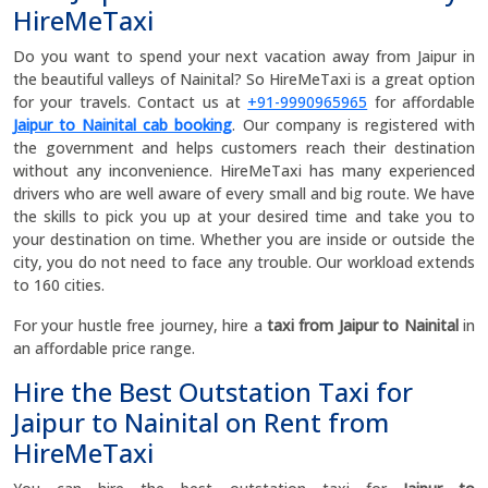
HireMeTaxi
Do you want to spend your next vacation away from Jaipur in
the beautiful valleys of Nainital? So HireMeTaxi is a great option
for your travels. Contact us at
+91-9990965965
for affordable
Jaipur to Nainital cab booking
. Our company is registered with
the government and helps customers reach their destination
without any inconvenience. HireMeTaxi has many experienced
drivers who are well aware of every small and big route. We have
the skills to pick you up at your desired time and take you to
your destination on time. Whether you are inside or outside the
city, you do not need to face any trouble. Our workload extends
to 160 cities.
For your hustle free journey, hire a
taxi from Jaipur to Nainital
in
an affordable price range.
Hire the Best Outstation Taxi for
Jaipur to Nainital on Rent from
HireMeTaxi