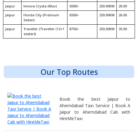
Jaipur
Innova Crysta (Muv)
5000/-
250.00KM
20.00
Jaipur
Honda City (Premium
6500/-
250.00KM
26.00
Sedan)
Jaipur
Traveller (Traveller (12+1
8750/-
250.00KM
35.00
seater))
Our Top Routes
Book the best Jaipur to
Ahemdabad Taxi Service | Book A
Jaipur to Ahemdabad Cab with
HireMeTaxi