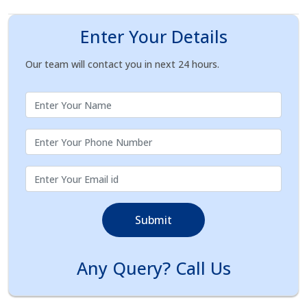
Enter Your Details
Our team will contact you in next 24 hours.
Submit
Any Query? Call Us