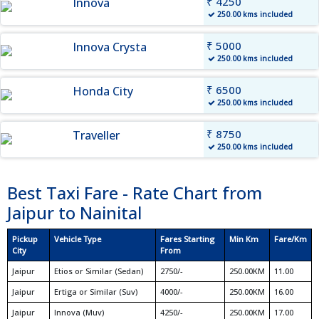
₹ 4250
Innova
250.00 kms included
₹ 5000
Innova Crysta
250.00 kms included
₹ 6500
Honda City
250.00 kms included
₹ 8750
Traveller
250.00 kms included
Best Taxi Fare - Rate Chart from
Jaipur to Nainital
Pickup
Vehicle Type
Fares Starting
Min Km
Fare/Km
City
From
Jaipur
Etios or Similar (Sedan)
2750/-
250.00KM
11.00
Jaipur
Ertiga or Similar (Suv)
4000/-
250.00KM
16.00
Jaipur
Innova (Muv)
4250/-
250.00KM
17.00