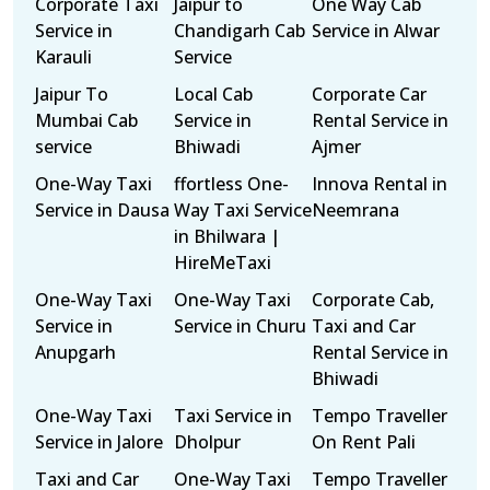
Corporate Taxi
Jaipur to
One Way Cab
Service in
Chandigarh Cab
Service in Alwar
Karauli
Service
Jaipur To
Local Cab
Corporate Car
Mumbai Cab
Service in
Rental Service in
service
Bhiwadi
Ajmer
One-Way Taxi
ffortless One-
Innova Rental in
Service in Dausa
Way Taxi Service
Neemrana
in Bhilwara |
HireMeTaxi
One-Way Taxi
One-Way Taxi
Corporate Cab,
Service in
Service in Churu
Taxi and Car
Anupgarh
Rental Service in
Bhiwadi
One-Way Taxi
Taxi Service in
Tempo Traveller
Service in Jalore
Dholpur
On Rent Pali
Taxi and Car
One-Way Taxi
Tempo Traveller