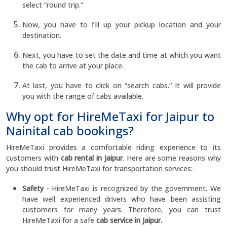
select “round trip.”
Now, you have to fill up your pickup location and your
destination.
Next, you have to set the date and time at which you want
the cab to arrive at your place.
At last, you have to click on “search cabs.” It will provide
you with the range of cabs available.
Why opt for HireMeTaxi for Jaipur to
Nainital cab bookings?
HireMeTaxi provides a comfortable riding experience to its
customers with
cab rental in Jaipur
. Here are some reasons why
you should trust HireMeTaxi for transportation services:-
Safety
- HireMeTaxi is recognized by the government. We
have well experienced drivers who have been assisting
customers for many years. Therefore, you can trust
HireMeTaxi for a safe
cab service in Jaipur.