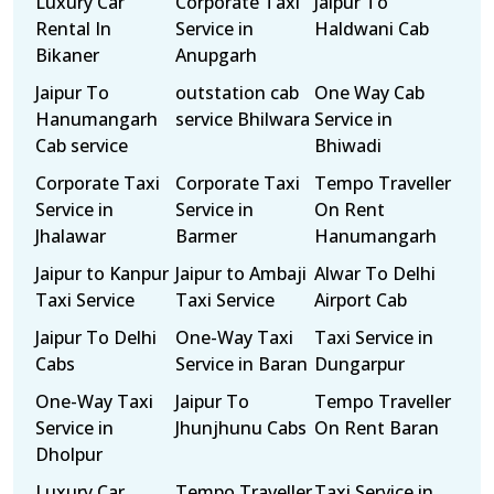
Luxury Car
Corporate Taxi
Jaipur To
Rental In
Service in
Haldwani Cab
Bikaner
Anupgarh
Jaipur To
outstation cab
One Way Cab
Hanumangarh
service Bhilwara
Service in
Cab service
Bhiwadi
Corporate Taxi
Corporate Taxi
Tempo Traveller
Service in
Service in
On Rent
Jhalawar
Barmer
Hanumangarh
Jaipur to Kanpur
Jaipur to Ambaji
Alwar To Delhi
Taxi Service
Taxi Service
Airport Cab
Jaipur To Delhi
One-Way Taxi
Taxi Service in
Cabs
Service in Baran
Dungarpur
One-Way Taxi
Jaipur To
Tempo Traveller
Service in
Jhunjhunu Cabs
On Rent Baran
Dholpur
Luxury Car
Tempo Traveller
Taxi Service in