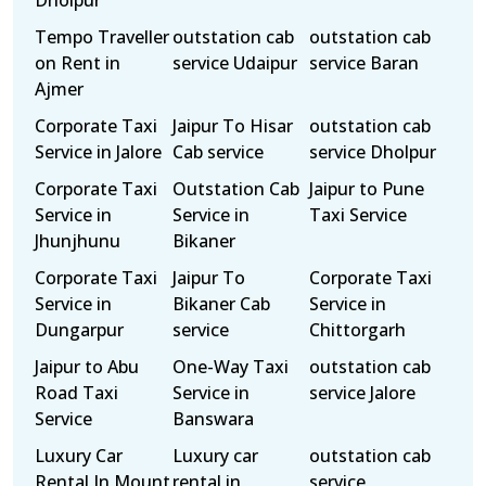
Dholpur
Tempo Traveller
outstation cab
outstation cab
on Rent in
service Udaipur
service Baran
Ajmer
Corporate Taxi
Jaipur To Hisar
outstation cab
Service in Jalore
Cab service
service Dholpur
Corporate Taxi
Outstation Cab
Jaipur to Pune
Service in
Service in
Taxi Service
Jhunjhunu
Bikaner
Corporate Taxi
Jaipur To
Corporate Taxi
Service in
Bikaner Cab
Service in
Dungarpur
service
Chittorgarh
Jaipur to Abu
One-Way Taxi
outstation cab
Road Taxi
Service in
service Jalore
Service
Banswara
Luxury Car
Luxury car
outstation cab
Rental In Mount
rental in
service