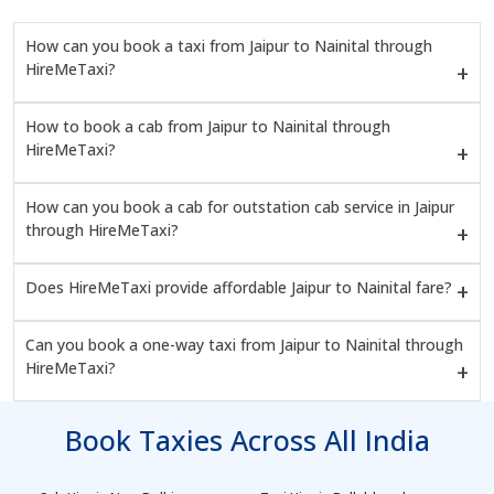
How can you book a taxi from Jaipur to Nainital through
HireMeTaxi?
How to book a cab from Jaipur to Nainital through
HireMeTaxi?
How can you book a cab for outstation cab service in Jaipur
through HireMeTaxi?
Does HireMeTaxi provide affordable Jaipur to Nainital fare?
Can you book a one-way taxi from Jaipur to Nainital through
HireMeTaxi?
Book Taxies Across All India