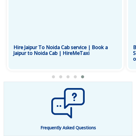
Hire Jaipur To Noida Cab service | Book a
B
Jaipur to Noida Cab | HireMeTaxi
S
o
Frequently Asked Questions