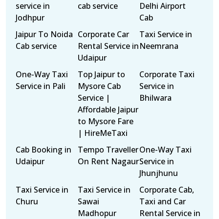
service in
cab service
Delhi Airport
Jodhpur
Cab
Jaipur To Noida
Corporate Car
Taxi Service in
Cab service
Rental Service in
Neemrana
Udaipur
One-Way Taxi
Top Jaipur to
Corporate Taxi
Service in Pali
Mysore Cab
Service in
Service |
Bhilwara
Affordable Jaipur
to Mysore Fare
| HireMeTaxi
Cab Booking in
Tempo Traveller
One-Way Taxi
Udaipur
On Rent Nagaur
Service in
Jhunjhunu
Taxi Service in
Taxi Service in
Corporate Cab,
Churu
Sawai
Taxi and Car
Madhopur
Rental Service in