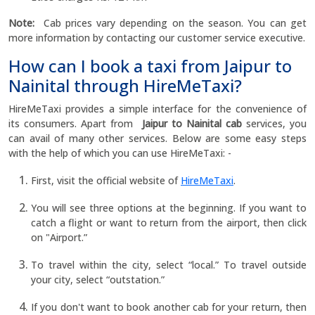
Note:
Cab prices vary depending on the season. You can get
more information by contacting our customer service executive.
How can I book a taxi from Jaipur to
Nainital through HireMeTaxi?
HireMeTaxi provides a simple interface for the convenience of
its consumers. Apart from
Jaipur to Nainital cab
services, you
can avail of many other services. Below are some easy steps
with the help of which you can use HireMeTaxi: -
First, visit the official website of
HireMeTaxi
.
You will see three options at the beginning. If you want to
catch a flight or want to return from the airport, then click
on "Airport.”
To travel within the city, select “local.” To travel outside
your city, select “outstation.”
If you don't want to book another cab for your return, then