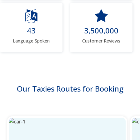
43
3,500,000
Language Spoken
Customer Reviews
Our Taxies Routes for Booking