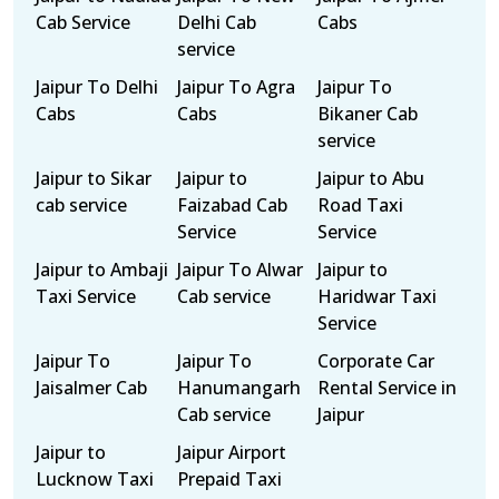
Cab Service
Delhi Cab
Cabs
service
Jaipur To Delhi
Jaipur To Agra
Jaipur To
Cabs
Cabs
Bikaner Cab
service
Jaipur to Sikar
Jaipur to
Jaipur to Abu
cab service
Faizabad Cab
Road Taxi
Service
Service
Jaipur to Ambaji
Jaipur To Alwar
Jaipur to
Taxi Service
Cab service
Haridwar Taxi
Service
Jaipur To
Jaipur To
Corporate Car
Jaisalmer Cab
Hanumangarh
Rental Service in
Cab service
Jaipur
Jaipur to
Jaipur Airport
Lucknow Taxi
Prepaid Taxi