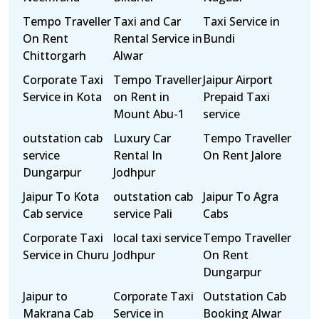
Tempo Traveller
Taxi and Car
Taxi Service in
On Rent
Rental Service in
Bundi
Chittorgarh
Alwar
Corporate Taxi
Tempo Traveller
Jaipur Airport
Service in Kota
on Rent in
Prepaid Taxi
Mount Abu-1
service
outstation cab
Luxury Car
Tempo Traveller
service
Rental In
On Rent Jalore
Dungarpur
Jodhpur
Jaipur To Kota
outstation cab
Jaipur To Agra
Cab service
service Pali
Cabs
Corporate Taxi
local taxi service
Tempo Traveller
Service in Churu
Jodhpur
On Rent
Dungarpur
Jaipur to
Corporate Taxi
Outstation Cab
Makrana Cab
Service in
Booking Alwar