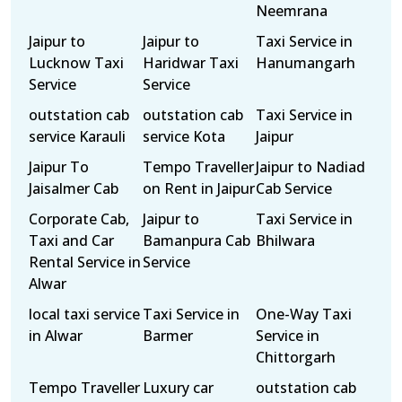
Neemrana
Jaipur to
Jaipur to
Taxi Service in
Lucknow Taxi
Haridwar Taxi
Hanumangarh
Service
Service
outstation cab
outstation cab
Taxi Service in
service Karauli
service Kota
Jaipur
Jaipur To
Tempo Traveller
Jaipur to Nadiad
Jaisalmer Cab
on Rent in Jaipur
Cab Service
Corporate Cab,
Jaipur to
Taxi Service in
Taxi and Car
Bamanpura Cab
Bhilwara
Rental Service in
Service
Alwar
local taxi service
Taxi Service in
One-Way Taxi
in Alwar
Barmer
Service in
Chittorgarh
Tempo Traveller
Luxury car
outstation cab