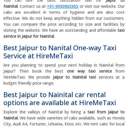
You can hire the best outstation taxi for
Jaipur to
Nainital
.
Contact us at
+91-9990965965
or visit our website. Our
cabs are excellent in terms of hygiene and are also cost
effective. We do not keep anything hidden from our customers.
You can compare the price according to size and facilities by
visiting the website. We have an outstanding and affordable
taxi
service in Jaipur for Nainital
.
Best Jaipur to Nanital One-way Taxi
Service at HireMeTaxi
Are you planning to spend your next holiday in Nainital from
Jaipur? Then book the best
one way taxi service
from
HireMeTaxi. We provide
Jaipur to Nainital taxi
services at a
budget friendly price range.
Best Jaipur to Nainital car rental
options are available at HireMeTaxi
Explore the valleys of Nainital by hiring a
taxi from Jaipur to
Nainital.
We have wide varieties of cabs available, such as Honda
City, Audi A4, Fortuner, Urbania, Etios etc. We rent cabs for local