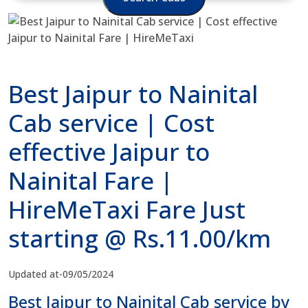
Best Jaipur to Nainital
Cab service | Cost
effective Jaipur to
Nainital Fare |
HireMeTaxi Fare Just
starting @ Rs.11.00/km
Updated at-09/05/2024
Best Jaipur to Nainital Cab service by