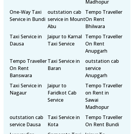
Madhopur
One-Way Taxi
outstation cab
Tempo Traveller
Service in Bundi
service in Mount
On Rent
Abu
Bhilwara
Taxi Service in
Jaipur to Karnal
Tempo Traveller
Dausa
Taxi Service
On Rent
Anupgarh
Tempo Traveller
Taxi Service in
outstation cab
On Rent
Baran
service
Banswara
Anupgarh
Taxi Service in
Jaipur to
Tempo Traveller
Nagaur
Faridkot Cab
on Rent in
Service
Sawai
Madhopur
outstation cab
Taxi Service in
Tempo Traveller
service Dausa
Kota
On Rent Bundi