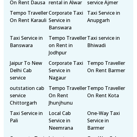
On Rent Dausa
rental in Alwar
service Ajmer
Tempo Traveller
Corporate Taxi
Taxi Service in
On Rent Karauli
Service in
Anupgarh
Banswara
Taxi Service in
Tempo Traveller
Taxi service in
Banswara
on Rent in
Bhiwadi
Jodhpur
Jaipur To New
Corporate Taxi
Tempo Traveller
Delhi Cab
Service in
On Rent Barmer
service
Nagaur
outstation cab
Tempo Traveller
Tempo Traveller
service
On Rent
On Rent Kota
Chittorgarh
Jhunjhunu
Taxi Service in
Local Cab
One-Way Taxi
Pali
Service in
Service in
Neemrana
Barmer