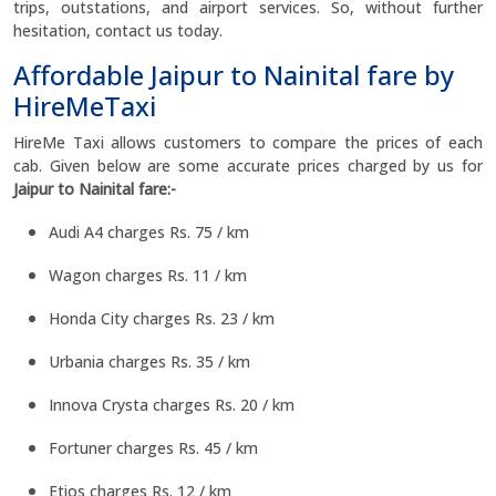
trips, outstations, and airport services. So, without further
hesitation, contact us today.
Affordable Jaipur to Nainital fare by
HireMeTaxi
HireMe Taxi allows customers to compare the prices of each
cab. Given below are some accurate prices charged by us for
Jaipur to Nainital fare:-
Audi A4 charges Rs. 75 / km
Wagon charges Rs. 11 / km
Honda City charges Rs. 23 / km
Urbania charges Rs. 35 / km
Innova Crysta charges Rs. 20 / km
Fortuner charges Rs. 45 / km
Etios charges Rs. 12 / km