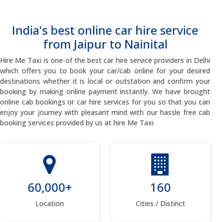
India's best online car hire service
from Jaipur to Nainital
Hire Me Taxi is one of the best car hire service providers in Delhi
which offers you to book your car/cab online for your desired
destinations whether it is local or outstation and confirm your
booking by making online payment instantly. We have brought
online cab bookings or car hire services for you so that you can
enjoy your journey with pleasant mind with our hassle free cab
booking services provided by us at hire Me Taxi
60,000+
160
Location
Cities / Distinct