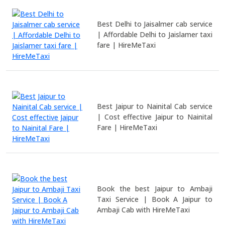
Best Delhi to Jaisalmer cab service
| Affordable Delhi to Jaislamer taxi
fare | HireMeTaxi
Best Jaipur to Nainital Cab service
| Cost effective Jaipur to Nainital
Fare | HireMeTaxi
Book the best Jaipur to Ambaji
Taxi Service | Book A Jaipur to
Ambaji Cab with HireMeTaxi