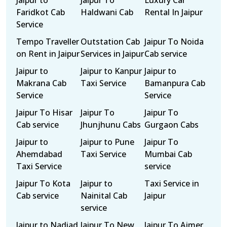
Jaipur to
Jaipur To
Luxury Car
Faridkot Cab
Haldwani Cab
Rental In Jaipur
Service
Tempo Traveller
Outstation Cab
Jaipur To Noida
on Rent in Jaipur
Services in Jaipur
Cab service
Jaipur to
Jaipur to Kanpur
Jaipur to
Makrana Cab
Taxi Service
Bamanpura Cab
Service
Service
Jaipur To Hisar
Jaipur To
Jaipur To
Cab service
Jhunjhunu Cabs
Gurgaon Cabs
Jaipur to
Jaipur to Pune
Jaipur To
Ahemdabad
Taxi Service
Mumbai Cab
Taxi Service
service
Jaipur To Kota
Jaipur to
Taxi Service in
Cab service
Nainital Cab
Jaipur
service
Jaipur to Nadiad
Jaipur To New
Jaipur To Ajmer