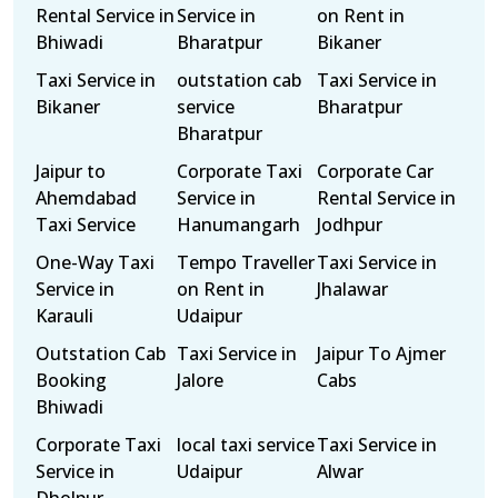
Rental Service in
Service in
on Rent in
Bhiwadi
Bharatpur
Bikaner
Taxi Service in
outstation cab
Taxi Service in
Bikaner
service
Bharatpur
Bharatpur
Jaipur to
Corporate Taxi
Corporate Car
Ahemdabad
Service in
Rental Service in
Taxi Service
Hanumangarh
Jodhpur
One-Way Taxi
Tempo Traveller
Taxi Service in
Service in
on Rent in
Jhalawar
Karauli
Udaipur
Outstation Cab
Taxi Service in
Jaipur To Ajmer
Booking
Jalore
Cabs
Bhiwadi
Corporate Taxi
local taxi service
Taxi Service in
Service in
Udaipur
Alwar