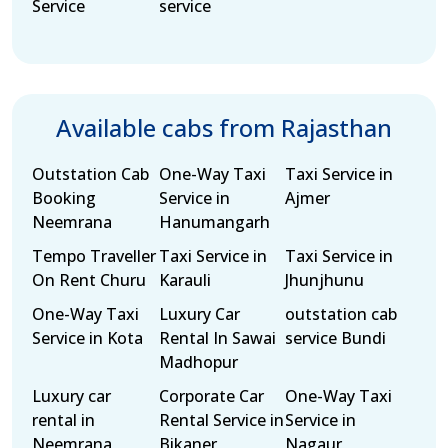
Service
service
Available cabs from Rajasthan
Outstation Cab
One-Way Taxi
Taxi Service in
Booking
Service in
Ajmer
Neemrana
Hanumangarh
Tempo Traveller
Taxi Service in
Taxi Service in
On Rent Churu
Karauli
Jhunjhunu
One-Way Taxi
Luxury Car
outstation cab
Service in Kota
Rental In Sawai
service Bundi
Madhopur
Luxury car
Corporate Car
One-Way Taxi
rental in
Rental Service in
Service in
Neemrana
Bikaner
Nagaur