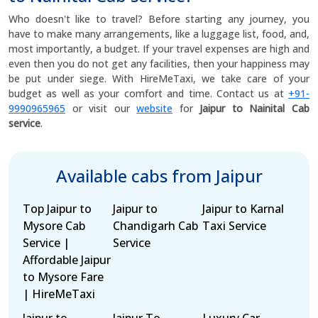
Who doesn't like to travel? Before starting any journey, you
have to make many arrangements, like a luggage list, food, and,
most importantly, a budget. If your travel expenses are high and
even then you do not get any facilities, then your happiness may
be put under siege. With HireMeTaxi, we take care of your
budget as well as your comfort and time. Contact us at
+91-
9990965965
or visit our
website
for
Jaipur to Nainital Cab
service
.
Available cabs from Jaipur
Top Jaipur to
Jaipur to
Jaipur to Karnal
Mysore Cab
Chandigarh Cab
Taxi Service
Service |
Service
Affordable Jaipur
to Mysore Fare
| HireMeTaxi