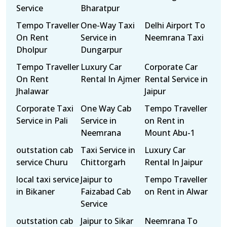
Service
Bharatpur
Tempo Traveller
One-Way Taxi
Delhi Airport To
On Rent
Service in
Neemrana Taxi
Dholpur
Dungarpur
Tempo Traveller
Luxury Car
Corporate Car
On Rent
Rental In Ajmer
Rental Service in
Jhalawar
Jaipur
Corporate Taxi
One Way Cab
Tempo Traveller
Service in Pali
Service in
on Rent in
Neemrana
Mount Abu-1
outstation cab
Taxi Service in
Luxury Car
service Churu
Chittorgarh
Rental In Jaipur
local taxi service
Jaipur to
Tempo Traveller
in Bikaner
Faizabad Cab
on Rent in Alwar
Service
outstation cab
Jaipur to Sikar
Neemrana To