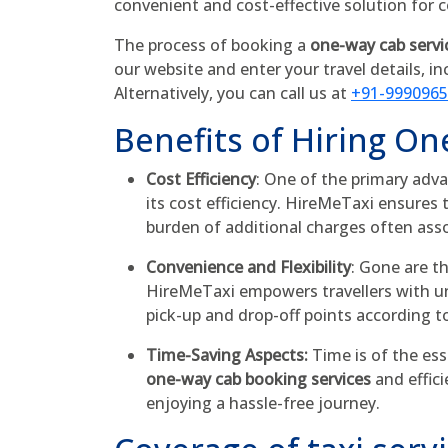
convenient and cost-effective solution for
The process of booking a
one-way cab servi
our website and enter your travel details, in
Alternatively, you can call us at
+91-999096
Benefits of Hiring On
Cost Efficiency
: One of the primary adva
its cost efficiency. HireMeTaxi ensures 
burden of additional charges often ass
Convenience and Flexibility
: Gone are t
HireMeTaxi empowers travellers with unp
pick-up and drop-off points according t
Time-Saving Aspects:
Time is of the ess
one-way cab booking services
and effici
enjoying a hassle-free journey.