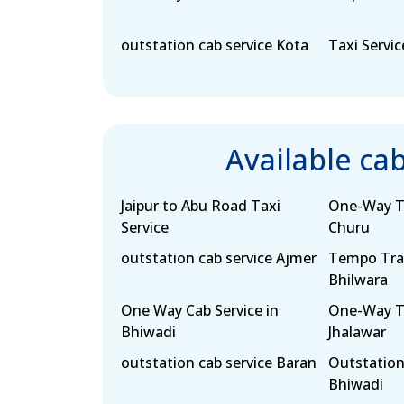
outstation cab service Kota
Taxi Servic
Available ca
Jaipur to Abu Road Taxi
One-Way Ta
Service
Churu
outstation cab service Ajmer
Tempo Trav
Bhilwara
One Way Cab Service in
One-Way Ta
Bhiwadi
Jhalawar
outstation cab service Baran
Outstation
Bhiwadi