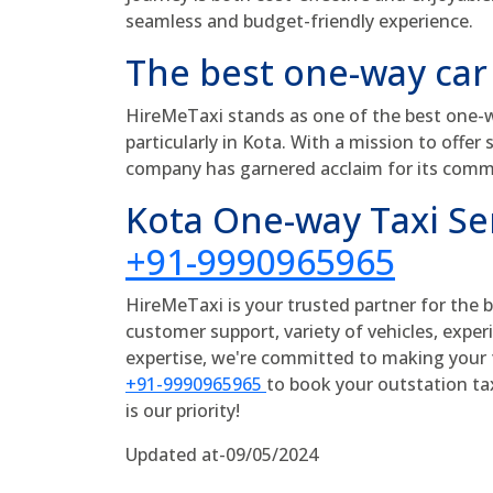
seamless and budget-friendly experience.
The best one-way car
HireMeTaxi stands as one of the best one-wa
particularly in Kota. With a mission to offer 
company has garnered acclaim for its comm
Kota One-way Taxi S
+91-9990965965
HireMeTaxi is your trusted partner for the 
customer support, variety of vehicles, experi
expertise, we're committed to making your t
+91-9990965965
to book your outstation ta
is our priority!
Updated at-09/05/2024