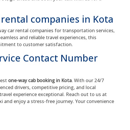
 rental companies in Kota
y car rental companies for transportation services,
seamless and reliable travel experiences, this
itment to customer satisfaction.
ervice Contact Number
best
one-way cab booking in Kota
. With our 24/7
enced drivers, competitive pricing, and local
ravel experience exceptional. Reach out to us at
xi and enjoy a stress-free journey. Your convenience