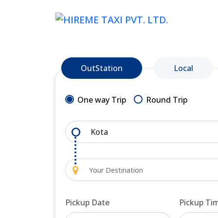
OutStation
Local
One way Trip
Round Trip
Pickup Date
Pickup Ti