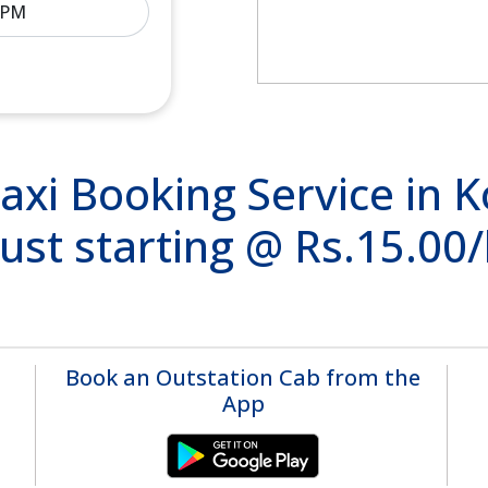
xi Booking Service in K
ust starting @ Rs.15.00
Book an Outstation Cab from the
App