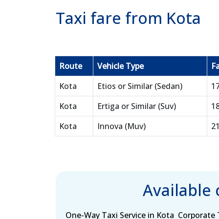
Taxi fare from Kota
Route
Vehicle Type
Fa
Kota
Etios or Similar (Sedan)
1
Kota
Ertiga or Similar (Suv)
1
Kota
Innova (Muv)
2
Available
One-Way Taxi Service in Kota
Corporate T