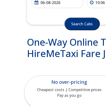
Search Cabs
One-Way Online Ta
HireMeTaxi Fare J
No over-pricing
Cheapest costs | Competitive prices
Pay as you go