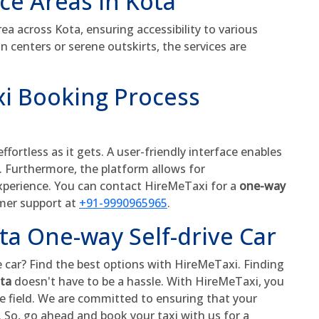
ice Areas in Kota
a across Kota, ensuring accessibility to various
n centers or serene outskirts, the services are
i Booking Process
fortless as it gets. A user-friendly interface enables
s. Furthermore, the platform allows for
experience. You can contact HireMeTaxi for a
one-way
omer support at
+91-9990965965
.
ta One-way Self-drive Car
e car? Find the best options with HireMeTaxi. Finding
ota
doesn't have to be a hassle. With HireMeTaxi, you
he field. We are committed to ensuring that your
. So, go ahead and book your taxi with us for a