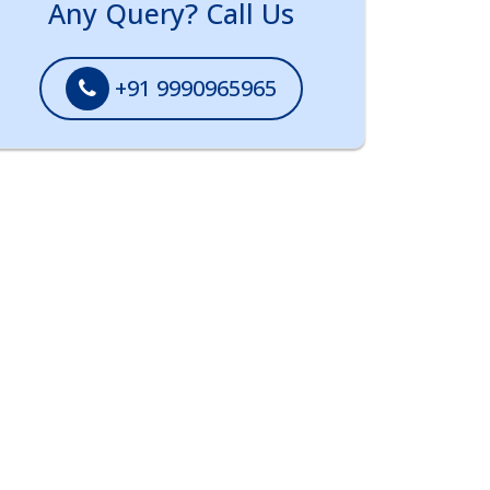
Any Query? Call Us
+91 9990965965