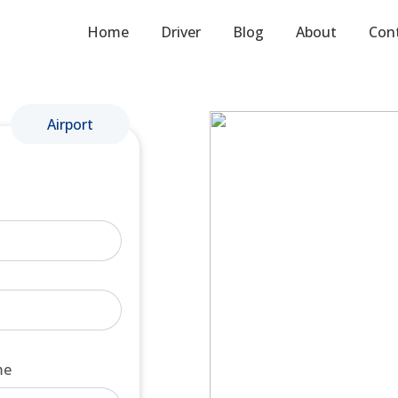
Home
Driver
Blog
About
Con
Airport
me