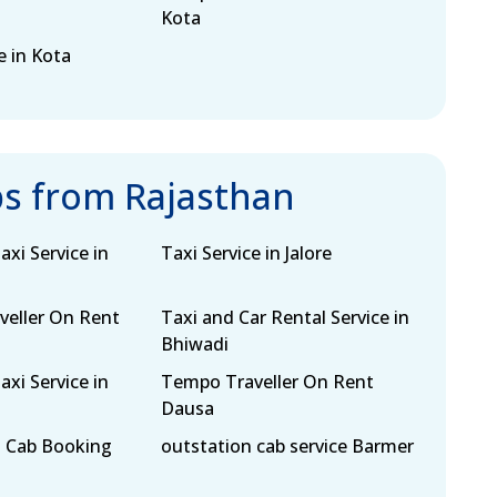
Kota
e in Kota
bs from Rajasthan
xi Service in
Taxi Service in Jalore
eller On Rent
Taxi and Car Rental Service in
Bhiwadi
xi Service in
Tempo Traveller On Rent
Dausa
 Cab Booking
outstation cab service Barmer