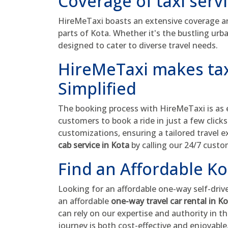
Coverage of taxi serv
HireMeTaxi boasts an extensive coverage are
parts of Kota. Whether it's the bustling urba
designed to cater to diverse travel needs.
HireMeTaxi makes tax
Simplified
The booking process with HireMeTaxi is as ef
customers to book a ride in just a few click
customizations, ensuring a tailored travel 
cab service in Kota
by calling our 24/7 cust
Find an Affordable Ko
Looking for an affordable one-way self-driv
an affordable
one-way travel car rental in K
can rely on our expertise and authority in t
journey is both cost-effective and enjoyable