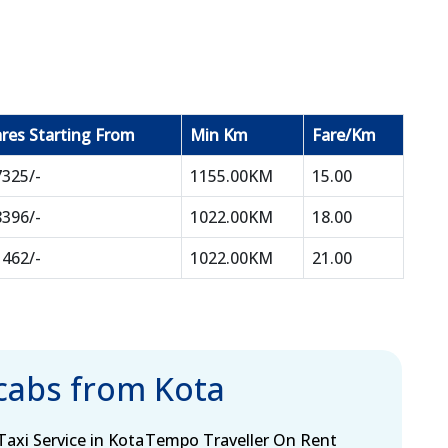
res Starting From
Min Km
Fare/Km
7325/-
1155.00KM
15.00
8396/-
1022.00KM
18.00
1462/-
1022.00KM
21.00
 cabs from Kota
axi Service in Kota
Tempo Traveller On Rent