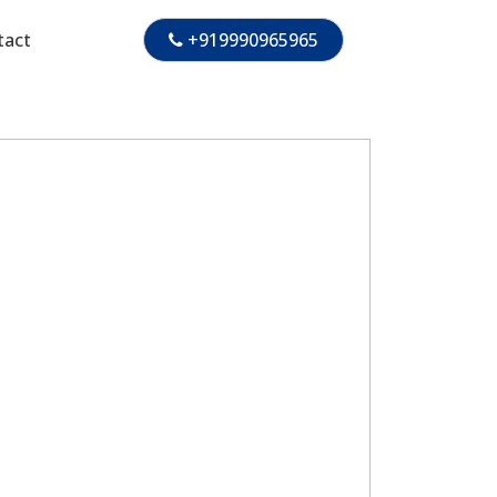
tact
+919990965965