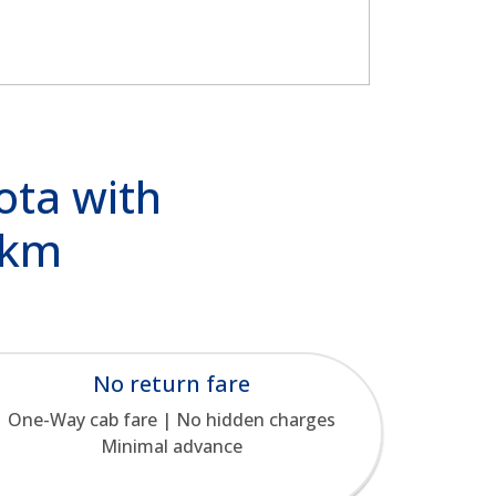
ota with
/km
No return fare
One-Way cab fare | No hidden charges
Minimal advance