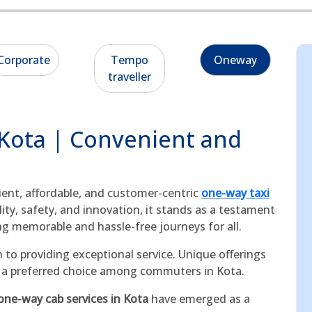
Corporate
Tempo
Oneway
traveller
 Kota | Convenient and
cient, affordable, and customer-centric
one-way taxi
ty, safety, and innovation, it stands as a testament
ng memorable and hassle-free journeys for all.
 to providing exceptional service. Unique offerings
as a preferred choice among commuters in Kota.
one-way cab services in Kota
have emerged as a