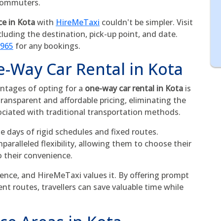
 commuters.
ce in Kota
with
HireMeTaxi
couldn't be simpler. Visit
cluding the destination, pick-up point, and date.
5965
for any bookings.
e-Way Car Rental in Kota
ntages of opting for a
one-way car rental in Kota
is
transparent and affordable pricing, eliminating the
ociated with traditional transportation methods.
he days of rigid schedules and fixed routes.
aralleled flexibility, allowing them to choose their
o their convenience.
ence, and HireMeTaxi values it. By offering prompt
ent routes, travellers can save valuable time while