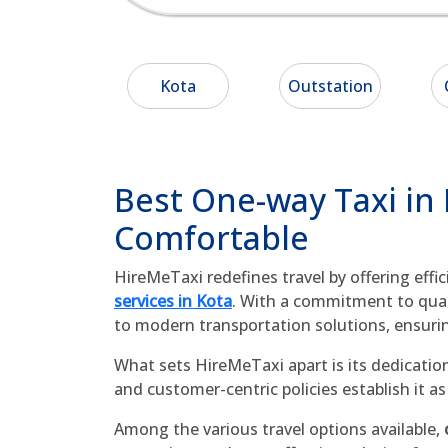
Kota
Outstation
Best One-way Taxi in
Comfortable
HireMeTaxi redefines travel by offering effi
services in Kota
. With a commitment to quali
to modern transportation solutions, ensuri
What sets HireMeTaxi apart is its dedication
and customer-centric policies establish it 
Among the various travel options available,