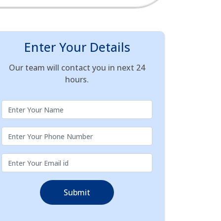
Enter Your Details
Our team will contact you in next 24
hours.
Submit