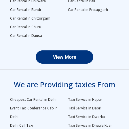
Car Rental in Bhilwara
Car Rental in Pali
Car Rental in Bundi
Car Rental in Pratapgarh
Car Rental in Chittorgarh
Car Rental in Churu
Car Rental in Dausa
View More
We are Providing taxies From
Cheapest Car Rental in Delhi
Taxi Service in Hapur
Event Taxi Conference Cab in
Taxi Service in Dabri
Delhi
Taxi Service in Dwarka
Delhi Call Taxi
Taxi Service in Dhaula Kuan