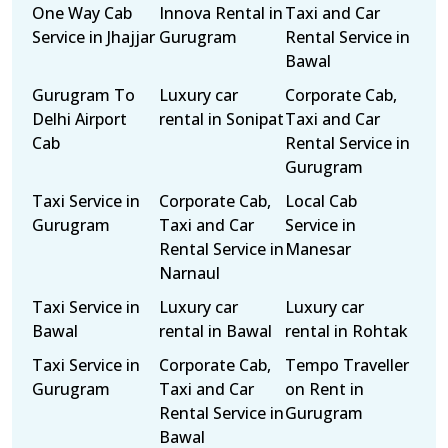
One Way Cab
Innova Rental in
Taxi and Car
Service in Jhajjar
Gurugram
Rental Service in
Bawal
Gurugram To
Luxury car
Corporate Cab,
Delhi Airport
rental in Sonipat
Taxi and Car
Cab
Rental Service in
Gurugram
Taxi Service in
Corporate Cab,
Local Cab
Gurugram
Taxi and Car
Service in
Rental Service in
Manesar
Narnaul
Taxi Service in
Luxury car
Luxury car
Bawal
rental in Bawal
rental in Rohtak
Taxi Service in
Corporate Cab,
Tempo Traveller
Gurugram
Taxi and Car
on Rent in
Rental Service in
Gurugram
Bawal