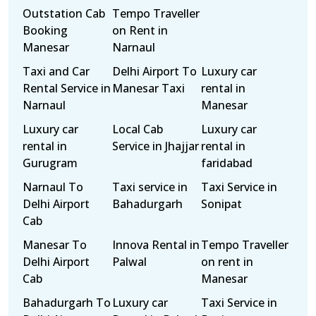
Outstation Cab
Tempo Traveller
Booking
on Rent in
Manesar
Narnaul
Taxi and Car
Delhi Airport To
Luxury car
Rental Service in
Manesar Taxi
rental in
Narnaul
Manesar
Luxury car
Local Cab
Luxury car
rental in
Service in Jhajjar
rental in
Gurugram
faridabad
Narnaul To
Taxi service in
Taxi Service in
Delhi Airport
Bahadurgarh
Sonipat
Cab
Manesar To
Innova Rental in
Tempo Traveller
Delhi Airport
Palwal
on rent in
Cab
Manesar
Bahadurgarh To
Luxury car
Taxi Service in