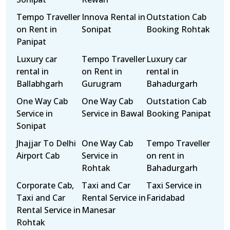
Tempo Traveller
Innova Rental in
Outstation Cab
on Rent in
Sonipat
Booking Rohtak
Panipat
Luxury car
Tempo Traveller
Luxury car
rental in
on Rent in
rental in
Ballabhgarh
Gurugram
Bahadurgarh
One Way Cab
One Way Cab
Outstation Cab
Service in
Service in Bawal
Booking Panipat
Sonipat
Jhajjar To Delhi
One Way Cab
Tempo Traveller
Airport Cab
Service in
on rent in
Rohtak
Bahadurgarh
Corporate Cab,
Taxi and Car
Taxi Service in
Taxi and Car
Rental Service in
Faridabad
Rental Service in
Manesar
Rohtak