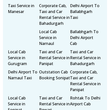
Taxi Service in
Corporate Cab,
Delhi Airport To
Manesar
Taxi and Car
Ballabhgarh
Rental Service in
Taxi
Bahadurgarh
Local Cab
Ballabhgarh To
Service in
Delhi Airport
Narnaul
Cab
Local Cab
Taxi and Car
Taxi and Car
Service in
Rental Service in
Rental Service in
Gurugram
Panipat
Bahadurgarh
Delhi Airport To
Outstation Cab
Corporate Cab,
Narnaul Taxi
Booking Sonipat
Taxi and Car
Rental Service in
Panipat
Local Cab
Taxi and Car
Rohtak To Delhi
Service in
Rental Service in
Airport Cab
Sonipat
Rewari