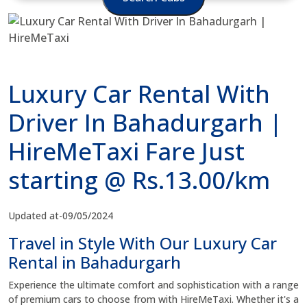
Luxury Car Rental With
Driver In Bahadurgarh |
HireMeTaxi Fare Just
starting @ Rs.13.00/km
Updated at-09/05/2024
Travel in Style With Our Luxury Car
Rental in Bahadurgarh
Experience the ultimate comfort and sophistication with a range
of premium cars to choose from with HireMeTaxi. Whether it's a