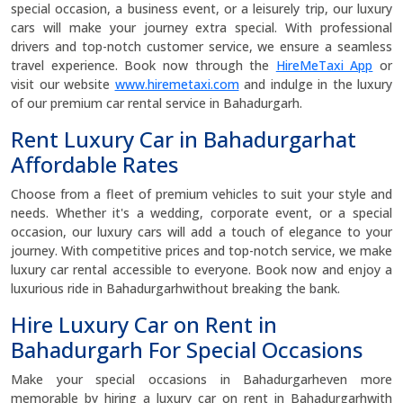
special occasion, a business event, or a leisurely trip, our luxury
cars will make your journey extra special. With professional
drivers and top-notch customer service, we ensure a seamless
travel experience. Book now through the
HireMeTaxi App
or
visit our website
www.hiremetaxi.com
and indulge in the luxury
of our premium car rental service in Bahadurgarh.
Rent Luxury Car in Bahadurgarhat
Affordable Rates
Choose from a fleet of premium vehicles to suit your style and
needs. Whether it's a wedding, corporate event, or a special
occasion, our luxury cars will add a touch of elegance to your
journey. With competitive prices and top-notch service, we make
luxury car rental accessible to everyone. Book now and enjoy a
luxurious ride in Bahadurgarhwithout breaking the bank.
Hire Luxury Car on Rent in
Bahadurgarh For Special Occasions
Make your special occasions in Bahadurgarheven more
memorable by hiring a luxury car on rent in Bahadurgarhwith