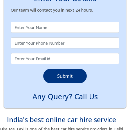
Our team will contact you in next 24 hours.
Submit
Any Query? Call Us
India's best online car hire service
Hire Me Taxi is one of the best car hire service providers in Delhi