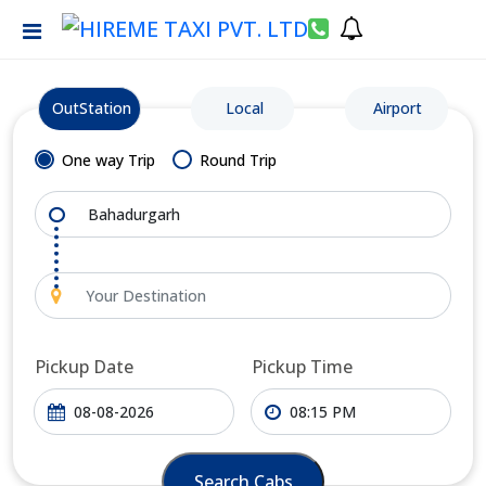
OutStation
Local
Airport
One way Trip
Round Trip
Pickup Date
Pickup Time
Search Cabs