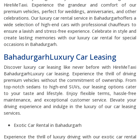
HireMeTaxi. Experience the grandeur and comfort of our
premium vehicles, perfect for weddings, anniversaries, and other
celebrations. Our luxury car rental service in Bahadurgarhoffers a
wide selection of high-end cars with professional chauffeurs to
ensure a lavish and stress-free experience. Celebrate in style and
create lasting memories with our luxury car rental for special
occasions in Bahadurgarh.
BahadurgarhLuxury Car Leasing
Discover luxury car leasing like never before with HireMeTaxi
BahadurgarhLuxury car leasing. Experience the thrill of driving
premium vehicles without the commitment of ownership. From
top-notch sedans to high-end SUVs, our leasing options cater
to your taste and lifestyle. Enjoy flexible terms, hassle-free
maintenance, and exceptional customer service. Elevate your
driving experience and indulge in the luxury of our car leasing
services.
Exotic Car Rental in Bahadurgarh
Experience the thrill of luxury driving with our exotic car rental