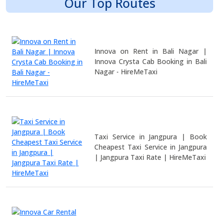
Our Top Routes
Innova on Rent in Bali Nagar |
Innova Crysta Cab Booking in Bali
Nagar - HireMeTaxi
Taxi Service in Jangpura | Book
Cheapest Taxi Service in Jangpura
| Jangpura Taxi Rate | HireMeTaxi