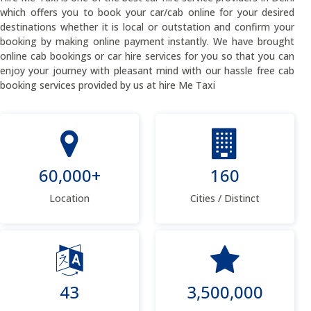
which offers you to book your car/cab online for your desired
destinations whether it is local or outstation and confirm your
booking by making online payment instantly. We have brought
online cab bookings or car hire services for you so that you can
enjoy your journey with pleasant mind with our hassle free cab
booking services provided by us at hire Me Taxi
60,000+
160
Location
Cities / Distinct
43
3,500,000