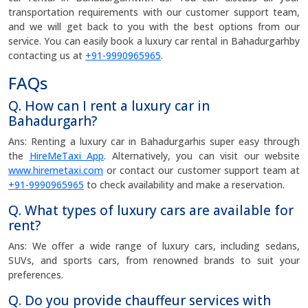
transportation requirements with our customer support team,
and we will get back to you with the best options from our
service. You can easily book a luxury car rental in Bahadurgarhby
contacting us at
+91-9990965965
.
FAQs
Q. How can I rent a luxury car in
Bahadurgarh?
Ans: Renting a luxury car in Bahadurgarhis super easy through
the
HireMeTaxi App
. Alternatively, you can visit our website
www.hiremetaxi.com
or contact our customer support team at
+91-9990965965
to check availability and make a reservation.
Q. What types of luxury cars are available for
rent?
Ans: We offer a wide range of luxury cars, including sedans,
SUVs, and sports cars, from renowned brands to suit your
preferences.
Q. Do you provide chauffeur services with