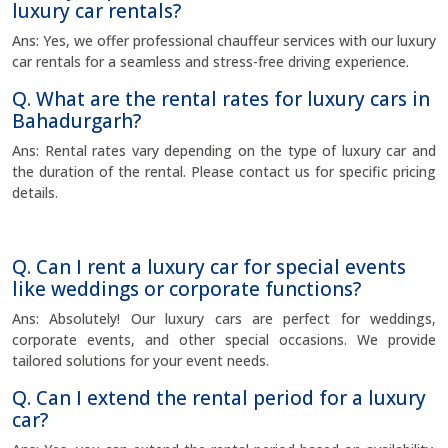
luxury car rentals?
Ans: Yes, we offer professional chauffeur services with our luxury
car rentals for a seamless and stress-free driving experience.
Q. What are the rental rates for luxury cars in
Bahadurgarh?
Ans: Rental rates vary depending on the type of luxury car and
the duration of the rental. Please contact us for specific pricing
details.
Q. Can I rent a luxury car for special events
like weddings or corporate functions?
Ans: Absolutely! Our luxury cars are perfect for weddings,
corporate events, and other special occasions. We provide
tailored solutions for your event needs.
Q. Can I extend the rental period for a luxury
car?