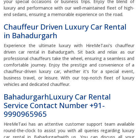
your special occasions or business trips. Enjoy the blend of
luxury and performance with our well-maintained fleet of high-
end sedans, ensuring a memorable experience on the road.
Chauffeur Driven Luxury Car Rental
in Bahadurgarh
Experience the ultimate luxury with HireMeTaxi’s chauffeur
driven car rental in Bahadurgarh. Sit back and relax as our
professional chauffeurs take the wheel, ensuring a seamless and
comfortable journey. Enjoy the prestige and convenience of a
chauffeur-driven luxury car, whether it's for a special event,
business travel, or leisure. With our top-notch fleet of luxury
vehicles and dedicated chauffeur.
BahadurgarhLuxury Car Rental
Service Contact Number +91-
9990965965
HireMeTaxi has an attentive customer support team available
round-the-clock to assist you with all queries regarding luxury
car rental in Bahadurgarhwith us. You can discuss all your