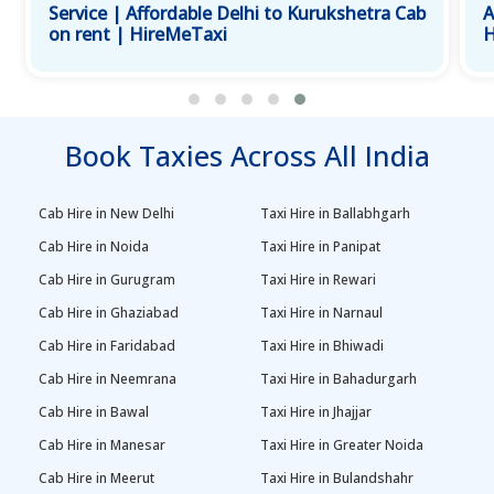
Service | Affordable Delhi to Kurukshetra Cab
A
on rent | HireMeTaxi
H
Book Taxies Across All India
Cab Hire in New Delhi
Taxi Hire in Ballabhgarh
Cab Hire in Noida
Taxi Hire in Panipat
Cab Hire in Gurugram
Taxi Hire in Rewari
Cab Hire in Ghaziabad
Taxi Hire in Narnaul
Cab Hire in Faridabad
Taxi Hire in Bhiwadi
Cab Hire in Neemrana
Taxi Hire in Bahadurgarh
Cab Hire in Bawal
Taxi Hire in Jhajjar
Cab Hire in Manesar
Taxi Hire in Greater Noida
Cab Hire in Meerut
Taxi Hire in Bulandshahr