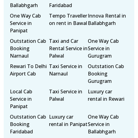
Ballabhgarh
Faridabad
One Way Cab
Tempo Traveller
Innova Rental in
Service in
on rent in Bawal
Ballabhgarh
Panipat
Outstation Cab
Taxi and Car
One Way Cab
Booking
Rental Service in
Service in
Narnaul
Palwal
Gurugram
Rewari To Delhi
Taxi Service in
Outstation Cab
Airport Cab
Narnaul
Booking
Gurugram
Local Cab
Taxi Service in
Luxury car
Service in
Palwal
rental in Rewari
Panipat
Outstation Cab
Luxury car
One Way Cab
Booking
rental in Panipat
Service in
Faridabad
Ballabhgarh