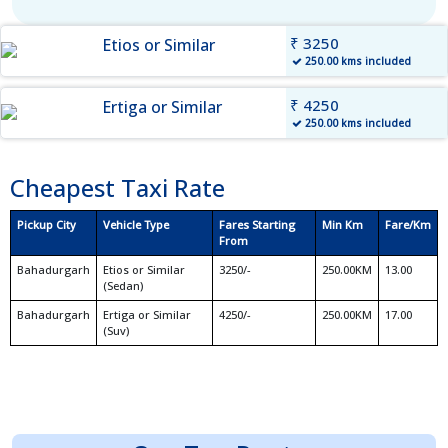
₹ 3250
Etios or Similar
250.00 kms included
₹ 4250
Ertiga or Similar
250.00 kms included
Cheapest Taxi Rate
Pickup City
Vehicle Type
Fares Starting
Min Km
Fare/Km
From
Bahadurgarh
Etios or Similar
3250/-
250.00KM
13.00
(Sedan)
Bahadurgarh
Ertiga or Similar
4250/-
250.00KM
17.00
(Suv)