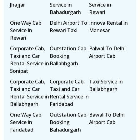
Jhajjar
Service in
Service in
Bahadurgarh
Rewari
One Way Cab
Delhi Airport To
Innova Rental in
Service in
Rewari Taxi
Manesar
Rewari
Corporate Cab,
Outstation Cab
Palwal To Delhi
Taxi and Car
Booking
Airport Cab
Rental Service in
Ballabhgarh
Sonipat
Corporate Cab,
Corporate Cab,
Taxi Service in
Taxi and Car
Taxi and Car
Ballabhgarh
Rental Service in
Rental Service in
Ballabhgarh
Faridabad
One Way Cab
Outstation Cab
Bawal To Delhi
Service in
Booking
Airport Cab
Faridabad
Bahadurgarh