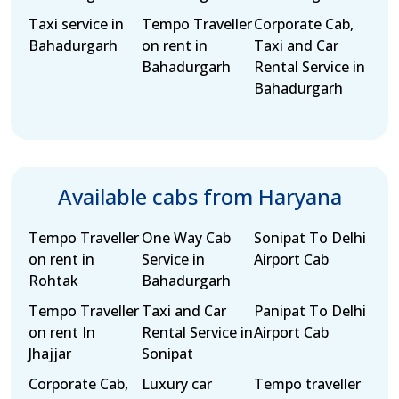
Taxi service in
Tempo Traveller
Corporate Cab,
Bahadurgarh
on rent in
Taxi and Car
Bahadurgarh
Rental Service in
Bahadurgarh
Available cabs from Haryana
Tempo Traveller
One Way Cab
Sonipat To Delhi
on rent in
Service in
Airport Cab
Rohtak
Bahadurgarh
Tempo Traveller
Taxi and Car
Panipat To Delhi
on rent In
Rental Service in
Airport Cab
Jhajjar
Sonipat
Corporate Cab,
Luxury car
Tempo traveller