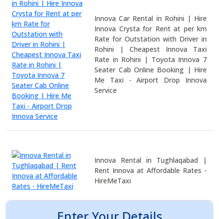
Innova Car Rental in Rohini | Hire
Innova Crysta for Rent at per km
Rate for Outstation with Driver in
Rohini | Cheapest Innova Taxi
Rate in Rohini | Toyota Innova 7
Seater Cab Online Booking | Hire
Me Taxi - Airport Drop Innova
Service
Innova Rental in Tughlaqabad |
Rent Innova at Affordable Rates -
HireMeTaxi
Enter Your Details