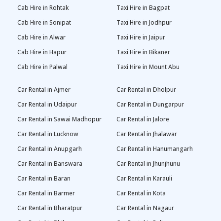
Cab Hire in Rohtak
Taxi Hire in Bagpat
Cab Hire in Sonipat
Taxi Hire in Jodhpur
Cab Hire in Alwar
Taxi Hire in Jaipur
Cab Hire in Hapur
Taxi Hire in Bikaner
Cab Hire in Palwal
Taxi Hire in Mount Abu
Car Rental in Ajmer
Car Rental in Dholpur
Car Rental in Udaipur
Car Rental in Dungarpur
Car Rental in Sawai Madhopur
Car Rental in Jalore
Car Rental in Lucknow
Car Rental in Jhalawar
Car Rental in Anupgarh
Car Rental in Hanumangarh
Car Rental in Banswara
Car Rental in Jhunjhunu
Car Rental in Baran
Car Rental in Karauli
Car Rental in Barmer
Car Rental in Kota
Car Rental in Bharatpur
Car Rental in Nagaur