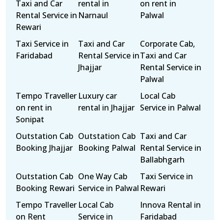
Taxi and Car
rental in
on rent in
Rental Service in
Narnaul
Palwal
Rewari
Taxi Service in
Taxi and Car
Corporate Cab,
Faridabad
Rental Service in
Taxi and Car
Jhajjar
Rental Service in
Palwal
Tempo Traveller
Luxury car
Local Cab
on rent in
rental in Jhajjar
Service in Palwal
Sonipat
Outstation Cab
Outstation Cab
Taxi and Car
Booking Jhajjar
Booking Palwal
Rental Service in
Ballabhgarh
Outstation Cab
One Way Cab
Taxi Service in
Booking Rewari
Service in Palwal
Rewari
Tempo Traveller
Local Cab
Innova Rental in
on Rent
Service in
Faridabad