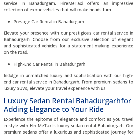
service in Bahadurgarh. HireMeTaxi offers an impressive
collection of exotic vehicles that will make heads turn.
Prestige Car Rental in Bahadurgarh
Elevate your presence with our prestigious car rental service in
Bahadurgarh. Choose from our exclusive selection of elegant
and sophisticated vehicles for a statement-making experience
on the road.
High-End Car Rental in Bahadurgarh
Indulge in unmatched luxury and sophistication with our high-
end car rental service in Bahadurgarh. From premium sedans to
luxury SUVs, elevate your travel experience with us.
Luxury Sedan Rental Bahadurgarhfor
Adding Elegance to Your Ride
Experience the epitome of elegance and comfort as you travel
in style with HireMeTaxi’s luxury sedan rental Bahadurgarh. Our
premium sedans offer a luxurious and sophisticated journey for