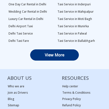
One Day Car Rental in Delhi
Taxi Service in Inderpuri
Wedding Car Rental in Delhi
Taxi Service in Mahipalpur
Luxury Car Rental in Delhi
Taxi Service in Moti Bagh
Delhi Airport Taxi
Taxi Service in Munirka
Delhi Taxi Service
Taxi Service in Palwal
Delhi Taxi Fare
Taxi Service in Ballabhgarh
Delhi Outstation Cabs
Taxi Service in Palam
View More
One Way Car Rental in Delhi
Taxi Service in Najafgarh
Local Taxi in Delhi
Taxi Service in Naraina
Car Rental in Delhi
Taxi Service in Rewari
ABOUT US
RESOURCES
Tempo Traveller in Delhi
Taxi Service in Panipat
Taxi Service Adarsh Nagar,
Taxi Service in Rama Krishna
Who we are
Help center
Delhi
Puram
Join as Drivers
Terms & Conditions
Blog
Privacy Policy
Taxi Service Ashok Vihar, Delhi
Taxi Service in Sagar Pur
Sitemap
Refund Policy
Taxi Service Begum Pur, Delhi
Taxi Service in Vasant Kunj