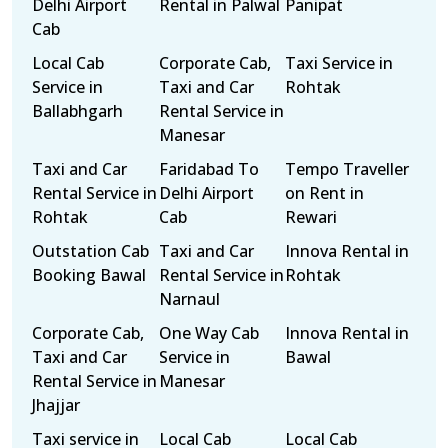
Delhi Airport
Rental in Palwal
Panipat
Cab
Local Cab
Corporate Cab,
Taxi Service in
Service in
Taxi and Car
Rohtak
Ballabhgarh
Rental Service in
Manesar
Taxi and Car
Faridabad To
Tempo Traveller
Rental Service in
Delhi Airport
on Rent in
Rohtak
Cab
Rewari
Outstation Cab
Taxi and Car
Innova Rental in
Booking Bawal
Rental Service in
Rohtak
Narnaul
Corporate Cab,
One Way Cab
Innova Rental in
Taxi and Car
Service in
Bawal
Rental Service in
Manesar
Jhajjar
Taxi service in
Local Cab
Local Cab