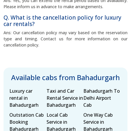
Ans: Yes, you can extend the rental period based on availability.
Please inform us in advance to make arrangements.
Q. What is the cancellation policy for luxury
car rentals?
Ans: Our cancellation policy may vary based on the reservation
type and timing. Contact us for more information on our
cancellation policy.
Available cabs from Bahadurgarh
Luxury car
Taxi and Car
Bahadurgarh To
rental in
Rental Service in
Delhi Airport
Bahadurgarh
Bahadurgarh
Cab
Outstation Cab
Local Cab
One Way Cab
Booking
Service in
Service in
Bahadurgarh
Bahadurgarh
Bahadurgarh