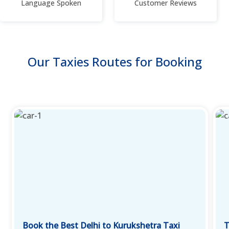
Language Spoken
Customer Reviews
Our Taxies Routes for Booking
Book the Best Delhi to Kurukshetra Taxi
T