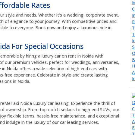
ffordable Rates
ur style and needs. Whether it's a wedding, corporate event,
ouch of elegance to your journey. With competitive prices and
sible to everyone. Book now and enjoy a luxurious ride in
ida For Special Occasions
morable by hiring a luxury car on rent in Noida with
f our premium vehicles, perfect for weddings, anniversaries,
e in Noida offers a wide selection of high-end cars with
s-free experience. Celebrate in style and create lasting
asions in Noida.
ireMeTaxi Noida Luxury car leasing. Experience the thrill of
of ownership. From top-notch sedans to high-end SUVs, our
Enjoy flexible terms, hassle-free maintenance, and exceptional
d indulge in the luxury of our car leasing services.