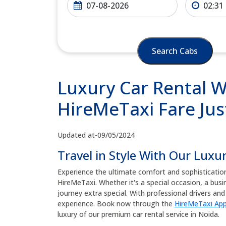
Search Cabs
Luxury Car Rental W
HireMeTaxi Fare Jus
Updated at-09/05/2024
Travel in Style With Our Luxu
Experience the ultimate comfort and sophisticatio
HireMeTaxi. Whether it's a special occasion, a busine
journey extra special. With professional drivers a
experience. Book now through the
HireMeTaxi Ap
luxury of our premium car rental service in Noida.