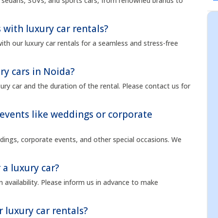
ng sedans, SUVs, and sports cars, from renowned brands to
 with luxury car rentals?
ith our luxury car rentals for a seamless and stress-free
ry cars in Noida?
ry car and the duration of the rental. Please contact us for
l events like weddings or corporate
eddings, corporate events, and other special occasions. We
 a luxury car?
 availability. Please inform us in advance to make
r luxury car rentals?