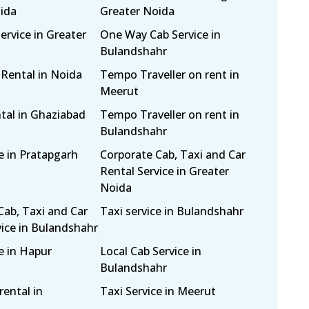
ida
Greater Noida
ervice in Greater
One Way Cab Service in
Bulandshahr
 Rental in Noida
Tempo Traveller on rent in
Meerut
tal in Ghaziabad
Tempo Traveller on rent in
Bulandshahr
e in Pratapgarh
Corporate Cab, Taxi and Car
Rental Service in Greater
Noida
Cab, Taxi and Car
Taxi service in Bulandshahr
vice in Bulandshahr
e in Hapur
Local Cab Service in
Bulandshahr
rental in
Taxi Service in Meerut