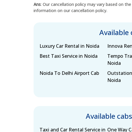
Ans
: Our cancellation policy may vary based on the
information on our cancellation policy.
Available
Luxury Car Rental in Noida
Innova Ren
Best Taxi Service in Noida
Tempo Trav
Noida
Noida To Delhi Airport Cab
Outstation
Noida
Available cab
Taxi and Car Rental Service in
One Way Ca