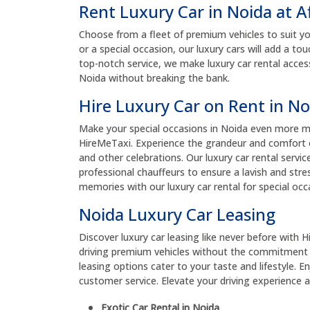
Rent Luxury Car in Noida at A
Choose from a fleet of premium vehicles to suit yo
or a special occasion, our luxury cars will add a t
top-notch service, we make luxury car rental acces
Noida without breaking the bank.
Hire Luxury Car on Rent in No
Make your special occasions in Noida even more me
HireMeTaxi. Experience the grandeur and comfort o
and other celebrations. Our luxury car rental servic
professional chauffeurs to ensure a lavish and stres
memories with our luxury car rental for special occ
Noida Luxury Car Leasing
Discover luxury car leasing like never before with H
driving premium vehicles without the commitment 
leasing options cater to your taste and lifestyle. 
customer service. Elevate your driving experience an
Exotic Car Rental in Noida