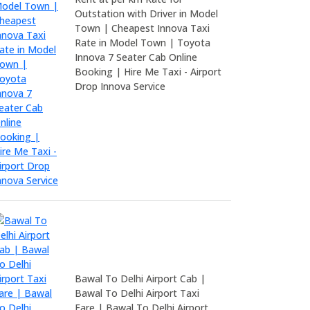
Outstation with Driver in Model
Town | Cheapest Innova Taxi
Rate in Model Town | Toyota
Innova 7 Seater Cab Online
Booking | Hire Me Taxi - Airport
Drop Innova Service
Bawal To Delhi Airport Cab |
Bawal To Delhi Airport Taxi
Fare | Bawal To Delhi Airport