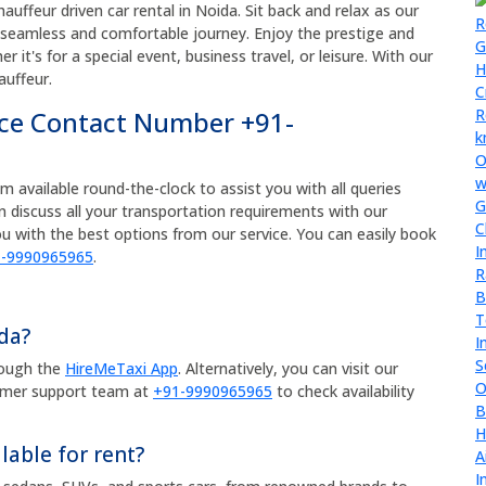
auffeur driven car rental in Noida. Sit back and relax as our
a seamless and comfortable journey. Enjoy the prestige and
 it's for a special event, business travel, or leisure. With our
auffeur.
ice Contact Number +91-
available round-the-clock to assist you with all queries
an discuss all your transportation requirements with our
u with the best options from our service. You can easily book
-9990965965
.
ida?
rough the
HireMeTaxi App
. Alternatively, you can visit our
omer support team at
+91-9990965965
to check availability
lable for rent?