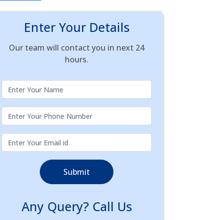
Enter Your Details
Our team will contact you in next 24
hours.
Submit
Any Query? Call Us