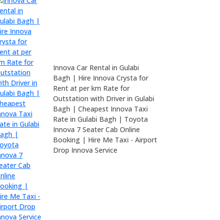
Innova Car Rental in Gulabi
Bagh | Hire Innova Crysta for
Rent at per km Rate for
Outstation with Driver in Gulabi
Bagh | Cheapest Innova Taxi
Rate in Gulabi Bagh | Toyota
Innova 7 Seater Cab Online
Booking | Hire Me Taxi - Airport
Drop Innova Service