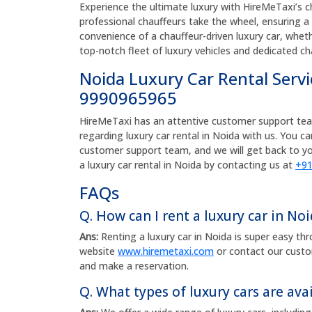
Experience the ultimate luxury with HireMeTaxi’s ch
professional chauffeurs take the wheel, ensuring 
convenience of a chauffeur-driven luxury car, whether
top-notch fleet of luxury vehicles and dedicated ch
Noida Luxury Car Rental Serv
9990965965
HireMeTaxi has an attentive customer support team 
regarding luxury car rental in Noida with us. You c
customer support team, and we will get back to yo
a luxury car rental in Noida by contacting us at
+91
FAQs
Q. How can I rent a luxury car in No
Ans:
Renting a luxury car in Noida is super easy th
website
www.hiremetaxi.com
or contact our cust
and make a reservation.
Q. What types of luxury cars are avai