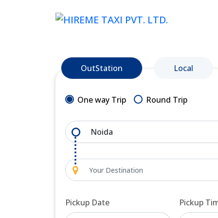
OutStation
Local
One way Trip
Round Trip
Pickup Date
Pickup Ti