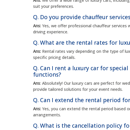
Ans:
We offer a wide range of luxury cars, includi
suit your preferences.
Q. Do you provide chauffeur services
Ans:
Yes, we offer professional chauffeur services w
driving experience.
Q. What are the rental rates for luxu
Ans:
Rental rates vary depending on the type of luxu
specific pricing details.
Q. Can I rent a luxury car for specia
functions?
Ans
: Absolutely! Our luxury cars are perfect for w
provide tailored solutions for your event needs.
Q. Can I extend the rental period for
Ans:
Yes, you can extend the rental period based on
arrangements.
Q. What is the cancellation policy fo