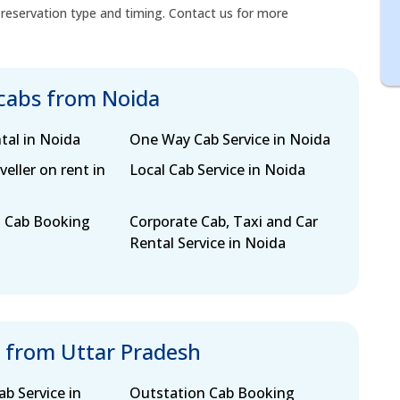
 reservation type and timing. Contact us for more
 cabs from Noida
tal in Noida
One Way Cab Service in Noida
eller on rent in
Local Cab Service in Noida
 Cab Booking
Corporate Cab, Taxi and Car
Rental Service in Noida
s from Uttar Pradesh
b Service in
Outstation Cab Booking