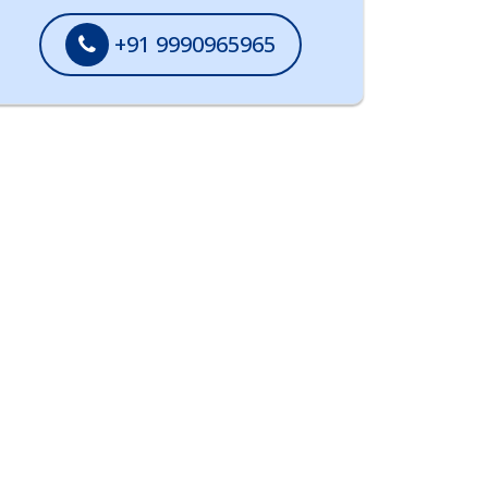
+91 9990965965