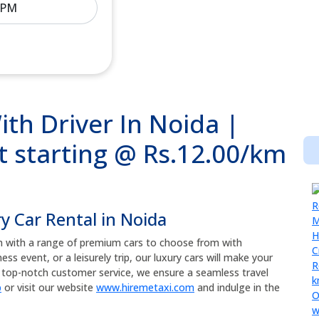
ith Driver In Noida |
t starting @ Rs.12.00/km
ry Car Rental in Noida
n with a range of premium cars to choose from with
ss event, or a leisurely trip, our luxury cars will make your
nd top-notch customer service, we ensure a seamless travel
p
or visit our website
www.hiremetaxi.com
and indulge in the