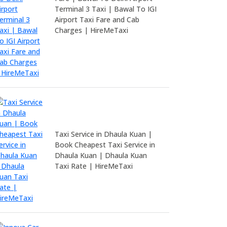
Terminal 3 Taxi | Bawal To IGI
Airport Taxi Fare and Cab
Charges | HireMeTaxi
Taxi Service in Dhaula Kuan |
Book Cheapest Taxi Service in
Dhaula Kuan | Dhaula Kuan
Taxi Rate | HireMeTaxi