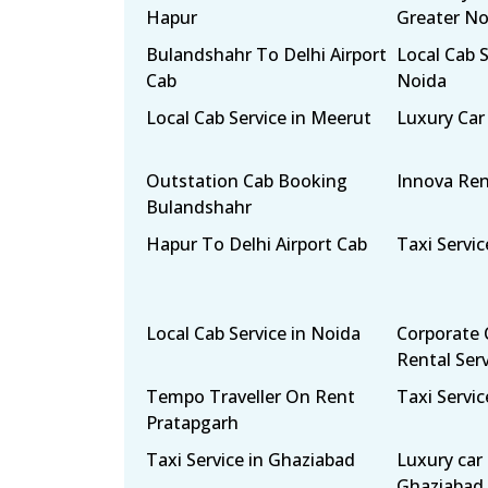
Hapur
Greater No
Bulandshahr To Delhi Airport
Local Cab S
Cab
Noida
Local Cab Service in Meerut
Luxury Car
Outstation Cab Booking
Innova Ren
Bulandshahr
Hapur To Delhi Airport Cab
Taxi Servic
Local Cab Service in Noida
Corporate 
Rental Ser
Tempo Traveller On Rent
Taxi Servic
Pratapgarh
Taxi Service in Ghaziabad
Luxury car 
Ghaziabad