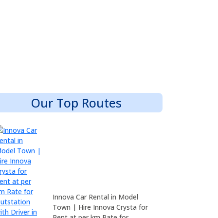
Our Top Routes
Innova Car Rental in Model
Town | Hire Innova Crysta for
Rent at per km Rate for