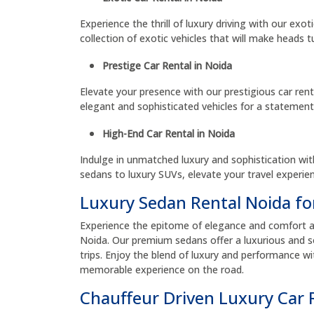
Experience the thrill of luxury driving with our exot
collection of exotic vehicles that will make heads t
Prestige Car Rental in Noida
Elevate your presence with our prestigious car rent
elegant and sophisticated vehicles for a statemen
High-End Car Rental in Noida
Indulge in unmatched luxury and sophistication wit
sedans to luxury SUVs, elevate your travel experien
Luxury Sedan Rental Noida fo
Experience the epitome of elegance and comfort as 
Noida. Our premium sedans offer a luxurious and so
trips. Enjoy the blend of luxury and performance wi
memorable experience on the road.
Chauffeur Driven Luxury Car 