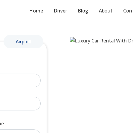
Home
Driver
Blog
About
Con
Airport
me