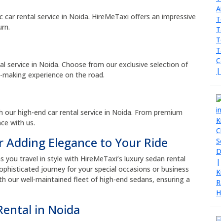
ic car rental service in Noida. HireMeTaxi offers an impressive
urn.
al service in Noida. Choose from our exclusive selection of
t-making experience on the road.
h our high-end car rental service in Noida. From premium
ce with us.
r Adding Elegance to Your Ride
you travel in style with HireMeTaxi’s luxury sedan rental
phisticated journey for your special occasions or business
th our well-maintained fleet of high-end sedans, ensuring a
Rental in Noida