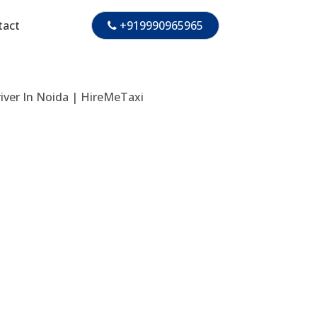
tact
+919990965965