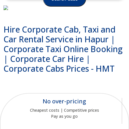
Hire Corporate Cab, Taxi and
Car Rental Service in Hapur |
Corporate Taxi Online Booking
| Corporate Car Hire |
Corporate Cabs Prices - HMT
No over-pricing
Cheapest costs | Competitive prices
Pay as you go