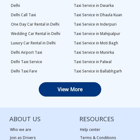
Delhi
Taxi Service in Dwarka
Delhi Call Taxi
Taxi Service in Dhaula Kuan
One Day Car Rental in Delhi
Taxi Service in Inderpuri
Wedding Car Rental in Delhi
Taxi Service in Mahipalpur
Luxury Car Rental in Delhi
Taxi Service in Moti Bagh
Delhi Airport Taxi
Taxi Service in Munirka
Delhi Taxi Service
Taxi Service in Palwal
Delhi Taxi Fare
Taxi Service in Ballabhgarh
Delhi Outstation Cabs
Taxi Service in Palam
View More
One Way Car Rental in Delhi
Taxi Service in Najafgarh
Local Taxi in Delhi
Taxi Service in Naraina
Car Rental in Delhi
Taxi Service in Rewari
ABOUT US
RESOURCES
Tempo Traveller in Delhi
Taxi Service in Panipat
Taxi Service Adarsh Nagar,
Taxi Service in Rama Krishna
Who we are
Help center
Delhi
Puram
Join as Drivers
Terms & Conditions