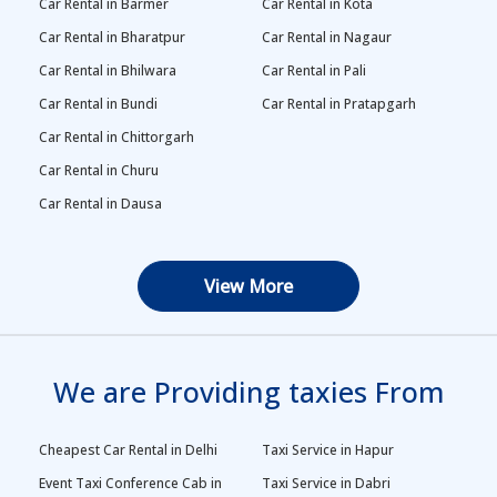
Car Rental in Barmer
Car Rental in Kota
Car Rental in Bharatpur
Car Rental in Nagaur
Car Rental in Bhilwara
Car Rental in Pali
Car Rental in Bundi
Car Rental in Pratapgarh
Car Rental in Chittorgarh
Car Rental in Churu
Car Rental in Dausa
View More
We are Providing taxies From
Cheapest Car Rental in Delhi
Taxi Service in Hapur
Event Taxi Conference Cab in
Taxi Service in Dabri