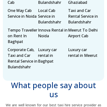
Cab
Bulandshahr
Ghaziabad
One Way Cab
Local Cab
Taxi and Car
Service in Noida
Service in
Rental Service in
Bulandshahr
Bulandshahr
Tempo Traveller
Innova Rental in
Meerut To Delhi
on Rent In
Noida
Airport Cab
Baghpat
Corporate Cab,
Luxury car
Luxury car
Taxi and Car
rental in
rental in Meerut
Rental Service in
Baghpat
Bulandshahr
What people say about
us
We are well known for our best taxi hire service provider as