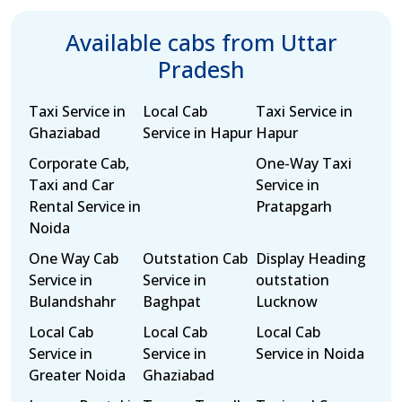
Available cabs from Uttar
Pradesh
Taxi Service in
Local Cab
Taxi Service in
Ghaziabad
Service in Hapur
Hapur
Corporate Cab,
One-Way Taxi
Taxi and Car
Service in
Rental Service in
Pratapgarh
Noida
One Way Cab
Outstation Cab
Display Heading
Service in
Service in
outstation
Bulandshahr
Baghpat
Lucknow
Local Cab
Local Cab
Local Cab
Service in
Service in
Service in Noida
Greater Noida
Ghaziabad