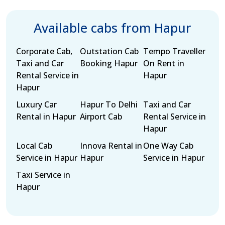
Available cabs from Hapur
Corporate Cab,
Outstation Cab
Tempo Traveller
Taxi and Car
Booking Hapur
On Rent in
Rental Service in
Hapur
Hapur
Luxury Car
Hapur To Delhi
Taxi and Car
Rental in Hapur
Airport Cab
Rental Service in
Hapur
Local Cab
Innova Rental in
One Way Cab
Service in Hapur
Hapur
Service in Hapur
Taxi Service in
Hapur