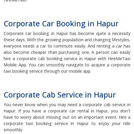
Corporate Car Booking in Hapur
Corporate car booking in Hapur has become quite a necessity
these days. With the growing population and changing lifestyles,
everyone needs a car to commute easily. And renting a car has
also become cheaper than purchasing one. A person can easily
hire a corporate cab booking service in Hapur with HireMeTaxi
Mobile App. You can smoothly navigate to acquire a corporate
taxi booking service through our mobile app.
Corporate Cab Service in Hapur
You never know when you may need a corporate cab service in
Hapur. If you have a corporate car rental in Hapur, you don't
have to worry about missing out on an important event. Hire a
corporate taxi booking service in Hapur to enjoy your ride
smoothly.