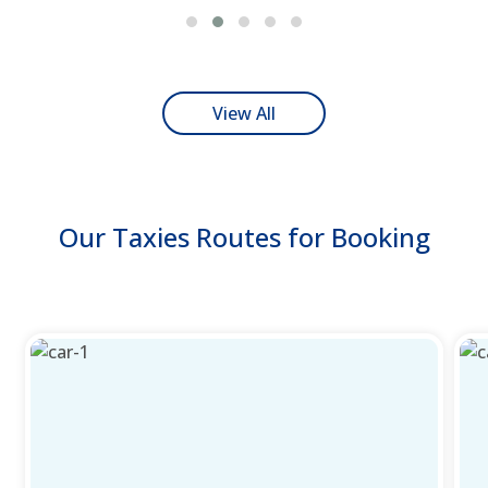
View All
Our Taxies Routes for Booking