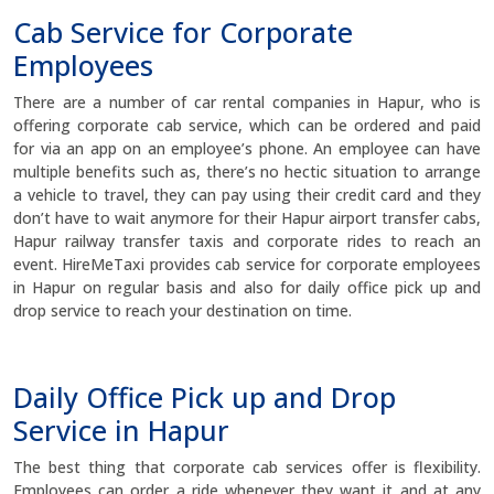
Cab Service for Corporate
Employees
There are a number of car rental companies in Hapur, who is
offering corporate cab service, which can be ordered and paid
for via an app on an employee’s phone. An employee can have
multiple benefits such as, there’s no hectic situation to arrange
a vehicle to travel, they can pay using their credit card and they
don’t have to wait anymore for their Hapur airport transfer cabs,
Hapur railway transfer taxis and corporate rides to reach an
event. HireMeTaxi provides cab service for corporate employees
in Hapur on regular basis and also for daily office pick up and
drop service to reach your destination on time.
Daily Office Pick up and Drop
Service in Hapur
The best thing that corporate cab services offer is flexibility.
Employees can order a ride whenever they want it and at any