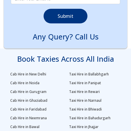
Submit
Any Query? Call Us
Book Taxies Across All India
Cab Hire in New Delhi
Taxi Hire in Ballabhgarh
Cab Hire in Noida
Taxi Hire in Panipat
Cab Hire in Gurugram
Taxi Hire in Rewari
Cab Hire in Ghaziabad
Taxi Hire in Narnaul
Cab Hire in Faridabad
Taxi Hire in Bhiwadi
Cab Hire in Neemrana
Taxi Hire in Bahadurgarh
Cab Hire in Bawal
Taxi Hire in Jhajjar