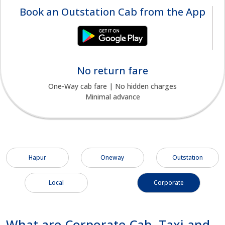
Book an Outstation Cab from the App
No return fare
One-Way cab fare | No hidden charges
Minimal advance
Hapur
Oneway
Outstation
Local
Corporate
What are Corporate Cab, Taxi and