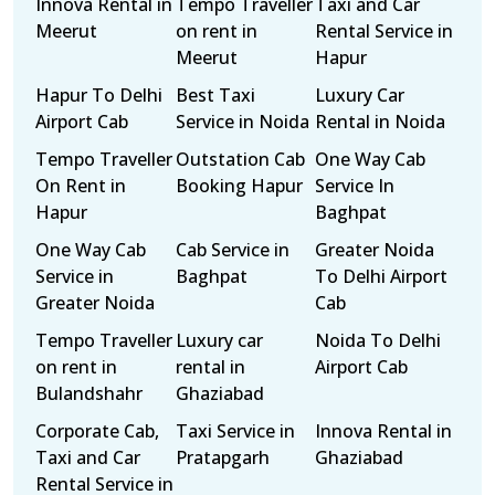
Innova Rental in
Tempo Traveller
Taxi and Car
Meerut
on rent in
Rental Service in
Meerut
Hapur
Hapur To Delhi
Best Taxi
Luxury Car
Airport Cab
Service in Noida
Rental in Noida
Tempo Traveller
Outstation Cab
One Way Cab
On Rent in
Booking Hapur
Service In
Hapur
Baghpat
One Way Cab
Cab Service in
Greater Noida
Service in
Baghpat
To Delhi Airport
Greater Noida
Cab
Tempo Traveller
Luxury car
Noida To Delhi
on rent in
rental in
Airport Cab
Bulandshahr
Ghaziabad
Corporate Cab,
Taxi Service in
Innova Rental in
Taxi and Car
Pratapgarh
Ghaziabad
Rental Service in