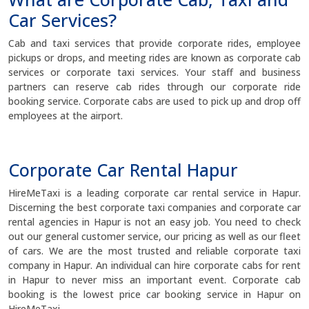
Car Services?
Cab and taxi services that provide corporate rides, employee
pickups or drops, and meeting rides are known as corporate cab
services or corporate taxi services. Your staff and business
partners can reserve cab rides through our corporate ride
booking service. Corporate cabs are used to pick up and drop off
employees at the airport.
Corporate Car Rental Hapur
HireMeTaxi is a leading corporate car rental service in Hapur.
Discerning the best corporate taxi companies and corporate car
rental agencies in Hapur is not an easy job. You need to check
out our general customer service, our pricing as well as our fleet
of cars. We are the most trusted and reliable corporate taxi
company in Hapur. An individual can hire corporate cabs for rent
in Hapur to never miss an important event. Corporate cab
booking is the lowest price car booking service in Hapur on
HireMeTaxi.