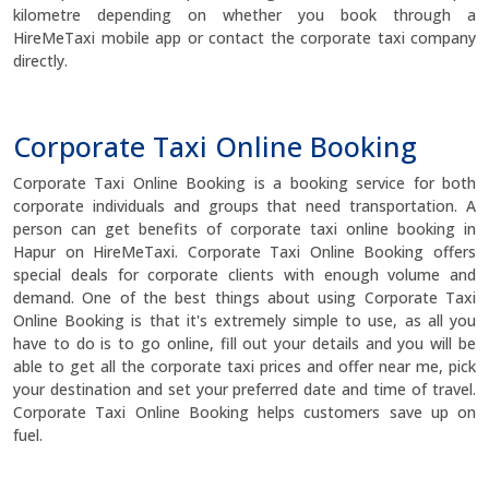
kilometre depending on whether you book through a
HireMeTaxi mobile app or contact the corporate taxi company
directly.
Corporate Taxi Online Booking
Corporate Taxi Online Booking is a booking service for both
corporate individuals and groups that need transportation. A
person can get benefits of corporate taxi online booking in
Hapur on HireMeTaxi. Corporate Taxi Online Booking offers
special deals for corporate clients with enough volume and
demand. One of the best things about using Corporate Taxi
Online Booking is that it's extremely simple to use, as all you
have to do is to go online, fill out your details and you will be
able to get all the corporate taxi prices and offer near me, pick
your destination and set your preferred date and time of travel.
Corporate Taxi Online Booking helps customers save up on
fuel.