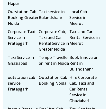
Hapur
Outstation Cab
Taxi service in
Local Cab
Booking Greater
Bulandshahr
Service in
Noida
Meerut
Corporate Taxi
Corporate Cab,
Taxi and Car
Service in
Taxi and Car
Rental Service in
Pratapgarh
Rental Service in
Meerut
Greater Noida
Taxi Service in
Tempo Traveller
Book Innova on
Ghaziabad
on rent in Noida
Rent in
Bulandshahr
outstation cab
Outstation Cab
Hire Corporate
service
Booking Noida
Cab, Taxi and
Pratapgarh
Car Rental
Service in
Ghaziabad