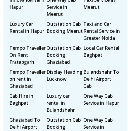
Innova Rental in
One Way Cab
Taxi Service in
Hapur
Service in
Meerut
Meerut
Luxury Car
Outstation Cab
Taxi and Car
Rental in Hapur
Booking Meerut
Rental Service in
Greater Noida
Tempo Traveller
Outstation Cab
Local Car Rental
On Rent
Booking
Baghpat
Pratapgarh
Ghaziabad
Tempo Traveller
Display Heading
Bulandshahr To
on rent in
Lucknow
Delhi Airport
Ghaziabad
Cab
Cab Hire in
Luxury car
One Way Cab
Baghpat
rental in
Service in Hapur
Bulandshahr
Ghaziabad To
Outstation Cab
One Way Cab
Delhi Airport
Booking
Service in