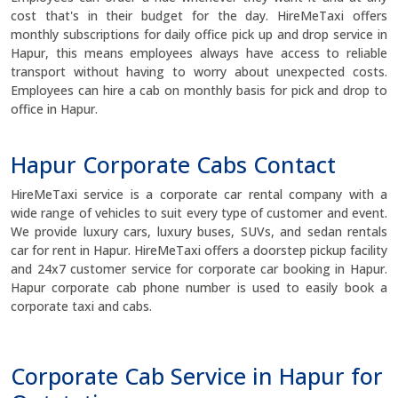
cost that's in their budget for the day. HireMeTaxi offers
monthly subscriptions for daily office pick up and drop service in
Hapur, this means employees always have access to reliable
transport without having to worry about unexpected costs.
Employees can hire a cab on monthly basis for pick and drop to
office in Hapur.
Hapur Corporate Cabs Contact
HireMeTaxi service is a corporate car rental company with a
wide range of vehicles to suit every type of customer and event.
We provide luxury cars, luxury buses, SUVs, and sedan rentals
car for rent in Hapur. HireMeTaxi offers a doorstep pickup facility
and 24x7 customer service for corporate car booking in Hapur.
Hapur corporate cab phone number is used to easily book a
corporate taxi and cabs.
Corporate Cab Service in Hapur for