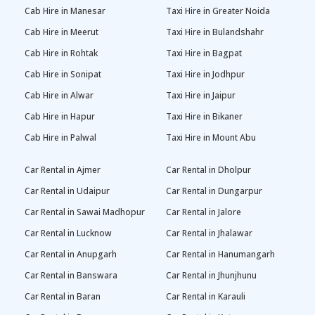
Cab Hire in Manesar
Taxi Hire in Greater Noida
Cab Hire in Meerut
Taxi Hire in Bulandshahr
Cab Hire in Rohtak
Taxi Hire in Bagpat
Cab Hire in Sonipat
Taxi Hire in Jodhpur
Cab Hire in Alwar
Taxi Hire in Jaipur
Cab Hire in Hapur
Taxi Hire in Bikaner
Cab Hire in Palwal
Taxi Hire in Mount Abu
Car Rental in Ajmer
Car Rental in Dholpur
Car Rental in Udaipur
Car Rental in Dungarpur
Car Rental in Sawai Madhopur
Car Rental in Jalore
Car Rental in Lucknow
Car Rental in Jhalawar
Car Rental in Anupgarh
Car Rental in Hanumangarh
Car Rental in Banswara
Car Rental in Jhunjhunu
Car Rental in Baran
Car Rental in Karauli