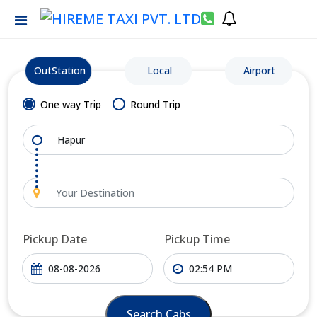
OutStation
Local
Airport
One way Trip
Round Trip
Pickup Date
Pickup Time
Search Cabs