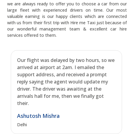
we are always ready to offer you to choose a car from our
large fleet with experienced drivers on time. Our most
valuable earning is our happy clients which are connected
with us from their first trip with Hire me Taxi just because of
our wonderful management team & excellent car hire
services offered to them.
Our flight was delayed by two hours, so we
arrived at airport at 2am. I emailed the
support address, and received a prompt
reply saying the agent would update my
driver. The driver was awaiting at the
arrivals hall for me, then we finally got
their.
Ashutosh Mishra
Delhi