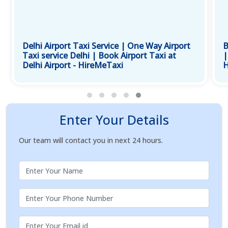
Delhi Airport Taxi Service | One Way Airport
B
Taxi service Delhi | Book Airport Taxi at
|
Delhi Airport - HireMeTaxi
H
Enter Your Details
Our team will contact you in next 24 hours.