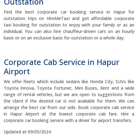
Outstation
Find the best corporate car booking service in Hapur for
outstation trips on HireMeTaxi and get affordable corporate
taxi booking for outstation to enjoy with your family or as an
individual. You can also hire chauffeur-driven cars on an hourly
basis or on an exclusive basis for outstation or a whole day.
Corporate Cab Service in Hapur
Airport
We offer fleets which include sedans like Honda City, SUVs like
Toyota Innova, Toyota Fortuner, Mini Buses, Xent and a wide
range of rental vehicles, but we are open to suggestions from
the client if the desired car is not available for them. We can
arrange the best car from our side. Book corporate cab service
in Hapur Airport at the lowest corporate cab fare. Hire a
corporate car booking service with a driver for airport transfers.
Updated at-09/05/2024