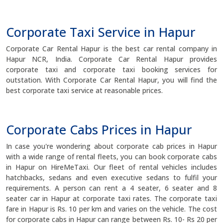
Corporate Taxi Service in Hapur
Corporate Car Rental Hapur is the best car rental company in
Hapur NCR, India. Corporate Car Rental Hapur provides
corporate taxi and corporate taxi booking services for
outstation. With Corporate Car Rental Hapur, you will find the
best corporate taxi service at reasonable prices.
Corporate Cabs Prices in Hapur
In case you're wondering about corporate cab prices in Hapur
with a wide range of rental fleets, you can book corporate cabs
in Hapur on HireMeTaxi. Our fleet of rental vehicles includes
hatchbacks, sedans and even executive sedans to fulfil your
requirements. A person can rent a 4 seater, 6 seater and 8
seater car in Hapur at corporate taxi rates. The corporate taxi
fare in Hapur is Rs. 10 per km and varies on the vehicle. The cost
for corporate cabs in Hapur can range between Rs. 10- Rs 20 per