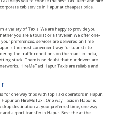
eTaxi helps you to choose the best Taxi Rent and hire
 corporate cab service in Hapur at cheapest price.
 a variety of Taxis. We are happy to provide you
hether you are a tourist or a traveller. We offer one-
r your preferences, services are delivered on time
 Hapur is the most convenient way for tourists to
idering the traffic conditions on the roads in India,
ting stuck. There is no doubt that our drivers are
 networks. HireMeTaxi Hapur Taxis are reliable and
ur
s for one way trips with top Taxi operators in Hapur.
in Hapur on HireMeTaxi. One way Taxis in Hapur is
to drop destination at your preferred time, one way
er and airport transfer in Hapur. Best the at the