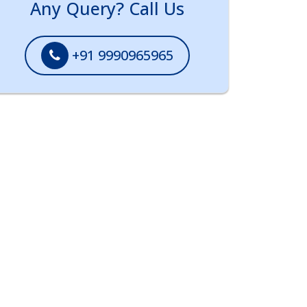
Any Query? Call Us
+91 9990965965