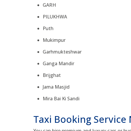
GARH
PILUKHWA
Puth
Mukimpur
Garhmukteshwar
Ganga Mandir
Brijghat
Jama Masjid
Mira Bai Ki Sandi
Taxi Booking Service
You can hire premium and luxury cars or bud