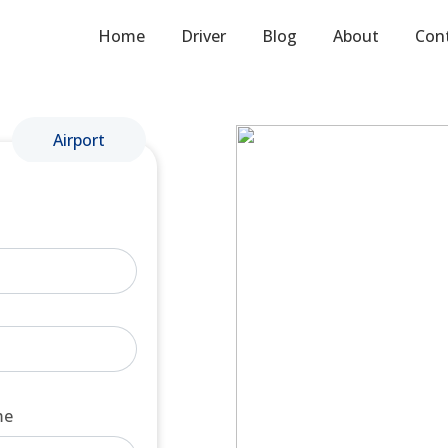
Home
Driver
Blog
About
Con
Airport
me