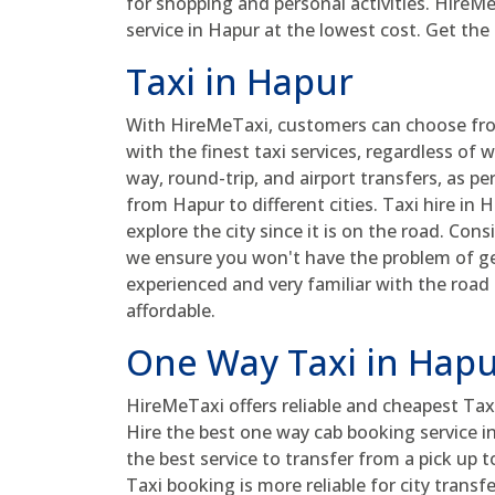
for shopping and personal activities. HireM
service in Hapur at the lowest cost. Get the
Taxi in Hapur
With HireMeTaxi, customers can choose from
with the finest taxi services, regardless of w
way, round-trip, and airport transfers, as pe
from Hapur to different cities. Taxi hire in
explore the city since it is on the road. Cons
we ensure you won't have the problem of get
experienced and very familiar with the road
affordable.
One Way Taxi in Hap
HireMeTaxi offers reliable and cheapest Taxi
Hire the best one way cab booking service 
the best service to transfer from a pick up 
Taxi booking is more reliable for city transf