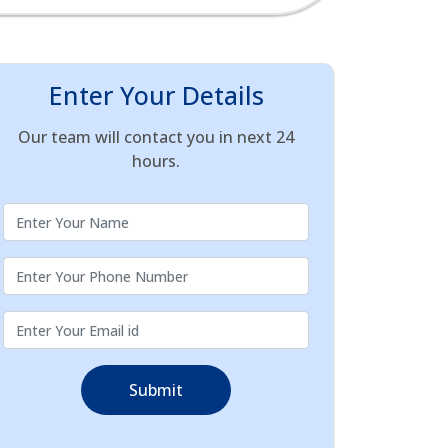
Enter Your Details
Our team will contact you in next 24
hours.
Submit