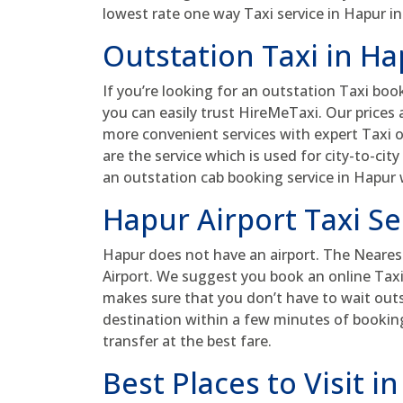
lowest rate one way Taxi service in Hapur in
Outstation Taxi in H
If you’re looking for an outstation Taxi book
you can easily trust HireMeTaxi. Our prices
more convenient services with expert Taxi o
are the service which is used for city-to-cit
an outstation cab booking service in Hapur
Hapur Airport Taxi Se
Hapur does not have an airport. The Nearest
Airport. We suggest you book an online Taxi b
makes sure that you don’t have to wait outsi
destination within a few minutes of booking.
transfer at the best fare.
Best Places to Visit i