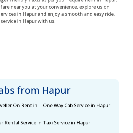
 fare near you at your convenience, explore us on
ervices in Hapur and enjoy a smooth and easy ride.
service in Hapur with us.
cabs from Hapur
eller On Rent in
One Way Cab Service in Hapur
r Rental Service in
Taxi Service in Hapur