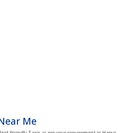
 Near Me
get friendly Taxis as per your requirement in Hapur.