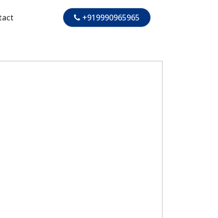
tact
+919990965965