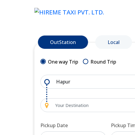
OutStation
Local
One way Trip
Round Trip
Pickup Date
Pickup Ti