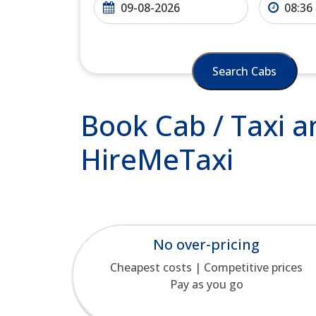
Search Cabs
Book Cab / Taxi a
HireMeTaxi
No over-pricing
Cheapest costs | Competitive prices
Pay as you go