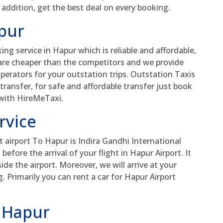
 addition, get the best deal on every booking.
apur
ing service in Hapur which is reliable and affordable,
 are cheaper than the competitors and we provide
perators for your outstation trips. Outstation Taxis
y transfer, for safe and affordable transfer just book
 with HireMeTaxi.
rvice
 airport To Hapur is Indira Gandhi International
efore the arrival of your flight in Hapur Airport. It
de the airport. Moreover, we will arrive at your
 Primarily you can rent a car for Hapur Airport
n Hapur