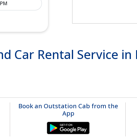
nd Car Rental Service in
Book an Outstation Cab from the
App