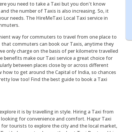
here you need to take a Taxi but you don't know
and the number of Taxis is also increasing. So, it
your needs. The HireMeTaxi Local Taxi service in
ommuters.
nient way for commuters to travel from one place to
s that commuters can book our Taxis, anytime they
we only charge on the basis of per kilometre travelled
ese benefits make our Taxi service a great choice for
arly between places close by or across different
w how to get around the Capital of India, so chances
pretty low too! Find the best guide to book a Taxi
xplore it is by travelling in style. Hiring a Taxi from
e looking for convenience and comfort. Hapur Taxi
for tourists to explore the city and the local market,