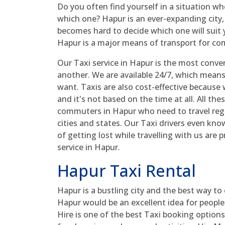
Do you often find yourself in a situation w
which one? Hapur is an ever-expanding city, 
becomes hard to decide which one will suit 
Hapur is a major means of transport for c
Our Taxi service in Hapur is the most conve
another. We are available 24/7, which mean
want. Taxis are also cost-effective because 
and it's not based on the time at all. All th
commuters in Hapur who need to travel regul
cities and states. Our Taxi drivers even kno
of getting lost while travelling with us are 
service in Hapur.
Hapur Taxi Rental
Hapur is a bustling city and the best way to e
Hapur would be an excellent idea for peopl
Hire is one of the best Taxi booking options 