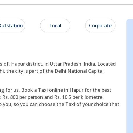
utstation
Local
Corporate
s of, Hapur district, in Uttar Pradesh, India. Located
, the city is part of the Delhi National Capital
ng for us. Book a Taxi online in Hapur for the best
s Rs. 800 per person and Rs. 10.5 per kilometre.
o you, so you can choose the Taxi of your choice that