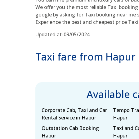
We offer you the most reliable Taxi booking
google by asking for Taxi booking near me s
Experience the best and cheapest price Taxi 
Updated at-09/05/2024
Taxi fare from Hapur
Available 
Corporate Cab, Taxi and Car
Tempo Trav
Rental Service in Hapur
Hapur
Outstation Cab Booking
Taxi and Ca
Hapur
Hapur