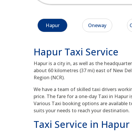
Hapur
Oneway
O
Hapur Taxi Service
Hapur is a city in, as well as the headquarter
about 60 kilometres (37 mi) east of New Delhi
Region (NCR).
We have a team of skilled taxi drivers worki
price. The fare for a one-day Taxi in Hapur i
Various Taxi booking options are available t
suits your needs to reach your destination.
Taxi Service in Hapur