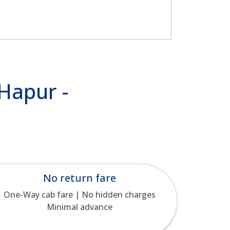
 Hapur -
No return fare
One-Way cab fare | No hidden charges
Minimal advance