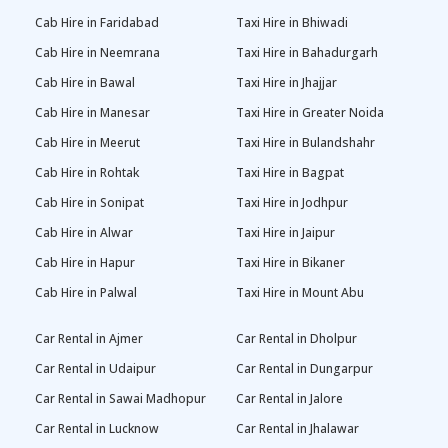
Cab Hire in Faridabad
Taxi Hire in Bhiwadi
Cab Hire in Neemrana
Taxi Hire in Bahadurgarh
Cab Hire in Bawal
Taxi Hire in Jhajjar
Cab Hire in Manesar
Taxi Hire in Greater Noida
Cab Hire in Meerut
Taxi Hire in Bulandshahr
Cab Hire in Rohtak
Taxi Hire in Bagpat
Cab Hire in Sonipat
Taxi Hire in Jodhpur
Cab Hire in Alwar
Taxi Hire in Jaipur
Cab Hire in Hapur
Taxi Hire in Bikaner
Cab Hire in Palwal
Taxi Hire in Mount Abu
Car Rental in Ajmer
Car Rental in Dholpur
Car Rental in Udaipur
Car Rental in Dungarpur
Car Rental in Sawai Madhopur
Car Rental in Jalore
Car Rental in Lucknow
Car Rental in Jhalawar