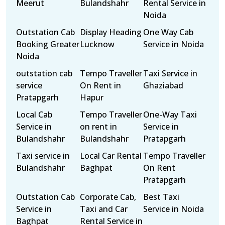
Meerut
Bulandshahr
Rental Service in
Noida
Outstation Cab
Display Heading
One Way Cab
Booking Greater
Lucknow
Service in Noida
Noida
outstation cab
Tempo Traveller
Taxi Service in
service
On Rent in
Ghaziabad
Pratapgarh
Hapur
Local Cab
Tempo Traveller
One-Way Taxi
Service in
on rent in
Service in
Bulandshahr
Bulandshahr
Pratapgarh
Taxi service in
Local Car Rental
Tempo Traveller
Bulandshahr
Baghpat
On Rent
Pratapgarh
Outstation Cab
Corporate Cab,
Best Taxi
Service in
Taxi and Car
Service in Noida
Baghpat
Rental Service in