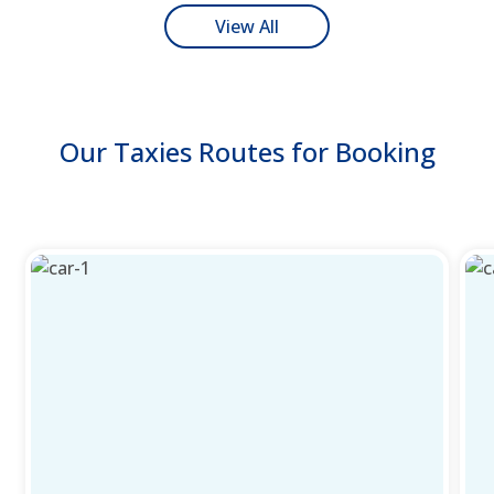
View All
Our Taxies Routes for Booking