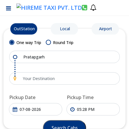
OutStation
Local
Airport
One way Trip
Round Trip
Pickup Date
Pickup Time
Search Cabs