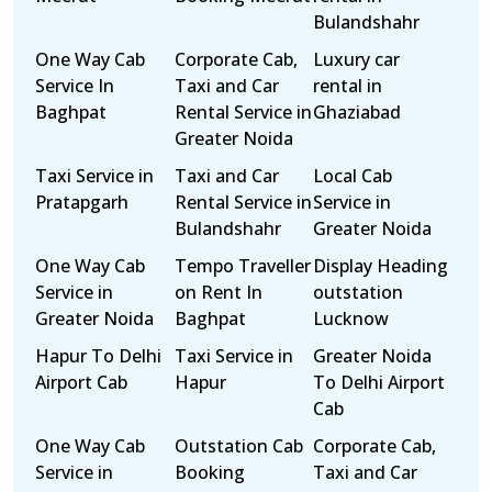
Bulandshahr
One Way Cab
Corporate Cab,
Luxury car
Service In
Taxi and Car
rental in
Baghpat
Rental Service in
Ghaziabad
Greater Noida
Taxi Service in
Taxi and Car
Local Cab
Pratapgarh
Rental Service in
Service in
Bulandshahr
Greater Noida
One Way Cab
Tempo Traveller
Display Heading
Service in
on Rent In
outstation
Greater Noida
Baghpat
Lucknow
Hapur To Delhi
Taxi Service in
Greater Noida
Airport Cab
Hapur
To Delhi Airport
Cab
One Way Cab
Outstation Cab
Corporate Cab,
Service in
Booking
Taxi and Car