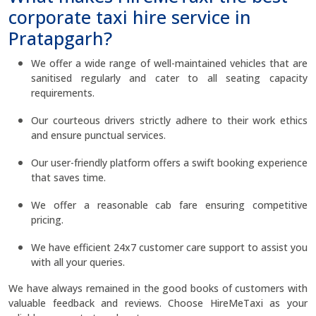
corporate taxi hire service in
Pratapgarh?
We offer a wide range of well-maintained vehicles that are
sanitised regularly and cater to all seating capacity
requirements.
Our courteous drivers strictly adhere to their work ethics
and ensure punctual services.
Our user-friendly platform offers a swift booking experience
that saves time.
We offer a reasonable cab fare ensuring competitive
pricing.
We have efficient 24x7 customer care support to assist you
with all your queries.
We have always remained in the good books of customers with
valuable feedback and reviews. Choose HireMeTaxi as your