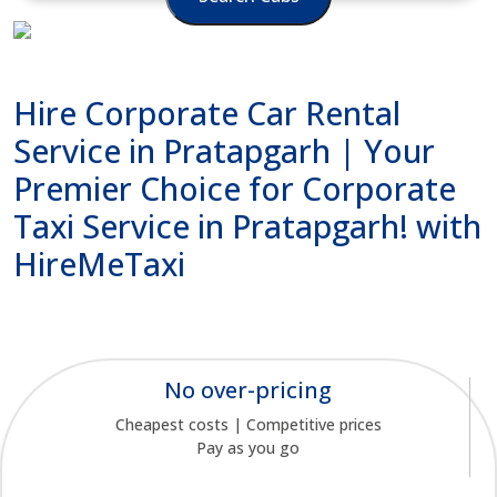
Hire Corporate Car Rental
Service in Pratapgarh | Your
Premier Choice for Corporate
Taxi Service in Pratapgarh! with
HireMeTaxi
No over-pricing
Cheapest costs | Competitive prices
Pay as you go