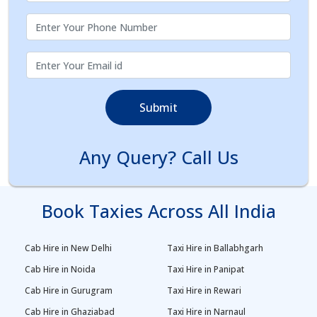
Submit
Any Query? Call Us
Book Taxies Across All India
Cab Hire in New Delhi
Taxi Hire in Ballabhgarh
Cab Hire in Noida
Taxi Hire in Panipat
Cab Hire in Gurugram
Taxi Hire in Rewari
Cab Hire in Ghaziabad
Taxi Hire in Narnaul