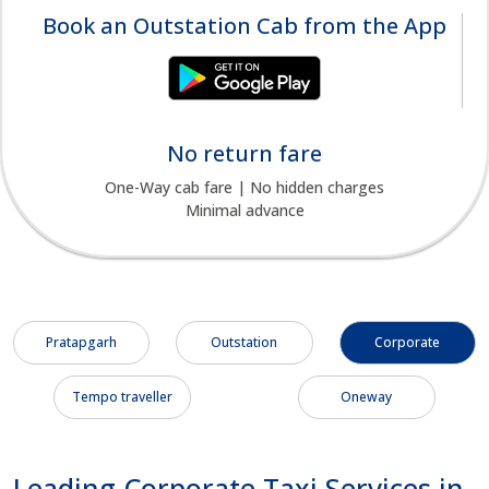
Book an Outstation Cab from the App
No return fare
One-Way cab fare | No hidden charges
Minimal advance
Pratapgarh
Outstation
Corporate
Tempo traveller
Oneway
Leading Corporate Taxi Services in