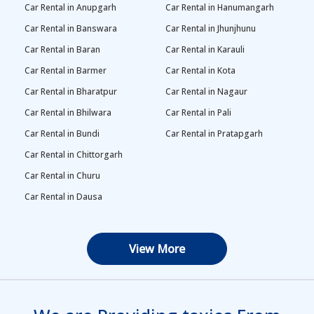
Car Rental in Anupgarh
Car Rental in Hanumangarh
Car Rental in Banswara
Car Rental in Jhunjhunu
Car Rental in Baran
Car Rental in Karauli
Car Rental in Barmer
Car Rental in Kota
Car Rental in Bharatpur
Car Rental in Nagaur
Car Rental in Bhilwara
Car Rental in Pali
Car Rental in Bundi
Car Rental in Pratapgarh
Car Rental in Chittorgarh
Car Rental in Churu
Car Rental in Dausa
View More