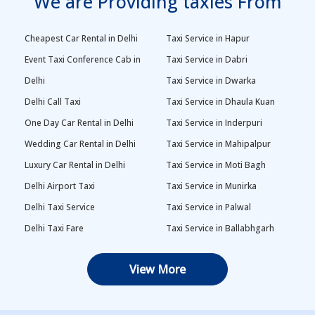
We are Providing taxies From
Cheapest Car Rental in Delhi
Taxi Service in Hapur
Event Taxi Conference Cab in
Taxi Service in Dabri
Delhi
Taxi Service in Dwarka
Delhi Call Taxi
Taxi Service in Dhaula Kuan
One Day Car Rental in Delhi
Taxi Service in Inderpuri
Wedding Car Rental in Delhi
Taxi Service in Mahipalpur
Luxury Car Rental in Delhi
Taxi Service in Moti Bagh
Delhi Airport Taxi
Taxi Service in Munirka
Delhi Taxi Service
Taxi Service in Palwal
Delhi Taxi Fare
Taxi Service in Ballabhgarh
Delhi Outstation Cabs
Taxi Service in Palam
View More
One Way Car Rental in Delhi
Taxi Service in Najafgarh
Local Taxi in Delhi
Taxi Service in Naraina
Car Rental in Delhi
Taxi Service in Rewari