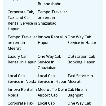
Bulandshahr
Corporate Cab,
Tempo Traveller
Taxi and Car
on rent in
Rental Service in
Ghaziabad
Hapur
Tempo Traveller
Innova Rental in
One Way Cab
on rent in
Hapur
Service in Hapur
Meerut
Luxury Car
One Way Cab
Outstation Cab
Rental in Hapur
Service in
Booking Hapur
Ghaziabad
Local Cab
Local Cab
Taxi Service in
Service in Noida
Service in Hapur
Meerut
Innova Rental in
Meerut To Delhi
Cab Hire in
Noida
Airport Cab
Baghpat
Corporate Taxi
Local Cab
One Way Cab