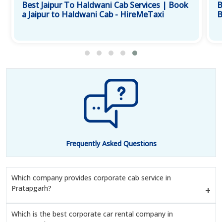
Best Jaipur To Haldwani Cab Services | Book
B
a Jaipur to Haldwani Cab - HireMeTaxi
B
Frequently Asked Questions
Which company provides corporate cab service in
Pratapgarh?
Which is the best corporate car rental company in