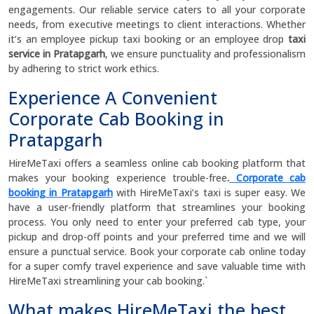
engagements. Our reliable service caters to all your corporate
needs, from executive meetings to client interactions. Whether
it’s an employee pickup taxi booking or an employee drop
taxi
service in Pratapgarh
, we ensure punctuality and professionalism
by adhering to strict work ethics.
Experience A Convenient
Corporate Cab Booking in
Pratapgarh
HireMeTaxi offers a seamless online cab booking platform that
makes your booking experience trouble-free
.
Corporate cab
booking in Pratapgarh
with HireMeTaxi’s taxi is super easy. We
have a user-friendly platform that streamlines your booking
process. You only need to enter your preferred cab type, your
pickup and drop-off points and your preferred time and we will
ensure a punctual service. Book your corporate cab online today
for a super comfy travel experience and save valuable time with
HireMeTaxi streamlining your cab booking.`
What makes HireMeTaxi the best