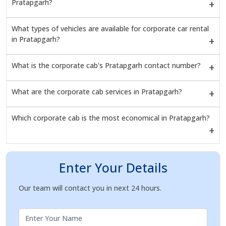
Pratapgarh?
What types of vehicles are available for corporate car rental
in Pratapgarh?
What is the corporate cab's Pratapgarh contact number?
What are the corporate cab services in Pratapgarh?
Which corporate cab is the most economical in Pratapgarh?
Enter Your Details
Our team will contact you in next 24 hours.