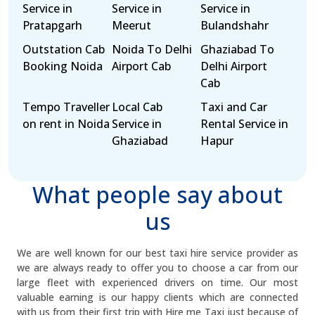
Service in
Service in
Service in
Pratapgarh
Meerut
Bulandshahr
Outstation Cab
Noida To Delhi
Ghaziabad To
Booking Noida
Airport Cab
Delhi Airport
Cab
Tempo Traveller
Local Cab
Taxi and Car
on rent in Noida
Service in
Rental Service in
Ghaziabad
Hapur
What people say about
us
We are well known for our best taxi hire service provider as
we are always ready to offer you to choose a car from our
large fleet with experienced drivers on time. Our most
valuable earning is our happy clients which are connected
with us from their first trip with Hire me Taxi just because of