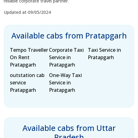
reliable corporate travel partner.
Updated at-09/05/2024
Available cabs from Pratapgarh
Tempo Traveller
Corporate Taxi
Taxi Service in
On Rent
Service in
Pratapgarh
Pratapgarh
Pratapgarh
outstation cab
One-Way Taxi
service
Service in
Pratapgarh
Pratapgarh
Available cabs from Uttar
Pradesh