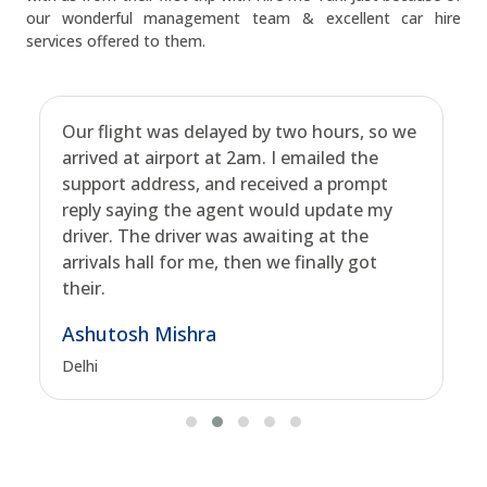
our wonderful management team & excellent car hire
services offered to them.
Our flight was delayed by two hours, so we
arrived at airport at 2am. I emailed the
support address, and received a prompt
reply saying the agent would update my
driver. The driver was awaiting at the
arrivals hall for me, then we finally got
their.
Ashutosh Mishra
Delhi