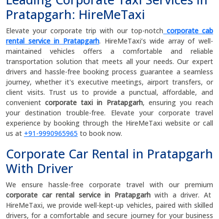
Pratapgarh: HireMeTaxi
Elevate your corporate trip with our top-notch
corporate cab
rental service in Pratapgarh
. HireMeTaxi’s wide array of well-
maintained vehicles offers a comfortable and reliable
transportation solution that meets all your needs. Our expert
drivers and hassle-free booking process guarantee a seamless
journey, whether it's executive meetings, airport transfers, or
client visits. Trust us to provide a punctual, affordable, and
convenient
corporate taxi in Pratapgarh
, ensuring you reach
your destination trouble-free. Elevate your corporate travel
experience by booking through the HireMeTaxi website or call
us at
+91-9990965965
to book now.
Corporate Car Rental in Pratapgarh
With Driver
We ensure hassle-free corporate travel with our premium
corporate car rental service in Pratapgarh
with a driver. At
HireMeTaxi, we provide well-kept-up vehicles, paired with skilled
drivers, for a comfortable and secure journey for your business