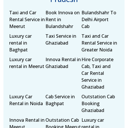
Taxi and Car
Book Innova on
Bulandshahr To
Rental Service in
Rent in
Delhi Airport
Meerut
Bulandshahr
Cab
Luxury car
Taxi Service in
Taxi and Car
rental in
Ghaziabad
Rental Service in
Baghpat
Greater Noida
Luxury car
Innova Rental in
Hire Corporate
rental in Meerut
Ghaziabad
Cab, Taxi and
Car Rental
Service in
Ghaziabad
Luxury Car
Cab Service in
Outstation Cab
Rental in Noida
Baghpat
Booking
Ghaziabad
Innova Rental in
Outstation Cab
Luxury car
Meerut
Booking Meerut
rental in