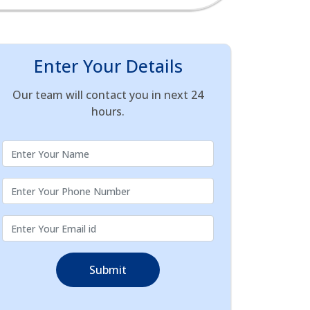
Enter Your Details
Our team will contact you in next 24
hours.
Submit