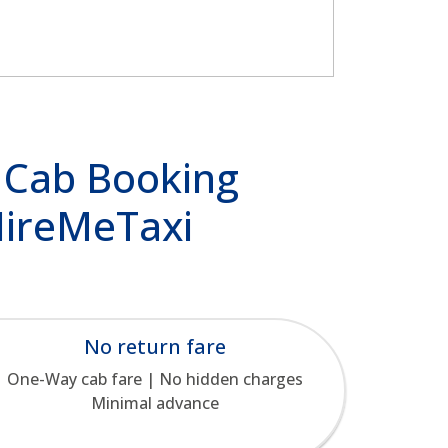
 Cab Booking
 HireMeTaxi
No return fare
One-Way cab fare | No hidden charges
Minimal advance