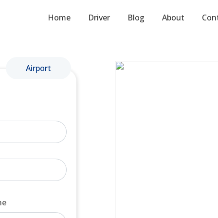
Home
Driver
Blog
About
Con
Airport
me