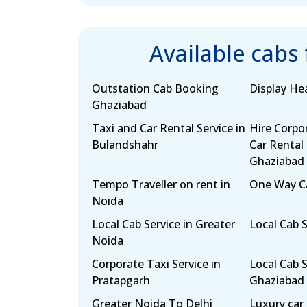
Available cabs
Outstation Cab Booking
Display H
Ghaziabad
Taxi and Car Rental Service in
Hire Corpo
Bulandshahr
Car Rental 
Ghaziabad
Tempo Traveller on rent in
One Way Ca
Noida
Local Cab Service in Greater
Local Cab 
Noida
Corporate Taxi Service in
Local Cab S
Pratapgarh
Ghaziabad
Greater Noida To Delhi
Luxury car 