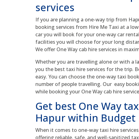
services
If you are planning a one-way trip from Hap
booking services from Hire Me Taxi at a low
car you will book for your one-way car rental 
facilities you will choose for your long dis
We offer One Way cab hire services in max
Whether you are travelling alone or with a l
you the best taxi hire services for the trip.
easy. You can choose the one-way taxi book
number of people travelling. Our easy book
while booking your One Way cab hire service
Get best One Way taxi
Hapur within Budget
When it comes to one-way taxi hire services
offering reliable, safe, and well-sanitized t