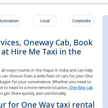
utstation
Local
Corporate
vices, Oneway Cab, Book
at Hire Me Taxi in the
 all major routes in the Hapur in India and can help
u can choose from a wide fleet of cars for your One
ckages for your convenience. Whether you need to
ed to head to a more remote location,
One Way cab
ou get there quickly and comfortably.
r for One Way taxi rental