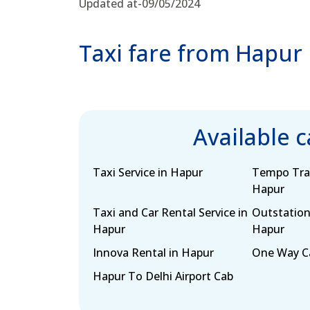
Updated at-09/05/2024
Taxi fare from Hapur
Available 
Taxi Service in Hapur
Tempo Trav
Hapur
Taxi and Car Rental Service in
Outstation
Hapur
Hapur
Innova Rental in Hapur
One Way Ca
Hapur To Delhi Airport Cab