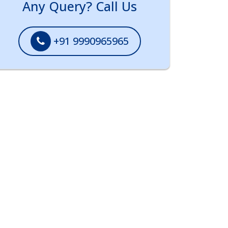
Any Query? Call Us
+91 9990965965