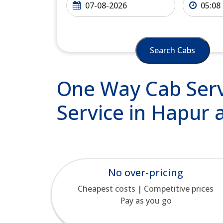
Search Cabs
One Way Cab Serv
Service in Hapur 
No over-pricing
Cheapest costs | Competitive prices
Pay as you go