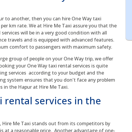
ur to another, then you can hire One Way taxi
 per km rate. We at Hire Me Taxi assure you that the
services will be in a very good condition with all
tance travels and is equipped with advanced features.
imum comfort to passengers with maximum safety.
arge group of people on your One Way trip, we offer
 Booking your One Way taxi rental services is quite
ing services according to your budget and the
ing system ensures that you don't face any problem
s in the Hapur at Hire Me Taxi.
 rental services in the
, Hire Me Taxi stands out from its competitors by
axis at a reasonable price. Another advantage of one-