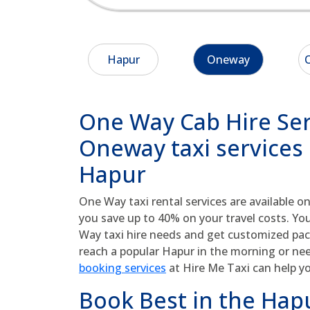
Hapur
Oneway
O
One Way Cab Hire Ser
Oneway taxi services 
Hapur
One Way taxi rental services are available on
you save up to 40% on your travel costs. Yo
Way taxi hire needs and get customized pa
reach a popular Hapur in the morning or ne
booking services
at Hire Me Taxi can help y
Book Best in the Hapu