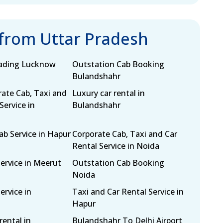
 from Uttar Pradesh
eading Lucknow
Outstation Cab Booking
Bulandshahr
rate Cab, Taxi and
Luxury car rental in
Service in
Bulandshahr
b Service in Hapur
Corporate Cab, Taxi and Car
Rental Service in Noida
Service in Meerut
Outstation Cab Booking
Noida
ervice in
Taxi and Car Rental Service in
Hapur
rental in
Bulandshahr To Delhi Airport