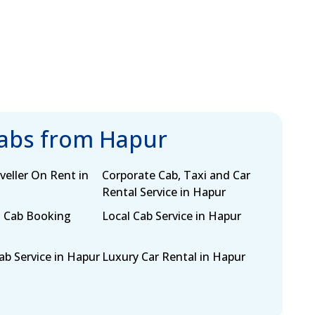
cabs from Hapur
eller On Rent in
Corporate Cab, Taxi and Car
Rental Service in Hapur
 Cab Booking
Local Cab Service in Hapur
b Service in Hapur
Luxury Car Rental in Hapur