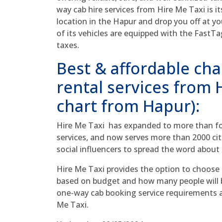
way cab hire services from Hire Me Taxi is its
location in the Hapur and drop you off at yo
of its vehicles are equipped with the FastTa
taxes.
Best & affordable cha
rental services from
chart from Hapur):
Hire Me Taxi has expanded to more than fou
services, and now serves more than 2000 cit
social influencers to spread the word about 
Hire Me Taxi provides the option to choose
based on budget and how many people will be
one-way cab booking service requirements as
Me Taxi.