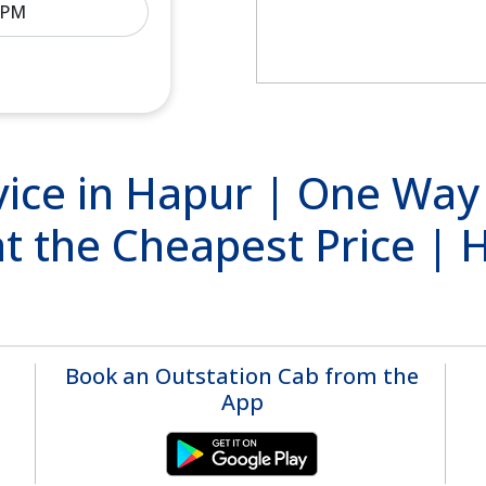
ice in Hapur | One Way
at the Cheapest Price |
Book an Outstation Cab from the
App