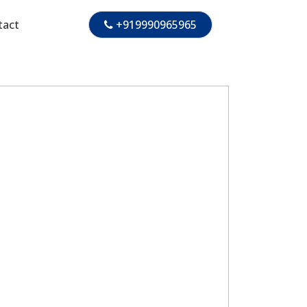
tact
+919990965965