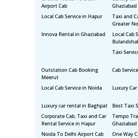
Airport Cab
Ghaziabad
Local Cab Service in Hapur
Taxi and Ca
Greater No
Innova Rental in Ghaziabad
Local Cab S
Bulandsha
Taxi Servic
Outstation Cab Booking
Cab Servic
Meerut
Local Cab Service in Noida
Luxury Car
Luxury car rental in Baghpat
Best Taxi S
Corporate Cab, Taxi and Car
Tempo Trav
Rental Service in Hapur
Ghaziabad
Noida To Delhi Airport Cab
One Way Ca