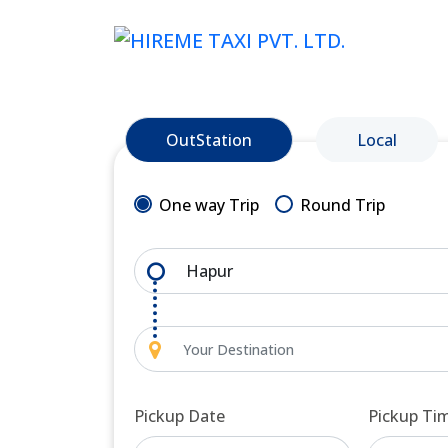
OutStation
Local
One way Trip
Round Trip
Pickup Date
Pickup Ti