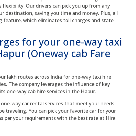
 flexibility. Our drivers can pick you up from any
ur destination, saving you time and money. Plus, all
g feature, which eliminates toll charges and state
rges for your one-way taxi
 Hapur (Oneway cab Fare
r lakh routes across India for one-way taxi hire
ies. The company leverages the influence of key
its one-way cab hire services in the Hapur.
 one-way car rental services that meet your needs
 traveling. You can pick your favorite car for your
 per your requirements with the best rate at Hire