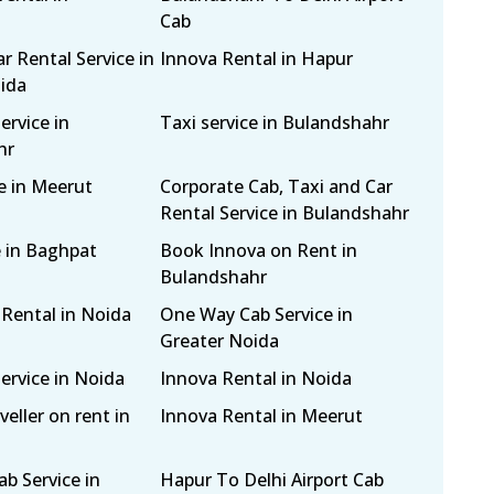
Cab
r Rental Service in
Innova Rental in Hapur
ida
ervice in
Taxi service in Bulandshahr
hr
e in Meerut
Corporate Cab, Taxi and Car
Rental Service in Bulandshahr
e in Baghpat
Book Innova on Rent in
Bulandshahr
 Rental in Noida
One Way Cab Service in
Greater Noida
ervice in Noida
Innova Rental in Noida
eller on rent in
Innova Rental in Meerut
b Service in
Hapur To Delhi Airport Cab