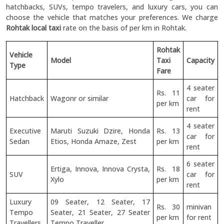
hatchbacks, SUVs, tempo travelers, and luxury cars, you can
choose the vehicle that matches your preferences. We charge
Rohtak local taxi
rate on the basis of per km in Rohtak.
Rohtak
Vehicle
Model
Taxi
Capacity
Type
Fare
4 seater
Rs. 11
Hatchback
Wagonr or similar
car for
per km
rent
4 seater
Executive
Maruti Suzuki Dzire, Honda
Rs. 13
car for
Sedan
Etios, Honda Amaze, Zest
per km
rent
6 seater
Ertiga, Innova, Innova Crysta,
Rs. 18
SUV
car for
Xylo
per km
rent
Luxury
09 Seater, 12 Seater, 17
Rs. 30
minivan
Tempo
Seater, 21 Seater, 27 Seater
per km
for rent
Travellers
Tempo Traveller