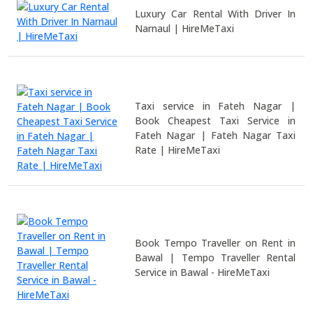
Luxury Car Rental With Driver In
Narnaul | HireMeTaxi
Taxi service in Fateh Nagar |
Book Cheapest Taxi Service in
Fateh Nagar | Fateh Nagar Taxi
Rate | HireMeTaxi
Book Tempo Traveller on Rent in
Bawal | Tempo Traveller Rental
Service in Bawal - HireMeTaxi