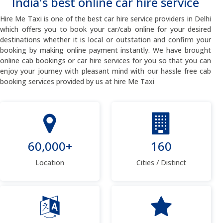
India's best online car hire service
Hire Me Taxi is one of the best car hire service providers in Delhi
which offers you to book your car/cab online for your desired
destinations whether it is local or outstation and confirm your
booking by making online payment instantly. We have brought
online cab bookings or car hire services for you so that you can
enjoy your journey with pleasant mind with our hassle free cab
booking services provided by us at hire Me Taxi
60,000+
160
Location
Cities / Distinct