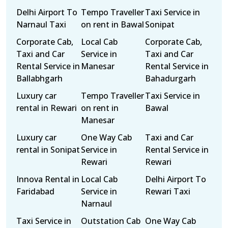
Delhi Airport To
Tempo Traveller
Taxi Service in
Narnaul Taxi
on rent in Bawal
Sonipat
Corporate Cab,
Local Cab
Corporate Cab,
Taxi and Car
Service in
Taxi and Car
Rental Service in
Manesar
Rental Service in
Ballabhgarh
Bahadurgarh
Luxury car
Tempo Traveller
Taxi Service in
rental in Rewari
on rent in
Bawal
Manesar
Luxury car
One Way Cab
Taxi and Car
rental in Sonipat
Service in
Rental Service in
Rewari
Rewari
Innova Rental in
Local Cab
Delhi Airport To
Faridabad
Service in
Rewari Taxi
Narnaul
Taxi Service in
Outstation Cab
One Way Cab