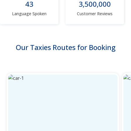
43
3,500,000
Language Spoken
Customer Reviews
Our Taxies Routes for Booking