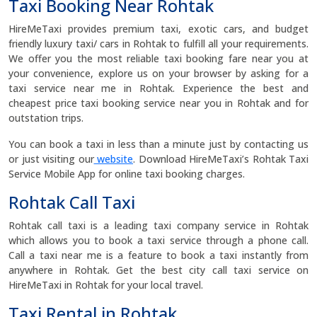
Taxi Booking Near Rohtak
HireMeTaxi provides premium taxi, exotic cars, and budget
friendly luxury taxi/ cars in Rohtak to fulfill all your requirements.
We offer you the most reliable taxi booking fare near you at
your convenience, explore us on your browser by asking for a
taxi service near me in Rohtak. Experience the best and
cheapest price taxi booking service near you in Rohtak and for
outstation trips.
You can book a taxi in less than a minute just by contacting us
or just visiting our
website
. Download HireMeTaxi’s Rohtak Taxi
Service Mobile App for online taxi booking charges.
Rohtak Call Taxi
Rohtak call taxi is a leading taxi company service in Rohtak
which allows you to book a taxi service through a phone call.
Call a taxi near me is a feature to book a taxi instantly from
anywhere in Rohtak. Get the best city call taxi service on
HireMeTaxi in Rohtak for your local travel.
Taxi Rental in Rohtak