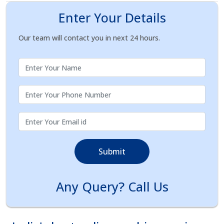
Enter Your Details
Our team will contact you in next 24 hours.
Submit
Any Query? Call Us