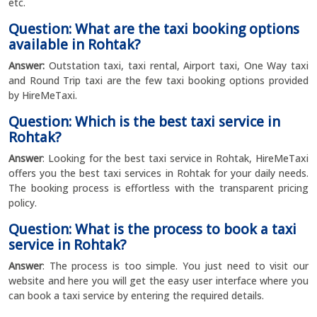
etc.
Question: What are the taxi booking options
available in Rohtak?
Answer:
Outstation taxi, taxi rental, Airport taxi, One Way taxi
and Round Trip taxi are the few taxi booking options provided
by HireMeTaxi.
Question: Which is the best taxi service in
Rohtak?
Answer
: Looking for the best taxi service in Rohtak, HireMeTaxi
offers you the best taxi services in Rohtak for your daily needs.
The booking process is effortless with the transparent pricing
policy.
Question: What is the process to book a taxi
service in Rohtak?
Answer
: The process is too simple. You just need to visit our
website and here you will get the easy user interface where you
can book a taxi service by entering the required details.