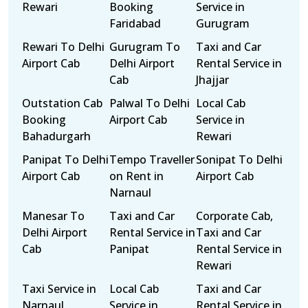
Rewari
Booking
Service in
Faridabad
Gurugram
Rewari To Delhi
Gurugram To
Taxi and Car
Airport Cab
Delhi Airport
Rental Service in
Cab
Jhajjar
Outstation Cab
Palwal To Delhi
Local Cab
Booking
Airport Cab
Service in
Bahadurgarh
Rewari
Panipat To Delhi
Tempo Traveller
Sonipat To Delhi
Airport Cab
on Rent in
Airport Cab
Narnaul
Manesar To
Taxi and Car
Corporate Cab,
Delhi Airport
Rental Service in
Taxi and Car
Cab
Panipat
Rental Service in
Rewari
Taxi Service in
Local Cab
Taxi and Car
Narnaul
Service in
Rental Service in