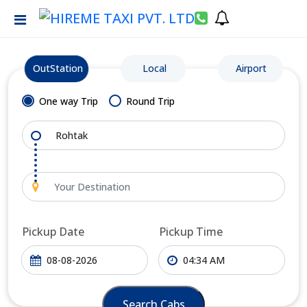
OutStation
Local
Airport
One way Trip
Round Trip
Pickup Date
Pickup Time
Search Cabs