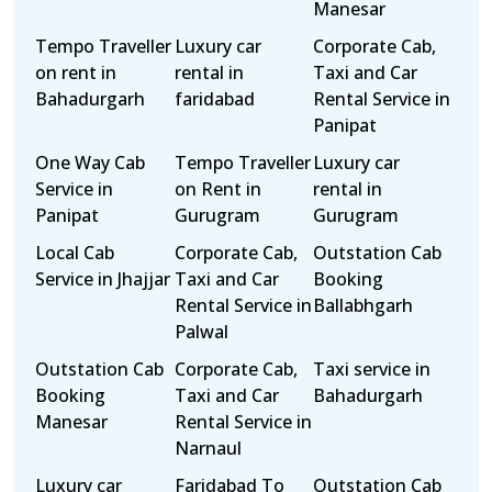
Manesar
Tempo Traveller
Luxury car
Corporate Cab,
on rent in
rental in
Taxi and Car
Bahadurgarh
faridabad
Rental Service in
Panipat
One Way Cab
Tempo Traveller
Luxury car
Service in
on Rent in
rental in
Panipat
Gurugram
Gurugram
Local Cab
Corporate Cab,
Outstation Cab
Service in Jhajjar
Taxi and Car
Booking
Rental Service in
Ballabhgarh
Palwal
Outstation Cab
Corporate Cab,
Taxi service in
Booking
Taxi and Car
Bahadurgarh
Manesar
Rental Service in
Narnaul
Luxury car
Faridabad To
Outstation Cab