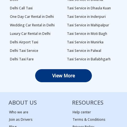
Delhi Call Taxi
Taxi Service in Dhaula Kuan
One Day Car Rental in Delhi
Taxi Service in Inderpuri
Wedding Car Rental in Delhi
Taxi Service in Mahipalpur
Luxury Car Rental in Delhi
Taxi Service in Moti Bagh
Delhi Airport Taxi
Taxi Service in Munirka
Delhi Taxi Service
Taxi Service in Palwal
Delhi Taxi Fare
Taxi Service in Ballabhgarh
Delhi Outstation Cabs
Taxi Service in Palam
View More
One Way Car Rental in Delhi
Taxi Service in Najafgarh
Local Taxi in Delhi
Taxi Service in Naraina
Car Rental in Delhi
Taxi Service in Rewari
ABOUT US
RESOURCES
Tempo Traveller in Delhi
Taxi Service in Panipat
Taxi Service Adarsh Nagar,
Taxi Service in Rama Krishna
Who we are
Help center
Delhi
Puram
Join as Drivers
Terms & Conditions
Blog
Privacy Policy