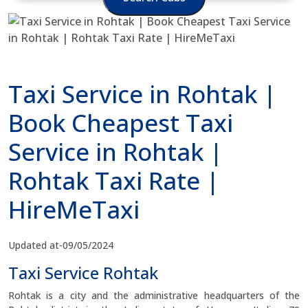
Taxi Service in Rohtak |
Book Cheapest Taxi
Service in Rohtak |
Rohtak Taxi Rate |
HireMeTaxi
Updated at-09/05/2024
Taxi Service Rohtak
Rohtak is a city and the administrative headquarters of the