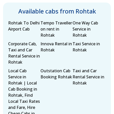
Available cabs from Rohtak
Rohtak To Delhi
Tempo Traveller
One Way Cab
Airport Cab
on rent in
Service in
Rohtak
Rohtak
Corporate Cab,
Innova Rental in
Taxi Service in
Taxi and Car
Rohtak
Rohtak
Rental Service in
Rohtak
Local Cab
Outstation Cab
Taxi and Car
Service in
Booking Rohtak
Rental Service in
Rohtak | Local
Rohtak
Cab Booking in
Rohtak, Find
Local Taxi Rates
and Fare, Hire
Cheap Cabs in