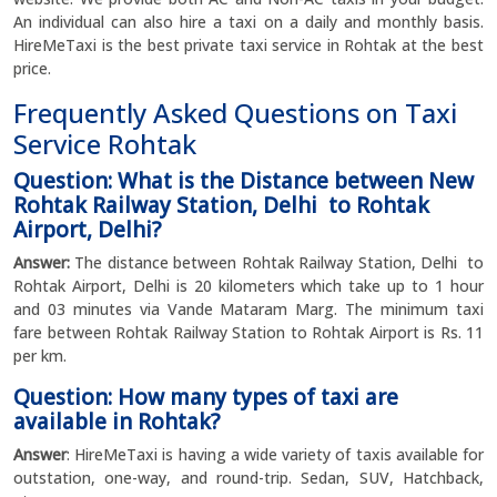
An individual can also hire a taxi on a daily and monthly basis.
HireMeTaxi is the best private taxi service in Rohtak at the best
price.
Frequently Asked Questions on Taxi
Service Rohtak
Question: What is the Distance between New
Rohtak Railway Station, Delhi to Rohtak
Airport, Delhi?
Answer:
The distance between Rohtak Railway Station, Delhi to
Rohtak Airport, Delhi is 20 kilometers which take up to 1 hour
and 03 minutes via Vande Mataram Marg. The minimum taxi
fare between Rohtak Railway Station to Rohtak Airport is Rs. 11
per km.
Question: How many types of taxi are
available in Rohtak?
Answer
: HireMeTaxi is having a wide variety of taxis available for
outstation, one-way, and round-trip. Sedan, SUV, Hatchback,