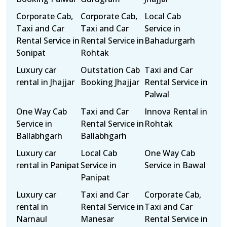
Corporate Cab,
Corporate Cab,
Local Cab
Taxi and Car
Taxi and Car
Service in
Rental Service in
Rental Service in
Bahadurgarh
Sonipat
Rohtak
Luxury car
Outstation Cab
Taxi and Car
rental in Jhajjar
Booking Jhajjar
Rental Service in
Palwal
One Way Cab
Taxi and Car
Innova Rental in
Service in
Rental Service in
Rohtak
Ballabhgarh
Ballabhgarh
Luxury car
Local Cab
One Way Cab
rental in Panipat
Service in
Service in Bawal
Panipat
Luxury car
Taxi and Car
Corporate Cab,
rental in
Rental Service in
Taxi and Car
Narnaul
Manesar
Rental Service in