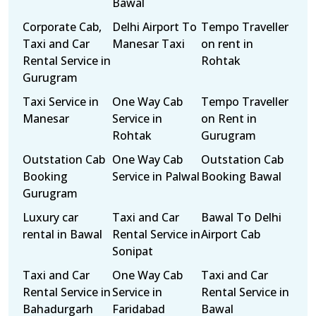
Bawal
Corporate Cab,
Delhi Airport To
Tempo Traveller
Taxi and Car
Manesar Taxi
on rent in
Rental Service in
Rohtak
Gurugram
Taxi Service in
One Way Cab
Tempo Traveller
Manesar
Service in
on Rent in
Rohtak
Gurugram
Outstation Cab
One Way Cab
Outstation Cab
Booking
Service in Palwal
Booking Bawal
Gurugram
Luxury car
Taxi and Car
Bawal To Delhi
rental in Bawal
Rental Service in
Airport Cab
Sonipat
Taxi and Car
One Way Cab
Taxi and Car
Rental Service in
Service in
Rental Service in
Bahadurgarh
Faridabad
Bawal