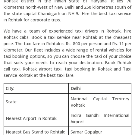
Rohtak district in the Indian state of Haryana. It lies 70
kilometres north-west of New Delhi and 250 kilometres south of
the state capital Chandigarh on NH 9. Hire the best taxi service
in Rohtak for corporate trips.
We have a team of experienced taxi drivers in Rohtak, hire
Rohtak cabs. Book a taxi service near Rohtak at the cheapest
price. The taxi fare in Rohtak is Rs. 800 per person and Rs. 11 per
kilometer. Our fleet includes a wide range of rental vehicles for
taxi booking options, so you can choose the taxi of your choice
that suits your needs to reach your destination. Book Rohtak
call taxi, Rohtak airport taxi, taxi booking in Rohtak and Taxi
service Rohtak at the best taxi fare.
City:
Delhi
National Capital Territory
State:
Rohtak
Indira Gandhi International
Nearest Airport in Rohtak:
Airport
Nearest Bus Stand to Rohtak:
Samar Gopalpur