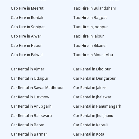
Cab Hire in Meerut
Taxi Hire in Bulandshahr
Cab Hire in Rohtak
Taxi Hire in Bagpat
Cab Hire in Sonipat
Taxi Hire in Jodhpur
Cab Hire in Alwar
Taxi Hire in Jaipur
Cab Hire in Hapur
Taxi Hire in Bikaner
Cab Hire in Palwal
Taxi Hire in Mount Abu
Car Rental in Ajmer
Car Rental in Dholpur
Car Rental in Udaipur
Car Rental in Dungarpur
Car Rental in Sawai Madhopur
Car Rental in Jalore
Car Rental in Lucknow
Car Rental in Jhalawar
Car Rental in Anupgarh
Car Rental in Hanumangarh
Car Rental in Banswara
Car Rental in Jhunjhunu
Car Rental in Baran
Car Rental in Karauli
Car Rental in Barmer
Car Rental in Kota