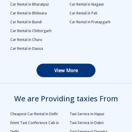
Car Rental in Bharatpur
Car Rental in Nagaur
Car Rental in Bhilwara
Car Rental in Pali
Car Rental in Bundi
Car Rental in Pratapgarh
Car Rental in Chittorgarh
Car Rental in Churu
Car Rental in Dausa
View More
We are Providing taxies From
Cheapest Car Rental in Delhi
Taxi Service in Hapur
Event Taxi Conference Cab in
Taxi Service in Dabri
Delhi
Taxi Service in Dwarka