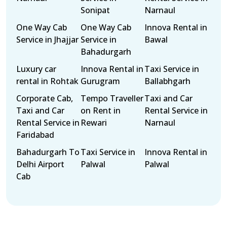
Sonipat
Narnaul
One Way Cab
One Way Cab
Innova Rental in
Service in Jhajjar
Service in
Bawal
Bahadurgarh
Luxury car
Innova Rental in
Taxi Service in
rental in Rohtak
Gurugram
Ballabhgarh
Corporate Cab,
Tempo Traveller
Taxi and Car
Taxi and Car
on Rent in
Rental Service in
Rental Service in
Rewari
Narnaul
Faridabad
Bahadurgarh To
Taxi Service in
Innova Rental in
Delhi Airport
Palwal
Palwal
Cab