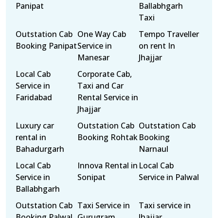
Panipat
Ballabhgarh
Taxi
Outstation Cab
One Way Cab
Tempo Traveller
Booking Panipat
Service in
on rent In
Manesar
Jhajjar
Local Cab
Corporate Cab,
Service in
Taxi and Car
Faridabad
Rental Service in
Jhajjar
Luxury car
Outstation Cab
Outstation Cab
rental in
Booking Rohtak
Booking
Bahadurgarh
Narnaul
Local Cab
Innova Rental in
Local Cab
Service in
Sonipat
Service in Palwal
Ballabhgarh
Outstation Cab
Taxi Service in
Taxi service in
Booking Palwal
Gurugram
Jhajjar