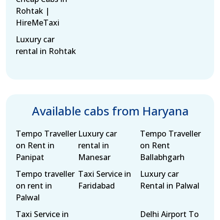
Rohtak |
HireMeTaxi
Luxury car
rental in Rohtak
Available cabs from Haryana
Tempo Traveller
Luxury car
Tempo Traveller
on Rent in
rental in
on Rent
Panipat
Manesar
Ballabhgarh
Tempo traveller
Taxi Service in
Luxury car
on rent in
Faridabad
Rental in Palwal
Palwal
Taxi Service in
Delhi Airport To