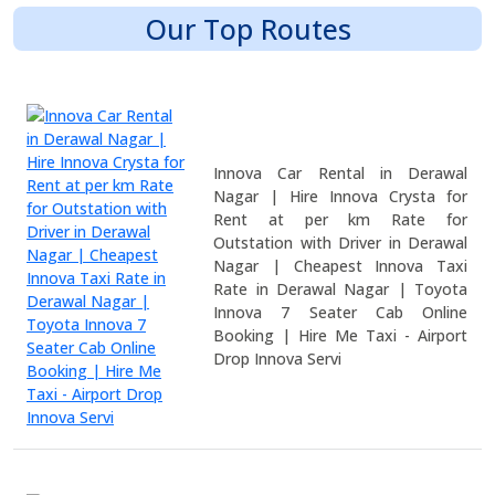
Our Top Routes
Innova Car Rental in Derawal
Nagar | Hire Innova Crysta for
Rent at per km Rate for
Outstation with Driver in Derawal
Nagar | Cheapest Innova Taxi
Rate in Derawal Nagar | Toyota
Innova 7 Seater Cab Online
Booking | Hire Me Taxi - Airport
Drop Innova Servi