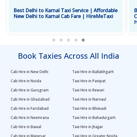
Best Delhi to Karnal Taxi Service | Affordable
B
New Delhi to Karnal Cab Fare | HireMeTaxi
C
H
Book Taxies Across All India
Cab Hire in New Delhi
Taxi Hire in Ballabhgarh
Cab Hire in Noida
Taxi Hire in Panipat
Cab Hire in Gurugram
Taxi Hire in Rewari
Cab Hire in Ghaziabad
Taxi Hire in Narnaul
Cab Hire in Faridabad
Taxi Hire in Bhiwadi
Cab Hire in Neemrana
Taxi Hire in Bahadurgarh
Cab Hire in Bawal
Taxi Hire in Jhajjar
Cab Hire in Manesar
Taxi Hire in Greater Noida