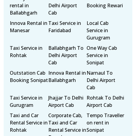
rental in
Delhi Airport
Booking Rewari
Ballabhgarh
Cab
Innova Rental in
Taxi Service in
Local Cab
Manesar
Faridabad
Service in
Gurugram
Taxi Service in
Ballabhgarh To
One Way Cab
Rohtak
Delhi Airport
Service in
Cab
Sonipat
Outstation Cab
Innova Rental in
Narnaul To
Booking Sonipat
Ballabhgarh
Delhi Airport
Cab
Taxi Service in
Jhajjar To Delhi
Rohtak To Delhi
Gurugram
Airport Cab
Airport Cab
Taxi and Car
Corporate Cab,
Tempo Traveller
Rental Service in
Taxi and Car
on rent in
Rohtak
Rental Service in
Sonipat