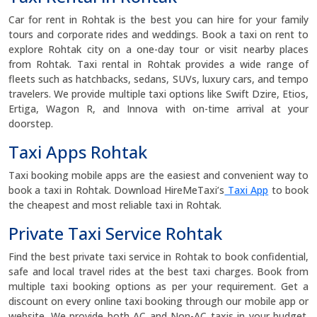
Car for rent in Rohtak is the best you can hire for your family
tours and corporate rides and weddings. Book a taxi on rent to
explore Rohtak city on a one-day tour or visit nearby places
from Rohtak. Taxi rental in Rohtak provides a wide range of
fleets such as hatchbacks, sedans, SUVs, luxury cars, and tempo
travelers. We provide multiple taxi options like Swift Dzire, Etios,
Ertiga, Wagon R, and Innova with on-time arrival at your
doorstep.
Taxi Apps Rohtak
Taxi booking mobile apps are the easiest and convenient way to
book a taxi in Rohtak. Download HireMeTaxi’s
Taxi App
to book
the cheapest and most reliable taxi in Rohtak.
Private Taxi Service Rohtak
Find the best private taxi service in Rohtak to book confidential,
safe and local travel rides at the best taxi charges. Book from
multiple taxi booking options as per your requirement. Get a
discount on every online taxi booking through our mobile app or
website. We provide both AC and Non-AC taxis in your budget.