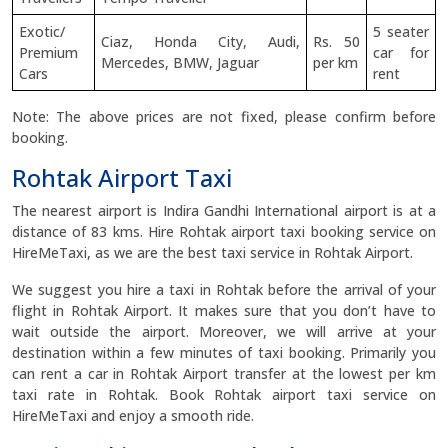
Exotic/
5 seater
Ciaz, Honda City, Audi,
Rs. 50
Premium
car for
Mercedes, BMW, Jaguar
per km
Cars
rent
Note: The above prices are not fixed, please confirm before
booking.
Rohtak Airport Taxi
The nearest airport is Indira Gandhi International airport is at a
distance of 83 kms. Hire Rohtak airport taxi booking service on
HireMeTaxi, as we are the best taxi service in Rohtak Airport.
We suggest you hire a taxi in Rohtak before the arrival of your
flight in Rohtak Airport. It makes sure that you don’t have to
wait outside the airport. Moreover, we will arrive at your
destination within a few minutes of taxi booking. Primarily you
can rent a car in Rohtak Airport transfer at the lowest per km
taxi rate in Rohtak. Book Rohtak airport taxi service on
HireMeTaxi and enjoy a smooth ride.