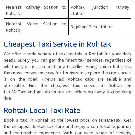
Nearest Railway Station to
Rohtak Junction railway
Rohtak:
station
Nearest Metro Station to
Rajdhani Park station
Rohtak:
Cheapest Taxi Service in Rohtak
We offer a wide variety of taxi rentals in Rohtak for your daily
needs. Surely, you can get the finest taxi services, regardless of
whether you are a tourist or a traveller. Hiring taxi in Rohtak is
the most convenient way for tourists to explore the city since it
is on the road. HireMeTaxi Rohtak cabs are reliable and
affordable. Find the cheapest taxi service in Rohtak on
HireMeTaxi and get discounts and offers on every taxi booking
ride.
Rohtak Local Taxi Rate
Book a taxi in Rohtak at the lowest price on HireMeTaxi. Get
the cheapest Rohtak taxi fare and enjoy a comfortable journey
and memorable experience. With our wide range of sedans,