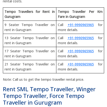
rental costs.
Tempo Travellers for Rent in
Tempo Traveller Per Km
Gurugram
Fare in Gurugram
9 Seater Tempo Traveller on
Call
+91-9990965965
for
rent in Gurugram
more details.
13 Seater Tempo Traveller on
Call
+91-9990965965
for
rent in Gurugram
more details.
17 Seater Tempo Traveller on
Call
+91-9990965965
for
rent in Gurugram
more details.
21 Seater Tempo Traveller on
Call
+91-9990965965
for
rent in Gurugram
more details.
Note: Call us to get the tempo traveller rental price.
Rent SML Tempo Traveller, Winger
Tempo Traveller, Force Tempo
Traveller in Gurugram