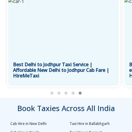
Best Delhi to Jodhpur Taxi Service |
B
Affordable New Delhi to Jodhpur Cab Fare |
e
HireMeTaxi
H
Book Taxies Across All India
Cab Hire in New Delhi
Taxi Hire in Ballabhgarh