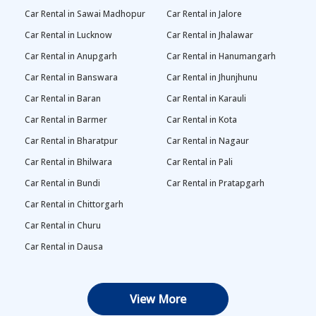
Car Rental in Sawai Madhopur
Car Rental in Jalore
Car Rental in Lucknow
Car Rental in Jhalawar
Car Rental in Anupgarh
Car Rental in Hanumangarh
Car Rental in Banswara
Car Rental in Jhunjhunu
Car Rental in Baran
Car Rental in Karauli
Car Rental in Barmer
Car Rental in Kota
Car Rental in Bharatpur
Car Rental in Nagaur
Car Rental in Bhilwara
Car Rental in Pali
Car Rental in Bundi
Car Rental in Pratapgarh
Car Rental in Chittorgarh
Car Rental in Churu
Car Rental in Dausa
View More