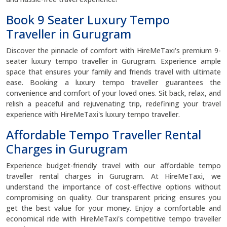
Book 9 Seater Luxury Tempo
Traveller in Gurugram
Discover the pinnacle of comfort with HireMeTaxi's premium 9-
seater luxury tempo traveller in Gurugram. Experience ample
space that ensures your family and friends travel with ultimate
ease. Booking a luxury tempo traveller guarantees the
convenience and comfort of your loved ones. Sit back, relax, and
relish a peaceful and rejuvenating trip, redefining your travel
experience with HireMeTaxi's luxury tempo traveller.
Affordable Tempo Traveller Rental
Charges in Gurugram
Experience budget-friendly travel with our affordable tempo
traveller rental charges in Gurugram. At HireMeTaxi, we
understand the importance of cost-effective options without
compromising on quality. Our transparent pricing ensures you
get the best value for your money. Enjoy a comfortable and
economical ride with HireMeTaxi's competitive tempo traveller