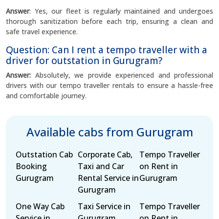
Answer
: Yes, our fleet is regularly maintained and undergoes
thorough sanitization before each trip, ensuring a clean and
safe travel experience.
Question: Can I rent a tempo traveller with a
driver for outstation in Gurugram?
Answer:
Absolutely, we provide experienced and professional
drivers with our tempo traveller rentals to ensure a hassle-free
and comfortable journey.
Available cabs from Gurugram
Outstation Cab
Corporate Cab,
Tempo Traveller
Booking
Taxi and Car
on Rent in
Gurugram
Rental Service in
Gurugram
Gurugram
One Way Cab
Taxi Service in
Tempo Traveller
Service in
Gurugram
on Rent in