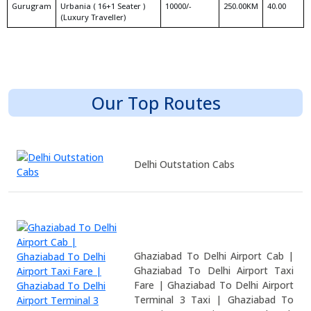
Gurugram
Urbania ( 16+1 Seater )
10000/-
250.00KM
40.00
(Luxury Traveller)
Our Top Routes
Delhi Outstation Cabs
Ghaziabad To Delhi Airport Cab |
Ghaziabad To Delhi Airport Taxi
Fare | Ghaziabad To Delhi Airport
Terminal 3 Taxi | Ghaziabad To