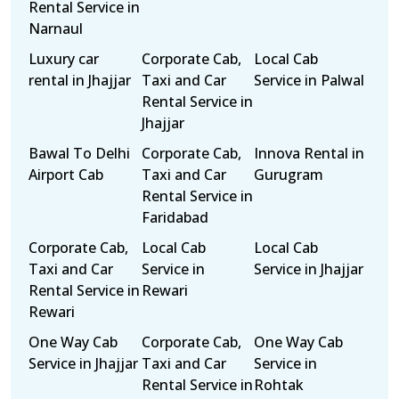
Rental Service in
Narnaul
Luxury car
Corporate Cab,
Local Cab
rental in Jhajjar
Taxi and Car
Service in Palwal
Rental Service in
Jhajjar
Bawal To Delhi
Corporate Cab,
Innova Rental in
Airport Cab
Taxi and Car
Gurugram
Rental Service in
Faridabad
Corporate Cab,
Local Cab
Local Cab
Taxi and Car
Service in
Service in Jhajjar
Rental Service in
Rewari
Rewari
One Way Cab
Corporate Cab,
One Way Cab
Service in Jhajjar
Taxi and Car
Service in
Rental Service in
Rohtak