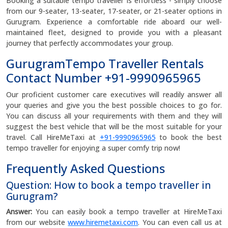
Booking a suitable tempo traveller is effortless - simply choose
from our 9-seater, 13-seater, 17-seater, or 21-seater options in
Gurugram. Experience a comfortable ride aboard our well-
maintained fleet, designed to provide you with a pleasant
journey that perfectly accommodates your group.
GurugramTempo Traveller Rentals
Contact Number +91-9990965965
Our proficient customer care executives will readily answer all
your queries and give you the best possible choices to go for.
You can discuss all your requirements with them and they will
suggest the best vehicle that will be the most suitable for your
travel. Call HireMeTaxi at
+91-9990965965
to book the best
tempo traveller for enjoying a super comfy trip now!
Frequently Asked Questions
Question: How to book a tempo traveller in
Gurugram?
Answer:
You can easily book a tempo traveller at HireMeTaxi
from our website
www.hiremetaxi.com
. You can even call us at