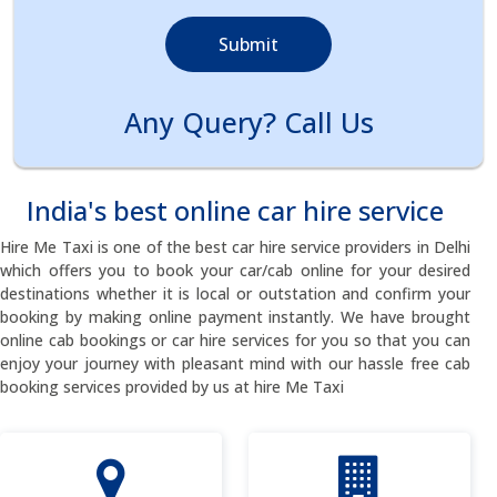
Submit
Any Query? Call Us
India's best online car hire service
Hire Me Taxi is one of the best car hire service providers in Delhi
which offers you to book your car/cab online for your desired
destinations whether it is local or outstation and confirm your
booking by making online payment instantly. We have brought
online cab bookings or car hire services for you so that you can
enjoy your journey with pleasant mind with our hassle free cab
booking services provided by us at hire Me Taxi