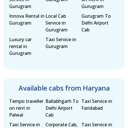
Gurugram
Gurugram
Innova Rental in
Local Cab
Gurugram To
Gurugram
Service in
Delhi Airport
Gurugram
Cab
Luxury car
Taxi Service in
rental in
Gurugram
Gurugram
Available cabs from Haryana
Tempo traveller
Ballabhgarh To
Taxi Service in
on rent in
Delhi Airport
Faridabad
Palwal
Cab
Taxi Service in
Corporate Cab,
Taxi Service in