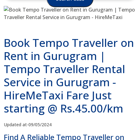
Book Tempo Traveller on
Rent in Gurugram |
Tempo Traveller Rental
Service in Gurugram -
HireMeTaxi Fare Just
starting @ Rs.45.00/km
Updated at-09/05/2024
Find A Reliable Tempo Traveller on