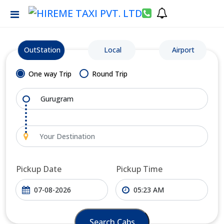
OutStation
Local
Airport
One way Trip
Round Trip
Pickup Date
Pickup Time
Search Cabs