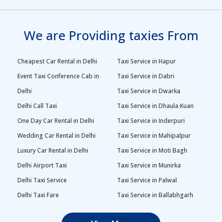
We are Providing taxies From
Cheapest Car Rental in Delhi
Taxi Service in Hapur
Event Taxi Conference Cab in
Taxi Service in Dabri
Delhi
Taxi Service in Dwarka
Delhi Call Taxi
Taxi Service in Dhaula Kuan
One Day Car Rental in Delhi
Taxi Service in Inderpuri
Wedding Car Rental in Delhi
Taxi Service in Mahipalpur
Luxury Car Rental in Delhi
Taxi Service in Moti Bagh
Delhi Airport Taxi
Taxi Service in Munirka
Delhi Taxi Service
Taxi Service in Palwal
Delhi Taxi Fare
Taxi Service in Ballabhgarh
Delhi Outstation Cabs
Taxi Service in Palam