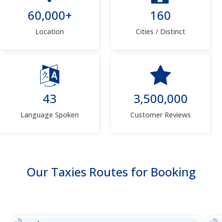
60,000+
160
Location
Cities / Distinct
43
3,500,000
Language Spoken
Customer Reviews
Our Taxies Routes for Booking