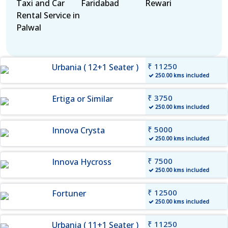
Taxi and Car
Faridabad
Rewari
Rental Service in
Palwal
₹ 11250
Urbania ( 12+1 Seater )
250.00 kms included
₹ 3750
Ertiga or Similar
250.00 kms included
₹ 5000
Innova Crysta
250.00 kms included
₹ 7500
Innova Hycross
250.00 kms included
₹ 12500
Fortuner
250.00 kms included
₹ 11250
Urbania ( 11+1 Seater )