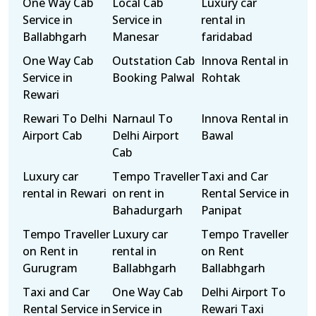
One Way Cab
Local Cab
Luxury car
Service in
Service in
rental in
Ballabhgarh
Manesar
faridabad
One Way Cab
Outstation Cab
Innova Rental in
Service in
Booking Palwal
Rohtak
Rewari
Rewari To Delhi
Narnaul To
Innova Rental in
Airport Cab
Delhi Airport
Bawal
Cab
Luxury car
Tempo Traveller
Taxi and Car
rental in Rewari
on rent in
Rental Service in
Bahadurgarh
Panipat
Tempo Traveller
Luxury car
Tempo Traveller
on Rent in
rental in
on Rent
Gurugram
Ballabhgarh
Ballabhgarh
Taxi and Car
One Way Cab
Delhi Airport To
Rental Service in
Service in
Rewari Taxi