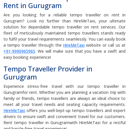
Rent in Gurugram
Are you looking for a reliable tempo traveller on rent in
Gurugram? Look no further than HireMeTaxi, your ultimate
solution for dependable tempo traveller on rent services. Our
fleet of meticulously maintained tempo travellers stands ready
to fulfil your travel requirements seamlessly. You can easily book
a tempo traveller through the
HireMeTaxi
website or call us at
+91-9990965965
. We will make sure that you have a swift and
easy booking experience!
Tempo Traveller Provider in
Gurugram
Experience stress-free travel with our tempo traveller in
Gurugramfor rent. Whether you are planning a vacation trip with
family or friends, tempo travellers are always an ideal choice to
meet all your travel needs and seating capacity requirements.
HireMeTaxi
offers you well-kept-up tempo travellers and expert
drivers to ensure swift and convenient travel for our customers.
Rent tempo traveller in Gurugramwith HireMeTaxi for a restful
and hassle-free travel experience!