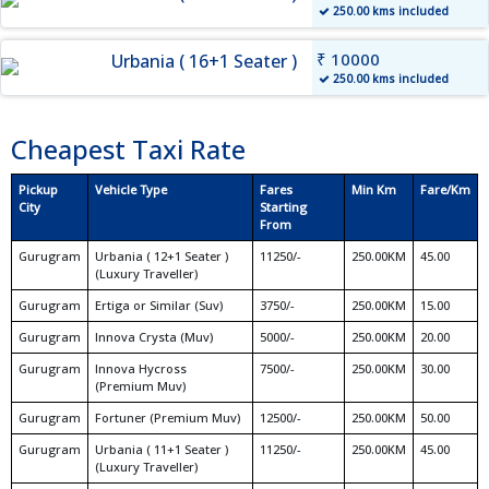
250.00 kms included
₹ 10000
Urbania ( 16+1 Seater )
250.00 kms included
Cheapest Taxi Rate
Pickup
Vehicle Type
Fares
Min Km
Fare/Km
City
Starting
From
Gurugram
Urbania ( 12+1 Seater )
11250/-
250.00KM
45.00
(Luxury Traveller)
Gurugram
Ertiga or Similar (Suv)
3750/-
250.00KM
15.00
Gurugram
Innova Crysta (Muv)
5000/-
250.00KM
20.00
Gurugram
Innova Hycross
7500/-
250.00KM
30.00
(Premium Muv)
Gurugram
Fortuner (Premium Muv)
12500/-
250.00KM
50.00
Gurugram
Urbania ( 11+1 Seater )
11250/-
250.00KM
45.00
(Luxury Traveller)