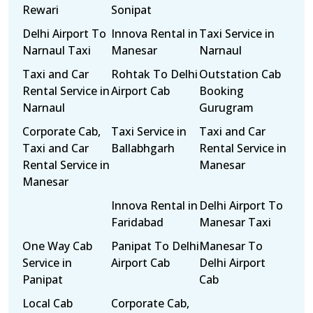
Rewari
Sonipat
Delhi Airport To
Innova Rental in
Taxi Service in
Narnaul Taxi
Manesar
Narnaul
Taxi and Car
Rohtak To Delhi
Outstation Cab
Rental Service in
Airport Cab
Booking
Narnaul
Gurugram
Corporate Cab,
Taxi Service in
Taxi and Car
Taxi and Car
Ballabhgarh
Rental Service in
Rental Service in
Manesar
Manesar
Innova Rental in
Delhi Airport To
Faridabad
Manesar Taxi
One Way Cab
Panipat To Delhi
Manesar To
Service in
Airport Cab
Delhi Airport
Panipat
Cab
Local Cab
Corporate Cab,