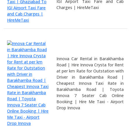
IGI Airport Taxi Fare and Cab
Charges | HireMeTaxi
Innova Car Rental in Barakhamba
Road | Hire Innova Crysta for Rent
at per km Rate for Outstation with
Driver in Barakhamba Road |
Cheapest Innova Taxi Rate in
Barakhamba Road | Toyota
Innova 7 Seater Cab Online
Booking | Hire Me Taxi - Airport
Drop Innova