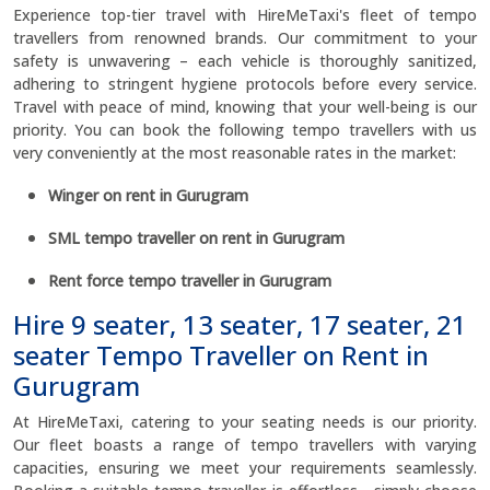
Experience top-tier travel with HireMeTaxi's fleet of tempo
travellers from renowned brands. Our commitment to your
safety is unwavering – each vehicle is thoroughly sanitized,
adhering to stringent hygiene protocols before every service.
Travel with peace of mind, knowing that your well-being is our
priority. You can book the following tempo travellers with us
very conveniently at the most reasonable rates in the market:
Winger on rent in Gurugram
SML tempo traveller on rent in Gurugram
Rent force tempo traveller in Gurugram
Hire 9 seater, 13 seater, 17 seater, 21
seater Tempo Traveller on Rent in
Gurugram
At HireMeTaxi, catering to your seating needs is our priority.
Our fleet boasts a range of tempo travellers with varying
capacities, ensuring we meet your requirements seamlessly.