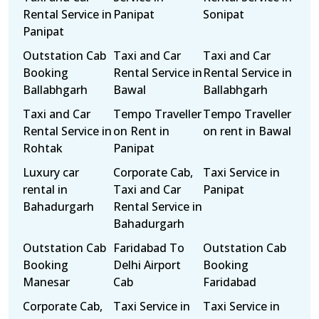
Rental Service in
Panipat
Sonipat
Panipat
Outstation Cab
Taxi and Car
Taxi and Car
Booking
Rental Service in
Rental Service in
Ballabhgarh
Bawal
Ballabhgarh
Taxi and Car
Tempo Traveller
Tempo Traveller
Rental Service in
on Rent in
on rent in Bawal
Rohtak
Panipat
Luxury car
Corporate Cab,
Taxi Service in
rental in
Taxi and Car
Panipat
Bahadurgarh
Rental Service in
Bahadurgarh
Outstation Cab
Faridabad To
Outstation Cab
Booking
Delhi Airport
Booking
Manesar
Cab
Faridabad
Corporate Cab,
Taxi Service in
Taxi Service in