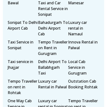
Bawal
Taxi and Car
Manesar
Rental Service in
Sonipat
Sonipat To Delhi
Bahadurgarh To
Luxury car
Airport Cab
Delhi Airport
rental in
Cab
Narnaul
Taxi Service in
Tempo Traveller
Innova Rental in
Sonipat
on Rent in
Palwal
Gurugram
Taxi service in
Delhi Airport To
Local Cab
Jhajjar
Ballabhgarh
Service in
Taxi
Gurugram
Tempo Traveller
Luxury car
Outstation Cab
on rent in
Rental in Palwal
Booking Rohtak
Rohtak
One Way Cab
Luxury car
Tempo Traveller
Service in
rental in Sonipat
on rent in