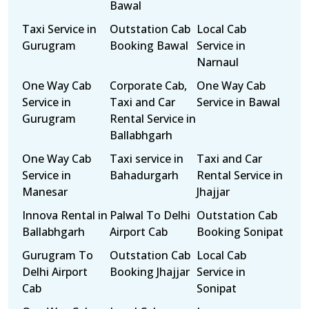
Bawal
Taxi Service in
Outstation Cab
Local Cab
Gurugram
Booking Bawal
Service in
Narnaul
One Way Cab
Corporate Cab,
One Way Cab
Service in
Taxi and Car
Service in Bawal
Gurugram
Rental Service in
Ballabhgarh
One Way Cab
Taxi service in
Taxi and Car
Service in
Bahadurgarh
Rental Service in
Manesar
Jhajjar
Innova Rental in
Palwal To Delhi
Outstation Cab
Ballabhgarh
Airport Cab
Booking Sonipat
Gurugram To
Outstation Cab
Local Cab
Delhi Airport
Booking Jhajjar
Service in
Cab
Sonipat