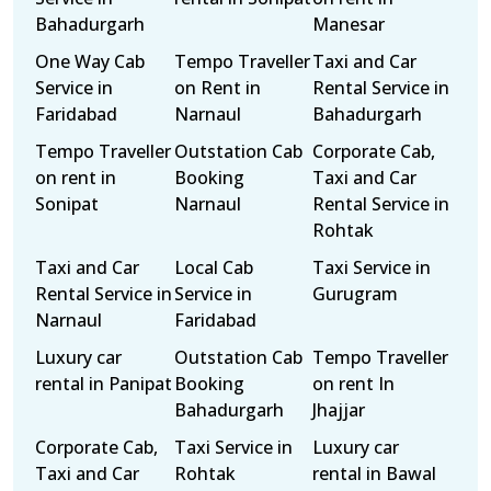
Bahadurgarh
Manesar
One Way Cab
Tempo Traveller
Taxi and Car
Service in
on Rent in
Rental Service in
Faridabad
Narnaul
Bahadurgarh
Tempo Traveller
Outstation Cab
Corporate Cab,
on rent in
Booking
Taxi and Car
Sonipat
Narnaul
Rental Service in
Rohtak
Taxi and Car
Local Cab
Taxi Service in
Rental Service in
Service in
Gurugram
Narnaul
Faridabad
Luxury car
Outstation Cab
Tempo Traveller
rental in Panipat
Booking
on rent In
Bahadurgarh
Jhajjar
Corporate Cab,
Taxi Service in
Luxury car
Taxi and Car
Rohtak
rental in Bawal