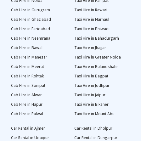
Cab Hire in Noida
Taxi Hire in Panipat
Cab Hire in Gurugram
Taxi Hire in Rewari
Cab Hire in Ghaziabad
Taxi Hire in Narnaul
Cab Hire in Faridabad
Taxi Hire in Bhiwadi
Cab Hire in Neemrana
Taxi Hire in Bahadurgarh
Cab Hire in Bawal
Taxi Hire in Jhajjar
Cab Hire in Manesar
Taxi Hire in Greater Noida
Cab Hire in Meerut
Taxi Hire in Bulandshahr
Cab Hire in Rohtak
Taxi Hire in Bagpat
Cab Hire in Sonipat
Taxi Hire in Jodhpur
Cab Hire in Alwar
Taxi Hire in Jaipur
Cab Hire in Hapur
Taxi Hire in Bikaner
Cab Hire in Palwal
Taxi Hire in Mount Abu
Car Rental in Ajmer
Car Rental in Dholpur
Car Rental in Udaipur
Car Rental in Dungarpur