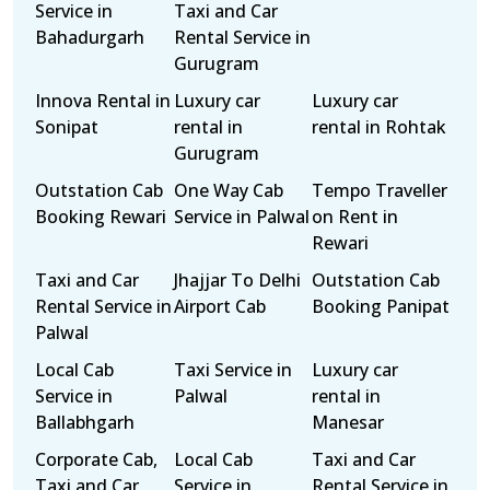
Service in
Taxi and Car
Bahadurgarh
Rental Service in
Gurugram
Innova Rental in
Luxury car
Luxury car
Sonipat
rental in
rental in Rohtak
Gurugram
Outstation Cab
One Way Cab
Tempo Traveller
Booking Rewari
Service in Palwal
on Rent in
Rewari
Taxi and Car
Jhajjar To Delhi
Outstation Cab
Rental Service in
Airport Cab
Booking Panipat
Palwal
Local Cab
Taxi Service in
Luxury car
Service in
Palwal
rental in
Ballabhgarh
Manesar
Corporate Cab,
Local Cab
Taxi and Car
Taxi and Car
Service in
Rental Service in