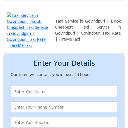
Taxi Service in Govindpuri | Book
Cheapest Taxi Service in
Govindpuri | Govindpuri Taxi Rate
| HireMeTaxi
Enter Your Details
Our team will contact you in next 24 hours.