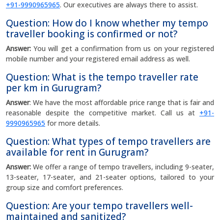
+91-9990965965
. Our executives are always there to assist.
Question: How do I know whether my tempo
traveller booking is confirmed or not?
Answer:
You will get a confirmation from us on your registered
mobile number and your registered email address as well.
Question: What is the tempo traveller rate
per km in Gurugram?
Answer
: We have the most affordable price range that is fair and
reasonable despite the competitive market. Call us at
+91-
9990965965
for more details.
Question: What types of tempo travellers are
available for rent in Gurugram?
Answer:
We offer a range of tempo travellers, including 9-seater,
13-seater, 17-seater, and 21-seater options, tailored to your
group size and comfort preferences.
Question: Are your tempo travellers well-
maintained and sanitized?