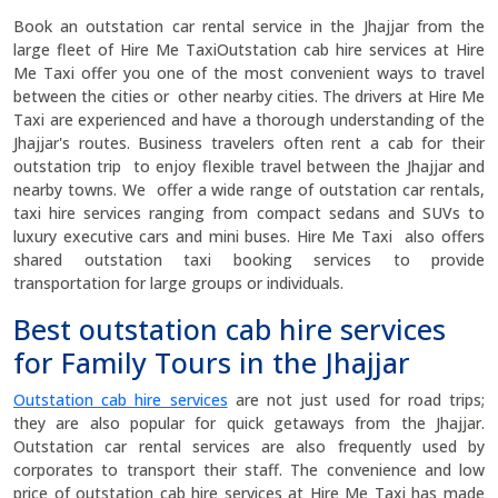
Book an outstation car rental service in the Jhajjar from the
large fleet of Hire Me TaxiOutstation cab hire services at Hire
Me Taxi offer you one of the most convenient ways to travel
between the cities or other nearby cities. The drivers at Hire Me
Taxi are experienced and have a thorough understanding of the
Jhajjar's routes. Business travelers often rent a cab for their
outstation trip to enjoy flexible travel between the Jhajjar and
nearby towns. We offer a wide range of outstation car rentals,
taxi hire services ranging from compact sedans and SUVs to
luxury executive cars and mini buses. Hire Me Taxi also offers
shared outstation taxi booking services to provide
transportation for large groups or individuals.
Best outstation cab hire services
for Family Tours in the Jhajjar
Outstation cab hire services
are not just used for road trips;
they are also popular for quick getaways from the Jhajjar.
Outstation car rental services are also frequently used by
corporates to transport their staff. The convenience and low
price of outstation cab hire services at Hire Me Taxi has made