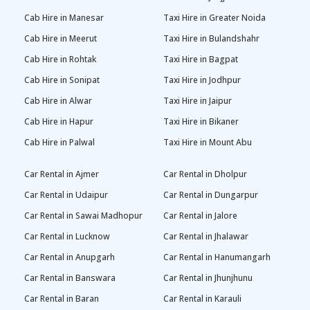
Cab Hire in Manesar
Taxi Hire in Greater Noida
Cab Hire in Meerut
Taxi Hire in Bulandshahr
Cab Hire in Rohtak
Taxi Hire in Bagpat
Cab Hire in Sonipat
Taxi Hire in Jodhpur
Cab Hire in Alwar
Taxi Hire in Jaipur
Cab Hire in Hapur
Taxi Hire in Bikaner
Cab Hire in Palwal
Taxi Hire in Mount Abu
Car Rental in Ajmer
Car Rental in Dholpur
Car Rental in Udaipur
Car Rental in Dungarpur
Car Rental in Sawai Madhopur
Car Rental in Jalore
Car Rental in Lucknow
Car Rental in Jhalawar
Car Rental in Anupgarh
Car Rental in Hanumangarh
Car Rental in Banswara
Car Rental in Jhunjhunu
Car Rental in Baran
Car Rental in Karauli