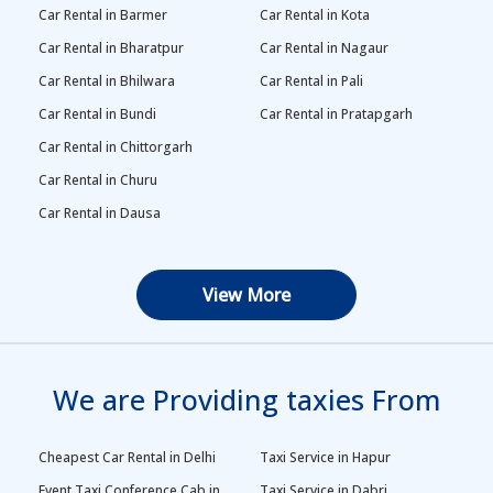
Car Rental in Barmer
Car Rental in Kota
Car Rental in Bharatpur
Car Rental in Nagaur
Car Rental in Bhilwara
Car Rental in Pali
Car Rental in Bundi
Car Rental in Pratapgarh
Car Rental in Chittorgarh
Car Rental in Churu
Car Rental in Dausa
View More
We are Providing taxies From
Cheapest Car Rental in Delhi
Taxi Service in Hapur
Event Taxi Conference Cab in
Taxi Service in Dabri