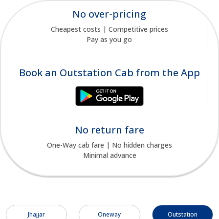
No over-pricing
Cheapest costs | Competitive prices
Pay as you go
Book an Outstation Cab from the App
No return fare
One-Way cab fare | No hidden charges
Minimal advance
Jhajjar
Oneway
Outstation