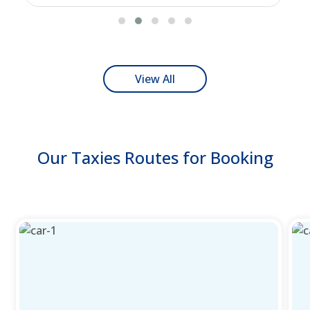
View All
Our Taxies Routes for Booking