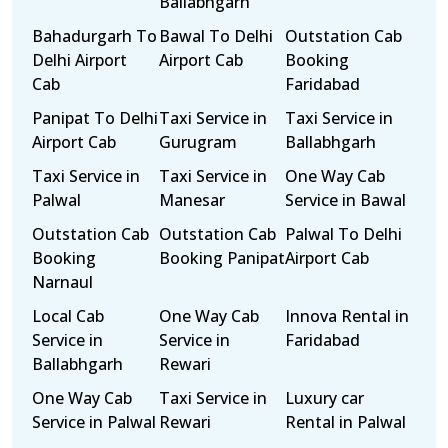
Ballabhgarh
Bahadurgarh To
Bawal To Delhi
Outstation Cab
Delhi Airport
Airport Cab
Booking
Cab
Faridabad
Panipat To Delhi
Taxi Service in
Taxi Service in
Airport Cab
Gurugram
Ballabhgarh
Taxi Service in
Taxi Service in
One Way Cab
Palwal
Manesar
Service in Bawal
Outstation Cab
Outstation Cab
Palwal To Delhi
Booking
Booking Panipat
Airport Cab
Narnaul
Local Cab
One Way Cab
Innova Rental in
Service in
Service in
Faridabad
Ballabhgarh
Rewari
One Way Cab
Taxi Service in
Luxury car
Service in Palwal
Rewari
Rental in Palwal