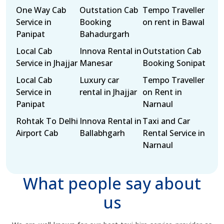
One Way Cab
Outstation Cab
Tempo Traveller
Service in
Booking
on rent in Bawal
Panipat
Bahadurgarh
Local Cab
Innova Rental in
Outstation Cab
Service in Jhajjar
Manesar
Booking Sonipat
Local Cab
Luxury car
Tempo Traveller
Service in
rental in Jhajjar
on Rent in
Panipat
Narnaul
Rohtak To Delhi
Innova Rental in
Taxi and Car
Airport Cab
Ballabhgarh
Rental Service in
Narnaul
What people say about
us