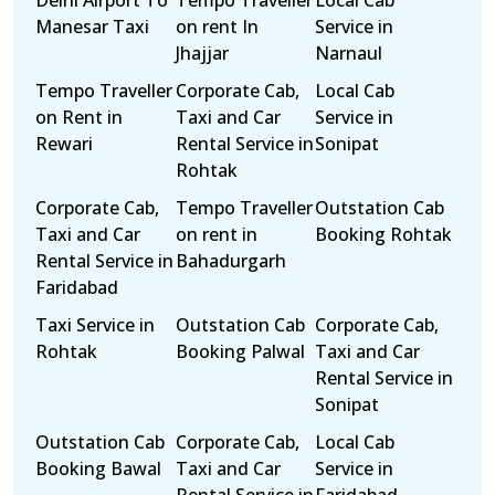
Delhi Airport To
Tempo Traveller
Local Cab
Manesar Taxi
on rent In
Service in
Jhajjar
Narnaul
Tempo Traveller
Corporate Cab,
Local Cab
on Rent in
Taxi and Car
Service in
Rewari
Rental Service in
Sonipat
Rohtak
Corporate Cab,
Tempo Traveller
Outstation Cab
Taxi and Car
on rent in
Booking Rohtak
Rental Service in
Bahadurgarh
Faridabad
Taxi Service in
Outstation Cab
Corporate Cab,
Rohtak
Booking Palwal
Taxi and Car
Rental Service in
Sonipat
Outstation Cab
Corporate Cab,
Local Cab
Booking Bawal
Taxi and Car
Service in