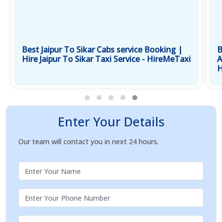
Best Jaipur To Sikar Cabs service Booking |
B
Hire Jaipur To Sikar Taxi Service - HireMeTaxi
A
H
Enter Your Details
Our team will contact you in next 24 hours.