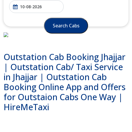
Search Cabs
Outstation Cab Booking Jhajjar
| Outstation Cab/ Taxi Service
in Jhajjar | Outstation Cab
Booking Online App and Offers
for Outstaion Cabs One Way |
HireMeTaxi