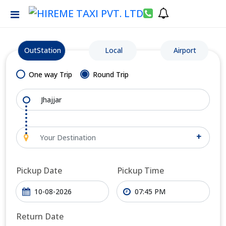
OutStation
Local
Airport
One way Trip
Round Trip
+
Pickup Date
Pickup Time
Return Date