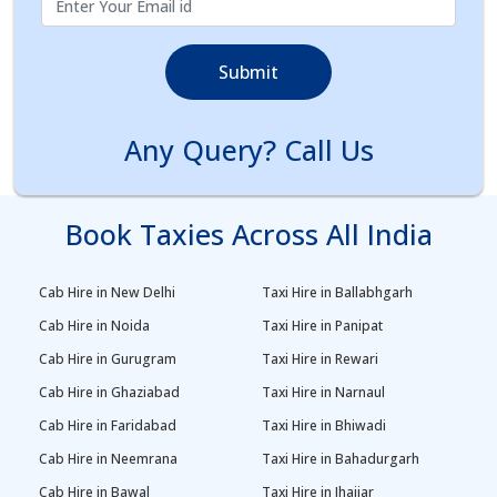
Submit
Any Query? Call Us
Book Taxies Across All India
Cab Hire in New Delhi
Taxi Hire in Ballabhgarh
Cab Hire in Noida
Taxi Hire in Panipat
Cab Hire in Gurugram
Taxi Hire in Rewari
Cab Hire in Ghaziabad
Taxi Hire in Narnaul
Cab Hire in Faridabad
Taxi Hire in Bhiwadi
Cab Hire in Neemrana
Taxi Hire in Bahadurgarh
Cab Hire in Bawal
Taxi Hire in Jhajjar