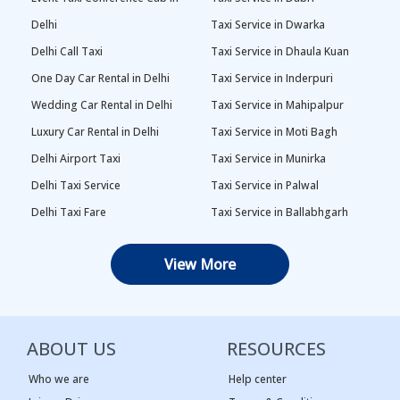
Delhi
Taxi Service in Dwarka
Delhi Call Taxi
Taxi Service in Dhaula Kuan
One Day Car Rental in Delhi
Taxi Service in Inderpuri
Wedding Car Rental in Delhi
Taxi Service in Mahipalpur
Luxury Car Rental in Delhi
Taxi Service in Moti Bagh
Delhi Airport Taxi
Taxi Service in Munirka
Delhi Taxi Service
Taxi Service in Palwal
Delhi Taxi Fare
Taxi Service in Ballabhgarh
Delhi Outstation Cabs
Taxi Service in Palam
View More
One Way Car Rental in Delhi
Taxi Service in Najafgarh
Local Taxi in Delhi
Taxi Service in Naraina
Car Rental in Delhi
Taxi Service in Rewari
ABOUT US
RESOURCES
Tempo Traveller in Delhi
Taxi Service in Panipat
Taxi Service Adarsh Nagar,
Taxi Service in Rama Krishna
Who we are
Help center
Delhi
Puram