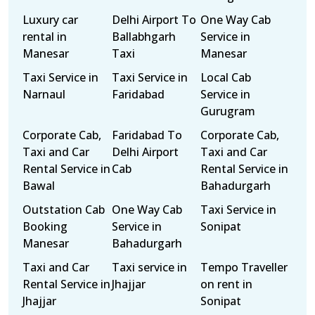
Luxury car
Delhi Airport To
One Way Cab
rental in
Ballabhgarh
Service in
Manesar
Taxi
Manesar
Taxi Service in
Taxi Service in
Local Cab
Narnaul
Faridabad
Service in
Gurugram
Corporate Cab,
Faridabad To
Corporate Cab,
Taxi and Car
Delhi Airport
Taxi and Car
Rental Service in
Cab
Rental Service in
Bawal
Bahadurgarh
Outstation Cab
One Way Cab
Taxi Service in
Booking
Service in
Sonipat
Manesar
Bahadurgarh
Taxi and Car
Taxi service in
Tempo Traveller
Rental Service in
Jhajjar
on rent in
Jhajjar
Sonipat