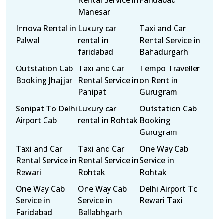
Rental Service in
Faridabad
Manesar
Innova Rental in
Luxury car
Taxi and Car
Palwal
rental in
Rental Service in
faridabad
Bahadurgarh
Outstation Cab
Taxi and Car
Tempo Traveller
Booking Jhajjar
Rental Service in
on Rent in
Panipat
Gurugram
Sonipat To Delhi
Luxury car
Outstation Cab
Airport Cab
rental in Rohtak
Booking
Gurugram
Taxi and Car
Taxi and Car
One Way Cab
Rental Service in
Rental Service in
Service in
Rewari
Rohtak
Rohtak
One Way Cab
One Way Cab
Delhi Airport To
Service in
Service in
Rewari Taxi
Faridabad
Ballabhgarh