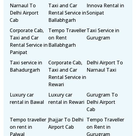
Narnaul To
Taxi and Car
Innova Rental in
Delhi Airport
Rental Service in
Sonipat
Cab
Ballabhgarh
Corporate Cab,
Tempo Traveller
Taxi Service in
Taxi and Car
on Rent
Gurugram
Rental Service in
Ballabhgarh
Panipat
Taxi service in
Corporate Cab,
Delhi Airport To
Bahadurgarh
Taxi and Car
Narnaul Taxi
Rental Service in
Rewari
Luxury car
Luxury car
Gurugram To
rental in Bawal
rental in Rewari
Delhi Airport
Cab
Tempo traveller
Jhajjar To Delhi
Tempo Traveller
on rent in
Airport Cab
on Rent in
Palwal
Gurugram