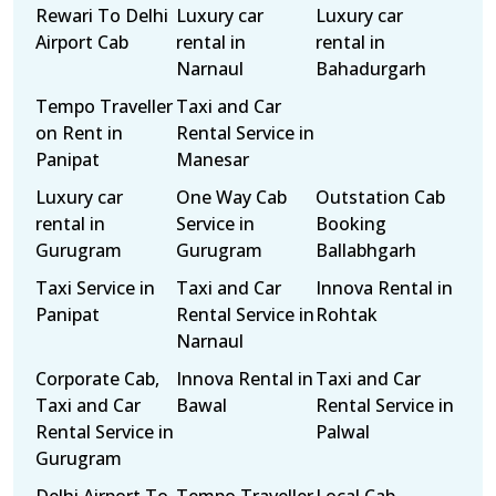
Rewari To Delhi
Luxury car
Luxury car
Airport Cab
rental in
rental in
Narnaul
Bahadurgarh
Tempo Traveller
Taxi and Car
on Rent in
Rental Service in
Panipat
Manesar
Luxury car
One Way Cab
Outstation Cab
rental in
Service in
Booking
Gurugram
Gurugram
Ballabhgarh
Taxi Service in
Taxi and Car
Innova Rental in
Panipat
Rental Service in
Rohtak
Narnaul
Corporate Cab,
Innova Rental in
Taxi and Car
Taxi and Car
Bawal
Rental Service in
Rental Service in
Palwal
Gurugram