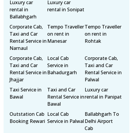
Luxury car
Luxury car
rental in
rental in Sonipat
Ballabhgarh
Corporate Cab,
Tempo Traveller
Tempo Traveller
Taxi and Car
on rent in
on rent in
Rental Service in
Manesar
Rohtak
Narnaul
Corporate Cab,
Local Cab
Corporate Cab,
Taxi and Car
Service in
Taxi and Car
Rental Service in
Bahadurgarh
Rental Service in
Jhajjar
Palwal
Taxi Service in
Taxi and Car
Luxury car
Bawal
Rental Service in
rental in Panipat
Bawal
Outstation Cab
Local Cab
Ballabhgarh To
Booking Rewari
Service in Palwal
Delhi Airport
Cab