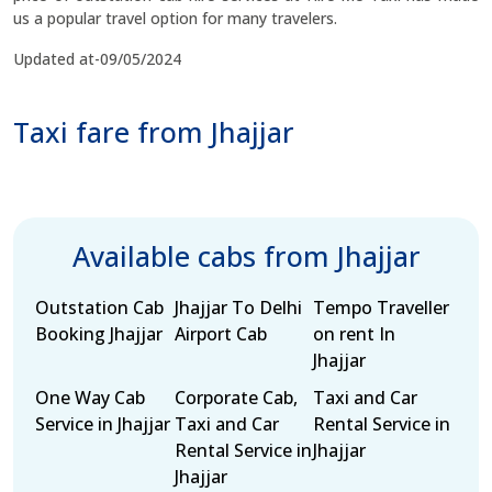
us a popular travel option for many travelers.
Updated at-09/05/2024
Taxi fare from Jhajjar
Available cabs from Jhajjar
Outstation Cab
Jhajjar To Delhi
Tempo Traveller
Booking Jhajjar
Airport Cab
on rent In
Jhajjar
One Way Cab
Corporate Cab,
Taxi and Car
Service in Jhajjar
Taxi and Car
Rental Service in
Rental Service in
Jhajjar
Jhajjar