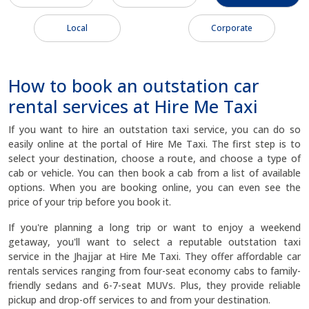
Local
Corporate
How to book an outstation car
rental services at Hire Me Taxi
If you want to hire an outstation taxi service, you can do so
easily online at the portal of Hire Me Taxi. The first step is to
select your destination, choose a route, and choose a type of
cab or vehicle. You can then book a cab from a list of available
options. When you are booking online, you can even see the
price of your trip before you book it.
If you're planning a long trip or want to enjoy a weekend
getaway, you'll want to select a reputable outstation taxi
service in the Jhajjar at Hire Me Taxi. They offer affordable car
rentals services ranging from four-seat economy cabs to family-
friendly sedans and 6-7-seat MUVs. Plus, they provide reliable
pickup and drop-off services to and from your destination.