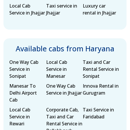
Local Cab
Taxi service in
Luxury car
Service in Jhajjar
Jhajjar
rental in Jhajjar
Available cabs from Haryana
One Way Cab
Local Cab
Taxi and Car
Service in
Service in
Rental Service in
Sonipat
Manesar
Sonipat
Manesar To
One Way Cab
Innova Rental in
Delhi Airport
Service in Jhajjar
Gurugram
Cab
Local Cab
Corporate Cab,
Taxi Service in
Service in
Taxi and Car
Faridabad
Rewari
Rental Service in