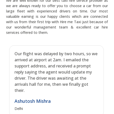
We are well known for our best taxi hire service provider as
we are always ready to offer you to choose a car from our
large fleet with experienced drivers on time. Our most
valuable earning is our happy clients which are connected
with us from their first trip with Hire me Taxi just because of
our wonderful management team & excellent car hire
services offered to them.
Our flight was delayed by two hours, so we
arrived at airport at 2am. I emailed the
support address, and received a prompt
reply saying the agent would update my
driver. The driver was awaiting at the
arrivals hall for me, then we finally got
their.
Ashutosh Mishra
Delhi