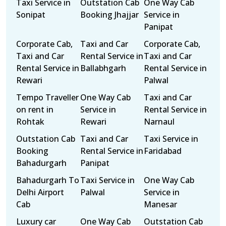
Taxi Service in
Outstation Cab
One Way Cab
Sonipat
Booking Jhajjar
Service in
Panipat
Corporate Cab,
Taxi and Car
Corporate Cab,
Taxi and Car
Rental Service in
Taxi and Car
Rental Service in
Ballabhgarh
Rental Service in
Rewari
Palwal
Tempo Traveller
One Way Cab
Taxi and Car
on rent in
Service in
Rental Service in
Rohtak
Rewari
Narnaul
Outstation Cab
Taxi and Car
Taxi Service in
Booking
Rental Service in
Faridabad
Bahadurgarh
Panipat
Bahadurgarh To
Taxi Service in
One Way Cab
Delhi Airport
Palwal
Service in
Cab
Manesar
Luxury car
One Way Cab
Outstation Cab