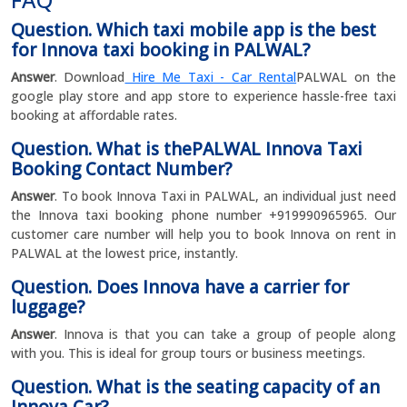
Question. Which taxi mobile app is the best
for Innova taxi booking in PALWAL?
Answer
. Download
Hire Me Taxi - Car Rental
PALWAL on the
google play store and app store to experience hassle-free taxi
booking at affordable rates.
Question. What is thePALWAL Innova Taxi
Booking Contact Number?
Answer
. To book Innova Taxi in PALWAL, an individual just need
the Innova taxi booking phone number +919990965965. Our
customer care number will help you to book Innova on rent in
PALWAL at the lowest price, instantly.
Question. Does Innova have a carrier for
luggage?
Answer
. Innova is that you can take a group of people along
with you. This is ideal for group tours or business meetings.
Question. What is the seating capacity of an