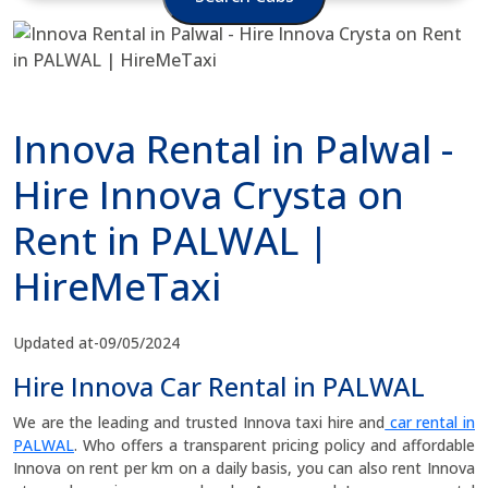
Innova Rental in Palwal -
Hire Innova Crysta on
Rent in PALWAL |
HireMeTaxi
Updated at-09/05/2024
Hire Innova Car Rental in PALWAL
We are the leading and trusted Innova taxi hire and
car rental in
PALWAL
. Who offers a transparent pricing policy and affordable
Innova on rent per km on a daily basis, you can also rent Innova