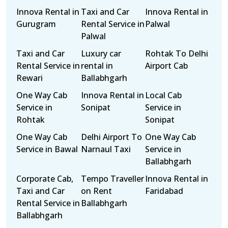
Innova Rental in
Taxi and Car
Innova Rental in
Gurugram
Rental Service in
Palwal
Palwal
Taxi and Car
Luxury car
Rohtak To Delhi
Rental Service in
rental in
Airport Cab
Rewari
Ballabhgarh
One Way Cab
Innova Rental in
Local Cab
Service in
Sonipat
Service in
Rohtak
Sonipat
One Way Cab
Delhi Airport To
One Way Cab
Service in Bawal
Narnaul Taxi
Service in
Ballabhgarh
Corporate Cab,
Tempo Traveller
Innova Rental in
Taxi and Car
on Rent
Faridabad
Rental Service in
Ballabhgarh
Ballabhgarh