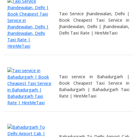
Taxi Service Jhandewalan, Delhi |
Book Cheapest Taxi Service in
Jhandewalan, Delhi | Jhandewalan,
Delhi Taxi Rate | HireMeTaxi
Taxi service in Bahadurgarh |
Book Cheapest Taxi Service in
Bahadurgarh | Bahadurgarh Taxi
Rate | HireMeTaxi
Bahadurgarh To Delhi Airport Cab