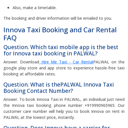
Also, make a timetable.
The booking and driver information will be emailed to you.
Innova Taxi Booking and Car Rental
FAQ
Question. Which taxi mobile app is the best
for Innova taxi booking in PALWAL?
Answer. Download
Hire Me Taxi - Car Rental
PALWAL on the
google play store and app store to experience hassle-free taxi
booking at affordable rates.
Question. What is thePALWAL Innova Taxi
Booking Contact Number?
Answer. To book Innova Taxi in PALWAL, an individual just need
the Innova taxi booking phone number +919990965965. Our
customer care number will help you to book Innova on rent in
PALWAL at the lowest price, instantly.