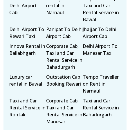
Delhi Airport
rental in
Taxi and Car
Cab
Narnaul
Rental Service in
Bawal
Delhi Airport To
Panipat To Delhi
Jhajjar To Delhi
Rewari Taxi
Airport Cab
Airport Cab
Innova Rental in
Corporate Cab,
Delhi Airport To
Ballabhgarh
Taxi and Car
Manesar Taxi
Rental Service in
Bahadurgarh
Luxury car
Outstation Cab
Tempo Traveller
rental in Bawal
Booking Rewari
on Rent in
Narnaul
Taxi and Car
Corporate Cab,
Taxi and Car
Rental Service in
Taxi and Car
Rental Service in
Rohtak
Rental Service in
Bahadurgarh
Manesar