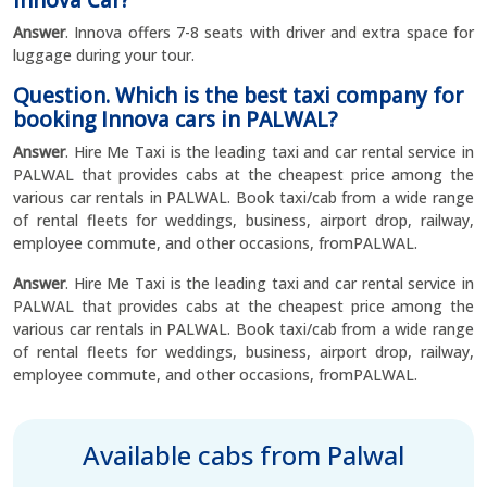
Innova Car?
Answer
. Innova offers 7-8 seats with driver and extra space for
luggage during your tour.
Question. Which is the best taxi company for
booking Innova cars in PALWAL?
Answer
. Hire Me Taxi is the leading taxi and car rental service in
PALWAL that provides cabs at the cheapest price among the
various car rentals in PALWAL. Book taxi/cab from a wide range
of rental fleets for weddings, business, airport drop, railway,
employee commute, and other occasions, fromPALWAL.
Answer
. Hire Me Taxi is the leading taxi and car rental service in
PALWAL that provides cabs at the cheapest price among the
various car rentals in PALWAL. Book taxi/cab from a wide range
of rental fleets for weddings, business, airport drop, railway,
employee commute, and other occasions, fromPALWAL.
Available cabs from Palwal