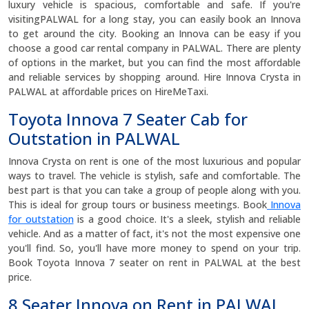
luxury vehicle is spacious, comfortable and safe. If you're
visitingPALWAL for a long stay, you can easily book an Innova
to get around the city. Booking an Innova can be easy if you
choose a good car rental company in PALWAL. There are plenty
of options in the market, but you can find the most affordable
and reliable services by shopping around. Hire Innova Crysta in
PALWAL at affordable prices on HireMeTaxi.
Toyota Innova 7 Seater Cab for
Outstation in PALWAL
Innova Crysta on rent is one of the most luxurious and popular
ways to travel. The vehicle is stylish, safe and comfortable. The
best part is that you can take a group of people along with you.
This is ideal for group tours or business meetings. Book
Innova
for outstation
is a good choice. It's a sleek, stylish and reliable
vehicle. And as a matter of fact, it's not the most expensive one
you'll find. So, you'll have more money to spend on your trip.
Book Toyota Innova 7 seater on rent in PALWAL at the best
price.
8 Seater Innova on Rent in PALWAL