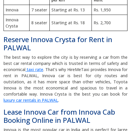
Innova
7 seater
Starting at Rs. 13
Rs. 1,950
Innova
8 seater
Starting at Rs. 18
Rs. 2,700
Crysta
Reserve Innova Crysta for Rent in
PALWAL
The best way to explore the city is by reserving a car from the
best car rental company which is trusted in terms of safety and
economical
taxi rate
. That’s why HireMeTaxi provides Innova for
rent in PALWAL, Innova car is best for city routes and
outstation, as it has more space than other vehicles, Toyota
Innova is the most economical and spacious to travel in a
comfortable way. Innova Crysta is the best you can book for
luxury car rentals in PALWAL
.
Lease Innova Car from Innova Cab
Booking Online in PALWAL
Innova is the most popular car in India and is perfect for large