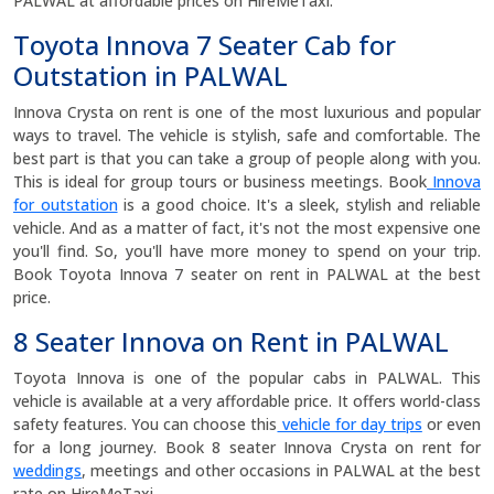
PALWAL at affordable prices on HireMeTaxi.
Toyota Innova 7 Seater Cab for
Outstation in PALWAL
Innova Crysta on rent is one of the most luxurious and popular
ways to travel. The vehicle is stylish, safe and comfortable. The
best part is that you can take a group of people along with you.
This is ideal for group tours or business meetings. Book
Innova
for outstation
is a good choice. It's a sleek, stylish and reliable
vehicle. And as a matter of fact, it's not the most expensive one
you'll find. So, you'll have more money to spend on your trip.
Book Toyota Innova 7 seater on rent in PALWAL at the best
price.
8 Seater Innova on Rent in PALWAL
Toyota Innova is one of the popular cabs in PALWAL. This
vehicle is available at a very affordable price. It offers world-class
safety features. You can choose this
vehicle for day trips
or even
for a long journey. Book 8 seater Innova Crysta on rent for
weddings
, meetings and other occasions in PALWAL at the best
rate on HireMeTaxi.