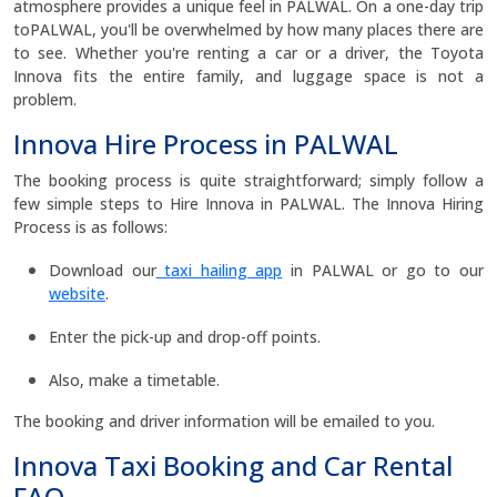
atmosphere provides a unique feel in PALWAL. On a one-day trip
toPALWAL, you'll be overwhelmed by how many places there are
to see. Whether you're renting a car or a driver, the Toyota
Innova fits the entire family, and luggage space is not a
problem.
Innova Hire Process in PALWAL
The booking process is quite straightforward; simply follow a
few simple steps to Hire Innova in PALWAL. The Innova Hiring
Process is as follows:
Download our
taxi hailing app
in PALWAL or go to our
website
.
Enter the pick-up and drop-off points.
Also, make a timetable.
The booking and driver information will be emailed to you.
Innova Taxi Booking and Car Rental
FAQ