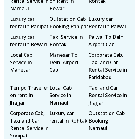
Rental Service in
on Rent in
Rohtak
Narnaul
Rewari
Luxury car
Outstation Cab
Luxury car
rental in Panipat
Booking Panipat
Rental in Palwal
Luxury car
Taxi Service in
Palwal To Delhi
rental in Rewari
Rohtak
Airport Cab
Local Cab
Manesar To
Corporate Cab,
Service in
Delhi Airport
Taxi and Car
Manesar
Cab
Rental Service in
Faridabad
Tempo Traveller
Local Cab
Taxi and Car
on rent In
Service in
Rental Service in
Jhajjar
Narnaul
Jhajjar
Corporate Cab,
Luxury car
Outstation Cab
Taxi and Car
rental in Rohtak
Booking
Rental Service in
Narnaul
Sonipat