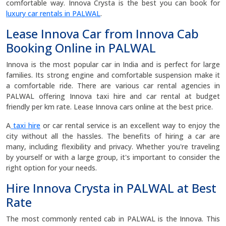
comfortable way. Innova Crysta is the best you can book for
luxury car rentals in PALWAL
.
Lease Innova Car from Innova Cab
Booking Online in PALWAL
Innova is the most popular car in India and is perfect for large
families. Its strong engine and comfortable suspension make it
a comfortable ride. There are various car rental agencies in
PALWAL offering Innova taxi hire and car rental at budget
friendly per km rate. Lease Innova cars online at the best price.
A
taxi hire
or car rental service is an excellent way to enjoy the
city without all the hassles. The benefits of hiring a car are
many, including flexibility and privacy. Whether you're traveling
by yourself or with a large group, it's important to consider the
right option for your needs.
Hire Innova Crysta in PALWAL at Best
Rate
The most commonly rented cab in PALWAL is the Innova. This