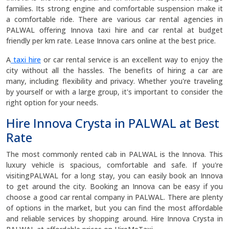
families. Its strong engine and comfortable suspension make it
a comfortable ride. There are various car rental agencies in
PALWAL offering Innova taxi hire and car rental at budget
friendly per km rate. Lease Innova cars online at the best price.
A
taxi hire
or car rental service is an excellent way to enjoy the
city without all the hassles. The benefits of hiring a car are
many, including flexibility and privacy. Whether you're traveling
by yourself or with a large group, it's important to consider the
right option for your needs.
Hire Innova Crysta in PALWAL at Best
Rate
The most commonly rented cab in PALWAL is the Innova. This
luxury vehicle is spacious, comfortable and safe. If you're
visitingPALWAL for a long stay, you can easily book an Innova
to get around the city. Booking an Innova can be easy if you
choose a good car rental company in PALWAL. There are plenty
of options in the market, but you can find the most affordable
and reliable services by shopping around. Hire Innova Crysta in