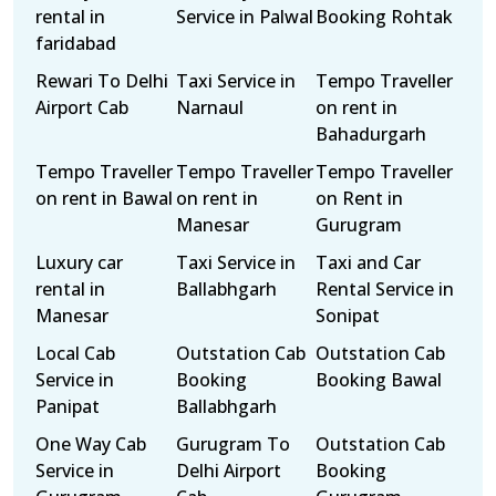
rental in
Service in Palwal
Booking Rohtak
faridabad
Rewari To Delhi
Taxi Service in
Tempo Traveller
Airport Cab
Narnaul
on rent in
Bahadurgarh
Tempo Traveller
Tempo Traveller
Tempo Traveller
on rent in Bawal
on rent in
on Rent in
Manesar
Gurugram
Luxury car
Taxi Service in
Taxi and Car
rental in
Ballabhgarh
Rental Service in
Manesar
Sonipat
Local Cab
Outstation Cab
Outstation Cab
Service in
Booking
Booking Bawal
Panipat
Ballabhgarh
One Way Cab
Gurugram To
Outstation Cab
Service in
Delhi Airport
Booking