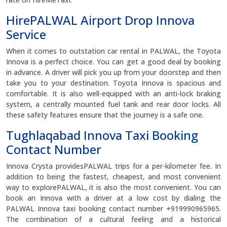
HirePALWAL Airport Drop Innova
Service
When it comes to outstation car rental in PALWAL, the Toyota
Innova is a perfect choice. You can get a good deal by booking
in advance. A driver will pick you up from your doorstep and then
take you to your destination. Toyota Innova is spacious and
comfortable. It is also well-equipped with an anti-lock braking
system, a centrally mounted fuel tank and rear door locks. All
these safety features ensure that the journey is a safe one.
Tughlaqabad Innova Taxi Booking
Contact Number
Innova Crysta providesPALWAL trips for a per-kilometer fee. In
addition to being the fastest, cheapest, and most convenient
way to explorePALWAL, it is also the most convenient. You can
book an Innova with a driver at a low cost by dialing the
PALWAL Innova taxi booking contact number +919990965965.
The combination of a cultural feeling and a historical