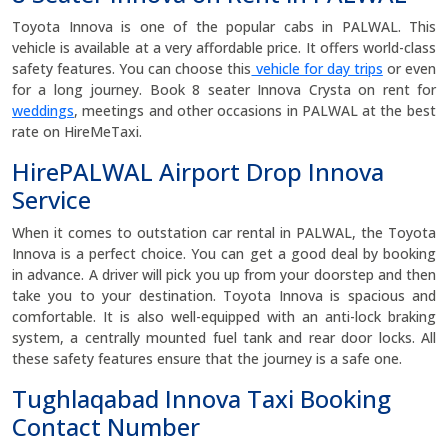
Toyota Innova is one of the popular cabs in PALWAL. This
vehicle is available at a very affordable price. It offers world-class
safety features. You can choose this
vehicle for day trips
or even
for a long journey. Book 8 seater Innova Crysta on rent for
weddings
, meetings and other occasions in PALWAL at the best
rate on HireMeTaxi.
HirePALWAL Airport Drop Innova
Service
When it comes to outstation car rental in PALWAL, the Toyota
Innova is a perfect choice. You can get a good deal by booking
in advance. A driver will pick you up from your doorstep and then
take you to your destination. Toyota Innova is spacious and
comfortable. It is also well-equipped with an anti-lock braking
system, a centrally mounted fuel tank and rear door locks. All
these safety features ensure that the journey is a safe one.
Tughlaqabad Innova Taxi Booking
Contact Number