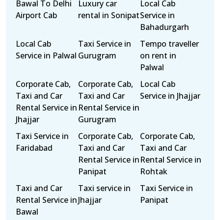
Bawal To Delhi
Luxury car
Local Cab
Airport Cab
rental in Sonipat
Service in
Bahadurgarh
Local Cab
Taxi Service in
Tempo traveller
Service in Palwal
Gurugram
on rent in
Palwal
Corporate Cab,
Corporate Cab,
Local Cab
Taxi and Car
Taxi and Car
Service in Jhajjar
Rental Service in
Rental Service in
Jhajjar
Gurugram
Taxi Service in
Corporate Cab,
Corporate Cab,
Faridabad
Taxi and Car
Taxi and Car
Rental Service in
Rental Service in
Panipat
Rohtak
Taxi and Car
Taxi service in
Taxi Service in
Rental Service in
Jhajjar
Panipat
Bawal