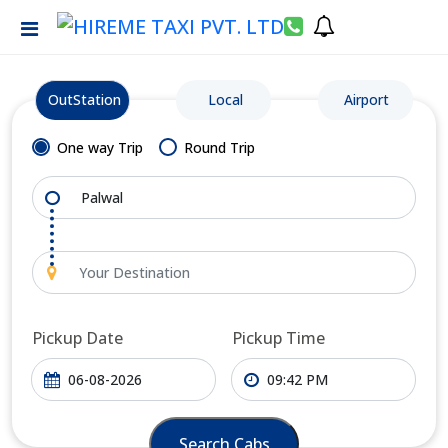
OutStation
Local
Airport
One way Trip
Round Trip
Pickup Date
Pickup Time
Search Cabs