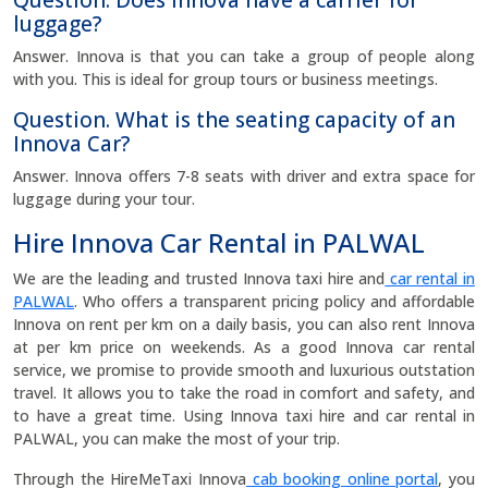
Question. Does Innova have a carrier for
luggage?
Answer. Innova is that you can take a group of people along
with you. This is ideal for group tours or business meetings.
Question. What is the seating capacity of an
Innova Car?
Answer. Innova offers 7-8 seats with driver and extra space for
luggage during your tour.
Hire Innova Car Rental in PALWAL
We are the leading and trusted Innova taxi hire and
car rental in
PALWAL
. Who offers a transparent pricing policy and affordable
Innova on rent per km on a daily basis, you can also rent Innova
at per km price on weekends. As a good Innova car rental
service, we promise to provide smooth and luxurious outstation
travel. It allows you to take the road in comfort and safety, and
to have a great time. Using Innova taxi hire and car rental in
PALWAL, you can make the most of your trip.
Through the HireMeTaxi Innova
cab booking online portal
, you