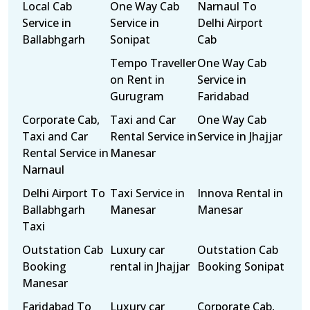
Local Cab
One Way Cab
Narnaul To
Service in
Service in
Delhi Airport
Ballabhgarh
Sonipat
Cab
Tempo Traveller
One Way Cab
on Rent in
Service in
Gurugram
Faridabad
Corporate Cab,
Taxi and Car
One Way Cab
Taxi and Car
Rental Service in
Service in Jhajjar
Rental Service in
Manesar
Narnaul
Delhi Airport To
Taxi Service in
Innova Rental in
Ballabhgarh
Manesar
Manesar
Taxi
Outstation Cab
Luxury car
Outstation Cab
Booking
rental in Jhajjar
Booking Sonipat
Manesar
Faridabad To
Luxury car
Corporate Cab,