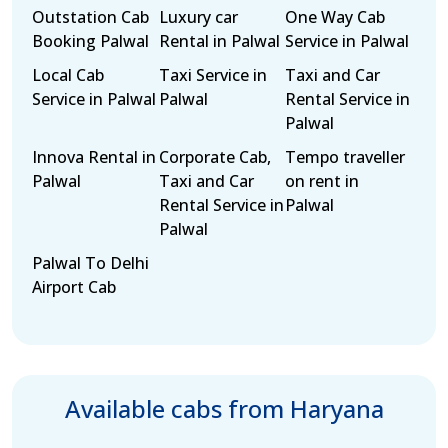
Outstation Cab
Luxury car
One Way Cab
Booking Palwal
Rental in Palwal
Service in Palwal
Local Cab
Taxi Service in
Taxi and Car
Service in Palwal
Palwal
Rental Service in
Palwal
Innova Rental in
Corporate Cab,
Tempo traveller
Palwal
Taxi and Car
on rent in
Rental Service in
Palwal
Palwal
Palwal To Delhi
Airport Cab
Available cabs from Haryana