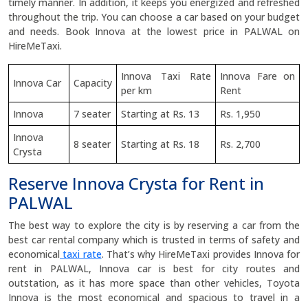
timely manner. In addition, it keeps you energized and refreshed
throughout the trip. You can choose a car based on your budget
and needs. Book Innova at the lowest price in PALWAL on
HireMeTaxi.
Innova Taxi Rate
Innova Fare on
Innova Car
Capacity
per km
Rent
Innova
7 seater
Starting at Rs. 13
Rs. 1,950
Innova
8 seater
Starting at Rs. 18
Rs. 2,700
Crysta
Reserve Innova Crysta for Rent in
PALWAL
The best way to explore the city is by reserving a car from the
best car rental company which is trusted in terms of safety and
economical
taxi rate
. That’s why HireMeTaxi provides Innova for
rent in PALWAL, Innova car is best for city routes and
outstation, as it has more space than other vehicles, Toyota
Innova is the most economical and spacious to travel in a