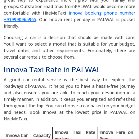
groups. Outstation road trips fromPALWAL would become more
comfortable with HireMeTaxi
Innova booking phone number
+919990965965
. Our Innova rent per day in PALWAL is pocket
friendly.
Choosing a car is a decision that should be made with care.
You'll want to select a model that is suitable for your budget,
travel dates and other requirements. Fortunately, there are
several car rentals to choose from.
Innova Taxi Rate in PALWAL
A good car rental service is the best way to explore the
roadways ofPALWAL. It helps you to have a hassle-free journey
and also ensures you are able to reach your destination in a
timely manner. In addition, it keeps you energized and refreshed
throughout the trip. You can choose a car based on your budget
and needs. Book Innova at the lowest price in PALWAL on
HireMeTaxi.
Innova Taxi Rate
Innova Fare on
Innova Car
Capacity
per km
Rent