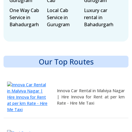
Gurugram
Cab
Gurugram
One Way Cab
Local Cab
Luxury car
Service in
Service in
rental in
Bahadurgarh
Gurugram
Bahadurgarh
Our Top Routes
Innova Car Rental in Malviya Nagar
| Hire Innova for Rent at per km
Rate - Hire Me Taxi