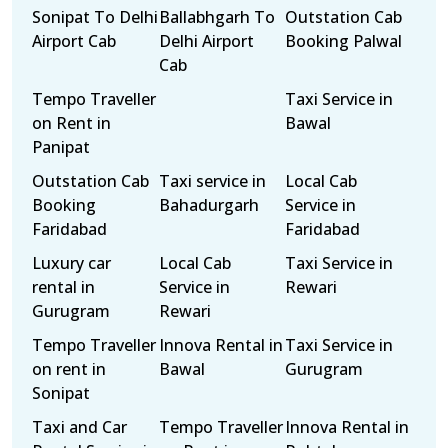
Sonipat To Delhi
Ballabhgarh To
Outstation Cab
Airport Cab
Delhi Airport
Booking Palwal
Cab
Tempo Traveller
Taxi Service in
on Rent in
Bawal
Panipat
Outstation Cab
Taxi service in
Local Cab
Booking
Bahadurgarh
Service in
Faridabad
Faridabad
Luxury car
Local Cab
Taxi Service in
rental in
Service in
Rewari
Gurugram
Rewari
Tempo Traveller
Innova Rental in
Taxi Service in
on rent in
Bawal
Gurugram
Sonipat
Taxi and Car
Tempo Traveller
Innova Rental in