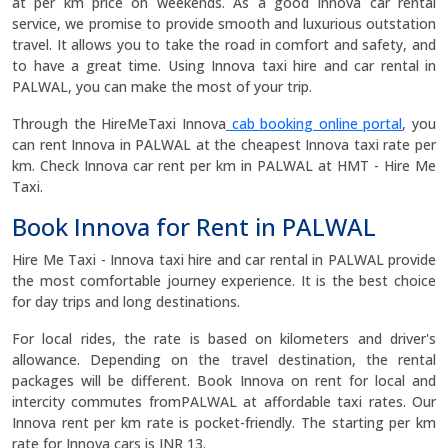
at per km price on weekends. As a good Innova car rental
service, we promise to provide smooth and luxurious outstation
travel. It allows you to take the road in comfort and safety, and
to have a great time. Using Innova taxi hire and car rental in
PALWAL, you can make the most of your trip.
Through the HireMeTaxi Innova
cab booking online portal
, you
can rent Innova in PALWAL at the cheapest Innova taxi rate per
km. Check Innova car rent per km in PALWAL at HMT - Hire Me
Taxi.
Book Innova for Rent in PALWAL
Hire Me Taxi - Innova taxi hire and car rental in PALWAL provide
the most comfortable journey experience. It is the best choice
for day trips and long destinations.
For local rides, the rate is based on kilometers and driver's
allowance. Depending on the travel destination, the rental
packages will be different. Book Innova on rent for local and
intercity commutes fromPALWAL at affordable taxi rates. Our
Innova rent per km rate is pocket-friendly. The starting per km
rate for Innova cars is INR 13.