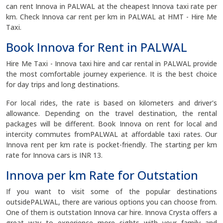
can rent Innova in PALWAL at the cheapest Innova taxi rate per
km. Check Innova car rent per km in PALWAL at HMT - Hire Me
Taxi.
Book Innova for Rent in PALWAL
Hire Me Taxi - Innova taxi hire and car rental in PALWAL provide
the most comfortable journey experience. It is the best choice
for day trips and long destinations.
For local rides, the rate is based on kilometers and driver's
allowance. Depending on the travel destination, the rental
packages will be different. Book Innova on rent for local and
intercity commutes fromPALWAL at affordable taxi rates. Our
Innova rent per km rate is pocket-friendly. The starting per km
rate for Innova cars is INR 13.
Innova per km Rate for Outstation
If you want to visit some of the popular destinations
outsidePALWAL, there are various options you can choose from.
One of them is outstation Innova car hire. Innova Crysta offers a
great way to experience more sights with your family and