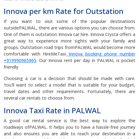
Innova per km Rate for Outstation
If you want to visit some of the popular destinations
outsidePALWAL, there are various options you can choose from.
One of them is outstation Innova car hire. Innova Crysta offers a
great way to experience more sights with your family and
groups. Outstation road trips fromPALWAL would become more
comfortable with HireMeTaxi
Innova booking phone number
+919990965965
. Our Innova rent per day in PALWAL is pocket
friendly.
Choosing a car is a decision that should be made with care.
You'll want to select a model that is suitable for your budget,
travel dates and other requirements. Fortunately, there are
several car rentals to choose from.
Innova Taxi Rate in PALWAL
A good car rental service is the best way to explore the
roadways ofPALWAL. It helps you to have a hassle-free journey
and also ensures you are able to reach your destination in a