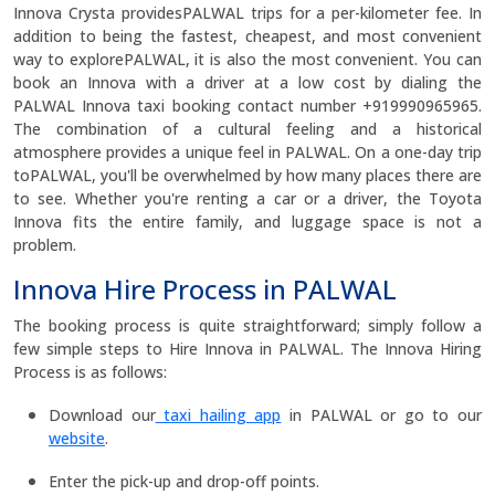
Innova Crysta providesPALWAL trips for a per-kilometer fee. In
addition to being the fastest, cheapest, and most convenient
way to explorePALWAL, it is also the most convenient. You can
book an Innova with a driver at a low cost by dialing the
PALWAL Innova taxi booking contact number +919990965965.
The combination of a cultural feeling and a historical
atmosphere provides a unique feel in PALWAL. On a one-day trip
toPALWAL, you'll be overwhelmed by how many places there are
to see. Whether you're renting a car or a driver, the Toyota
Innova fits the entire family, and luggage space is not a
problem.
Innova Hire Process in PALWAL
The booking process is quite straightforward; simply follow a
few simple steps to Hire Innova in PALWAL. The Innova Hiring
Process is as follows:
Download our
taxi hailing app
in PALWAL or go to our
website
.
Enter the pick-up and drop-off points.