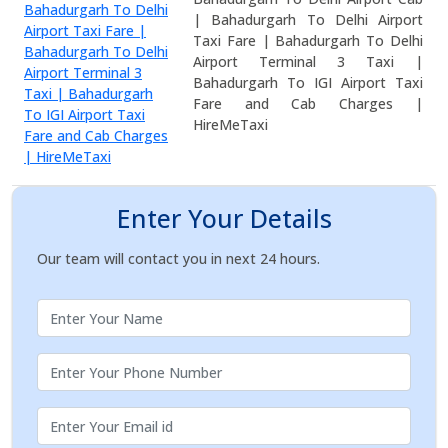
| Bahadurgarh To Delhi Airport
Taxi Fare | Bahadurgarh To Delhi
Airport Terminal 3 Taxi |
Bahadurgarh To IGI Airport Taxi
Fare and Cab Charges |
HireMeTaxi
Enter Your Details
Our team will contact you in next 24 hours.