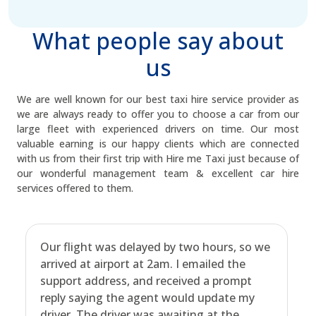
What people say about
us
We are well known for our best taxi hire service provider as
we are always ready to offer you to choose a car from our
large fleet with experienced drivers on time. Our most
valuable earning is our happy clients which are connected
with us from their first trip with Hire me Taxi just because of
our wonderful management team & excellent car hire
services offered to them.
Our flight was delayed by two hours, so we
arrived at airport at 2am. I emailed the
support address, and received a prompt
reply saying the agent would update my
driver. The driver was awaiting at the