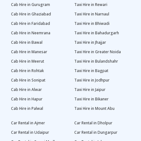
Cab Hire in Gurugram
Taxi Hire in Rewari
Cab Hire in Ghaziabad
Taxi Hire in Narnaul
Cab Hire in Faridabad
Taxi Hire in Bhiwadi
Cab Hire in Neemrana
Taxi Hire in Bahadurgarh
Cab Hire in Bawal
Taxi Hire in Jhajjar
Cab Hire in Manesar
Taxi Hire in Greater Noida
Cab Hire in Meerut
Taxi Hire in Bulandshahr
Cab Hire in Rohtak
Taxi Hire in Bagpat
Cab Hire in Sonipat
Taxi Hire in Jodhpur
Cab Hire in Alwar
Taxi Hire in Jaipur
Cab Hire in Hapur
Taxi Hire in Bikaner
Cab Hire in Palwal
Taxi Hire in Mount Abu
Car Rental in Ajmer
Car Rental in Dholpur
Car Rental in Udaipur
Car Rental in Dungarpur