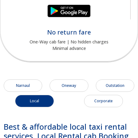
No return fare
One-Way cab fare | No hidden charges
Minimal advance
Narnaul
Oneway
Outstation
Local
Corporate
Best & affordable local taxi rental
services, Local Rental cab Booking,