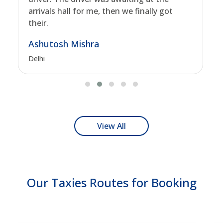
arrivals hall for me, then we finally got
their.
Ashutosh Mishra
Delhi
View All
Our Taxies Routes for Booking