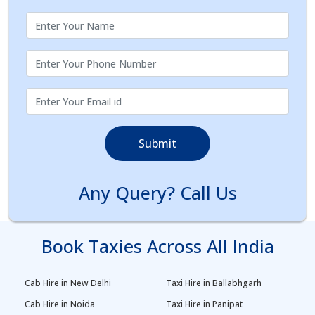
Submit
Any Query? Call Us
Book Taxies Across All India
Cab Hire in New Delhi
Taxi Hire in Ballabhgarh
Cab Hire in Noida
Taxi Hire in Panipat