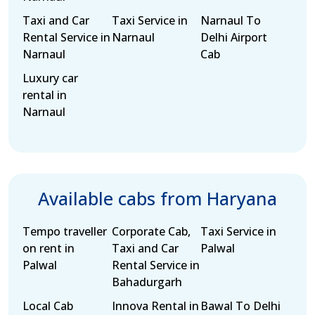
Taxi and Car
Taxi Service in
Narnaul To
Rental Service in
Narnaul
Delhi Airport
Narnaul
Cab
Luxury car
rental in
Narnaul
Available cabs from Haryana
Tempo traveller
Corporate Cab,
Taxi Service in
on rent in
Taxi and Car
Palwal
Palwal
Rental Service in
Bahadurgarh
Local Cab
Innova Rental in
Bawal To Delhi