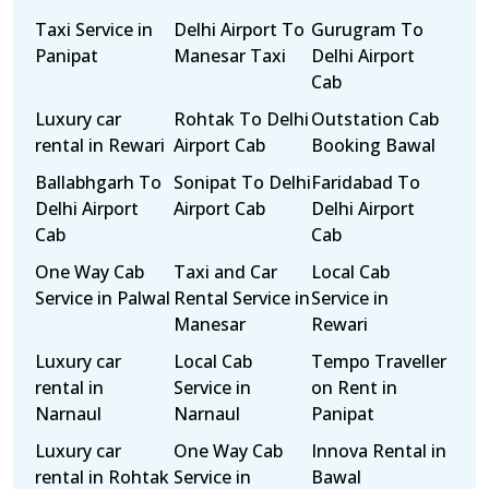
Taxi Service in
Delhi Airport To
Gurugram To
Panipat
Manesar Taxi
Delhi Airport
Cab
Luxury car
Rohtak To Delhi
Outstation Cab
rental in Rewari
Airport Cab
Booking Bawal
Ballabhgarh To
Sonipat To Delhi
Faridabad To
Delhi Airport
Airport Cab
Delhi Airport
Cab
Cab
One Way Cab
Taxi and Car
Local Cab
Service in Palwal
Rental Service in
Service in
Manesar
Rewari
Luxury car
Local Cab
Tempo Traveller
rental in
Service in
on Rent in
Narnaul
Narnaul
Panipat
Luxury car
One Way Cab
Innova Rental in
rental in Rohtak
Service in
Bawal