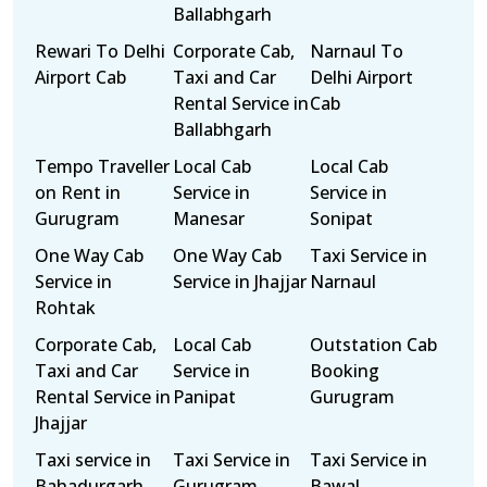
Ballabhgarh
Rewari To Delhi
Corporate Cab,
Narnaul To
Airport Cab
Taxi and Car
Delhi Airport
Rental Service in
Cab
Ballabhgarh
Tempo Traveller
Local Cab
Local Cab
on Rent in
Service in
Service in
Gurugram
Manesar
Sonipat
One Way Cab
One Way Cab
Taxi Service in
Service in
Service in Jhajjar
Narnaul
Rohtak
Corporate Cab,
Local Cab
Outstation Cab
Taxi and Car
Service in
Booking
Rental Service in
Panipat
Gurugram
Jhajjar
Taxi service in
Taxi Service in
Taxi Service in
Bahadurgarh
Gurugram
Bawal