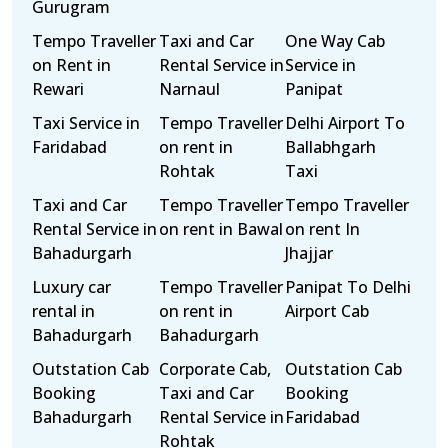
Gurugram
Tempo Traveller
Taxi and Car
One Way Cab
on Rent in
Rental Service in
Service in
Rewari
Narnaul
Panipat
Taxi Service in
Tempo Traveller
Delhi Airport To
Faridabad
on rent in
Ballabhgarh
Rohtak
Taxi
Taxi and Car
Tempo Traveller
Tempo Traveller
Rental Service in
on rent in Bawal
on rent In
Bahadurgarh
Jhajjar
Luxury car
Tempo Traveller
Panipat To Delhi
rental in
on rent in
Airport Cab
Bahadurgarh
Bahadurgarh
Outstation Cab
Corporate Cab,
Outstation Cab
Booking
Taxi and Car
Booking
Bahadurgarh
Rental Service in
Faridabad
Rohtak