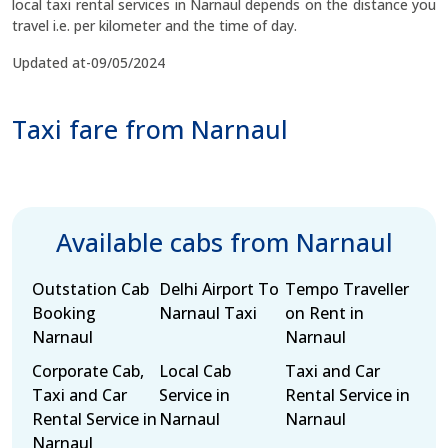
local taxi rental services in Narnaul depends on the distance you
travel i.e. per kilometer and the time of day.
Updated at-09/05/2024
Taxi fare from Narnaul
Available cabs from Narnaul
Outstation Cab
Delhi Airport To
Tempo Traveller
Booking
Narnaul Taxi
on Rent in
Narnaul
Narnaul
Corporate Cab,
Local Cab
Taxi and Car
Taxi and Car
Service in
Rental Service in
Rental Service in
Narnaul
Narnaul
Narnaul