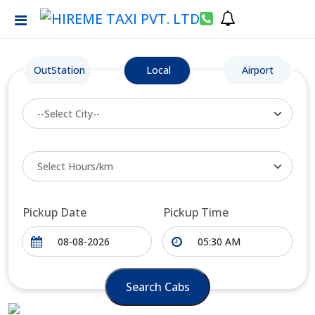
OutStation
Local
Airport
Pickup Date
Pickup Time
Search Cabs