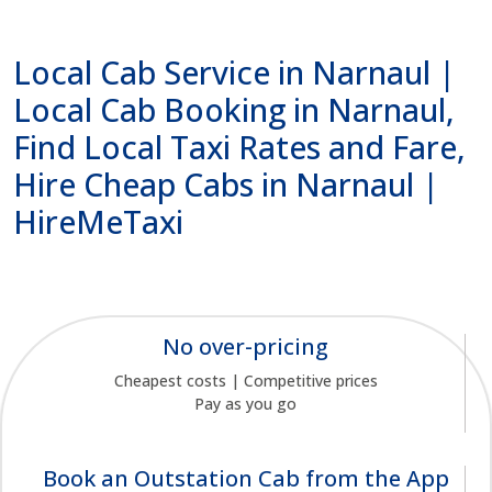
Local Cab Service in Narnaul |
Local Cab Booking in Narnaul,
Find Local Taxi Rates and Fare,
Hire Cheap Cabs in Narnaul |
HireMeTaxi
No over-pricing
Cheapest costs | Competitive prices
Pay as you go
Book an Outstation Cab from the App