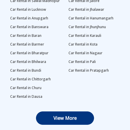
Car Rental in Sawai Madhopur
Car Rental in Jalore
Car Rental in Lucknow
Car Rental in Jhalawar
Car Rental in Anupgarh
Car Rental in Hanumangarh
Car Rental in Banswara
Car Rental in Jhunjhunu
Car Rental in Baran
Car Rental in Karauli
Car Rental in Barmer
Car Rental in Kota
Car Rental in Bharatpur
Car Rental in Nagaur
Car Rental in Bhilwara
Car Rental in Pali
Car Rental in Bundi
Car Rental in Pratapgarh
Car Rental in Chittorgarh
Car Rental in Churu
Car Rental in Dausa
View More