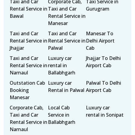
Taxi and Car
Corporate Cab,
Taxi Service in
Rental Service in
Taxi and Car
Gurugram
Bawal
Rental Service in
Manesar
Taxi and Car
Taxi and Car
Manesar To
Rental Service in
Rental Service in
Delhi Airport
Jhajjar
Palwal
Cab
Taxi and Car
Luxury car
Jhajjar To Delhi
Rental Service in
rental in
Airport Cab
Narnaul
Ballabhgarh
Outstation Cab
Luxury car
Palwal To Delhi
Booking
Rental in Palwal
Airport Cab
Manesar
Corporate Cab,
Local Cab
Luxury car
Taxi and Car
Service in
rental in Sonipat
Rental Service in
Ballabhgarh
Narnaul