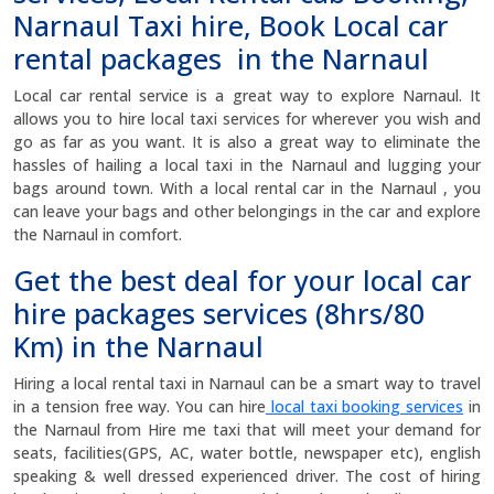
Narnaul Taxi hire, Book Local car
rental packages in the Narnaul
Local car rental service is a great way to explore Narnaul. It
allows you to hire local taxi services for wherever you wish and
go as far as you want. It is also a great way to eliminate the
hassles of hailing a local taxi in the Narnaul and lugging your
bags around town. With a local rental car in the Narnaul , you
can leave your bags and other belongings in the car and explore
the Narnaul in comfort.
Get the best deal for your local car
hire packages services (8hrs/80
Km) in the Narnaul
Hiring a local rental taxi in Narnaul can be a smart way to travel
in a tension free way. You can hire
local taxi booking services
in
the Narnaul from Hire me taxi that will meet your demand for
seats, facilities(GPS, AC, water bottle, newspaper etc), english
speaking & well dressed experienced driver. The cost of hiring