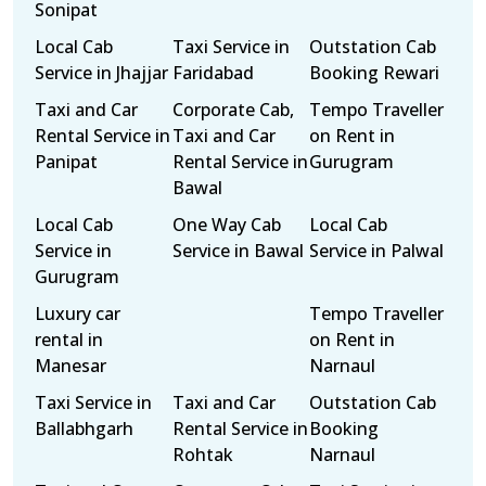
Sonipat
Local Cab
Taxi Service in
Outstation Cab
Service in Jhajjar
Faridabad
Booking Rewari
Taxi and Car
Corporate Cab,
Tempo Traveller
Rental Service in
Taxi and Car
on Rent in
Panipat
Rental Service in
Gurugram
Bawal
Local Cab
One Way Cab
Local Cab
Service in
Service in Bawal
Service in Palwal
Gurugram
Luxury car
Tempo Traveller
rental in
on Rent in
Manesar
Narnaul
Taxi Service in
Taxi and Car
Outstation Cab
Ballabhgarh
Rental Service in
Booking
Rohtak
Narnaul