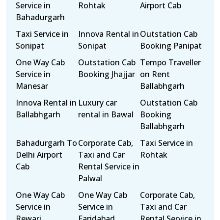
Service in
Rohtak
Airport Cab
Bahadurgarh
Taxi Service in
Innova Rental in
Outstation Cab
Sonipat
Sonipat
Booking Panipat
One Way Cab
Outstation Cab
Tempo Traveller
Service in
Booking Jhajjar
on Rent
Manesar
Ballabhgarh
Innova Rental in
Luxury car
Outstation Cab
Ballabhgarh
rental in Bawal
Booking
Ballabhgarh
Bahadurgarh To
Corporate Cab,
Taxi Service in
Delhi Airport
Taxi and Car
Rohtak
Cab
Rental Service in
Palwal
One Way Cab
One Way Cab
Corporate Cab,
Service in
Service in
Taxi and Car
Rewari
Faridabad
Rental Service in