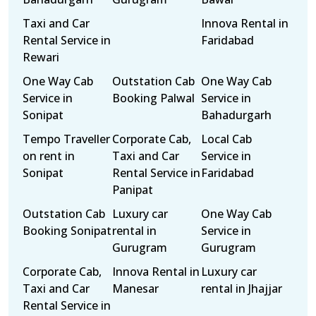
Taxi and Car
Innova Rental in
Rental Service in
Faridabad
Rewari
One Way Cab
Outstation Cab
One Way Cab
Service in
Booking Palwal
Service in
Sonipat
Bahadurgarh
Tempo Traveller
Corporate Cab,
Local Cab
on rent in
Taxi and Car
Service in
Sonipat
Rental Service in
Faridabad
Panipat
Outstation Cab
Luxury car
One Way Cab
Booking Sonipat
rental in
Service in
Gurugram
Gurugram
Corporate Cab,
Innova Rental in
Luxury car
Taxi and Car
Manesar
rental in Jhajjar
Rental Service in