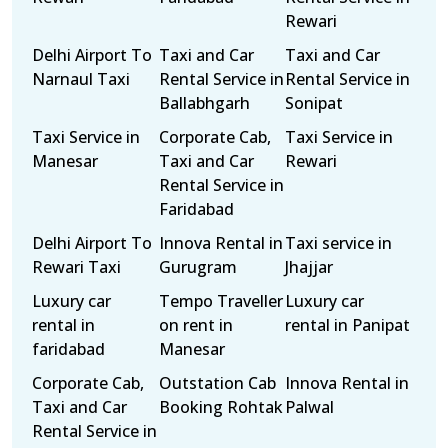
Rewari
Delhi Airport To
Taxi and Car
Taxi and Car
Narnaul Taxi
Rental Service in
Rental Service in
Ballabhgarh
Sonipat
Taxi Service in
Corporate Cab,
Taxi Service in
Manesar
Taxi and Car
Rewari
Rental Service in
Faridabad
Delhi Airport To
Innova Rental in
Taxi service in
Rewari Taxi
Gurugram
Jhajjar
Luxury car
Tempo Traveller
Luxury car
rental in
on rent in
rental in Panipat
faridabad
Manesar
Corporate Cab,
Outstation Cab
Innova Rental in
Taxi and Car
Booking Rohtak
Palwal
Rental Service in