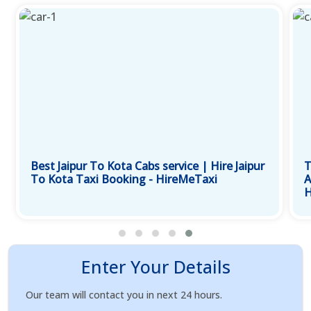
Best Jaipur To Kota Cabs service | Hire Jaipur
T
To Kota Taxi Booking - HireMeTaxi
A
H
Enter Your Details
Our team will contact you in next 24 hours.