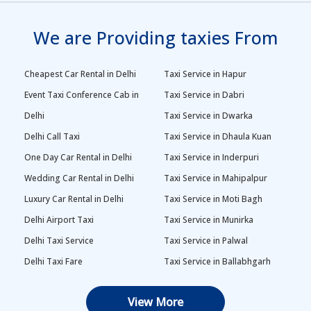
We are Providing taxies From
Cheapest Car Rental in Delhi
Taxi Service in Hapur
Event Taxi Conference Cab in
Taxi Service in Dabri
Delhi
Taxi Service in Dwarka
Delhi Call Taxi
Taxi Service in Dhaula Kuan
One Day Car Rental in Delhi
Taxi Service in Inderpuri
Wedding Car Rental in Delhi
Taxi Service in Mahipalpur
Luxury Car Rental in Delhi
Taxi Service in Moti Bagh
Delhi Airport Taxi
Taxi Service in Munirka
Delhi Taxi Service
Taxi Service in Palwal
Delhi Taxi Fare
Taxi Service in Ballabhgarh
Delhi Outstation Cabs
Taxi Service in Palam
View More
One Way Car Rental in Delhi
Taxi Service in Najafgarh