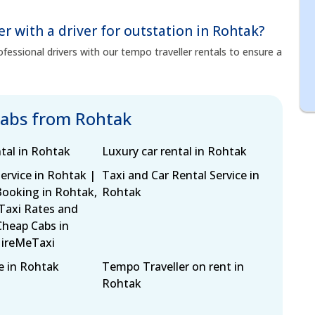
er with a driver for outstation in Rohtak?
fessional drivers with our tempo traveller rentals to ensure a
cabs from Rohtak
tal in Rohtak
Luxury car rental in Rohtak
ervice in Rohtak |
Taxi and Car Rental Service in
Booking in Rohtak,
Rohtak
 Taxi Rates and
Cheap Cabs in
HireMeTaxi
e in Rohtak
Tempo Traveller on rent in
Rohtak