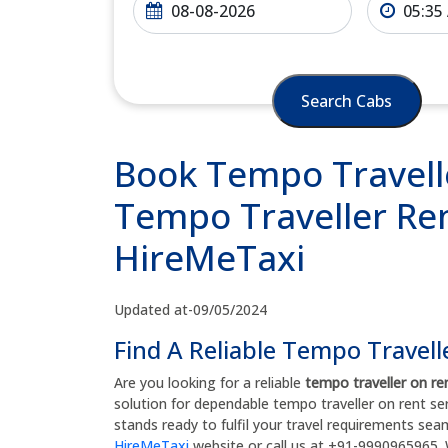
Search Cabs
Book Tempo Travelle
Tempo Traveller Rent
HireMeTaxi
Updated at-09/05/2024
Find A Reliable Tempo Travell
Are you looking for a reliable
tempo traveller on re
solution for dependable tempo traveller on rent se
stands ready to fulfil your travel requirements sea
HireMeTaxi
website or call us at +91-9990965965. 