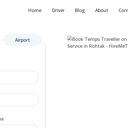
Home
Driver
Blog
About
Con
Airport
me