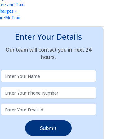
Enter Your Details
Our team will contact you in next 24
hours.
Submit