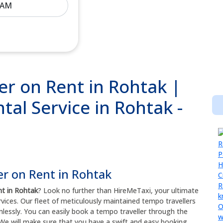
r on Rent in Rohtak |
al Service in Rohtak -
er on Rent in Rohtak
nt in Rohtak
? Look no further than HireMeTaxi, your ultimate
rvices. Our fleet of meticulously maintained tempo travellers
mlessly. You can easily book a tempo traveller through the
We will make sure that you have a swift and easy booking