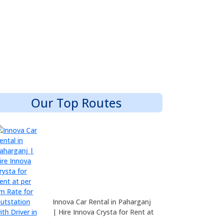
Our Top Routes
Innova Car Rental in Paharganj
| Hire Innova Crysta for Rent at