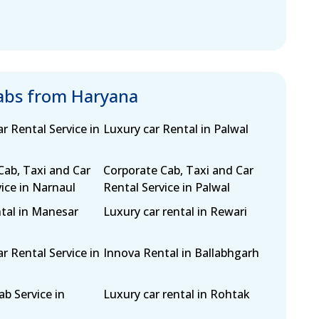
cabs from Haryana
r Rental Service in
Luxury car Rental in Palwal
Cab, Taxi and Car
Corporate Cab, Taxi and Car
ice in Narnaul
Rental Service in Palwal
tal in Manesar
Luxury car rental in Rewari
r Rental Service in
Innova Rental in Ballabhgarh
b Service in
Luxury car rental in Rohtak