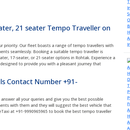
eater, 21 seater Tempo Traveller on
r priority. Our fleet boasts a range of tempo travellers with
ents seamlessly. Booking a suitable tempo traveller is
ater, 17-seater, or 21-seater options in Rohtak. Experience a
 designed to provide you with a pleasant journey that
ls Contact Number +91-
y answer all your queries and give you the best possible
ments with them and they will suggest the best vehicle that
reMeTaxi at +91-9990965965 to book the best tempo traveller