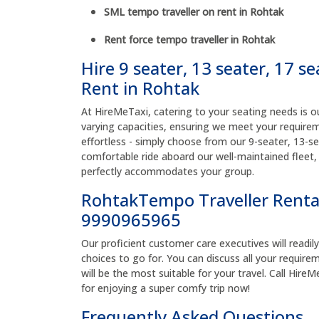
SML tempo traveller on rent in Rohtak
Rent force tempo traveller in Rohtak
Hire 9 seater, 13 seater, 17 s
Rent in Rohtak
At HireMeTaxi, catering to your seating needs is ou
varying capacities, ensuring we meet your requirem
effortless - simply choose from our 9-seater, 13-se
comfortable ride aboard our well-maintained fleet,
perfectly accommodates your group.
RohtakTempo Traveller Renta
9990965965
Our proficient customer care executives will readil
choices to go for. You can discuss all your require
will be the most suitable for your travel. Call Hi
for enjoying a super comfy trip now!
Frequently Asked Questions