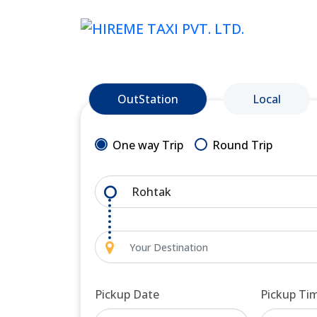
OutStation
Local
One way Trip
Round Trip
Pickup Date
Pickup Ti