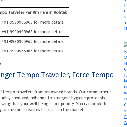
po Traveller Per Km Fare in Rohtak
l +91-9990965965 for more details.
l +91-9990965965 for more details.
l +91-9990965965 for more details.
l +91-9990965965 for more details.
.
inger Tempo Traveller, Force Tempo
t of tempo travellers from renowned brands. Our commitment
oughly sanitized, adhering to stringent hygiene protocols
owing that your well-being is our priority. You can book the
ly at the most reasonable rates in the market: