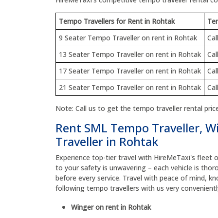
Tempo Travellers for Rent in Rohtak
Tem
9 Seater Tempo Traveller on rent in Rohtak
Cal
13 Seater Tempo Traveller on rent in Rohtak
Cal
17 Seater Tempo Traveller on rent in Rohtak
Cal
21 Seater Tempo Traveller on rent in Rohtak
Cal
Note: Call us to get the tempo traveller rental price
Rent SML Tempo Traveller, W
Traveller in Rohtak
Experience top-tier travel with HireMeTaxi's flee
to your safety is unwavering – each vehicle is thor
before every service. Travel with peace of mind, kn
following tempo travellers with us very convenient
Winger on rent in Rohtak