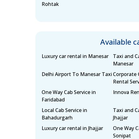
Rohtak
Available 
Luxury car rental in Manesar
Taxi and Ca
Manesar
Delhi Airport To Manesar Taxi
Corporate 
Rental Serv
One Way Cab Service in
Innova Ren
Faridabad
Local Cab Service in
Taxi and Ca
Bahadurgarh
Jhajjar
Luxury car rental in Jhajjar
One Way Ca
Sonipat