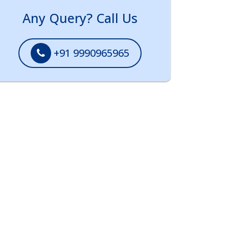
Any Query? Call Us
+91 9990965965