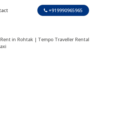
tact
+919990965965