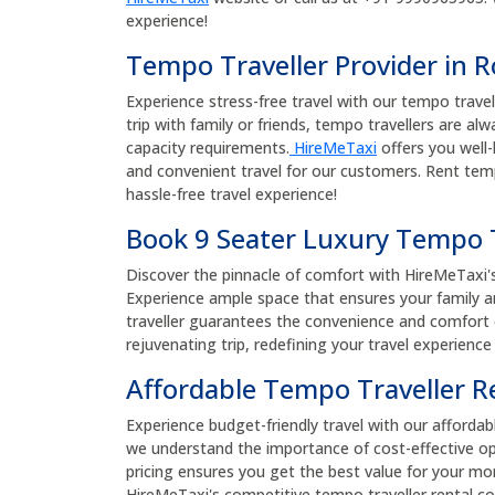
experience!
Tempo Traveller Provider in 
Experience stress-free travel with our tempo travel
trip with family or friends, tempo travellers are al
capacity requirements.
HireMeTaxi
offers you well-
and convenient travel for our customers. Rent temp
hassle-free travel experience!
Book 9 Seater Luxury Tempo T
Discover the pinnacle of comfort with HireMeTaxi'
Experience ample space that ensures your family an
traveller guarantees the convenience and comfort of
rejuvenating trip, redefining your travel experience
Affordable Tempo Traveller R
Experience budget-friendly travel with our affordab
we understand the importance of cost-effective op
pricing ensures you get the best value for your m
HireMeTaxi's competitive tempo traveller rental co