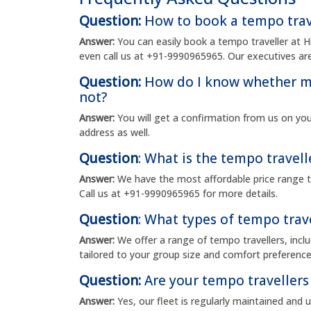
Question:
How to book a tempo trav
Answer:
You can easily book a tempo traveller at 
even call us at +91-9990965965. Our executives are
Question:
How do I know whether my
not?
Answer:
You will get a confirmation from us on yo
address as well.
Question
: What is the tempo travell
Answer:
We have the most affordable price range t
Call us at +91-9990965965 for more details.
Question
: What types of tempo trave
Answer:
We offer a range of tempo travellers, incl
tailored to your group size and comfort preference
Question:
Are your tempo travellers
Answer:
Yes, our fleet is regularly maintained and 