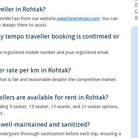
eller in Rohtak?
HireMeTaxi from our website
www.hiremetaxi.com
. You can
 always there to assist.
 tempo traveller booking is confirmed or
ur registered mobile number and your registered email
er rate per km in Rohtak?
hat is fair and reasonable despite the competitive market.
llers are available for rent in Rohtak?
uding 9-seater, 13-seater, 17-seater, and 21-seater options,
s.
 well-maintained and sanitized?
undergoes thorough sanitization before each trip, ensuring a