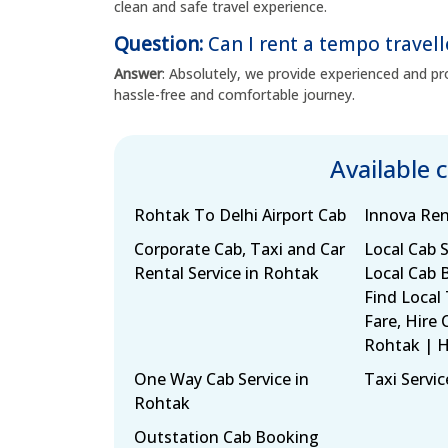
clean and safe travel experience.
Question:
Can I rent a tempo travell
Answer
: Absolutely, we provide experienced and pro
hassle-free and comfortable journey.
Available 
Rohtak To Delhi Airport Cab
Innova Ren
Corporate Cab, Taxi and Car
Local Cab S
Rental Service in Rohtak
Local Cab 
Find Local
Fare, Hire 
Rohtak | 
One Way Cab Service in
Taxi Servic
Rohtak
Outstation Cab Booking