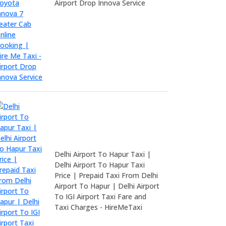
Airport Drop Innova Service
Delhi Airport To Hapur Taxi |
Delhi Airport To Hapur Taxi
Price | Prepaid Taxi From Delhi
Airport To Hapur | Delhi Airport
To IGI Airport Taxi Fare and
Taxi Charges - HireMeTaxi