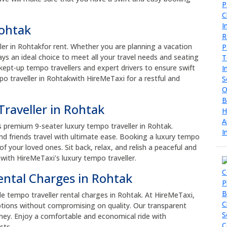
Rohtak
ler in Rohtakfor rent. Whether you are planning a vacation
ways an ideal choice to meet all your travel needs and seating
kept-up tempo travellers and expert drivers to ensure swift
o traveller in Rohtakwith HireMeTaxi for a restful and
raveller in Rohtak
s premium 9-seater luxury tempo traveller in Rohtak.
d friends travel with ultimate ease. Booking a luxury tempo
 your loved ones. Sit back, relax, and relish a peaceful and
 with HireMeTaxi's luxury tempo traveller.
ental Charges in Rohtak
le tempo traveller rental charges in Rohtak. At HireMeTaxi,
tions without compromising on quality. Our transparent
oney. Enjoy a comfortable and economical ride with
sts.