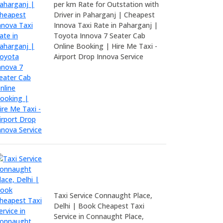
per km Rate for Outstation with
Driver in Paharganj | Cheapest
Innova Taxi Rate in Paharganj |
Toyota Innova 7 Seater Cab
Online Booking | Hire Me Taxi -
Airport Drop Innova Service
Taxi Service Connaught Place,
Delhi | Book Cheapest Taxi
Service in Connaught Place,