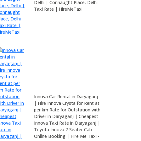
Delhi | Connaught Place, Delhi
Taxi Rate | HireMeTaxi
Innova Car Rental in Daryaganj
| Hire Innova Crysta for Rent at
per km Rate for Outstation with
Driver in Daryaganj | Cheapest
Innova Taxi Rate in Daryaganj |
Toyota Innova 7 Seater Cab
Online Booking | Hire Me Taxi -