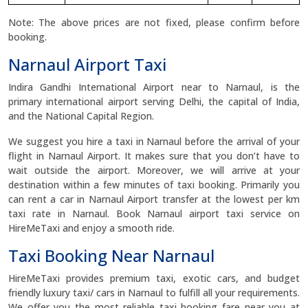
Note: The above prices are not fixed, please confirm before
booking.
Narnaul Airport Taxi
Indira Gandhi International Airport near to Narnaul, is the
primary international airport serving Delhi, the capital of India,
and the National Capital Region.
We suggest you hire a taxi in Narnaul before the arrival of your
flight in Narnaul Airport. It makes sure that you don’t have to
wait outside the airport. Moreover, we will arrive at your
destination within a few minutes of taxi booking. Primarily you
can rent a car in Narnaul Airport transfer at the lowest per km
taxi rate in Narnaul. Book Narnaul airport taxi service on
HireMeTaxi and enjoy a smooth ride.
Taxi Booking Near Narnaul
HireMeTaxi provides premium taxi, exotic cars, and budget
friendly luxury taxi/ cars in Narnaul to fulfill all your requirements.
We offer you the most reliable taxi booking fare near you at