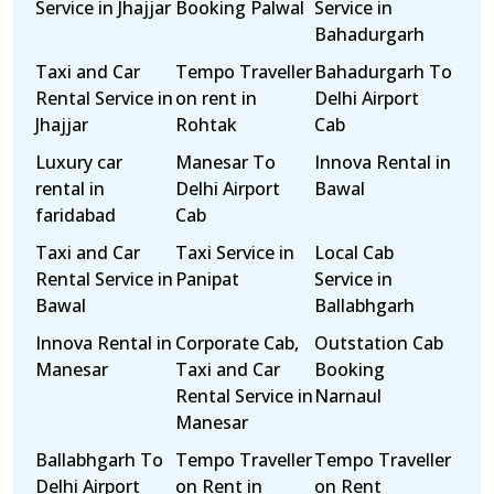
Service in Jhajjar
Booking Palwal
Service in
Bahadurgarh
Taxi and Car
Tempo Traveller
Bahadurgarh To
Rental Service in
on rent in
Delhi Airport
Jhajjar
Rohtak
Cab
Luxury car
Manesar To
Innova Rental in
rental in
Delhi Airport
Bawal
faridabad
Cab
Taxi and Car
Taxi Service in
Local Cab
Rental Service in
Panipat
Service in
Bawal
Ballabhgarh
Innova Rental in
Corporate Cab,
Outstation Cab
Manesar
Taxi and Car
Booking
Rental Service in
Narnaul
Manesar
Ballabhgarh To
Tempo Traveller
Tempo Traveller
Delhi Airport
on Rent in
on Rent