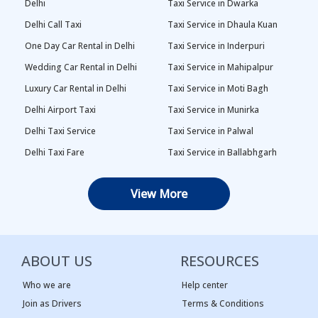
Delhi
Taxi Service in Dwarka
Delhi Call Taxi
Taxi Service in Dhaula Kuan
One Day Car Rental in Delhi
Taxi Service in Inderpuri
Wedding Car Rental in Delhi
Taxi Service in Mahipalpur
Luxury Car Rental in Delhi
Taxi Service in Moti Bagh
Delhi Airport Taxi
Taxi Service in Munirka
Delhi Taxi Service
Taxi Service in Palwal
Delhi Taxi Fare
Taxi Service in Ballabhgarh
Delhi Outstation Cabs
Taxi Service in Palam
View More
One Way Car Rental in Delhi
Taxi Service in Najafgarh
Local Taxi in Delhi
Taxi Service in Naraina
Car Rental in Delhi
Taxi Service in Rewari
ABOUT US
RESOURCES
Tempo Traveller in Delhi
Taxi Service in Panipat
Taxi Service Adarsh Nagar,
Taxi Service in Rama Krishna
Who we are
Help center
Delhi
Puram
Join as Drivers
Terms & Conditions