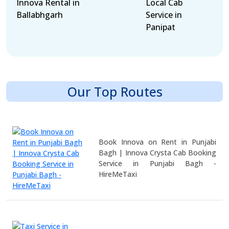
Innova Rental in
Local Cab
Ballabhgarh
Service in
Panipat
Our Top Routes
Book Innova on Rent in Punjabi
Bagh | Innova Crysta Cab Booking
Service in Punjabi Bagh -
HireMeTaxi