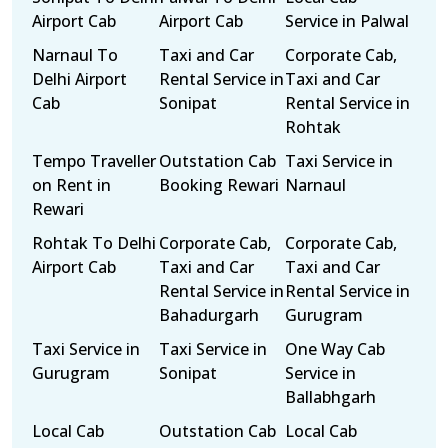
Airport Cab
Airport Cab
Service in Palwal
Narnaul To
Taxi and Car
Corporate Cab,
Delhi Airport
Rental Service in
Taxi and Car
Cab
Sonipat
Rental Service in
Rohtak
Tempo Traveller
Outstation Cab
Taxi Service in
on Rent in
Booking Rewari
Narnaul
Rewari
Rohtak To Delhi
Corporate Cab,
Corporate Cab,
Airport Cab
Taxi and Car
Taxi and Car
Rental Service in
Rental Service in
Bahadurgarh
Gurugram
Taxi Service in
Taxi Service in
One Way Cab
Gurugram
Sonipat
Service in
Ballabhgarh
Local Cab
Outstation Cab
Local Cab