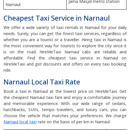
Jama Masjid metro station
Narnaul:
Cheapest Taxi Service in Narnaul
We offer a wide variety of taxi rentals in Narnaul for your daily
needs. Surely, you can get the finest taxi services, regardless of
whether you are a tourist or a traveller. Hiring taxi in Narnaul is
the most convenient way for tourists to explore the city since it
is on the road. HireMeTaxi Narnaul cabs are reliable and
affordable. Find the cheapest taxi service in Narnaul on
HireMeTaxi and get discounts and offers on every taxi booking
ride.
Narnaul Local Taxi Rate
Book a taxi in Narnaul at the lowest price on HireMeTaxi. Get
the cheapest Narnaul taxi fare and enjoy a comfortable journey
and memorable experience. With our wide range of sedans,
hatchbacks, SUVs, tempo travelers, and luxury cars, you can
choose the vehicle that matches your preferences. We charge
Narnaul local taxi
rate on the basis of per km in Narnaul.