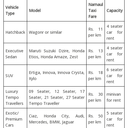
Narnaul
Vehicle
Model
Taxi
Capacity
Type
Fare
4 seater
Rs. 11
Hatchback
Wagonr or similar
car for
per km
rent
4 seater
Executive
Maruti Suzuki Dzire, Honda
Rs. 13
car for
Sedan
Etios, Honda Amaze, Zest
per km
rent
6 seater
Ertiga, Innova, Innova Crysta,
Rs. 18
SUV
car for
Xylo
per km
rent
Luxury
09 Seater, 12 Seater, 17
Rs. 30
minivan
Tempo
Seater, 21 Seater, 27 Seater
per km
for rent
Travellers
Tempo Traveller
Exotic/
5 seater
Ciaz, Honda City, Audi,
Rs. 50
Premium
car for
Mercedes, BMW, Jaguar
per km
Cars
rent