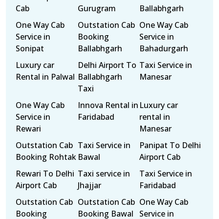
Cab
Gurugram
Ballabhgarh
One Way Cab
Outstation Cab
One Way Cab
Service in
Booking
Service in
Sonipat
Ballabhgarh
Bahadurgarh
Luxury car
Delhi Airport To
Taxi Service in
Rental in Palwal
Ballabhgarh
Manesar
Taxi
One Way Cab
Innova Rental in
Luxury car
Service in
Faridabad
rental in
Rewari
Manesar
Outstation Cab
Taxi Service in
Panipat To Delhi
Booking Rohtak
Bawal
Airport Cab
Rewari To Delhi
Taxi service in
Taxi Service in
Airport Cab
Jhajjar
Faridabad
Outstation Cab
Outstation Cab
One Way Cab
Booking
Booking Bawal
Service in