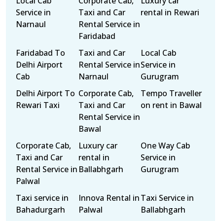
Local Cab
Corporate Cab,
Luxury car
Service in
Taxi and Car
rental in Rewari
Narnaul
Rental Service in
Faridabad
Faridabad To
Taxi and Car
Local Cab
Delhi Airport
Rental Service in
Service in
Cab
Narnaul
Gurugram
Delhi Airport To
Corporate Cab,
Tempo Traveller
Rewari Taxi
Taxi and Car
on rent in Bawal
Rental Service in
Bawal
Corporate Cab,
Luxury car
One Way Cab
Taxi and Car
rental in
Service in
Rental Service in
Ballabhgarh
Gurugram
Palwal
Taxi service in
Innova Rental in
Taxi Service in
Bahadurgarh
Palwal
Ballabhgarh