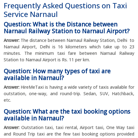
Frequently Asked Questions on Taxi
Service Narnaul
Question: What is the Distance between
Narnaul Railway Station to Narnaul Airport?
Answer:
The distance between Narnaul Railway Station, Delhi to
Narnaul Airport, Delhi is 16 kilometers which take up to 23
minutes. The minimum taxi fare between Narnaul Railway
Station to Narnaul Airport is Rs. 11 per km.
Question: How many types of taxi are
available in Narnaul?
Answer:
HireMeTaxi is having a wide variety of taxis available for
outstation, one-way, and round-trip. Sedan, SUV, Hatchback,
etc.
Question: What are the taxi booking options
available in Narnaul?
Answer:
Outstation taxi, taxi rental, Airport taxi, One Way taxi
and Round Trip taxi are the few taxi booking options provided