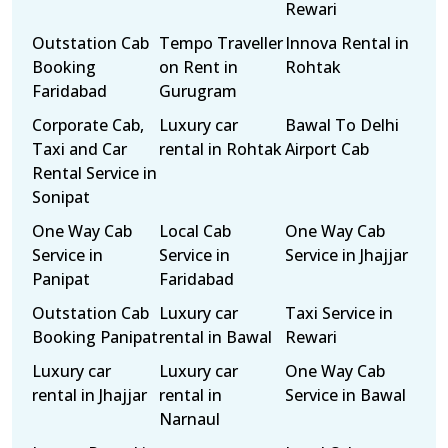
Rewari
Outstation Cab
Tempo Traveller
Innova Rental in
Booking
on Rent in
Rohtak
Faridabad
Gurugram
Corporate Cab,
Luxury car
Bawal To Delhi
Taxi and Car
rental in Rohtak
Airport Cab
Rental Service in
Sonipat
One Way Cab
Local Cab
One Way Cab
Service in
Service in
Service in Jhajjar
Panipat
Faridabad
Outstation Cab
Luxury car
Taxi Service in
Booking Panipat
rental in Bawal
Rewari
Luxury car
Luxury car
One Way Cab
rental in Jhajjar
rental in
Service in Bawal
Narnaul