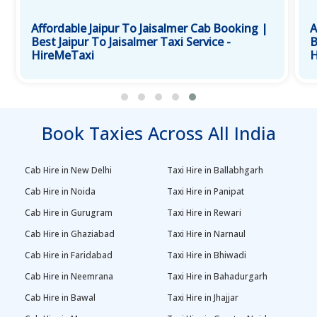
Affordable Jaipur To Jaisalmer Cab Booking |
A
Best Jaipur To Jaisalmer Taxi Service -
B
HireMeTaxi
H
Book Taxies Across All India
Cab Hire in New Delhi
Taxi Hire in Ballabhgarh
Cab Hire in Noida
Taxi Hire in Panipat
Cab Hire in Gurugram
Taxi Hire in Rewari
Cab Hire in Ghaziabad
Taxi Hire in Narnaul
Cab Hire in Faridabad
Taxi Hire in Bhiwadi
Cab Hire in Neemrana
Taxi Hire in Bahadurgarh
Cab Hire in Bawal
Taxi Hire in Jhajjar