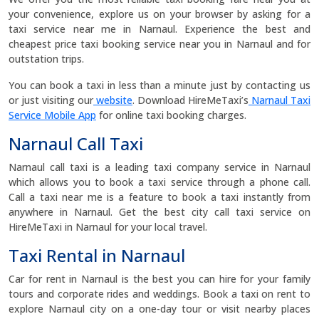
your convenience, explore us on your browser by asking for a
taxi service near me in Narnaul. Experience the best and
cheapest price taxi booking service near you in Narnaul and for
outstation trips.
You can book a taxi in less than a minute just by contacting us
or just visiting our
website
. Download HireMeTaxi’s
Narnaul Taxi
Service Mobile App
for online taxi booking charges.
Narnaul Call Taxi
Narnaul call taxi is a leading taxi company service in Narnaul
which allows you to book a taxi service through a phone call.
Call a taxi near me is a feature to book a taxi instantly from
anywhere in Narnaul. Get the best city call taxi service on
HireMeTaxi in Narnaul for your local travel.
Taxi Rental in Narnaul
Car for rent in Narnaul is the best you can hire for your family
tours and corporate rides and weddings. Book a taxi on rent to
explore Narnaul city on a one-day tour or visit nearby places