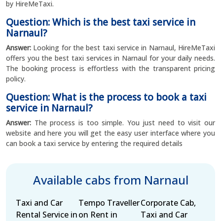
by HireMeTaxi.
Question: Which is the best taxi service in
Narnaul?
Answer:
Looking for the best taxi service in Narnaul, HireMeTaxi
offers you the best taxi services in Narnaul for your daily needs.
The booking process is effortless with the transparent pricing
policy.
Question: What is the process to book a taxi
service in Narnaul?
Answer:
The process is too simple. You just need to visit our
website and here you will get the easy user interface where you
can book a taxi service by entering the required details
Available cabs from Narnaul
Taxi and Car
Tempo Traveller
Corporate Cab,
Rental Service in
on Rent in
Taxi and Car