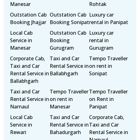
Manesar
Rohtak
Outstation Cab
Outstation Cab
Luxury car
Booking Jhajjar
Booking Sonipat
rental in Panipat
Local Cab
Outstation Cab
Luxury car
Service in
Booking
rental in
Manesar
Gurugram
Gurugram
Corporate Cab,
Taxi and Car
Tempo Traveller
Taxi and Car
Rental Service in
on rent in
Rental Service in
Ballabhgarh
Sonipat
Ballabhgarh
Taxi and Car
Tempo Traveller
Tempo Traveller
Rental Service in
on rent in
on Rent in
Narnaul
Manesar
Panipat
Local Cab
Taxi and Car
Corporate Cab,
Service in
Rental Service in
Taxi and Car
Rewari
Bahadurgarh
Rental Service in
Narnaul