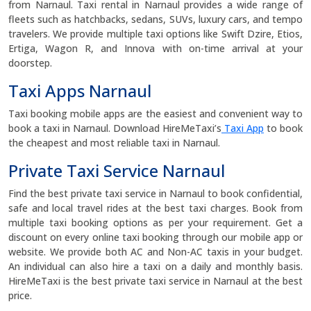
from Narnaul. Taxi rental in Narnaul provides a wide range of
fleets such as hatchbacks, sedans, SUVs, luxury cars, and tempo
travelers. We provide multiple taxi options like Swift Dzire, Etios,
Ertiga, Wagon R, and Innova with on-time arrival at your
doorstep.
Taxi Apps Narnaul
Taxi booking mobile apps are the easiest and convenient way to
book a taxi in Narnaul. Download HireMeTaxi’s
Taxi App
to book
the cheapest and most reliable taxi in Narnaul.
Private Taxi Service Narnaul
Find the best private taxi service in Narnaul to book confidential,
safe and local travel rides at the best taxi charges. Book from
multiple taxi booking options as per your requirement. Get a
discount on every online taxi booking through our mobile app or
website. We provide both AC and Non-AC taxis in your budget.
An individual can also hire a taxi on a daily and monthly basis.
HireMeTaxi is the best private taxi service in Narnaul at the best
price.