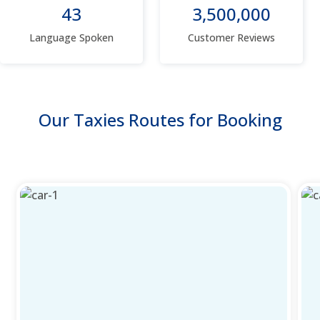
43
3,500,000
Language Spoken
Customer Reviews
Our Taxies Routes for Booking