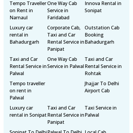
Tempo Traveller
One Way Cab
Innova Rental in
on Rent in
Service in
Sonipat
Narnaul
Faridabad
Luxury car
Corporate Cab,
Outstation Cab
rental in
Taxi and Car
Booking
Bahadurgarh
Rental Service in
Bahadurgarh
Panipat
Taxi and Car
One Way Cab
Taxi and Car
Rental Service in
Service in Palwal
Rental Service in
Palwal
Rohtak
Tempo traveller
Jhajjar To Delhi
on rent in
Airport Cab
Palwal
Luxury car
Taxi and Car
Taxi Service in
rental in Sonipat
Rental Service in
Palwal
Panipat
Sonipat To Delhi
Palwal To Delhi
Local Cab