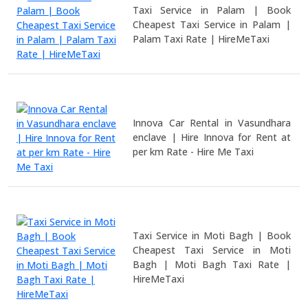
Taxi Service in Palam | Book
Cheapest Taxi Service in Palam |
Palam Taxi Rate | HireMeTaxi
Innova Car Rental in Vasundhara
enclave | Hire Innova for Rent at
per km Rate - Hire Me Taxi
Taxi Service in Moti Bagh | Book
Cheapest Taxi Service in Moti
Bagh | Moti Bagh Taxi Rate |
HireMeTaxi