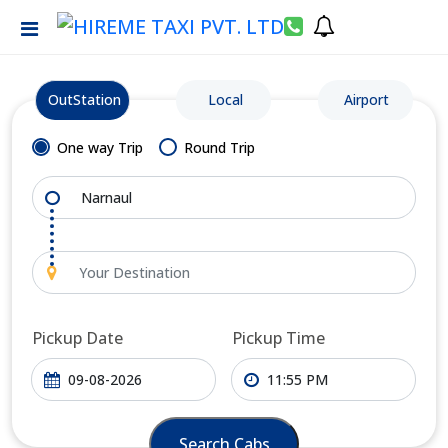
OutStation
Local
Airport
One way Trip
Round Trip
Pickup Date
Pickup Time
Search Cabs