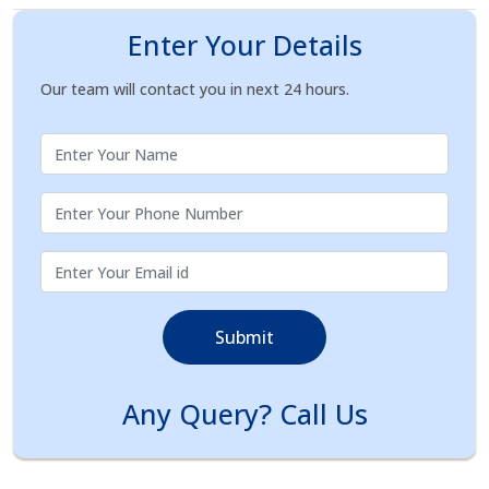
Enter Your Details
Our team will contact you in next 24 hours.
Submit
Any Query? Call Us