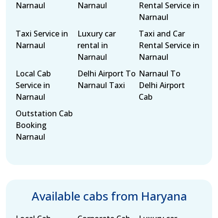
Narnaul
Narnaul
Rental Service in
Narnaul
Taxi Service in
Luxury car
Taxi and Car
Narnaul
rental in
Rental Service in
Narnaul
Narnaul
Local Cab
Delhi Airport To
Narnaul To
Service in
Narnaul Taxi
Delhi Airport
Narnaul
Cab
Outstation Cab
Booking
Narnaul
Available cabs from Haryana