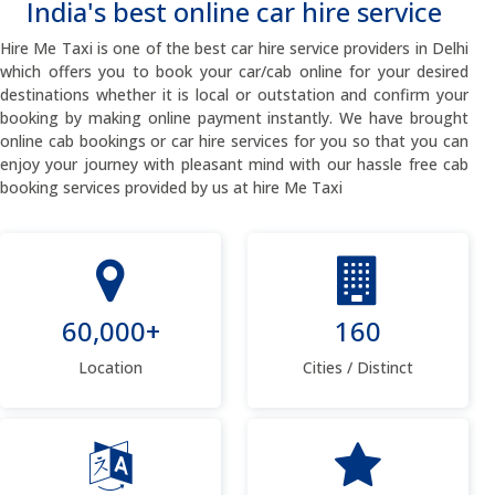
India's best online car hire service
Hire Me Taxi is one of the best car hire service providers in Delhi
which offers you to book your car/cab online for your desired
destinations whether it is local or outstation and confirm your
booking by making online payment instantly. We have brought
online cab bookings or car hire services for you so that you can
enjoy your journey with pleasant mind with our hassle free cab
booking services provided by us at hire Me Taxi
60,000+
160
Location
Cities / Distinct