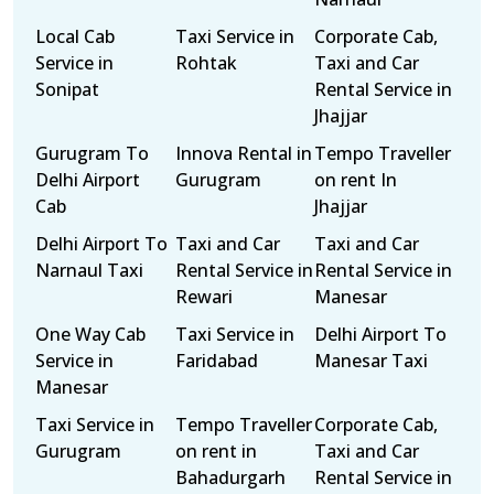
Local Cab
Taxi Service in
Corporate Cab,
Service in
Rohtak
Taxi and Car
Sonipat
Rental Service in
Jhajjar
Gurugram To
Innova Rental in
Tempo Traveller
Delhi Airport
Gurugram
on rent In
Cab
Jhajjar
Delhi Airport To
Taxi and Car
Taxi and Car
Narnaul Taxi
Rental Service in
Rental Service in
Rewari
Manesar
One Way Cab
Taxi Service in
Delhi Airport To
Service in
Faridabad
Manesar Taxi
Manesar
Taxi Service in
Tempo Traveller
Corporate Cab,
Gurugram
on rent in
Taxi and Car
Bahadurgarh
Rental Service in