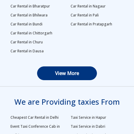
Car Rental in Bharatpur
Car Rental in Nagaur
Car Rental in Bhilwara
Car Rental in Pali
Car Rental in Bundi
Car Rental in Pratapgarh
Car Rental in Chittorgarh
Car Rental in Churu
Car Rental in Dausa
View More
We are Providing taxies From
Cheapest Car Rental in Delhi
Taxi Service in Hapur
Event Taxi Conference Cab in
Taxi Service in Dabri