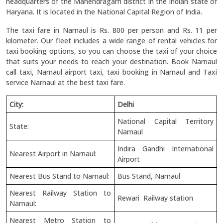
headquarters of the Mahendragarh district in the Indian state of
Haryana. It is located in the National Capital Region of India.
The taxi fare in Narnaul is Rs. 800 per person and Rs. 11 per
kilometer. Our fleet includes a wide range of rental vehicles for
taxi booking options, so you can choose the taxi of your choice
that suits your needs to reach your destination. Book Narnaul
call taxi, Narnaul airport taxi, taxi booking in Narnaul and Taxi
service Narnaul at the best taxi fare.
City:
Delhi
National Capital Territory
State:
Narnaul
Indira Gandhi International
Nearest Airport in Narnaul:
Airport
Nearest Bus Stand to Narnaul:
Bus Stand, Narnaul
Nearest Railway Station to
Rewari Railway station
Narnaul:
Nearest Metro Station to