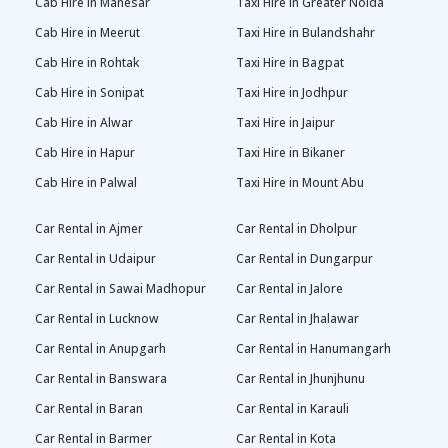
Cab Hire in Manesar
Taxi Hire in Greater Noida
Cab Hire in Meerut
Taxi Hire in Bulandshahr
Cab Hire in Rohtak
Taxi Hire in Bagpat
Cab Hire in Sonipat
Taxi Hire in Jodhpur
Cab Hire in Alwar
Taxi Hire in Jaipur
Cab Hire in Hapur
Taxi Hire in Bikaner
Cab Hire in Palwal
Taxi Hire in Mount Abu
Car Rental in Ajmer
Car Rental in Dholpur
Car Rental in Udaipur
Car Rental in Dungarpur
Car Rental in Sawai Madhopur
Car Rental in Jalore
Car Rental in Lucknow
Car Rental in Jhalawar
Car Rental in Anupgarh
Car Rental in Hanumangarh
Car Rental in Banswara
Car Rental in Jhunjhunu
Car Rental in Baran
Car Rental in Karauli
Car Rental in Barmer
Car Rental in Kota