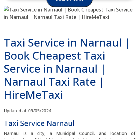
Taxi Service in Narnaul |
Book Cheapest Taxi
Service in Narnaul |
Narnaul Taxi Rate |
HireMeTaxi
Updated at-09/05/2024
Taxi Service Narnaul
Narnaul is a city, a Municipal Council, and location of