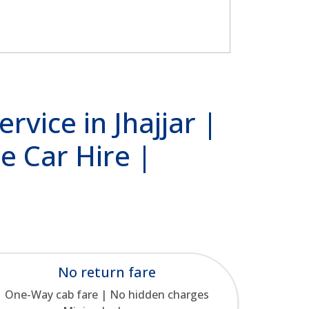
rvice in Jhajjar |
e Car Hire |
No return fare
One-Way cab fare | No hidden charges