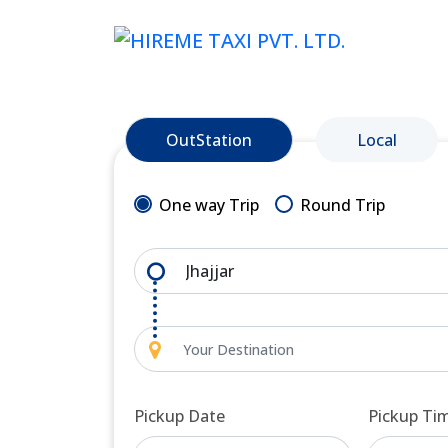
OutStation
Local
One way Trip
Round Trip
Pickup Date
Pickup Ti