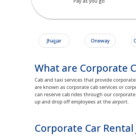
Pay as you go
Jhajjar
Oneway
O
What are Corporate Ca
Cab and taxi services that provide corporat
are known as corporate cab services or corpo
can reserve cab rides through our corporate 
up and drop off employees at the airport.
Corporate Car Rental 