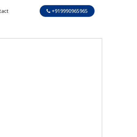
tact
+919990965965