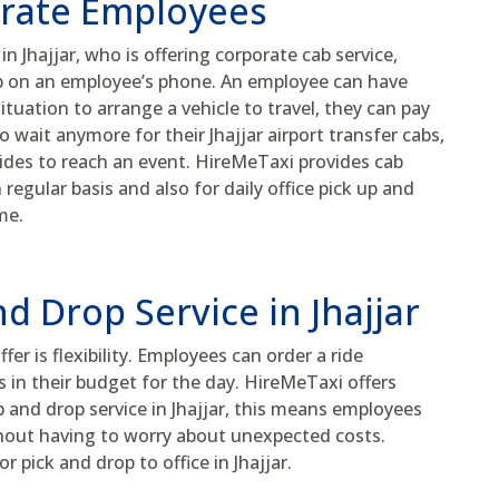
orate Employees
n Jhajjar, who is offering corporate cab service,
pp on an employee’s phone. An employee can have
situation to arrange a vehicle to travel, they can pay
o wait anymore for their Jhajjar airport transfer cabs,
 rides to reach an event. HireMeTaxi provides cab
 regular basis and also for daily office pick up and
me.
nd Drop Service in Jhajjar
er is flexibility. Employees can order a ride
 in their budget for the day. HireMeTaxi offers
up and drop service in Jhajjar, this means employees
thout having to worry about unexpected costs.
 pick and drop to office in Jhajjar.