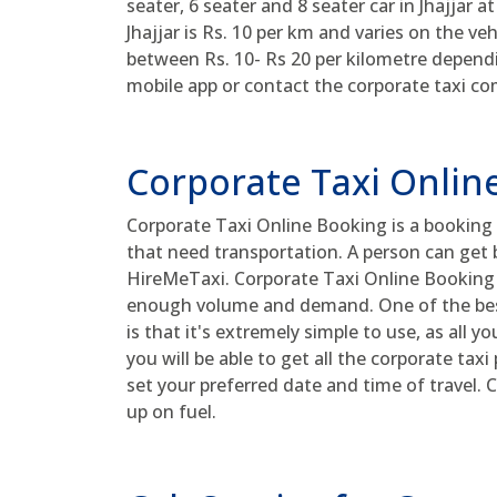
seater, 6 seater and 8 seater car in Jhajjar a
Jhajjar is Rs. 10 per km and varies on the ve
between Rs. 10- Rs 20 per kilometre depen
mobile app or contact the corporate taxi co
Corporate Taxi Onlin
Corporate Taxi Online Booking is a booking 
that need transportation. A person can get b
HireMeTaxi. Corporate Taxi Online Booking o
enough volume and demand. One of the bes
is that it's extremely simple to use, as all yo
you will be able to get all the corporate tax
set your preferred date and time of travel.
up on fuel.