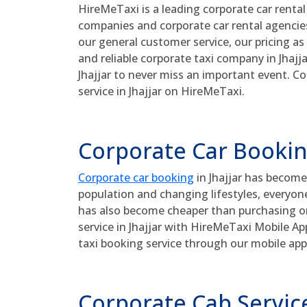
HireMeTaxi is a leading corporate car rental 
companies and corporate car rental agencies 
our general customer service, our pricing as 
and reliable corporate taxi company in Jhajja
Jhajjar to never miss an important event. Co
service in Jhajjar on HireMeTaxi.
Corporate Car Booking
Corporate car booking
in Jhajjar has become
population and changing lifestyles, everyon
has also become cheaper than purchasing one
service in Jhajjar with HireMeTaxi Mobile A
taxi booking service through our mobile app
Corporate Cab Service