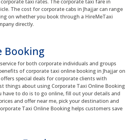
t corporate taxi rates. The corporate taxi fare in
hicle. The cost for corporate cabs in Jhajjar can range
ding on whether you book through a HireMeTaxi
mpany directly.
e Booking
service for both corporate individuals and groups
enefits of corporate taxi online booking in Jhajjar on
ffers special deals for corporate clients with
t things about using Corporate Taxi Online Booking
u have to do is to go online, fill out your details and
i prices and offer near me, pick your destination and
 Corporate Taxi Online Booking helps customers save