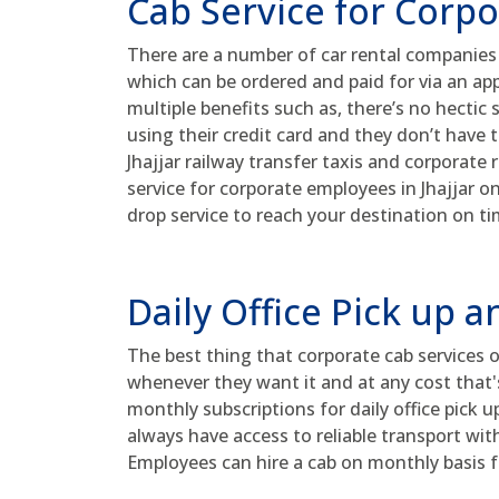
Cab Service for Corp
There are a number of car rental companies i
which can be ordered and paid for via an a
multiple benefits such as, there’s no hectic 
using their credit card and they don’t have t
Jhajjar railway transfer taxis and corporate
service for corporate employees in Jhajjar on
drop service to reach your destination on ti
Daily Office Pick up a
The best thing that corporate cab services off
whenever they want it and at any cost that's
monthly subscriptions for daily office pick 
always have access to reliable transport wi
Employees can hire a cab on monthly basis for