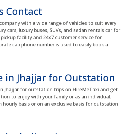
s Contact
 company with a wide range of vehicles to suit every
y cars, luxury buses, SUVs, and sedan rentals car for
 pickup facility and 24x7 customer service for
rporate cab phone number is used to easily book a
 in Jhajjar for Outstation
in Jhajjar for outstation trips on HireMeTaxi and get
tion to enjoy with your family or as an individual.
n hourly basis or on an exclusive basis for outstation