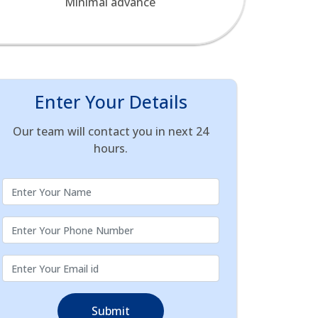
Minimal advance
Enter Your Details
Our team will contact you in next 24
hours.
Submit