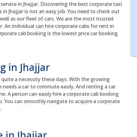
service in Jhajjar. Discovering the best corporate taxi
in Jhajjar is not an easy job. You need to check out
well as our fleet of cars. We are the most trusted
r. An individual can hire corporate cabs for rent in
rporate cab booking is the lowest price car booking
 in Jhajjar
 quite a necessity these days. With the growing
e needs a car to commute easily. And renting a car
. A person can easily hire a corporate cab booking
pp. You can smoothly navigate to acquire a corporate
.
 in Jhajjar