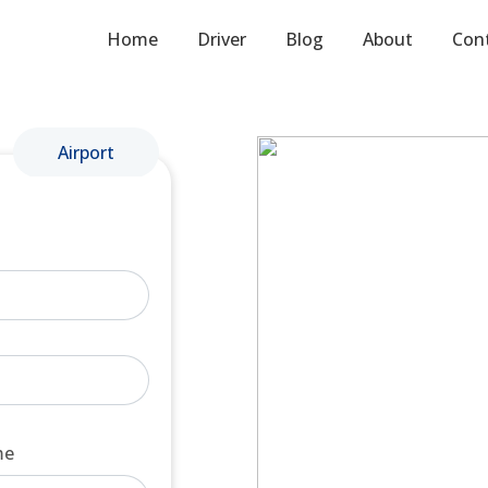
Home
Driver
Blog
About
Con
Airport
me