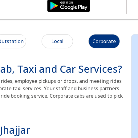
utstation
Local
Corporate
b, Taxi and Car Services?
e rides, employee pickups or drops, and meeting rides
rate taxi services. Your staff and business partners
ride booking service. Corporate cabs are used to pick
Jhajjar