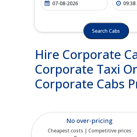
Search Cabs
Hire Corporate Cab
Corporate Taxi On
Corporate Cabs P
No over-pricing
Cheapest costs | Competitive prices