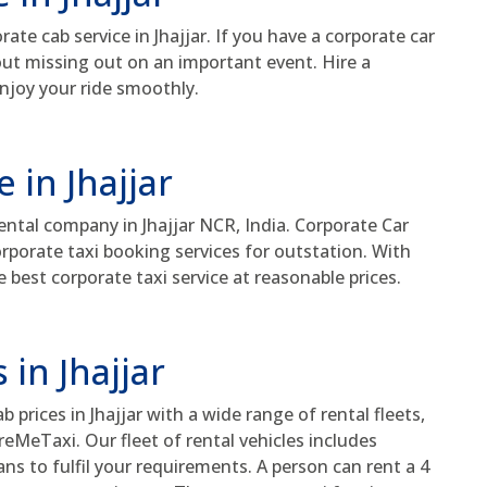
e cab service in Jhajjar. If you have a corporate car
bout missing out on an important event. Hire a
enjoy your ride smoothly.
 in Jhajjar
rental company in Jhajjar NCR, India. Corporate Car
orporate taxi booking services for outstation. With
e best corporate taxi service at reasonable prices.
 in Jhajjar
prices in Jhajjar with a wide range of rental fleets,
reMeTaxi. Our fleet of rental vehicles includes
s to fulfil your requirements. A person can rent a 4