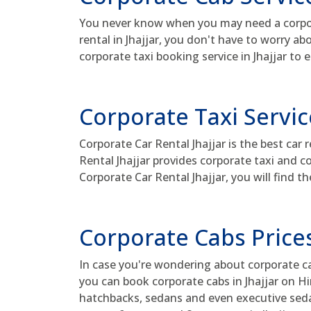
You never know when you may need a corporat
rental in Jhajjar, you don't have to worry a
corporate taxi booking service in Jhajjar to 
Corporate Taxi Service
Corporate Car Rental Jhajjar is the best car 
Rental Jhajjar provides corporate taxi and c
Corporate Car Rental Jhajjar, you will find th
Corporate Cabs Prices
In case you're wondering about corporate cab 
you can book corporate cabs in Jhajjar on Hi
hatchbacks, sedans and even executive sedan