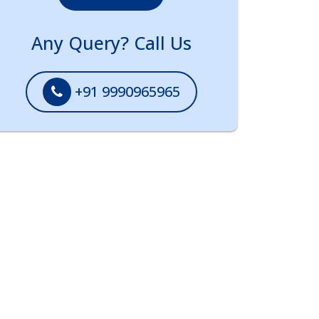
Any Query? Call Us
+91 9990965965