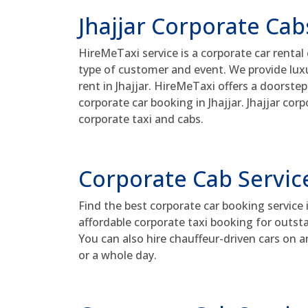
Jhajjar Corporate Cab
HireMeTaxi service is a corporate car rental
type of customer and event. We provide luxur
rent in Jhajjar. HireMeTaxi offers a doorstep
corporate car booking in Jhajjar. Jhajjar co
corporate taxi and cabs.
Corporate Cab Service
Find the best corporate car booking service 
affordable corporate taxi booking for outsta
You can also hire chauffeur-driven cars on a
or a whole day.