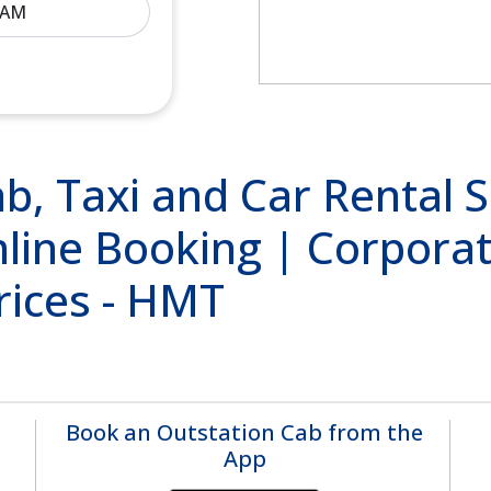
, Taxi and Car Rental Se
line Booking | Corporat
rices - HMT
Book an Outstation Cab from the
App